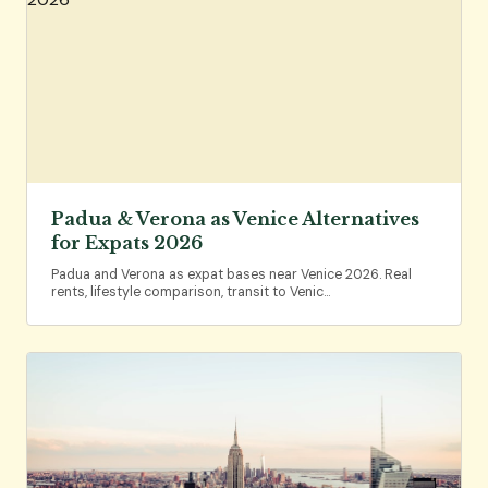
Padua & Verona as Venice Alternatives
for Expats 2026
Padua and Verona as expat bases near Venice 2026. Real
rents, lifestyle comparison, transit to Venic…