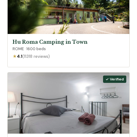
Hu Roma Camping in Town
ROME · 1600 beds
★
4.1
(11318 reviews)
✓ Verified