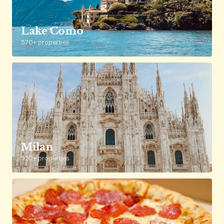
Lake Como
570+ properties
Milan
920+ properties