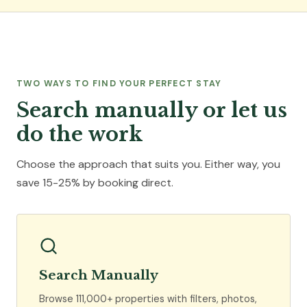
TWO WAYS TO FIND YOUR PERFECT STAY
Search manually or let us
do the work
Choose the approach that suits you. Either way, you
save 15-25% by booking direct.
Search Manually
Browse 111,000+ properties with filters, photos,