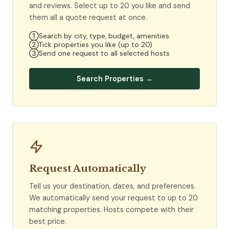
and reviews. Select up to 20 you like and send
them all a quote request at once.
①
Search by city, type, budget, amenities
②
Tick properties you like (up to 20)
③
Send one request to all selected hosts
Search Properties →
Request Automatically
Tell us your destination, dates, and preferences.
We automatically send your request to up to 20
matching properties. Hosts compete with their
best price.