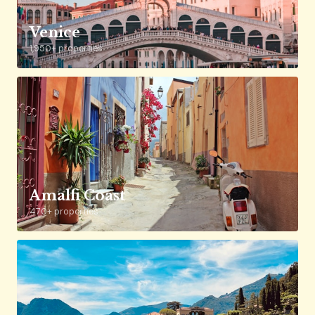
Venice
1,950+ properties
Amalfi Coast
470+ properties