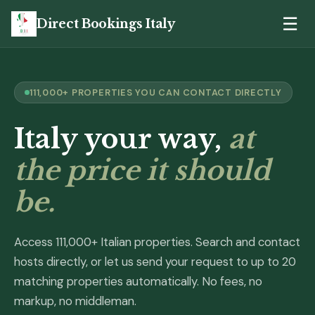
☰
Direct Bookings Italy
111,000+ PROPERTIES YOU CAN CONTACT DIRECTLY
Italy your way,
at
the price it should
be.
Access 111,000+ Italian properties. Search and contact
hosts directly, or let us send your request to up to 20
matching properties automatically. No fees, no
markup, no middleman.