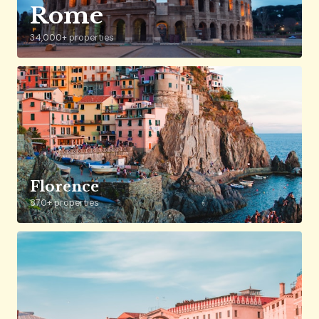
Rome
34,000+ properties
Florence
870+ properties