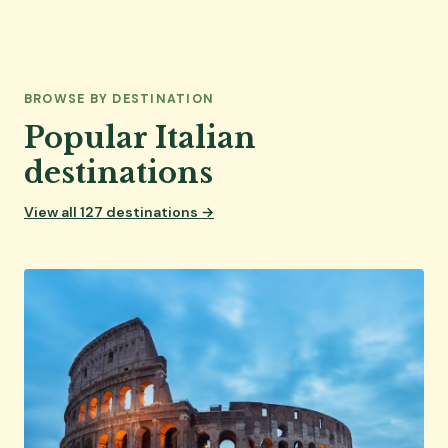
BROWSE BY DESTINATION
Popular Italian
destinations
View all 127 destinations →