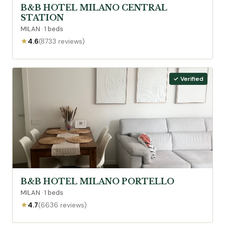
B&B HOTEL MILANO CENTRAL
STATION
MILAN · 1 beds
★
4.6
(8733 reviews)
✓ Verified
B&B HOTEL MILANO PORTELLO
MILAN · 1 beds
★
4.7
(6636 reviews)