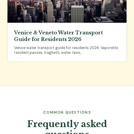
Venice & Veneto Water Transport
Guide for Residents 2026
Venice water transport guide for residents 2026. Vaporetto
resident passes, traghetti, water taxis, …
COMMON QUESTIONS
Frequently asked