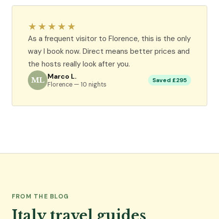
★★★★★
As a frequent visitor to Florence, this is the only
way I book now. Direct means better prices and
the hosts really look after you.
Marco L.
ML
Saved £295
Florence — 10 nights
FROM THE BLOG
Italy travel guides