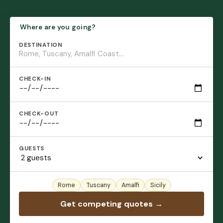
Where are you going?
DESTINATION
CHECK-IN
CHECK-OUT
GUESTS
Rome
Tuscany
Amalfi
Sicily
Get competing quotes →
No account needed · Free · 60 seconds