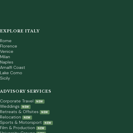
EXPLORE ITALY
Rome
Florence
Venice
Milan
Naples
Amalfi Coast
Lake Como
Sicily
ADVISORY SERVICES
Corporate Travel
NEW
Weddings
NEW
Retreats & Offsites
NEW
Relocation
NEW
Sports & Motorsport
NEW
Film & Production
NEW