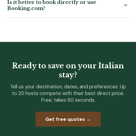
Is it better to book directly or use
Booking.com?
Ready to save on your Italian
stay?
Tell us your destination, dates, and preferences. Up
to 20 hosts compete with their best direct price.
Free, takes 60 seconds.
Get free quotes →