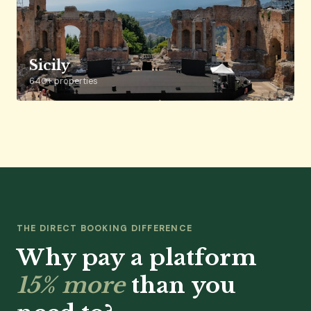
Sicily
640+ properties
THE DIRECT BOOKING DIFFERENCE
Why pay a platform
15% more
than you