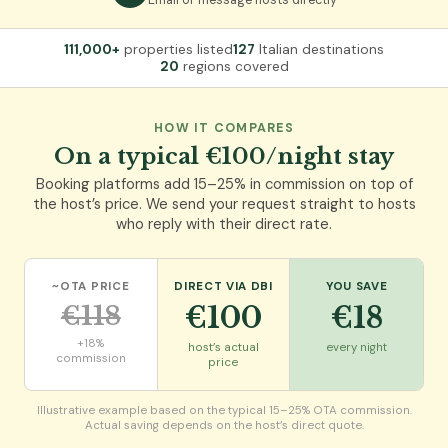
111,000+
properties listed
127
Italian destinations
20
regions covered
HOW IT COMPARES
On a typical €100/night stay
Booking platforms add 15–25% in commission on top of
the host’s price. We send your request straight to hosts
who reply with their direct rate.
~OTA PRICE
DIRECT VIA DBI
YOU SAVE
€118
€100
€18
+18%
host’s actual
every night
commission
price
Illustrative example based on the typical 15–25% OTA commission.
Actual saving depends on the host’s direct quote.