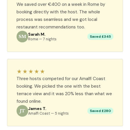
We saved over €400 on a week in Rome by
booking directly with the host. The whole
process was seamless and we got local
restaurant recommendations too.
Sarah M.
SM
Saved £345
Rome — 7 nights
★★★★★
Three hosts competed for our Amalfi Coast
booking. We picked the one with the best
terrace view and it was 20% less than what we
found online.
James T.
JT
Saved £280
Amalfi Coast — 5 nights