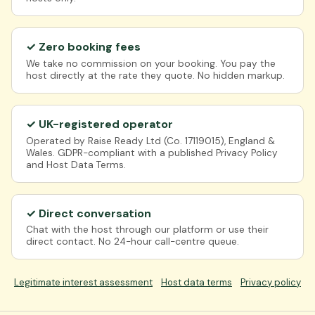
✓ Zero booking fees
We take no commission on your booking. You pay the
host directly at the rate they quote. No hidden markup.
✓ UK-registered operator
Operated by Raise Ready Ltd (Co. 17119015), England &
Wales. GDPR-compliant with a published Privacy Policy
and Host Data Terms.
✓ Direct conversation
Chat with the host through our platform or use their
direct contact. No 24-hour call-centre queue.
Legitimate interest assessment
Host data terms
Privacy policy