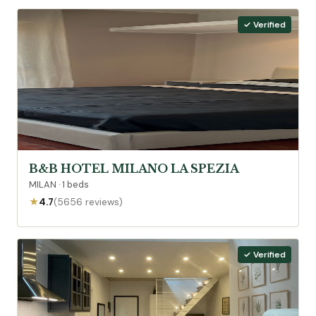
✓ Verified
B&B HOTEL MILANO LA SPEZIA
MILAN · 1 beds
★
4.7
(5656 reviews)
✓ Verified