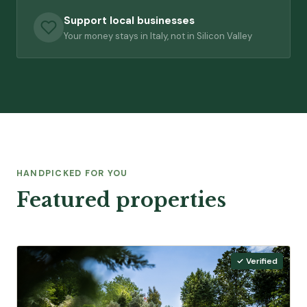
Support local businesses
Your money stays in Italy, not in Silicon Valley
HANDPICKED FOR YOU
Featured properties
✓ Verified