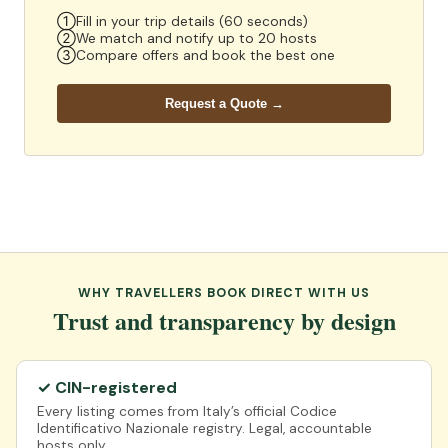
①
Fill in your trip details (60 seconds)
②
We match and notify up to 20 hosts
③
Compare offers and book the best one
Request a Quote →
WHY TRAVELLERS BOOK DIRECT WITH US
Trust and transparency by design
✓ CIN-registered
Every listing comes from Italy’s official Codice
Identificativo Nazionale registry. Legal, accountable
hosts only.