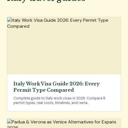
Italy Work Visa Guide 2026: Every
Permit Type Compared
Complete guide to Italy work visas in 2026. Compare 8
permit types, real costs, timelines, and renta…