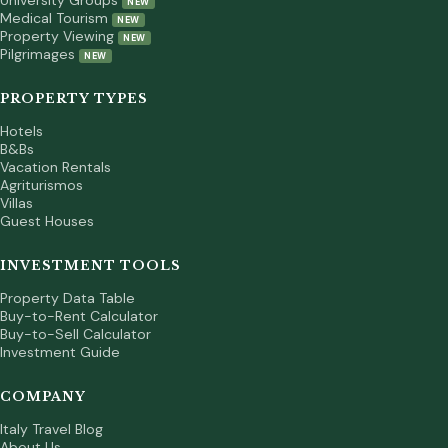
University Groups
NEW
Medical Tourism
NEW
Property Viewing
NEW
Pilgrimages
NEW
PROPERTY TYPES
Hotels
B&Bs
Vacation Rentals
Agriturismos
Villas
Guest Houses
INVESTMENT TOOLS
Property Data Table
Buy-to-Rent Calculator
Buy-to-Sell Calculator
Investment Guide
COMPANY
Italy Travel Blog
About Us