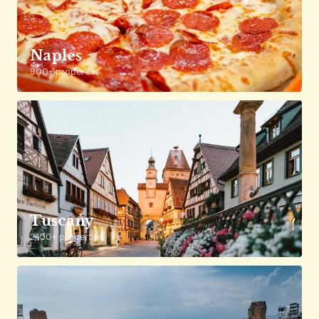
Naples
900+ properties
Tuscany
2,100+ properties