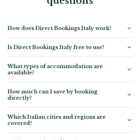
questions
How does Direct Bookings Italy work?
Is Direct Bookings Italy free to use?
What types of accommodation are
available?
How much can I save by booking
directly?
Which Italian cities and regions are
covered?