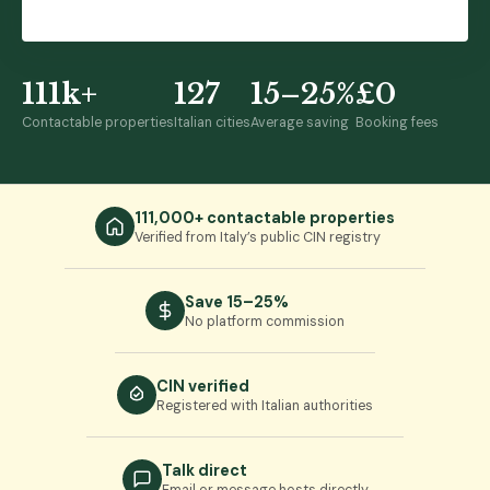
or browse 111,000+ properties →
111k+
127
15–25%
£0
Contactable properties
Italian cities
Average saving
Booking fees
111,000+ contactable properties
Verified from Italy’s public CIN registry
Save 15–25%
No platform commission
CIN verified
Registered with Italian authorities
Talk direct
Email or message hosts directly