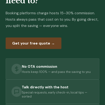
need to?
Booking platforms charge hosts 15–30% commission.
Hosts always pass that cost on to you. By going direct,
you split the saving — everyone wins.
Get your free quote →
No OTA commission
Hosts keep 100% — and pass the saving to you
Talk directly with the host
Special requests, early check-in, local tips —
sorted