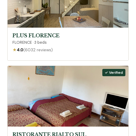
PLUS FLORENCE
FLORENCE · 3 beds
★
4.0
(6032 reviews)
✓ Verified
RISTORANTE RIALTO SUL