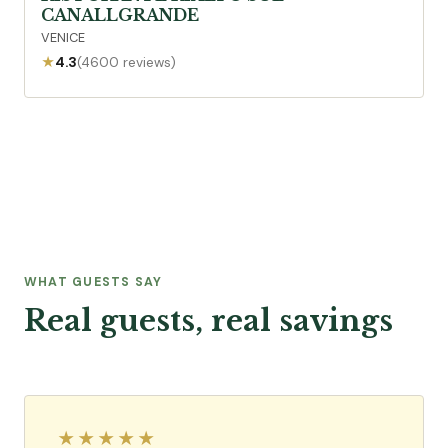
CANALLGRANDE
VENICE
★
4.3
(4600 reviews)
WHAT GUESTS SAY
Real guests, real savings
★★★★★