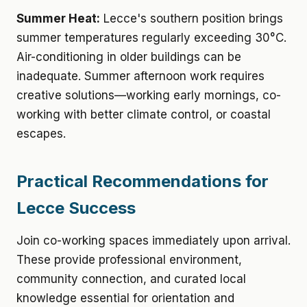
Summer Heat:
Lecce's southern position brings
summer temperatures regularly exceeding 30°C.
Air-conditioning in older buildings can be
inadequate. Summer afternoon work requires
creative solutions—working early mornings, co-
working with better climate control, or coastal
escapes.
Practical Recommendations for
Lecce Success
Join co-working spaces immediately upon arrival.
These provide professional environment,
community connection, and curated local
knowledge essential for orientation and