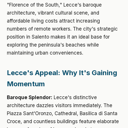
"Florence of the South," Lecce's baroque
architecture, vibrant cultural scene, and
affordable living costs attract increasing
numbers of remote workers. The city's strategic
position in Salento makes it an ideal base for
exploring the peninsula's beaches while
maintaining urban conveniences.
Lecce's Appeal: Why It's Gaining
Momentum
Baroque Splendor:
Lecce's distinctive
architecture dazzles visitors immediately. The
Piazza Sant'Oronzo, Cathedral, Basilica di Santa
Croce, and countless buildings feature elaborate