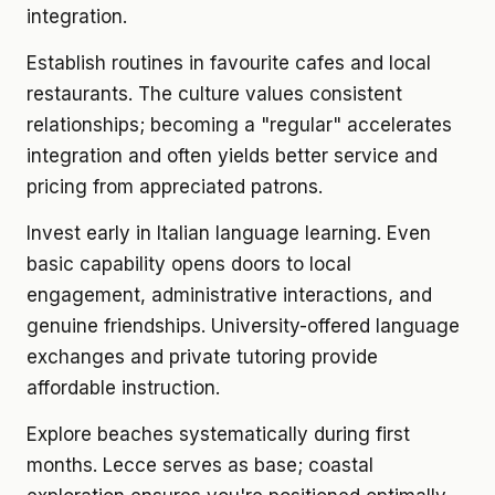
integration.
Establish routines in favourite cafes and local
restaurants. The culture values consistent
relationships; becoming a "regular" accelerates
integration and often yields better service and
pricing from appreciated patrons.
Invest early in Italian language learning. Even
basic capability opens doors to local
engagement, administrative interactions, and
genuine friendships. University-offered language
exchanges and private tutoring provide
affordable instruction.
Explore beaches systematically during first
months. Lecce serves as base; coastal