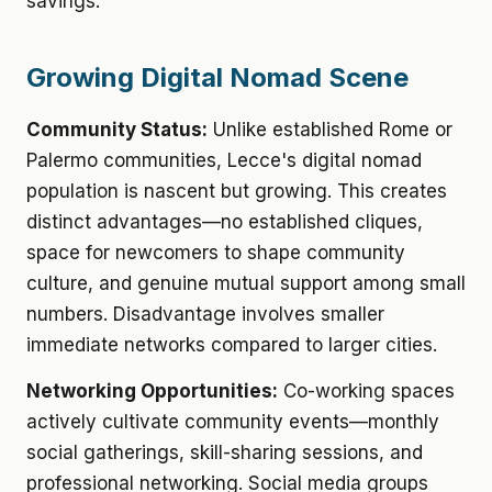
savings.
Growing Digital Nomad Scene
Community Status:
Unlike established Rome or
Palermo communities, Lecce's digital nomad
population is nascent but growing. This creates
distinct advantages—no established cliques,
space for newcomers to shape community
culture, and genuine mutual support among small
numbers. Disadvantage involves smaller
immediate networks compared to larger cities.
Networking Opportunities:
Co-working spaces
actively cultivate community events—monthly
social gatherings, skill-sharing sessions, and
professional networking. Social media groups