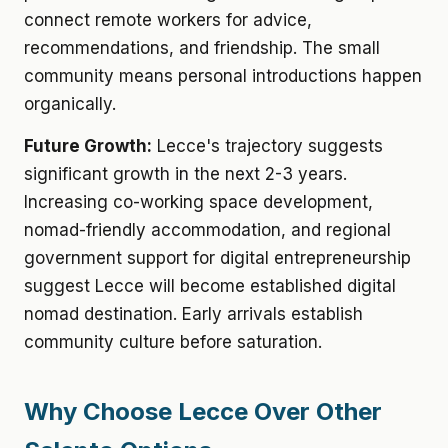
connect remote workers for advice,
recommendations, and friendship. The small
community means personal introductions happen
organically.
Future Growth:
Lecce's trajectory suggests
significant growth in the next 2-3 years.
Increasing co-working space development,
nomad-friendly accommodation, and regional
government support for digital entrepreneurship
suggest Lecce will become established digital
nomad destination. Early arrivals establish
community culture before saturation.
Why Choose Lecce Over Other