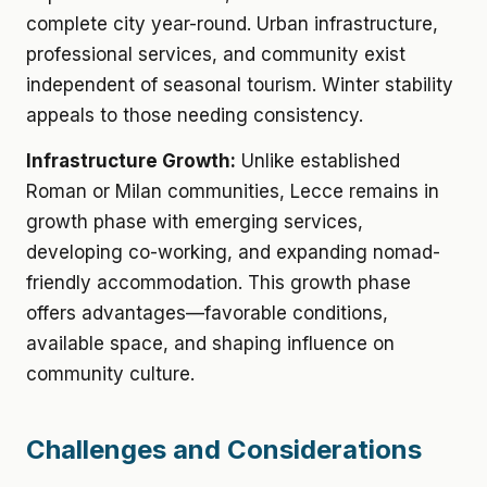
complete city year-round. Urban infrastructure,
professional services, and community exist
independent of seasonal tourism. Winter stability
appeals to those needing consistency.
Infrastructure Growth:
Unlike established
Roman or Milan communities, Lecce remains in
growth phase with emerging services,
developing co-working, and expanding nomad-
friendly accommodation. This growth phase
offers advantages—favorable conditions,
available space, and shaping influence on
community culture.
Challenges and Considerations