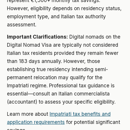
represent €1,500+ monthly tax savings.
However, eligibility depends on residency status,
employment type, and Italian tax authority
assessment.
Important Clarifications:
Digital nomads on the
Digital Nomad Visa are typically not considered
Italian tax residents provided they remain fewer
than 183 days annually. However, those
establishing true residency intending semi-
permanent relocation may qualify for the
Impatriati regime. Professional tax guidance is
essential—consult an Italian commercialista
(accountant) to assess your specific eligibility.
Learn more about
Impatriati tax benefits and
application requirements
for potential significant