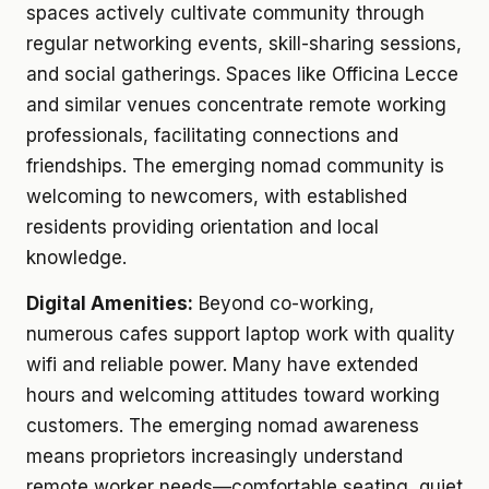
spaces actively cultivate community through
regular networking events, skill-sharing sessions,
and social gatherings. Spaces like Officina Lecce
and similar venues concentrate remote working
professionals, facilitating connections and
friendships. The emerging nomad community is
welcoming to newcomers, with established
residents providing orientation and local
knowledge.
Digital Amenities:
Beyond co-working,
numerous cafes support laptop work with quality
wifi and reliable power. Many have extended
hours and welcoming attitudes toward working
customers. The emerging nomad awareness
means proprietors increasingly understand
remote worker needs—comfortable seating, quiet