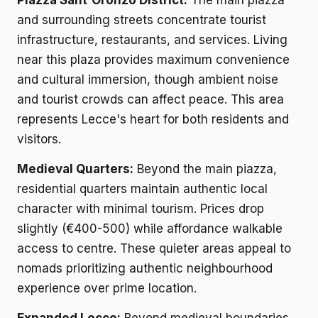
Piazza Sant'Oronzo District:
The main piazza
and surrounding streets concentrate tourist
infrastructure, restaurants, and services. Living
near this plaza provides maximum convenience
and cultural immersion, though ambient noise
and tourist crowds can affect peace. This area
represents Lecce's heart for both residents and
visitors.
Medieval Quarters:
Beyond the main piazza,
residential quarters maintain authentic local
character with minimal tourism. Prices drop
slightly (€400-500) while affordance walkable
access to centre. These quieter areas appeal to
nomads prioritizing authentic neighbourhood
experience over prime location.