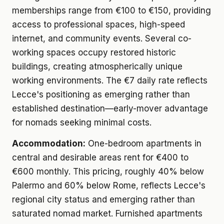
memberships range from €100 to €150, providing
access to professional spaces, high-speed
internet, and community events. Several co-
working spaces occupy restored historic
buildings, creating atmospherically unique
working environments. The €7 daily rate reflects
Lecce's positioning as emerging rather than
established destination—early-mover advantage
for nomads seeking minimal costs.
Accommodation:
One-bedroom apartments in
central and desirable areas rent for €400 to
€600 monthly. This pricing, roughly 40% below
Palermo and 60% below Rome, reflects Lecce's
regional city status and emerging rather than
saturated nomad market. Furnished apartments