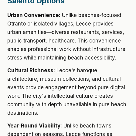
Salento Options
Urban Convenience:
Unlike beaches-focused
Otranto or isolated villages, Lecce provides
urban amenities—diverse restaurants, services,
public transport, healthcare. This convenience
enables professional work without infrastructure
stress while maintaining beach accessibility.
Cultural Richness:
Lecce's baroque
architecture, museum collections, and cultural
events provide engagement beyond pure digital
work. The city's intellectual culture creates
community with depth unavailable in pure beach
destinations.
Year-Round Viability:
Unlike beach towns
dependent on seasons, Lecce functions as