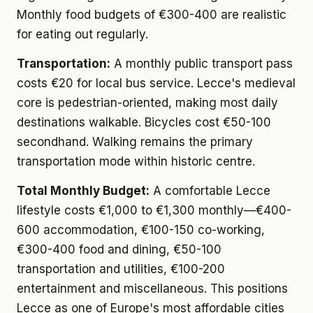
Monthly food budgets of €300-400 are realistic
for eating out regularly.
Transportation:
A monthly public transport pass
costs €20 for local bus service. Lecce's medieval
core is pedestrian-oriented, making most daily
destinations walkable. Bicycles cost €50-100
secondhand. Walking remains the primary
transportation mode within historic centre.
Total Monthly Budget:
A comfortable Lecce
lifestyle costs €1,000 to €1,300 monthly—€400-
600 accommodation, €100-150 co-working,
€300-400 food and dining, €50-100
transportation and utilities, €100-200
entertainment and miscellaneous. This positions
Lecce as one of Europe's most affordable cities