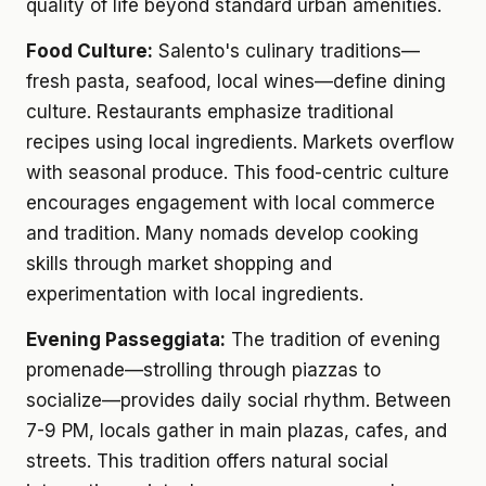
quality of life beyond standard urban amenities.
Food Culture:
Salento's culinary traditions—
fresh pasta, seafood, local wines—define dining
culture. Restaurants emphasize traditional
recipes using local ingredients. Markets overflow
with seasonal produce. This food-centric culture
encourages engagement with local commerce
and tradition. Many nomads develop cooking
skills through market shopping and
experimentation with local ingredients.
Evening Passeggiata:
The tradition of evening
promenade—strolling through piazzas to
socialize—provides daily social rhythm. Between
7-9 PM, locals gather in main plazas, cafes, and
streets. This tradition offers natural social