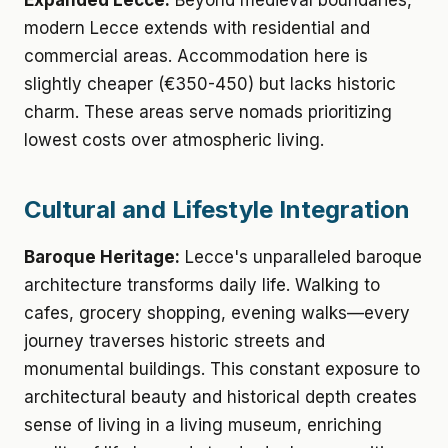
Expanded Lecce:
Beyond medieval boundaries,
modern Lecce extends with residential and
commercial areas. Accommodation here is
slightly cheaper (€350-450) but lacks historic
charm. These areas serve nomads prioritizing
lowest costs over atmospheric living.
Cultural and Lifestyle Integration
Baroque Heritage:
Lecce's unparalleled baroque
architecture transforms daily life. Walking to
cafes, grocery shopping, evening walks—every
journey traverses historic streets and
monumental buildings. This constant exposure to
architectural beauty and historical depth creates
sense of living in a living museum, enriching