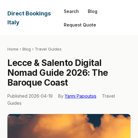
Search
Blog
Direct Bookings
Italy
Request Quote
Home
›
Blog
› Travel Guides
Lecce & Salento Digital
Nomad Guide 2026: The
Baroque Coast
Published 2026-04-19
By
Yanni Papoutsis
Travel
Guides