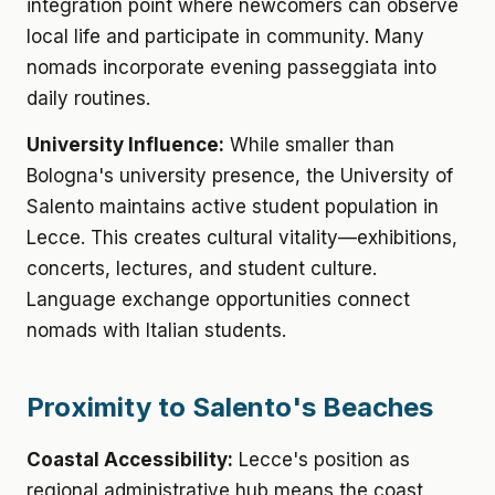
integration point where newcomers can observe
local life and participate in community. Many
nomads incorporate evening passeggiata into
daily routines.
University Influence:
While smaller than
Bologna's university presence, the University of
Salento maintains active student population in
Lecce. This creates cultural vitality—exhibitions,
concerts, lectures, and student culture.
Language exchange opportunities connect
nomads with Italian students.
Proximity to Salento's Beaches
Coastal Accessibility:
Lecce's position as
regional administrative hub means the coast