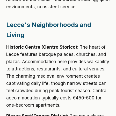
environments, consistent service.
Lecce's Neighborhoods and
Living
Historic Centre (Centro Storico):
The heart of
Lecce features baroque palaces, churches, and
plazas. Accommodation here provides walkability
to attractions, restaurants, and cultural venues.
The charming medieval environment creates
captivating daily life, though narrow streets can
feel crowded during peak tourist season. Central
accommodation typically costs €450-600 for
one-bedroom apartments.