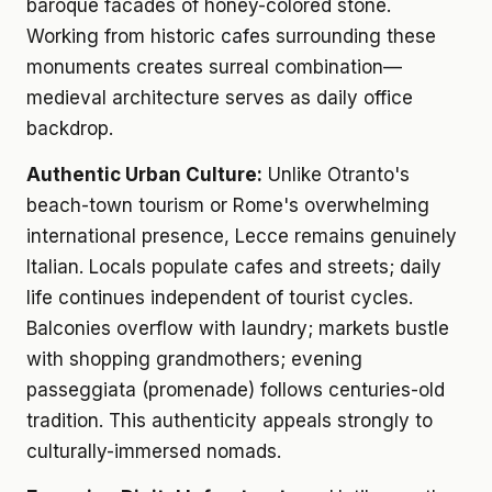
baroque facades of honey-colored stone.
Working from historic cafes surrounding these
monuments creates surreal combination—
medieval architecture serves as daily office
backdrop.
Authentic Urban Culture:
Unlike Otranto's
beach-town tourism or Rome's overwhelming
international presence, Lecce remains genuinely
Italian. Locals populate cafes and streets; daily
life continues independent of tourist cycles.
Balconies overflow with laundry; markets bustle
with shopping grandmothers; evening
passeggiata (promenade) follows centuries-old
tradition. This authenticity appeals strongly to
culturally-immersed nomads.