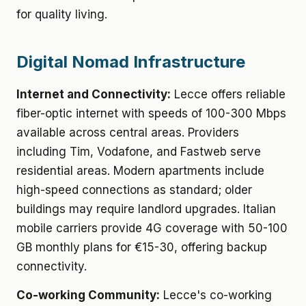
for quality living.
Digital Nomad Infrastructure
Internet and Connectivity:
Lecce offers reliable
fiber-optic internet with speeds of 100-300 Mbps
available across central areas. Providers
including Tim, Vodafone, and Fastweb serve
residential areas. Modern apartments include
high-speed connections as standard; older
buildings may require landlord upgrades. Italian
mobile carriers provide 4G coverage with 50-100
GB monthly plans for €15-30, offering backup
connectivity.
Co-working Community:
Lecce's co-working