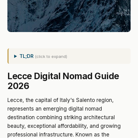
TL;DR
(click to expand)
Lecce Digital Nomad Guide
2026
Lecce, the capital of Italy's Salento region,
represents an emerging digital nomad
destination combining striking architectural
beauty, exceptional affordability, and growing
professional infrastructure. Known as the