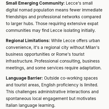
Small Emerging Community:
Lecce's small
digital nomad population means fewer immediate
friendships and professional networks compared
to larger hubs. Those requiring extensive expat
communities may find Lecce isolating initially.
Regional Limitations:
While Lecce offers urban
convenience, it's a regional city without Milan's
business opportunities or Rome's tourist
infrastructure. Professional consulting, business
meetings, and some services require adaptation.
Language Barrier:
Outside co-working spaces
and tourist areas, English proficiency is limited.
This challenges administrative interactions and
spontaneous local engagement but motivates
Italian language learning.