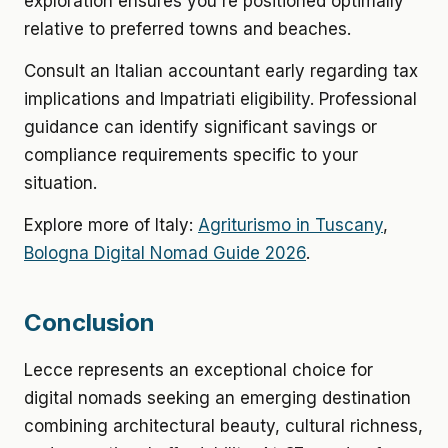
exploration ensures you're positioned optimally
relative to preferred towns and beaches.
Consult an Italian accountant early regarding tax
implications and Impatriati eligibility. Professional
guidance can identify significant savings or
compliance requirements specific to your
situation.
Explore more of Italy:
Agriturismo in Tuscany
,
Bologna Digital Nomad Guide 2026
.
Conclusion
Lecce represents an exceptional choice for
digital nomads seeking an emerging destination
combining architectural beauty, cultural richness,