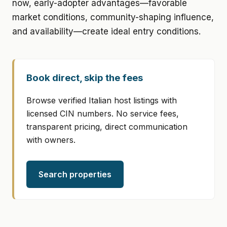
now, early-adopter advantages—favorable
market conditions, community-shaping influence,
and availability—create ideal entry conditions.
Book direct, skip the fees
Browse verified Italian host listings with
licensed CIN numbers. No service fees,
transparent pricing, direct communication
with owners.
Search properties