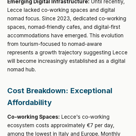
Emerging Digital Infrastructure:
Until recently,
Lecce lacked co-working spaces and digital
nomad focus. Since 2023, dedicated co-working
spaces, nomad-friendly cafes, and digital-first
accommodations have emerged. This evolution
from tourism-focused to nomad-aware
represents a growth trajectory suggesting Lecce
will become increasingly established as a digital
nomad hub.
Cost Breakdown: Exceptional
Affordability
Co-working Spaces:
Lecce's co-working
ecosystem costs approximately €7 per day,
among the lowest in Italy and Europe. Monthly