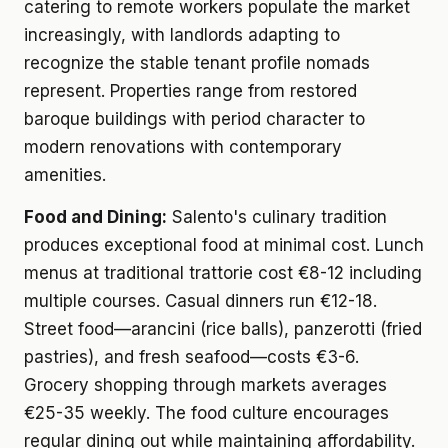
catering to remote workers populate the market
increasingly, with landlords adapting to
recognize the stable tenant profile nomads
represent. Properties range from restored
baroque buildings with period character to
modern renovations with contemporary
amenities.
Food and Dining:
Salento's culinary tradition
produces exceptional food at minimal cost. Lunch
menus at traditional trattorie cost €8-12 including
multiple courses. Casual dinners run €12-18.
Street food—arancini (rice balls), panzerotti (fried
pastries), and fresh seafood—costs €3-6.
Grocery shopping through markets averages
€25-35 weekly. The food culture encourages
regular dining out while maintaining affordability.