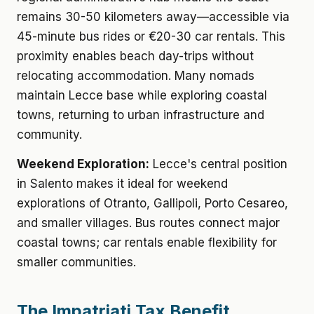
remains 30-50 kilometers away—accessible via
45-minute bus rides or €20-30 car rentals. This
proximity enables beach day-trips without
relocating accommodation. Many nomads
maintain Lecce base while exploring coastal
towns, returning to urban infrastructure and
community.
Weekend Exploration:
Lecce's central position
in Salento makes it ideal for weekend
explorations of Otranto, Gallipoli, Porto Cesareo,
and smaller villages. Bus routes connect major
coastal towns; car rentals enable flexibility for
smaller communities.
The Impatriati Tax Benefit