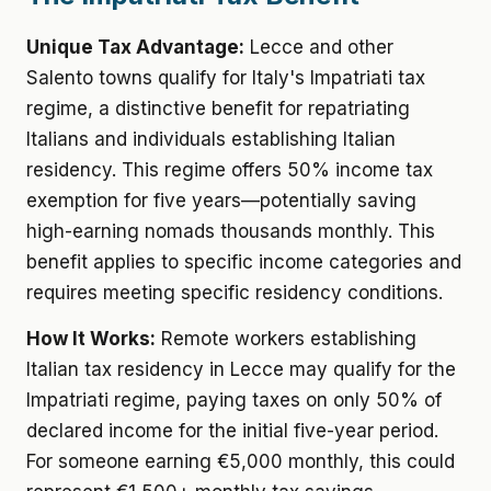
Unique Tax Advantage:
Lecce and other
Salento towns qualify for Italy's Impatriati tax
regime, a distinctive benefit for repatriating
Italians and individuals establishing Italian
residency. This regime offers 50% income tax
exemption for five years—potentially saving
high-earning nomads thousands monthly. This
benefit applies to specific income categories and
requires meeting specific residency conditions.
How It Works:
Remote workers establishing
Italian tax residency in Lecce may qualify for the
Impatriati regime, paying taxes on only 50% of
declared income for the initial five-year period.
For someone earning €5,000 monthly, this could