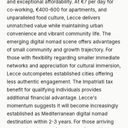
and exceptional affordability. At €7 per day for
co-working, €400-600 for apartments, and
unparalleled food culture, Lecce delivers
unmatched value while maintaining urban
convenience and vibrant community life. The
emerging digital nomad scene offers advantages
of small community and growth trajectory. For
those with flexibility regarding smaller immediate
networks and appreciation for cultural immersion,
Lecce outcompetes established cities offering
less authentic engagement. The Impatriati tax
benefit for qualifying individuals provides
additional financial advantage. Lecce's
momentum suggests it will become increasingly
established as Mediterranean digital nomad
destination within 2-3 years. For those arriving