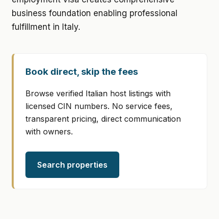
business foundation enabling professional
fulfillment in Italy.
Book direct, skip the fees
Browse verified Italian host listings with
licensed CIN numbers. No service fees,
transparent pricing, direct communication
with owners.
Search properties