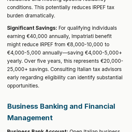
conditions. This potentially reduces IRPEF tax
burden dramatically.
Significant Savings:
For qualifying individuals
earning €40,000 annually, Impatriati benefit
might reduce IRPEF from €8,000-10,000 to
€4,000-5,000 annually—saving €4,000-5,000+
yearly. Over five years, this represents €20,000-
25,000+ savings. Consulting Italian tax advisors
early regarding eligibility can identify substantial
opportunities.
Business Banking and Financial
Management
Business Bank Account:
Open Italian business