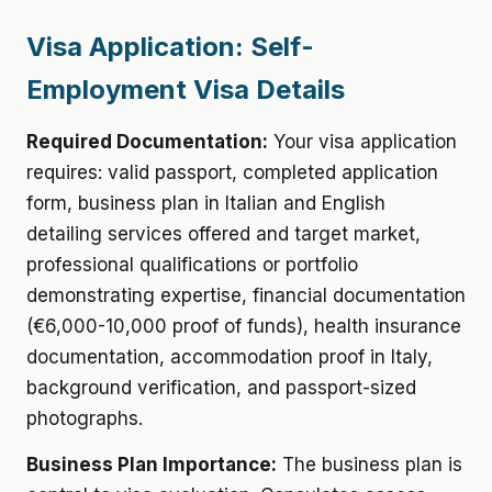
Visa Application: Self-
Employment Visa Details
Required Documentation:
Your visa application
requires: valid passport, completed application
form, business plan in Italian and English
detailing services offered and target market,
professional qualifications or portfolio
demonstrating expertise, financial documentation
(€6,000-10,000 proof of funds), health insurance
documentation, accommodation proof in Italy,
background verification, and passport-sized
photographs.
Business Plan Importance:
The business plan is