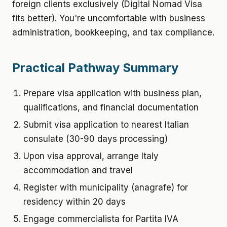
foreign clients exclusively (Digital Nomad Visa
fits better). You're uncomfortable with business
administration, bookkeeping, and tax compliance.
Practical Pathway Summary
Prepare visa application with business plan,
qualifications, and financial documentation
Submit visa application to nearest Italian
consulate (30-90 days processing)
Upon visa approval, arrange Italy
accommodation and travel
Register with municipality (anagrafe) for
residency within 20 days
Engage commercialista for Partita IVA