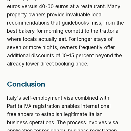
euros versus 40-60 euros at a restaurant. Many
property owners provide invaluable local
recommendations that guidebooks miss, from the
best bakery for morning cornetti to the trattoria
where locals actually eat. For longer stays of
seven or more nights, owners frequently offer
additional discounts of 10-15 percent beyond the
already lower direct booking price.
Conclusion
Italy's self-employment visa combined with
Partita IVA registration enables international
freelancers to establish legitimate Italian
business operations. The process involves visa
application for residency, business registration