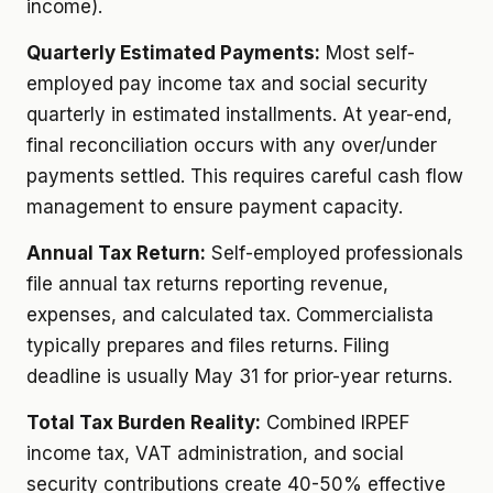
income).
Quarterly Estimated Payments:
Most self-
employed pay income tax and social security
quarterly in estimated installments. At year-end,
final reconciliation occurs with any over/under
payments settled. This requires careful cash flow
management to ensure payment capacity.
Annual Tax Return:
Self-employed professionals
file annual tax returns reporting revenue,
expenses, and calculated tax. Commercialista
typically prepares and files returns. Filing
deadline is usually May 31 for prior-year returns.
Total Tax Burden Reality:
Combined IRPEF
income tax, VAT administration, and social
security contributions create 40-50% effective