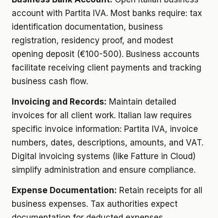
account with Partita IVA. Most banks require: tax
identification documentation, business
registration, residency proof, and modest
opening deposit (€100-500). Business accounts
facilitate receiving client payments and tracking
business cash flow.
Invoicing and Records:
Maintain detailed
invoices for all client work. Italian law requires
specific invoice information: Partita IVA, invoice
numbers, dates, descriptions, amounts, and VAT.
Digital invoicing systems (like Fatture in Cloud)
simplify administration and ensure compliance.
Expense Documentation:
Retain receipts for all
business expenses. Tax authorities expect
documentation for deducted expenses.