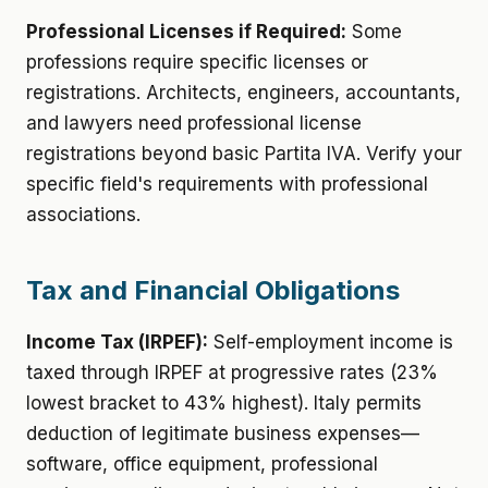
Professional Licenses if Required:
Some
professions require specific licenses or
registrations. Architects, engineers, accountants,
and lawyers need professional license
registrations beyond basic Partita IVA. Verify your
specific field's requirements with professional
associations.
Tax and Financial Obligations
Income Tax (IRPEF):
Self-employment income is
taxed through IRPEF at progressive rates (23%
lowest bracket to 43% highest). Italy permits
deduction of legitimate business expenses—
software, office equipment, professional