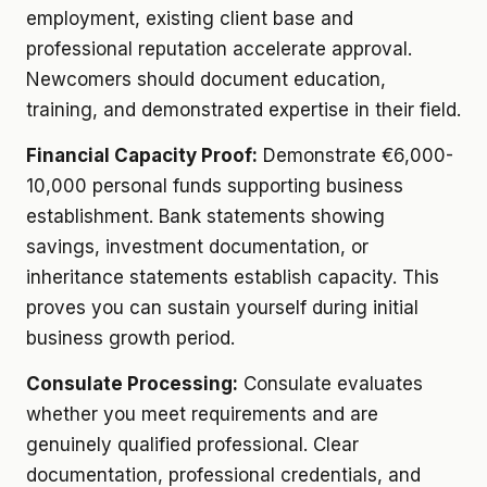
employment, existing client base and
professional reputation accelerate approval.
Newcomers should document education,
training, and demonstrated expertise in their field.
Financial Capacity Proof:
Demonstrate €6,000-
10,000 personal funds supporting business
establishment. Bank statements showing
savings, investment documentation, or
inheritance statements establish capacity. This
proves you can sustain yourself during initial
business growth period.
Consulate Processing:
Consulate evaluates
whether you meet requirements and are
genuinely qualified professional. Clear
documentation, professional credentials, and