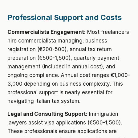
Professional Support and Costs
Commercialista Engagement:
Most freelancers
hire commercialista managing: business
registration (€200-500), annual tax return
preparation (€500-1,500), quarterly payment
management (included in annual cost), and
ongoing compliance. Annual cost ranges €1,000-
3,000 depending on business complexity. This
professional support is nearly essential for
navigating Italian tax system.
Legal and Consulting Support:
Immigration
lawyers assist visa applications (€500-1,500).
These professionals ensure applications are