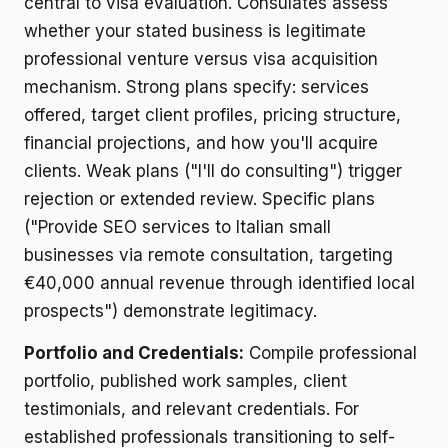
central to visa evaluation. Consulates assess
whether your stated business is legitimate
professional venture versus visa acquisition
mechanism. Strong plans specify: services
offered, target client profiles, pricing structure,
financial projections, and how you'll acquire
clients. Weak plans ("I'll do consulting") trigger
rejection or extended review. Specific plans
("Provide SEO services to Italian small
businesses via remote consultation, targeting
€40,000 annual revenue through identified local
prospects") demonstrate legitimacy.
Portfolio and Credentials:
Compile professional
portfolio, published work samples, client
testimonials, and relevant credentials. For
established professionals transitioning to self-