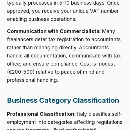
typically processes in 5-10 business days. Once
approved, you receive your unique VAT number
enabling business operations.
Communication with Commercialista:
Many
freelancers defer tax registration to accountants
rather than managing directly. Accountants
handle all documentation, communicate with tax
office, and ensure compliance. Cost is modest
(€200-500) relative to peace of mind and
professional handling.
Business Category Classification
Professional Classification:
Italy classifies self-
employment into categories affecting regulations