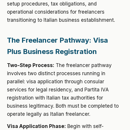
setup procedures, tax obligations, and
operational considerations for freelancers
transitioning to Italian business establishment.
The Freelancer Pathway: Visa
Plus Business Registration
Two-Step Process:
The freelancer pathway
involves two distinct processes running in
parallel: visa application through consular
services for legal residency, and Partita IVA
registration with Italian tax authorities for
business legitimacy. Both must be completed to
operate legally as Italian freelancer.
Visa Application Phase:
Begin with self-