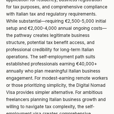
for tax purposes, and comprehensive compliance
with Italian tax and regulatory requirements.
While substantial—requiring €2,500-5,000 initial
setup and €2,000-4,000 annual ongoing costs—
the pathway creates legitimate business
structure, potential tax benefit access, and
professional credibility for long-term Italian
operations. The self-employment path suits
established professionals earning €40,000+
annually who plan meaningful Italian business
engagement. For modest-earning remote workers
or those prioritizing simplicity, the Digital Nomad
Visa provides simpler alternative. For ambitious
freelancers planning Italian business growth and
willing to navigate tax complexity, the self-
employment visa creates comprehensive