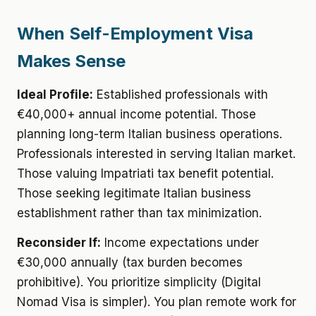
When Self-Employment Visa
Makes Sense
Ideal Profile:
Established professionals with
€40,000+ annual income potential. Those
planning long-term Italian business operations.
Professionals interested in serving Italian market.
Those valuing Impatriati tax benefit potential.
Those seeking legitimate Italian business
establishment rather than tax minimization.
Reconsider If:
Income expectations under
€30,000 annually (tax burden becomes
prohibitive). You prioritize simplicity (Digital
Nomad Visa is simpler). You plan remote work for