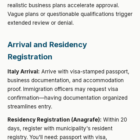
realistic business plans accelerate approval.
Vague plans or questionable qualifications trigger
extended review or denial.
Arrival and Residency
Registration
Italy Arrival:
Arrive with visa-stamped passport,
business documentation, and accommodation
proof. Immigration officers may request visa
confirmation—having documentation organized
streamlines entry.
Residency Registration (Anagrafe):
Within 20
days, register with municipality's resident
registry. You'll need: passport with visa,