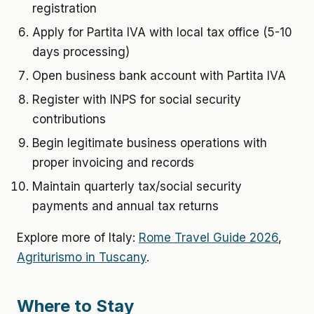
registration
Apply for Partita IVA with local tax office (5-10
days processing)
Open business bank account with Partita IVA
Register with INPS for social security
contributions
Begin legitimate business operations with
proper invoicing and records
Maintain quarterly tax/social security
payments and annual tax returns
Explore more of Italy:
Rome Travel Guide 2026
,
Agriturismo in Tuscany
.
Where to Stay