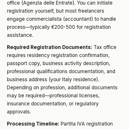
office (Agenzia delle Entrate). You can initiate
registration yourself, but most freelancers
engage commercialista (accountant) to handle
process—typically €200-500 for registration
assistance.
Required Registration Documents:
Tax office
requires residency registration confirmation,
passport copy, business activity description,
professional qualifications documentation, and
business address (your Italy residence).
Depending on profession, additional documents
may be required—professional licenses,
insurance documentation, or regulatory
approvals.
Processing Timeline:
Partita IVA registration