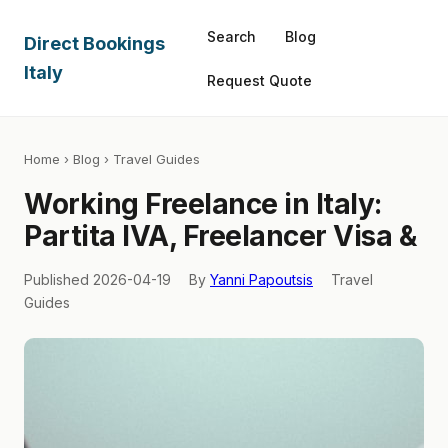
Search
Blog
Direct Bookings
Italy
Request Quote
Home
›
Blog
› Travel Guides
Working Freelance in Italy:
Partita IVA, Freelancer Visa &
Published 2026-04-19
By
Yanni Papoutsis
Travel
Guides