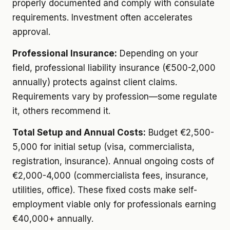
properly documented and comply with consulate
requirements. Investment often accelerates
approval.
Professional Insurance:
Depending on your
field, professional liability insurance (€500-2,000
annually) protects against client claims.
Requirements vary by profession—some regulate
it, others recommend it.
Total Setup and Annual Costs:
Budget €2,500-
5,000 for initial setup (visa, commercialista,
registration, insurance). Annual ongoing costs of
€2,000-4,000 (commercialista fees, insurance,
utilities, office). These fixed costs make self-
employment viable only for professionals earning
€40,000+ annually.