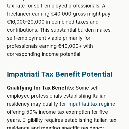
tax rate for self-employed professionals. A
freelancer earning €40,000 gross might pay
€16,000-20,000 in combined taxes and
contributions. This substantial burden makes
self-employment viable primarily for
professionals earning €40,000+ with
corresponding income potential.
Impatriati Tax Benefit Potential
Qualifying for Tax Benefits:
Some self-
employed professionals establishing Italian
residency may qualify for
Impatriati tax regime
offering 50% income tax exemption for five
years. Eligibility requires establishing Italian tax
residence and meeting specific residency