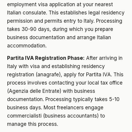
employment visa application at your nearest
Italian consulate. This establishes legal residency
permission and permits entry to Italy. Processing
takes 30-90 days, during which you prepare
business documentation and arrange Italian
accommodation.
Partita IVA Registration Phase:
After arriving in
Italy with visa and establishing residency
registration (anagrafe), apply for Partita IVA. This
process involves contacting your local tax office
(Agenzia delle Entrate) with business
documentation. Processing typically takes 5-10
business days. Most freelancers engage
commercialisti (business accountants) to
manage this process.