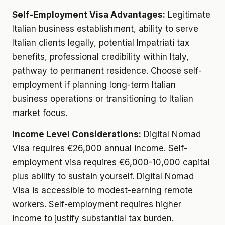
Self-Employment Visa Advantages:
Legitimate
Italian business establishment, ability to serve
Italian clients legally, potential Impatriati tax
benefits, professional credibility within Italy,
pathway to permanent residence. Choose self-
employment if planning long-term Italian
business operations or transitioning to Italian
market focus.
Income Level Considerations:
Digital Nomad
Visa requires €26,000 annual income. Self-
employment visa requires €6,000-10,000 capital
plus ability to sustain yourself. Digital Nomad
Visa is accessible to modest-earning remote
workers. Self-employment requires higher
income to justify substantial tax burden.