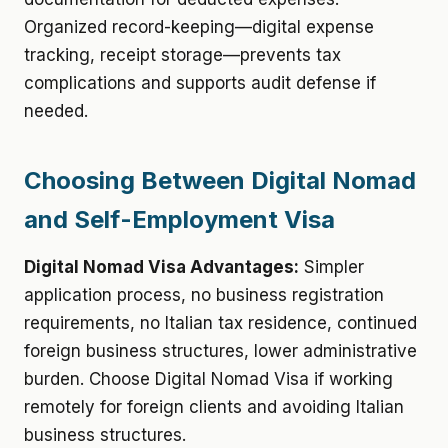
Organized record-keeping—digital expense
tracking, receipt storage—prevents tax
complications and supports audit defense if
needed.
Choosing Between Digital Nomad
and Self-Employment Visa
Digital Nomad Visa Advantages:
Simpler
application process, no business registration
requirements, no Italian tax residence, continued
foreign business structures, lower administrative
burden. Choose Digital Nomad Visa if working
remotely for foreign clients and avoiding Italian
business structures.