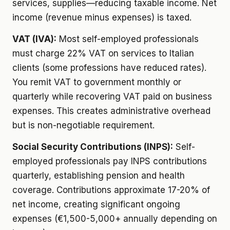
services, supplies—reducing taxable income. Net
income (revenue minus expenses) is taxed.
VAT (IVA):
Most self-employed professionals
must charge 22% VAT on services to Italian
clients (some professions have reduced rates).
You remit VAT to government monthly or
quarterly while recovering VAT paid on business
expenses. This creates administrative overhead
but is non-negotiable requirement.
Social Security Contributions (INPS):
Self-
employed professionals pay INPS contributions
quarterly, establishing pension and health
coverage. Contributions approximate 17-20% of
net income, creating significant ongoing
expenses (€1,500-5,000+ annually depending on