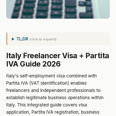
TL;DR
(click to expand)
Italy Freelancer Visa + Partita
IVA Guide 2026
Italy's self-employment visa combined with
Partita IVA (VAT identification) enables
freelancers and independent professionals to
establish legitimate business operations within
Italy. This integrated guide covers visa
application, Partita IVA registration, business