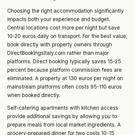
Choosing the right accommodation significantly
impacts both your experience and budget.
Central locations cost more per night but save
10-20 euros daily on transport. For the best value,
book directly with property owners through
DirectBookingsItaly.com rather than major
platforms. Direct booking typically saves 15-25
percent because platform commission fees are
eliminated. A property at 130 euros per night on
mainstream platforms often costs 95-110 euros
when booked directly.
Self-catering apartments with kitchen access
provide additional savings by allowing you to
prepare meals from local market ingredients. A
grocery-prepared dinner for two costs 10-15