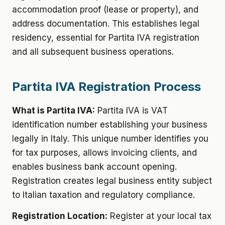
accommodation proof (lease or property), and
address documentation. This establishes legal
residency, essential for Partita IVA registration
and all subsequent business operations.
Partita IVA Registration Process
What is Partita IVA:
Partita IVA is VAT
identification number establishing your business
legally in Italy. This unique number identifies you
for tax purposes, allows invoicing clients, and
enables business bank account opening.
Registration creates legal business entity subject
to Italian taxation and regulatory compliance.
Registration Location:
Register at your local tax