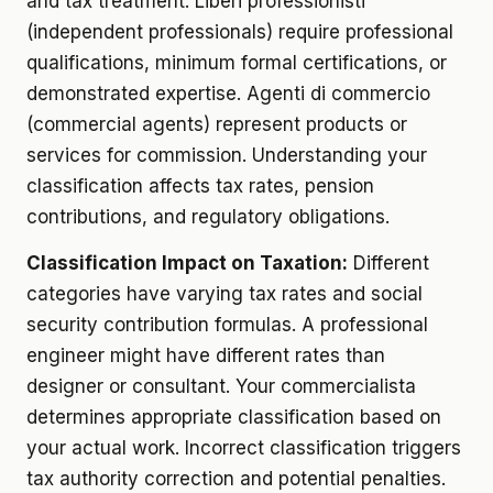
and tax treatment. Liberi professionisti
(independent professionals) require professional
qualifications, minimum formal certifications, or
demonstrated expertise. Agenti di commercio
(commercial agents) represent products or
services for commission. Understanding your
classification affects tax rates, pension
contributions, and regulatory obligations.
Classification Impact on Taxation:
Different
categories have varying tax rates and social
security contribution formulas. A professional
engineer might have different rates than
designer or consultant. Your commercialista
determines appropriate classification based on
your actual work. Incorrect classification triggers
tax authority correction and potential penalties.