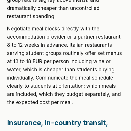
group rate is slightly above mensa and
dramatically cheaper than uncontrolled
restaurant spending.
Negotiate meal blocks directly with the
accommodation provider or a partner restaurant
8 to 12 weeks in advance. Italian restaurants
serving student groups routinely offer set menus
at 13 to 18 EUR per person including wine or
water, which is cheaper than students buying
individually. Communicate the meal schedule
clearly to students at orientation: which meals
are included, which they budget separately, and
the expected cost per meal.
Insurance, in-country transit,