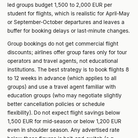
led groups budget 1,500 to 2,000 EUR per
student for flights, which is realistic for April-May
or September-October departures and leaves a
buffer for booking delays or last-minute changes.
Group bookings do not get commercial flight
discounts; airlines offer group fares only for tour
operators and travel agents, not educational
institutions. The best strategy is to book flights 8
to 12 weeks in advance (which applies to all
groups) and use a travel agent familiar with
education groups (who may negotiate slightly
better cancellation policies or schedule
flexibility). Do not expect flight savings below
1,500 EUR for mid-season or below 1,200 EUR
even in shoulder season. Any advertised rate