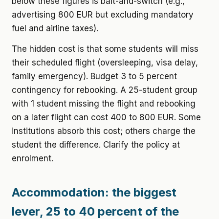
below these figures is bait-and-switch (e.g.,
advertising 800 EUR but excluding mandatory
fuel and airline taxes).
The hidden cost is that some students will miss
their scheduled flight (oversleeping, visa delay,
family emergency). Budget 3 to 5 percent
contingency for rebooking. A 25-student group
with 1 student missing the flight and rebooking
on a later flight can cost 400 to 800 EUR. Some
institutions absorb this cost; others charge the
student the difference. Clarify the policy at
enrolment.
Accommodation: the biggest
lever, 25 to 40 percent of the