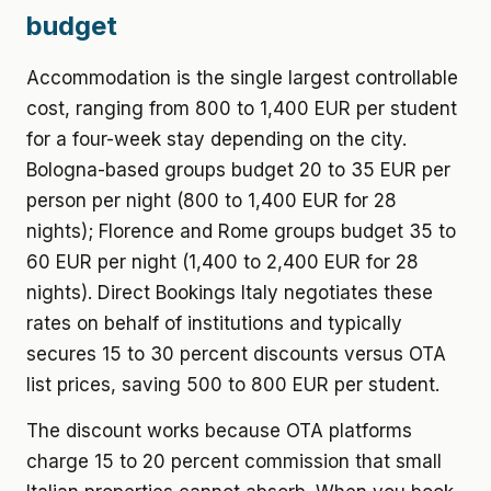
budget
Accommodation is the single largest controllable
cost, ranging from 800 to 1,400 EUR per student
for a four-week stay depending on the city.
Bologna-based groups budget 20 to 35 EUR per
person per night (800 to 1,400 EUR for 28
nights); Florence and Rome groups budget 35 to
60 EUR per night (1,400 to 2,400 EUR for 28
nights). Direct Bookings Italy negotiates these
rates on behalf of institutions and typically
secures 15 to 30 percent discounts versus OTA
list prices, saving 500 to 800 EUR per student.
The discount works because OTA platforms
charge 15 to 20 percent commission that small