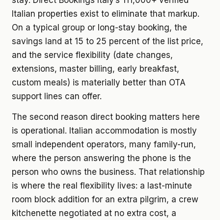
stay. Direct Bookings Italy’s 111,000+ verified
Italian properties exist to eliminate that markup.
On a typical group or long-stay booking, the
savings land at 15 to 25 percent of the list price,
and the service flexibility (date changes,
extensions, master billing, early breakfast,
custom meals) is materially better than OTA
support lines can offer.
The second reason direct booking matters here
is operational. Italian accommodation is mostly
small independent operators, many family-run,
where the person answering the phone is the
person who owns the business. That relationship
is where the real flexibility lives: a last-minute
room block addition for an extra pilgrim, a crew
kitchenette negotiated at no extra cost, a