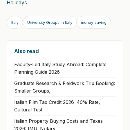
Holidays
.
Italy
University Groups in Italy
money-saving
Also read
Faculty-Led Italy Study Abroad: Complete
Planning Guide 2026
Graduate Research & Fieldwork Trip Booking:
Smaller Groups,
Italian Film Tax Credit 2026: 40% Rate,
Cultural Test,
Italian Property Buying Costs and Taxes
2026: IMU, Notary,