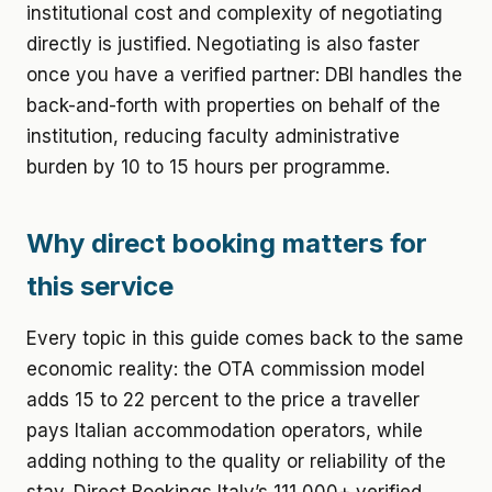
institutional cost and complexity of negotiating
directly is justified. Negotiating is also faster
once you have a verified partner: DBI handles the
back-and-forth with properties on behalf of the
institution, reducing faculty administrative
burden by 10 to 15 hours per programme.
Why direct booking matters for
this service
Every topic in this guide comes back to the same
economic reality: the OTA commission model
adds 15 to 22 percent to the price a traveller
pays Italian accommodation operators, while
adding nothing to the quality or reliability of the