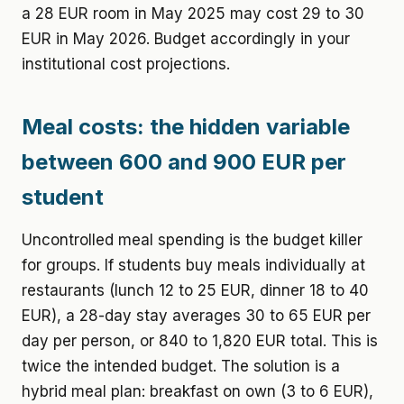
a 28 EUR room in May 2025 may cost 29 to 30
EUR in May 2026. Budget accordingly in your
institutional cost projections.
Meal costs: the hidden variable
between 600 and 900 EUR per
student
Uncontrolled meal spending is the budget killer
for groups. If students buy meals individually at
restaurants (lunch 12 to 25 EUR, dinner 18 to 40
EUR), a 28-day stay averages 30 to 65 EUR per
day per person, or 840 to 1,820 EUR total. This is
twice the intended budget. The solution is a
hybrid meal plan: breakfast on own (3 to 6 EUR),