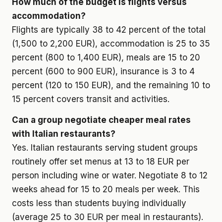
How much of the budget is flights versus
accommodation?
Flights are typically 38 to 42 percent of the total
(1,500 to 2,200 EUR), accommodation is 25 to 35
percent (800 to 1,400 EUR), meals are 15 to 20
percent (600 to 900 EUR), insurance is 3 to 4
percent (120 to 150 EUR), and the remaining 10 to
15 percent covers transit and activities.
Can a group negotiate cheaper meal rates
with Italian restaurants?
Yes. Italian restaurants serving student groups
routinely offer set menus at 13 to 18 EUR per
person including wine or water. Negotiate 8 to 12
weeks ahead for 15 to 20 meals per week. This
costs less than students buying individually
(average 25 to 30 EUR per meal in restaurants).