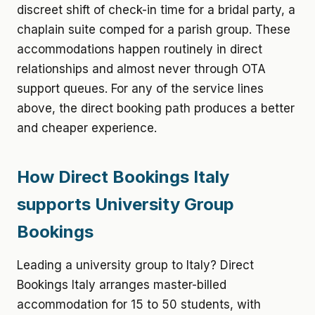
discreet shift of check-in time for a bridal party, a
chaplain suite comped for a parish group. These
accommodations happen routinely in direct
relationships and almost never through OTA
support queues. For any of the service lines
above, the direct booking path produces a better
and cheaper experience.
How Direct Bookings Italy
supports University Group
Bookings
Leading a university group to Italy? Direct
Bookings Italy arranges master-billed
accommodation for 15 to 50 students, with