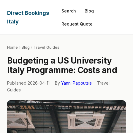
Search
Blog
Direct Bookings
Italy
Request Quote
Home
›
Blog
› Travel Guides
Budgeting a US University
Italy Programme: Costs and
Published 2026-04-11
By
Yanni Papoutsis
Travel
Guides