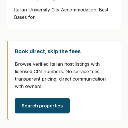
Italian University City Accommodation: Best
Bases for
Book direct, skip the fees
Browse verified Italian host listings with
licensed CIN numbers. No service fees,
transparent pricing, direct communication
with owners.
Search properties