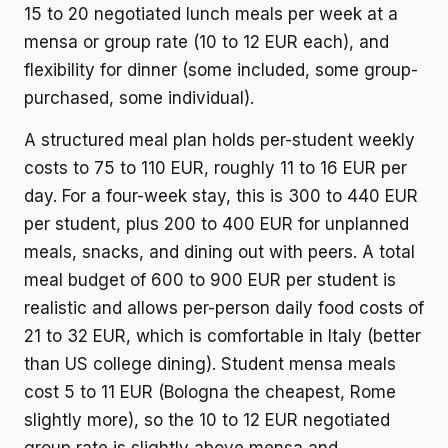
15 to 20 negotiated lunch meals per week at a
mensa or group rate (10 to 12 EUR each), and
flexibility for dinner (some included, some group-
purchased, some individual).
A structured meal plan holds per-student weekly
costs to 75 to 110 EUR, roughly 11 to 16 EUR per
day. For a four-week stay, this is 300 to 440 EUR
per student, plus 200 to 400 EUR for unplanned
meals, snacks, and dining out with peers. A total
meal budget of 600 to 900 EUR per student is
realistic and allows per-person daily food costs of
21 to 32 EUR, which is comfortable in Italy (better
than US college dining). Student mensa meals
cost 5 to 11 EUR (Bologna the cheapest, Rome
slightly more), so the 10 to 12 EUR negotiated