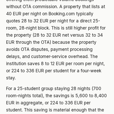
without OTA commission. A property that lists at
40 EUR per night on Booking.com typically
quotes 28 to 32 EUR per night for a direct 25-
room, 28-night block. This is still higher profit for
the property (28 to 32 EUR net versus 32 to 34
EUR through the OTA) because the property
avoids OTA disputes, payment processing
delays, and customer-service overhead. The
institution saves 8 to 12 EUR per room per night,
or 224 to 336 EUR per student for a four-week
stay.
For a 25-student group staying 28 nights (700
room-nights total), the savings is 5,600 to 8,400
EUR in aggregate, or 224 to 336 EUR per
student. This saving is material enough that the