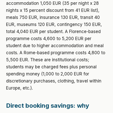
accommodation 1,050 EUR (35 per night x 28
nights x 15 percent discount from 41 EUR list),
meals 750 EUR, insurance 130 EUR, transit 40
EUR, museums 120 EUR, contingency 150 EUR,
total 4,040 EUR per student. A Florence-based
programme costs 4,600 to 5,200 EUR per
student due to higher accommodation and meal
costs. A Rome-based programme costs 4,800 to
5,500 EUR. These are institutional costs;
students may be charged fees plus personal
spending money (1,000 to 2,000 EUR for
discretionary purchases, clothing, travel within
Europe, etc.).
Direct booking savings: why