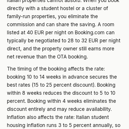
Italian properties cannot absorb. When you book
directly with a student hostel or a cluster of
family-run properties, you eliminate the
commission and can share the saving. A room
listed at 40 EUR per night on Booking.com can
typically be negotiated to 28 to 32 EUR per night
direct, and the property owner still earns more
net revenue than the OTA booking.
The timing of the booking affects the rate:
booking 10 to 14 weeks in advance secures the
best rates (15 to 25 percent discount). Booking
within 8 weeks reduces the discount to 5 to 10
percent. Booking within 4 weeks eliminates the
discount entirely and may reduce availability.
Inflation also affects the rate: Italian student
housing inflation runs 3 to 5 percent annually, so