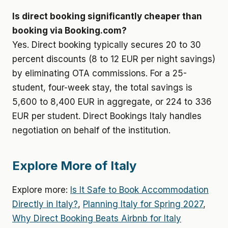
Is direct booking significantly cheaper than
booking via Booking.com?
Yes. Direct booking typically secures 20 to 30
percent discounts (8 to 12 EUR per night savings)
by eliminating OTA commissions. For a 25-
student, four-week stay, the total savings is
5,600 to 8,400 EUR in aggregate, or 224 to 336
EUR per student. Direct Bookings Italy handles
negotiation on behalf of the institution.
Explore More of Italy
Explore more:
Is It Safe to Book Accommodation
Directly in Italy?
,
Planning Italy for Spring 2027
,
Why Direct Booking Beats Airbnb for Italy