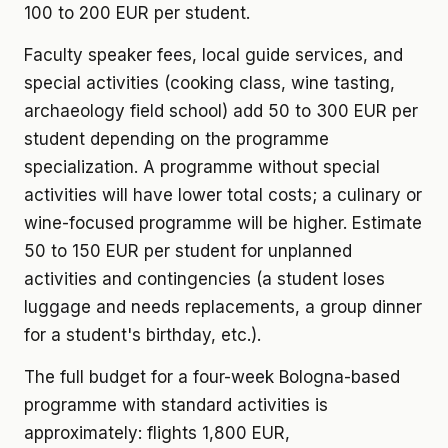
100 to 200 EUR per student.
Faculty speaker fees, local guide services, and
special activities (cooking class, wine tasting,
archaeology field school) add 50 to 300 EUR per
student depending on the programme
specialization. A programme without special
activities will have lower total costs; a culinary or
wine-focused programme will be higher. Estimate
50 to 150 EUR per student for unplanned
activities and contingencies (a student loses
luggage and needs replacements, a group dinner
for a student's birthday, etc.).
The full budget for a four-week Bologna-based
programme with standard activities is
approximately: flights 1,800 EUR,