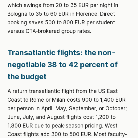
which swings from 20 to 35 EUR per night in
Bologna to 35 to 60 EUR in Florence. Direct
booking saves 500 to 800 EUR per student
versus OTA-brokered group rates.
Transatlantic flights: the non-
negotiable 38 to 42 percent of
the budget
A return transatlantic flight from the US East
Coast to Rome or Milan costs 900 to 1,400 EUR
per person in April, May, September, or October;
June, July, and August flights cost 1,200 to
1,800 EUR due to peak-season pricing. West
Coast flights add 300 to 500 EUR. Most faculty-