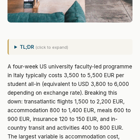
TL;DR
(click to expand)
A four-week US university faculty-led programme
in Italy typically costs 3,500 to 5,500 EUR per
student all-in (equivalent to USD 3,800 to 6,000
depending on exchange rate). Breaking this
down: transatlantic flights 1,500 to 2,200 EUR,
accommodation 800 to 1,400 EUR, meals 600 to
900 EUR, insurance 120 to 150 EUR, and in-
country transit and activities 400 to 800 EUR.
The largest variable is accommodation cost,