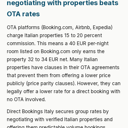
negotiating with properties beats
OTA rates
OTA platforms (Booking.com, Airbnb, Expedia)
charge Italian properties 15 to 20 percent
commission. This means a 40 EUR per-night
room listed on Booking.com only earns the
property 32 to 34 EUR net. Many Italian
properties have clauses in their OTA agreements
that prevent them from offering a lower price
publicly (price parity clauses). However, they can
legally offer a lower rate for a direct booking with
no OTA involved.
Direct Bookings Italy secures group rates by
negotiating with verified Italian properties and
offering them predictable volume bookings