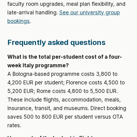
faculty room upgrades, meal plan flexibility, and
late-arrival handling.
See our university group
bookings
.
Frequently asked questions
What is the total per-student cost of a four-
week Italy programme?
A Bologna-based programme costs 3,800 to
4,200 EUR per student; Florence costs 4,500 to
5,200 EUR; Rome costs 4,800 to 5,500 EUR.
These include flights, accommodation, meals,
insurance, transit, and museums. Direct booking
saves 500 to 800 EUR per student versus OTA
rates.