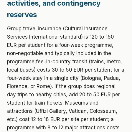
activities, and contingency
reserves
Group travel insurance (Cultural Insurance
Services International standard) is 120 to 150
EUR per student for a four-week programme,
non-negotiable and typically included in the
programme fee. In-country transit (trains, metro,
local buses) costs 30 to 50 EUR per student for a
four-week stay in a single city (Bologna, Padua,
Florence, or Rome). If the group does regional
day trips to nearby cities, add 20 to 50 EUR per
student for train tickets. Museums and
attractions (Uffizi Gallery, Vatican, Colosseum,
etc.) cost 12 to 18 EUR per site per student; a
programme with 8 to 12 major attractions costs