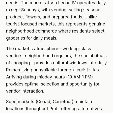
needs. The market at Via Leone IV operates daily
except Sundays, with vendors selling seasonal
produce, flowers, and prepared foods. Unlike
tourist-focused markets, this represents genuine
neighborhood commerce where residents select
groceries for daily meals.
The market's atmosphere—working-class
vendors, neighborhood regulars, the social rituals
of shopping—provides cultural windows into daily
Roman living unavailable through tourist sites.
Arriving during midday hours (10 AM-1 PM)
provides optimal selection and opportunity for
vendor interaction.
Supermarkets (Conad, Carrefour) maintain
locations throughout Prati, offering alternatives