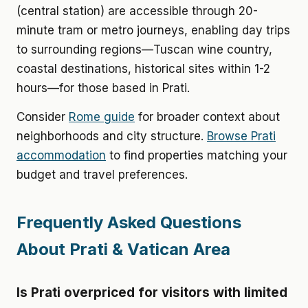
(central station) are accessible through 20-
minute tram or metro journeys, enabling day trips
to surrounding regions—Tuscan wine country,
coastal destinations, historical sites within 1-2
hours—for those based in Prati.
Consider
Rome guide
for broader context about
neighborhoods and city structure.
Browse Prati
accommodation
to find properties matching your
budget and travel preferences.
Frequently Asked Questions
About Prati & Vatican Area
Is Prati overpriced for visitors with limited