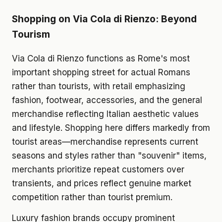
Shopping on Via Cola di Rienzo: Beyond
Tourism
Via Cola di Rienzo functions as Rome's most
important shopping street for actual Romans
rather than tourists, with retail emphasizing
fashion, footwear, accessories, and the general
merchandise reflecting Italian aesthetic values
and lifestyle. Shopping here differs markedly from
tourist areas—merchandise represents current
seasons and styles rather than "souvenir" items,
merchants prioritize repeat customers over
transients, and prices reflect genuine market
competition rather than tourist premium.
Luxury fashion brands occupy prominent