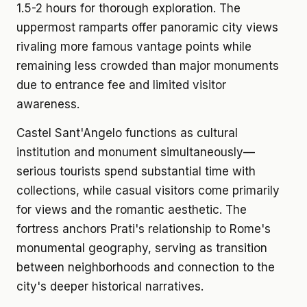
1.5-2 hours for thorough exploration. The
uppermost ramparts offer panoramic city views
rivaling more famous vantage points while
remaining less crowded than major monuments
due to entrance fee and limited visitor
awareness.
Castel Sant'Angelo functions as cultural
institution and monument simultaneously—
serious tourists spend substantial time with
collections, while casual visitors come primarily
for views and the romantic aesthetic. The
fortress anchors Prati's relationship to Rome's
monumental geography, serving as transition
between neighborhoods and connection to the
city's deeper historical narratives.