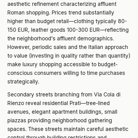
aesthetic refinement characterizing affluent
Roman shopping. Prices trend substantially
higher than budget retail—clothing typically 80-
150 EUR, leather goods 100-300 EUR—reflecting
the neighborhood's affluent demographics.
However, periodic sales and the Italian approach
to value (investing in quality rather than quantity)
make luxury shopping accessible to budget-
conscious consumers willing to time purchases
strategically.
Secondary streets branching from Via Cola di
Rienzo reveal residential Prati—tree-lined
avenues, elegant apartment buildings, small
piazzas providing neighborhood gathering
spaces. These streets maintain careful aesthetic
control through building restrictions and