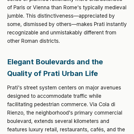
of Paris or Vienna than Rome's typically medieval
jumble. This distinctiveness—appreciated by
some, dismissed by others—makes Prati instantly
recognizable and unmistakably different from
other Roman districts.
Elegant Boulevards and the
Quality of Prati Urban Life
Prati's street system centers on major avenues
designed to accommodate traffic while
facilitating pedestrian commerce. Via Cola di
Rienzo, the neighborhood's primary commercial
boulevard, extends several kilometers and
features luxury retail, restaurants, cafés, and the