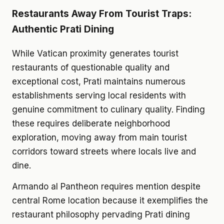
Restaurants Away From Tourist Traps:
Authentic Prati Dining
While Vatican proximity generates tourist
restaurants of questionable quality and
exceptional cost, Prati maintains numerous
establishments serving local residents with
genuine commitment to culinary quality. Finding
these requires deliberate neighborhood
exploration, moving away from main tourist
corridors toward streets where locals live and
dine.
Armando al Pantheon requires mention despite
central Rome location because it exemplifies the
restaurant philosophy pervading Prati dining