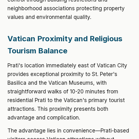
neighborhood associations protecting property
values and environmental quality.
Vatican Proximity and Religious
Tourism Balance
Prati's location immediately east of Vatican City
provides exceptional proximity to St. Peter's
Basilica and the Vatican Museums, with
straightforward walks of 10-20 minutes from
residential Prati to the Vatican's primary tourist
attractions. This proximity presents both
advantage and complication.
The advantage lies in convenience—Prati-based