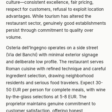
culture—consistent excellence, fair pricing,
respect for customers, refusal to exploit location
advantages. While tourism has altered the
restaurant sector, genuinely good establishments
persist through commitment to quality over
volume.
Osteria dell'Ingegno operates on a side street
(Via del Banchi) with minimal exterior signage
and deliberate low profile. The restaurant serves
Roman cuisine with refined technique and careful
ingredient selection, drawing neighborhood
residents and serious food travelers. Expect 30-
50 EUR per person for complete meals, with wine
by-the-glass selections at 5-8 EUR. The
proprietor maintains genuine commitment to
customer satisfaction, offering honest