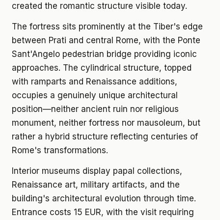
created the romantic structure visible today.
The fortress sits prominently at the Tiber's edge
between Prati and central Rome, with the Ponte
Sant'Angelo pedestrian bridge providing iconic
approaches. The cylindrical structure, topped
with ramparts and Renaissance additions,
occupies a genuinely unique architectural
position—neither ancient ruin nor religious
monument, neither fortress nor mausoleum, but
rather a hybrid structure reflecting centuries of
Rome's transformations.
Interior museums display papal collections,
Renaissance art, military artifacts, and the
building's architectural evolution through time.
Entrance costs 15 EUR, with the visit requiring