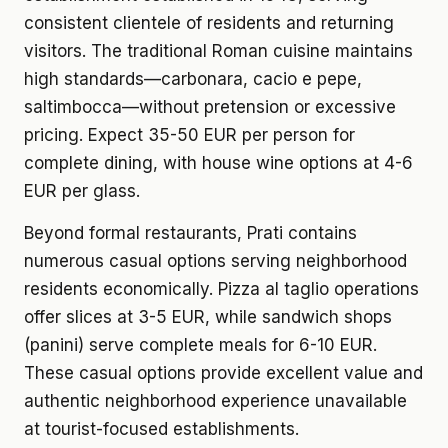
consistent clientele of residents and returning
visitors. The traditional Roman cuisine maintains
high standards—carbonara, cacio e pepe,
saltimbocca—without pretension or excessive
pricing. Expect 35-50 EUR per person for
complete dining, with house wine options at 4-6
EUR per glass.
Beyond formal restaurants, Prati contains
numerous casual options serving neighborhood
residents economically. Pizza al taglio operations
offer slices at 3-5 EUR, while sandwich shops
(panini) serve complete meals for 6-10 EUR.
These casual options provide excellent value and
authentic neighborhood experience unavailable
at tourist-focused establishments.