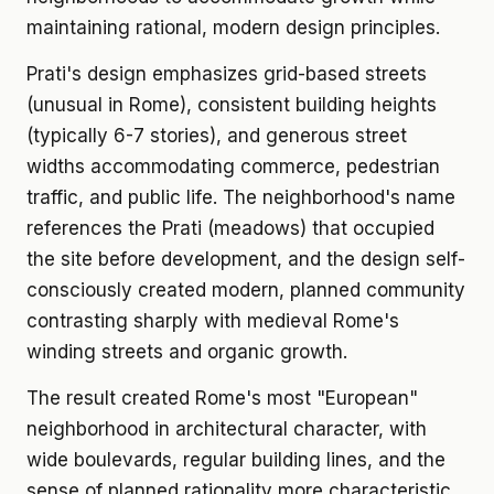
maintaining rational, modern design principles.
Prati's design emphasizes grid-based streets
(unusual in Rome), consistent building heights
(typically 6-7 stories), and generous street
widths accommodating commerce, pedestrian
traffic, and public life. The neighborhood's name
references the Prati (meadows) that occupied
the site before development, and the design self-
consciously created modern, planned community
contrasting sharply with medieval Rome's
winding streets and organic growth.
The result created Rome's most "European"
neighborhood in architectural character, with
wide boulevards, regular building lines, and the
sense of planned rationality more characteristic