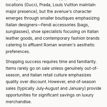
locations (Gucci, Prada, Louis Vuitton maintain
major presence), but the avenue's character
emerges through smaller boutiques emphasizing
Italian designers—Fendi accessories (bags,
sunglasses), shoe specialists focusing on Italian
leather goods, and contemporary fashion brands
catering to affluent Roman women's aesthetic
preferences.
Shopping success requires time and familiarity.
Items rarely go on sale unless genuinely out-of-
season, and Italian retail culture emphasizes
quality over discount. However, end-of-season
sales (typically July-August and January) provide
opportunities for significant savings on luxury
merchandise.