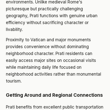
environments. Unlike medieval Rome's
picturesque but practically challenging
geography, Prati functions with genuine urban
efficiency without sacrificing character or
livability.
Proximity to Vatican and major monuments
provides convenience without dominating
neighborhood character. Prati residents can
easily access major sites on occasional visits
while maintaining daily life focused on
neighborhood activities rather than monumental
tourism.
Getting Around and Regional Connections
Prati benefits from excellent public transportation