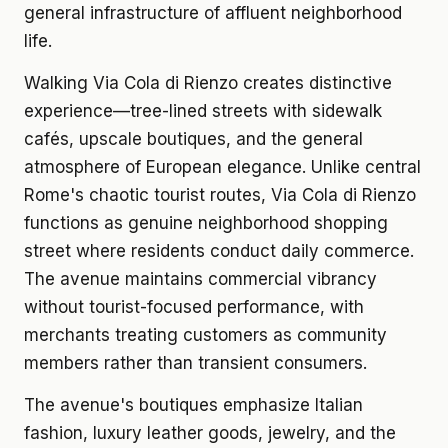
general infrastructure of affluent neighborhood
life.
Walking Via Cola di Rienzo creates distinctive
experience—tree-lined streets with sidewalk
cafés, upscale boutiques, and the general
atmosphere of European elegance. Unlike central
Rome's chaotic tourist routes, Via Cola di Rienzo
functions as genuine neighborhood shopping
street where residents conduct daily commerce.
The avenue maintains commercial vibrancy
without tourist-focused performance, with
merchants treating customers as community
members rather than transient consumers.
The avenue's boutiques emphasize Italian
fashion, luxury leather goods, jewelry, and the