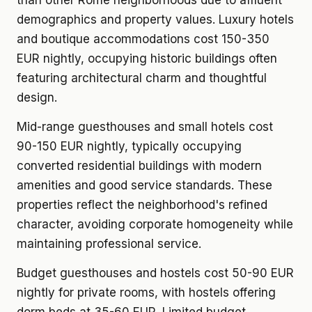
than other Rome neighborhoods due to affluent
demographics and property values. Luxury hotels
and boutique accommodations cost 150-350
EUR nightly, occupying historic buildings often
featuring architectural charm and thoughtful
design.
Mid-range guesthouses and small hotels cost
90-150 EUR nightly, typically occupying
converted residential buildings with modern
amenities and good service standards. These
properties reflect the neighborhood's refined
character, avoiding corporate homogeneity while
maintaining professional service.
Budget guesthouses and hostels cost 50-90 EUR
nightly for private rooms, with hostels offering