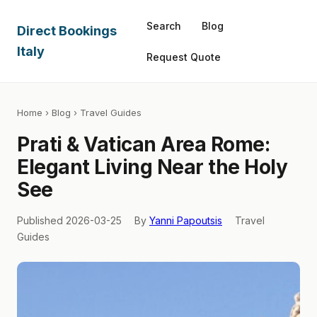
Search
Blog
Direct Bookings
Italy
Request Quote
Home
›
Blog
› Travel Guides
Prati & Vatican Area Rome:
Elegant Living Near the Holy
See
Published 2026-03-25
By
Yanni Papoutsis
Travel
Guides