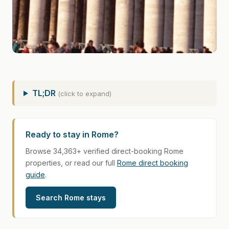
TL;DR
(click to expand)
Ready to stay in Rome?
Browse 34,363+ verified direct-booking Rome
properties, or read our full
Rome direct booking
guide
.
Search Rome stays