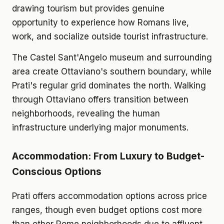
drawing tourism but provides genuine
opportunity to experience how Romans live,
work, and socialize outside tourist infrastructure.
The Castel Sant'Angelo museum and surrounding
area create Ottaviano's southern boundary, while
Prati's regular grid dominates the north. Walking
through Ottaviano offers transition between
neighborhoods, revealing the human
infrastructure underlying major monuments.
Accommodation: From Luxury to Budget-
Conscious Options
Prati offers accommodation options across price
ranges, though even budget options cost more