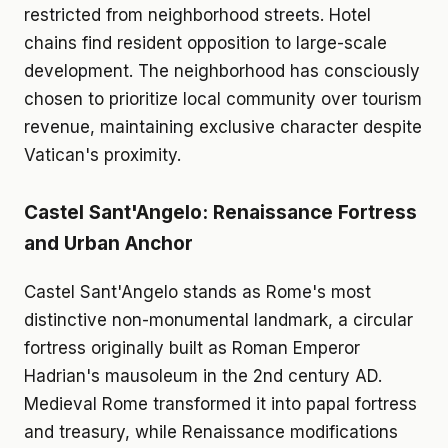
restricted from neighborhood streets. Hotel
chains find resident opposition to large-scale
development. The neighborhood has consciously
chosen to prioritize local community over tourism
revenue, maintaining exclusive character despite
Vatican's proximity.
Castel Sant'Angelo: Renaissance Fortress
and Urban Anchor
Castel Sant'Angelo stands as Rome's most
distinctive non-monumental landmark, a circular
fortress originally built as Roman Emperor
Hadrian's mausoleum in the 2nd century AD.
Medieval Rome transformed it into papal fortress
and treasury, while Renaissance modifications