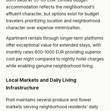
dorm beds at 35-60 EUR. Limited budget
accommodation reflects the neighborhood's
affluent character, but options exist for budget
travelers prioritizing location and neighborhood
character over expense minimization.
Apartment rentals through longer-term platforms
offer exceptional value for extended stays, with
monthly rates 600-1000 EUR providing superior
cost per night compared to nightly hotel charges
while enabling genuine neighborhood living.
Local Markets and Daily Living
Infrastructure
Prati maintains several produce and flower
markets serving neighborhood residents' daily