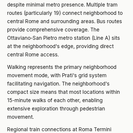
despite minimal metro presence. Multiple tram
routes (particularly 19) connect neighborhood to
central Rome and surrounding areas. Bus routes
provide comprehensive coverage. The
Ottaviano-San Pietro metro station (Line A) sits
at the neighborhood's edge, providing direct
central Rome access.
Walking represents the primary neighborhood
movement mode, with Prati's grid system
facilitating navigation. The neighborhood's
compact size means that most locations within
15-minute walks of each other, enabling
extensive exploration through pedestrian
movement.
Regional train connections at Roma Termini