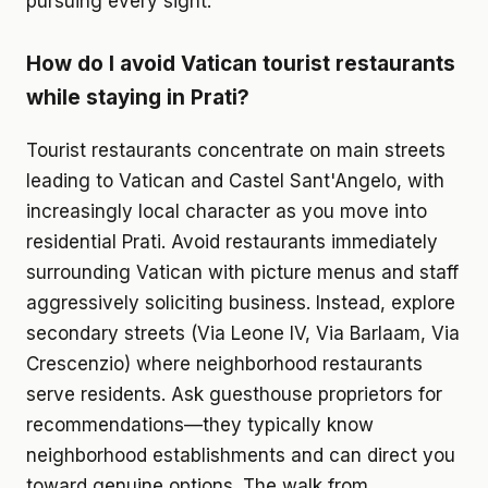
pursuing every sight.
How do I avoid Vatican tourist restaurants
while staying in Prati?
Tourist restaurants concentrate on main streets
leading to Vatican and Castel Sant'Angelo, with
increasingly local character as you move into
residential Prati. Avoid restaurants immediately
surrounding Vatican with picture menus and staff
aggressively soliciting business. Instead, explore
secondary streets (Via Leone IV, Via Barlaam, Via
Crescenzio) where neighborhood restaurants
serve residents. Ask guesthouse proprietors for
recommendations—they typically know
neighborhood establishments and can direct you
toward genuine options. The walk from