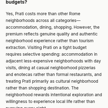
budgets?
Yes, Prati costs more than other Rome
neighborhoods across all categories—
accommodation, dining, shopping. However, the
premium reflects genuine quality and authentic
neighborhood experience rather than tourism
extraction. Visiting Prati on a tight budget
requires selective spending: accommodation in
adjacent less-expensive neighborhoods with day
visits, dining at casual neighborhood pizzerias
and enotecas rather than formal restaurants, and
treating Prati primarily as cultural neighborhood
rather than shopping destination. The
neighborhood rewards intentional exploration and
willingness to experience local life rather than