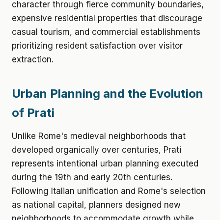
character through fierce community boundaries,
expensive residential properties that discourage
casual tourism, and commercial establishments
prioritizing resident satisfaction over visitor
extraction.
Urban Planning and the Evolution
of Prati
Unlike Rome's medieval neighborhoods that
developed organically over centuries, Prati
represents intentional urban planning executed
during the 19th and early 20th centuries.
Following Italian unification and Rome's selection
as national capital, planners designed new
neighborhoods to accommodate growth while