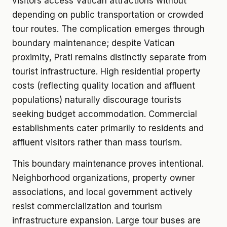
visitors access Vatican attractions without
depending on public transportation or crowded
tour routes. The complication emerges through
boundary maintenance; despite Vatican
proximity, Prati remains distinctly separate from
tourist infrastructure. High residential property
costs (reflecting quality location and affluent
populations) naturally discourage tourists
seeking budget accommodation. Commercial
establishments cater primarily to residents and
affluent visitors rather than mass tourism.
This boundary maintenance proves intentional.
Neighborhood organizations, property owner
associations, and local government actively
resist commercialization and tourism
infrastructure expansion. Large tour buses are