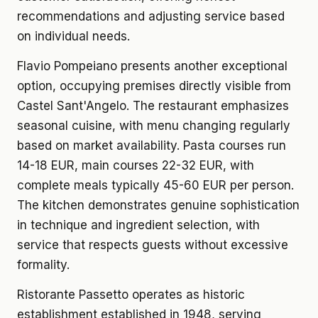
recommendations and adjusting service based
on individual needs.
Flavio Pompeiano presents another exceptional
option, occupying premises directly visible from
Castel Sant'Angelo. The restaurant emphasizes
seasonal cuisine, with menu changing regularly
based on market availability. Pasta courses run
14-18 EUR, main courses 22-32 EUR, with
complete meals typically 45-60 EUR per person.
The kitchen demonstrates genuine sophistication
in technique and ingredient selection, with
service that respects guests without excessive
formality.
Ristorante Passetto operates as historic
establishment established in 1948, serving