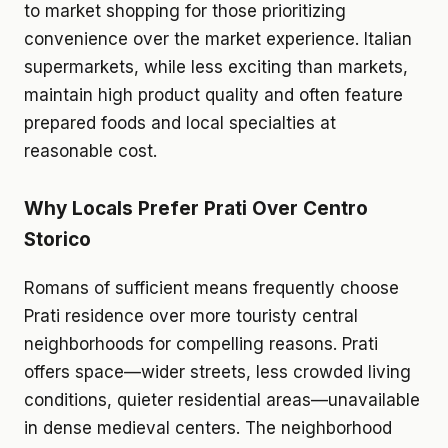
to market shopping for those prioritizing
convenience over the market experience. Italian
supermarkets, while less exciting than markets,
maintain high product quality and often feature
prepared foods and local specialties at
reasonable cost.
Why Locals Prefer Prati Over Centro
Storico
Romans of sufficient means frequently choose
Prati residence over more touristy central
neighborhoods for compelling reasons. Prati
offers space—wider streets, less crowded living
conditions, quieter residential areas—unavailable
in dense medieval centers. The neighborhood