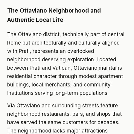
The Ottaviano Neighborhood and
Authentic Local Life
The Ottaviano district, technically part of central
Rome but architecturally and culturally aligned
with Prati, represents an overlooked
neighborhood deserving exploration. Located
between Prati and Vatican, Ottaviano maintains
residential character through modest apartment
buildings, local merchants, and community
institutions serving long-term populations.
Via Ottaviano and surrounding streets feature
neighborhood restaurants, bars, and shops that
have served the same customers for decades.
The neighborhood lacks major attractions