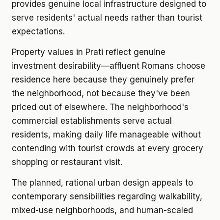
provides genuine local infrastructure designed to
serve residents' actual needs rather than tourist
expectations.
Property values in Prati reflect genuine
investment desirability—affluent Romans choose
residence here because they genuinely prefer
the neighborhood, not because they've been
priced out of elsewhere. The neighborhood's
commercial establishments serve actual
residents, making daily life manageable without
contending with tourist crowds at every grocery
shopping or restaurant visit.
The planned, rational urban design appeals to
contemporary sensibilities regarding walkability,
mixed-use neighborhoods, and human-scaled