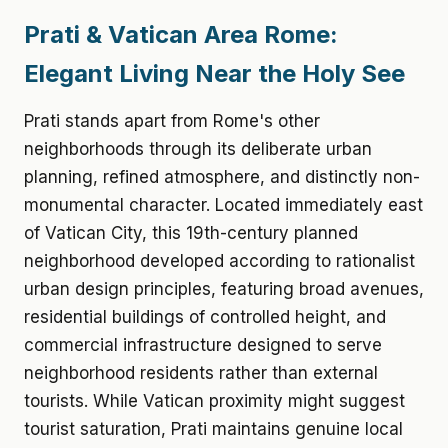
Prati & Vatican Area Rome:
Elegant Living Near the Holy See
Prati stands apart from Rome's other
neighborhoods through its deliberate urban
planning, refined atmosphere, and distinctly non-
monumental character. Located immediately east
of Vatican City, this 19th-century planned
neighborhood developed according to rationalist
urban design principles, featuring broad avenues,
residential buildings of controlled height, and
commercial infrastructure designed to serve
neighborhood residents rather than external
tourists. While Vatican proximity might suggest
tourist saturation, Prati maintains genuine local