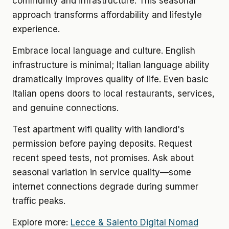
community and infrastructure. This seasonal
approach transforms affordability and lifestyle
experience.
Embrace local language and culture. English
infrastructure is minimal; Italian language ability
dramatically improves quality of life. Even basic
Italian opens doors to local restaurants, services,
and genuine connections.
Test apartment wifi quality with landlord's
permission before paying deposits. Request
recent speed tests, not promises. Ask about
seasonal variation in service quality—some
internet connections degrade during summer
traffic peaks.
Explore more:
Lecce & Salento Digital Nomad