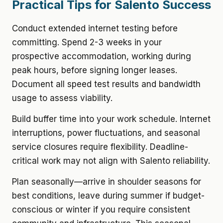
Practical Tips for Salento Success
Conduct extended internet testing before
committing. Spend 2-3 weeks in your
prospective accommodation, working during
peak hours, before signing longer leases.
Document all speed test results and bandwidth
usage to assess viability.
Build buffer time into your work schedule. Internet
interruptions, power fluctuations, and seasonal
service closures require flexibility. Deadline-
critical work may not align with Salento reliability.
Plan seasonally—arrive in shoulder seasons for
best conditions, leave during summer if budget-
conscious or winter if you require consistent