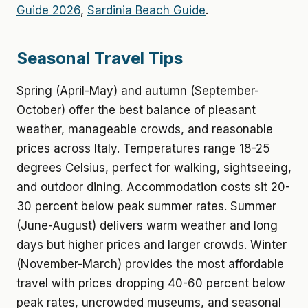
Guide 2026
,
Sardinia Beach Guide
.
Seasonal Travel Tips
Spring (April-May) and autumn (September-
October) offer the best balance of pleasant
weather, manageable crowds, and reasonable
prices across Italy. Temperatures range 18-25
degrees Celsius, perfect for walking, sightseeing,
and outdoor dining. Accommodation costs sit 20-
30 percent below peak summer rates. Summer
(June-August) delivers warm weather and long
days but higher prices and larger crowds. Winter
(November-March) provides the most affordable
travel with prices dropping 40-60 percent below
peak rates, uncrowded museums, and seasonal