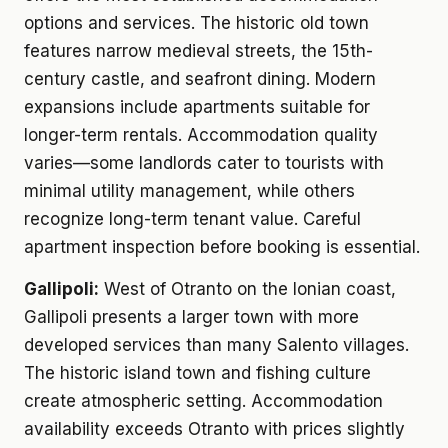
options and services. The historic old town
features narrow medieval streets, the 15th-
century castle, and seafront dining. Modern
expansions include apartments suitable for
longer-term rentals. Accommodation quality
varies—some landlords cater to tourists with
minimal utility management, while others
recognize long-term tenant value. Careful
apartment inspection before booking is essential.
Gallipoli:
West of Otranto on the Ionian coast,
Gallipoli presents a larger town with more
developed services than many Salento villages.
The historic island town and fishing culture
create atmospheric setting. Accommodation
availability exceeds Otranto with prices slightly