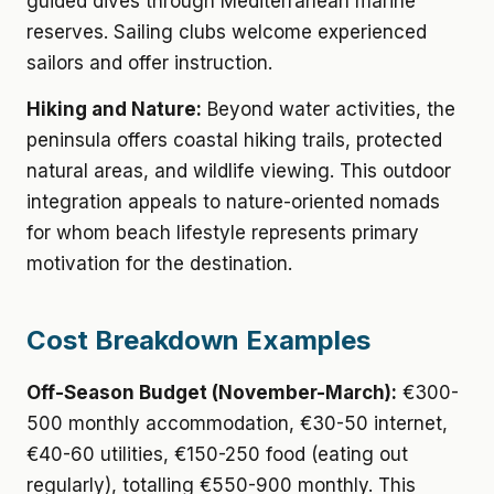
guided dives through Mediterranean marine
reserves. Sailing clubs welcome experienced
sailors and offer instruction.
Hiking and Nature:
Beyond water activities, the
peninsula offers coastal hiking trails, protected
natural areas, and wildlife viewing. This outdoor
integration appeals to nature-oriented nomads
for whom beach lifestyle represents primary
motivation for the destination.
Cost Breakdown Examples
Off-Season Budget (November-March):
€300-
500 monthly accommodation, €30-50 internet,
€40-60 utilities, €150-250 food (eating out
regularly), totalling €550-900 monthly. This