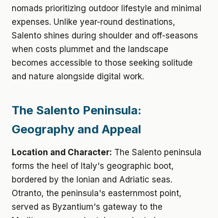
nomads prioritizing outdoor lifestyle and minimal
expenses. Unlike year-round destinations,
Salento shines during shoulder and off-seasons
when costs plummet and the landscape
becomes accessible to those seeking solitude
and nature alongside digital work.
The Salento Peninsula:
Geography and Appeal
Location and Character:
The Salento peninsula
forms the heel of Italy's geographic boot,
bordered by the Ionian and Adriatic seas.
Otranto, the peninsula's easternmost point,
served as Byzantium's gateway to the