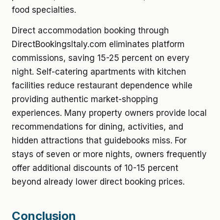
food specialties.
Direct accommodation booking through
DirectBookingsItaly.com eliminates platform
commissions, saving 15-25 percent on every
night. Self-catering apartments with kitchen
facilities reduce restaurant dependence while
providing authentic market-shopping
experiences. Many property owners provide local
recommendations for dining, activities, and
hidden attractions that guidebooks miss. For
stays of seven or more nights, owners frequently
offer additional discounts of 10-15 percent
beyond already lower direct booking prices.
Conclusion