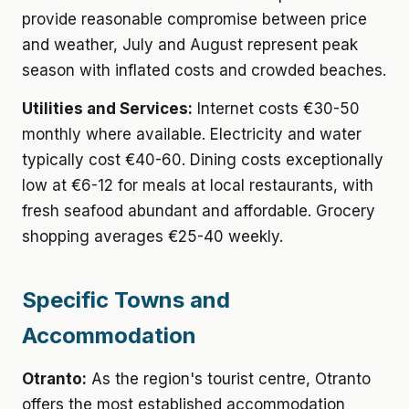
provide reasonable compromise between price
and weather, July and August represent peak
season with inflated costs and crowded beaches.
Utilities and Services:
Internet costs €30-50
monthly where available. Electricity and water
typically cost €40-60. Dining costs exceptionally
low at €6-12 for meals at local restaurants, with
fresh seafood abundant and affordable. Grocery
shopping averages €25-40 weekly.
Specific Towns and
Accommodation
Otranto:
As the region's tourist centre, Otranto
offers the most established accommodation