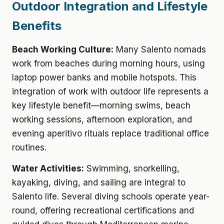
Outdoor Integration and Lifestyle
Benefits
Beach Working Culture:
Many Salento nomads
work from beaches during morning hours, using
laptop power banks and mobile hotspots. This
integration of work with outdoor life represents a
key lifestyle benefit—morning swims, beach
working sessions, afternoon exploration, and
evening aperitivo rituals replace traditional office
routines.
Water Activities:
Swimming, snorkelling,
kayaking, diving, and sailing are integral to
Salento life. Several diving schools operate year-
round, offering recreational certifications and