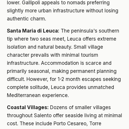
lower. Gallipoli appeals to nomads preferring
slightly more urban infrastructure without losing
authentic charm.
Santa Maria di Leuca:
The peninsula's southern
tip where two seas meet, Leuca offers extreme
isolation and natural beauty. Small village
character prevails with minimal tourism
infrastructure. Accommodation is scarce and
primarily seasonal, making permanent planning
difficult. However, for 1-2 month escapes seeking
complete solitude, Leuca provides unmatched
Mediterranean experience.
Coastal Villages:
Dozens of smaller villages
throughout Salento offer seaside living at minimal
cost. These include Porto Cesareo, Torre