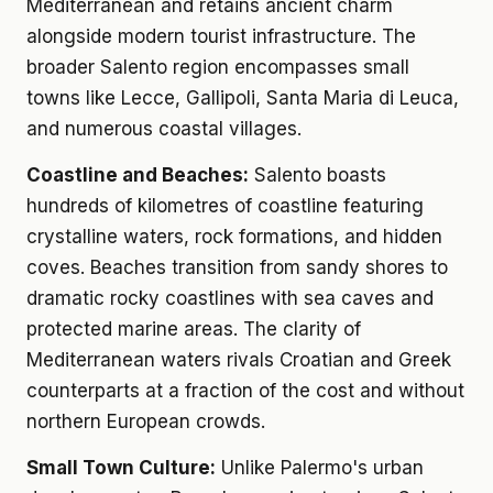
Mediterranean and retains ancient charm
alongside modern tourist infrastructure. The
broader Salento region encompasses small
towns like Lecce, Gallipoli, Santa Maria di Leuca,
and numerous coastal villages.
Coastline and Beaches:
Salento boasts
hundreds of kilometres of coastline featuring
crystalline waters, rock formations, and hidden
coves. Beaches transition from sandy shores to
dramatic rocky coastlines with sea caves and
protected marine areas. The clarity of
Mediterranean waters rivals Croatian and Greek
counterparts at a fraction of the cost and without
northern European crowds.
Small Town Culture:
Unlike Palermo's urban