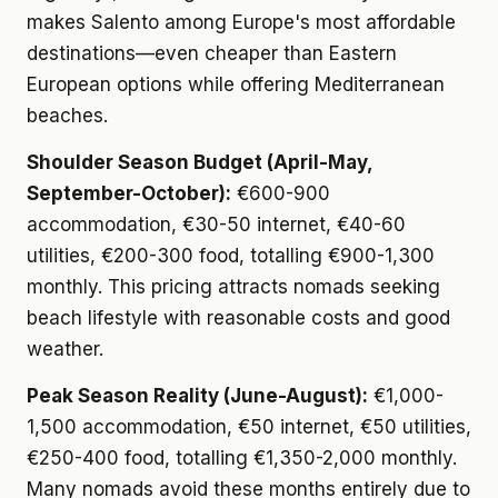
makes Salento among Europe's most affordable
destinations—even cheaper than Eastern
European options while offering Mediterranean
beaches.
Shoulder Season Budget (April-May,
September-October):
€600-900
accommodation, €30-50 internet, €40-60
utilities, €200-300 food, totalling €900-1,300
monthly. This pricing attracts nomads seeking
beach lifestyle with reasonable costs and good
weather.
Peak Season Reality (June-August):
€1,000-
1,500 accommodation, €50 internet, €50 utilities,
€250-400 food, totalling €1,350-2,000 monthly.
Many nomads avoid these months entirely due to