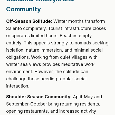
Community
Off-Season Solitude:
Winter months transform
Salento completely. Tourist infrastructure closes
or operates limited hours. Beaches empty
entirely. This appeals strongly to nomads seeking
isolation, nature immersion, and minimal social
obligations. Working from quiet villages with
winter sea views provides meditative work
environment. However, the solitude can
challenge those needing regular social
interaction.
Shoulder Season Community:
April-May and
September-October bring returning residents,
opening restaurants, and increased activity