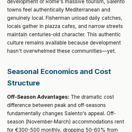
development or Rome's massive tourism, Salento
towns feel authentically Mediterranean and
genuinely local. Fisherman unload daily catches,
locals gather in piazza cafes, and narrow streets
maintain centuries-old character. This authentic
culture remains available because development
hasn't overwhelmed these communities—yet.
Seasonal Economics and Cost
Structure
Off-Season Advantages:
The dramatic cost
difference between peak and off-seasons
fundamentally changes Salento's appeal. Off-
season (November-March) accommodations rent
for €300-500 monthly, dropping 50-60% from