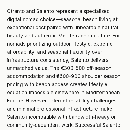
Otranto and Salento represent a specialized
digital nomad choice—seasonal beach living at
exceptional cost paired with unbeatable natural
beauty and authentic Mediterranean culture. For
nomads prioritizing outdoor lifestyle, extreme
affordability, and seasonal flexibility over
infrastructure consistency, Salento delivers
unmatched value. The €300-500 off-season
accommodation and €600-900 shoulder season
pricing with beach access creates lifestyle
equation impossible elsewhere in Mediterranean
Europe. However, internet reliability challenges
and minimal professional infrastructure make
Salento incompatible with bandwidth-heavy or
community-dependent work. Successful Salento