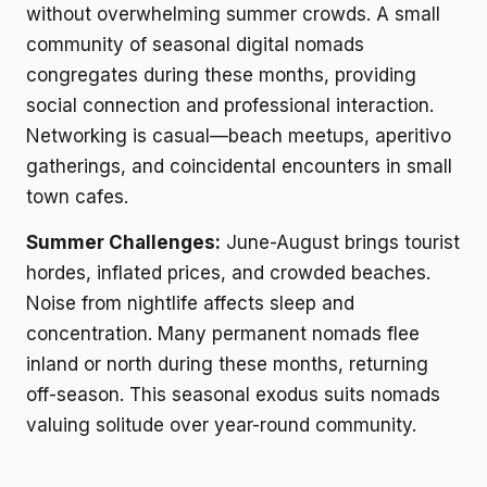
without overwhelming summer crowds. A small
community of seasonal digital nomads
congregates during these months, providing
social connection and professional interaction.
Networking is casual—beach meetups, aperitivo
gatherings, and coincidental encounters in small
town cafes.
Summer Challenges:
June-August brings tourist
hordes, inflated prices, and crowded beaches.
Noise from nightlife affects sleep and
concentration. Many permanent nomads flee
inland or north during these months, returning
off-season. This seasonal exodus suits nomads
valuing solitude over year-round community.