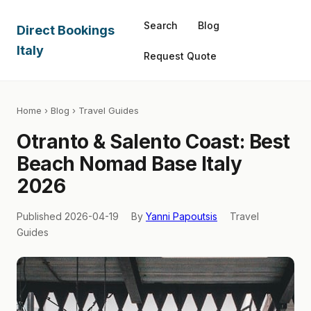
Search
Blog
Direct Bookings
Italy
Request Quote
Home
›
Blog
› Travel Guides
Otranto & Salento Coast: Best
Beach Nomad Base Italy
2026
Published 2026-04-19
By
Yanni Papoutsis
Travel
Guides