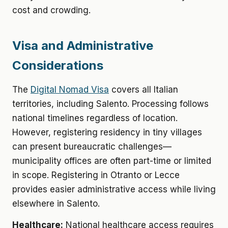
cost and crowding.
Visa and Administrative
Considerations
The
Digital Nomad Visa
covers all Italian
territories, including Salento. Processing follows
national timelines regardless of location.
However, registering residency in tiny villages
can present bureaucratic challenges—
municipality offices are often part-time or limited
in scope. Registering in Otranto or Lecce
provides easier administrative access while living
elsewhere in Salento.
Healthcare:
National healthcare access requires