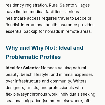
residency registration. Rural Salento villages
have limited medical facilities—serious
healthcare access requires travel to Lecce or
Brindisi. International health insurance provides
essential backup for nomads in remote areas.
Why and Why Not: Ideal and
Problematic Profiles
Ideal for Salento:
Nomads valuing natural
beauty, beach lifestyle, and minimal expenses
over infrastructure and community. Writers,
designers, artists, and professionals with
flexible/asynchronous work. Individuals seeking
seasonal migration (summers elsewhere, off-