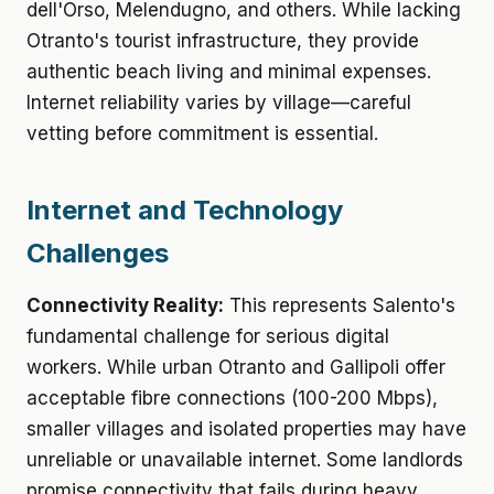
dell'Orso, Melendugno, and others. While lacking
Otranto's tourist infrastructure, they provide
authentic beach living and minimal expenses.
Internet reliability varies by village—careful
vetting before commitment is essential.
Internet and Technology
Challenges
Connectivity Reality:
This represents Salento's
fundamental challenge for serious digital
workers. While urban Otranto and Gallipoli offer
acceptable fibre connections (100-200 Mbps),
smaller villages and isolated properties may have
unreliable or unavailable internet. Some landlords
promise connectivity that fails during heavy