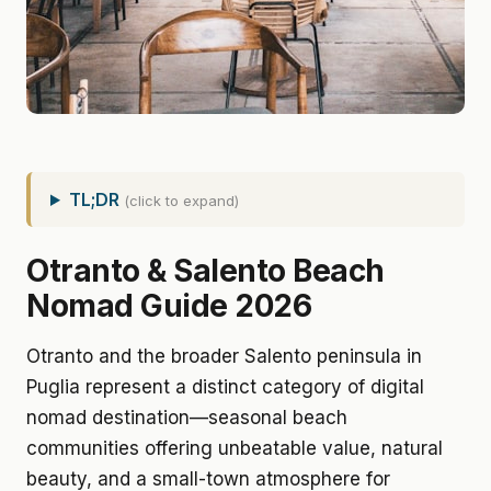
TL;DR
(click to expand)
Otranto & Salento Beach
Nomad Guide 2026
Otranto and the broader Salento peninsula in
Puglia represent a distinct category of digital
nomad destination—seasonal beach
communities offering unbeatable value, natural
beauty, and a small-town atmosphere for