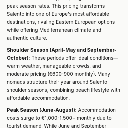
peak season rates. This pricing transforms
Salento into one of Europe's most affordable
destinations, rivaling Eastern European options
while offering Mediterranean climate and
authentic culture.
Shoulder Season (April-May and September-
October):
These periods offer ideal conditions—
warm weather, manageable crowds, and
moderate pricing (€600-900 monthly). Many
nomads structure their year around Salento
shoulder seasons, combining beach lifestyle with
affordable accommodation.
Peak Season (June-August):
Accommodation
costs surge to €1,000-1,500+ monthly due to
tourist demand. While June and September