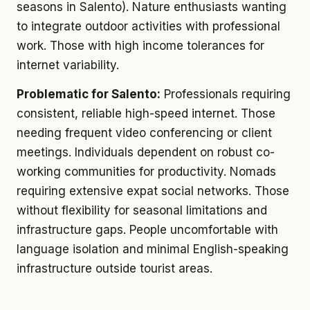
seasons in Salento). Nature enthusiasts wanting
to integrate outdoor activities with professional
work. Those with high income tolerances for
internet variability.
Problematic for Salento:
Professionals requiring
consistent, reliable high-speed internet. Those
needing frequent video conferencing or client
meetings. Individuals dependent on robust co-
working communities for productivity. Nomads
requiring extensive expat social networks. Those
without flexibility for seasonal limitations and
infrastructure gaps. People uncomfortable with
language isolation and minimal English-speaking
infrastructure outside tourist areas.