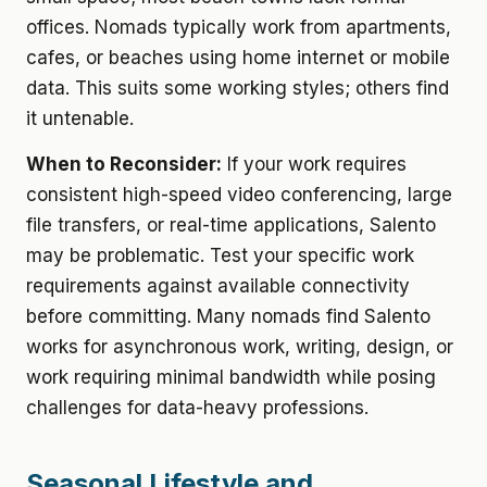
offices. Nomads typically work from apartments,
cafes, or beaches using home internet or mobile
data. This suits some working styles; others find
it untenable.
When to Reconsider:
If your work requires
consistent high-speed video conferencing, large
file transfers, or real-time applications, Salento
may be problematic. Test your specific work
requirements against available connectivity
before committing. Many nomads find Salento
works for asynchronous work, writing, design, or
work requiring minimal bandwidth while posing
challenges for data-heavy professions.
Seasonal Lifestyle and