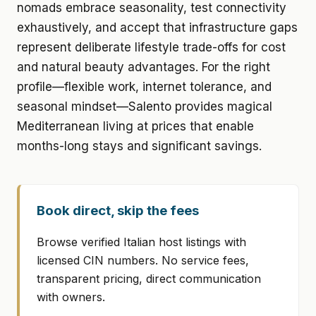
nomads embrace seasonality, test connectivity
exhaustively, and accept that infrastructure gaps
represent deliberate lifestyle trade-offs for cost
and natural beauty advantages. For the right
profile—flexible work, internet tolerance, and
seasonal mindset—Salento provides magical
Mediterranean living at prices that enable
months-long stays and significant savings.
Book direct, skip the fees
Browse verified Italian host listings with
licensed CIN numbers. No service fees,
transparent pricing, direct communication
with owners.