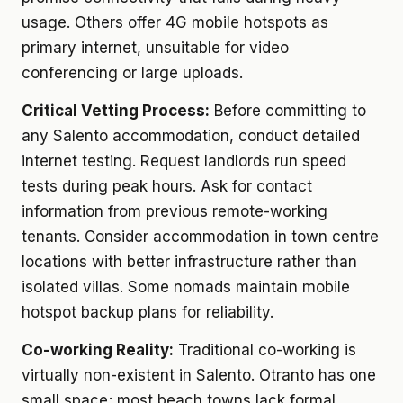
usage. Others offer 4G mobile hotspots as
primary internet, unsuitable for video
conferencing or large uploads.
Critical Vetting Process:
Before committing to
any Salento accommodation, conduct detailed
internet testing. Request landlords run speed
tests during peak hours. Ask for contact
information from previous remote-working
tenants. Consider accommodation in town centre
locations with better infrastructure rather than
isolated villas. Some nomads maintain mobile
hotspot backup plans for reliability.
Co-working Reality:
Traditional co-working is
virtually non-existent in Salento. Otranto has one
small space; most beach towns lack formal