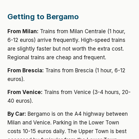
Getting to Bergamo
From Milan:
Trains from Milan Centrale (1 hour,
6-12 euros) arrive frequently. High-speed trains
are slightly faster but not worth the extra cost.
Regional trains are cheap and frequent.
From Brescia:
Trains from Brescia (1 hour, 6-12
euros).
From Venice:
Trains from Venice (3-4 hours, 20-
40 euros).
By Car:
Bergamo is on the A4 highway between
Milan and Venice. Parking in the Lower Town
costs 10-15 euros daily. The Upper Town is best