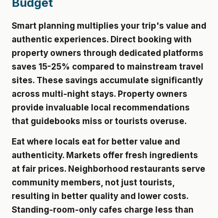
Budget
Smart planning multiplies your trip's value and
authentic experiences. Direct booking with
property owners through dedicated platforms
saves 15-25% compared to mainstream travel
sites. These savings accumulate significantly
across multi-night stays. Property owners
provide invaluable local recommendations
that guidebooks miss or tourists overuse.
Eat where locals eat for better value and
authenticity. Markets offer fresh ingredients
at fair prices. Neighborhood restaurants serve
community members, not just tourists,
resulting in better quality and lower costs.
Standing-room-only cafes charge less than