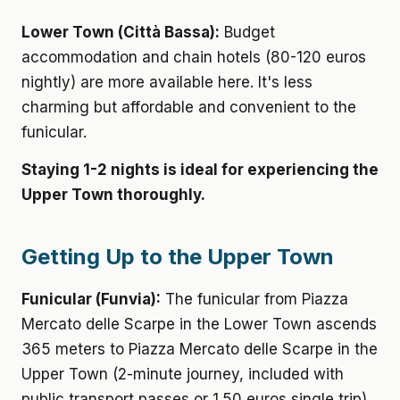
Lower Town (Città Bassa):
Budget
accommodation and chain hotels (80-120 euros
nightly) are more available here. It's less
charming but affordable and convenient to the
funicular.
Staying 1-2 nights is ideal for experiencing the
Upper Town thoroughly.
Getting Up to the Upper Town
Funicular (Funvia):
The funicular from Piazza
Mercato delle Scarpe in the Lower Town ascends
365 meters to Piazza Mercato delle Scarpe in the
Upper Town (2-minute journey, included with
public transport passes or 1.50 euros single trip).