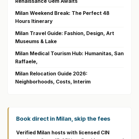
Renaissance Gem Awaits
Milan Weekend Break: The Perfect 48
Hours Itinerary
Milan Travel Guide: Fashion, Design, Art
Museums & Lake
Milan Medical Tourism Hub: Humanitas, San
Raffaele,
Milan Relocation Guide 2026:
Neighborhoods, Costs, Interim
Book direct in Milan, skip the fees
Verified Milan hosts with licensed CIN