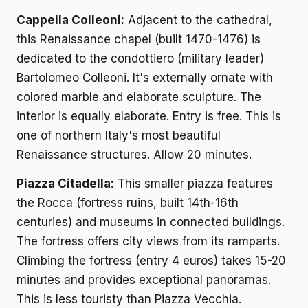
Cappella Colleoni:
Adjacent to the cathedral,
this Renaissance chapel (built 1470-1476) is
dedicated to the condottiero (military leader)
Bartolomeo Colleoni. It's externally ornate with
colored marble and elaborate sculpture. The
interior is equally elaborate. Entry is free. This is
one of northern Italy's most beautiful
Renaissance structures. Allow 20 minutes.
Piazza Citadella:
This smaller piazza features
the Rocca (fortress ruins, built 14th-16th
centuries) and museums in connected buildings.
The fortress offers city views from its ramparts.
Climbing the fortress (entry 4 euros) takes 15-20
minutes and provides exceptional panoramas.
This is less touristy than Piazza Vecchia.