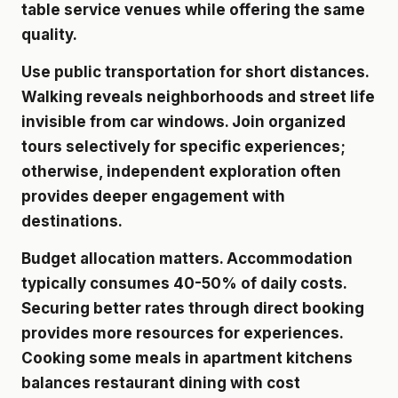
table service venues while offering the same
quality.
Use public transportation for short distances.
Walking reveals neighborhoods and street life
invisible from car windows. Join organized
tours selectively for specific experiences;
otherwise, independent exploration often
provides deeper engagement with
destinations.
Budget allocation matters. Accommodation
typically consumes 40-50% of daily costs.
Securing better rates through direct booking
provides more resources for experiences.
Cooking some meals in apartment kitchens
balances restaurant dining with cost