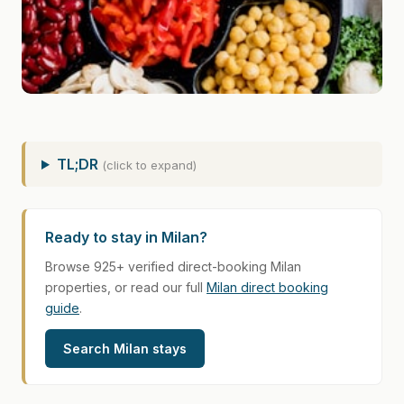
TL;DR
(click to expand)
Ready to stay in Milan?
Browse 925+ verified direct-booking Milan
properties, or read our full
Milan direct booking
guide
.
Search Milan stays