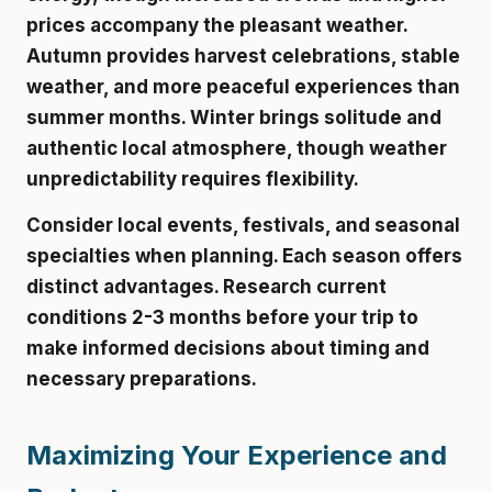
prices accompany the pleasant weather.
Autumn provides harvest celebrations, stable
weather, and more peaceful experiences than
summer months. Winter brings solitude and
authentic local atmosphere, though weather
unpredictability requires flexibility.
Consider local events, festivals, and seasonal
specialties when planning. Each season offers
distinct advantages. Research current
conditions 2-3 months before your trip to
make informed decisions about timing and
necessary preparations.
Maximizing Your Experience and