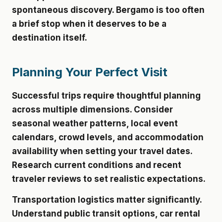
spontaneous discovery. Bergamo is too often
a brief stop when it deserves to be a
destination itself.
Planning Your Perfect Visit
Successful trips require thoughtful planning
across multiple dimensions. Consider
seasonal weather patterns, local event
calendars, crowd levels, and accommodation
availability when setting your travel dates.
Research current conditions and recent
traveler reviews to set realistic expectations.
Transportation logistics matter significantly.
Understand public transit options, car rental