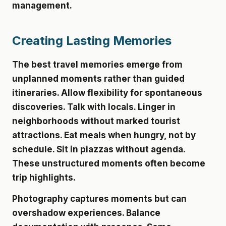
management.
Creating Lasting Memories
The best travel memories emerge from
unplanned moments rather than guided
itineraries. Allow flexibility for spontaneous
discoveries. Talk with locals. Linger in
neighborhoods without marked tourist
attractions. Eat meals when hungry, not by
schedule. Sit in piazzas without agenda.
These unstructured moments often become
trip highlights.
Photography captures moments but can
overshadow experiences. Balance