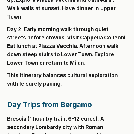
up. Explore Piazza Vecchia and Cathedral.
Walk walls at sunset. Have dinner in Upper
Town.
Day 2:
Early morning walk through quiet
streets before crowds. Visit Cappella Colleoni.
Eat lunch at Piazza Vecchia. Afternoon walk
down steep stairs to Lower Town. Explore
Lower Town or return to Milan.
This itinerary balances cultural exploration
with leisurely pacing.
Day Trips from Bergamo
Brescia (1 hour by train, 6-12 euros):
A
secondary Lombardy city with Roman