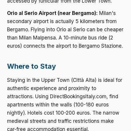
accessed by funicular from the Lower Town.
Orio al Serio Airport (near Bergamo):
Milan's
secondary airport is actually 5 kilometers from
Bergamo. Flying into Orio al Serio can be cheaper
than Milan Malpensa. A 10-minute bus ride (2
euros) connects the airport to Bergamo Stazione.
Where to Stay
Staying in the Upper Town (Città Alta) is ideal for
authentic experience and proximity to
attractions. Using DirectBookingsItaly.com, find
apartments within the walls (100-180 euros
nightly). Hotels cost 100-200 euros. The narrow
medieval streets and traffic restrictions make
car-free accommodation essential.