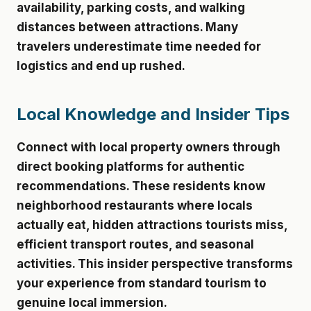
availability, parking costs, and walking
distances between attractions. Many
travelers underestimate time needed for
logistics and end up rushed.
Local Knowledge and Insider Tips
Connect with local property owners through
direct booking platforms for authentic
recommendations. These residents know
neighborhood restaurants where locals
actually eat, hidden attractions tourists miss,
efficient transport routes, and seasonal
activities. This insider perspective transforms
your experience from standard tourism to
genuine local immersion.