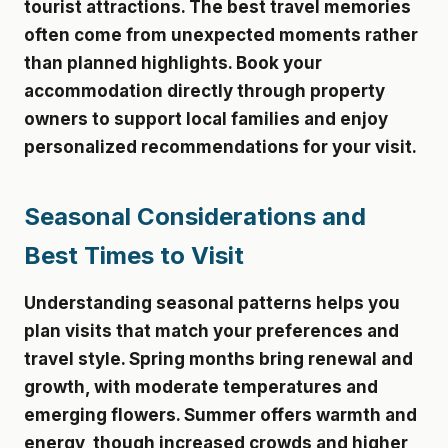
tourist attractions. The best travel memories
often come from unexpected moments rather
than planned highlights. Book your
accommodation directly through property
owners to support local families and enjoy
personalized recommendations for your visit.
Seasonal Considerations and
Best Times to Visit
Understanding seasonal patterns helps you
plan visits that match your preferences and
travel style. Spring months bring renewal and
growth, with moderate temperatures and
emerging flowers. Summer offers warmth and
energy, though increased crowds and higher