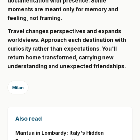
documentation with presence. Some
moments are meant only for memory and
feeling, not framing.
Travel changes perspectives and expands
worldviews. Approach each destination with
curiosity rather than expectations. You'll
return home transformed, carrying new
understanding and unexpected friendships.
Milan
Also read
Mantua in Lombardy: Italy's Hidden