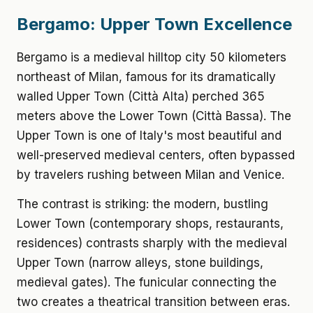
Bergamo: Upper Town Excellence
Bergamo is a medieval hilltop city 50 kilometers
northeast of Milan, famous for its dramatically
walled Upper Town (Città Alta) perched 365
meters above the Lower Town (Città Bassa). The
Upper Town is one of Italy's most beautiful and
well-preserved medieval centers, often bypassed
by travelers rushing between Milan and Venice.
The contrast is striking: the modern, bustling
Lower Town (contemporary shops, restaurants,
residences) contrasts sharply with the medieval
Upper Town (narrow alleys, stone buildings,
medieval gates). The funicular connecting the
two creates a theatrical transition between eras.