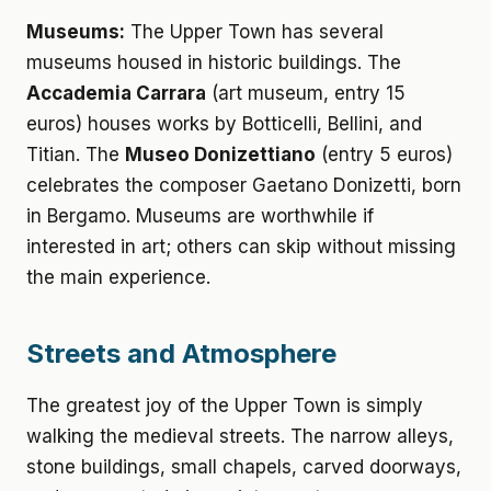
Museums:
The Upper Town has several
museums housed in historic buildings. The
Accademia Carrara
(art museum, entry 15
euros) houses works by Botticelli, Bellini, and
Titian. The
Museo Donizettiano
(entry 5 euros)
celebrates the composer Gaetano Donizetti, born
in Bergamo. Museums are worthwhile if
interested in art; others can skip without missing
the main experience.
Streets and Atmosphere
The greatest joy of the Upper Town is simply
walking the medieval streets. The narrow alleys,
stone buildings, small chapels, carved doorways,