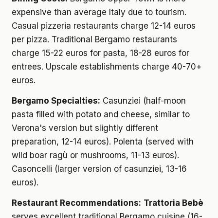
expensive than average Italy due to tourism.
Casual pizzeria restaurants charge 12-14 euros
per pizza. Traditional Bergamo restaurants
charge 15-22 euros for pasta, 18-28 euros for
entrees. Upscale establishments charge 40-70+
euros.
Bergamo Specialties:
Casunziei (half-moon
pasta filled with potato and cheese, similar to
Verona's version but slightly different
preparation, 12-14 euros). Polenta (served with
wild boar ragù or mushrooms, 11-13 euros).
Casoncelli (larger version of casunziei, 13-16
euros).
Restaurant Recommendations:
Trattoria Bebè
serves excellent traditional Bergamo cuisine (16-