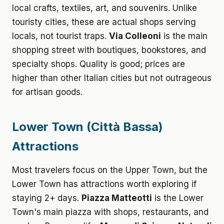
local crafts, textiles, art, and souvenirs. Unlike
touristy cities, these are actual shops serving
locals, not tourist traps.
Via Colleoni
is the main
shopping street with boutiques, bookstores, and
specialty shops. Quality is good; prices are
higher than other Italian cities but not outrageous
for artisan goods.
Lower Town (Città Bassa)
Attractions
Most travelers focus on the Upper Town, but the
Lower Town has attractions worth exploring if
staying 2+ days.
Piazza Matteotti
is the Lower
Town's main piazza with shops, restaurants, and