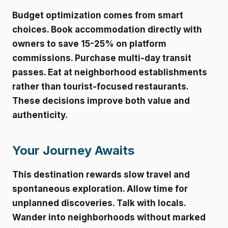
Budget optimization comes from smart
choices. Book accommodation directly with
owners to save 15-25% on platform
commissions. Purchase multi-day transit
passes. Eat at neighborhood establishments
rather than tourist-focused restaurants.
These decisions improve both value and
authenticity.
Your Journey Awaits
This destination rewards slow travel and
spontaneous exploration. Allow time for
unplanned discoveries. Talk with locals.
Wander into neighborhoods without marked