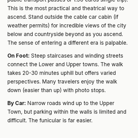
This is the most practical and theatrical way to
ascend. Stand outside the cable car cabin (if
weather permits) for incredible views of the city
below and countryside beyond as you ascend.
The sense of entering a different era is palpable.
On Foot:
Steep staircases and winding streets
connect the Lower and Upper towns. The walk
takes 20-30 minutes uphill but offers varied
perspectives. Many travelers enjoy the walk
down (easier than up) with photo stops.
By Car:
Narrow roads wind up to the Upper
Town, but parking within the walls is limited and
difficult. The funicular is far easier.