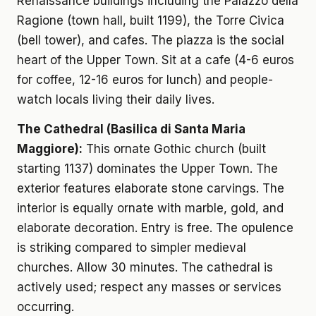
Renaissance buildings including the Palazzo della
Ragione (town hall, built 1199), the Torre Civica
(bell tower), and cafes. The piazza is the social
heart of the Upper Town. Sit at a cafe (4-6 euros
for coffee, 12-16 euros for lunch) and people-
watch locals living their daily lives.
The Cathedral (Basilica di Santa Maria
Maggiore):
This ornate Gothic church (built
starting 1137) dominates the Upper Town. The
exterior features elaborate stone carvings. The
interior is equally ornate with marble, gold, and
elaborate decoration. Entry is free. The opulence
is striking compared to simpler medieval
churches. Allow 30 minutes. The cathedral is
actively used; respect any masses or services
occurring.