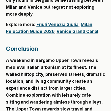
only hours in Bergamo while rushing between
Milan and Venice but regret not exploring
more deeply.
Explore more:
Friuli Venezia Giulia
,
Milan
Relocation Guide 2026
,
Venice Grand Canal
.
Conclusion
A weekend in Bergamo Upper Town reveals
medieval Italian urbanism at its finest. The
walled hilltop city, preserved streets, dramatic
location, and living community create an
experience distinct from larger cities.
Combine exploration with leisurely cafe
sitting and wandering aimless through alleys.
The Upper Town rewards slow travel and