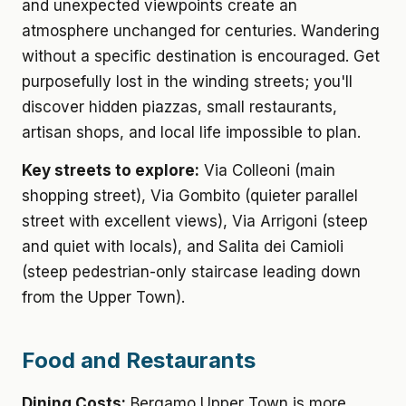
and unexpected viewpoints create an
atmosphere unchanged for centuries. Wandering
without a specific destination is encouraged. Get
purposefully lost in the winding streets; you'll
discover hidden piazzas, small restaurants,
artisan shops, and local life impossible to plan.
Key streets to explore:
Via Colleoni (main
shopping street), Via Gombito (quieter parallel
street with excellent views), Via Arrigoni (steep
and quiet with locals), and Salita dei Camioli
(steep pedestrian-only staircase leading down
from the Upper Town).
Food and Restaurants
Dining Costs:
Bergamo Upper Town is more