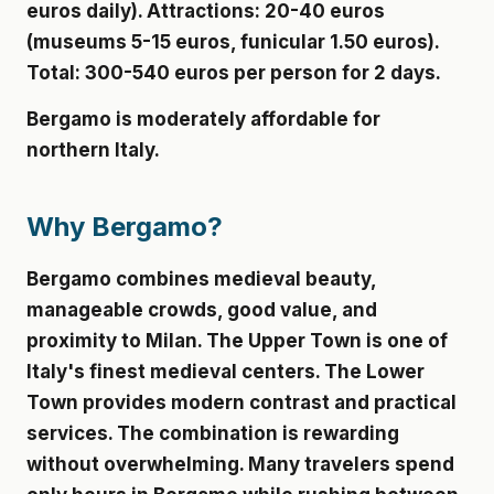
euros daily). Attractions: 20-40 euros
(museums 5-15 euros, funicular 1.50 euros).
Total: 300-540 euros per person for 2 days.
Bergamo is moderately affordable for
northern Italy.
Why Bergamo?
Bergamo combines medieval beauty,
manageable crowds, good value, and
proximity to Milan. The Upper Town is one of
Italy's finest medieval centers. The Lower
Town provides modern contrast and practical
services. The combination is rewarding
without overwhelming. Many travelers spend