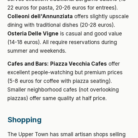
22 euros for pasta, 20-26 euros for entrees).
Colleoni dell'Annunziata
offers slightly upscale
dining with traditional dishes (20-28 euros).
Osteria Delle Vigne
is casual and good value
(14-18 euros). All require reservations during
summer and weekends.
Cafes and Bars:
Piazza Vecchia Cafes
offer
excellent people-watching but premium prices
(5-8 euros for coffee with piazza seating).
Smaller neighborhood cafes (not overlooking
piazzas) offer same quality at half price.
Shopping
The Upper Town has small artisan shops selling