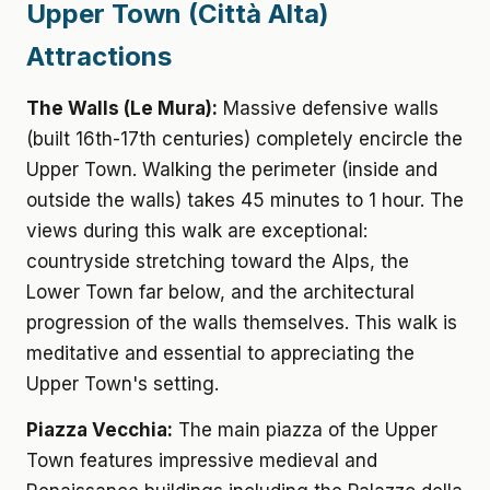
Upper Town (Città Alta)
Attractions
The Walls (Le Mura):
Massive defensive walls
(built 16th-17th centuries) completely encircle the
Upper Town. Walking the perimeter (inside and
outside the walls) takes 45 minutes to 1 hour. The
views during this walk are exceptional:
countryside stretching toward the Alps, the
Lower Town far below, and the architectural
progression of the walls themselves. This walk is
meditative and essential to appreciating the
Upper Town's setting.
Piazza Vecchia:
The main piazza of the Upper
Town features impressive medieval and