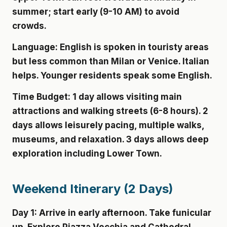
summer; start early (9-10 AM) to avoid
crowds.
Language:
English is spoken in touristy areas
but less common than Milan or Venice. Italian
helps. Younger residents speak some English.
Time Budget:
1 day allows visiting main
attractions and walking streets (6-8 hours). 2
days allows leisurely pacing, multiple walks,
museums, and relaxation. 3 days allows deep
exploration including Lower Town.
Weekend Itinerary (2 Days)
Day 1:
Arrive in early afternoon. Take funicular