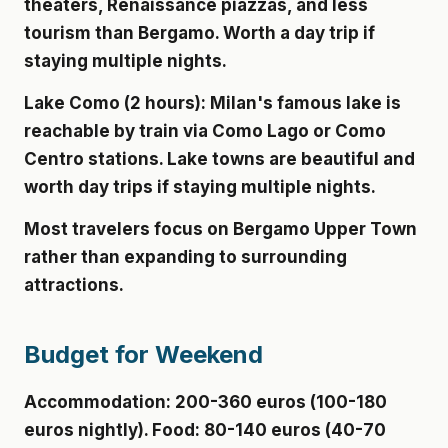
theaters, Renaissance piazzas, and less
tourism than Bergamo. Worth a day trip if
staying multiple nights.
Lake Como (2 hours):
Milan's famous lake is
reachable by train via Como Lago or Como
Centro stations. Lake towns are beautiful and
worth day trips if staying multiple nights.
Most travelers focus on Bergamo Upper Town
rather than expanding to surrounding
attractions.
Budget for Weekend
Accommodation: 200-360 euros (100-180
euros nightly). Food: 80-140 euros (40-70