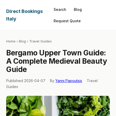
Search
Blog
Direct Bookings
Italy
Request Quote
Home
›
Blog
› Travel Guides
Bergamo Upper Town Guide:
A Complete Medieval Beauty
Guide
Published 2026-04-07
By
Yanni Papoutsis
Travel
Guides