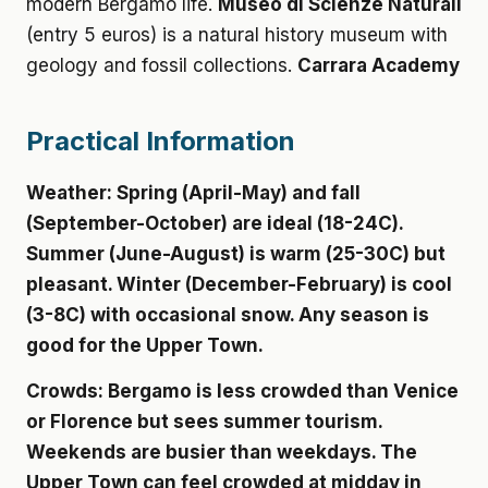
modern Bergamo life.
Museo di Scienze Naturali
(entry 5 euros) is a natural history museum with
geology and fossil collections.
Carrara Academy
Practical Information
Weather:
Spring (April-May) and fall
(September-October) are ideal (18-24C).
Summer (June-August) is warm (25-30C) but
pleasant. Winter (December-February) is cool
(3-8C) with occasional snow. Any season is
good for the Upper Town.
Crowds:
Bergamo is less crowded than Venice
or Florence but sees summer tourism.
Weekends are busier than weekdays. The
Upper Town can feel crowded at midday in