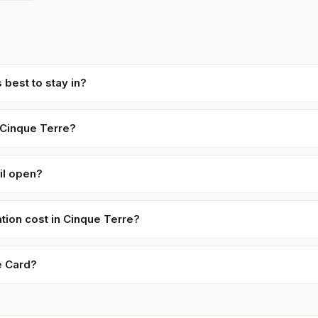
 best to stay in?
 Cinque Terre?
ail open?
on cost in Cinque Terre?
e Card?