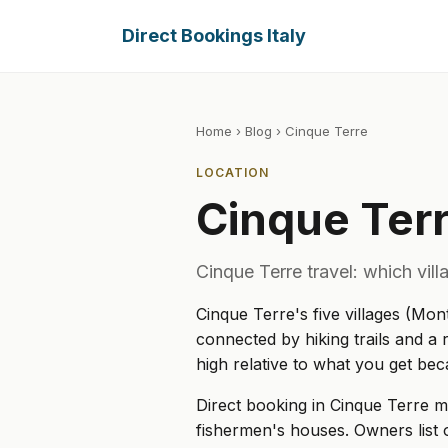
Direct Bookings Italy
Home
›
Blog
› Cinque Terre
LOCATION
Cinque Ter
Cinque Terre travel: which vil
Cinque Terre's five villages (Mon
connected by hiking trails and a r
high relative to what you get be
Direct booking in Cinque Terre 
fishermen's houses. Owners list 