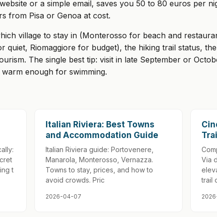
n website or a simple email, saves you 50 to 80 euros per 
rs from Pisa or Genoa at cost.
hich village to stay in (Monterosso for beach and restaur
r quiet, Riomaggiore for budget), the hiking trail status, t
rtourism. The single best tip: visit in late September or O
ill warm enough for swimming.
Italian Riviera: Best Towns
Cin
and Accommodation Guide
Tra
ally:
Italian Riviera guide: Portovenere,
Comp
cret
Manarola, Monterosso, Vernazza.
Via 
ing t
Towns to stay, prices, and how to
eleva
avoid crowds. Pric
trail 
2026-04-07
2026