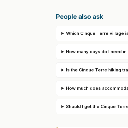
People also ask
Which Cinque Terre village is
How many days do I need in
Is the Cinque Terre hiking tr
How much does accommodati
Should I get the Cinque Terr