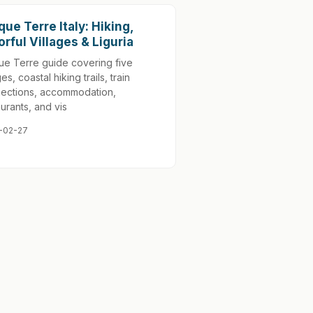
que Terre Italy: Hiking,
orful Villages & Liguria
ue Terre guide covering five
ges, coastal hiking trails, train
ections, accommodation,
aurants, and vis
-02-27