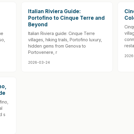
Italian Riviera Guide:
Cin
Portofino to Cinque Terre and
Col
Beyond
Cinq
villa
ue
Italian Riviera guide: Cinque Terre
conn
so,
villages, hiking trails, Portofino luxury,
rest
hidden gems from Genova to
Portovenere, r
2026
2026-03-24
no,
ide
fino,
al
d s