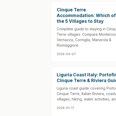
Cinque Terre
Accommodation: Which of
the 5 Villages to Stay
Complete guide to staying in Cinq
Terre villages. Compare Monteros
Vernazza, Corniglia, Manarola &
Riomaggiore
2026-04-07
Liguria Coast Italy: Portofi
Cinque Terre & Riviera Gu
Liguria coast guide covering Porto
Cinque Terre, Italian Riviera, coast
villages, hiking, water activities, an
2026-01-17