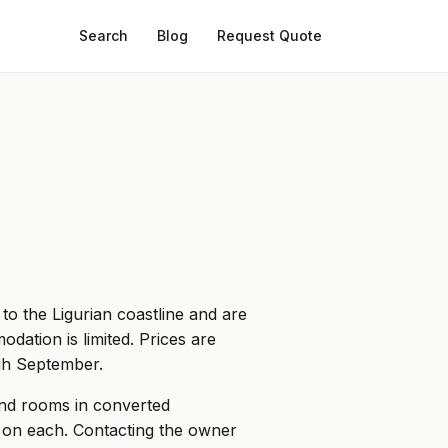
Search
Blog
Request Quote
to the Ligurian coastline and are
odation is limited. Prices are
ugh September.
and rooms in converted
n on each. Contacting the owner