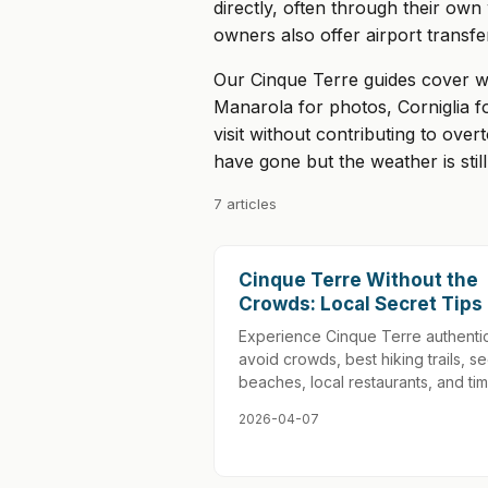
directly, often through their ow
owners also offer airport transfe
Our Cinque Terre guides cover w
Manarola for photos, Corniglia fo
visit without contributing to ove
have gone but the weather is st
7 articles
Cinque Terre Without the
Crowds: Local Secret Tips
Experience Cinque Terre authentic
avoid crowds, best hiking trails, se
beaches, local restaurants, and tim
2026-04-07