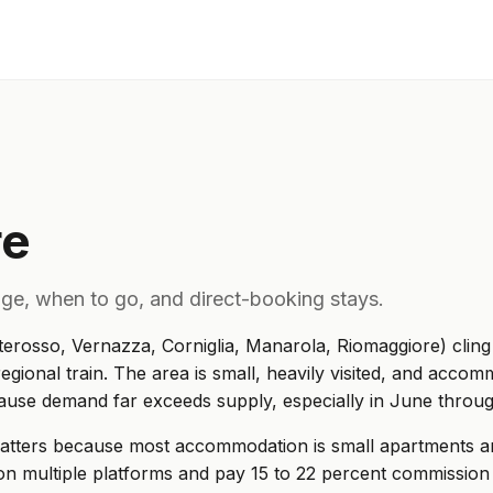
re
lage, when to go, and direct-booking stays.
terosso, Vernazza, Corniglia, Manarola, Riomaggiore) cling 
egional train. The area is small, heavily visited, and accomm
cause demand far exceeds supply, especially in June thro
matters because most accommodation is small apartments 
on multiple platforms and pay 15 to 22 percent commissio