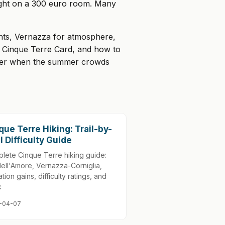
night on a 300 euro room. Many
ants, Vernazza for atmosphere,
he Cinque Terre Card, and how to
ctober when the summer crowds
que Terre Hiking: Trail-by-
il Difficulty Guide
lete Cinque Terre hiking guide:
dell'Amore, Vernazza-Corniglia,
tion gains, difficulty ratings, and
c
-04-07