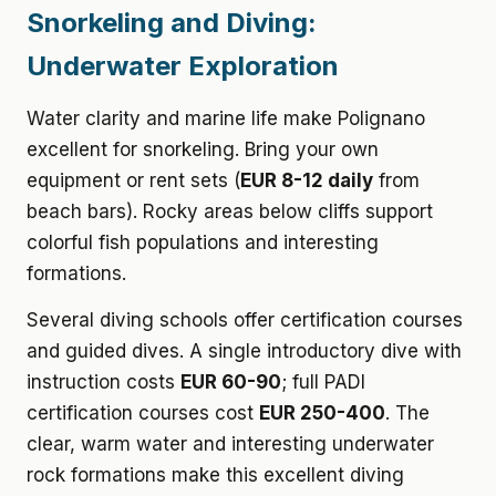
Snorkeling and Diving:
Underwater Exploration
Water clarity and marine life make Polignano
excellent for snorkeling. Bring your own
equipment or rent sets (
EUR 8-12 daily
from
beach bars). Rocky areas below cliffs support
colorful fish populations and interesting
formations.
Several diving schools offer certification courses
and guided dives. A single introductory dive with
instruction costs
EUR 60-90
; full PADI
certification courses cost
EUR 250-400
. The
clear, warm water and interesting underwater
rock formations make this excellent diving