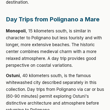
destination.
Day Trips from Polignano a Mare
Monopoli
, 15 kilometers south, is similar in
character to Polignano but less touristy and with
longer, more extensive beaches. The historic
center combines medieval charm with a more
relaxed atmosphere. A day trip provides good
perspective on coastal variations.
Ostuni
, 40 kilometers south, is the famous
whitewashed city described separately in this
collection. Day trips from Polignano via car or bus
(60-90 minutes) permit exploring Ostuni's
distinctive architecture and atmosphere before