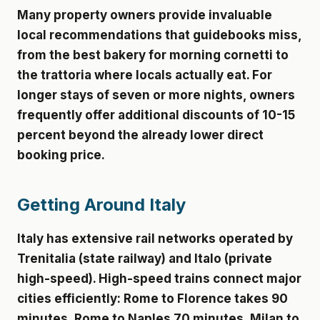
Many property owners provide invaluable
local recommendations that guidebooks miss,
from the best bakery for morning cornetti to
the trattoria where locals actually eat. For
longer stays of seven or more nights, owners
frequently offer additional discounts of 10-15
percent beyond the already lower direct
booking price.
Getting Around Italy
Italy has extensive rail networks operated by
Trenitalia (state railway) and Italo (private
high-speed). High-speed trains connect major
cities efficiently: Rome to Florence takes 90
minutes, Rome to Naples 70 minutes, Milan to