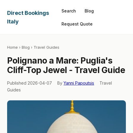
Search
Blog
Direct Bookings
Italy
Request Quote
Home
›
Blog
› Travel Guides
Polignano a Mare: Puglia's
Cliff-Top Jewel - Travel Guide
Published 2026-04-07
By
Yanni Papoutsis
Travel
Guides