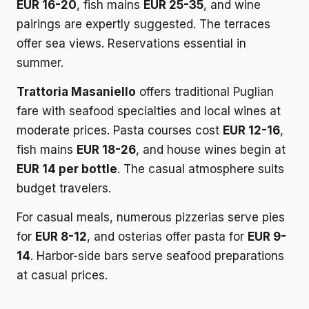
EUR 16-20
, fish mains
EUR 25-35
, and wine
pairings are expertly suggested. The terraces
offer sea views. Reservations essential in
summer.
Trattoria Masaniello
offers traditional Puglian
fare with seafood specialties and local wines at
moderate prices. Pasta courses cost
EUR 12-16
,
fish mains
EUR 18-26
, and house wines begin at
EUR 14 per bottle
. The casual atmosphere suits
budget travelers.
For casual meals, numerous pizzerias serve pies
for
EUR 8-12
, and osterias offer pasta for
EUR 9-
14
. Harbor-side bars serve seafood preparations
at casual prices.