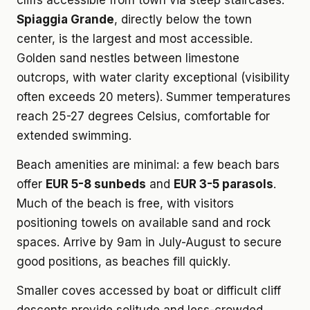
cliffs accessible from town via steep staircases.
Spiaggia Grande
, directly below the town
center, is the largest and most accessible.
Golden sand nestles between limestone
outcrops, with water clarity exceptional (visibility
often exceeds 20 meters). Summer temperatures
reach 25-27 degrees Celsius, comfortable for
extended swimming.
Beach amenities are minimal: a few beach bars
offer
EUR 5-8 sunbeds
and
EUR 3-5 parasols
.
Much of the beach is free, with visitors
positioning towels on available sand and rock
spaces. Arrive by 9am in July-August to secure
good positions, as beaches fill quickly.
Smaller coves accessed by boat or difficult cliff