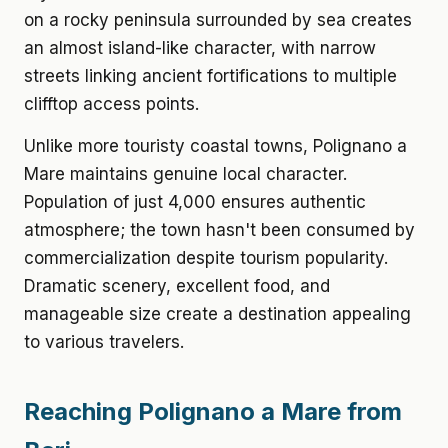
on a rocky peninsula surrounded by sea creates
an almost island-like character, with narrow
streets linking ancient fortifications to multiple
clifftop access points.
Unlike more touristy coastal towns, Polignano a
Mare maintains genuine local character.
Population of just 4,000 ensures authentic
atmosphere; the town hasn't been consumed by
commercialization despite tourism popularity.
Dramatic scenery, excellent food, and
manageable size create a destination appealing
to various travelers.
Reaching Polignano a Mare from