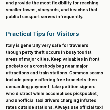
and provide the most flexibility for reaching
smaller towns, vineyards, and beaches that
public transport serves infrequently.
Practical Tips for Visitors
Italy is generally very safe for travelers,
though petty theft occurs in busy tourist
areas of major cities. Keep valuables in front
pockets or a crossbody bag near major
attractions and train stations. Common scams
include people offering free bracelets then
demanding payment, fake petition signers
who distract while accomplices pickpocket,
and unofficial taxi drivers charging inflated
rates outside stations. Always use official taxi