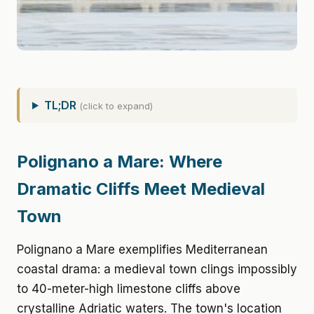
TL;DR
(click to expand)
Polignano a Mare: Where
Dramatic Cliffs Meet Medieval
Town
Polignano a Mare exemplifies Mediterranean
coastal drama: a medieval town clings impossibly
to 40-meter-high limestone cliffs above
crystalline Adriatic waters. The town's location