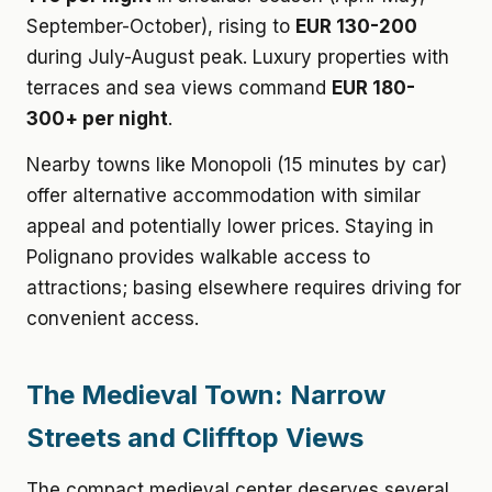
September-October), rising to
EUR 130-200
during July-August peak. Luxury properties with
terraces and sea views command
EUR 180-
300+ per night
.
Nearby towns like Monopoli (15 minutes by car)
offer alternative accommodation with similar
appeal and potentially lower prices. Staying in
Polignano provides walkable access to
attractions; basing elsewhere requires driving for
convenient access.
The Medieval Town: Narrow
Streets and Clifftop Views
The compact medieval center deserves several