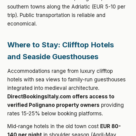
southern towns along the Adriatic (EUR 5-10 per
trip). Public transportation is reliable and
economical.
Where to Stay: Clifftop Hotels
and Seaside Guesthouses
Accommodations range from luxury clifftop
hotels with sea views to family-run guesthouses
integrated into medieval architecture.
DirectBookingsItaly.com offers access to
verified Polignano property owners
providing
rates 15-25% below booking platforms.
Mid-range hotels in the old town cost
EUR 80-
140 per night
in shoulder season (April-May,