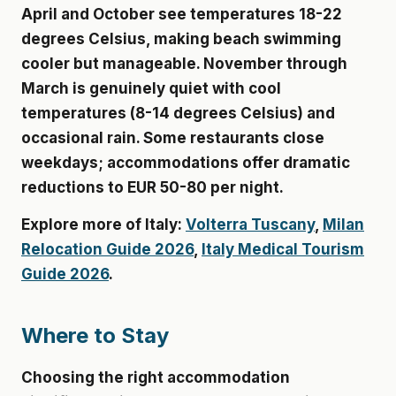
April and October see temperatures 18-22
degrees Celsius, making beach swimming
cooler but manageable. November through
March is genuinely quiet with cool
temperatures (8-14 degrees Celsius) and
occasional rain. Some restaurants close
weekdays; accommodations offer dramatic
reductions to
EUR 50-80 per night
.
Explore more of Italy:
Volterra Tuscany
,
Milan
Relocation Guide 2026
,
Italy Medical Tourism
Guide 2026
.
Where to Stay
Choosing the right accommodation