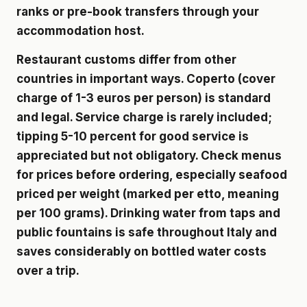
ranks or pre-book transfers through your
accommodation host.
Restaurant customs differ from other
countries in important ways. Coperto (cover
charge of 1-3 euros per person) is standard
and legal. Service charge is rarely included;
tipping 5-10 percent for good service is
appreciated but not obligatory. Check menus
for prices before ordering, especially seafood
priced per weight (marked per etto, meaning
per 100 grams). Drinking water from taps and
public fountains is safe throughout Italy and
saves considerably on bottled water costs
over a trip.