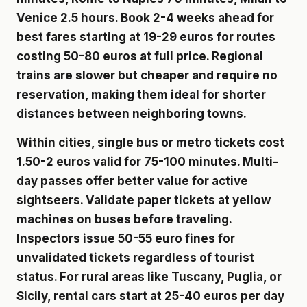
Venice 2.5 hours. Book 2-4 weeks ahead for
best fares starting at 19-29 euros for routes
costing 50-80 euros at full price. Regional
trains are slower but cheaper and require no
reservation, making them ideal for shorter
distances between neighboring towns.
Within cities, single bus or metro tickets cost
1.50-2 euros valid for 75-100 minutes. Multi-
day passes offer better value for active
sightseers. Validate paper tickets at yellow
machines on buses before traveling.
Inspectors issue 50-55 euro fines for
unvalidated tickets regardless of tourist
status. For rural areas like Tuscany, Puglia, or
Sicily, rental cars start at 25-40 euros per day