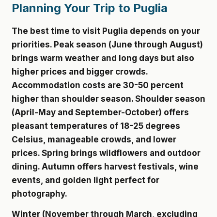
Planning Your Trip to Puglia
The best time to visit Puglia depends on your
priorities. Peak season (June through August)
brings warm weather and long days but also
higher prices and bigger crowds.
Accommodation costs are 30-50 percent
higher than shoulder season. Shoulder season
(April-May and September-October) offers
pleasant temperatures of 18-25 degrees
Celsius, manageable crowds, and lower
prices. Spring brings wildflowers and outdoor
dining. Autumn offers harvest festivals, wine
events, and golden light perfect for
photography.
Winter (November through March, excluding