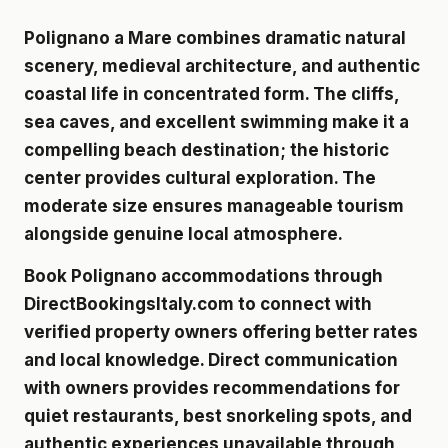
Polignano a Mare combines dramatic natural
scenery, medieval architecture, and authentic
coastal life in concentrated form. The cliffs,
sea caves, and excellent swimming make it a
compelling beach destination; the historic
center provides cultural exploration. The
moderate size ensures manageable tourism
alongside genuine local atmosphere.
Book Polignano accommodations through
DirectBookingsItaly.com to connect with
verified property owners
offering better rates
and local knowledge. Direct communication
with owners provides recommendations for
quiet restaurants, best snorkeling spots, and
authentic experiences unavailable through