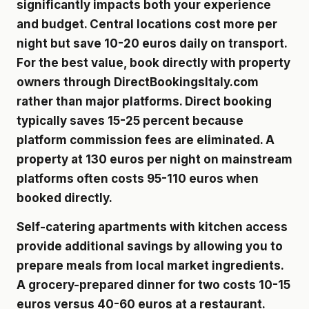
significantly impacts both your experience
and budget. Central locations cost more per
night but save 10-20 euros daily on transport.
For the best value, book directly with property
owners through DirectBookingsItaly.com
rather than major platforms. Direct booking
typically saves 15-25 percent because
platform commission fees are eliminated. A
property at 130 euros per night on mainstream
platforms often costs 95-110 euros when
booked directly.
Self-catering apartments with kitchen access
provide additional savings by allowing you to
prepare meals from local market ingredients.
A grocery-prepared dinner for two costs 10-15
euros versus 40-60 euros at a restaurant.