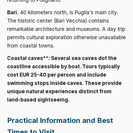
returning to Polignano.
Bari
, 40 kilometers north, is Puglia's main city.
The historic center (Bari Vecchia) contains
remarkable architecture and museums. A day trip
permits cultural exploration otherwise unavailable
from coastal towns.
Coastal caves**: Several sea caves dot the
coastline accessible by boat. Tours typically
cost
EUR 25-40 per person
and include
swimming stops inside caves. These provide
unique natural experiences distinct from
land-based sightseeing.
Practical Information and Best
Times to Visit