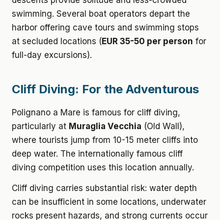
descents provide solitude and less-crowded
swimming. Several boat operators depart the
harbor offering cave tours and swimming stops
at secluded locations (
EUR 35-50 per person
for
full-day excursions).
Cliff Diving: For the Adventurous
Polignano a Mare is famous for cliff diving,
particularly at
Muraglia Vecchia
(Old Wall),
where tourists jump from 10-15 meter cliffs into
deep water. The internationally famous cliff
diving competition uses this location annually.
Cliff diving carries substantial risk: water depth
can be insufficient in some locations, underwater
rocks present hazards, and strong currents occur