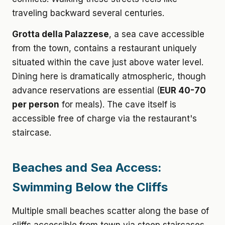
traveling backward several centuries.
Grotta della Palazzese
, a sea cave accessible
from the town, contains a restaurant uniquely
situated within the cave just above water level.
Dining here is dramatically atmospheric, though
advance reservations are essential (
EUR 40-70
per person
for meals). The cave itself is
accessible free of charge via the restaurant's
staircase.
Beaches and Sea Access:
Swimming Below the Cliffs
Multiple small beaches scatter along the base of