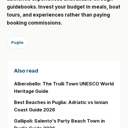
guidebooks. Invest your budget in meals, boat
tours, and experiences rather than paying
booking commissions.
Puglia
Also read
Alberobello: The Trulli Town UNESCO World
Heritage Guide
Best Beaches in Puglia: Adriatic vs Ionian
Coast Guide 2026
Gallipoli: Salento's Party Beach Town in