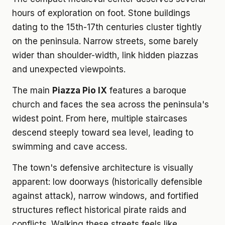
hours of exploration on foot. Stone buildings
dating to the 15th-17th centuries cluster tightly
on the peninsula. Narrow streets, some barely
wider than shoulder-width, link hidden piazzas
and unexpected viewpoints.
The main
Piazza Pio IX
features a baroque
church and faces the sea across the peninsula's
widest point. From here, multiple staircases
descend steeply toward sea level, leading to
swimming and cave access.
The town's defensive architecture is visually
apparent: low doorways (historically defensible
against attack), narrow windows, and fortified
structures reflect historical pirate raids and
conflicts. Walking these streets feels like