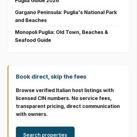
Puglia Guide 2026
Gargano Peninsula: Puglia's National Park
and Beaches
Monopoli Puglia: Old Town, Beaches &
Seafood Guide
Book direct, skip the fees
Browse verified Italian host listings with
licensed CIN numbers. No service fees,
transparent pricing, direct communication
with owners.
Search properties