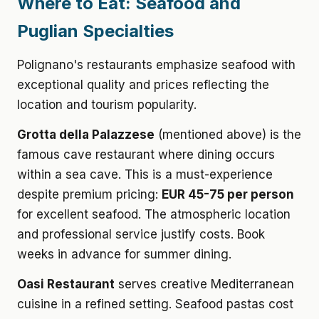
Where to Eat: Seafood and
Puglian Specialties
Polignano's restaurants emphasize seafood with
exceptional quality and prices reflecting the
location and tourism popularity.
Grotta della Palazzese
(mentioned above) is the
famous cave restaurant where dining occurs
within a sea cave. This is a must-experience
despite premium pricing:
EUR 45-75 per person
for excellent seafood. The atmospheric location
and professional service justify costs. Book
weeks in advance for summer dining.
Oasi Restaurant
serves creative Mediterranean
cuisine in a refined setting. Seafood pastas cost