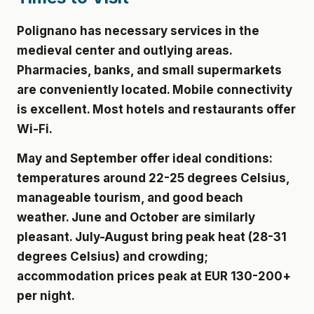
Polignano has necessary services in the
medieval center and outlying areas.
Pharmacies, banks, and small supermarkets
are conveniently located. Mobile connectivity
is excellent. Most hotels and restaurants offer
Wi-Fi.
May and September offer ideal conditions:
temperatures around 22-25 degrees Celsius,
manageable tourism, and good beach
weather. June and October are similarly
pleasant. July-August bring peak heat (28-31
degrees Celsius) and crowding;
accommodation prices peak at
EUR 130-200+
per night
.