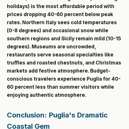
holidays) is the most affordable period with
prices dropping 40-60 percent below peak
rates. Northern Italy sees cold temperatures
(0-8 degrees) and occasional snow while
southern regions and Sicily remain mild (10-15
degrees). Museums are uncrowded,
restaurants serve seasonal specialties like
truffles and roasted chestnuts, and Christmas
markets add festive atmosphere. Budget-
conscious travelers experience Puglia for 40-
60 percent less than summer visitors while
enjoying authentic atmosphere.
Conclusion: Puglia's Dramatic
Coastal Gem