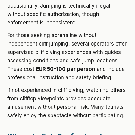
occasionally. Jumping is technically illegal
without specific authorization, though
enforcement is inconsistent.
For those seeking adrenaline without
independent cliff jumping, several operators offer
supervised cliff diving experiences with guides
assessing conditions and safe jump locations.
These cost
EUR 50-100 per person
and include
professional instruction and safety briefing.
If not experienced in cliff diving, watching others
from clifftop viewpoints provides adequate
amusement without personal risk. Many tourists
safely enjoy the spectacle without participating.