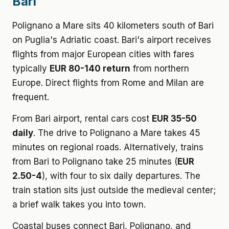
Bari
Polignano a Mare sits 40 kilometers south of Bari
on Puglia's Adriatic coast. Bari's airport receives
flights from major European cities with fares
typically
EUR 80-140 return
from northern
Europe. Direct flights from Rome and Milan are
frequent.
From Bari airport, rental cars cost
EUR 35-50
daily
. The drive to Polignano a Mare takes 45
minutes on regional roads. Alternatively, trains
from Bari to Polignano take 25 minutes (
EUR
2.50-4
), with four to six daily departures. The
train station sits just outside the medieval center;
a brief walk takes you into town.
Coastal buses connect Bari, Polignano, and