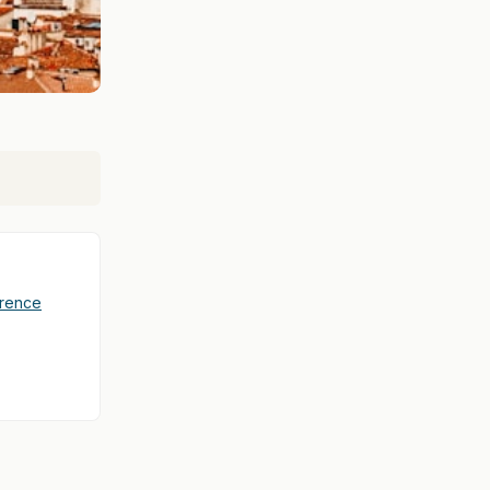
orence