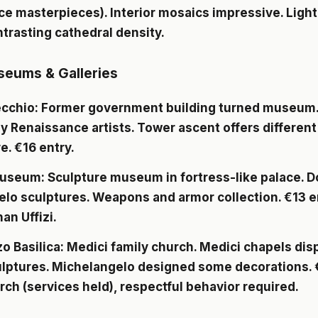
e masterpieces). Interior mosaics impressive. Light,
ntrasting cathedral density.
seums & Galleries
ecchio
: Former government building turned museum
y Renaissance artists. Tower ascent offers different 
e. €16 entry.
Museum
: Sculpture museum in fortress-like palace. D
lo sculptures. Weapons and armor collection. €13 e
an Uffizi.
o Basilica
: Medici family church. Medici chapels dis
lptures. Michelangelo designed some decorations. €
rch (services held), respectful behavior required.