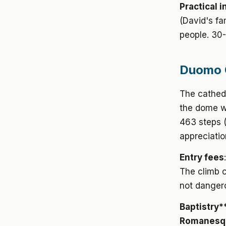
Practical i
(David's fa
people. 30-
Duomo C
The cathed
the dome wi
463 steps (
appreciatio
Entry fees
The climb 
not danger
Baptistry*
Romanesque