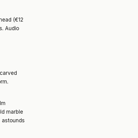
ahead (€12
s. Audio
 carved
orm.
alm
old marble
n) astounds