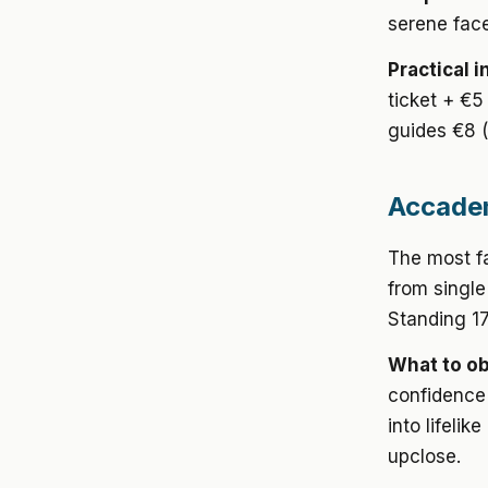
serene face
Practical i
ticket + €5
guides €8 
Accadem
The most f
from single
Standing 17
What to o
confidence 
into lifelik
upclose.