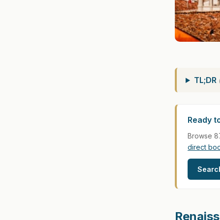
TL;DR
Ready to
Browse 87
direct bo
Search
Renaiss