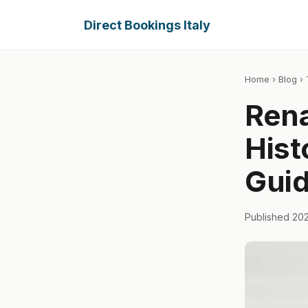
Direct Bookings Italy
Home
›
Blog
› 
Rena
Hist
Gui
Published 20