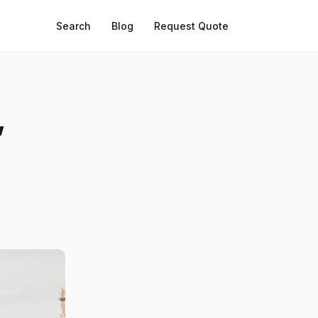
Search
Blog
Request Quote
,