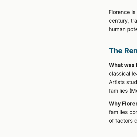
Florence is
century, tr
human poten
The Ren
What was 
classical l
Artists stu
families (M
Why Flore
families co
of factors 