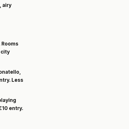
 airy
. Rooms
city
onatello,
ntry. Less
playing
10 entry.