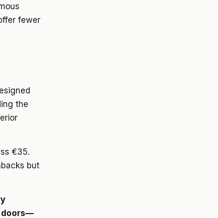
rmous
offer fewer
designed
ing the
erior
ass €35.
hbacks but
ry
s doors—