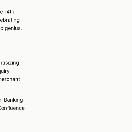
he 14th
lebrating
ic genius.
phasizing
uiry.
 merchant
h. Banking
 Confluence