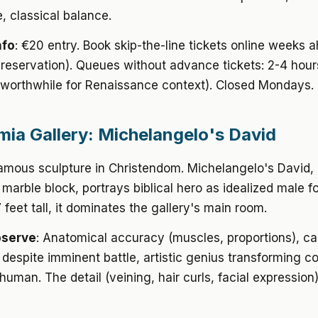
, classical balance.
nfo
: €20 entry. Book skip-the-line tickets online weeks 
 reservation). Queues without advance tickets: 2-4 hour
(worthwhile for Renaissance context). Closed Mondays.
ia Gallery: Michelangelo's David
amous sculpture in Christendom. Michelangelo's David,
 marble block, portrays biblical hero as idealized male f
 feet tall, it dominates the gallery's main room.
bserve
: Anatomical accuracy (muscles, proportions), c
despite imminent battle, artistic genius transforming c
e human. The detail (veining, hair curls, facial expressio