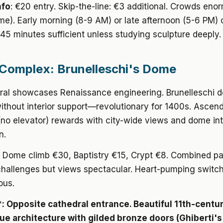
nfo
: €20 entry. Skip-the-line: €3 additional. Crowds eno
me). Early morning (8-9 AM) or late afternoon (5-6 PM) 
45 minutes sufficient unless studying sculpture deeply.
omplex: Brunelleschi's Dome
ral showcases Renaissance engineering. Brunelleschi 
thout interior support—revolutionary for 1400s. Ascend
no elevator) rewards with city-wide views and dome int
n.
: Dome climb €30, Baptistry €15, Crypt €8. Combined p
challenges but views spectacular. Heart-pumping switc
ous.
*: Opposite cathedral entrance. Beautiful 11th-centu
 architecture with gilded bronze doors (Ghiberti'