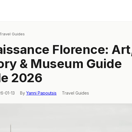
Travel Guides
issance Florence: Art
ory & Museum Guide
de 2026
26-01-13
By
Yanni Papoutsis
Travel Guides