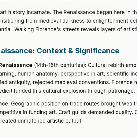
 art history incarnate. The Renaissance began here in t
ansitioning from medieval darkness to enlightenment ce
tial. Walking Florence's streets reveals layers of artist
aissance: Context & Significance
Renaissance
(14th-16th centuries): Cultural rebirth em
earning, human anatomy, perspective in art, scientific inq
died antiquity, rejected medieval conventions. Florence
edici) funded this cultural explosion through patronage.
nce
: Geographic position on trade routes brought wealt
mpetitive in funding art. Craft guilds demanded quality.
created unmatched artistic output.