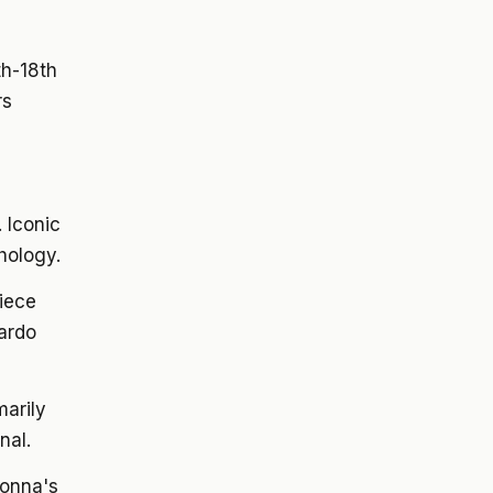
th-18th
rs
 Iconic
hology.
iece
ardo
marily
nal.
donna's