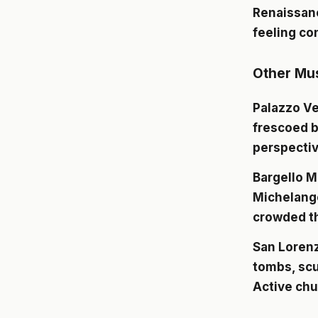
Renaissanc
feeling co
Other Mu
Palazzo V
frescoed b
perspectiv
Bargello 
Michelange
crowded th
San Lorenz
tombs, scu
Active chu