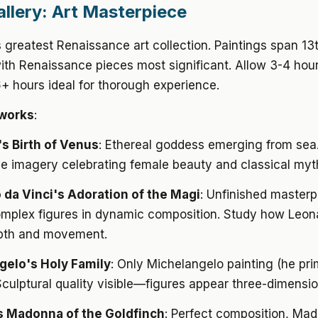
allery: Art Masterpiece
 greatest Renaissance art collection. Paintings span 13
ith Renaissance pieces most significant. Allow 3-4 hou
 hours ideal for thorough experience.
works
:
i's Birth of Venus
: Ethereal goddess emerging from sea.
e imagery celebrating female beauty and classical myt
da Vinci's Adoration of the Magi
: Unfinished masterp
mplex figures in dynamic composition. Study how Leon
pth and movement.
gelo's Holy Family
: Only Michelangelo painting (he pri
Sculptural quality visible—figures appear three-dimensio
s Madonna of the Goldfinch
: Perfect composition, Ma