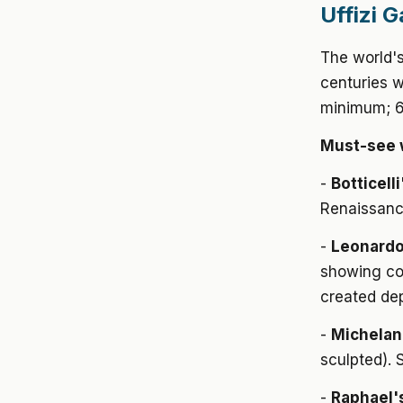
Uffizi G
The world's
centuries w
minimum; 6+
Must-see 
-
Botticell
Renaissanc
-
Leonardo 
showing co
created de
-
Michelan
sculpted). 
-
Raphael'