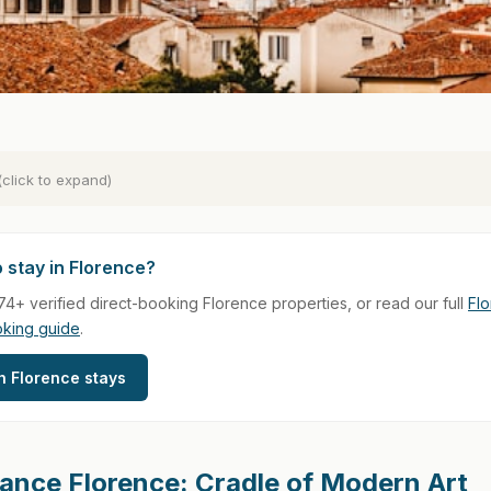
(click to expand)
 stay in Florence?
4+ verified direct-booking Florence properties, or read our full
Fl
oking guide
.
 Florence stays
ance Florence: Cradle of Modern Art