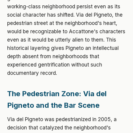
working-class neighborhood persist even as its
social character has shifted. Via del Pigneto, the
pedestrian street at the neighborhood's heart,
would be recognizable to Accattone's characters
even as it would be utterly alien to them. This
historical layering gives Pigneto an intellectual
depth absent from neighborhoods that
experienced gentrification without such
documentary record.
The Pedestrian Zone: Via del
Pigneto and the Bar Scene
Via del Pigneto was pedestrianized in 2005, a
decision that catalyzed the neighborhood's