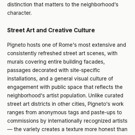
distinction that matters to the neighborhood's
character.
Street Art and Creative Culture
Pigneto hosts one of Rome's most extensive and
consistently refreshed street art scenes, with
murals covering entire building facades,
passages decorated with site-specific
installations, and a general visual culture of
engagement with public space that reflects the
neighborhood's artist population. Unlike curated
street art districts in other cities, Pigneto's work
ranges from anonymous tags and paste-ups to
commissions by internationally recognized artists
— the variety creates a texture more honest than