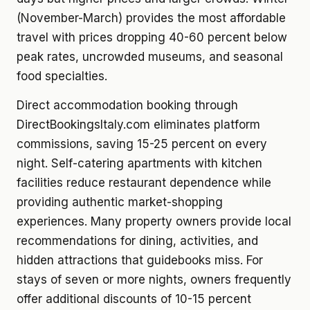
(November-March) provides the most affordable
travel with prices dropping 40-60 percent below
peak rates, uncrowded museums, and seasonal
food specialties.
Direct accommodation booking through
DirectBookingsItaly.com eliminates platform
commissions, saving 15-25 percent on every
night. Self-catering apartments with kitchen
facilities reduce restaurant dependence while
providing authentic market-shopping
experiences. Many property owners provide local
recommendations for dining, activities, and
hidden attractions that guidebooks miss. For
stays of seven or more nights, owners frequently
offer additional discounts of 10-15 percent