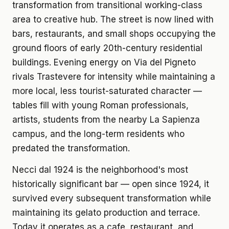
transformation from transitional working-class
area to creative hub. The street is now lined with
bars, restaurants, and small shops occupying the
ground floors of early 20th-century residential
buildings. Evening energy on Via del Pigneto
rivals Trastevere for intensity while maintaining a
more local, less tourist-saturated character —
tables fill with young Roman professionals,
artists, students from the nearby La Sapienza
campus, and the long-term residents who
predated the transformation.
Necci dal 1924 is the neighborhood's most
historically significant bar — open since 1924, it
survived every subsequent transformation while
maintaining its gelato production and terrace.
Today it operates as a cafe, restaurant, and