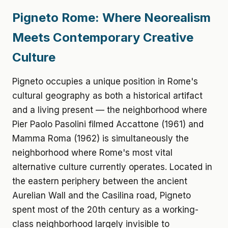
Pigneto Rome: Where Neorealism
Meets Contemporary Creative
Culture
Pigneto occupies a unique position in Rome's
cultural geography as both a historical artifact
and a living present — the neighborhood where
Pier Paolo Pasolini filmed Accattone (1961) and
Mamma Roma (1962) is simultaneously the
neighborhood where Rome's most vital
alternative culture currently operates. Located in
the eastern periphery between the ancient
Aurelian Wall and the Casilina road, Pigneto
spent most of the 20th century as a working-
class neighborhood largely invisible to