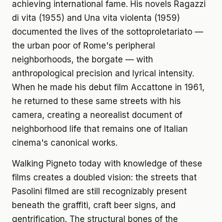
achieving international fame. His novels Ragazzi
di vita (1955) and Una vita violenta (1959)
documented the lives of the sottoproletariato —
the urban poor of Rome's peripheral
neighborhoods, the borgate — with
anthropological precision and lyrical intensity.
When he made his debut film Accattone in 1961,
he returned to these same streets with his
camera, creating a neorealist document of
neighborhood life that remains one of Italian
cinema's canonical works.
Walking Pigneto today with knowledge of these
films creates a doubled vision: the streets that
Pasolini filmed are still recognizably present
beneath the graffiti, craft beer signs, and
gentrification. The structural bones of the