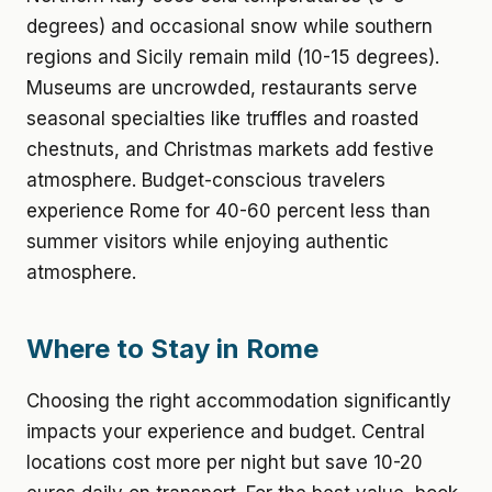
degrees) and occasional snow while southern
regions and Sicily remain mild (10-15 degrees).
Museums are uncrowded, restaurants serve
seasonal specialties like truffles and roasted
chestnuts, and Christmas markets add festive
atmosphere. Budget-conscious travelers
experience Rome for 40-60 percent less than
summer visitors while enjoying authentic
atmosphere.
Where to Stay in Rome
Choosing the right accommodation significantly
impacts your experience and budget. Central
locations cost more per night but save 10-20