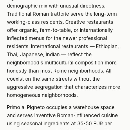
demographic mix with unusual directness.
Traditional Roman trattorie serve the long-term
working-class residents. Creative restaurants
offer organic, farm-to-table, or internationally
inflected menus for the newer professional
residents. International restaurants — Ethiopian,
Thai, Japanese, Indian — reflect the
neighborhood's multicultural composition more
honestly than most Rome neighborhoods. All
coexist on the same streets without the
aggressive segregation that characterizes more
homogeneous neighborhoods.
Primo al Pigneto occupies a warehouse space
and serves inventive Roman-influenced cuisine
using seasonal ingredients at 35-50 EUR per