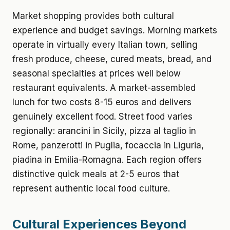
Market shopping provides both cultural
experience and budget savings. Morning markets
operate in virtually every Italian town, selling
fresh produce, cheese, cured meats, bread, and
seasonal specialties at prices well below
restaurant equivalents. A market-assembled
lunch for two costs 8-15 euros and delivers
genuinely excellent food. Street food varies
regionally: arancini in Sicily, pizza al taglio in
Rome, panzerotti in Puglia, focaccia in Liguria,
piadina in Emilia-Romagna. Each region offers
distinctive quick meals at 2-5 euros that
represent authentic local food culture.
Cultural Experiences Beyond