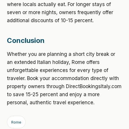
where locals actually eat. For longer stays of
seven or more nights, owners frequently offer
additional discounts of 10-15 percent.
Conclusion
Whether you are planning a short city break or
an extended Italian holiday, Rome offers
unforgettable experiences for every type of
traveler. Book your accommodation directly with
property owners through DirectBookingsItaly.com
to save 15-25 percent and enjoy a more
personal, authentic travel experience.
Rome