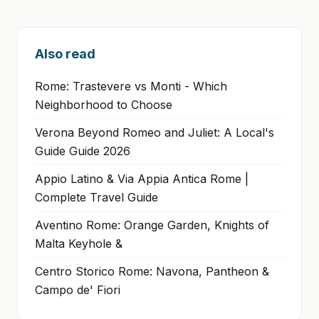
Also read
Rome: Trastevere vs Monti - Which
Neighborhood to Choose
Verona Beyond Romeo and Juliet: A Local's
Guide Guide 2026
Appio Latino & Via Appia Antica Rome |
Complete Travel Guide
Aventino Rome: Orange Garden, Knights of
Malta Keyhole &
Centro Storico Rome: Navona, Pantheon &
Campo de' Fiori