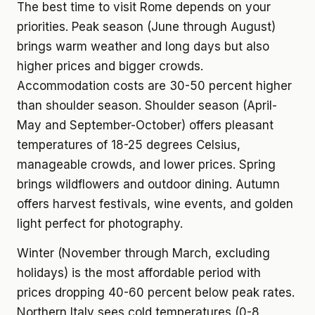
The best time to visit Rome depends on your
priorities. Peak season (June through August)
brings warm weather and long days but also
higher prices and bigger crowds.
Accommodation costs are 30-50 percent higher
than shoulder season. Shoulder season (April-
May and September-October) offers pleasant
temperatures of 18-25 degrees Celsius,
manageable crowds, and lower prices. Spring
brings wildflowers and outdoor dining. Autumn
offers harvest festivals, wine events, and golden
light perfect for photography.
Winter (November through March, excluding
holidays) is the most affordable period with
prices dropping 40-60 percent below peak rates.
Northern Italy sees cold temperatures (0-8