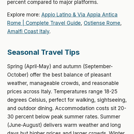
percent compared to major platforms.
Explore more:
Appio Latino & Via Appia Antica
Rome | Complete Travel Guide
,
Ostiense Rome
,
Amalfi Coast Italy
.
Seasonal Travel Tips
Spring (April-May) and autumn (September-
October) offer the best balance of pleasant
weather, manageable crowds, and reasonable
prices across Italy. Temperatures range 18-25
degrees Celsius, perfect for walking, sightseeing,
and outdoor dining. Accommodation costs sit 20-
30 percent below peak summer rates. Summer
(June-August) delivers warm weather and long
days but higher prices and larger crowds. Winter