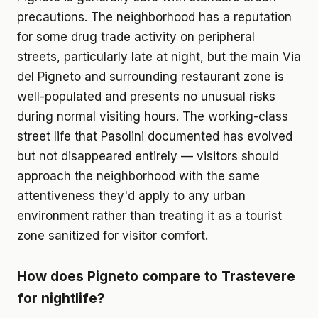
precautions. The neighborhood has a reputation
for some drug trade activity on peripheral
streets, particularly late at night, but the main Via
del Pigneto and surrounding restaurant zone is
well-populated and presents no unusual risks
during normal visiting hours. The working-class
street life that Pasolini documented has evolved
but not disappeared entirely — visitors should
approach the neighborhood with the same
attentiveness they'd apply to any urban
environment rather than treating it as a tourist
zone sanitized for visitor comfort.
How does Pigneto compare to Trastevere
for nightlife?