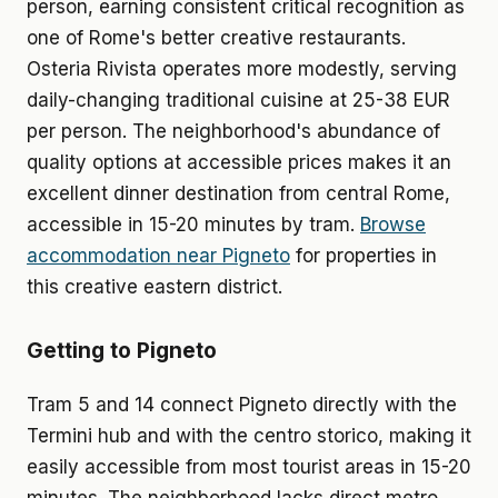
person, earning consistent critical recognition as
one of Rome's better creative restaurants.
Osteria Rivista operates more modestly, serving
daily-changing traditional cuisine at 25-38 EUR
per person. The neighborhood's abundance of
quality options at accessible prices makes it an
excellent dinner destination from central Rome,
accessible in 15-20 minutes by tram.
Browse
accommodation near Pigneto
for properties in
this creative eastern district.
Getting to Pigneto
Tram 5 and 14 connect Pigneto directly with the
Termini hub and with the centro storico, making it
easily accessible from most tourist areas in 15-20