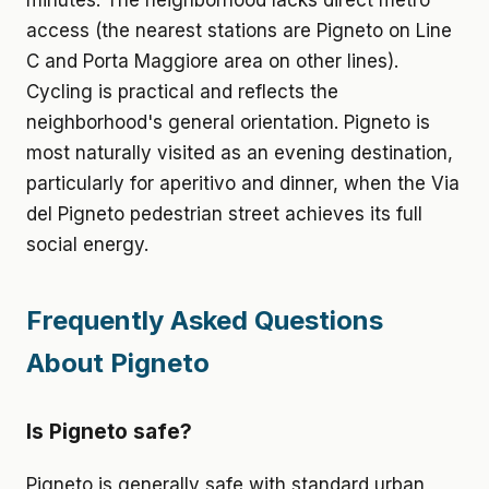
minutes. The neighborhood lacks direct metro
access (the nearest stations are Pigneto on Line
C and Porta Maggiore area on other lines).
Cycling is practical and reflects the
neighborhood's general orientation. Pigneto is
most naturally visited as an evening destination,
particularly for aperitivo and dinner, when the Via
del Pigneto pedestrian street achieves its full
social energy.
Frequently Asked Questions
About Pigneto
Is Pigneto safe?
Pigneto is generally safe with standard urban