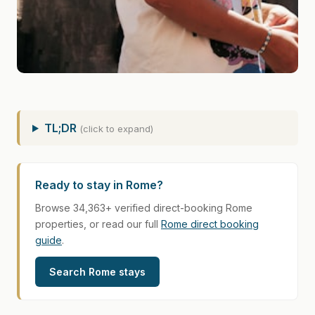
TL;DR
(click to expand)
Ready to stay in Rome?
Browse 34,363+ verified direct-booking Rome
properties, or read our full
Rome direct booking
guide
.
Search Rome stays