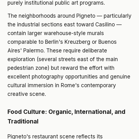
purely institutional public art programs.
The neighborhoods around Pigneto — particularly
the industrial sections east toward Casilino —
contain larger warehouse-style murals
comparable to Berlin's Kreuzberg or Buenos
Aires' Palermo. These require deliberate
exploration (several streets east of the main
pedestrian zone) but reward the effort with
excellent photography opportunities and genuine
cultural immersion in Rome's contemporary
creative scene.
Food Culture: Organic, International, and
Traditional
Pigneto's restaurant scene reflects its