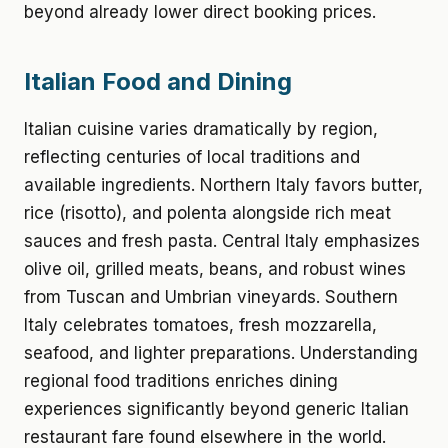
beyond already lower direct booking prices.
Italian Food and Dining
Italian cuisine varies dramatically by region,
reflecting centuries of local traditions and
available ingredients. Northern Italy favors butter,
rice (risotto), and polenta alongside rich meat
sauces and fresh pasta. Central Italy emphasizes
olive oil, grilled meats, beans, and robust wines
from Tuscan and Umbrian vineyards. Southern
Italy celebrates tomatoes, fresh mozzarella,
seafood, and lighter preparations. Understanding
regional food traditions enriches dining
experiences significantly beyond generic Italian
restaurant fare found elsewhere in the world.