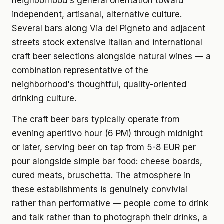
neighborhood's general orientation toward
independent, artisanal, alternative culture.
Several bars along Via del Pigneto and adjacent
streets stock extensive Italian and international
craft beer selections alongside natural wines — a
combination representative of the
neighborhood's thoughtful, quality-oriented
drinking culture.
The craft beer bars typically operate from
evening aperitivo hour (6 PM) through midnight
or later, serving beer on tap from 5-8 EUR per
pour alongside simple bar food: cheese boards,
cured meats, bruschetta. The atmosphere in
these establishments is genuinely convivial
rather than performative — people come to drink
and talk rather than to photograph their drinks, a