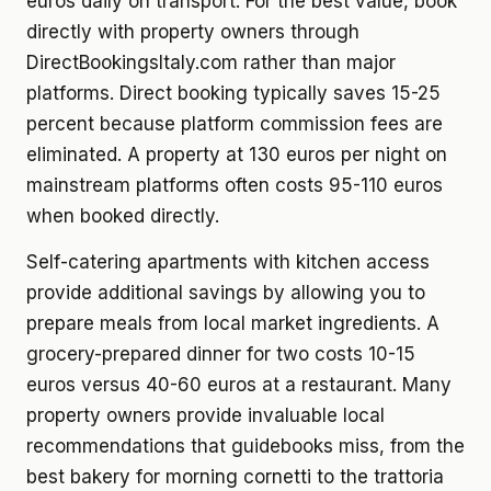
euros daily on transport. For the best value, book
directly with property owners through
DirectBookingsItaly.com rather than major
platforms. Direct booking typically saves 15-25
percent because platform commission fees are
eliminated. A property at 130 euros per night on
mainstream platforms often costs 95-110 euros
when booked directly.
Self-catering apartments with kitchen access
provide additional savings by allowing you to
prepare meals from local market ingredients. A
grocery-prepared dinner for two costs 10-15
euros versus 40-60 euros at a restaurant. Many
property owners provide invaluable local
recommendations that guidebooks miss, from the
best bakery for morning cornetti to the trattoria