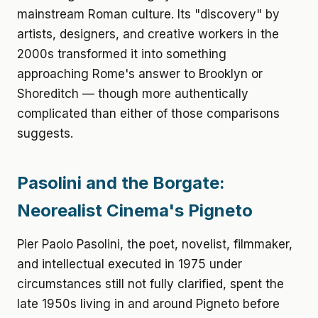
mainstream Roman culture. Its "discovery" by
artists, designers, and creative workers in the
2000s transformed it into something
approaching Rome's answer to Brooklyn or
Shoreditch — though more authentically
complicated than either of those comparisons
suggests.
Pasolini and the Borgate:
Neorealist Cinema's Pigneto
Pier Paolo Pasolini, the poet, novelist, filmmaker,
and intellectual executed in 1975 under
circumstances still not fully clarified, spent the
late 1950s living in and around Pigneto before