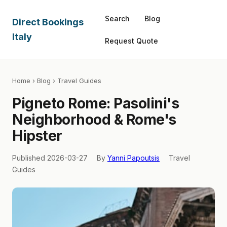
Search
Blog
Direct Bookings
Italy
Request Quote
Home
›
Blog
› Travel Guides
Pigneto Rome: Pasolini's
Neighborhood & Rome's
Hipster
Published 2026-03-27
By
Yanni Papoutsis
Travel
Guides