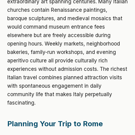
extraordinary art spanning centuries. Many Italian
churches contain Renaissance paintings,
baroque sculptures, and medieval mosaics that
would command museum entrance fees
elsewhere but are freely accessible during
opening hours. Weekly markets, neighborhood
bakeries, family-run workshops, and evening
aperitivo culture all provide culturally rich
experiences without admission costs. The richest
Italian travel combines planned attraction visits
with spontaneous engagement in daily
community life that makes Italy perpetually
fascinating.
Planning Your Trip to Rome