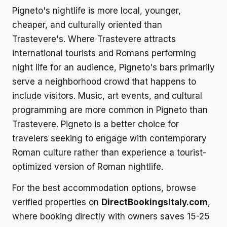
Pigneto's nightlife is more local, younger,
cheaper, and culturally oriented than
Trastevere's. Where Trastevere attracts
international tourists and Romans performing
night life for an audience, Pigneto's bars primarily
serve a neighborhood crowd that happens to
include visitors. Music, art events, and cultural
programming are more common in Pigneto than
Trastevere. Pigneto is a better choice for
travelers seeking to engage with contemporary
Roman culture rather than experience a tourist-
optimized version of Roman nightlife.
For the best accommodation options, browse
verified properties on
DirectBookingsItaly.com
,
where booking directly with owners saves 15-25