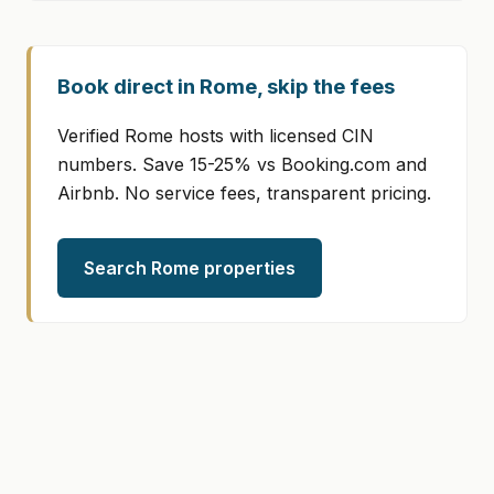
Book direct in Rome, skip the fees
Verified Rome hosts with licensed CIN
numbers. Save 15-25% vs Booking.com and
Airbnb. No service fees, transparent pricing.
Search Rome properties