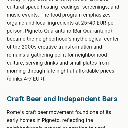
cultural space hosting readings, screenings, and
music events. The food program emphasizes
organic and local ingredients at 25-40 EUR per
person. Pigneto Quarantuno (Bar Quarantuno)
became the neighborhood's mythological center
of the 2000s creative transformation and
remains a gathering point for neighborhood
culture, serving drinks and small plates from
morning through late night at affordable prices
(drinks 4-7 EUR).
Craft Beer and Independent Bars
Rome's craft beer movement found one of its
early homes in Pigneto, reflecting the