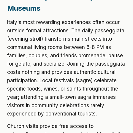
Museums
Italy's most rewarding experiences often occur
outside formal attractions. The daily passeggiata
(evening stroll) transforms main streets into
communal living rooms between 6-8 PM as
families, couples, and friends promenade, pause
for gelato, and socialize. Joining the passeggiata
costs nothing and provides authentic cultural
participation. Local festivals (sagre) celebrate
specific foods, wines, or saints throughout the
year; attending a small-town sagra immerses
visitors in community celebrations rarely
experienced by conventional tourists.
Church visits provide free access to