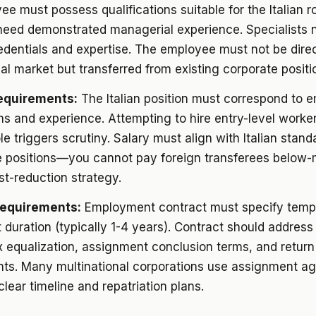
e must possess qualifications suitable for the Italian ro
eed demonstrated managerial experience. Specialists 
edentials and expertise. The employee must not be direc
al market but transferred from existing corporate positi
equirements:
The Italian position must correspond to 
ons and experience. Attempting to hire entry-level worker
e triggers scrutiny. Salary must align with Italian stand
 positions—you cannot pay foreign transferees below-
st-reduction strategy.
Requirements:
Employment contract must specify temp
duration (typically 1-4 years). Contract should address
x equalization, assignment conclusion terms, and return
ts. Many multinational corporations use assignment a
clear timeline and repatriation plans.