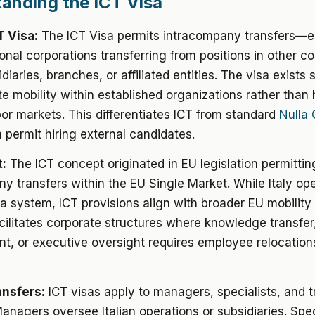
anding the ICT Visa
T Visa:
The ICT Visa permits intracompany transfers—
ional corporations transferring from positions in other co
idiaries, branches, or affiliated entities. The visa exists 
te mobility within established organizations rather than 
bor markets. This differentiates ICT from standard
Nulla
permit hiring external candidates.
:
The ICT concept originated in EU legislation permittin
y transfers within the EU Single Market. While Italy op
sa system, ICT provisions align with broader EU mobilit
cilitates corporate structures where knowledge transfer,
, or executive oversight requires employee relocation
ansfers:
ICT visas apply to managers, specialists, and t
Managers oversee Italian operations or subsidiaries. Spec