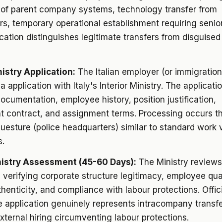
of parent company systems, technology transfer from
s, temporary operational establishment requiring senior
fication distinguishes legitimate transfers from disguised
nistry Application:
The Italian employer (or immigration
sa application with Italy's Interior Ministry. The applicati
ocumentation, employee history, position justification,
 contract, and assignment terms. Processing occurs t
questure (police headquarters) similar to standard work 
s.
nistry Assessment (45-60 Days):
The Ministry reviews
, verifying corporate structure legitimacy, employee qual
thenticity, and compliance with labour protections. Offic
 application genuinely represents intracompany transf
xternal hiring circumventing labour protections.