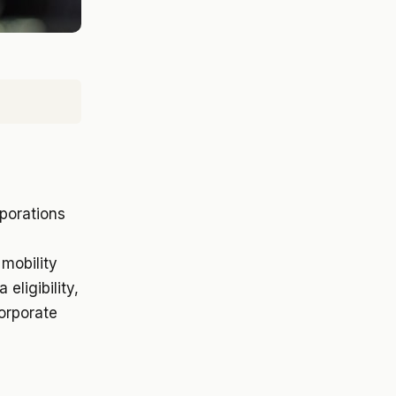
rporations
mobility
eligibility,
corporate