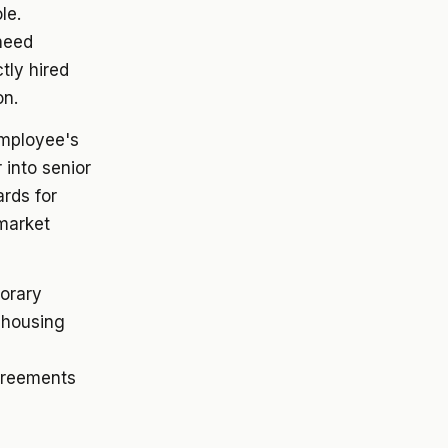
le.
need
tly hired
on.
employee's
 into senior
ards for
market
orary
 housing
greements