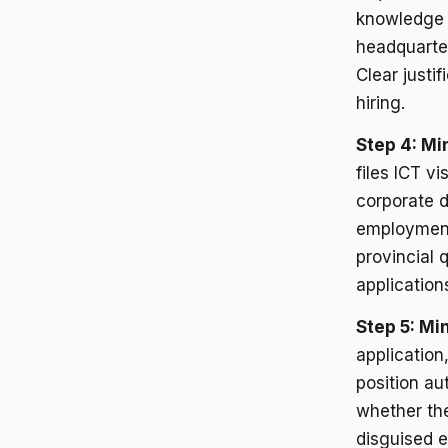
knowledge 
headquarter
Clear justi
hiring.
Step 4: Mi
files ICT vi
corporate d
employment
provincial 
application
Step 5: Mi
application
position au
whether the
disguised e