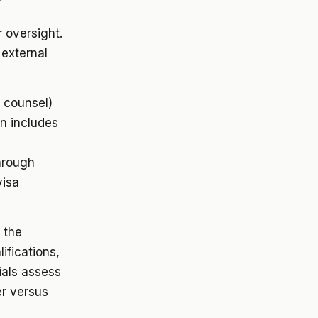
 oversight.
 external
 counsel)
on includes
hrough
visa
 the
ifications,
ials assess
er versus