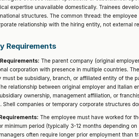
ical expertise unavailable domestically. Trainees develop
inational structures. The common thread: the employee
rporate relationship with the hiring entity, not external r
ity Requirements
 Requirements:
The parent company (original employer
onal corporation with presence in multiple countries. The 
y must be subsidiary, branch, or affiliated entity of the p
e relationship between original employer and Italian e
bsidiary ownership, management affiliation, or franchi
p. Shell companies or temporary corporate structures don
Requirements:
The employee must have worked for th
r minimum period (typically 3-12 months depending on
anagers often require longer prior employment than tr