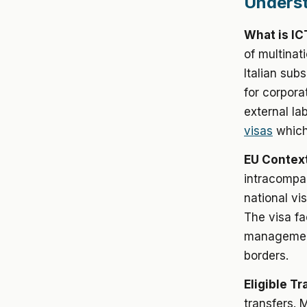
Underst
What is IC
of multinat
Italian subs
for corpora
external la
visas
which 
EU Context
intracompan
national vi
The visa fa
management
borders.
Eligible Tr
transfers. 