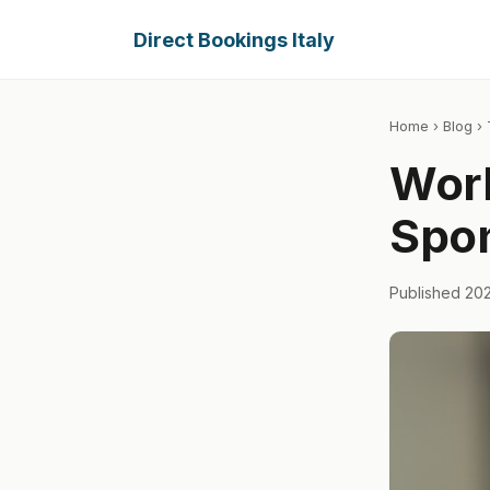
Direct Bookings Italy
Home
›
Blog
› 
Work
Spon
Published 20