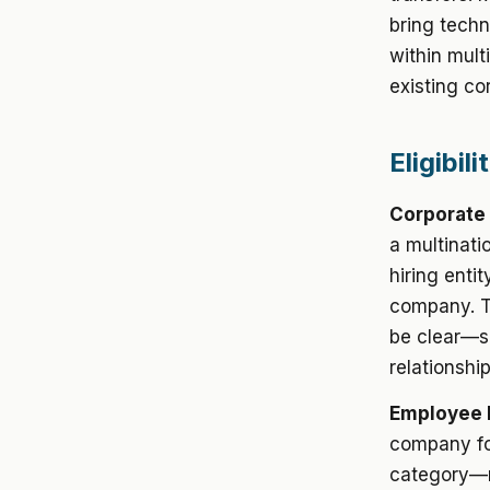
bring techn
within mult
existing co
Eligibil
Corporate
a multinati
hiring entit
company. Th
be clear—su
relationshi
Employee 
company fo
category—m