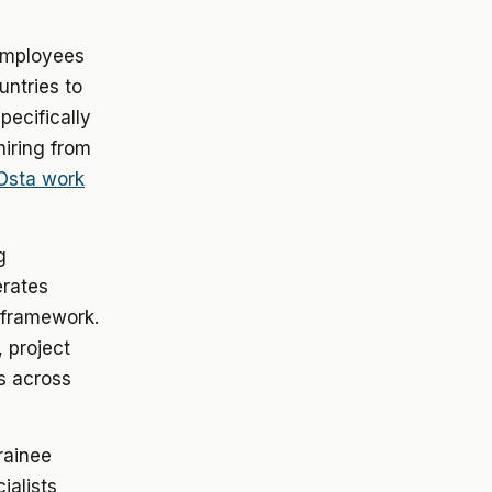
employees
untries to
specifically
hiring from
 Osta work
g
erates
y framework.
 project
s across
rainee
ialists