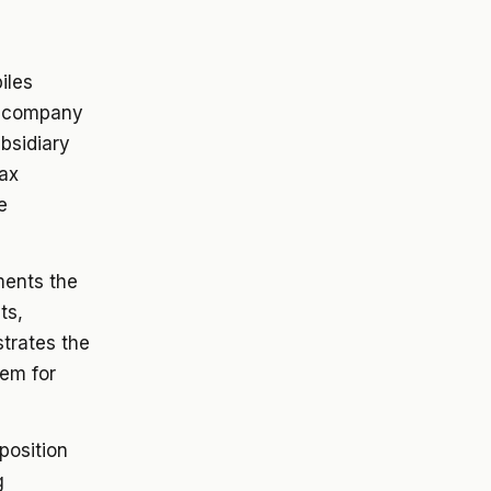
iles
t company
ubsidiary
ax
e
ents the
ts,
strates the
hem for
osition
g