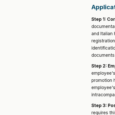
Applica
Step 1: Co
documentat
and Italian
registrati
identificat
documents e
Step 2: E
employee's
promotion h
employee's 
intracompan
Step 3: Pos
requires th