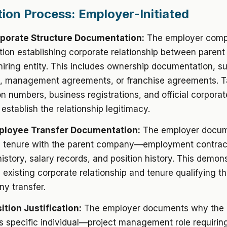
tion Process: Employer-Initiated
rporate Structure Documentation:
The employer comp
ion establishing corporate relationship between paren
 hiring entity. This includes ownership documentation, s
on, management agreements, or franchise agreements. T
ion numbers, business registrations, and official corporat
stablish the relationship legitimacy.
mployee Transfer Documentation:
The employer docum
 tenure with the parent company—employment contrac
istory, salary records, and position history. This demon
existing corporate relationship and tenure qualifying t
y transfer.
ition Justification:
The employer documents why the p
is specific individual—project management role requirin