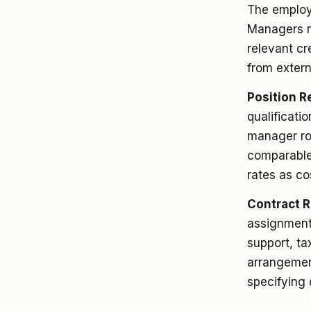
The employe
Managers n
relevant cr
from extern
Position R
qualificati
manager rol
comparable
rates as co
Contract 
assignment 
support, ta
arrangemen
specifying 