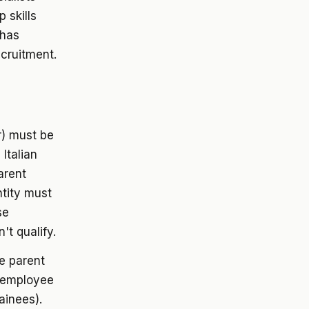
 skills
 has
ecruitment.
) must be
Italian
arent
ntity must
se
't qualify.
e parent
 employee
ainees).