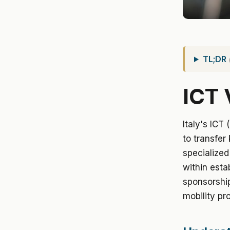
TL;DR
ICT 
Italy's ICT
to transfer
specialized
within esta
sponsorship
mobility pro