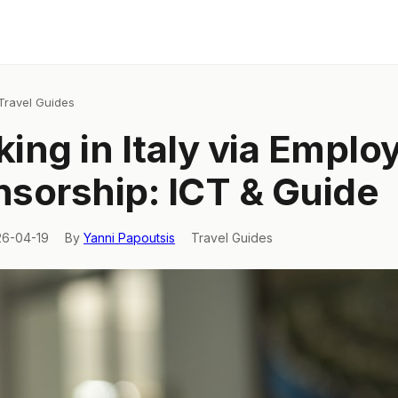
Travel Guides
ing in Italy via Emplo
sorship: ICT & Guide
26-04-19
By
Yanni Papoutsis
Travel Guides