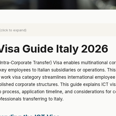
(click to expand)
Visa Guide Italy 2026
 (Intra-Corporate Transfer) Visa enables multinational co
 key employees to Italian subsidiaries or operations. This
 work visa category streamlines international employee 
blished corporate structures. This guide explains ICT visa 
 process, application timeline, and considerations for 
fessionals transferring to Italy.