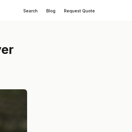
Search
Blog
Request Quote
yer