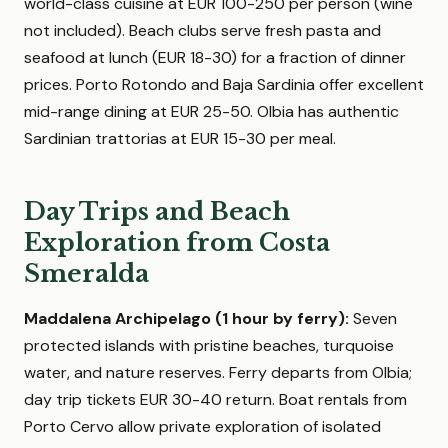
world-class cuisine at EUR 100-250 per person (wine
not included). Beach clubs serve fresh pasta and
seafood at lunch (EUR 18-30) for a fraction of dinner
prices. Porto Rotondo and Baja Sardinia offer excellent
mid-range dining at EUR 25-50. Olbia has authentic
Sardinian trattorias at EUR 15-30 per meal.
Day Trips and Beach
Exploration from Costa
Smeralda
Maddalena Archipelago (1 hour by ferry):
Seven
protected islands with pristine beaches, turquoise
water, and nature reserves. Ferry departs from Olbia;
day trip tickets EUR 30-40 return. Boat rentals from
Porto Cervo allow private exploration of isolated