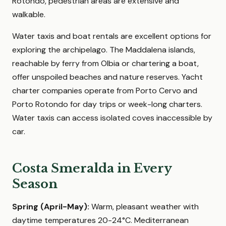
Rotondo, pedestrian areas are extensive and
walkable.
Water taxis and boat rentals are excellent options for
exploring the archipelago. The Maddalena islands,
reachable by ferry from Olbia or chartering a boat,
offer unspoiled beaches and nature reserves. Yacht
charter companies operate from Porto Cervo and
Porto Rotondo for day trips or week-long charters.
Water taxis can access isolated coves inaccessible by
car.
Costa Smeralda in Every
Season
Spring (April-May):
Warm, pleasant weather with
daytime temperatures 20-24°C. Mediterranean