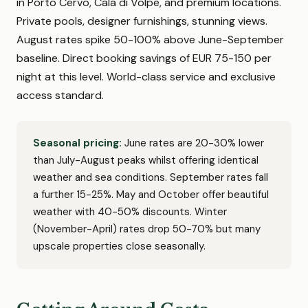
in Porto Cervo, Cala di Volpe, and premium locations.
Private pools, designer furnishings, stunning views.
August rates spike 50-100% above June-September
baseline. Direct booking savings of EUR 75-150 per
night at this level. World-class service and exclusive
access standard.
Seasonal pricing:
June rates are 20-30% lower
than July-August peaks whilst offering identical
weather and sea conditions. September rates fall
a further 15-25%. May and October offer beautiful
weather with 40-50% discounts. Winter
(November-April) rates drop 50-70% but many
upscale properties close seasonally.