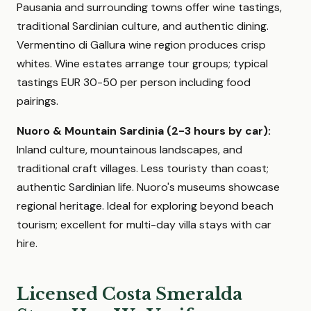
Pausania and surrounding towns offer wine tastings,
traditional Sardinian culture, and authentic dining.
Vermentino di Gallura wine region produces crisp
whites. Wine estates arrange tour groups; typical
tastings EUR 30-50 per person including food
pairings.
Nuoro & Mountain Sardinia (2-3 hours by car):
Inland culture, mountainous landscapes, and
traditional craft villages. Less touristy than coast;
authentic Sardinian life. Nuoro's museums showcase
regional heritage. Ideal for exploring beyond beach
tourism; excellent for multi-day villa stays with car
hire.
Licensed Costa Smeralda