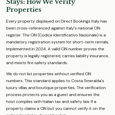
Stays: How We Verify
Properties
Every property displayed on Direct Bookings Italy has
been cross-referenced against Italy's national CIN
register. The CIN (Codice Identificativo Nazionale) is a
mandatory registration system for short-term rentals,
implemented in 2024. A valid CIN number proves the
property is legally registered, carries liability insurance,
and meets fire safety standards.
We do not list properties without verified CIN
numbers. This standard applies to Costa Smeralda's
luxury villas and boutique properties. The verification
process protects you as a guest and ensures the
host complies with Italian tax and safety law. If a
property claims a CIN but you cannot verify it on the