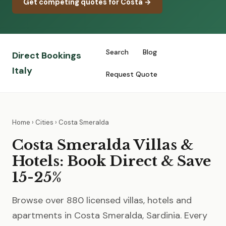
Get competing quotes for Costa →
Search
Blog
Direct Bookings
Italy
Request Quote
Home
›
Cities
› Costa Smeralda
Costa Smeralda Villas &
Hotels: Book Direct & Save
15-25%
Browse over 880 licensed villas, hotels and
apartments in Costa Smeralda, Sardinia. Every