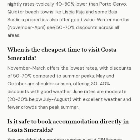
nightly rates typically 40-50% lower than Porto Cervo.
Quieter beach towns like Liscia Ruja and some Baja
Sardinia properties also offer good value. Winter months
(November-April) see 50-70% discounts across all
areas.
When is the cheapest time to visit Costa
Smeralda?
November-March offers the lowest rates, with discounts
of 50-70% compared to summer peaks. May and
October are shoulder season, offering 30-40%
discounts with good weather. June rates are moderate
(20-30% below July-August) with excellent weather and
fewer crowds than peak summer.
Is it safe to book accommodation directly in
Costa Smeralda?