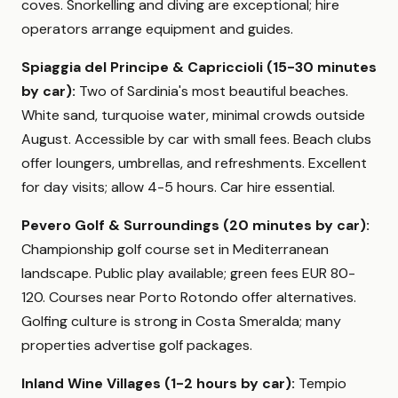
coves. Snorkelling and diving are exceptional; hire
operators arrange equipment and guides.
Spiaggia del Principe & Capriccioli (15-30 minutes
by car):
Two of Sardinia's most beautiful beaches.
White sand, turquoise water, minimal crowds outside
August. Accessible by car with small fees. Beach clubs
offer loungers, umbrellas, and refreshments. Excellent
for day visits; allow 4-5 hours. Car hire essential.
Pevero Golf & Surroundings (20 minutes by car):
Championship golf course set in Mediterranean
landscape. Public play available; green fees EUR 80-
120. Courses near Porto Rotondo offer alternatives.
Golfing culture is strong in Costa Smeralda; many
properties advertise golf packages.
Inland Wine Villages (1-2 hours by car):
Tempio