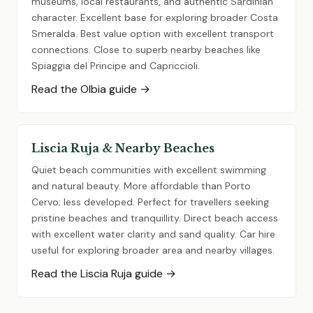
museums, local restaurants, and authentic Sardinian
character. Excellent base for exploring broader Costa
Smeralda. Best value option with excellent transport
connections. Close to superb nearby beaches like
Spiaggia del Principe and Capriccioli.
Read the Olbia guide →
Liscia Ruja & Nearby Beaches
Quiet beach communities with excellent swimming
and natural beauty. More affordable than Porto
Cervo; less developed. Perfect for travellers seeking
pristine beaches and tranquillity. Direct beach access
with excellent water clarity and sand quality. Car hire
useful for exploring broader area and nearby villages.
Read the Liscia Ruja guide →