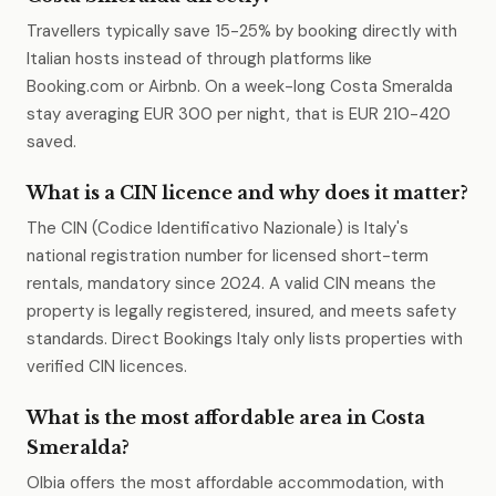
Travellers typically save 15-25% by booking directly with
Italian hosts instead of through platforms like
Booking.com or Airbnb. On a week-long Costa Smeralda
stay averaging EUR 300 per night, that is EUR 210-420
saved.
What is a CIN licence and why does it matter?
The CIN (Codice Identificativo Nazionale) is Italy's
national registration number for licensed short-term
rentals, mandatory since 2024. A valid CIN means the
property is legally registered, insured, and meets safety
standards. Direct Bookings Italy only lists properties with
verified CIN licences.
What is the most affordable area in Costa
Smeralda?
Olbia offers the most affordable accommodation, with