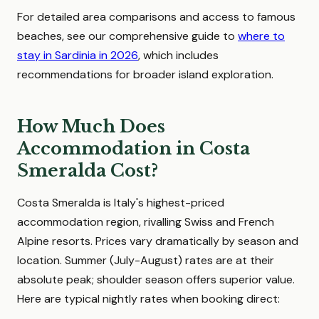
For detailed area comparisons and access to famous
beaches, see our comprehensive guide to
where to
stay in Sardinia in 2026
, which includes
recommendations for broader island exploration.
How Much Does
Accommodation in Costa
Smeralda Cost?
Costa Smeralda is Italy's highest-priced
accommodation region, rivalling Swiss and French
Alpine resorts. Prices vary dramatically by season and
location. Summer (July-August) rates are at their
absolute peak; shoulder season offers superior value.
Here are typical nightly rates when booking direct: