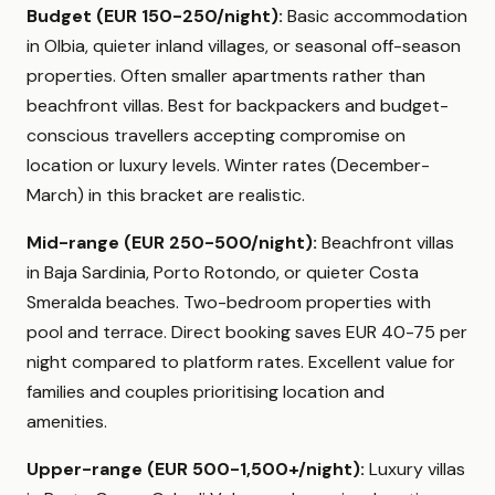
Budget (EUR 150-250/night):
Basic accommodation
in Olbia, quieter inland villages, or seasonal off-season
properties. Often smaller apartments rather than
beachfront villas. Best for backpackers and budget-
conscious travellers accepting compromise on
location or luxury levels. Winter rates (December-
March) in this bracket are realistic.
Mid-range (EUR 250-500/night):
Beachfront villas
in Baja Sardinia, Porto Rotondo, or quieter Costa
Smeralda beaches. Two-bedroom properties with
pool and terrace. Direct booking saves EUR 40-75 per
night compared to platform rates. Excellent value for
families and couples prioritising location and
amenities.
Upper-range (EUR 500-1,500+/night):
Luxury villas