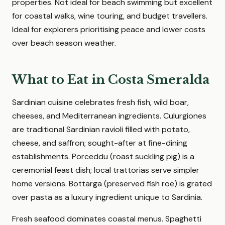
properties. Not ideal for beach swimming but excellent
for coastal walks, wine touring, and budget travellers.
Ideal for explorers prioritising peace and lower costs
over beach season weather.
What to Eat in Costa Smeralda
Sardinian cuisine celebrates fresh fish, wild boar,
cheeses, and Mediterranean ingredients. Culurgiones
are traditional Sardinian ravioli filled with potato,
cheese, and saffron; sought-after at fine-dining
establishments. Porceddu (roast suckling pig) is a
ceremonial feast dish; local trattorias serve simpler
home versions. Bottarga (preserved fish roe) is grated
over pasta as a luxury ingredient unique to Sardinia.
Fresh seafood dominates coastal menus. Spaghetti