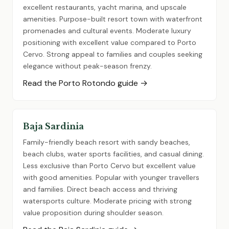
excellent restaurants, yacht marina, and upscale
amenities. Purpose-built resort town with waterfront
promenades and cultural events. Moderate luxury
positioning with excellent value compared to Porto
Cervo. Strong appeal to families and couples seeking
elegance without peak-season frenzy.
Read the Porto Rotondo guide →
Baja Sardinia
Family-friendly beach resort with sandy beaches,
beach clubs, water sports facilities, and casual dining.
Less exclusive than Porto Cervo but excellent value
with good amenities. Popular with younger travellers
and families. Direct beach access and thriving
watersports culture. Moderate pricing with strong
value proposition during shoulder season.