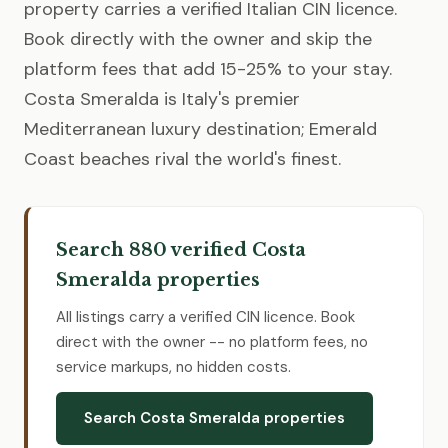
property carries a verified Italian CIN licence.
Book directly with the owner and skip the
platform fees that add 15-25% to your stay.
Costa Smeralda is Italy's premier
Mediterranean luxury destination; Emerald
Coast beaches rival the world's finest.
Search 880 verified Costa
Smeralda properties
All listings carry a verified CIN licence. Book
direct with the owner -- no platform fees, no
service markups, no hidden costs.
Search Costa Smeralda properties