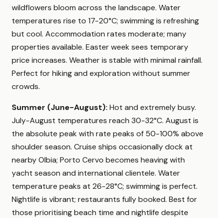
wildflowers bloom across the landscape. Water
temperatures rise to 17-20°C; swimming is refreshing
but cool. Accommodation rates moderate; many
properties available. Easter week sees temporary
price increases. Weather is stable with minimal rainfall.
Perfect for hiking and exploration without summer
crowds.
Summer (June-August):
Hot and extremely busy.
July-August temperatures reach 30-32°C. August is
the absolute peak with rate peaks of 50-100% above
shoulder season. Cruise ships occasionally dock at
nearby Olbia; Porto Cervo becomes heaving with
yacht season and international clientele. Water
temperature peaks at 26-28°C; swimming is perfect.
Nightlife is vibrant; restaurants fully booked. Best for
those prioritising beach time and nightlife despite