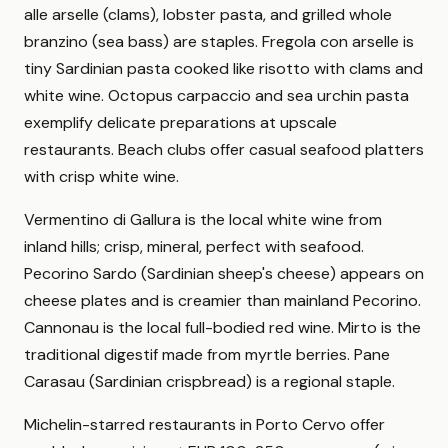
alle arselle (clams), lobster pasta, and grilled whole
branzino (sea bass) are staples. Fregola con arselle is
tiny Sardinian pasta cooked like risotto with clams and
white wine. Octopus carpaccio and sea urchin pasta
exemplify delicate preparations at upscale
restaurants. Beach clubs offer casual seafood platters
with crisp white wine.
Vermentino di Gallura is the local white wine from
inland hills; crisp, mineral, perfect with seafood.
Pecorino Sardo (Sardinian sheep's cheese) appears on
cheese plates and is creamier than mainland Pecorino.
Cannonau is the local full-bodied red wine. Mirto is the
traditional digestif made from myrtle berries. Pane
Carasau (Sardinian crispbread) is a regional staple.
Michelin-starred restaurants in Porto Cervo offer