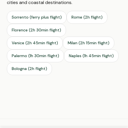
cities and coastal destinations.
Sorrento (ferry plus flight)
Rome (2h flight)
Florence (2h 30min flight)
Venice (2h 45min flight)
Milan (2h 15min flight)
Palermo (1h 30min flight)
Naples (1h 45min flight)
Bologna (2h flight)