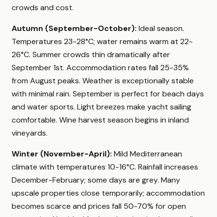
crowds and cost.
Autumn (September-October):
Ideal season.
Temperatures 23-28°C; water remains warm at 22-
26°C. Summer crowds thin dramatically after
September 1st. Accommodation rates fall 25-35%
from August peaks. Weather is exceptionally stable
with minimal rain. September is perfect for beach days
and water sports. Light breezes make yacht sailing
comfortable. Wine harvest season begins in inland
vineyards.
Winter (November-April):
Mild Mediterranean
climate with temperatures 10-16°C. Rainfall increases
December-February; some days are grey. Many
upscale properties close temporarily; accommodation
becomes scarce and prices fall 50-70% for open