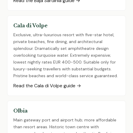
Read the Baja Sardinia guide →
Cala di Volpe
Exclusive, ultra-luxurious resort with five-star hotel,
private beaches, fine dining, and architectural
splendour. Dramatically set amphitheatre design
overlooking turquoise water. Extremely expensive;
lowest nightly rates EUR 400-500. Suitable only for
luxury-seeking travellers with substantial budgets.
Pristine beaches and world-class service guaranteed.
Read the Cala di Volpe guide →
Olbia
Main gateway port and airport hub; more affordable
than resort areas. Historic town centre with