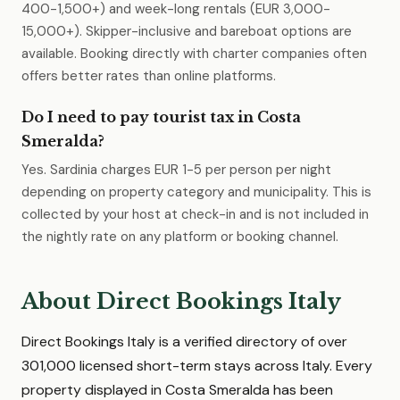
400-1,500+) and week-long rentals (EUR 3,000-
15,000+). Skipper-inclusive and bareboat options are
available. Booking directly with charter companies often
offers better rates than online platforms.
Do I need to pay tourist tax in Costa
Smeralda?
Yes. Sardinia charges EUR 1-5 per person per night
depending on property category and municipality. This is
collected by your host at check-in and is not included in
the nightly rate on any platform or booking channel.
About Direct Bookings Italy
Direct Bookings Italy is a verified directory of over
301,000 licensed short-term stays across Italy. Every
property displayed in Costa Smeralda has been