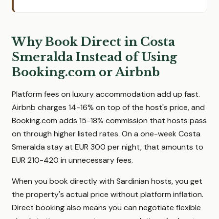
Why Book Direct in Costa
Smeralda Instead of Using
Booking.com or Airbnb
Platform fees on luxury accommodation add up fast.
Airbnb charges 14-16% on top of the host's price, and
Booking.com adds 15-18% commission that hosts pass
on through higher listed rates. On a one-week Costa
Smeralda stay at EUR 300 per night, that amounts to
EUR 210-420 in unnecessary fees.
When you book directly with Sardinian hosts, you get
the property's actual price without platform inflation.
Direct booking also means you can negotiate flexible