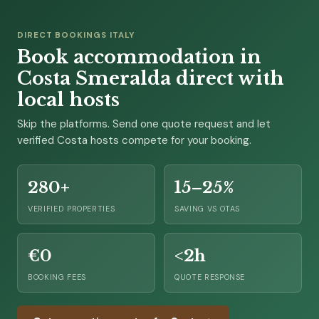
DIRECT BOOKINGS ITALY
Book accommodation in
Costa Smeralda direct with
local hosts
Skip the platforms. Send one quote request and let
verified Costa hosts compete for your booking.
280+
15–25%
VERIFIED PROPERTIES
SAVING VS OTAS
€0
<2h
BOOKING FEES
QUOTE RESPONSE