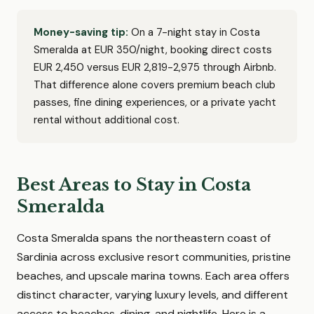
Money-saving tip:
On a 7-night stay in Costa
Smeralda at EUR 350/night, booking direct costs
EUR 2,450 versus EUR 2,819-2,975 through Airbnb.
That difference alone covers premium beach club
passes, fine dining experiences, or a private yacht
rental without additional cost.
Best Areas to Stay in Costa
Smeralda
Costa Smeralda spans the northeastern coast of
Sardinia across exclusive resort communities, pristine
beaches, and upscale marina towns. Each area offers
distinct character, varying luxury levels, and different
access to beaches, dining, and nightlife. Here is a