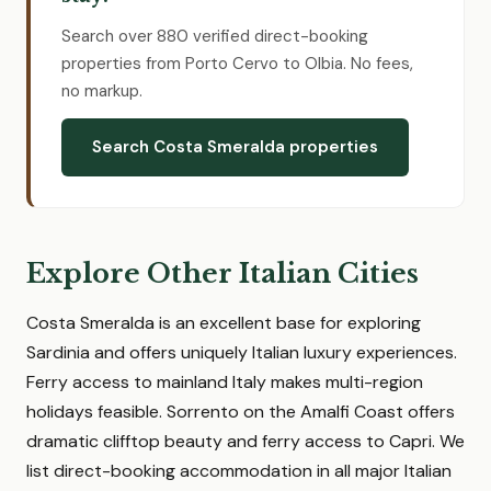
Search over 880 verified direct-booking
properties from Porto Cervo to Olbia. No fees,
no markup.
Search Costa Smeralda properties
Explore Other Italian Cities
Costa Smeralda is an excellent base for exploring
Sardinia and offers uniquely Italian luxury experiences.
Ferry access to mainland Italy makes multi-region
holidays feasible. Sorrento on the Amalfi Coast offers
dramatic clifftop beauty and ferry access to Capri. We
list direct-booking accommodation in all major Italian