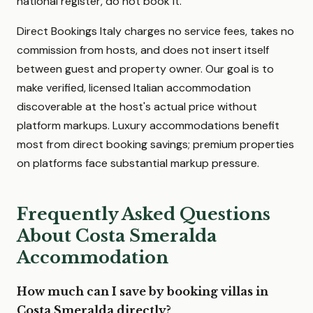
national register, do not book it.
Direct Bookings Italy charges no service fees, takes no
commission from hosts, and does not insert itself
between guest and property owner. Our goal is to
make verified, licensed Italian accommodation
discoverable at the host's actual price without
platform markups. Luxury accommodations benefit
most from direct booking savings; premium properties
on platforms face substantial markup pressure.
Frequently Asked Questions
About Costa Smeralda
Accommodation
How much can I save by booking villas in
Costa Smeralda directly?