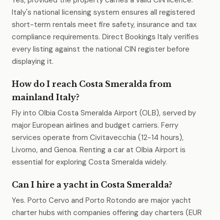
Yes, provided the property carries a valid CIN licence.
Italy's national licensing system ensures all registered
short-term rentals meet fire safety, insurance and tax
compliance requirements. Direct Bookings Italy verifies
every listing against the national CIN register before
displaying it.
How do I reach Costa Smeralda from
mainland Italy?
Fly into Olbia Costa Smeralda Airport (OLB), served by
major European airlines and budget carriers. Ferry
services operate from Civitavecchia (12-14 hours),
Livorno, and Genoa. Renting a car at Olbia Airport is
essential for exploring Costa Smeralda widely.
Can I hire a yacht in Costa Smeralda?
Yes. Porto Cervo and Porto Rotondo are major yacht
charter hubs with companies offering day charters (EUR