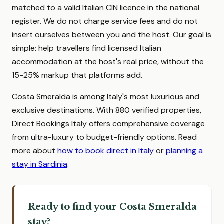
matched to a valid Italian CIN licence in the national
register. We do not charge service fees and do not
insert ourselves between you and the host. Our goal is
simple: help travellers find licensed Italian
accommodation at the host's real price, without the
15-25% markup that platforms add.
Costa Smeralda is among Italy's most luxurious and
exclusive destinations. With 880 verified properties,
Direct Bookings Italy offers comprehensive coverage
from ultra-luxury to budget-friendly options. Read
more about
how to book direct in Italy
or
planning a
stay in Sardinia
.
Ready to find your Costa Smeralda
stay?