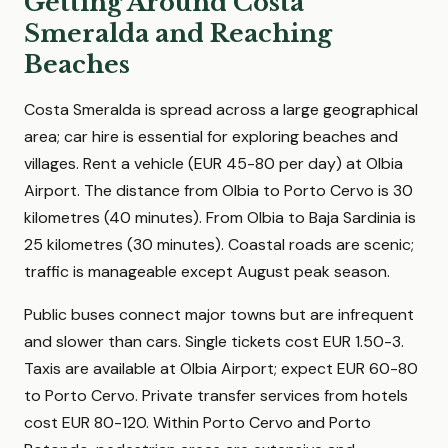
Getting Around Costa
Smeralda and Reaching
Beaches
Costa Smeralda is spread across a large geographical
area; car hire is essential for exploring beaches and
villages. Rent a vehicle (EUR 45-80 per day) at Olbia
Airport. The distance from Olbia to Porto Cervo is 30
kilometres (40 minutes). From Olbia to Baja Sardinia is
25 kilometres (30 minutes). Coastal roads are scenic;
traffic is manageable except August peak season.
Public buses connect major towns but are infrequent
and slower than cars. Single tickets cost EUR 1.50-3.
Taxis are available at Olbia Airport; expect EUR 60-80
to Porto Cervo. Private transfer services from hotels
cost EUR 80-120. Within Porto Cervo and Porto