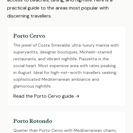
practical guide to the areas most popular with
discerning travellers.
Porto Cervo
The jewel of Costa Smeralda: ultra-luxury marina with
superyachts, designer boutiques, Michelin-starred
restaurants, and vibrant nightlife. Piazzetta is the
social heart. Most expensive area with rates peaking
in August. Ideal for high-net-worth travellers seeking
sophisticated Mediterranean ambiance and
glamorous nightlife.
Read the Porto Cervo guide →
Porto Rotondo
Quieter than Porto Cervo with Mediterranean charm,