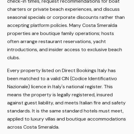
check-in times, request recommendations for boat
charters or private beach experiences, and discuss
seasonal specials or corporate discounts rather than
accepting platform policies. Many Costa Smeralda
properties are boutique family operations; hosts
often arrange restaurant reservations, yacht
introductions, and insider access to exclusive beach
clubs.
Every property listed on Direct Bookings Italy has
been matched to a valid CIN (Codice Identificativo
Nazionale) licence in Italy's national register. This
means the property is legally registered, insured
against guest liability, and meets Italian fire and safety
standards. It is the same standard hotels must meet,
applied to luxury villas and boutique accommodations
across Costa Smeralda.