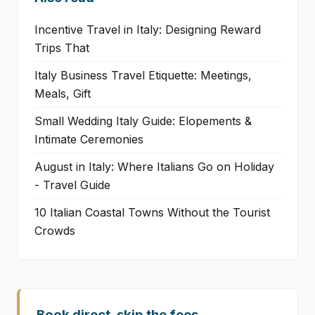
Incentive Travel in Italy: Designing Reward
Trips That
Italy Business Travel Etiquette: Meetings,
Meals, Gift
Small Wedding Italy Guide: Elopements &
Intimate Ceremonies
August in Italy: Where Italians Go on Holiday
- Travel Guide
10 Italian Coastal Towns Without the Tourist
Crowds
Book direct, skip the fees