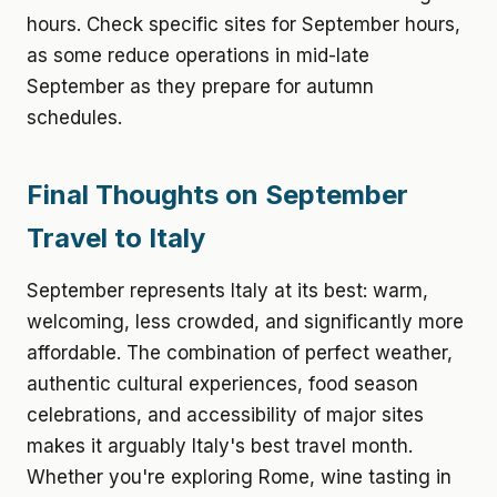
hours. Check specific sites for September hours,
as some reduce operations in mid-late
September as they prepare for autumn
schedules.
Final Thoughts on September
Travel to Italy
September represents Italy at its best: warm,
welcoming, less crowded, and significantly more
affordable. The combination of perfect weather,
authentic cultural experiences, food season
celebrations, and accessibility of major sites
makes it arguably Italy's best travel month.
Whether you're exploring Rome, wine tasting in