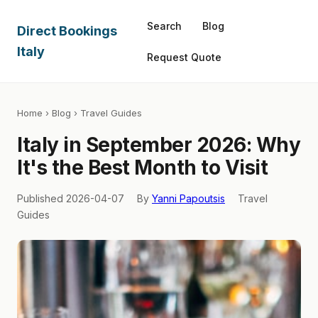
Search
Blog
Direct Bookings
Italy
Request Quote
Home
›
Blog
› Travel Guides
Italy in September 2026: Why
It's the Best Month to Visit
Published 2026-04-07
By
Yanni Papoutsis
Travel
Guides