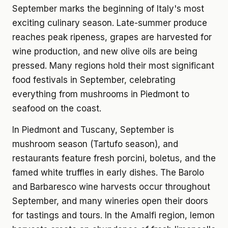
September marks the beginning of Italy's most
exciting culinary season. Late-summer produce
reaches peak ripeness, grapes are harvested for
wine production, and new olive oils are being
pressed. Many regions hold their most significant
food festivals in September, celebrating
everything from mushrooms in Piedmont to
seafood on the coast.
In Piedmont and Tuscany, September is
mushroom season (Tartufo season), and
restaurants feature fresh porcini, boletus, and the
famed white truffles in early dishes. The Barolo
and Barbaresco wine harvests occur throughout
September, and many wineries open their doors
for tastings and tours. In the Amalfi region, lemon