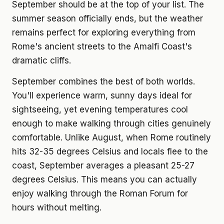
September should be at the top of your list. The
summer season officially ends, but the weather
remains perfect for exploring everything from
Rome's ancient streets to the Amalfi Coast's
dramatic cliffs.
September combines the best of both worlds.
You'll experience warm, sunny days ideal for
sightseeing, yet evening temperatures cool
enough to make walking through cities genuinely
comfortable. Unlike August, when Rome routinely
hits 32-35 degrees Celsius and locals flee to the
coast, September averages a pleasant 25-27
degrees Celsius. This means you can actually
enjoy walking through the Roman Forum for
hours without melting.