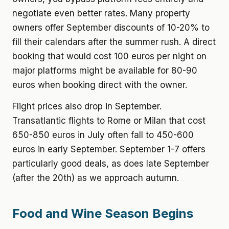
negotiate even better rates. Many property
owners offer September discounts of 10-20% to
fill their calendars after the summer rush. A direct
booking that would cost 100 euros per night on
major platforms might be available for 80-90
euros when booking direct with the owner.
Flight prices also drop in September.
Transatlantic flights to Rome or Milan that cost
650-850 euros in July often fall to 450-600
euros in early September. September 1-7 offers
particularly good deals, as does late September
(after the 20th) as we approach autumn.
Food and Wine Season Begins