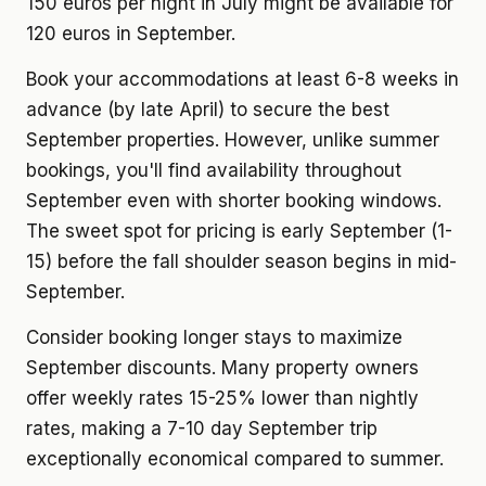
150 euros per night in July might be available for
120 euros in September.
Book your accommodations at least 6-8 weeks in
advance (by late April) to secure the best
September properties. However, unlike summer
bookings, you'll find availability throughout
September even with shorter booking windows.
The sweet spot for pricing is early September (1-
15) before the fall shoulder season begins in mid-
September.
Consider booking longer stays to maximize
September discounts. Many property owners
offer weekly rates 15-25% lower than nightly
rates, making a 7-10 day September trip
exceptionally economical compared to summer.