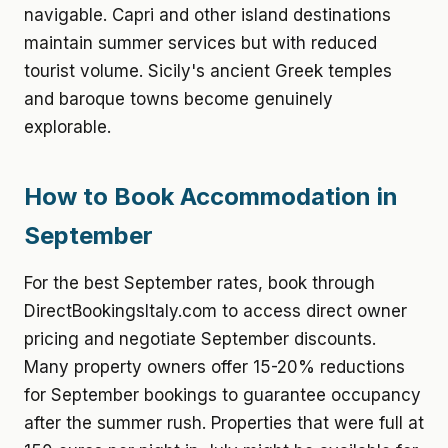
navigable. Capri and other island destinations
maintain summer services but with reduced
tourist volume. Sicily's ancient Greek temples
and baroque towns become genuinely
explorable.
How to Book Accommodation in
September
For the best September rates, book through
DirectBookingsItaly.com to access direct owner
pricing and negotiate September discounts.
Many property owners offer 15-20% reductions
for September bookings to guarantee occupancy
after the summer rush. Properties that were full at