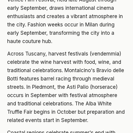
early September, draws international cinema
enthusiasts and creates a vibrant atmosphere in
the city. Fashion weeks occur in Milan during
early September, transforming the city into a
haute couture hub.
Across Tuscany, harvest festivals (vendemmia)
celebrate the wine harvest with food, wine, and
traditional celebrations. Montalcino's Bravio delle
Botti features barrel racing through medieval
streets. In Piedmont, the Asti Palio (horserace)
occurs in September with festival atmosphere
and traditional celebrations. The Alba White
Truffle Fair begins in October but preparation and
related events start in September.
Coastal regions celebrate summer's end with