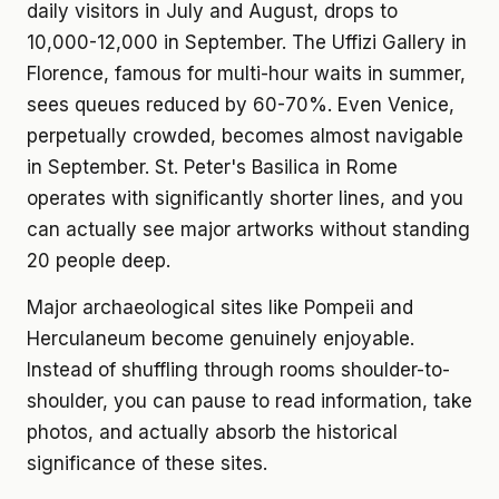
daily visitors in July and August, drops to
10,000-12,000 in September. The Uffizi Gallery in
Florence, famous for multi-hour waits in summer,
sees queues reduced by 60-70%. Even Venice,
perpetually crowded, becomes almost navigable
in September. St. Peter's Basilica in Rome
operates with significantly shorter lines, and you
can actually see major artworks without standing
20 people deep.
Major archaeological sites like Pompeii and
Herculaneum become genuinely enjoyable.
Instead of shuffling through rooms shoulder-to-
shoulder, you can pause to read information, take
photos, and actually absorb the historical
significance of these sites.