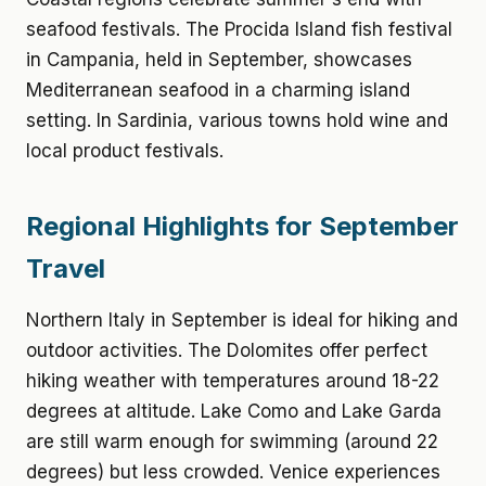
seafood festivals. The Procida Island fish festival
in Campania, held in September, showcases
Mediterranean seafood in a charming island
setting. In Sardinia, various towns hold wine and
local product festivals.
Regional Highlights for September
Travel
Northern Italy in September is ideal for hiking and
outdoor activities. The Dolomites offer perfect
hiking weather with temperatures around 18-22
degrees at altitude. Lake Como and Lake Garda
are still warm enough for swimming (around 22
degrees) but less crowded. Venice experiences