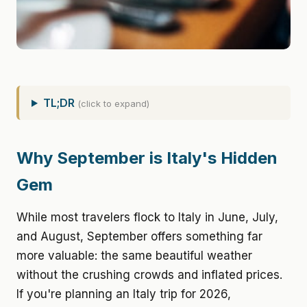
TL;DR
(click to expand)
Why September is Italy's Hidden
Gem
While most travelers flock to Italy in June, July,
and August, September offers something far
more valuable: the same beautiful weather
without the crushing crowds and inflated prices.
If you're planning an Italy trip for 2026,