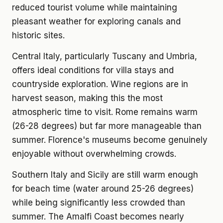
reduced tourist volume while maintaining
pleasant weather for exploring canals and
historic sites.
Central Italy, particularly Tuscany and Umbria,
offers ideal conditions for villa stays and
countryside exploration. Wine regions are in
harvest season, making this the most
atmospheric time to visit. Rome remains warm
(26-28 degrees) but far more manageable than
summer. Florence's museums become genuinely
enjoyable without overwhelming crowds.
Southern Italy and Sicily are still warm enough
for beach time (water around 25-26 degrees)
while being significantly less crowded than
summer. The Amalfi Coast becomes nearly