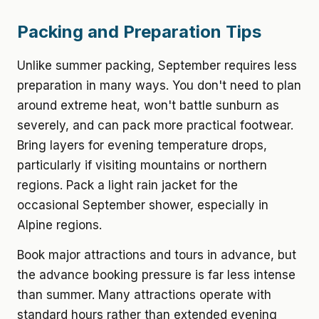
Packing and Preparation Tips
Unlike summer packing, September requires less
preparation in many ways. You don't need to plan
around extreme heat, won't battle sunburn as
severely, and can pack more practical footwear.
Bring layers for evening temperature drops,
particularly if visiting mountains or northern
regions. Pack a light rain jacket for the
occasional September shower, especially in
Alpine regions.
Book major attractions and tours in advance, but
the advance booking pressure is far less intense
than summer. Many attractions operate with
standard hours rather than extended evening