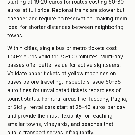
starting at 19-29 euros for routes costing 50-80
euros at full price. Regional trains are slower but
cheaper and require no reservation, making them
ideal for shorter distances between neighboring
towns.
Within cities, single bus or metro tickets cost
1.50-2 euros valid for 75-100 minutes. Multi-day
passes offer better value for active sightseers.
Validate paper tickets at yellow machines on
buses before traveling. Inspectors issue 50-55
euro fines for unvalidated tickets regardless of
tourist status. For rural areas like Tuscany, Puglia,
or Sicily, rental cars start at 25-40 euros per day
and provide the most flexibility for reaching
smaller towns, vineyards, and beaches that
public transport serves infrequently.