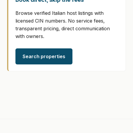
Browse verified Italian host listings with
licensed CIN numbers. No service fees,
transparent pricing, direct communication
with owners.
Search properties