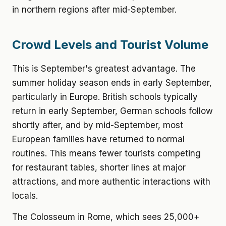
in northern regions after mid-September.
Crowd Levels and Tourist Volume
This is September's greatest advantage. The
summer holiday season ends in early September,
particularly in Europe. British schools typically
return in early September, German schools follow
shortly after, and by mid-September, most
European families have returned to normal
routines. This means fewer tourists competing
for restaurant tables, shorter lines at major
attractions, and more authentic interactions with
locals.
The Colosseum in Rome, which sees 25,000+