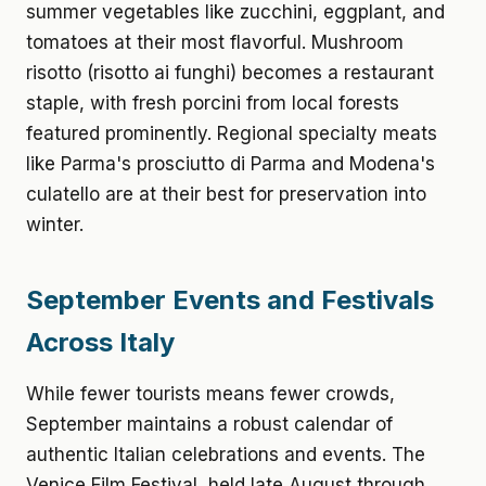
summer vegetables like zucchini, eggplant, and
tomatoes at their most flavorful. Mushroom
risotto (risotto ai funghi) becomes a restaurant
staple, with fresh porcini from local forests
featured prominently. Regional specialty meats
like Parma's prosciutto di Parma and Modena's
culatello are at their best for preservation into
winter.
September Events and Festivals
Across Italy
While fewer tourists means fewer crowds,
September maintains a robust calendar of
authentic Italian celebrations and events. The
Venice Film Festival, held late August through