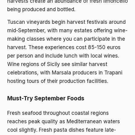
harvests create an abundance of fresh limoncello
being produced and bottled.
Tuscan vineyards begin harvest festivals around
mid-September, with many estates offering wine-
making classes where you can participate in the
harvest. These experiences cost 85-150 euros
per person and include lunch with local wines.
Wine regions of Sicily see similar harvest
celebrations, with Marsala producers in Trapani
hosting tours of their production facilities.
Must-Try September Foods
Fresh seafood throughout coastal regions
reaches peak quality as Mediterranean waters
cool slightly. Fresh pasta dishes feature late-