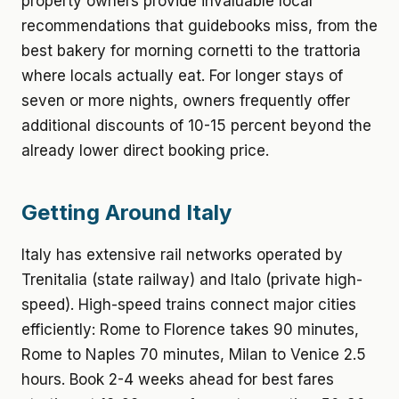
property owners provide invaluable local
recommendations that guidebooks miss, from the
best bakery for morning cornetti to the trattoria
where locals actually eat. For longer stays of
seven or more nights, owners frequently offer
additional discounts of 10-15 percent beyond the
already lower direct booking price.
Getting Around Italy
Italy has extensive rail networks operated by
Trenitalia (state railway) and Italo (private high-
speed). High-speed trains connect major cities
efficiently: Rome to Florence takes 90 minutes,
Rome to Naples 70 minutes, Milan to Venice 2.5
hours. Book 2-4 weeks ahead for best fares