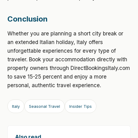
Conclusion
Whether you are planning a short city break or
an extended Italian holiday, Italy offers
unforgettable experiences for every type of
traveler. Book your accommodation directly with
property owners through DirectBookingsItaly.com
to save 15-25 percent and enjoy a more
personal, authentic travel experience.
Italy
Seasonal Travel
Insider Tips
Also read