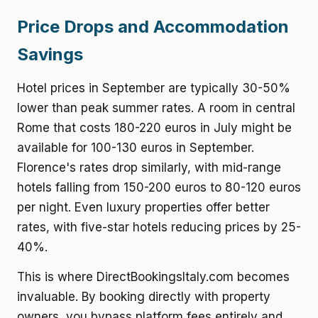
Price Drops and Accommodation
Savings
Hotel prices in September are typically 30-50%
lower than peak summer rates. A room in central
Rome that costs 180-220 euros in July might be
available for 100-130 euros in September.
Florence's rates drop similarly, with mid-range
hotels falling from 150-200 euros to 80-120 euros
per night. Even luxury properties offer better
rates, with five-star hotels reducing prices by 25-
40%.
This is where DirectBookingsItaly.com becomes
invaluable. By booking directly with property
owners, you bypass platform fees entirely and