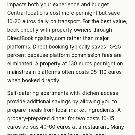
impacts both your experience and budget.
Central locations cost more per night but save
10-20 euros daily on transport. For the best value,
book directly with property owners through
DirectBookingsItaly.com rather than major
platforms. Direct booking typically saves 15-25
percent because platform commission fees are
eliminated. A property at 130 euros per night on
mainstream platforms often costs 95-110 euros
when booked directly.
Self-catering apartments with kitchen access
provide additional savings by allowing you to
prepare meals from local market ingredients. A
grocery-prepared dinner for two costs 10-15
euros versus 40-60 euros at a restaurant. Many