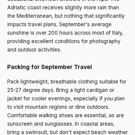
Adriatic coast receives slightly more rain than
the Mediterranean, but nothing that significantly
impacts travel plans. September's average
sunshine is over 200 hours across most of Italy,
providing excellent conditions for photography
and outdoor activities.
Packing for September Travel
Pack lightweight, breathable clothing suitable for
25-27 degree days. Bring a light cardigan or
jacket for cooler evenings, especially if you plan
to visit mountain regions or dine outdoors.
Comfortable walking shoes are essential, as are
sunscreen and sunglasses. In coastal areas,
bring a swimsuit, but don't expect beach weather