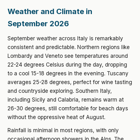
Weather and Climate in
September 2026
September weather across Italy is remarkably
consistent and predictable. Northern regions like
Lombardy and Veneto see temperatures around
22-24 degrees Celsius during the day, dropping
to a cool 15-18 degrees in the evening. Tuscany
averages 25-28 degrees, perfect for wine tasting
and countryside exploring. Southern Italy,
including Sicily and Calabria, remains warm at
26-30 degrees, still comfortable for beach days
without the oppressive heat of August.
Rainfall is minimal in most regions, with only
occasional afternoon showers in the Alps. The