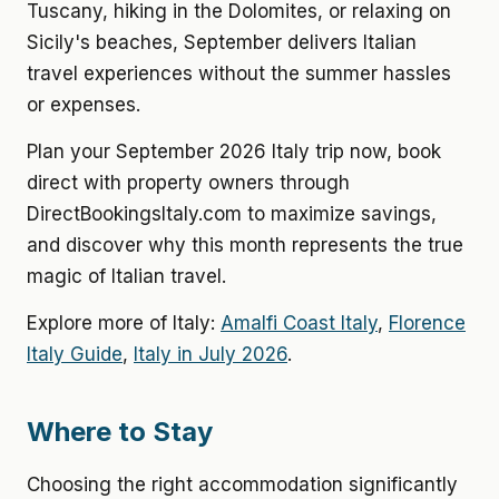
Tuscany, hiking in the Dolomites, or relaxing on
Sicily's beaches, September delivers Italian
travel experiences without the summer hassles
or expenses.
Plan your September 2026 Italy trip now, book
direct with property owners through
DirectBookingsItaly.com to maximize savings,
and discover why this month represents the true
magic of Italian travel.
Explore more of Italy:
Amalfi Coast Italy
,
Florence
Italy Guide
,
Italy in July 2026
.
Where to Stay
Choosing the right accommodation significantly