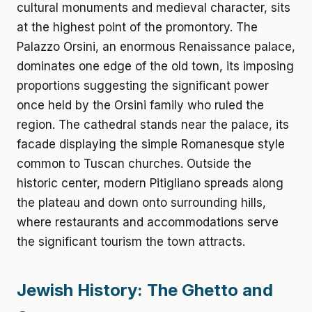
cultural monuments and medieval character, sits
at the highest point of the promontory. The
Palazzo Orsini, an enormous Renaissance palace,
dominates one edge of the old town, its imposing
proportions suggesting the significant power
once held by the Orsini family who ruled the
region. The cathedral stands near the palace, its
facade displaying the simple Romanesque style
common to Tuscan churches. Outside the
historic center, modern Pitigliano spreads along
the plateau and down onto surrounding hills,
where restaurants and accommodations serve
the significant tourism the town attracts.
Jewish History: The Ghetto and