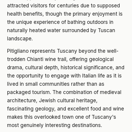
attracted visitors for centuries due to supposed
health benefits, though the primary enjoyment is
the unique experience of bathing outdoors in
naturally heated water surrounded by Tuscan
landscape.
Pitigliano represents Tuscany beyond the well-
trodden Chianti wine trail, offering geological
drama, cultural depth, historical significance, and
the opportunity to engage with Italian life as it is
lived in small communities rather than as
packaged tourism. The combination of medieval
architecture, Jewish cultural heritage,
fascinating geology, and excellent food and wine
makes this overlooked town one of Tuscany's
most genuinely interesting destinations.