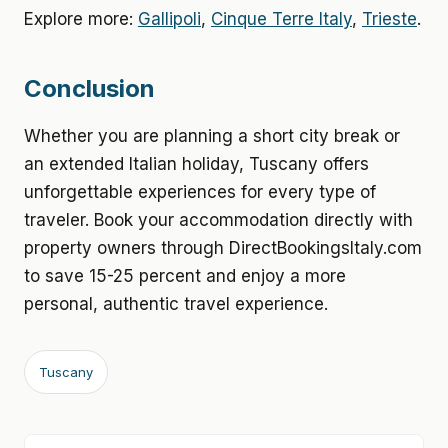
Explore more:
Gallipoli
,
Cinque Terre Italy
,
Trieste
.
Conclusion
Whether you are planning a short city break or
an extended Italian holiday, Tuscany offers
unforgettable experiences for every type of
traveler. Book your accommodation directly with
property owners through DirectBookingsItaly.com
to save 15-25 percent and enjoy a more
personal, authentic travel experience.
Tuscany