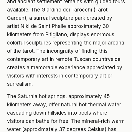
and ancient settlement remains with guided tours
available. The Giardino dei Tarocchi (Tarot
Garden), a surreal sculpture park created by
artist Niki de Saint Phalle approximately 30
kilometers from Pitigliano, displays enormous
colorful sculptures representing the major arcana
of the tarot. The incongruity of finding this
contemporary art in remote Tuscan countryside
creates a memorable experience appreciated by
visitors with interests in contemporary art or
surrealism.
The Saturnia hot springs, approximately 45
kilometers away, offer natural hot thermal water
cascading down hillsides into pools where
visitors can bathe for free. The mineral-rich warm
water (approximately 37 degrees Celsius) has