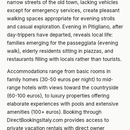
narrow streets of the old town, lacking vehicles
except for emergency services, create pleasant
walking spaces appropriate for evening strolls
and casual exploration. Evening in Pitigliano, after
day-trippers have departed, reveals local life:
families emerging for the passeggiata (evening
walk), elderly residents sitting in piazzas, and
restaurants filling with locals rather than tourists.
Accommodations range from basic rooms in
family homes (30-50 euros per night) to mid-
range hotels with views toward the countryside
(60-100 euros), to luxury properties offering
elaborate experiences with pools and extensive
amenities (100+ euros). Booking through
DirectBookingsItaly.com provides access to
private vacation rentals with direct owner