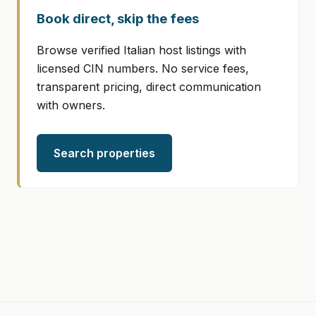
Book direct, skip the fees
Browse verified Italian host listings with
licensed CIN numbers. No service fees,
transparent pricing, direct communication
with owners.
Search properties