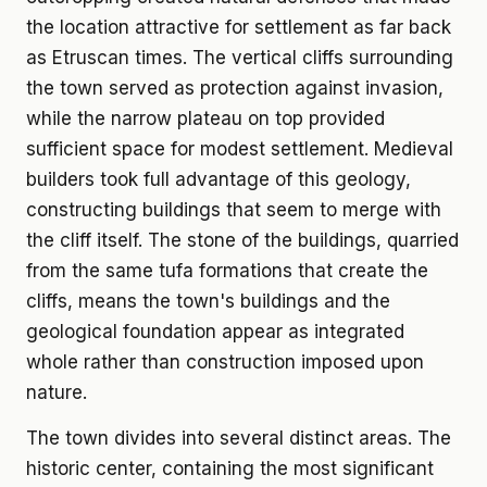
the location attractive for settlement as far back
as Etruscan times. The vertical cliffs surrounding
the town served as protection against invasion,
while the narrow plateau on top provided
sufficient space for modest settlement. Medieval
builders took full advantage of this geology,
constructing buildings that seem to merge with
the cliff itself. The stone of the buildings, quarried
from the same tufa formations that create the
cliffs, means the town's buildings and the
geological foundation appear as integrated
whole rather than construction imposed upon
nature.
The town divides into several distinct areas. The
historic center, containing the most significant