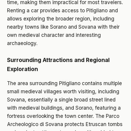
time, making them impractical for most travelers.
Renting a car provides access to Pitigliano and
allows exploring the broader region, including
nearby towns like Sorano and Sovana with their
own medieval character and interesting
archaeology.
Surrounding Attractions and Regional
Exploration
The area surrounding Pitigliano contains multiple
small medieval villages worth visiting, including
Sovana, essentially a single broad street lined
with medieval buildings, and Sorano, featuring a
fortress overlooking the town center. The Parco
Archeologico di Sovana protects Etruscan tombs