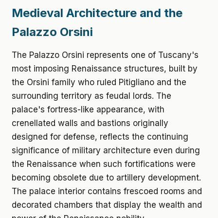
Medieval Architecture and the
Palazzo Orsini
The Palazzo Orsini represents one of Tuscany's
most imposing Renaissance structures, built by
the Orsini family who ruled Pitigliano and the
surrounding territory as feudal lords. The
palace's fortress-like appearance, with
crenellated walls and bastions originally
designed for defense, reflects the continuing
significance of military architecture even during
the Renaissance when such fortifications were
becoming obsolete due to artillery development.
The palace interior contains frescoed rooms and
decorated chambers that display the wealth and