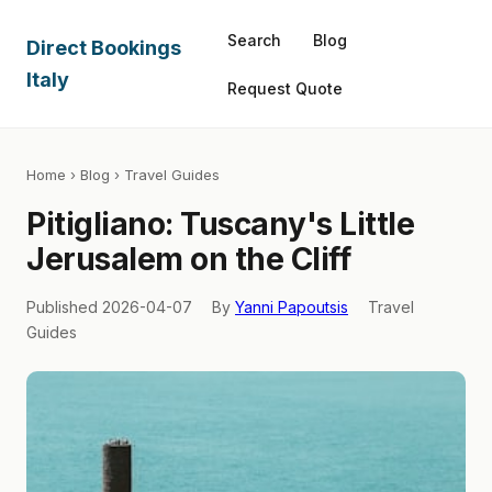
Search
Blog
Direct Bookings
Italy
Request Quote
Home
›
Blog
› Travel Guides
Pitigliano: Tuscany's Little
Jerusalem on the Cliff
Published 2026-04-07
By
Yanni Papoutsis
Travel
Guides