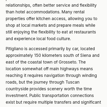
relationships, often better service and flexibility
than hotel accommodations. Many rental
properties offer kitchen access, allowing you to
shop at local markets and prepare meals while
still enjoying the flexibility to eat at restaurants
and experience local food culture.
Pitigliano is accessed primarily by car, located
approximately 150 kilometers south of Siena and
east of the coastal town of Grosseto. The
location somewhat off main highways means
reaching it requires navigation through winding
roads, but the journey through Tuscan
countryside provides scenery worth the time
investment. Public transportation connections
exist but require multiple transfers and significant