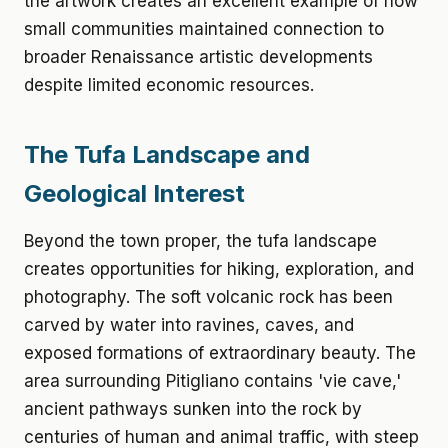
the artwork creates an excellent example of how
small communities maintained connection to
broader Renaissance artistic developments
despite limited economic resources.
The Tufa Landscape and
Geological Interest
Beyond the town proper, the tufa landscape
creates opportunities for hiking, exploration, and
photography. The soft volcanic rock has been
carved by water into ravines, caves, and
exposed formations of extraordinary beauty. The
area surrounding Pitigliano contains 'vie cave,'
ancient pathways sunken into the rock by
centuries of human and animal traffic, with steep