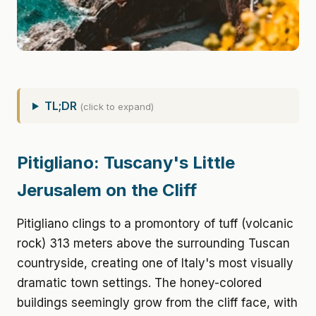
TL;DR
(click to expand)
Pitigliano: Tuscany's Little
Jerusalem on the Cliff
Pitigliano clings to a promontory of tuff (volcanic
rock) 313 meters above the surrounding Tuscan
countryside, creating one of Italy's most visually
dramatic town settings. The honey-colored
buildings seemingly grow from the cliff face, with