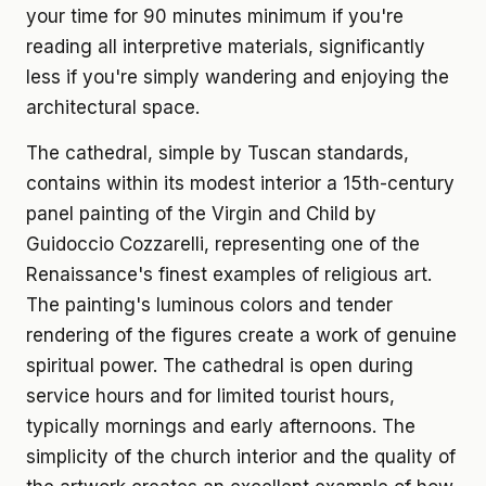
your time for 90 minutes minimum if you're
reading all interpretive materials, significantly
less if you're simply wandering and enjoying the
architectural space.
The cathedral, simple by Tuscan standards,
contains within its modest interior a 15th-century
panel painting of the Virgin and Child by
Guidoccio Cozzarelli, representing one of the
Renaissance's finest examples of religious art.
The painting's luminous colors and tender
rendering of the figures create a work of genuine
spiritual power. The cathedral is open during
service hours and for limited tourist hours,
typically mornings and early afternoons. The
simplicity of the church interior and the quality of