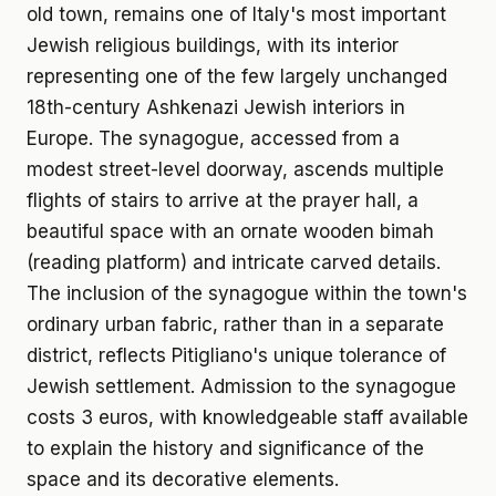
old town, remains one of Italy's most important
Jewish religious buildings, with its interior
representing one of the few largely unchanged
18th-century Ashkenazi Jewish interiors in
Europe. The synagogue, accessed from a
modest street-level doorway, ascends multiple
flights of stairs to arrive at the prayer hall, a
beautiful space with an ornate wooden bimah
(reading platform) and intricate carved details.
The inclusion of the synagogue within the town's
ordinary urban fabric, rather than in a separate
district, reflects Pitigliano's unique tolerance of
Jewish settlement. Admission to the synagogue
costs 3 euros, with knowledgeable staff available
to explain the history and significance of the
space and its decorative elements.