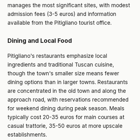
manages the most significant sites, with modest
admission fees (3-5 euros) and information
available from the Pitigliano tourist office.
Dining and Local Food
Pitigliano's restaurants emphasize local
ingredients and traditional Tuscan cuisine,
though the town's smaller size means fewer
dining options than in larger towns. Restaurants
are concentrated in the old town and along the
approach road, with reservations recommended
for weekend dining during peak season. Meals
typically cost 20-35 euros for main courses at
casual trattorie, 35-50 euros at more upscale
establishments.