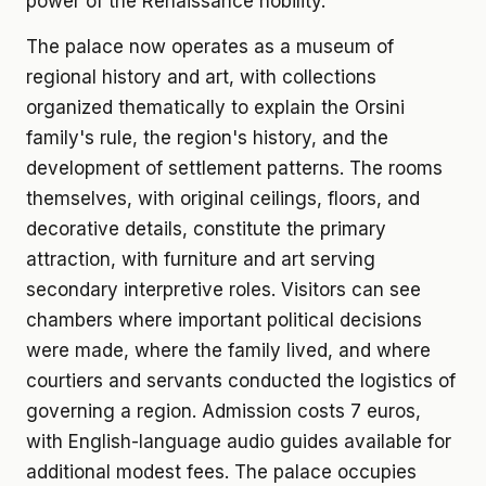
power of the Renaissance nobility.
The palace now operates as a museum of
regional history and art, with collections
organized thematically to explain the Orsini
family's rule, the region's history, and the
development of settlement patterns. The rooms
themselves, with original ceilings, floors, and
decorative details, constitute the primary
attraction, with furniture and art serving
secondary interpretive roles. Visitors can see
chambers where important political decisions
were made, where the family lived, and where
courtiers and servants conducted the logistics of
governing a region. Admission costs 7 euros,
with English-language audio guides available for
additional modest fees. The palace occupies