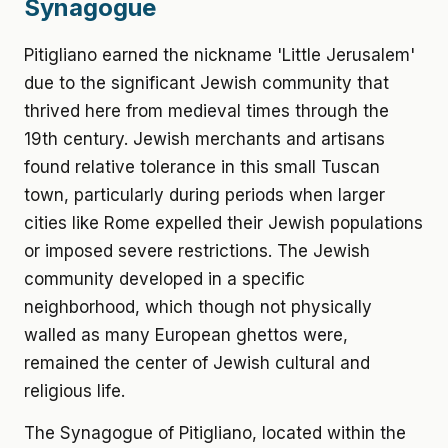
Synagogue
Pitigliano earned the nickname 'Little Jerusalem'
due to the significant Jewish community that
thrived here from medieval times through the
19th century. Jewish merchants and artisans
found relative tolerance in this small Tuscan
town, particularly during periods when larger
cities like Rome expelled their Jewish populations
or imposed severe restrictions. The Jewish
community developed in a specific
neighborhood, which though not physically
walled as many European ghettos were,
remained the center of Jewish cultural and
religious life.
The Synagogue of Pitigliano, located within the