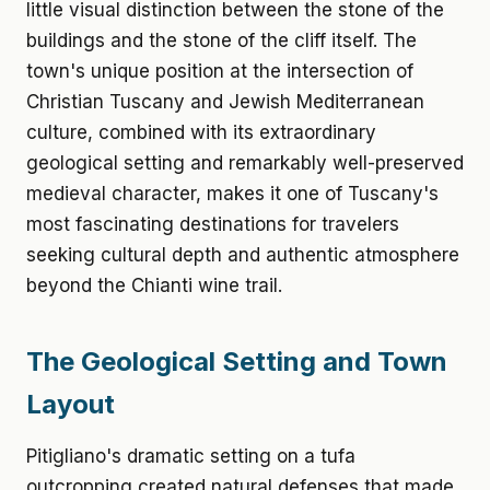
little visual distinction between the stone of the
buildings and the stone of the cliff itself. The
town's unique position at the intersection of
Christian Tuscany and Jewish Mediterranean
culture, combined with its extraordinary
geological setting and remarkably well-preserved
medieval character, makes it one of Tuscany's
most fascinating destinations for travelers
seeking cultural depth and authentic atmosphere
beyond the Chianti wine trail.
The Geological Setting and Town
Layout
Pitigliano's dramatic setting on a tufa
outcropping created natural defenses that made