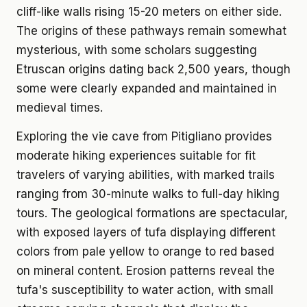
cliff-like walls rising 15-20 meters on either side.
The origins of these pathways remain somewhat
mysterious, with some scholars suggesting
Etruscan origins dating back 2,500 years, though
some were clearly expanded and maintained in
medieval times.
Exploring the vie cave from Pitigliano provides
moderate hiking experiences suitable for fit
travelers of varying abilities, with marked trails
ranging from 30-minute walks to full-day hiking
tours. The geological formations are spectacular,
with exposed layers of tufa displaying different
colors from pale yellow to orange to red based
on mineral content. Erosion patterns reveal the
tufa's susceptibility to water action, with small