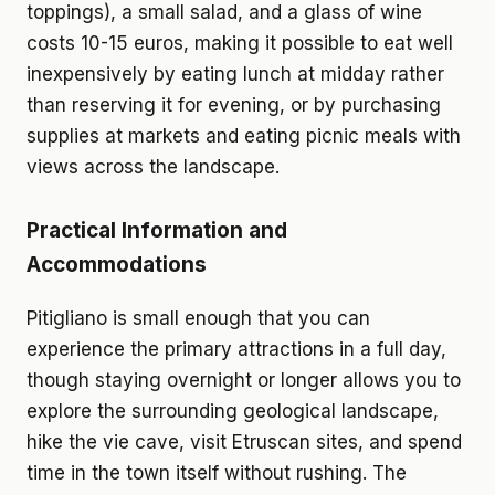
toppings), a small salad, and a glass of wine
costs 10-15 euros, making it possible to eat well
inexpensively by eating lunch at midday rather
than reserving it for evening, or by purchasing
supplies at markets and eating picnic meals with
views across the landscape.
Practical Information and
Accommodations
Pitigliano is small enough that you can
experience the primary attractions in a full day,
though staying overnight or longer allows you to
explore the surrounding geological landscape,
hike the vie cave, visit Etruscan sites, and spend
time in the town itself without rushing. The