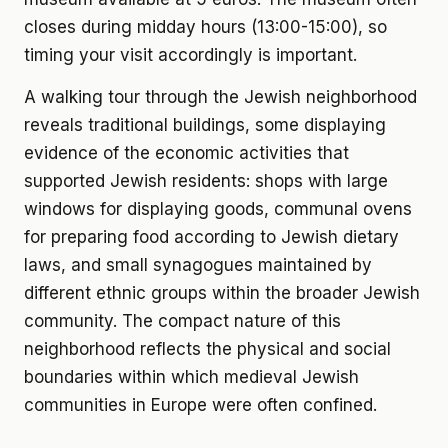
closes during midday hours (13:00-15:00), so
timing your visit accordingly is important.
A walking tour through the Jewish neighborhood
reveals traditional buildings, some displaying
evidence of the economic activities that
supported Jewish residents: shops with large
windows for displaying goods, communal ovens
for preparing food according to Jewish dietary
laws, and small synagogues maintained by
different ethnic groups within the broader Jewish
community. The compact nature of this
neighborhood reflects the physical and social
boundaries within which medieval Jewish
communities in Europe were often confined.