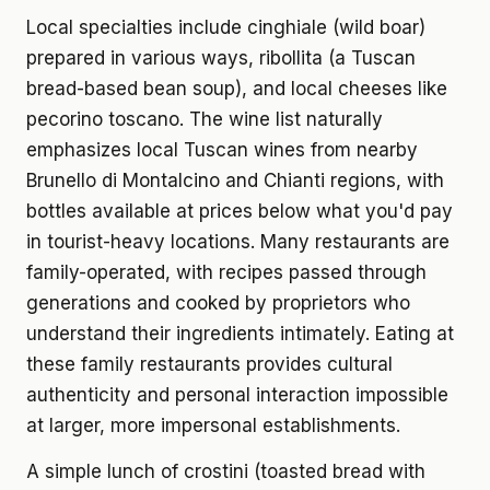
Local specialties include cinghiale (wild boar)
prepared in various ways, ribollita (a Tuscan
bread-based bean soup), and local cheeses like
pecorino toscano. The wine list naturally
emphasizes local Tuscan wines from nearby
Brunello di Montalcino and Chianti regions, with
bottles available at prices below what you'd pay
in tourist-heavy locations. Many restaurants are
family-operated, with recipes passed through
generations and cooked by proprietors who
understand their ingredients intimately. Eating at
these family restaurants provides cultural
authenticity and personal interaction impossible
at larger, more impersonal establishments.
A simple lunch of crostini (toasted bread with