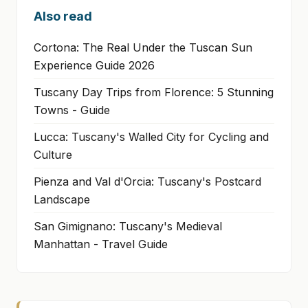
Also read
Cortona: The Real Under the Tuscan Sun
Experience Guide 2026
Tuscany Day Trips from Florence: 5 Stunning
Towns - Guide
Lucca: Tuscany's Walled City for Cycling and
Culture
Pienza and Val d'Orcia: Tuscany's Postcard
Landscape
San Gimignano: Tuscany's Medieval
Manhattan - Travel Guide