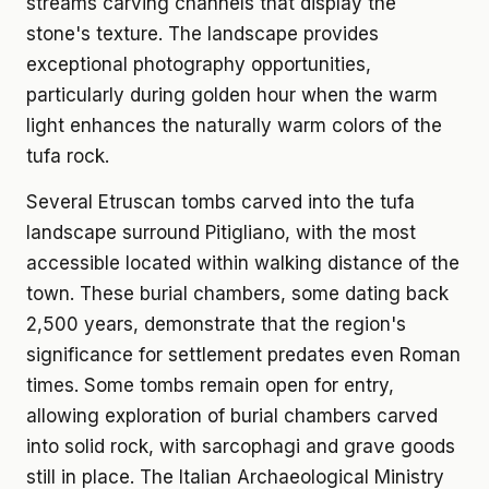
streams carving channels that display the
stone's texture. The landscape provides
exceptional photography opportunities,
particularly during golden hour when the warm
light enhances the naturally warm colors of the
tufa rock.
Several Etruscan tombs carved into the tufa
landscape surround Pitigliano, with the most
accessible located within walking distance of the
town. These burial chambers, some dating back
2,500 years, demonstrate that the region's
significance for settlement predates even Roman
times. Some tombs remain open for entry,
allowing exploration of burial chambers carved
into solid rock, with sarcophagi and grave goods
still in place. The Italian Archaeological Ministry