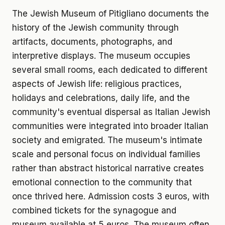
The Jewish Museum of Pitigliano documents the
history of the Jewish community through
artifacts, documents, photographs, and
interpretive displays. The museum occupies
several small rooms, each dedicated to different
aspects of Jewish life: religious practices,
holidays and celebrations, daily life, and the
community's eventual dispersal as Italian Jewish
communities were integrated into broader Italian
society and emigrated. The museum's intimate
scale and personal focus on individual families
rather than abstract historical narrative creates
emotional connection to the community that
once thrived here. Admission costs 3 euros, with
combined tickets for the synagogue and
museum available at 5 euros. The museum often