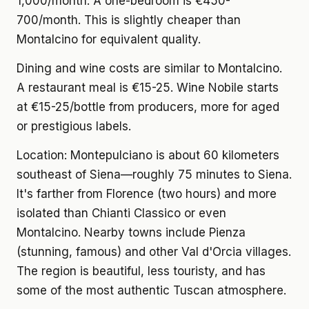
1,000/month. A one-bedroom is €450-
700/month. This is slightly cheaper than
Montalcino for equivalent quality.
Dining and wine costs
are similar to Montalcino.
A restaurant meal is €15-25. Wine Nobile starts
at €15-25/bottle from producers, more for aged
or prestigious labels.
Location:
Montepulciano is about 60 kilometers
southeast of Siena—roughly 75 minutes to Siena.
It's farther from Florence (two hours) and more
isolated than Chianti Classico or even
Montalcino. Nearby towns include Pienza
(stunning, famous) and other Val d'Orcia villages.
The region is beautiful, less touristy, and has
some of the most authentic Tuscan atmosphere.