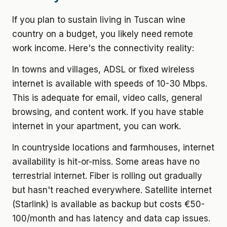
If you plan to sustain living in Tuscan wine
country on a budget, you likely need remote
work income. Here's the connectivity reality:
In towns and villages, ADSL or fixed wireless
internet is available with speeds of 10-30 Mbps.
This is adequate for email, video calls, general
browsing, and content work. If you have stable
internet in your apartment, you can work.
In countryside locations and farmhouses, internet
availability is hit-or-miss. Some areas have no
terrestrial internet. Fiber is rolling out gradually
but hasn't reached everywhere. Satellite internet
(Starlink) is available as backup but costs €50-
100/month and has latency and data cap issues.