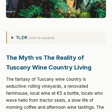
TL;DR
(click to expand)
The Myth vs The Reality of
Tuscany Wine Country Living
The fantasy of Tuscany wine country is
seductive: rolling vineyards, a renovated
farmhouse, local wine at €5 a bottle, locals who
wave hello from tractor seats, a slow life of
morning coffee and afternoon wine tastings. The