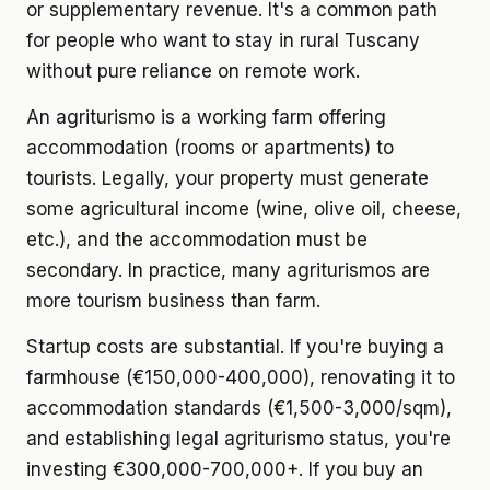
or supplementary revenue. It's a common path
for people who want to stay in rural Tuscany
without pure reliance on remote work.
An agriturismo
is a working farm offering
accommodation (rooms or apartments) to
tourists. Legally, your property must generate
some agricultural income (wine, olive oil, cheese,
etc.), and the accommodation must be
secondary. In practice, many agriturismos are
more tourism business than farm.
Startup costs
are substantial. If you're buying a
farmhouse (€150,000-400,000), renovating it to
accommodation standards (€1,500-3,000/sqm),
and establishing legal agriturismo status, you're
investing €300,000-700,000+. If you buy an