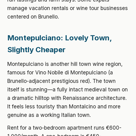
manage vacation rentals or wine tour businesses
centered on Brunello.
Montepulciano: Lovely Town,
Slightly Cheaper
Montepulciano is another hill town wine region,
famous for Vino Nobile di Montepulciano (a
Brunello-adjacent prestigious red). The town
itself is stunning—a fully intact medieval town on
a dramatic hilltop with Renaissance architecture.
It feels less touristy than Montalcino and more
genuine as a working Italian town.
Rent for a two-bedroom apartment
runs €600-