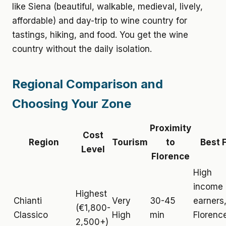
like Siena (beautiful, walkable, medieval, lively,
affordable) and day-trip to wine country for
tastings, hiking, and food. You get the wine
country without the daily isolation.
Regional Comparison and
Choosing Your Zone
Proximity
Cost
Region
Tourism
to
Best 
Level
Florence
High
income
Highest
Chianti
Very
30-45
earners
(€1,800-
Classico
High
min
Florenc
2,500+)