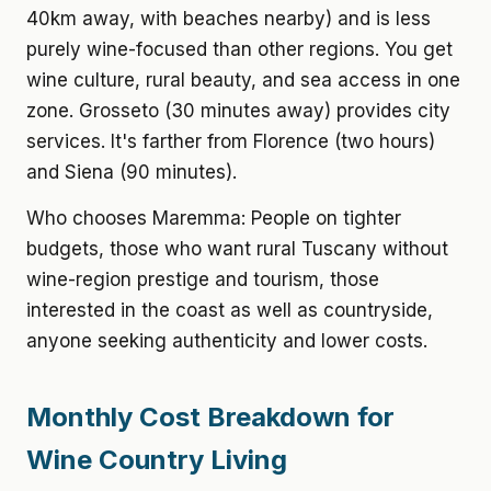
40km away, with beaches nearby) and is less
purely wine-focused than other regions. You get
wine culture, rural beauty, and sea access in one
zone. Grosseto (30 minutes away) provides city
services. It's farther from Florence (two hours)
and Siena (90 minutes).
Who chooses Maremma: People on tighter
budgets, those who want rural Tuscany without
wine-region prestige and tourism, those
interested in the coast as well as countryside,
anyone seeking authenticity and lower costs.
Monthly Cost Breakdown for
Wine Country Living