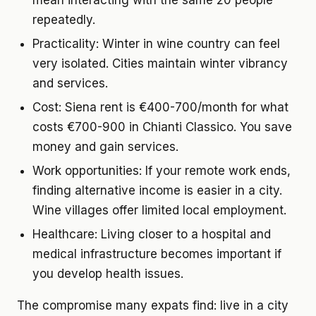
mean interacting with the same 20 people
repeatedly.
Practicality:
Winter in wine country can feel
very isolated. Cities maintain winter vibrancy
and services.
Cost:
Siena rent is €400-700/month for what
costs €700-900 in Chianti Classico. You save
money and gain services.
Work opportunities:
If your remote work ends,
finding alternative income is easier in a city.
Wine villages offer limited local employment.
Healthcare:
Living closer to a hospital and
medical infrastructure becomes important if
you develop health issues.
The compromise many expats find: live in a city