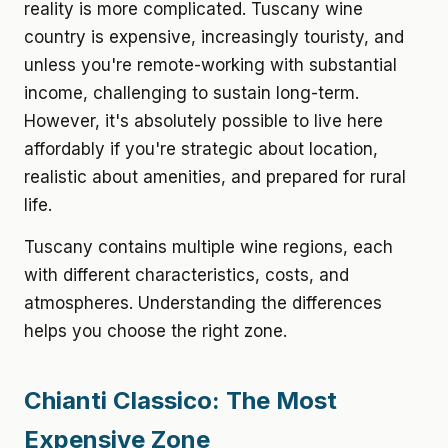
reality is more complicated. Tuscany wine
country is expensive, increasingly touristy, and
unless you're remote-working with substantial
income, challenging to sustain long-term.
However, it's absolutely possible to live here
affordably if you're strategic about location,
realistic about amenities, and prepared for rural
life.
Tuscany contains multiple wine regions, each
with different characteristics, costs, and
atmospheres. Understanding the differences
helps you choose the right zone.
Chianti Classico: The Most
Expensive Zone