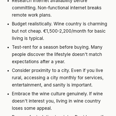
Research internet availability before
committing. Non-functional internet breaks
remote work plans.
Budget realistically. Wine country is charming
but not cheap. €1,500-2,200/month for basic
living is typical.
Test-rent for a season before buying. Many
people discover the lifestyle doesn't match
expectations after a year.
Consider proximity to a city. Even if you live
rural, accessing a city monthly for services,
entertainment, and sanity is important.
Embrace the wine culture genuinely. If wine
doesn't interest you, living in wine country
loses some appeal.