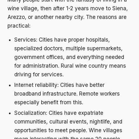
wine village, then after 1-2 years move to Siena,
Arezzo, or another nearby city. The reasons are
practical:
Services:
Cities have proper hospitals,
specialized doctors, multiple supermarkets,
government offices, and everything needed
for administration. Rural wine country means
driving for services.
Internet reliability:
Cities have better
broadband infrastructure. Remote workers
especially benefit from this.
Socialization:
Cities have expatriate
communities, cultural events, nightlife, and
opportunities to meet people. Wine villages