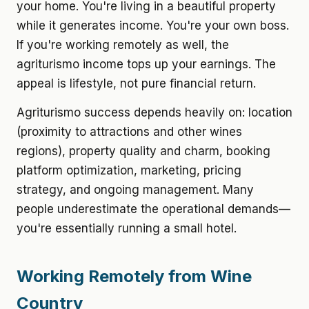
your home. You're living in a beautiful property
while it generates income. You're your own boss.
If you're working remotely as well, the
agriturismo income tops up your earnings. The
appeal is lifestyle, not pure financial return.
Agriturismo success depends heavily on: location
(proximity to attractions and other wines
regions), property quality and charm, booking
platform optimization, marketing, pricing
strategy, and ongoing management. Many
people underestimate the operational demands—
you're essentially running a small hotel.
Working Remotely from Wine
Country