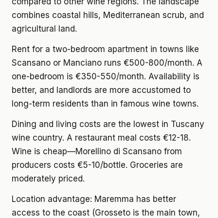
compared to other wine regions. The landscape
combines coastal hills, Mediterranean scrub, and
agricultural land.
Rent for a two-bedroom apartment
in towns like
Scansano or Manciano runs €500-800/month. A
one-bedroom is €350-550/month. Availability is
better, and landlords are more accustomed to
long-term residents than in famous wine towns.
Dining and living costs
are the lowest in Tuscany
wine country. A restaurant meal costs €12-18.
Wine is cheap—Morellino di Scansano from
producers costs €5-10/bottle. Groceries are
moderately priced.
Location advantage:
Maremma has better
access to the coast (Grosseto is the main town,