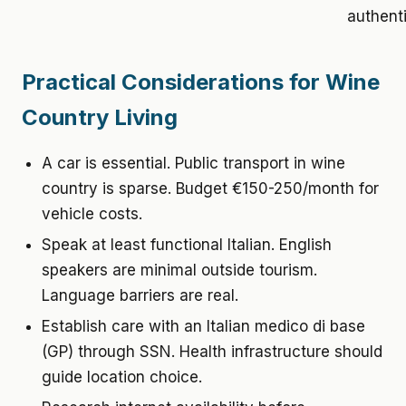
authenti
Practical Considerations for Wine
Country Living
A car is essential. Public transport in wine
country is sparse. Budget €150-250/month for
vehicle costs.
Speak at least functional Italian. English
speakers are minimal outside tourism.
Language barriers are real.
Establish care with an Italian medico di base
(GP) through SSN. Health infrastructure should
guide location choice.