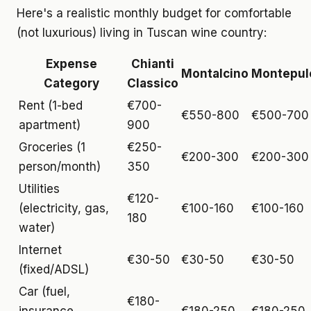
Here's a realistic monthly budget for comfortable
(not luxurious) living in Tuscan wine country:
Expense
Chianti
Montalcino
Montepul
Category
Classico
Rent (1-bed
€700-
€550-800
€500-700
apartment)
900
Groceries (1
€250-
€200-300
€200-300
person/month)
350
Utilities
€120-
(electricity, gas,
€100-160
€100-160
180
water)
Internet
€30-50
€30-50
€30-50
(fixed/ADSL)
Car (fuel,
€180-