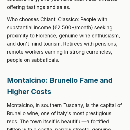
offering tastings and sales.
Who chooses Chianti Classico: People with
substantial income (€2,500+/month) seeking
proximity to Florence, genuine wine enthusiasm,
and don't mind tourism. Retirees with pensions,
remote workers earning in strong currencies,
people on sabbaticals.
Montalcino: Brunello Fame and
Higher Costs
Montalcino, in southern Tuscany, is the capital of
Brunello wine, one of Italy's most prestigious
reds. The town itself is beautiful—a fortified
hilltop with a castle, narrow streets, genuine