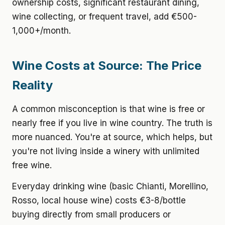
ownership costs, significant restaurant dining,
wine collecting, or frequent travel, add €500-
1,000+/month.
Wine Costs at Source: The Price
Reality
A common misconception is that wine is free or
nearly free if you live in wine country. The truth is
more nuanced. You're at source, which helps, but
you're not living inside a winery with unlimited
free wine.
Everyday drinking wine
(basic Chianti, Morellino,
Rosso, local house wine) costs €3-8/bottle
buying directly from small producers or