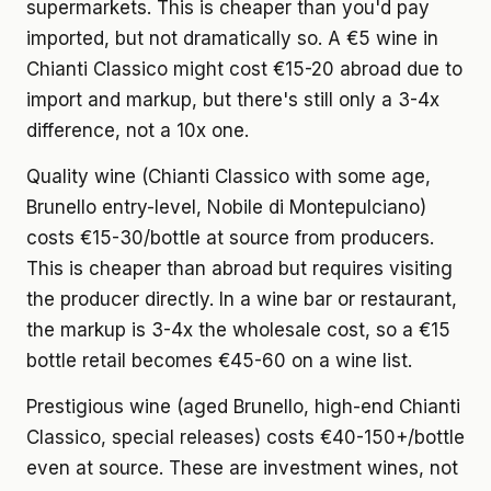
supermarkets. This is cheaper than you'd pay
imported, but not dramatically so. A €5 wine in
Chianti Classico might cost €15-20 abroad due to
import and markup, but there's still only a 3-4x
difference, not a 10x one.
Quality wine
(Chianti Classico with some age,
Brunello entry-level, Nobile di Montepulciano)
costs €15-30/bottle at source from producers.
This is cheaper than abroad but requires visiting
the producer directly. In a wine bar or restaurant,
the markup is 3-4x the wholesale cost, so a €15
bottle retail becomes €45-60 on a wine list.
Prestigious wine
(aged Brunello, high-end Chianti
Classico, special releases) costs €40-150+/bottle
even at source. These are investment wines, not