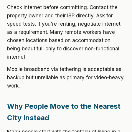
Check internet before committing.
Contact the
property owner and their ISP directly. Ask for
speed tests. If you're renting, negotiate internet
as a requirement. Many remote workers have
chosen locations based on accommodation
being beautiful, only to discover non-functional
internet.
Mobile broadband via tethering is acceptable as
backup but unreliable as primary for video-heavy
work.
Why People Move to the Nearest
City Instead
Many people start with the fantasy of living in a