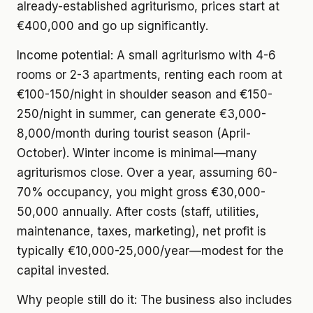
already-established agriturismo, prices start at
€400,000 and go up significantly.
Income potential:
A small agriturismo with 4-6
rooms or 2-3 apartments, renting each room at
€100-150/night in shoulder season and €150-
250/night in summer, can generate €3,000-
8,000/month during tourist season (April-
October). Winter income is minimal—many
agriturismos close. Over a year, assuming 60-
70% occupancy, you might gross €30,000-
50,000 annually. After costs (staff, utilities,
maintenance, taxes, marketing), net profit is
typically €10,000-25,000/year—modest for the
capital invested.
Why people still do it:
The business also includes