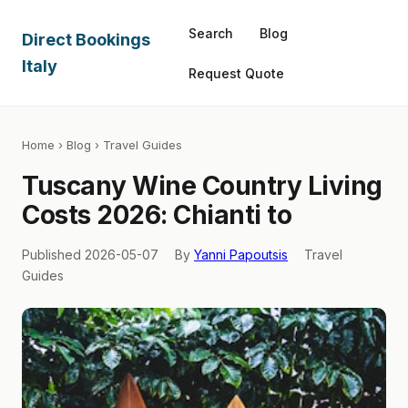
Search
Blog
Direct Bookings
Italy
Request Quote
Home
›
Blog
› Travel Guides
Tuscany Wine Country Living
Costs 2026: Chianti to
Published 2026-05-07
By
Yanni Papoutsis
Travel
Guides