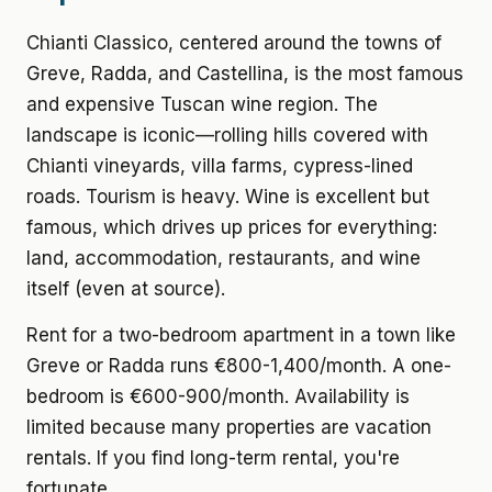
Chianti Classico, centered around the towns of
Greve, Radda, and Castellina, is the most famous
and expensive Tuscan wine region. The
landscape is iconic—rolling hills covered with
Chianti vineyards, villa farms, cypress-lined
roads. Tourism is heavy. Wine is excellent but
famous, which drives up prices for everything:
land, accommodation, restaurants, and wine
itself (even at source).
Rent for a two-bedroom apartment
in a town like
Greve or Radda runs €800-1,400/month. A one-
bedroom is €600-900/month. Availability is
limited because many properties are vacation
rentals. If you find long-term rental, you're
fortunate.