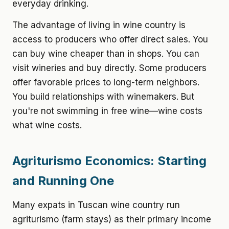
everyday drinking.
The advantage of living in wine country is
access to producers who offer direct sales. You
can buy wine cheaper than in shops. You can
visit wineries and buy directly. Some producers
offer favorable prices to long-term neighbors.
You build relationships with winemakers. But
you're not swimming in free wine—wine costs
what wine costs.
Agriturismo Economics: Starting
and Running One
Many expats in Tuscan wine country run
agriturismo (farm stays) as their primary income