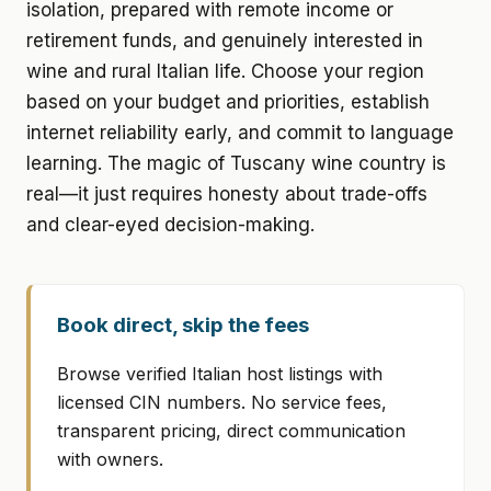
isolation, prepared with remote income or
retirement funds, and genuinely interested in
wine and rural Italian life. Choose your region
based on your budget and priorities, establish
internet reliability early, and commit to language
learning. The magic of Tuscany wine country is
real—it just requires honesty about trade-offs
and clear-eyed decision-making.
Book direct, skip the fees
Browse verified Italian host listings with
licensed CIN numbers. No service fees,
transparent pricing, direct communication
with owners.