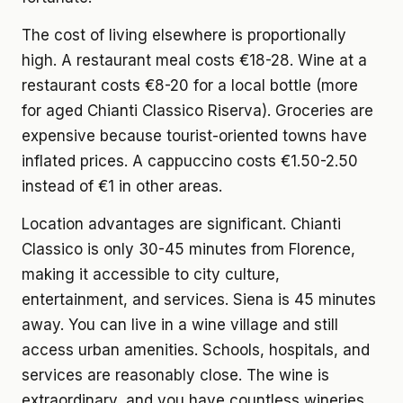
The cost of living elsewhere
is proportionally
high. A restaurant meal costs €18-28. Wine at a
restaurant costs €8-20 for a local bottle (more
for aged Chianti Classico Riserva). Groceries are
expensive because tourist-oriented towns have
inflated prices. A cappuccino costs €1.50-2.50
instead of €1 in other areas.
Location advantages
are significant. Chianti
Classico is only 30-45 minutes from Florence,
making it accessible to city culture,
entertainment, and services. Siena is 45 minutes
away. You can live in a wine village and still
access urban amenities. Schools, hospitals, and
services are reasonably close. The wine is
extraordinary, and you have countless wineries