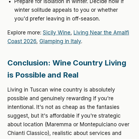
Prepare for isolation in winter. Decide now if
winter solitude appeals to you or whether
you'd prefer leaving in off-season.
Explore more:
Sicily Wine
,
Living Near the Amalfi
Coast 2026
,
Glamping in Italy
.
Conclusion: Wine Country Living
is Possible and Real
Living in Tuscan wine country is absolutely
possible and genuinely rewarding if you're
intentional. It's not as cheap as the fantasies
suggest, but it's affordable if you're strategic
about location (Maremma or Montepulciano over
Chianti Classico), realistic about services and