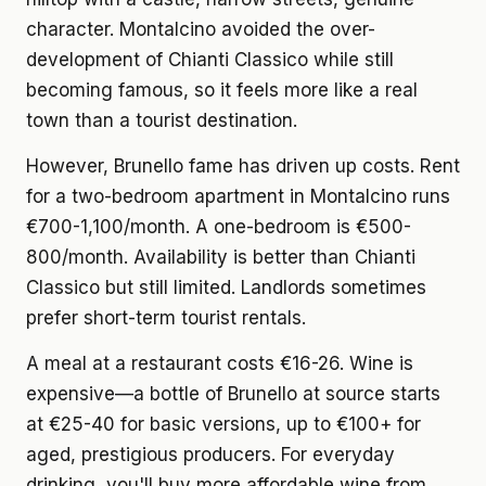
character. Montalcino avoided the over-
development of Chianti Classico while still
becoming famous, so it feels more like a real
town than a tourist destination.
However, Brunello fame has driven up costs.
Rent
for a two-bedroom apartment
in Montalcino runs
€700-1,100/month. A one-bedroom is €500-
800/month. Availability is better than Chianti
Classico but still limited. Landlords sometimes
prefer short-term tourist rentals.
A meal at a restaurant
costs €16-26. Wine is
expensive—a bottle of Brunello at source starts
at €25-40 for basic versions, up to €100+ for
aged, prestigious producers. For everyday
drinking, you'll buy more affordable wine from