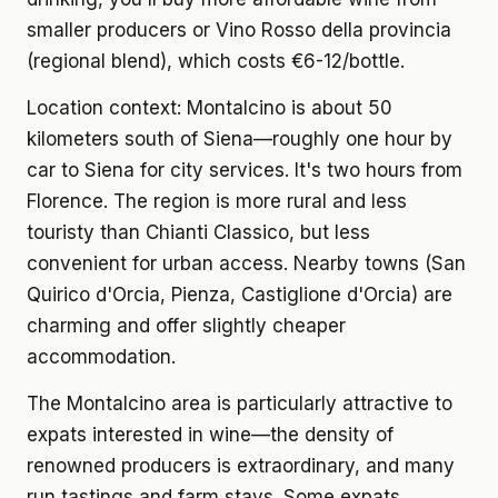
smaller producers or Vino Rosso della provincia
(regional blend), which costs €6-12/bottle.
Location context:
Montalcino is about 50
kilometers south of Siena—roughly one hour by
car to Siena for city services. It's two hours from
Florence. The region is more rural and less
touristy than Chianti Classico, but less
convenient for urban access. Nearby towns (San
Quirico d'Orcia, Pienza, Castiglione d'Orcia) are
charming and offer slightly cheaper
accommodation.
The Montalcino area is particularly attractive to
expats interested in wine—the density of
renowned producers is extraordinary, and many
run tastings and farm stays. Some expats