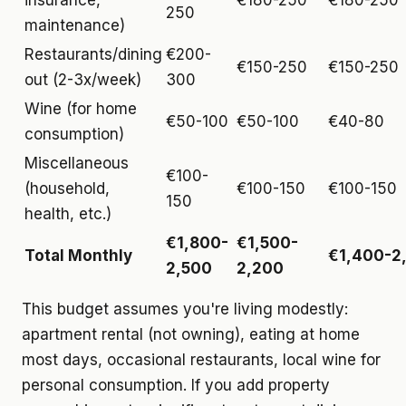
insurance,
€180-250
€180-250
250
maintenance)
Restaurants/dining
€200-
€150-250
€150-250
out (2-3x/week)
300
Wine (for home
€50-100
€50-100
€40-80
consumption)
Miscellaneous
€100-
(household,
€100-150
€100-150
150
health, etc.)
€1,800-
€1,500-
Total Monthly
€1,400-2
2,500
2,200
This budget assumes you're living modestly:
apartment rental (not owning), eating at home
most days, occasional restaurants, local wine for
personal consumption. If you add property