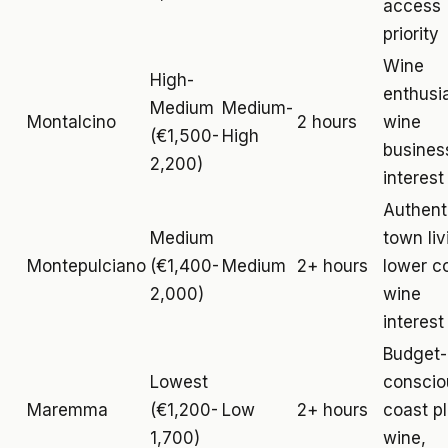
access
priority
Wine
High-
enthusi
Medium
Medium-
Montalcino
2 hours
wine
(€1,500-
High
busines
2,200)
interest
Authent
Medium
town liv
Montepulciano
(€1,400-
Medium
2+ hours
lower c
2,000)
wine
interest
Budget-
Lowest
conscio
Maremma
(€1,200-
Low
2+ hours
coast p
1,700)
wine,