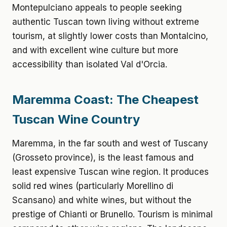
Montepulciano appeals to people seeking
authentic Tuscan town living without extreme
tourism, at slightly lower costs than Montalcino,
and with excellent wine culture but more
accessibility than isolated Val d'Orcia.
Maremma Coast: The Cheapest
Tuscan Wine Country
Maremma, in the far south and west of Tuscany
(Grosseto province), is the least famous and
least expensive Tuscan wine region. It produces
solid red wines (particularly Morellino di
Scansano) and white wines, but without the
prestige of Chianti or Brunello. Tourism is minimal