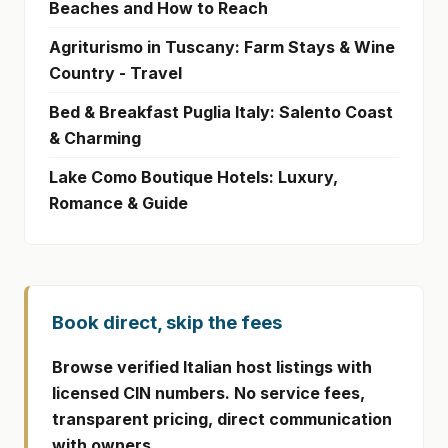
Beaches and How to Reach
Agriturismo in Tuscany: Farm Stays & Wine
Country - Travel
Bed & Breakfast Puglia Italy: Salento Coast
& Charming
Lake Como Boutique Hotels: Luxury,
Romance & Guide
Book direct, skip the fees
Browse verified Italian host listings with
licensed CIN numbers. No service fees,
transparent pricing, direct communication
with owners.