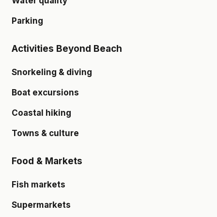
Water quality
Parking
Activities Beyond Beach
Snorkeling & diving
Boat excursions
Coastal hiking
Towns & culture
Food & Markets
Fish markets
Supermarkets