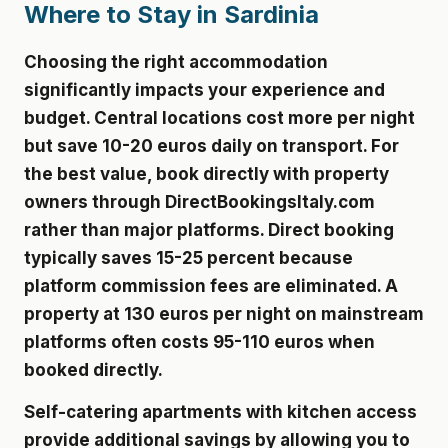
Where to Stay in Sardinia
Choosing the right accommodation
significantly impacts your experience and
budget. Central locations cost more per night
but save 10-20 euros daily on transport. For
the best value, book directly with property
owners through DirectBookingsItaly.com
rather than major platforms. Direct booking
typically saves 15-25 percent because
platform commission fees are eliminated. A
property at 130 euros per night on mainstream
platforms often costs 95-110 euros when
booked directly.
Self-catering apartments with kitchen access
provide additional savings by allowing you to