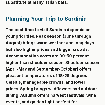
substitute at many Italian bars.
Planning Your Trip to Sardinia
The best time to visit Sardinia depends on
your priorities. Peak season (June through
August) brings warm weather and long days
but also higher prices and bigger crowds.
Accommodation costs are 30-50 percent
higher than shoulder season. Shoulder season
(April-May and September-October) offers
pleasant temperatures of 18-25 degrees
Celsius, manageable crowds, and lower
prices. Spring brings wildflowers and outdoor
dining. Autumn offers harvest festivals, wine
events, and golden light perfect for