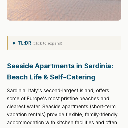
TL;DR
(click to expand)
Seaside Apartments in Sardinia:
Beach Life & Self-Catering
Sardinia, Italy's second-largest island, offers
some of Europe's most pristine beaches and
clearest water. Seaside apartments (short-term
vacation rentals) provide flexible, family-friendly
accommodation with kitchen facilities and often