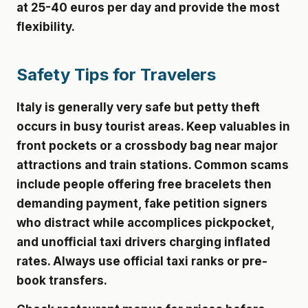
at 25-40 euros per day and provide the most
flexibility.
Safety Tips for Travelers
Italy is generally very safe but petty theft
occurs in busy tourist areas. Keep valuables in
front pockets or a crossbody bag near major
attractions and train stations. Common scams
include people offering free bracelets then
demanding payment, fake petition signers
who distract while accomplices pickpocket,
and unofficial taxi drivers charging inflated
rates. Always use official taxi ranks or pre-
book transfers.