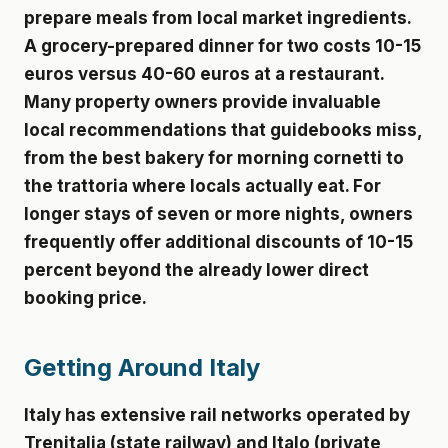
prepare meals from local market ingredients.
A grocery-prepared dinner for two costs 10-15
euros versus 40-60 euros at a restaurant.
Many property owners provide invaluable
local recommendations that guidebooks miss,
from the best bakery for morning cornetti to
the trattoria where locals actually eat. For
longer stays of seven or more nights, owners
frequently offer additional discounts of 10-15
percent beyond the already lower direct
booking price.
Getting Around Italy
Italy has extensive rail networks operated by
Trenitalia (state railway) and Italo (private