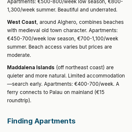
Apartments: €500-800/week low season, €800-
1,300/week summer. Beautiful and underrated.
West Coast
, around Alghero, combines beaches
with medieval old town character. Apartments:
€450-700/week low season, €700-1,100/week
summer. Beach access varies but prices are
moderate.
Maddalena Islands
(off northeast coast) are
quieter and more natural. Limited accommodation
—search early. Apartments: €400-700/week. A
ferry connects to Palau on mainland (€15
roundtrip).
Finding Apartments