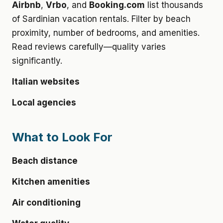
Airbnb
,
Vrbo
, and
Booking.com
list thousands
of Sardinian vacation rentals. Filter by beach
proximity, number of bedrooms, and amenities.
Read reviews carefully—quality varies
significantly.
Italian websites
Local agencies
What to Look For
Beach distance
Kitchen amenities
Air conditioning