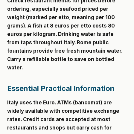
Check restaurant menus for prices before
ordering, especially seafood priced per
weight (marked per etto, meaning per 100
grams). A fish at 8 euros per etto costs 80
euros per kilogram. Drinking water is safe
from taps throughout Italy. Rome public
fountains provide free fresh mountain water.
Carry a refillable bottle to save on bottled
water.
Essential Practical Information
Italy uses the Euro. ATMs (bancomat) are
widely available with competitive exchange
rates. Credit cards are accepted at most
restaurants and shops but carry cash for