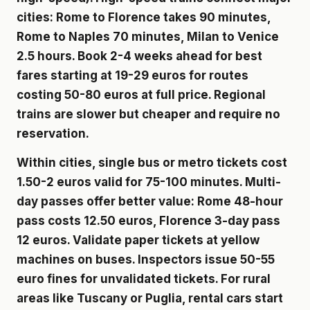
cities: Rome to Florence takes 90 minutes,
Rome to Naples 70 minutes, Milan to Venice
2.5 hours. Book 2-4 weeks ahead for best
fares starting at 19-29 euros for routes
costing 50-80 euros at full price. Regional
trains are slower but cheaper and require no
reservation.
Within cities, single bus or metro tickets cost
1.50-2 euros valid for 75-100 minutes. Multi-
day passes offer better value: Rome 48-hour
pass costs 12.50 euros, Florence 3-day pass
12 euros. Validate paper tickets at yellow
machines on buses. Inspectors issue 50-55
euro fines for unvalidated tickets. For rural
areas like Tuscany or Puglia, rental cars start