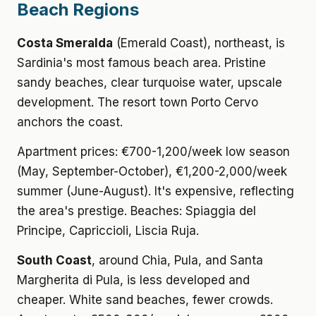
Beach Regions
Costa Smeralda
(Emerald Coast), northeast, is
Sardinia's most famous beach area. Pristine
sandy beaches, clear turquoise water, upscale
development. The resort town Porto Cervo
anchors the coast.
Apartment prices: €700-1,200/week low season
(May, September-October), €1,200-2,000/week
summer (June-August). It's expensive, reflecting
the area's prestige. Beaches: Spiaggia del
Principe, Capriccioli, Liscia Ruja.
South Coast
, around Chia, Pula, and Santa
Margherita di Pula, is less developed and
cheaper. White sand beaches, fewer crowds.