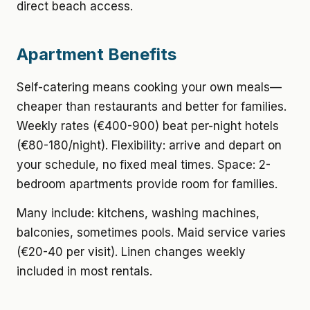
direct beach access.
Apartment Benefits
Self-catering means cooking your own meals—
cheaper than restaurants and better for families.
Weekly rates (€400-900) beat per-night hotels
(€80-180/night). Flexibility: arrive and depart on
your schedule, no fixed meal times. Space: 2-
bedroom apartments provide room for families.
Many include: kitchens, washing machines,
balconies, sometimes pools. Maid service varies
(€20-40 per visit). Linen changes weekly
included in most rentals.