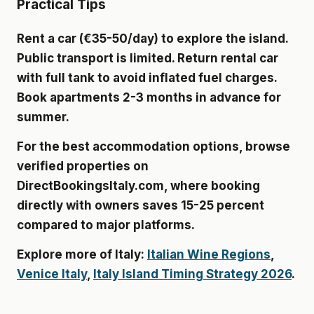
Practical Tips
Rent a car (€35-50/day) to explore the island.
Public transport is limited. Return rental car
with full tank to avoid inflated fuel charges.
Book apartments 2-3 months in advance for
summer.
For the best accommodation options, browse
verified properties on
DirectBookingsItaly.com
, where booking
directly with owners saves 15-25 percent
compared to major platforms.
Explore more of Italy:
Italian Wine Regions
,
Venice Italy
,
Italy Island Timing Strategy 2026
.