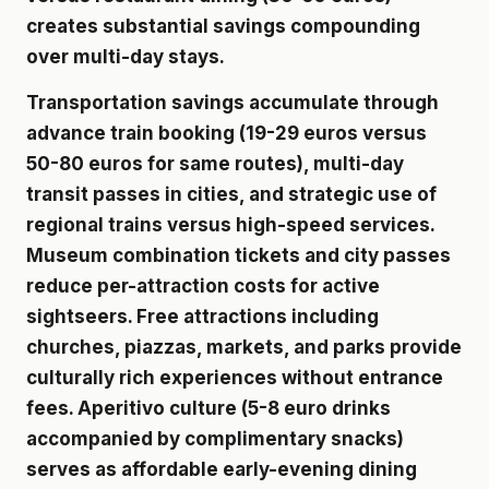
creates substantial savings compounding
over multi-day stays.
Transportation savings accumulate through
advance train booking (19-29 euros versus
50-80 euros for same routes), multi-day
transit passes in cities, and strategic use of
regional trains versus high-speed services.
Museum combination tickets and city passes
reduce per-attraction costs for active
sightseers. Free attractions including
churches, piazzas, markets, and parks provide
culturally rich experiences without entrance
fees. Aperitivo culture (5-8 euro drinks
accompanied by complimentary snacks)
serves as affordable early-evening dining