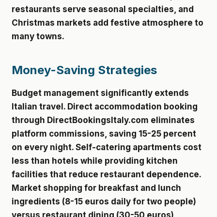
restaurants serve seasonal specialties, and
Christmas markets add festive atmosphere to
many towns.
Money-Saving Strategies
Budget management significantly extends
Italian travel. Direct accommodation booking
through DirectBookingsItaly.com eliminates
platform commissions, saving 15-25 percent
on every night. Self-catering apartments cost
less than hotels while providing kitchen
facilities that reduce restaurant dependence.
Market shopping for breakfast and lunch
ingredients (8-15 euros daily for two people)
versus restaurant dining (30-50 euros)