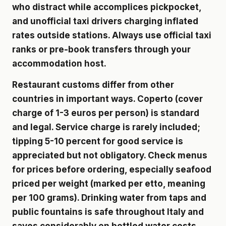
who distract while accomplices pickpocket,
and unofficial taxi drivers charging inflated
rates outside stations. Always use official taxi
ranks or pre-book transfers through your
accommodation host.
Restaurant customs differ from other
countries in important ways. Coperto (cover
charge of 1-3 euros per person) is standard
and legal. Service charge is rarely included;
tipping 5-10 percent for good service is
appreciated but not obligatory. Check menus
for prices before ordering, especially seafood
priced per weight (marked per etto, meaning
per 100 grams). Drinking water from taps and
public fountains is safe throughout Italy and