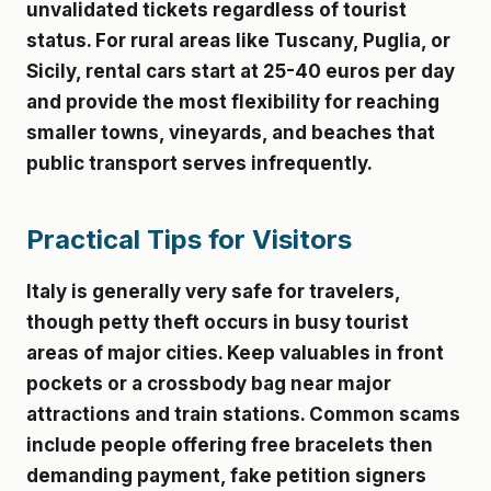
unvalidated tickets regardless of tourist
status. For rural areas like Tuscany, Puglia, or
Sicily, rental cars start at 25-40 euros per day
and provide the most flexibility for reaching
smaller towns, vineyards, and beaches that
public transport serves infrequently.
Practical Tips for Visitors
Italy is generally very safe for travelers,
though petty theft occurs in busy tourist
areas of major cities. Keep valuables in front
pockets or a crossbody bag near major
attractions and train stations. Common scams
include people offering free bracelets then
demanding payment, fake petition signers