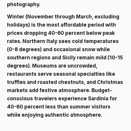
photography.
Winter (November through March, excluding
holidays) is the most affordable period with
prices dropping 40-60 percent below peak
rates. Northern Italy sees cold temperatures
(0-8 degrees) and occasional snow while
southern regions and Sicily remain mild (10-15
degrees). Museums are uncrowded,
restaurants serve seasonal specialties like
truffles and roasted chestnuts, and Christmas
markets add festive atmosphere. Budget-
conscious travelers experience Sardinia for
40-60 percent less than summer visitors
while enjoying authentic atmosphere.