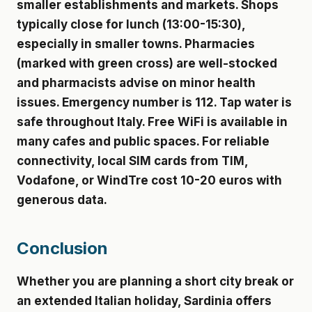
smaller establishments and markets. Shops
typically close for lunch (13:00-15:30),
especially in smaller towns. Pharmacies
(marked with green cross) are well-stocked
and pharmacists advise on minor health
issues. Emergency number is 112. Tap water is
safe throughout Italy. Free WiFi is available in
many cafes and public spaces. For reliable
connectivity, local SIM cards from TIM,
Vodafone, or WindTre cost 10-20 euros with
generous data.
Conclusion
Whether you are planning a short city break or
an extended Italian holiday, Sardinia offers