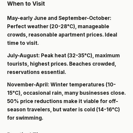
When to Visit
May-early June and September-October
:
Perfect weather (20-28°C), manageable
crowds, reasonable apartment prices. Ideal
time to visit.
July-August
: Peak heat (32-35°C), maximum
tourists, highest prices. Beaches crowded,
reservations essential.
November-April
: Winter temperatures (10-
15°C), occasional rain, many businesses close.
50% price reductions make it viable for off-
season travelers, but water is cold (14-16°C)
for swimming.