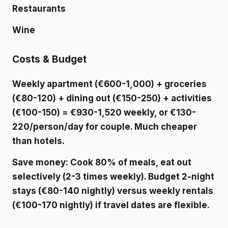
Restaurants
Wine
Costs & Budget
Weekly apartment (€600-1,000) + groceries
(€80-120) + dining out (€150-250) + activities
(€100-150) = €930-1,520 weekly, or €130-
220/person/day for couple. Much cheaper
than hotels.
Save money: Cook 80% of meals, eat out
selectively (2-3 times weekly). Budget 2-night
stays (€80-140 nightly) versus weekly rentals
(€100-170 nightly) if travel dates are flexible.