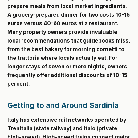
prepare meals from local market ingredients.
A grocery-prepared dinner for two costs 10-15
euros versus 40-60 euros at a restaurant.
Many property owners provide invaluable
local recommendations that guidebooks miss,
from the best bakery for morning cornetti to
the trattoria where locals actually eat. For
longer stays of seven or more nights, owners
frequently offer additional discounts of 10-15
percent.
Getting to and Around Sardinia
Italy has extensive rail networks operated by
Trenitalia (state railway) and Italo (private
high-speed). High-speed trains connect major