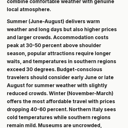
combine comfortable weather with genuine
local atmosphere.
Summer (June-August) delivers warm
weather and long days but also higher prices
and larger crowds. Accommodation costs
peak at 30-50 percent above shoulder
season, popular attractions require longer
waits, and temperatures in southern regions
exceed 30 degrees. Budget-conscious
travelers should consider early June or late
August for summer weather with slightly
reduced crowds. Winter (November-March)
offers the most affordable travel with prices
dropping 40-60 percent. Northern Italy sees
cold temperatures while southern regions
remain mild. Museums are uncrowded,