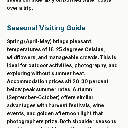
saves considerably on bottled water costs
over a trip.
Seasonal Visiting Guide
Spring (April-May) brings pleasant
temperatures of 18-25 degrees Celsius,
wildflowers, and manageable crowds. This is
ideal for outdoor activities, photography, and
exploring without summer heat.
Accommodation prices sit 20-30 percent
below peak summer rates. Autumn
(September-October) offers similar
advantages with harvest festivals, wine
events, and golden afternoon light that
photographers prize. Both shoulder seasons