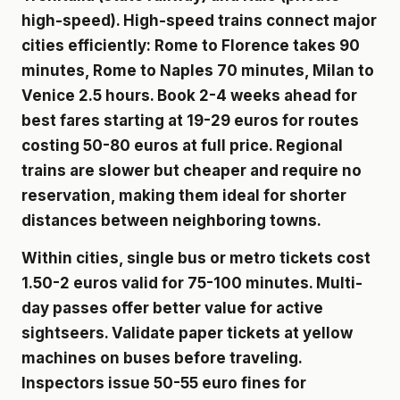
high-speed). High-speed trains connect major
cities efficiently: Rome to Florence takes 90
minutes, Rome to Naples 70 minutes, Milan to
Venice 2.5 hours. Book 2-4 weeks ahead for
best fares starting at 19-29 euros for routes
costing 50-80 euros at full price. Regional
trains are slower but cheaper and require no
reservation, making them ideal for shorter
distances between neighboring towns.
Within cities, single bus or metro tickets cost
1.50-2 euros valid for 75-100 minutes. Multi-
day passes offer better value for active
sightseers. Validate paper tickets at yellow
machines on buses before traveling.
Inspectors issue 50-55 euro fines for