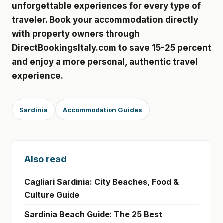
unforgettable experiences for every type of
traveler. Book your accommodation directly
with property owners through
DirectBookingsItaly.com to save 15-25 percent
and enjoy a more personal, authentic travel
experience.
Sardinia
Accommodation Guides
Also read
Cagliari Sardinia: City Beaches, Food &
Culture Guide
Sardinia Beach Guide: The 25 Best