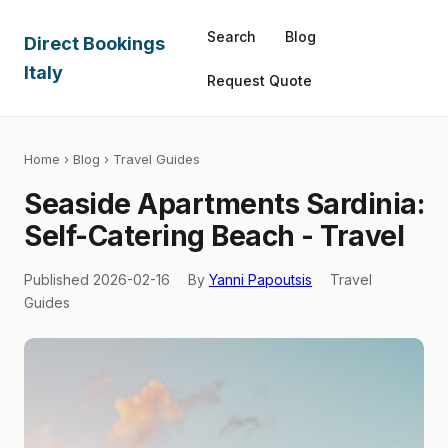
Search
Blog
Direct Bookings
Italy
Request Quote
Home
›
Blog
› Travel Guides
Seaside Apartments Sardinia:
Self-Catering Beach - Travel
Published 2026-02-16
By
Yanni Papoutsis
Travel
Guides