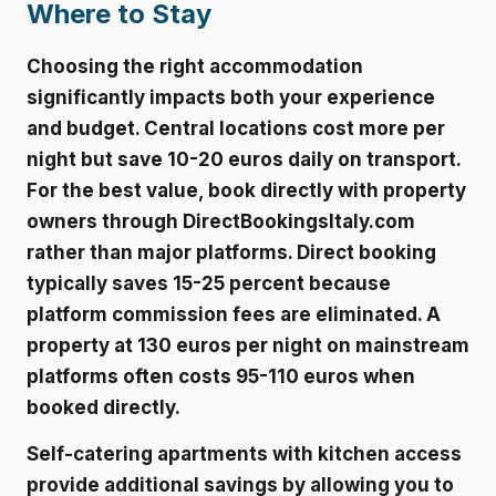
Where to Stay
Choosing the right accommodation
significantly impacts both your experience
and budget. Central locations cost more per
night but save 10-20 euros daily on transport.
For the best value, book directly with property
owners through DirectBookingsItaly.com
rather than major platforms. Direct booking
typically saves 15-25 percent because
platform commission fees are eliminated. A
property at 130 euros per night on mainstream
platforms often costs 95-110 euros when
booked directly.
Self-catering apartments with kitchen access
provide additional savings by allowing you to