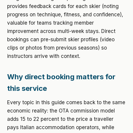
provides feedback cards for each skier (noting
progress on technique, fitness, and confidence),
valuable for teams tracking member
improvement across multi-week stays. Direct
bookings can pre-submit skier profiles (video
clips or photos from previous seasons) so
instructors arrive with context.
Why direct booking matters for
this service
Every topic in this guide comes back to the same
economic reality: the OTA commission model
adds 15 to 22 percent to the price a traveller
pays Italian accommodation operators, while