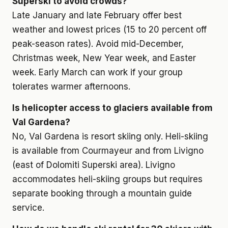
Superski to avoid crowds?
Late January and late February offer best
weather and lowest prices (15 to 20 percent off
peak-season rates). Avoid mid-December,
Christmas week, New Year week, and Easter
week. Early March can work if your group
tolerates warmer afternoons.
Is helicopter access to glaciers available from
Val Gardena?
No, Val Gardena is resort skiing only. Heli-skiing
is available from Courmayeur and from Livigno
(east of Dolomiti Superski area). Livigno
accommodates heli-skiing groups but requires
separate booking through a mountain guide
service.