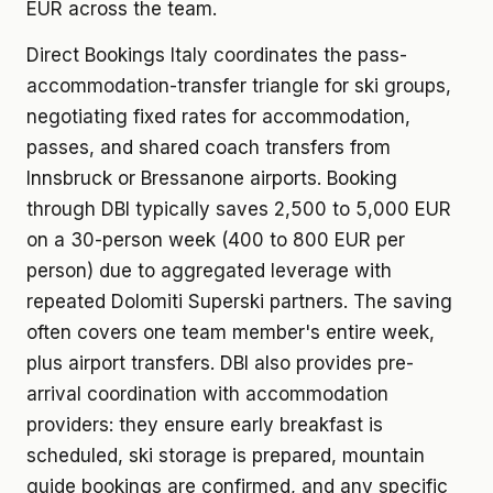
EUR across the team.
Direct Bookings Italy coordinates the pass-
accommodation-transfer triangle for ski groups,
negotiating fixed rates for accommodation,
passes, and shared coach transfers from
Innsbruck or Bressanone airports. Booking
through DBI typically saves 2,500 to 5,000 EUR
on a 30-person week (400 to 800 EUR per
person) due to aggregated leverage with
repeated Dolomiti Superski partners. The saving
often covers one team member's entire week,
plus airport transfers. DBI also provides pre-
arrival coordination with accommodation
providers: they ensure early breakfast is
scheduled, ski storage is prepared, mountain
guide bookings are confirmed, and any specific