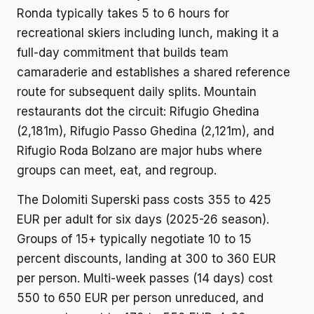
Ronda typically takes 5 to 6 hours for
recreational skiers including lunch, making it a
full-day commitment that builds team
camaraderie and establishes a shared reference
route for subsequent daily splits. Mountain
restaurants dot the circuit: Rifugio Ghedina
(2,181m), Rifugio Passo Ghedina (2,121m), and
Rifugio Roda Bolzano are major hubs where
groups can meet, eat, and regroup.
The Dolomiti Superski pass costs 355 to 425
EUR per adult for six days (2025-26 season).
Groups of 15+ typically negotiate 10 to 15
percent discounts, landing at 300 to 360 EUR
per person. Multi-week passes (14 days) cost
550 to 650 EUR per person unreduced, and