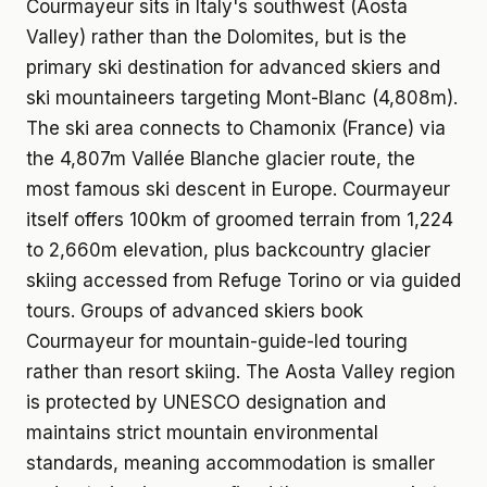
Courmayeur sits in Italy's southwest (Aosta
Valley) rather than the Dolomites, but is the
primary ski destination for advanced skiers and
ski mountaineers targeting Mont-Blanc (4,808m).
The ski area connects to Chamonix (France) via
the 4,807m Vallée Blanche glacier route, the
most famous ski descent in Europe. Courmayeur
itself offers 100km of groomed terrain from 1,224
to 2,660m elevation, plus backcountry glacier
skiing accessed from Refuge Torino or via guided
tours. Groups of advanced skiers book
Courmayeur for mountain-guide-led touring
rather than resort skiing. The Aosta Valley region
is protected by UNESCO designation and
maintains strict mountain environmental
standards, meaning accommodation is smaller