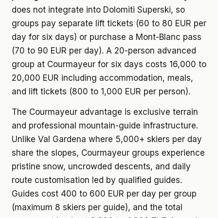
does not integrate into Dolomiti Superski, so
groups pay separate lift tickets (60 to 80 EUR per
day for six days) or purchase a Mont-Blanc pass
(70 to 90 EUR per day). A 20-person advanced
group at Courmayeur for six days costs 16,000 to
20,000 EUR including accommodation, meals,
and lift tickets (800 to 1,000 EUR per person).
The Courmayeur advantage is exclusive terrain
and professional mountain-guide infrastructure.
Unlike Val Gardena where 5,000+ skiers per day
share the slopes, Courmayeur groups experience
pristine snow, uncrowded descents, and daily
route customisation led by qualified guides.
Guides cost 400 to 600 EUR per day per group
(maximum 8 skiers per guide), and the total