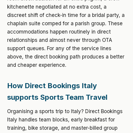
kitchenette negotiated at no extra cost, a
discreet shift of check-in time for a bridal party, a
chaplain suite comped for a parish group. These
accommodations happen routinely in direct
relationships and almost never through OTA
support queues. For any of the service lines
above, the direct booking path produces a better
and cheaper experience.
How Direct Bookings Italy
supports Sports Team Travel
Organising a sports trip to Italy? Direct Bookings
Italy handles team blocks, early breakfast for
training, bike storage, and master-billed group