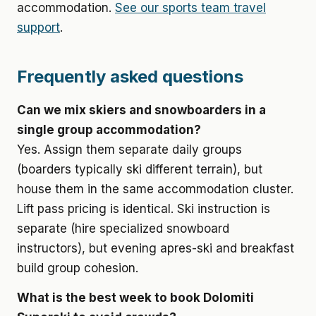
accommodation.
See our sports team travel
support
.
Frequently asked questions
Can we mix skiers and snowboarders in a
single group accommodation?
Yes. Assign them separate daily groups
(boarders typically ski different terrain), but
house them in the same accommodation cluster.
Lift pass pricing is identical. Ski instruction is
separate (hire specialized snowboard
instructors), but evening apres-ski and breakfast
build group cohesion.
What is the best week to book Dolomiti