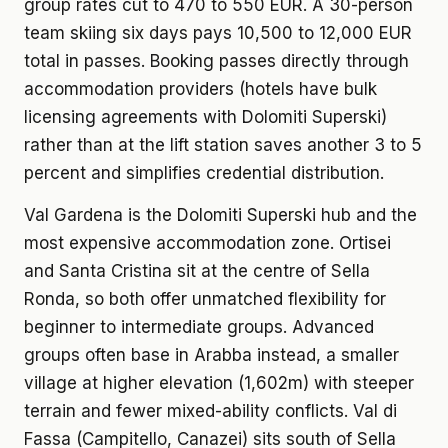
group rates cut to 470 to 550 EUR. A 30-person
team skiing six days pays 10,500 to 12,000 EUR
total in passes. Booking passes directly through
accommodation providers (hotels have bulk
licensing agreements with Dolomiti Superski)
rather than at the lift station saves another 3 to 5
percent and simplifies credential distribution.
Val Gardena is the Dolomiti Superski hub and the
most expensive accommodation zone. Ortisei
and Santa Cristina sit at the centre of Sella
Ronda, so both offer unmatched flexibility for
beginner to intermediate groups. Advanced
groups often base in Arabba instead, a smaller
village at higher elevation (1,602m) with steeper
terrain and fewer mixed-ability conflicts. Val di
Fassa (Campitello, Canazei) sits south of Sella