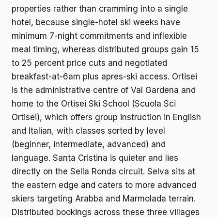
properties rather than cramming into a single
hotel, because single-hotel ski weeks have
minimum 7-night commitments and inflexible
meal timing, whereas distributed groups gain 15
to 25 percent price cuts and negotiated
breakfast-at-6am plus apres-ski access. Ortisei
is the administrative centre of Val Gardena and
home to the Ortisei Ski School (Scuola Sci
Ortisei), which offers group instruction in English
and Italian, with classes sorted by level
(beginner, intermediate, advanced) and
language. Santa Cristina is quieter and lies
directly on the Sella Ronda circuit. Selva sits at
the eastern edge and caters to more advanced
skiers targeting Arabba and Marmolada terrain.
Distributed bookings across these three villages