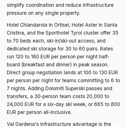
simplify coordination and reduce infrastructure
pressure on any single property.
Hotel Chiandarola in Ortisei, Hotel Aster in Santa
Cristina, and the Sporthotel Tyrol cluster offer 35
to 70 beds each, ski-in/ski-out access, and
dedicated ski storage for 30 to 60 pairs. Rates
run 120 to 160 EUR per person per night half-
board (breakfast and dinner) in peak season.
Direct group negotiation lands at 100 to 130 EUR
per person per night for teams committing to 6 to
7 nights. Adding Dolomiti Superski passes and
transfers, a 30-person team costs 20,000 to
24,000 EUR for a six-day ski week, or 665 to 800
EUR per person all-inclusive.
Val Gardena's infrastructure advantage is the