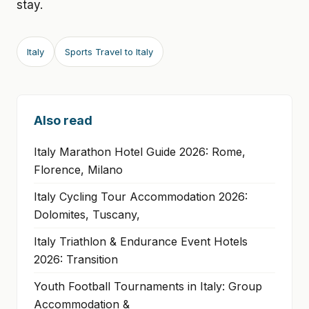
stay.
Italy
Sports Travel to Italy
Also read
Italy Marathon Hotel Guide 2026: Rome,
Florence, Milano
Italy Cycling Tour Accommodation 2026:
Dolomites, Tuscany,
Italy Triathlon & Endurance Event Hotels
2026: Transition
Youth Football Tournaments in Italy: Group
Accommodation &