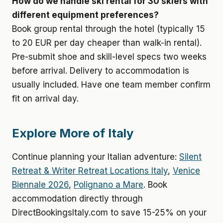
How do we handle ski rental for 30 skiers with
different equipment preferences?
Book group rental through the hotel (typically 15
to 20 EUR per day cheaper than walk-in rental).
Pre-submit shoe and skill-level specs two weeks
before arrival. Delivery to accommodation is
usually included. Have one team member confirm
fit on arrival day.
Explore More of Italy
Continue planning your Italian adventure:
Silent
Retreat & Writer Retreat Locations Italy
,
Venice
Biennale 2026
,
Polignano a Mare
. Book
accommodation directly through
DirectBookingsItaly.com to save 15-25% on your