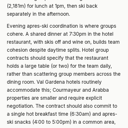
(2,181m) for lunch at 1pm, then ski back
separately in the afternoon.
Evening apres-ski coordination is where groups
cohere. A shared dinner at 7:30pm in the hotel
restaurant, with skis off and wine on, builds team
cohesion despite daytime splits. Hotel group
contracts should specify that the restaurant
holds a large table (or two) for the team daily,
rather than scattering group members across the
dining room. Val Gardena hotels routinely
accommodate this; Courmayeur and Arabba
properties are smaller and require explicit
negotiation. The contract should also commit to
a single hot breakfast time (6:30am) and apres-
ski snacks (4:00 to 5:00pm) in a common area,