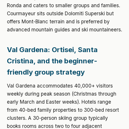
Ronda and caters to smaller groups and families.
Courmayeur sits outside Dolomiti Superski but
offers Mont-Blanc terrain and is preferred by
advanced mountain guides and ski mountaineers.
Val Gardena: Ortisei, Santa
Cristina, and the beginner-
friendly group strategy
Val Gardena accommodates 40,000+ visitors
weekly during peak season (Christmas through
early March and Easter weeks). Hotels range
from 40-bed family properties to 300-bed resort
clusters. A 30-person skiing group typically
books rooms across two to four adjacent