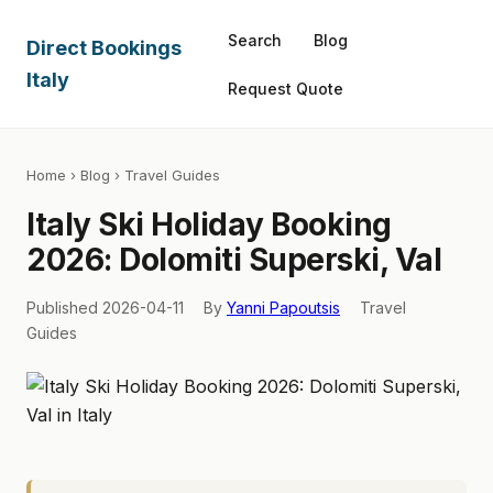
Search
Blog
Direct Bookings
Italy
Request Quote
Home
›
Blog
› Travel Guides
Italy Ski Holiday Booking
2026: Dolomiti Superski, Val
Published 2026-04-11
By
Yanni Papoutsis
Travel
Guides