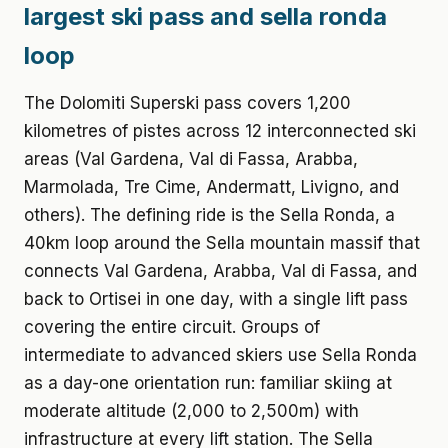
largest ski pass and sella ronda
loop
The Dolomiti Superski pass covers 1,200
kilometres of pistes across 12 interconnected ski
areas (Val Gardena, Val di Fassa, Arabba,
Marmolada, Tre Cime, Andermatt, Livigno, and
others). The defining ride is the Sella Ronda, a
40km loop around the Sella mountain massif that
connects Val Gardena, Arabba, Val di Fassa, and
back to Ortisei in one day, with a single lift pass
covering the entire circuit. Groups of
intermediate to advanced skiers use Sella Ronda
as a day-one orientation run: familiar skiing at
moderate altitude (2,000 to 2,500m) with
infrastructure at every lift station. The Sella