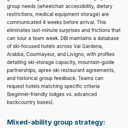
group needs (wheelchair accessibility, dietary
restrictions, medical equipment storage) are
communicated 4 weeks before arrival. This
eliminates last-minute surprises and frictions that
can sour a team week. DBI maintains a database
of ski-focused hotels across Val Gardena,
Arabba, Courmayeur, and Livigno, with profiles
detailing ski-storage capacity, mountain-guide
partnerships, apres-ski restaurant agreements,
and historical group feedback. Teams can
request hotels matching specific criteria
(beginner-friendly lodges vs. advanced
backcountry bases).
Mixed-ability group strategy: