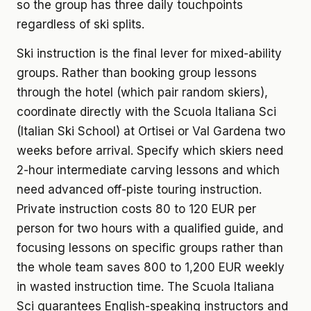
so the group has three daily touchpoints
regardless of ski splits.
Ski instruction is the final lever for mixed-ability
groups. Rather than booking group lessons
through the hotel (which pair random skiers),
coordinate directly with the Scuola Italiana Sci
(Italian Ski School) at Ortisei or Val Gardena two
weeks before arrival. Specify which skiers need
2-hour intermediate carving lessons and which
need advanced off-piste touring instruction.
Private instruction costs 80 to 120 EUR per
person for two hours with a qualified guide, and
focusing lessons on specific groups rather than
the whole team saves 800 to 1,200 EUR weekly
in wasted instruction time. The Scuola Italiana
Sci guarantees English-speaking instructors and