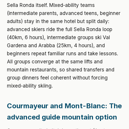
Sella Ronda itself. Mixed-ability teams
(intermediate parents, advanced teens, beginner
adults) stay in the same hotel but split daily:
advanced skiers ride the full Sella Ronda loop
(40km, 6 hours), intermediate groups ski Val
Gardena and Arabba (25km, 4 hours), and
beginners repeat familiar runs and take lessons.
All groups converge at the same lifts and
mountain restaurants, so shared transfers and
group dinners feel coherent without forcing
mixed-ability skiing.
Courmayeur and Mont-Blanc: The
advanced guide mountain option