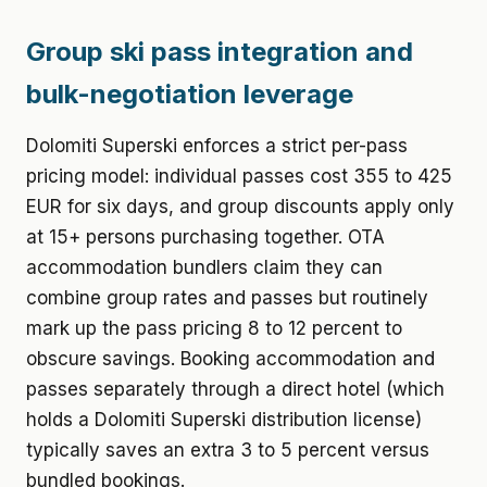
Group ski pass integration and
bulk-negotiation leverage
Dolomiti Superski enforces a strict per-pass
pricing model: individual passes cost 355 to 425
EUR for six days, and group discounts apply only
at 15+ persons purchasing together. OTA
accommodation bundlers claim they can
combine group rates and passes but routinely
mark up the pass pricing 8 to 12 percent to
obscure savings. Booking accommodation and
passes separately through a direct hotel (which
holds a Dolomiti Superski distribution license)
typically saves an extra 3 to 5 percent versus
bundled bookings.