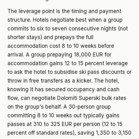
The leverage point is the timing and payment
structure. Hotels negotiate best when a group
commits to six to seven consecutive nights (not
shorter stays) and prepays the full
accommodation cost 8 to 10 weeks before
arrival. A group prepaying 18,000 EUR for
accommodation gains 12 to 15 percent leverage
to ask the hotel to subsidise ski pass discounts or
throw in free transfers as a kicker. The hotel,
knowing it has secured occupancy and cash
flow, can negotiate Dolomiti Superski bulk rates
on the group's behalf. A 30-person group
committing 8 to 10 weeks out typically gains
passes at 310 to 325 EUR per person (12 to 15
percent off standard rates), saving 1,350 to 3,150