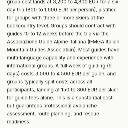
group cost lands at 3,200 to 4,800 EUR for a six-
day trip (800 to 1,600 EUR per person), justified
for groups with three or more skiers at the
backcountry level. Groups should contract with
guides 10 to 12 weeks before the trip via the
Associazione Guide Alpine Italiana (IFMGA Italian
Mountain Guides Association). Most guides have
multi-language capability and experience with
international groups. A full week of guiding (6
days) costs 3,000 to 4,500 EUR per guide, and
groups typically split costs across all
participants, landing at 150 to 300 EUR per skier
for guide fees alone. This is a substantial cost
but guarantees professional avalanche
assessment, route planning, and rescue
readiness.