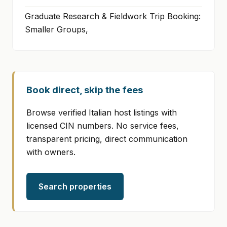
Graduate Research & Fieldwork Trip Booking:
Smaller Groups,
Book direct, skip the fees
Browse verified Italian host listings with
licensed CIN numbers. No service fees,
transparent pricing, direct communication
with owners.
Search properties