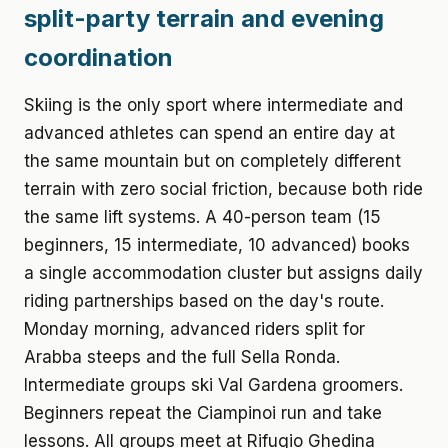
split-party terrain and evening
coordination
Skiing is the only sport where intermediate and
advanced athletes can spend an entire day at
the same mountain but on completely different
terrain with zero social friction, because both ride
the same lift systems. A 40-person team (15
beginners, 15 intermediate, 10 advanced) books
a single accommodation cluster but assigns daily
riding partnerships based on the day's route.
Monday morning, advanced riders split for
Arabba steeps and the full Sella Ronda.
Intermediate groups ski Val Gardena groomers.
Beginners repeat the Ciampinoi run and take
lessons. All groups meet at Rifugio Ghedina