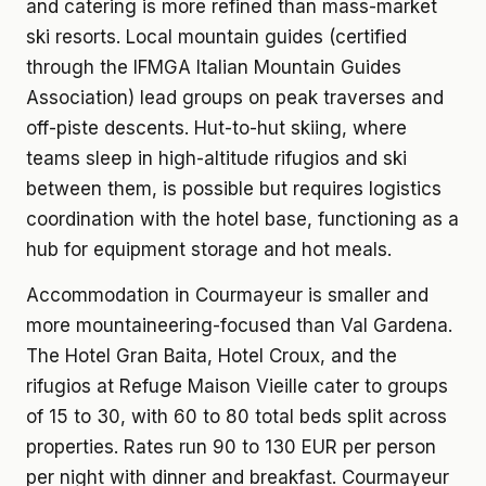
and catering is more refined than mass-market
ski resorts. Local mountain guides (certified
through the IFMGA Italian Mountain Guides
Association) lead groups on peak traverses and
off-piste descents. Hut-to-hut skiing, where
teams sleep in high-altitude rifugios and ski
between them, is possible but requires logistics
coordination with the hotel base, functioning as a
hub for equipment storage and hot meals.
Accommodation in Courmayeur is smaller and
more mountaineering-focused than Val Gardena.
The Hotel Gran Baita, Hotel Croux, and the
rifugios at Refuge Maison Vieille cater to groups
of 15 to 30, with 60 to 80 total beds split across
properties. Rates run 90 to 130 EUR per person
per night with dinner and breakfast. Courmayeur