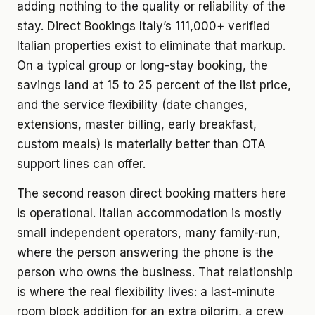
adding nothing to the quality or reliability of the
stay. Direct Bookings Italy’s 111,000+ verified
Italian properties exist to eliminate that markup.
On a typical group or long-stay booking, the
savings land at 15 to 25 percent of the list price,
and the service flexibility (date changes,
extensions, master billing, early breakfast,
custom meals) is materially better than OTA
support lines can offer.
The second reason direct booking matters here
is operational. Italian accommodation is mostly
small independent operators, many family-run,
where the person answering the phone is the
person who owns the business. That relationship
is where the real flexibility lives: a last-minute
room block addition for an extra pilgrim, a crew