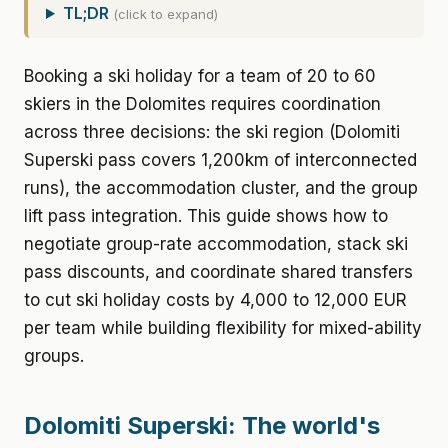
TL;DR
(click to expand)
Booking a ski holiday for a team of 20 to 60
skiers in the Dolomites requires coordination
across three decisions: the ski region (Dolomiti
Superski pass covers 1,200km of interconnected
runs), the accommodation cluster, and the group
lift pass integration. This guide shows how to
negotiate group-rate accommodation, stack ski
pass discounts, and coordinate shared transfers
to cut ski holiday costs by 4,000 to 12,000 EUR
per team while building flexibility for mixed-ability
groups.
Dolomiti Superski: The world's