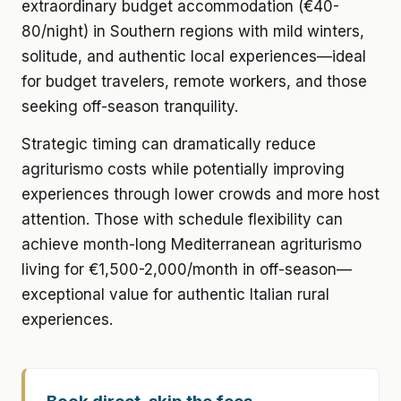
extraordinary budget accommodation (€40-
80/night) in Southern regions with mild winters,
solitude, and authentic local experiences—ideal
for budget travelers, remote workers, and those
seeking off-season tranquility.
Strategic timing can dramatically reduce
agriturismo costs while potentially improving
experiences through lower crowds and more host
attention. Those with schedule flexibility can
achieve month-long Mediterranean agriturismo
living for €1,500-2,000/month in off-season—
exceptional value for authentic Italian rural
experiences.