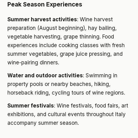
Peak Season Experiences
Summer harvest activities
: Wine harvest
preparation (August beginning), hay bailing,
vegetable harvesting, grape thinning. Food
experiences include cooking classes with fresh
summer vegetables, grape juice pressing, and
wine-pairing dinners.
Water and outdoor activities
: Swimming in
property pools or nearby beaches, hiking,
horseback riding, cycling tours of wine regions.
Summer festivals
: Wine festivals, food fairs, art
exhibitions, and cultural events throughout Italy
accompany summer season.