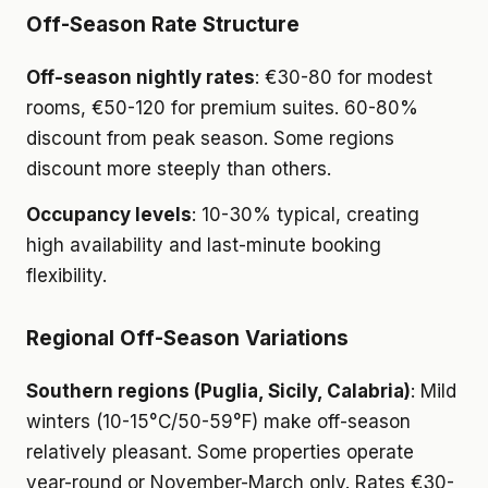
Off-Season Rate Structure
Off-season nightly rates
: €30-80 for modest
rooms, €50-120 for premium suites. 60-80%
discount from peak season. Some regions
discount more steeply than others.
Occupancy levels
: 10-30% typical, creating
high availability and last-minute booking
flexibility.
Regional Off-Season Variations
Southern regions (Puglia, Sicily, Calabria)
: Mild
winters (10-15°C/50-59°F) make off-season
relatively pleasant. Some properties operate
year-round or November-March only. Rates €30-