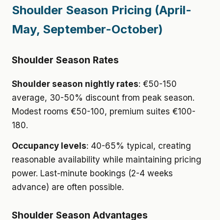
Shoulder Season Pricing (April-
May, September-October)
Shoulder Season Rates
Shoulder season nightly rates
: €50-150
average, 30-50% discount from peak season.
Modest rooms €50-100, premium suites €100-
180.
Occupancy levels
: 40-65% typical, creating
reasonable availability while maintaining pricing
power. Last-minute bookings (2-4 weeks
advance) are often possible.
Shoulder Season Advantages