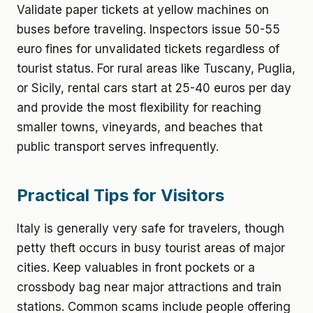
Validate paper tickets at yellow machines on
buses before traveling. Inspectors issue 50-55
euro fines for unvalidated tickets regardless of
tourist status. For rural areas like Tuscany, Puglia,
or Sicily, rental cars start at 25-40 euros per day
and provide the most flexibility for reaching
smaller towns, vineyards, and beaches that
public transport serves infrequently.
Practical Tips for Visitors
Italy is generally very safe for travelers, though
petty theft occurs in busy tourist areas of major
cities. Keep valuables in front pockets or a
crossbody bag near major attractions and train
stations. Common scams include people offering