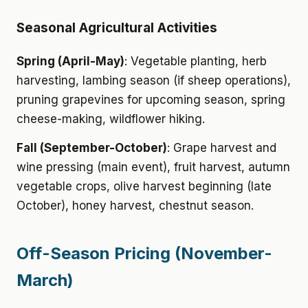
Seasonal Agricultural Activities
Spring (April-May)
: Vegetable planting, herb
harvesting, lambing season (if sheep operations),
pruning grapevines for upcoming season, spring
cheese-making, wildflower hiking.
Fall (September-October)
: Grape harvest and
wine pressing (main event), fruit harvest, autumn
vegetable crops, olive harvest beginning (late
October), honey harvest, chestnut season.
Off-Season Pricing (November-
March)