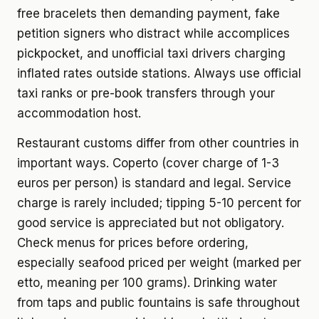
free bracelets then demanding payment, fake
petition signers who distract while accomplices
pickpocket, and unofficial taxi drivers charging
inflated rates outside stations. Always use official
taxi ranks or pre-book transfers through your
accommodation host.
Restaurant customs differ from other countries in
important ways. Coperto (cover charge of 1-3
euros per person) is standard and legal. Service
charge is rarely included; tipping 5-10 percent for
good service is appreciated but not obligatory.
Check menus for prices before ordering,
especially seafood priced per weight (marked per
etto, meaning per 100 grams). Drinking water
from taps and public fountains is safe throughout