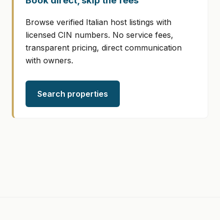
Book direct, skip the fees
Browse verified Italian host listings with
licensed CIN numbers. No service fees,
transparent pricing, direct communication
with owners.
Search properties