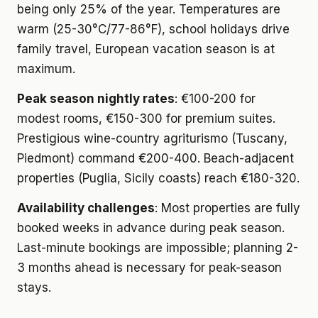
being only 25% of the year. Temperatures are
warm (25-30°C/77-86°F), school holidays drive
family travel, European vacation season is at
maximum.
Peak season nightly rates
: €100-200 for
modest rooms, €150-300 for premium suites.
Prestigious wine-country agriturismo (Tuscany,
Piedmont) command €200-400. Beach-adjacent
properties (Puglia, Sicily coasts) reach €180-320.
Availability challenges
: Most properties are fully
booked weeks in advance during peak season.
Last-minute bookings are impossible; planning 2-
3 months ahead is necessary for peak-season
stays.