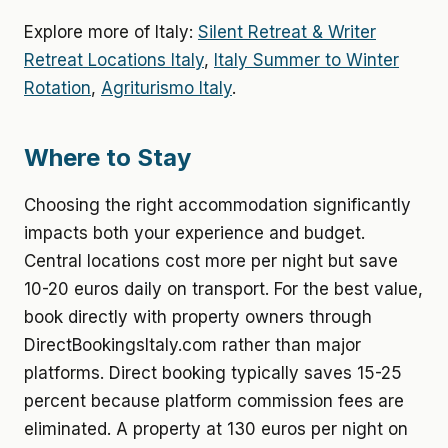
Explore more of Italy:
Silent Retreat & Writer
Retreat Locations Italy
,
Italy Summer to Winter
Rotation
,
Agriturismo Italy
.
Where to Stay
Choosing the right accommodation significantly
impacts both your experience and budget.
Central locations cost more per night but save
10-20 euros daily on transport. For the best value,
book directly with property owners through
DirectBookingsItaly.com rather than major
platforms. Direct booking typically saves 15-25
percent because platform commission fees are
eliminated. A property at 130 euros per night on