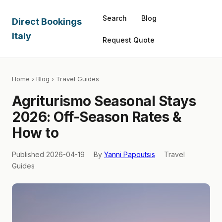
Search
Blog
Direct Bookings
Italy
Request Quote
Home
›
Blog
› Travel Guides
Agriturismo Seasonal Stays
2026: Off-Season Rates &
How to
Published 2026-04-19
By
Yanni Papoutsis
Travel
Guides