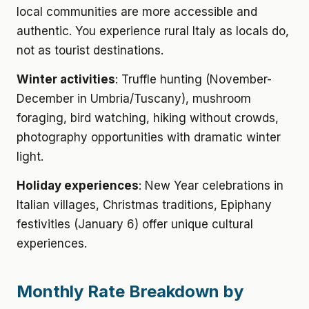
local communities are more accessible and
authentic. You experience rural Italy as locals do,
not as tourist destinations.
Winter activities
: Truffle hunting (November-
December in Umbria/Tuscany), mushroom
foraging, bird watching, hiking without crowds,
photography opportunities with dramatic winter
light.
Holiday experiences
: New Year celebrations in
Italian villages, Christmas traditions, Epiphany
festivities (January 6) offer unique cultural
experiences.
Monthly Rate Breakdown by