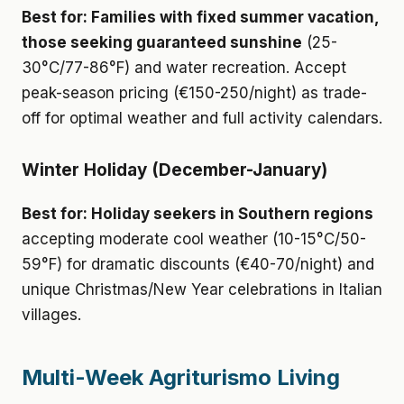
Best for: Families with fixed summer vacation,
those seeking guaranteed sunshine
(25-
30°C/77-86°F) and water recreation. Accept
peak-season pricing (€150-250/night) as trade-
off for optimal weather and full activity calendars.
Winter Holiday (December-January)
Best for: Holiday seekers in Southern regions
accepting moderate cool weather (10-15°C/50-
59°F) for dramatic discounts (€40-70/night) and
unique Christmas/New Year celebrations in Italian
villages.
Multi-Week Agriturismo Living