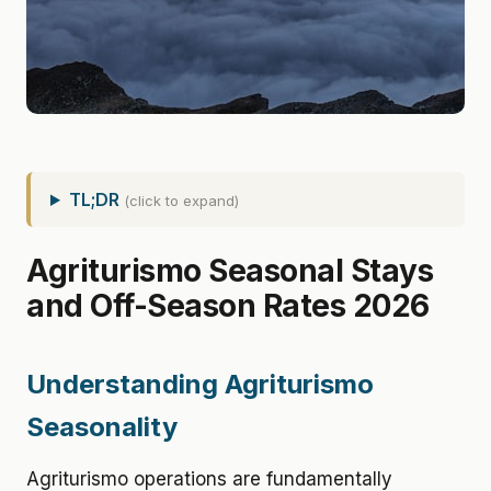
TL;DR
(click to expand)
Agriturismo Seasonal Stays
and Off-Season Rates 2026
Understanding Agriturismo
Seasonality
Agriturismo operations are fundamentally