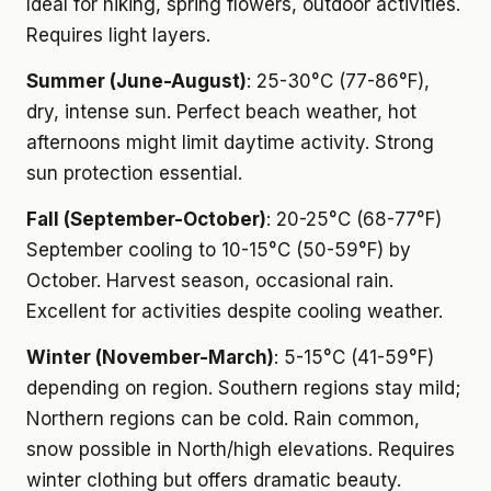
Ideal for hiking, spring flowers, outdoor activities.
Requires light layers.
Summer (June-August)
: 25-30°C (77-86°F),
dry, intense sun. Perfect beach weather, hot
afternoons might limit daytime activity. Strong
sun protection essential.
Fall (September-October)
: 20-25°C (68-77°F)
September cooling to 10-15°C (50-59°F) by
October. Harvest season, occasional rain.
Excellent for activities despite cooling weather.
Winter (November-March)
: 5-15°C (41-59°F)
depending on region. Southern regions stay mild;
Northern regions can be cold. Rain common,
snow possible in North/high elevations. Requires
winter clothing but offers dramatic beauty.