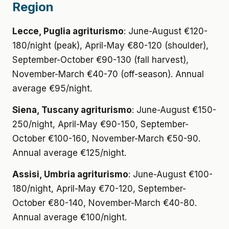
Region
Lecce, Puglia agriturismo
: June-August €120-
180/night (peak), April-May €80-120 (shoulder),
September-October €90-130 (fall harvest),
November-March €40-70 (off-season). Annual
average €95/night.
Siena, Tuscany agriturismo
: June-August €150-
250/night, April-May €90-150, September-
October €100-160, November-March €50-90.
Annual average €125/night.
Assisi, Umbria agriturismo
: June-August €100-
180/night, April-May €70-120, September-
October €80-140, November-March €40-80.
Annual average €100/night.