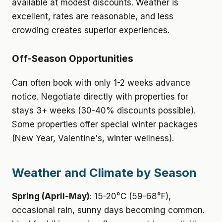
available at modest discounts. Weather is
excellent, rates are reasonable, and less
crowding creates superior experiences.
Off-Season Opportunities
Can often book with only 1-2 weeks advance
notice. Negotiate directly with properties for
stays 3+ weeks (30-40% discounts possible).
Some properties offer special winter packages
(New Year, Valentine's, winter wellness).
Weather and Climate by Season
Spring (April-May)
: 15-20°C (59-68°F),
occasional rain, sunny days becoming common.