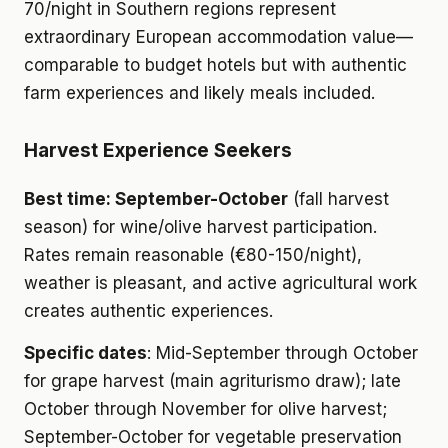
70/night in Southern regions represent
extraordinary European accommodation value—
comparable to budget hotels but with authentic
farm experiences and likely meals included.
Harvest Experience Seekers
Best time: September-October
(fall harvest
season) for wine/olive harvest participation.
Rates remain reasonable (€80-150/night),
weather is pleasant, and active agricultural work
creates authentic experiences.
Specific dates
: Mid-September through October
for grape harvest (main agriturismo draw); late
October through November for olive harvest;
September-October for vegetable preservation