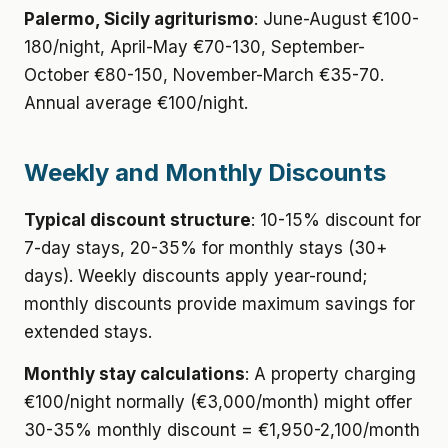
Palermo, Sicily agriturismo
: June-August €100-
180/night, April-May €70-130, September-
October €80-150, November-March €35-70.
Annual average €100/night.
Weekly and Monthly Discounts
Typical discount structure
: 10-15% discount for
7-day stays, 20-35% for monthly stays (30+
days). Weekly discounts apply year-round;
monthly discounts provide maximum savings for
extended stays.
Monthly stay calculations
: A property charging
€100/night normally (€3,000/month) might offer
30-35% monthly discount = €1,950-2,100/month