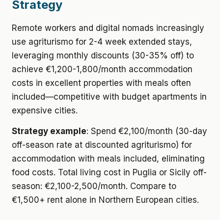
Strategy
Remote workers and digital nomads increasingly
use agriturismo for 2-4 week extended stays,
leveraging monthly discounts (30-35% off) to
achieve €1,200-1,800/month accommodation
costs in excellent properties with meals often
included—competitive with budget apartments in
expensive cities.
Strategy example
: Spend €2,100/month (30-day
off-season rate at discounted agriturismo) for
accommodation with meals included, eliminating
food costs. Total living cost in Puglia or Sicily off-
season: €2,100-2,500/month. Compare to
€1,500+ rent alone in Northern European cities.