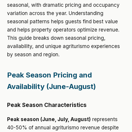
seasonal, with dramatic pricing and occupancy
variation across the year. Understanding
seasonal patterns helps guests find best value
and helps property operators optimize revenue.
This guide breaks down seasonal pricing,
availability, and unique agriturismo experiences
by season and region.
Peak Season Pricing and
Availability (June-August)
Peak Season Characteristics
Peak season (June, July, August)
represents
40-50% of annual agriturismo revenue despite