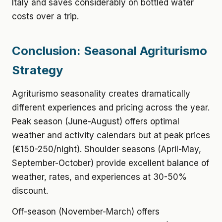
Italy and saves considerably on bottled water
costs over a trip.
Conclusion: Seasonal Agriturismo
Strategy
Agriturismo seasonality creates dramatically
different experiences and pricing across the year.
Peak season (June-August) offers optimal
weather and activity calendars but at peak prices
(€150-250/night). Shoulder seasons (April-May,
September-October) provide excellent balance of
weather, rates, and experiences at 30-50%
discount.
Off-season (November-March) offers