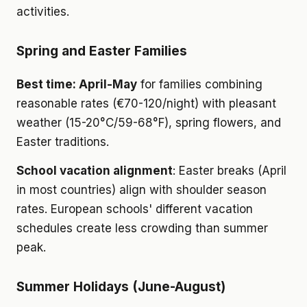
activities.
Spring and Easter Families
Best time: April-May
for families combining
reasonable rates (€70-120/night) with pleasant
weather (15-20°C/59-68°F), spring flowers, and
Easter traditions.
School vacation alignment
: Easter breaks (April
in most countries) align with shoulder season
rates. European schools' different vacation
schedules create less crowding than summer
peak.
Summer Holidays (June-August)