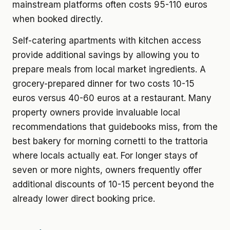
mainstream platforms often costs 95-110 euros
when booked directly.
Self-catering apartments with kitchen access
provide additional savings by allowing you to
prepare meals from local market ingredients. A
grocery-prepared dinner for two costs 10-15
euros versus 40-60 euros at a restaurant. Many
property owners provide invaluable local
recommendations that guidebooks miss, from the
best bakery for morning cornetti to the trattoria
where locals actually eat. For longer stays of
seven or more nights, owners frequently offer
additional discounts of 10-15 percent beyond the
already lower direct booking price.