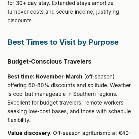
for 30+ day stay. Extended stays amortize
turnover costs and secure income, justifying
discounts.
Best Times to Visit by Purpose
Budget-Conscious Travelers
Best time: November-March
(off-season)
offering 60-80% discounts and solitude. Weather
is cool but manageable in Southern regions.
Excellent for budget travelers, remote workers
seeking low-cost bases, and those with schedule
flexibility.
Value discovery
: Off-season agriturismo at €40-