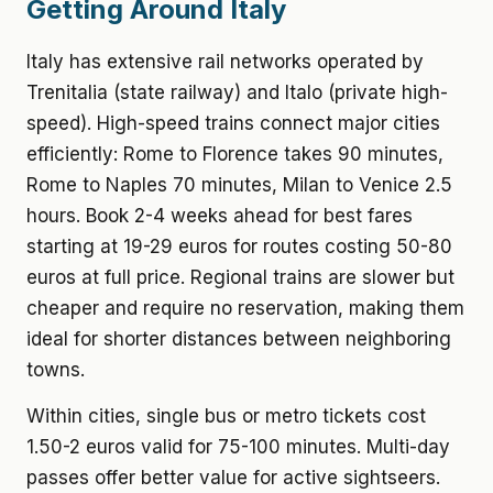
Getting Around Italy
Italy has extensive rail networks operated by
Trenitalia (state railway) and Italo (private high-
speed). High-speed trains connect major cities
efficiently: Rome to Florence takes 90 minutes,
Rome to Naples 70 minutes, Milan to Venice 2.5
hours. Book 2-4 weeks ahead for best fares
starting at 19-29 euros for routes costing 50-80
euros at full price. Regional trains are slower but
cheaper and require no reservation, making them
ideal for shorter distances between neighboring
towns.
Within cities, single bus or metro tickets cost
1.50-2 euros valid for 75-100 minutes. Multi-day
passes offer better value for active sightseers.