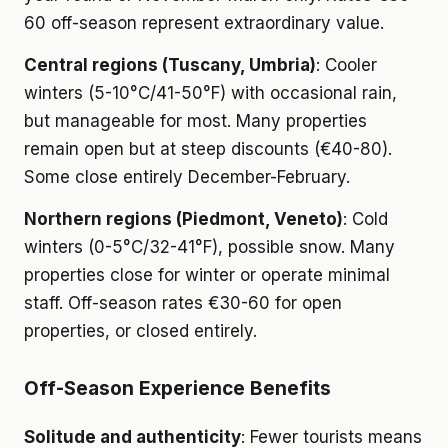
60 off-season represent extraordinary value.
Central regions (Tuscany, Umbria)
: Cooler
winters (5-10°C/41-50°F) with occasional rain,
but manageable for most. Many properties
remain open but at steep discounts (€40-80).
Some close entirely December-February.
Northern regions (Piedmont, Veneto)
: Cold
winters (0-5°C/32-41°F), possible snow. Many
properties close for winter or operate minimal
staff. Off-season rates €30-60 for open
properties, or closed entirely.
Off-Season Experience Benefits
Solitude and authenticity
: Fewer tourists means