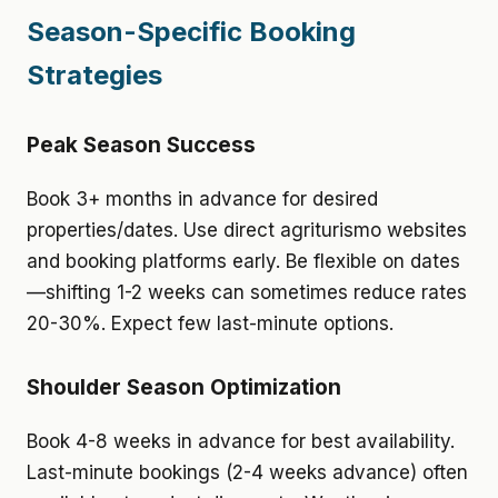
Season-Specific Booking
Strategies
Peak Season Success
Book 3+ months in advance for desired
properties/dates. Use direct agriturismo websites
and booking platforms early. Be flexible on dates
—shifting 1-2 weeks can sometimes reduce rates
20-30%. Expect few last-minute options.
Shoulder Season Optimization
Book 4-8 weeks in advance for best availability.
Last-minute bookings (2-4 weeks advance) often