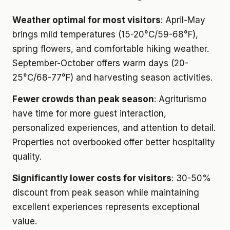
Weather optimal for most visitors
: April-May
brings mild temperatures (15-20°C/59-68°F),
spring flowers, and comfortable hiking weather.
September-October offers warm days (20-
25°C/68-77°F) and harvesting season activities.
Fewer crowds than peak season
: Agriturismo
have time for more guest interaction,
personalized experiences, and attention to detail.
Properties not overbooked offer better hospitality
quality.
Significantly lower costs for visitors
: 30-50%
discount from peak season while maintaining
excellent experiences represents exceptional
value.