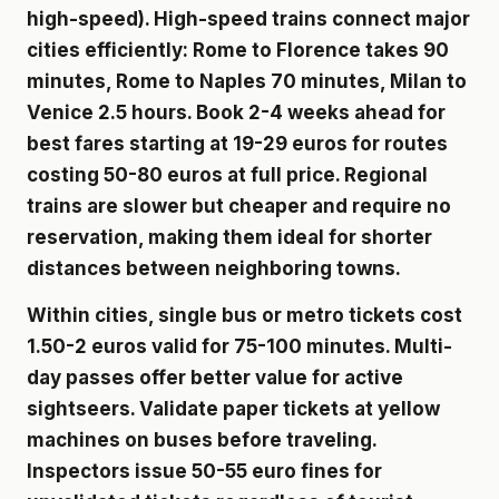
high-speed). High-speed trains connect major
cities efficiently: Rome to Florence takes 90
minutes, Rome to Naples 70 minutes, Milan to
Venice 2.5 hours. Book 2-4 weeks ahead for
best fares starting at 19-29 euros for routes
costing 50-80 euros at full price. Regional
trains are slower but cheaper and require no
reservation, making them ideal for shorter
distances between neighboring towns.
Within cities, single bus or metro tickets cost
1.50-2 euros valid for 75-100 minutes. Multi-
day passes offer better value for active
sightseers. Validate paper tickets at yellow
machines on buses before traveling.
Inspectors issue 50-55 euro fines for