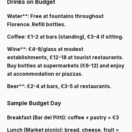
Drinks on Budget
Water**: Free at fountains throughout
Florence. Refill bottles.
Coffee
: €1-2 at bars (standing), €3-4 if sitting.
Wine**: €4-8/glass at modest
establishments, €12-18 at tourist restaurants.
Buy bottles at supermarkets (€6-12) and enjoy
at accommodation or piazzas.
Beer**: €2-4 at bars, €3-5 at restaurants.
Sample Budget Day
Breakfast
(Bar del Pitti): coffee + pastry = €3
Lunch
(Market picnic): bread, cheese, fruit =