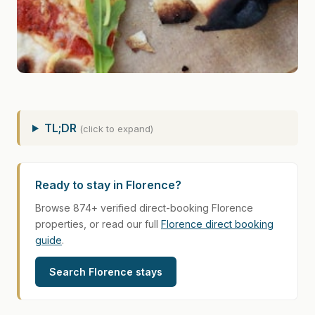
TL;DR
(click to expand)
Ready to stay in Florence?
Browse 874+ verified direct-booking Florence
properties, or read our full
Florence direct booking
guide
.
Search Florence stays