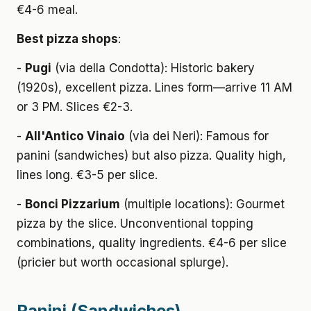
€4-6 meal.
Best pizza shops
:
-
Pugi
(via della Condotta): Historic bakery
(1920s), excellent pizza. Lines form—arrive 11 AM
or 3 PM. Slices €2-3.
-
All'Antico Vinaio
(via dei Neri): Famous for
panini (sandwiches) but also pizza. Quality high,
lines long. €3-5 per slice.
-
Bonci Pizzarium
(multiple locations): Gourmet
pizza by the slice. Unconventional topping
combinations, quality ingredients. €4-6 per slice
(pricier but worth occasional splurge).
Panini (Sandwiches)