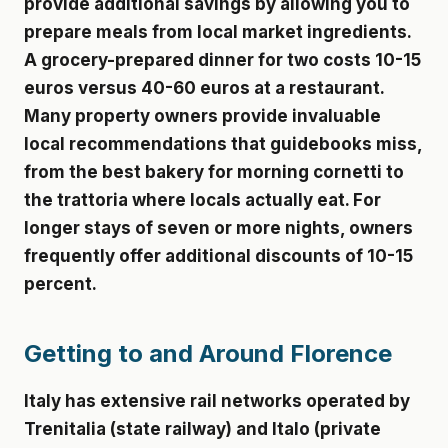
provide additional savings by allowing you to
prepare meals from local market ingredients.
A grocery-prepared dinner for two costs 10-15
euros versus 40-60 euros at a restaurant.
Many property owners provide invaluable
local recommendations that guidebooks miss,
from the best bakery for morning cornetti to
the trattoria where locals actually eat. For
longer stays of seven or more nights, owners
frequently offer additional discounts of 10-15
percent.
Getting to and Around Florence
Italy has extensive rail networks operated by
Trenitalia (state railway) and Italo (private