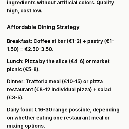
ingredients without artificial colors. Quality
high, cost low.
Affordable Dining Strategy
Breakfast
: Coffee at bar (€1-2) + pastry (€1-
1.50) = €2.50-3.50.
Lunch
: Pizza by the slice (€4-6) or market
picnic (€5-8).
Dinner
: Trattoria meal (€10-15) or pizza
restaurant (€8-12 individual pizza) + salad
(€3-5).
Daily food
: €16-30 range possible, depending
on whether eating one restaurant meal or
mixing options.