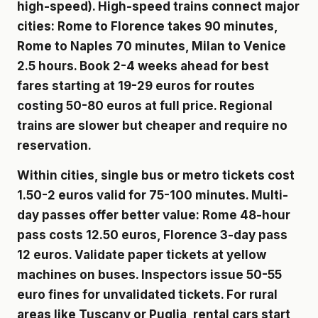
high-speed). High-speed trains connect major
cities: Rome to Florence takes 90 minutes,
Rome to Naples 70 minutes, Milan to Venice
2.5 hours. Book 2-4 weeks ahead for best
fares starting at 19-29 euros for routes
costing 50-80 euros at full price. Regional
trains are slower but cheaper and require no
reservation.
Within cities, single bus or metro tickets cost
1.50-2 euros valid for 75-100 minutes. Multi-
day passes offer better value: Rome 48-hour
pass costs 12.50 euros, Florence 3-day pass
12 euros. Validate paper tickets at yellow
machines on buses. Inspectors issue 50-55
euro fines for unvalidated tickets. For rural
areas like Tuscany or Puglia, rental cars start