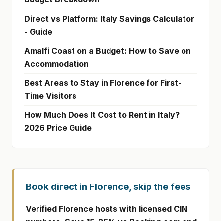
Direct vs Platform: Italy Savings Calculator
- Guide
Amalfi Coast on a Budget: How to Save on
Accommodation
Best Areas to Stay in Florence for First-
Time Visitors
How Much Does It Cost to Rent in Italy?
2026 Price Guide
Book direct in Florence, skip the fees
Verified Florence hosts with licensed CIN