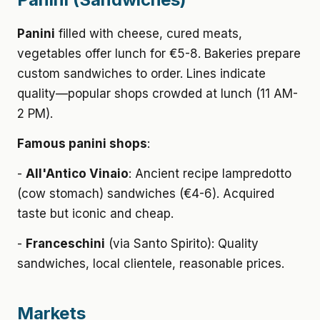
Panini
filled with cheese, cured meats,
vegetables offer lunch for €5-8. Bakeries prepare
custom sandwiches to order. Lines indicate
quality—popular shops crowded at lunch (11 AM-
2 PM).
Famous panini shops
:
-
All'Antico Vinaio
: Ancient recipe lampredotto
(cow stomach) sandwiches (€4-6). Acquired
taste but iconic and cheap.
-
Franceschini
(via Santo Spirito): Quality
sandwiches, local clientele, reasonable prices.
Markets