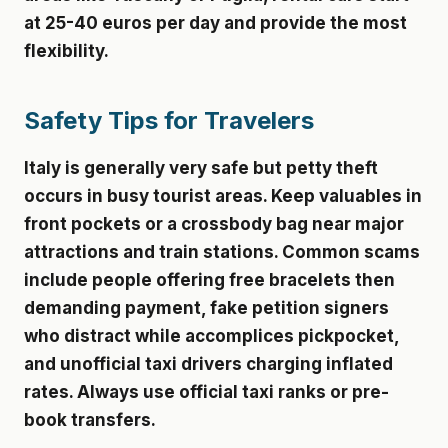
at 25-40 euros per day and provide the most
flexibility.
Safety Tips for Travelers
Italy is generally very safe but petty theft
occurs in busy tourist areas. Keep valuables in
front pockets or a crossbody bag near major
attractions and train stations. Common scams
include people offering free bracelets then
demanding payment, fake petition signers
who distract while accomplices pickpocket,
and unofficial taxi drivers charging inflated
rates. Always use official taxi ranks or pre-
book transfers.