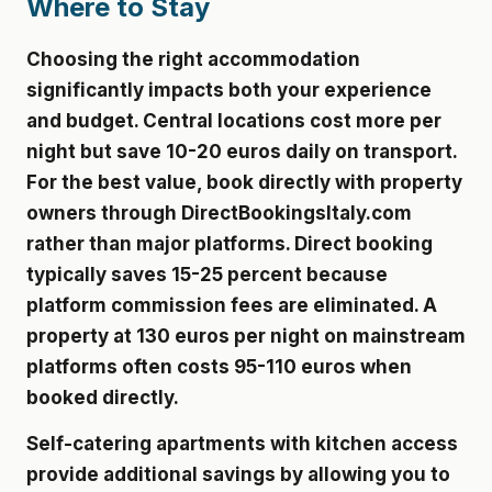
Where to Stay
Choosing the right accommodation
significantly impacts both your experience
and budget. Central locations cost more per
night but save 10-20 euros daily on transport.
For the best value, book directly with property
owners through DirectBookingsItaly.com
rather than major platforms. Direct booking
typically saves 15-25 percent because
platform commission fees are eliminated. A
property at 130 euros per night on mainstream
platforms often costs 95-110 euros when
booked directly.
Self-catering apartments with kitchen access
provide additional savings by allowing you to