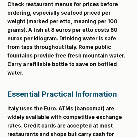
Check restaurant menus for prices before
ordering, especially seafood priced per
weight (marked per etto, meaning per 100
grams). A fish at 8 euros per etto costs 80
euros per kilogram. Drinking water is safe
from taps throughout Italy. Rome public
fountains provide free fresh mountain water.
Carry a refillable bottle to save on bottled
water.
Essential Practical Information
Italy uses the Euro. ATMs (bancomat) are
widely available with competitive exchange
rates. Credit cards are accepted at most
restaurants and shops but carry cash for