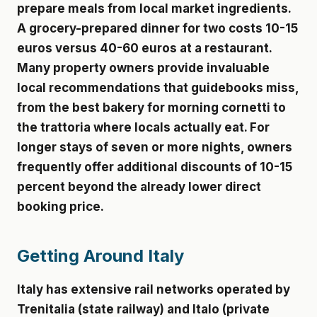
prepare meals from local market ingredients.
A grocery-prepared dinner for two costs 10-15
euros versus 40-60 euros at a restaurant.
Many property owners provide invaluable
local recommendations that guidebooks miss,
from the best bakery for morning cornetti to
the trattoria where locals actually eat. For
longer stays of seven or more nights, owners
frequently offer additional discounts of 10-15
percent beyond the already lower direct
booking price.
Getting Around Italy
Italy has extensive rail networks operated by
Trenitalia (state railway) and Italo (private