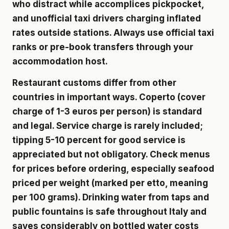
who distract while accomplices pickpocket,
and unofficial taxi drivers charging inflated
rates outside stations. Always use official taxi
ranks or pre-book transfers through your
accommodation host.
Restaurant customs differ from other
countries in important ways. Coperto (cover
charge of 1-3 euros per person) is standard
and legal. Service charge is rarely included;
tipping 5-10 percent for good service is
appreciated but not obligatory. Check menus
for prices before ordering, especially seafood
priced per weight (marked per etto, meaning
per 100 grams). Drinking water from taps and
public fountains is safe throughout Italy and
saves considerably on bottled water costs