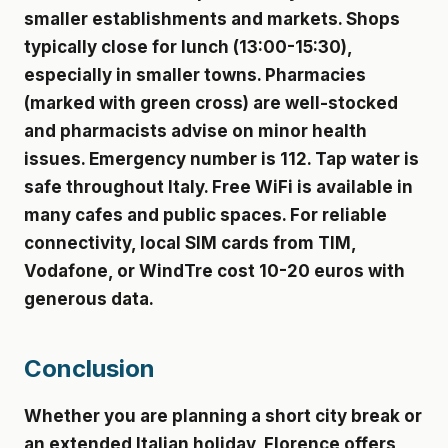
smaller establishments and markets. Shops
typically close for lunch (13:00-15:30),
especially in smaller towns. Pharmacies
(marked with green cross) are well-stocked
and pharmacists advise on minor health
issues. Emergency number is 112. Tap water is
safe throughout Italy. Free WiFi is available in
many cafes and public spaces. For reliable
connectivity, local SIM cards from TIM,
Vodafone, or WindTre cost 10-20 euros with
generous data.
Conclusion
Whether you are planning a short city break or
an extended Italian holiday, Florence offers