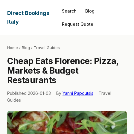
Search
Blog
Direct Bookings
Italy
Request Quote
Home
›
Blog
› Travel Guides
Cheap Eats Florence: Pizza,
Markets & Budget
Restaurants
Published 2026-01-03
By
Yanni Papoutsis
Travel
Guides