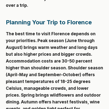
over a trip.
Planning Your Trip to Florence
The best time to visit Florence depends on
your priorities. Peak season (June through
August) brings warm weather and long days
but also higher prices and bigger crowds.
Accommodation costs are 30-50 percent
higher than shoulder season. Shoulder season
(April-May and September-October) offers
pleasant temperatures of 18-25 degrees
Celsius, manageable crowds, and lower
prices. Spring brings wildflowers and outdoor
dining. Autumn offers harvest festivals, wine
events, and golden light perfect for