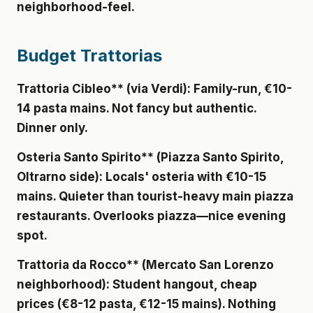
neighborhood-feel.
Budget Trattorias
Trattoria Cibleo** (via Verdi): Family-run, €10-
14 pasta mains. Not fancy but authentic.
Dinner only.
Osteria Santo Spirito** (Piazza Santo Spirito,
Oltrarno side): Locals' osteria with €10-15
mains. Quieter than tourist-heavy main piazza
restaurants. Overlooks piazza—nice evening
spot.
Trattoria da Rocco** (Mercato San Lorenzo
neighborhood): Student hangout, cheap
prices (€8-12 pasta, €12-15 mains). Nothing