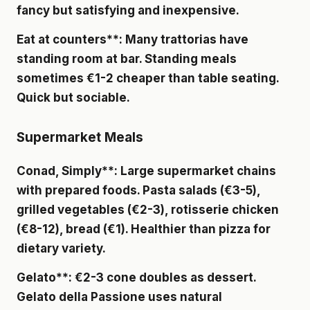
fancy but satisfying and inexpensive.
Eat at counters**: Many trattorias have
standing room at bar. Standing meals
sometimes €1-2 cheaper than table seating.
Quick but sociable.
Supermarket Meals
Conad, Simply**: Large supermarket chains
with prepared foods. Pasta salads (€3-5),
grilled vegetables (€2-3), rotisserie chicken
(€8-12), bread (€1). Healthier than pizza for
dietary variety.
Gelato**: €2-3 cone doubles as dessert.
Gelato della Passione
uses natural