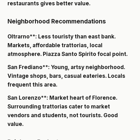
restaurants gives better value.
Neighborhood Recommendations
Oltrarno**: Less touristy than east bank.
Markets, affordable trattorias, local
atmosphere. Piazza Santo Spirito focal point.
San Frediano**: Young, artsy neighborhood.
Vintage shops, bars, casual eateries. Locals
frequent this area.
San Lorenzo**: Market heart of Florence.
Surrounding trattorias cater to market
vendors and students, not tourists. Good
value.