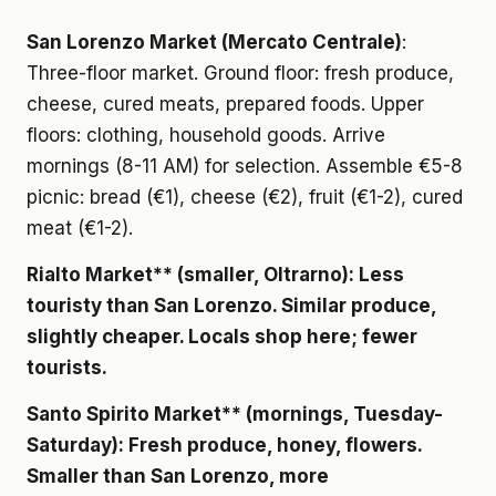
San Lorenzo Market (Mercato Centrale)
:
Three-floor market. Ground floor: fresh produce,
cheese, cured meats, prepared foods. Upper
floors: clothing, household goods. Arrive
mornings (8-11 AM) for selection. Assemble €5-8
picnic: bread (€1), cheese (€2), fruit (€1-2), cured
meat (€1-2).
Rialto Market** (smaller, Oltrarno): Less
touristy than San Lorenzo. Similar produce,
slightly cheaper. Locals shop here; fewer
tourists.
Santo Spirito Market** (mornings, Tuesday-
Saturday): Fresh produce, honey, flowers.
Smaller than San Lorenzo, more