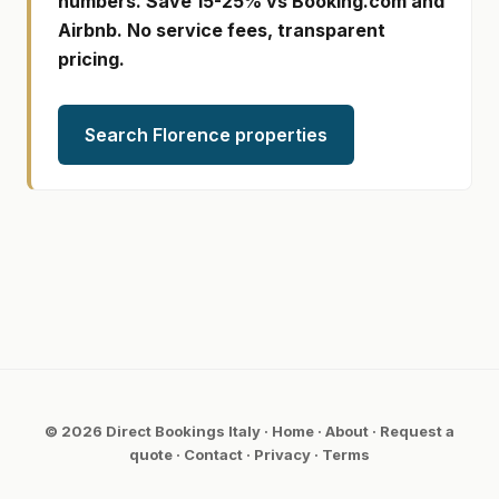
numbers. Save 15-25% vs Booking.com and
Airbnb. No service fees, transparent
pricing.
Search Florence properties
© 2026 Direct Bookings Italy ·
Home
·
About
·
Request a
quote
·
Contact
·
Privacy
·
Terms