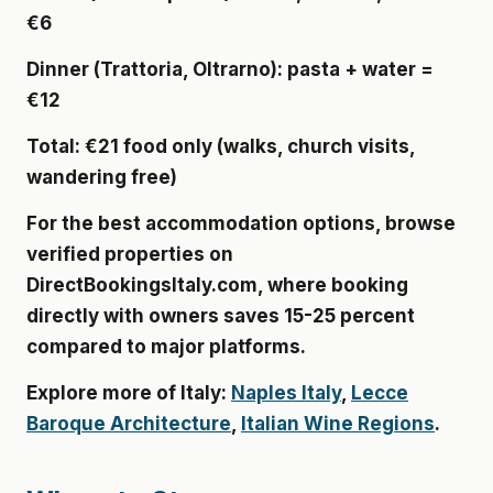
€6
Dinner
(Trattoria, Oltrarno): pasta + water =
€12
Total
: €21 food only (walks, church visits,
wandering free)
For the best accommodation options, browse
verified properties on
DirectBookingsItaly.com
, where booking
directly with owners saves 15-25 percent
compared to major platforms.
Explore more of Italy:
Naples Italy
,
Lecce
Baroque Architecture
,
Italian Wine Regions
.