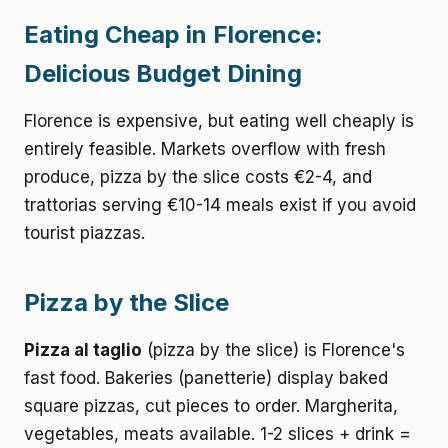
Eating Cheap in Florence:
Delicious Budget Dining
Florence is expensive, but eating well cheaply is
entirely feasible. Markets overflow with fresh
produce, pizza by the slice costs €2-4, and
trattorias serving €10-14 meals exist if you avoid
tourist piazzas.
Pizza by the Slice
Pizza al taglio
(pizza by the slice) is Florence's
fast food. Bakeries (panetterie) display baked
square pizzas, cut pieces to order. Margherita,
vegetables, meats available. 1-2 slices + drink =