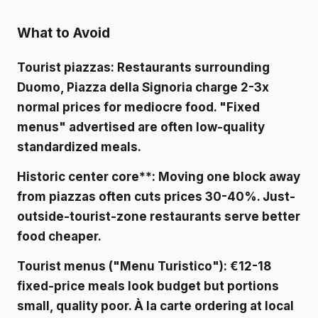
What to Avoid
Tourist piazzas
: Restaurants surrounding
Duomo, Piazza della Signoria charge 2-3x
normal prices for mediocre food. "Fixed
menus" advertised are often low-quality
standardized meals.
Historic center core**: Moving one block away
from piazzas often cuts prices 30-40%. Just-
outside-tourist-zone restaurants serve better
food cheaper.
Tourist menus
("Menu Turistico"): €12-18
fixed-price meals look budget but portions
small, quality poor. À la carte ordering at local