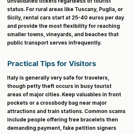
unvalidated tickets regardless of tourist
status. For rural areas like Tuscany, Puglia, or
Sicily, rental cars start at 25-40 euros per day
and provide the most flexibility for reaching
smaller towns, vineyards, and beaches that
public transport serves infrequently.
Practical Tips for Visitors
Italy is generally very safe for travelers,
though petty theft occurs in busy tourist
areas of major cities. Keep valuables in front
pockets or a crossbody bag near major
attractions and train stations. Common scams
include people offering free bracelets then
demanding payment, fake petition signers