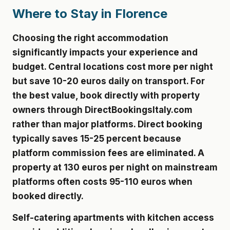
Where to Stay in Florence
Choosing the right accommodation
significantly impacts your experience and
budget. Central locations cost more per night
but save 10-20 euros daily on transport. For
the best value, book directly with property
owners through DirectBookingsItaly.com
rather than major platforms. Direct booking
typically saves 15-25 percent because
platform commission fees are eliminated. A
property at 130 euros per night on mainstream
platforms often costs 95-110 euros when
booked directly.
Self-catering apartments with kitchen access