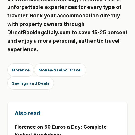
unforgettable experiences for every type of
traveler. Book your accommodation directly
with property owners through
DirectBookingsItaly.com to save 15-25 percent
and enjoy a more personal, authentic travel
experience.
Florence
Money-Saving Travel
Savings and Deals
Also read
Florence on 50 Euros a Day: Complete
Budget Breakdown