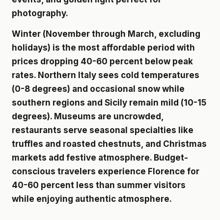
photography.
Winter (November through March, excluding
holidays) is the most affordable period with
prices dropping 40-60 percent below peak
rates. Northern Italy sees cold temperatures
(0-8 degrees) and occasional snow while
southern regions and Sicily remain mild (10-15
degrees). Museums are uncrowded,
restaurants serve seasonal specialties like
truffles and roasted chestnuts, and Christmas
markets add festive atmosphere. Budget-
conscious travelers experience Florence for
40-60 percent less than summer visitors
while enjoying authentic atmosphere.