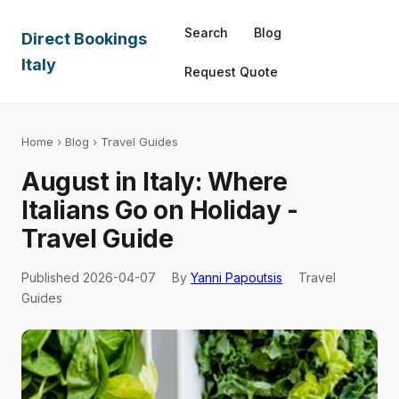
Search
Blog
Direct Bookings
Italy
Request Quote
Home
›
Blog
› Travel Guides
August in Italy: Where
Italians Go on Holiday -
Travel Guide
Published 2026-04-07
By
Yanni Papoutsis
Travel
Guides