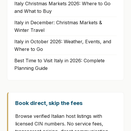
Italy Christmas Markets 2026: Where to Go
and What to Buy
Italy in December: Christmas Markets &
Winter Travel
Italy in October 2026: Weather, Events, and
Where to Go
Best Time to Visit Italy in 2026: Complete
Planning Guide
Book direct, skip the fees
Browse verified Italian host listings with
licensed CIN numbers. No service fees,