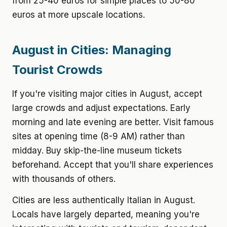
from 25-40 euros for simple places to 50-80
euros at more upscale locations.
August in Cities: Managing
Tourist Crowds
If you're visiting major cities in August, accept
large crowds and adjust expectations. Early
morning and late evening are better. Visit famous
sites at opening time (8-9 AM) rather than
midday. Buy skip-the-line museum tickets
beforehand. Accept that you'll share experiences
with thousands of others.
Cities are less authentically Italian in August.
Locals have largely departed, meaning you're