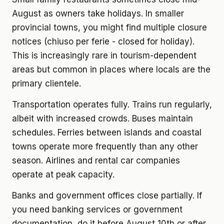
August as owners take holidays. In smaller
provincial towns, you might find multiple closure
notices (chiuso per ferie - closed for holiday).
This is increasingly rare in tourism-dependent
areas but common in places where locals are the
primary clientele.
Transportation operates fully. Trains run regularly,
albeit with increased crowds. Buses maintain
schedules. Ferries between islands and coastal
towns operate more frequently than any other
season. Airlines and rental car companies
operate at peak capacity.
Banks and government offices close partially. If
you need banking services or government
documentation, do it before August 10th or after