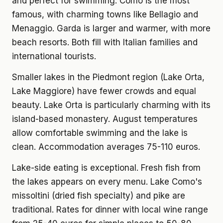
and perfect for swimming. Como is the most
famous, with charming towns like Bellagio and
Menaggio. Garda is larger and warmer, with more
beach resorts. Both fill with Italian families and
international tourists.
Smaller lakes in the Piedmont region (Lake Orta,
Lake Maggiore) have fewer crowds and equal
beauty. Lake Orta is particularly charming with its
island-based monastery. August temperatures
allow comfortable swimming and the lake is
clean. Accommodation averages 75-110 euros.
Lake-side eating is exceptional. Fresh fish from
the lakes appears on every menu. Lake Como's
missoltini (dried fish specialty) and pike are
traditional. Rates for dinner with local wine range