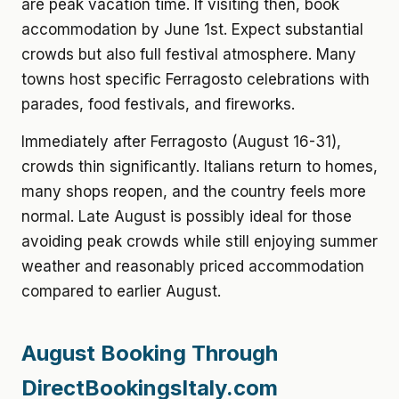
are peak vacation time. If visiting then, book
accommodation by June 1st. Expect substantial
crowds but also full festival atmosphere. Many
towns host specific Ferragosto celebrations with
parades, food festivals, and fireworks.
Immediately after Ferragosto (August 16-31),
crowds thin significantly. Italians return to homes,
many shops reopen, and the country feels more
normal. Late August is possibly ideal for those
avoiding peak crowds while still enjoying summer
weather and reasonably priced accommodation
compared to earlier August.
August Booking Through
DirectBookingsItaly.com