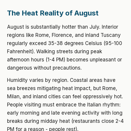
The Heat Reality of August
August is substantially hotter than July. Interior
regions like Rome, Florence, and inland Tuscany
regularly exceed 35-38 degrees Celsius (95-100
Fahrenheit). Walking streets during peak
afternoon hours (1-4 PM) becomes unpleasant or
dangerous without precautions.
Humidity varies by region. Coastal areas have
sea breezes mitigating heat impact, but Rome,
Milan, and inland cities can feel oppressively hot.
People visiting must embrace the Italian rhythm:
early morning and late evening activity with long
breaks during midday heat (restaurants close 2-4
PM for a reason - people rest).