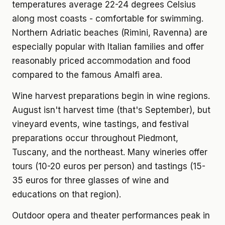
temperatures average 22-24 degrees Celsius
along most coasts - comfortable for swimming.
Northern Adriatic beaches (Rimini, Ravenna) are
especially popular with Italian families and offer
reasonably priced accommodation and food
compared to the famous Amalfi area.
Wine harvest preparations begin in wine regions.
August isn't harvest time (that's September), but
vineyard events, wine tastings, and festival
preparations occur throughout Piedmont,
Tuscany, and the northeast. Many wineries offer
tours (10-20 euros per person) and tastings (15-
35 euros for three glasses of wine and
educations on that region).
Outdoor opera and theater performances peak in