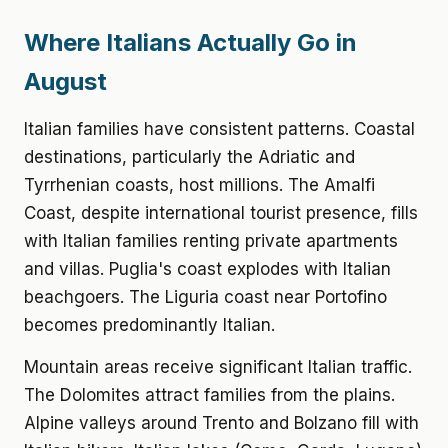
Where Italians Actually Go in
August
Italian families have consistent patterns. Coastal
destinations, particularly the Adriatic and
Tyrrhenian coasts, host millions. The Amalfi
Coast, despite international tourist presence, fills
with Italian families renting private apartments
and villas. Puglia's coast explodes with Italian
beachgoers. The Liguria coast near Portofino
becomes predominantly Italian.
Mountain areas receive significant Italian traffic.
The Dolomites attract families from the plains.
Alpine valleys around Trento and Bolzano fill with