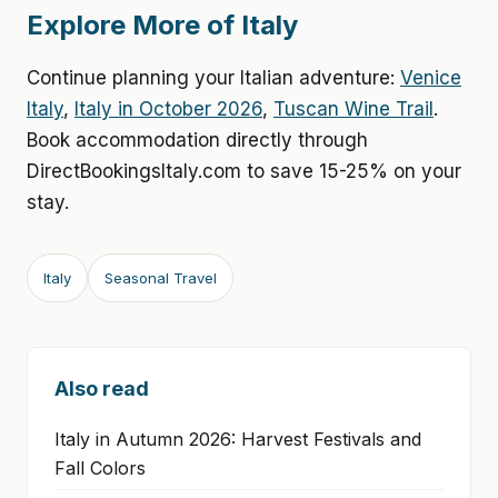
Explore More of Italy
Continue planning your Italian adventure:
Venice
Italy
,
Italy in October 2026
,
Tuscan Wine Trail
.
Book accommodation directly through
DirectBookingsItaly.com to save 15-25% on your
stay.
Italy
Seasonal Travel
Also read
Italy in Autumn 2026: Harvest Festivals and
Fall Colors