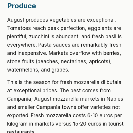
Produce
August produces vegetables are exceptional.
Tomatoes reach peak perfection, eggplants are
plentiful, zucchini is abundant, and fresh basil is
everywhere. Pasta sauces are remarkably fresh
and inexpensive. Markets overflow with berries,
stone fruits (peaches, nectarines, apricots),
watermelons, and grapes.
This is the season for fresh mozzarella di bufala
at exceptional prices. The best comes from
Campania; August mozzarella markets in Naples
and smaller Campania towns offer varieties not
exported. Fresh mozzarella costs 6-10 euros per
kilogram in markets versus 15-20 euros in tourist
restaurants.