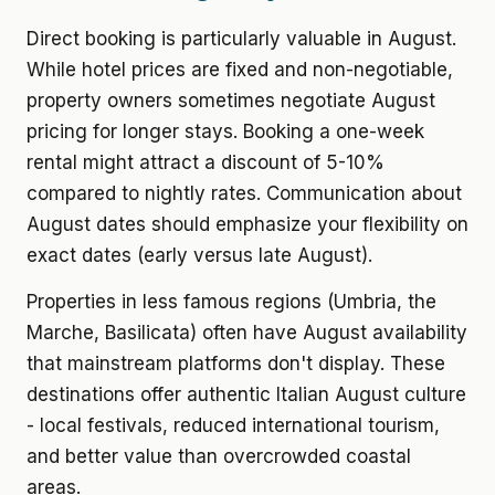
Direct booking is particularly valuable in August.
While hotel prices are fixed and non-negotiable,
property owners sometimes negotiate August
pricing for longer stays. Booking a one-week
rental might attract a discount of 5-10%
compared to nightly rates. Communication about
August dates should emphasize your flexibility on
exact dates (early versus late August).
Properties in less famous regions (Umbria, the
Marche, Basilicata) often have August availability
that mainstream platforms don't display. These
destinations offer authentic Italian August culture
- local festivals, reduced international tourism,
and better value than overcrowded coastal
areas.