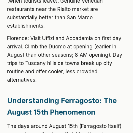
(when tourists leave). Genuine Venetian
restaurants near the Rialto market are
substantially better than San Marco
establishments.
Florence: Visit Uffizi and Accademia on first day
arrival. Climb the Duomo at opening (earlier in
August than other seasons; 8 AM opening). Day
trips to Tuscany hillside towns break up city
routine and offer cooler, less crowded
alternatives.
Understanding Ferragosto: The
August 15th Phenomenon
The days around August 15th (Ferragosto itself)