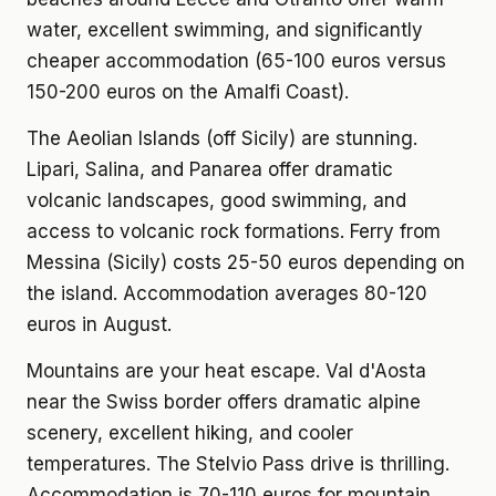
water, excellent swimming, and significantly
cheaper accommodation (65-100 euros versus
150-200 euros on the Amalfi Coast).
The Aeolian Islands (off Sicily) are stunning.
Lipari, Salina, and Panarea offer dramatic
volcanic landscapes, good swimming, and
access to volcanic rock formations. Ferry from
Messina (Sicily) costs 25-50 euros depending on
the island. Accommodation averages 80-120
euros in August.
Mountains are your heat escape. Val d'Aosta
near the Swiss border offers dramatic alpine
scenery, excellent hiking, and cooler
temperatures. The Stelvio Pass drive is thrilling.
Accommodation is 70-110 euros for mountain