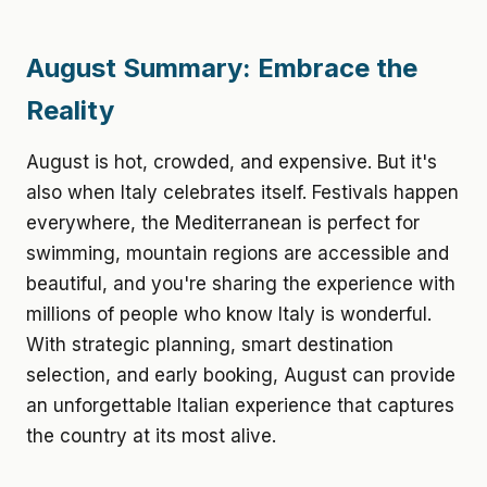
August Summary: Embrace the
Reality
August is hot, crowded, and expensive. But it's
also when Italy celebrates itself. Festivals happen
everywhere, the Mediterranean is perfect for
swimming, mountain regions are accessible and
beautiful, and you're sharing the experience with
millions of people who know Italy is wonderful.
With strategic planning, smart destination
selection, and early booking, August can provide
an unforgettable Italian experience that captures
the country at its most alive.