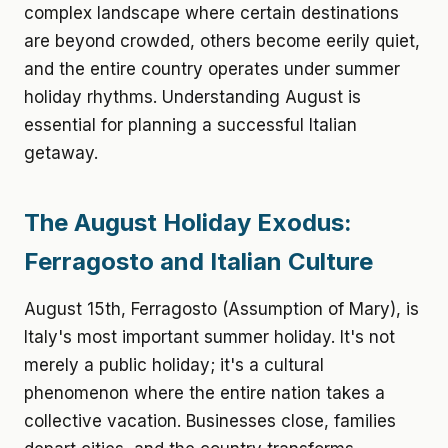
complex landscape where certain destinations
are beyond crowded, others become eerily quiet,
and the entire country operates under summer
holiday rhythms. Understanding August is
essential for planning a successful Italian
getaway.
The August Holiday Exodus:
Ferragosto and Italian Culture
August 15th, Ferragosto (Assumption of Mary), is
Italy's most important summer holiday. It's not
merely a public holiday; it's a cultural
phenomenon where the entire nation takes a
collective vacation. Businesses close, families