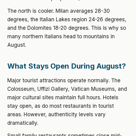
The north is cooler. Milan averages 28-30
degrees, the Italian Lakes region 24-26 degrees,
and the Dolomites 18-20 degrees. This is why so
many northern Italians head to mountains in
August.
What Stays Open During August?
Major tourist attractions operate normally. The
Colosseum, Uffizi Gallery, Vatican Museums, and
major cultural sites maintain full hours. Hotels
stay open, as do most restaurants in tourist
areas. However, authenticity levels vary
dramatically.
Small family restaurants sometimes close mid-