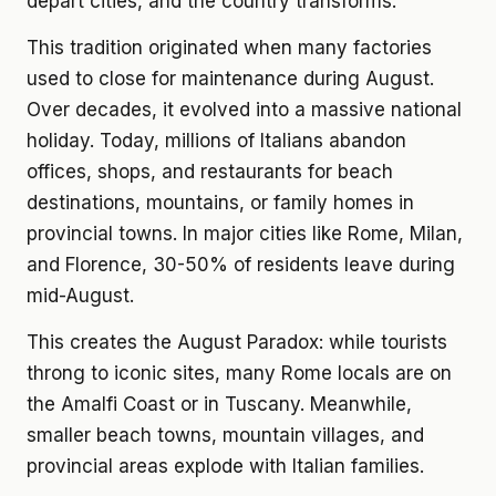
depart cities, and the country transforms.
This tradition originated when many factories
used to close for maintenance during August.
Over decades, it evolved into a massive national
holiday. Today, millions of Italians abandon
offices, shops, and restaurants for beach
destinations, mountains, or family homes in
provincial towns. In major cities like Rome, Milan,
and Florence, 30-50% of residents leave during
mid-August.
This creates the August Paradox: while tourists
throng to iconic sites, many Rome locals are on
the Amalfi Coast or in Tuscany. Meanwhile,
smaller beach towns, mountain villages, and
provincial areas explode with Italian families.