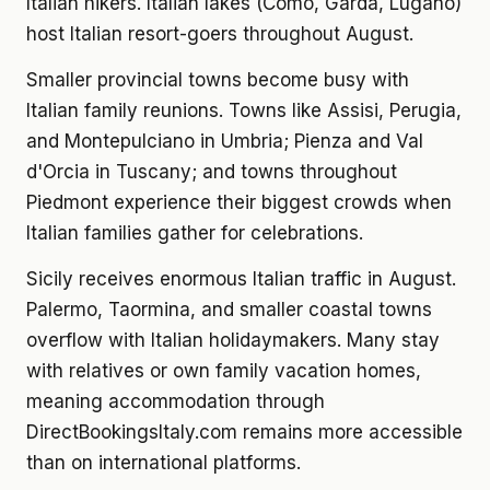
Italian hikers. Italian lakes (Como, Garda, Lugano)
host Italian resort-goers throughout August.
Smaller provincial towns become busy with
Italian family reunions. Towns like Assisi, Perugia,
and Montepulciano in Umbria; Pienza and Val
d'Orcia in Tuscany; and towns throughout
Piedmont experience their biggest crowds when
Italian families gather for celebrations.
Sicily receives enormous Italian traffic in August.
Palermo, Taormina, and smaller coastal towns
overflow with Italian holidaymakers. Many stay
with relatives or own family vacation homes,
meaning accommodation through
DirectBookingsItaly.com remains more accessible
than on international platforms.