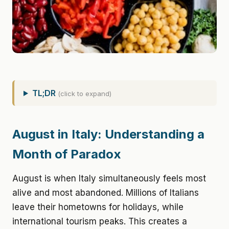
TL;DR
(click to expand)
August in Italy: Understanding a
Month of Paradox
August is when Italy simultaneously feels most
alive and most abandoned. Millions of Italians
leave their hometowns for holidays, while
international tourism peaks. This creates a