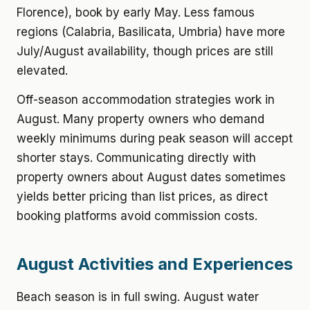
Florence), book by early May. Less famous
regions (Calabria, Basilicata, Umbria) have more
July/August availability, though prices are still
elevated.
Off-season accommodation strategies work in
August. Many property owners who demand
weekly minimums during peak season will accept
shorter stays. Communicating directly with
property owners about August dates sometimes
yields better pricing than list prices, as direct
booking platforms avoid commission costs.
August Activities and Experiences
Beach season is in full swing. August water