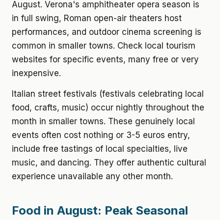
August. Verona's amphitheater opera season is
in full swing, Roman open-air theaters host
performances, and outdoor cinema screening is
common in smaller towns. Check local tourism
websites for specific events, many free or very
inexpensive.
Italian street festivals (festivals celebrating local
food, crafts, music) occur nightly throughout the
month in smaller towns. These genuinely local
events often cost nothing or 3-5 euros entry,
include free tastings of local specialties, live
music, and dancing. They offer authentic cultural
experience unavailable any other month.
Food in August: Peak Seasonal