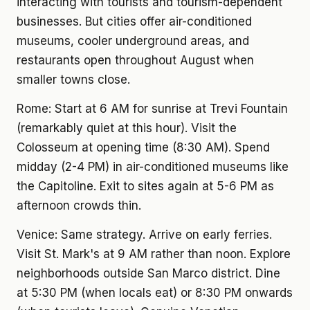
interacting with tourists and tourism-dependent
businesses. But cities offer air-conditioned
museums, cooler underground areas, and
restaurants open throughout August when
smaller towns close.
Rome: Start at 6 AM for sunrise at Trevi Fountain
(remarkably quiet at this hour). Visit the
Colosseum at opening time (8:30 AM). Spend
midday (2-4 PM) in air-conditioned museums like
the Capitoline. Exit to sites again at 5-6 PM as
afternoon crowds thin.
Venice: Same strategy. Arrive on early ferries.
Visit St. Mark's at 9 AM rather than noon. Explore
neighborhoods outside San Marco district. Dine
at 5:30 PM (when locals eat) or 8:30 PM onwards