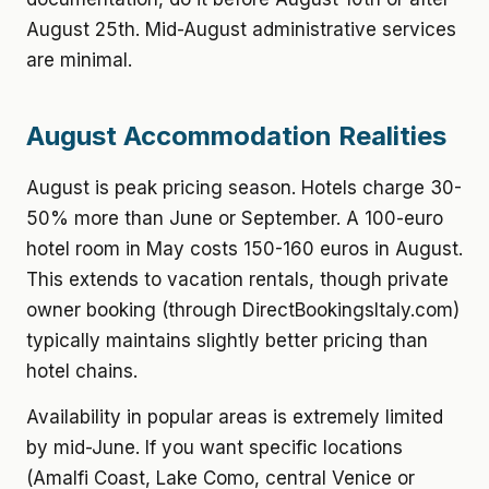
August 25th. Mid-August administrative services
are minimal.
August Accommodation Realities
August is peak pricing season. Hotels charge 30-
50% more than June or September. A 100-euro
hotel room in May costs 150-160 euros in August.
This extends to vacation rentals, though private
owner booking (through DirectBookingsItaly.com)
typically maintains slightly better pricing than
hotel chains.
Availability in popular areas is extremely limited
by mid-June. If you want specific locations
(Amalfi Coast, Lake Como, central Venice or