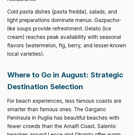
Cold pasta dishes (pasta fredda), salads, and
light preparations dominate menus. Gazpacho-
like soups provide refreshment. Gelato (ice
cream) reaches peak availability with seasonal
flavors (watermelon, fig, berry, and lesser-known
local varieties).
Where to Go in August: Strategic
Destination Selection
For beach experiences, less famous coasts are
smarter than famous ones. The Gargano
Peninsula in Puglia has beautiful beaches with
fewer crowds than the Amalfi Coast. Salento
beaches around Lecce and Otranto offer warm