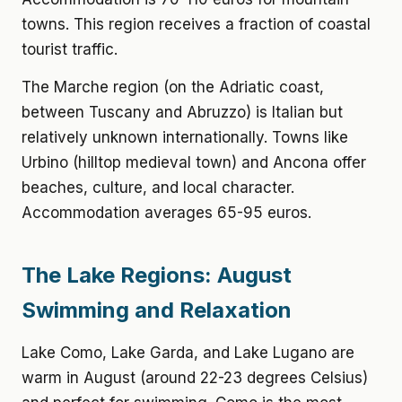
towns. This region receives a fraction of coastal
tourist traffic.
The Marche region (on the Adriatic coast,
between Tuscany and Abruzzo) is Italian but
relatively unknown internationally. Towns like
Urbino (hilltop medieval town) and Ancona offer
beaches, culture, and local character.
Accommodation averages 65-95 euros.
The Lake Regions: August
Swimming and Relaxation
Lake Como, Lake Garda, and Lake Lugano are
warm in August (around 22-23 degrees Celsius)