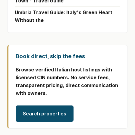
Town - Travel Guide
Umbria Travel Guide: Italy's Green Heart
Without the
Book direct, skip the fees
Browse verified Italian host listings with
licensed CIN numbers. No service fees,
transparent pricing, direct communication
with owners.
Search properties