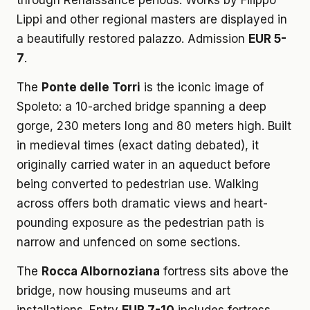
through Renaissance periods. Works by Filippo
Lippi and other regional masters are displayed in
a beautifully restored palazzo. Admission
EUR 5-
7
.
The
Ponte delle Torri
is the iconic image of
Spoleto: a 10-arched bridge spanning a deep
gorge, 230 meters long and 80 meters high. Built
in medieval times (exact dating debated), it
originally carried water in an aqueduct before
being converted to pedestrian use. Walking
across offers both dramatic views and heart-
pounding exposure as the pedestrian path is
narrow and unfenced on some sections.
The
Rocca Albornoziana
fortress sits above the
bridge, now housing museums and art