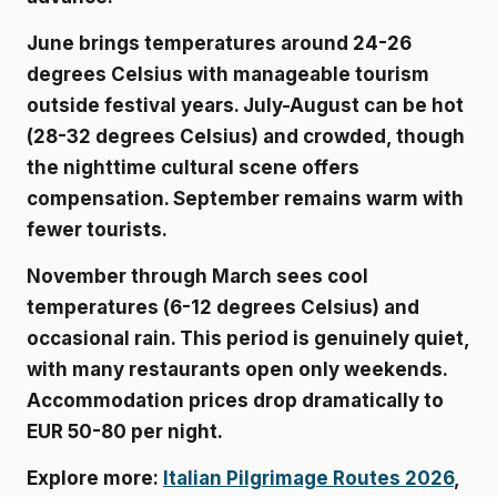
June brings temperatures around 24-26
degrees Celsius with manageable tourism
outside festival years. July-August can be hot
(28-32 degrees Celsius) and crowded, though
the nighttime cultural scene offers
compensation. September remains warm with
fewer tourists.
November through March sees cool
temperatures (6-12 degrees Celsius) and
occasional rain. This period is genuinely quiet,
with many restaurants open only weekends.
Accommodation prices drop dramatically to
EUR 50-80 per night.
Explore more:
Italian Pilgrimage Routes 2026
,