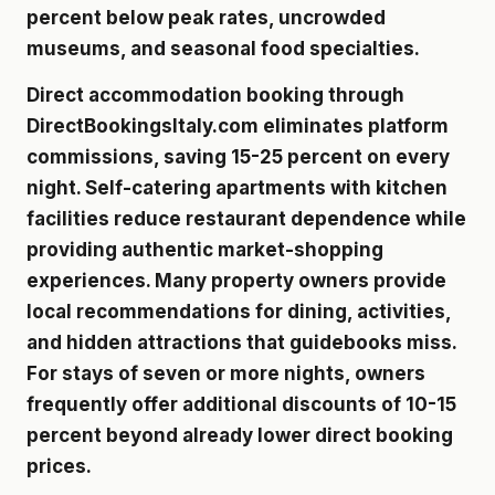
percent below peak rates, uncrowded
museums, and seasonal food specialties.
Direct accommodation booking through
DirectBookingsItaly.com eliminates platform
commissions, saving 15-25 percent on every
night. Self-catering apartments with kitchen
facilities reduce restaurant dependence while
providing authentic market-shopping
experiences. Many property owners provide
local recommendations for dining, activities,
and hidden attractions that guidebooks miss.
For stays of seven or more nights, owners
frequently offer additional discounts of 10-15
percent beyond already lower direct booking
prices.