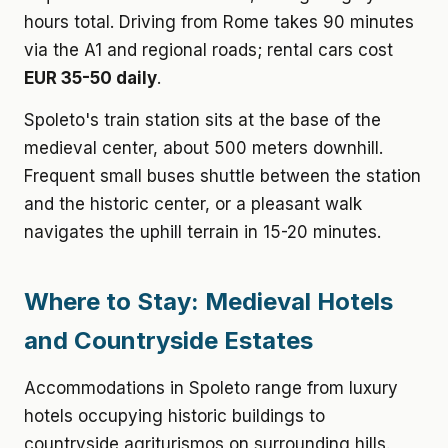
hours total. Driving from Rome takes 90 minutes
via the A1 and regional roads; rental cars cost
EUR 35-50 daily
.
Spoleto's train station sits at the base of the
medieval center, about 500 meters downhill.
Frequent small buses shuttle between the station
and the historic center, or a pleasant walk
navigates the uphill terrain in 15-20 minutes.
Where to Stay: Medieval Hotels
and Countryside Estates
Accommodations in Spoleto range from luxury
hotels occupying historic buildings to
countryside agriturismos on surrounding hills.