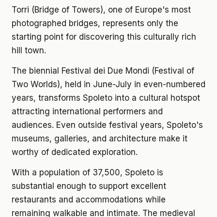
Torri (Bridge of Towers), one of Europe's most
photographed bridges, represents only the
starting point for discovering this culturally rich
hill town.
The biennial Festival dei Due Mondi (Festival of
Two Worlds), held in June-July in even-numbered
years, transforms Spoleto into a cultural hotspot
attracting international performers and
audiences. Even outside festival years, Spoleto's
museums, galleries, and architecture make it
worthy of dedicated exploration.
With a population of 37,500, Spoleto is
substantial enough to support excellent
restaurants and accommodations while
remaining walkable and intimate. The medieval