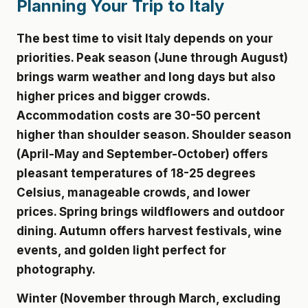
Planning Your Trip to Italy
The best time to visit Italy depends on your
priorities. Peak season (June through August)
brings warm weather and long days but also
higher prices and bigger crowds.
Accommodation costs are 30-50 percent
higher than shoulder season. Shoulder season
(April-May and September-October) offers
pleasant temperatures of 18-25 degrees
Celsius, manageable crowds, and lower
prices. Spring brings wildflowers and outdoor
dining. Autumn offers harvest festivals, wine
events, and golden light perfect for
photography.
Winter (November through March, excluding