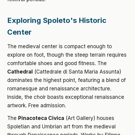
Exploring Spoleto's Historic
Center
The medieval center is compact enough to
explore on foot, though the steep terrain requires
comfortable shoes and good fitness. The
Cathedral
(Cattedrale di Santa Maria Assunta)
dominates the highest point, featuring a blend of
romanesque and renaissance architecture.
Inside, the choir boasts exceptional renaissance
artwork. Free admission.
The
Pinacoteca Civica
(Art Gallery) houses
Spoletian and Umbrian art from the medieval