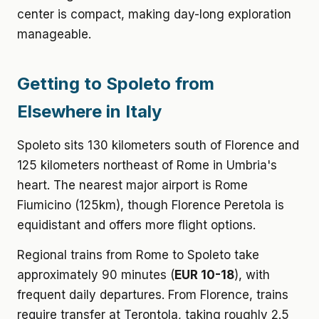
center is compact, making day-long exploration
manageable.
Getting to Spoleto from
Elsewhere in Italy
Spoleto sits 130 kilometers south of Florence and
125 kilometers northeast of Rome in Umbria's
heart. The nearest major airport is Rome
Fiumicino (125km), though Florence Peretola is
equidistant and offers more flight options.
Regional trains from Rome to Spoleto take
approximately 90 minutes (
EUR 10-18
), with
frequent daily departures. From Florence, trains
require transfer at Terontola, taking roughly 2.5