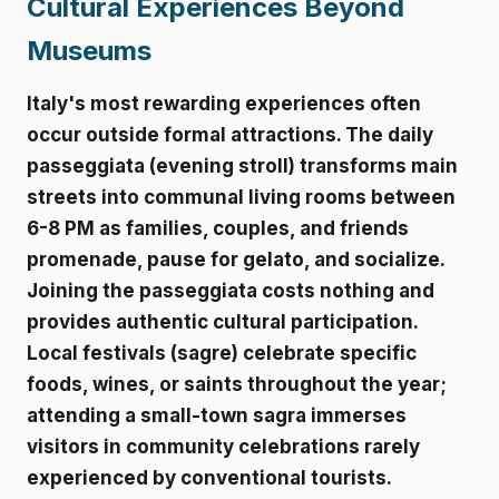
Cultural Experiences Beyond
Museums
Italy's most rewarding experiences often
occur outside formal attractions. The daily
passeggiata (evening stroll) transforms main
streets into communal living rooms between
6-8 PM as families, couples, and friends
promenade, pause for gelato, and socialize.
Joining the passeggiata costs nothing and
provides authentic cultural participation.
Local festivals (sagre) celebrate specific
foods, wines, or saints throughout the year;
attending a small-town sagra immerses
visitors in community celebrations rarely
experienced by conventional tourists.