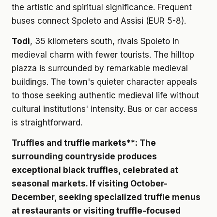
the artistic and spiritual significance. Frequent
buses connect Spoleto and Assisi (EUR 5-8).
Todi
, 35 kilometers south, rivals Spoleto in
medieval charm with fewer tourists. The hilltop
piazza is surrounded by remarkable medieval
buildings. The town's quieter character appeals
to those seeking authentic medieval life without
cultural institutions' intensity. Bus or car access
is straightforward.
Truffles and truffle markets**: The
surrounding countryside produces
exceptional black truffles, celebrated at
seasonal markets. If visiting October-
December, seeking specialized truffle menus
at restaurants or visiting truffle-focused