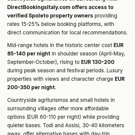
DirectBookingsItaly.com offers access to
verified Spoleto property owners
providing
rates 15-25% below booking platforms, with
direct communication for local recommendations.
Mid-range hotels in the historic center cost
EUR
85-140 per night
in shoulder season (April-May,
September-October), rising to
EUR 130-200
during peak season and festival periods. Luxury
properties with views and character charge
EUR
200-350 per night
.
Countryside agriturismos and small hotels in
surrounding villages offer more affordable
options (EUR 60-110 per night) while providing
quieter bases. Todi and Assisi, 30-40 kilometers
away, offer alternative bases with day-trip