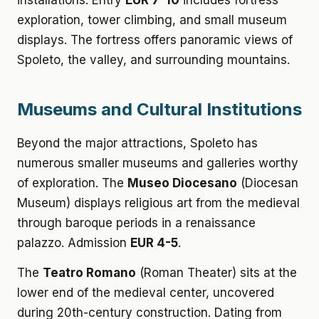
installations. Entry
EUR 7-10
includes fortress
exploration, tower climbing, and small museum
displays. The fortress offers panoramic views of
Spoleto, the valley, and surrounding mountains.
Museums and Cultural Institutions
Beyond the major attractions, Spoleto has
numerous smaller museums and galleries worthy
of exploration. The
Museo Diocesano
(Diocesan
Museum) displays religious art from the medieval
through baroque periods in a renaissance
palazzo. Admission
EUR 4-5
.
The
Teatro Romano
(Roman Theater) sits at the
lower end of the medieval center, uncovered
during 20th-century construction. Dating from