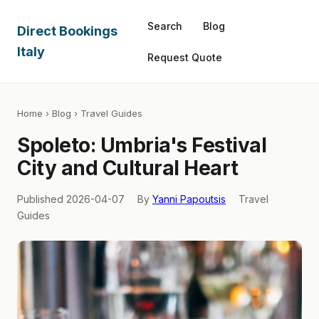
Search
Blog
Direct Bookings
Italy
Request Quote
Home
›
Blog
› Travel Guides
Spoleto: Umbria's Festival
City and Cultural Heart
Published 2026-04-07
By
Yanni Papoutsis
Travel
Guides