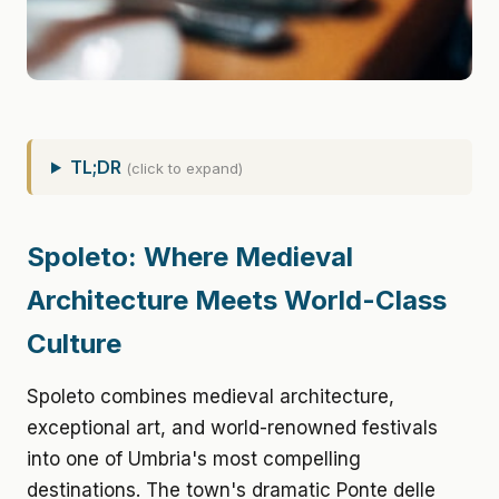
TL;DR
(click to expand)
Spoleto: Where Medieval
Architecture Meets World-Class
Culture
Spoleto combines medieval architecture,
exceptional art, and world-renowned festivals
into one of Umbria's most compelling
destinations. The town's dramatic Ponte delle