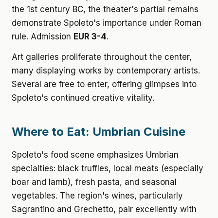
the 1st century BC, the theater's partial remains
demonstrate Spoleto's importance under Roman
rule. Admission
EUR 3-4
.
Art galleries proliferate throughout the center,
many displaying works by contemporary artists.
Several are free to enter, offering glimpses into
Spoleto's continued creative vitality.
Where to Eat: Umbrian Cuisine
Spoleto's food scene emphasizes Umbrian
specialties: black truffles, local meats (especially
boar and lamb), fresh pasta, and seasonal
vegetables. The region's wines, particularly
Sagrantino and Grechetto, pair excellently with