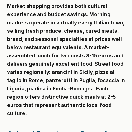
Market shopping provides both cultural
experience and budget savings. Morning
markets operate in virtually every Italian town,
selling fresh produce, cheese, cured meats,
bread, and seasonal specialties at prices well
below restaurant equivalents. A market-
assembled lunch for two costs 8-15 euros and
delivers genuinely excellent food. Street food
varies regionally: arancini in Sicily, pizza al
taglio in Rome, panzerotti in Puglia, focaccia in
Liguria, piadina in Emilia-Romagna. Each
region offers distinctive quick meals at 2-5
euros that represent authentic local food
culture.