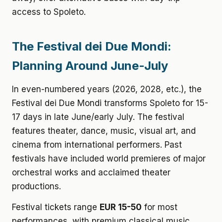
access to Spoleto.
The Festival dei Due Mondi:
Planning Around June-July
In even-numbered years (2026, 2028, etc.), the
Festival dei Due Mondi transforms Spoleto for 15-
17 days in late June/early July. The festival
features theater, dance, music, visual art, and
cinema from international performers. Past
festivals have included world premieres of major
orchestral works and acclaimed theater
productions.
Festival tickets range
EUR 15-50
for most
performances, with premium classical music