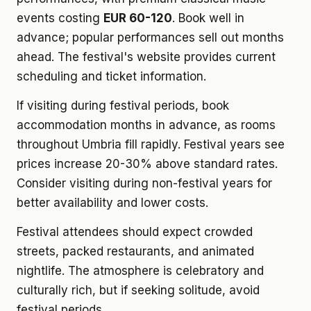
events costing
EUR 60-120
. Book well in
advance; popular performances sell out months
ahead. The festival's website provides current
scheduling and ticket information.
If visiting during festival periods, book
accommodation months in advance, as rooms
throughout Umbria fill rapidly. Festival years see
prices increase 20-30% above standard rates.
Consider visiting during non-festival years for
better availability and lower costs.
Festival attendees should expect crowded
streets, packed restaurants, and animated
nightlife. The atmosphere is celebratory and
culturally rich, but if seeking solitude, avoid
festival periods.