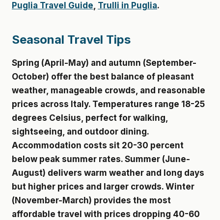
Puglia Travel Guide
,
Trulli in Puglia
.
Seasonal Travel Tips
Spring (April-May) and autumn (September-
October) offer the best balance of pleasant
weather, manageable crowds, and reasonable
prices across Italy. Temperatures range 18-25
degrees Celsius, perfect for walking,
sightseeing, and outdoor dining.
Accommodation costs sit 20-30 percent
below peak summer rates. Summer (June-
August) delivers warm weather and long days
but higher prices and larger crowds. Winter
(November-March) provides the most
affordable travel with prices dropping 40-60