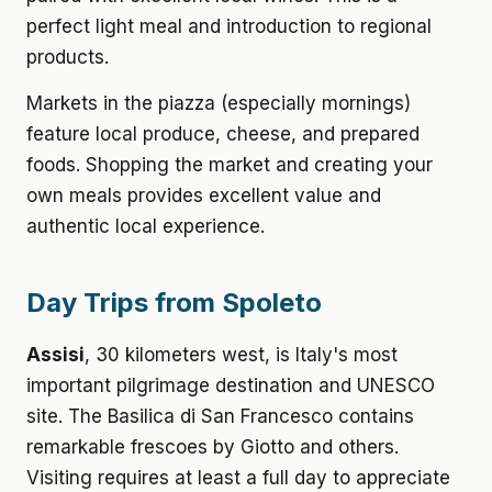
perfect light meal and introduction to regional
products.
Markets in the piazza (especially mornings)
feature local produce, cheese, and prepared
foods. Shopping the market and creating your
own meals provides excellent value and
authentic local experience.
Day Trips from Spoleto
Assisi
, 30 kilometers west, is Italy's most
important pilgrimage destination and UNESCO
site. The Basilica di San Francesco contains
remarkable frescoes by Giotto and others.
Visiting requires at least a full day to appreciate