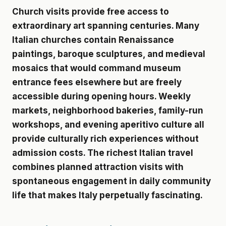
Church visits provide free access to
extraordinary art spanning centuries. Many
Italian churches contain Renaissance
paintings, baroque sculptures, and medieval
mosaics that would command museum
entrance fees elsewhere but are freely
accessible during opening hours. Weekly
markets, neighborhood bakeries, family-run
workshops, and evening aperitivo culture all
provide culturally rich experiences without
admission costs. The richest Italian travel
combines planned attraction visits with
spontaneous engagement in daily community
life that makes Italy perpetually fascinating.