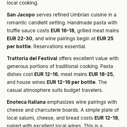
local cooking.
San Jacopo
serves refined Umbrian cuisine in a
romantic candlelit setting. Handmade pasta with
truffle sauce costs
EUR 16-18
, grilled meat mains
EUR 22-30
, and wine pairings begin at
EUR 25
per bottle
. Reservations essential.
Trattoria del Festival
offers excellent value with
generous portions of traditional cooking. Pasta
dishes cost
EUR 12-16
, meat mains
EUR 18-25
,
and house wines
EUR 12-16 per bottle
. The
casual atmosphere suits budget travelers.
Enoteca Italiana
emphasizes wine pairings with
cheese and charcuterie boards. A simple plate of
local salumi, cheese, and bread costs
EUR 12-18
,
paired with excellent local wines. This is a