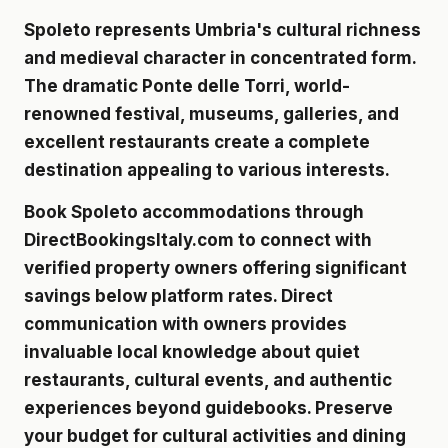
Spoleto represents Umbria's cultural richness
and medieval character in concentrated form.
The dramatic Ponte delle Torri, world-
renowned festival, museums, galleries, and
excellent restaurants create a complete
destination appealing to various interests.
Book Spoleto accommodations through
DirectBookingsItaly.com to connect with
verified property owners
offering significant
savings below platform rates. Direct
communication with owners provides
invaluable local knowledge about quiet
restaurants, cultural events, and authentic
experiences beyond guidebooks. Preserve
your budget for cultural activities and dining