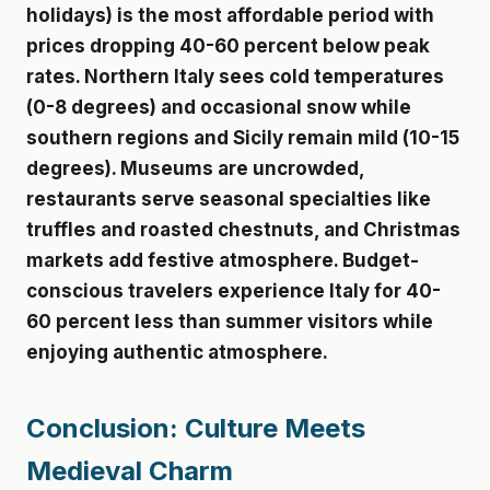
holidays) is the most affordable period with
prices dropping 40-60 percent below peak
rates. Northern Italy sees cold temperatures
(0-8 degrees) and occasional snow while
southern regions and Sicily remain mild (10-15
degrees). Museums are uncrowded,
restaurants serve seasonal specialties like
truffles and roasted chestnuts, and Christmas
markets add festive atmosphere. Budget-
conscious travelers experience Italy for 40-
60 percent less than summer visitors while
enjoying authentic atmosphere.
Conclusion: Culture Meets
Medieval Charm