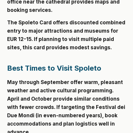
office near the cathedral provides maps and
booking services.
The Spoleto Card offers discounted combined
entry to major attractions and museums for
EUR 12-15. If planning to visit multiple paid
sites, this card provides modest savings.
Best Times to Visit Spoleto
May through September offer warm, pleasant
weather and active cultural programming.
April and October provide similar conditions
with fewer crowds. If targeting the Festival dei
Due Mondi (in even-numbered years), book
accommodations and plan logistics well in
advance.