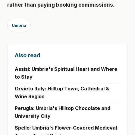
rather than paying booking commissions.
Umbria
Also read
Assisi: Umbria's Spiritual Heart and Where
to Stay
Orvieto Italy: Hilltop Town, Cathedral &
Wine Region
Perugia: Umbria's Hilltop Chocolate and
University City
Spello: Umbria's Flower-Covered Medieval