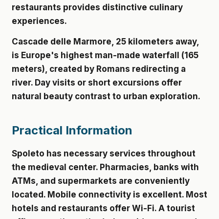
restaurants provides distinctive culinary
experiences.
Cascade delle Marmore
, 25 kilometers away,
is Europe's highest man-made waterfall (165
meters), created by Romans redirecting a
river. Day visits or short excursions offer
natural beauty contrast to urban exploration.
Practical Information
Spoleto has necessary services throughout
the medieval center. Pharmacies, banks with
ATMs, and supermarkets are conveniently
located. Mobile connectivity is excellent. Most
hotels and restaurants offer Wi-Fi. A tourist