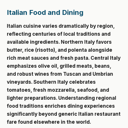
Italian Food and Dining
Italian cuisine varies dramatically by region,
reflecting centuries of local traditions and
available ingredients. Northern Italy favors
butter, rice (risotto), and polenta alongside
rich meat sauces and fresh pasta. Central Italy
emphasizes olive oil, grilled meats, beans,
and robust wines from Tuscan and Umbrian
vineyards. Southern Italy celebrates
tomatoes, fresh mozzarella, seafood, and
lighter preparations. Understanding regional
food traditions enriches dining experiences
significantly beyond generic Italian restaurant
fare found elsewhere in the world.