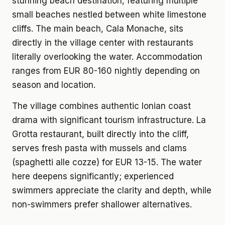
stunning beach destination, featuring multiple
small beaches nestled between white limestone
cliffs. The main beach, Cala Monache, sits
directly in the village center with restaurants
literally overlooking the water. Accommodation
ranges from EUR 80-160 nightly depending on
season and location.
The village combines authentic Ionian coast
drama with significant tourism infrastructure. La
Grotta restaurant, built directly into the cliff,
serves fresh pasta with mussels and clams
(spaghetti alle cozze) for EUR 13-15. The water
here deepens significantly; experienced
swimmers appreciate the clarity and depth, while
non-swimmers prefer shallower alternatives.