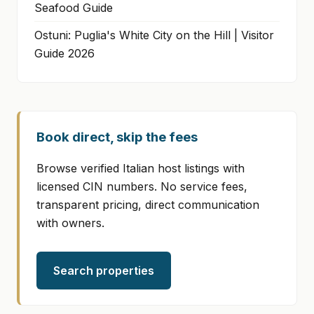
Seafood Guide
Ostuni: Puglia's White City on the Hill | Visitor
Guide 2026
Book direct, skip the fees
Browse verified Italian host listings with
licensed CIN numbers. No service fees,
transparent pricing, direct communication
with owners.
Search properties