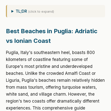
TL;DR
(click to expand)
Best Beaches in Puglia: Adriatic
vs Ionian Coast
Puglia, Italy's southeastern heel, boasts 800
kilometers of coastline featuring some of
Europe's most pristine and underdeveloped
beaches. Unlike the crowded Amalfi Coast or
Liguria, Puglia's beaches remain relatively hidden
from mass tourism, offering turquoise waters,
white sand, and village charm. However, the
region's two coasts offer dramatically different
experiences. This comprehensive guide