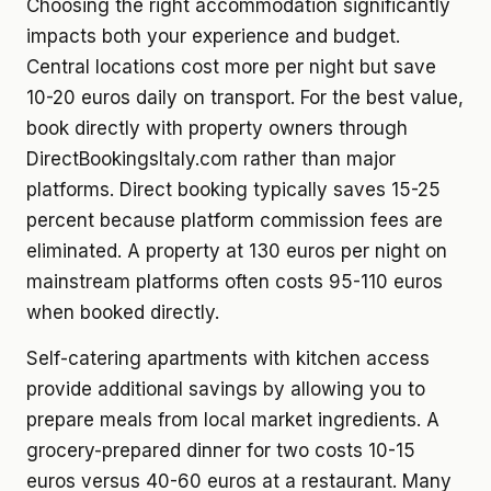
Choosing the right accommodation significantly
impacts both your experience and budget.
Central locations cost more per night but save
10-20 euros daily on transport. For the best value,
book directly with property owners through
DirectBookingsItaly.com rather than major
platforms. Direct booking typically saves 15-25
percent because platform commission fees are
eliminated. A property at 130 euros per night on
mainstream platforms often costs 95-110 euros
when booked directly.
Self-catering apartments with kitchen access
provide additional savings by allowing you to
prepare meals from local market ingredients. A
grocery-prepared dinner for two costs 10-15
euros versus 40-60 euros at a restaurant. Many