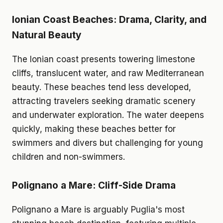
Ionian Coast Beaches: Drama, Clarity, and
Natural Beauty
The Ionian coast presents towering limestone
cliffs, translucent water, and raw Mediterranean
beauty. These beaches tend less developed,
attracting travelers seeking dramatic scenery
and underwater exploration. The water deepens
quickly, making these beaches better for
swimmers and divers but challenging for young
children and non-swimmers.
Polignano a Mare: Cliff-Side Drama
Polignano a Mare is arguably Puglia's most