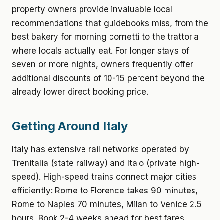
property owners provide invaluable local
recommendations that guidebooks miss, from the
best bakery for morning cornetti to the trattoria
where locals actually eat. For longer stays of
seven or more nights, owners frequently offer
additional discounts of 10-15 percent beyond the
already lower direct booking price.
Getting Around Italy
Italy has extensive rail networks operated by
Trenitalia (state railway) and Italo (private high-
speed). High-speed trains connect major cities
efficiently: Rome to Florence takes 90 minutes,
Rome to Naples 70 minutes, Milan to Venice 2.5
hours. Book 2-4 weeks ahead for best fares