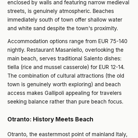
enclosed by walls and featuring narrow medieval
streets, is genuinely atmospheric. Beaches
immediately south of town offer shallow water
and white sand despite the town's proximity.
Accommodation options range from EUR 75-140
nightly. Restaurant Masaniello, overlooking the
main beach, serves traditional Salento dishes:
tiella (rice and mussel casserole) for EUR 12-14.
The combination of cultural attractions (the old
town is genuinely worth exploring) and beach
access makes Gallipoli appealing for travelers
seeking balance rather than pure beach focus.
Otranto: History Meets Beach
Otranto, the easternmost point of mainland Italy,