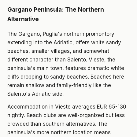
Gargano Peninsula: The Northern
Alternative
The Gargano, Puglia's northern promontory
extending into the Adriatic, offers white sandy
beaches, smaller villages, and somewhat
different character than Salento. Vieste, the
peninsula's main town, features dramatic white
cliffs dropping to sandy beaches. Beaches here
remain shallow and family-friendly like the
Salento's Adriatic side.
Accommodation in Vieste averages EUR 65-130
nightly. Beach clubs are well-organized but less
crowded than southern alternatives. The
peninsula's more northern location means