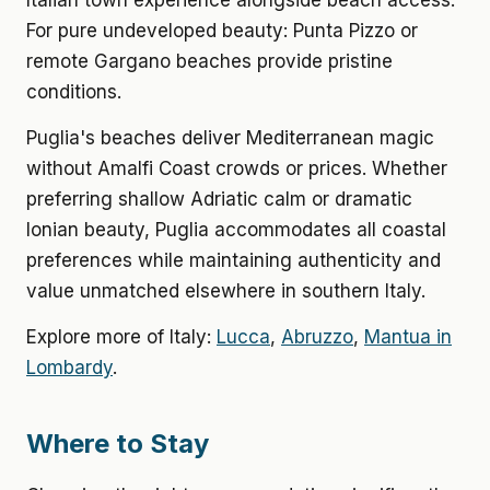
Italian town experience alongside beach access.
For pure undeveloped beauty: Punta Pizzo or
remote Gargano beaches provide pristine
conditions.
Puglia's beaches deliver Mediterranean magic
without Amalfi Coast crowds or prices. Whether
preferring shallow Adriatic calm or dramatic
Ionian beauty, Puglia accommodates all coastal
preferences while maintaining authenticity and
value unmatched elsewhere in southern Italy.
Explore more of Italy:
Lucca
,
Abruzzo
,
Mantua in
Lombardy
.
Where to Stay