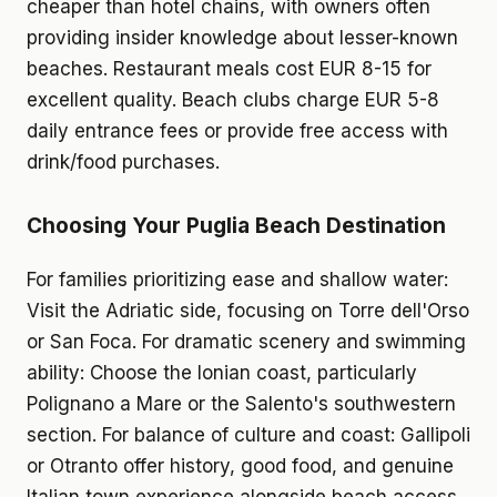
cheaper than hotel chains, with owners often
providing insider knowledge about lesser-known
beaches. Restaurant meals cost EUR 8-15 for
excellent quality. Beach clubs charge EUR 5-8
daily entrance fees or provide free access with
drink/food purchases.
Choosing Your Puglia Beach Destination
For families prioritizing ease and shallow water:
Visit the Adriatic side, focusing on Torre dell'Orso
or San Foca. For dramatic scenery and swimming
ability: Choose the Ionian coast, particularly
Polignano a Mare or the Salento's southwestern
section. For balance of culture and coast: Gallipoli
or Otranto offer history, good food, and genuine