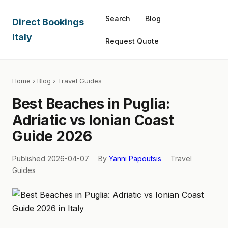
Search
Blog
Direct Bookings
Italy
Request Quote
Home
›
Blog
› Travel Guides
Best Beaches in Puglia:
Adriatic vs Ionian Coast
Guide 2026
Published 2026-04-07
By
Yanni Papoutsis
Travel
Guides