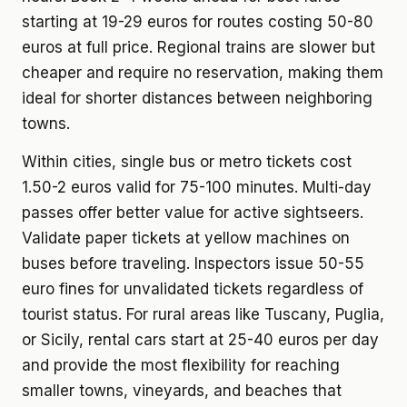
starting at 19-29 euros for routes costing 50-80
euros at full price. Regional trains are slower but
cheaper and require no reservation, making them
ideal for shorter distances between neighboring
towns.
Within cities, single bus or metro tickets cost
1.50-2 euros valid for 75-100 minutes. Multi-day
passes offer better value for active sightseers.
Validate paper tickets at yellow machines on
buses before traveling. Inspectors issue 50-55
euro fines for unvalidated tickets regardless of
tourist status. For rural areas like Tuscany, Puglia,
or Sicily, rental cars start at 25-40 euros per day
and provide the most flexibility for reaching
smaller towns, vineyards, and beaches that