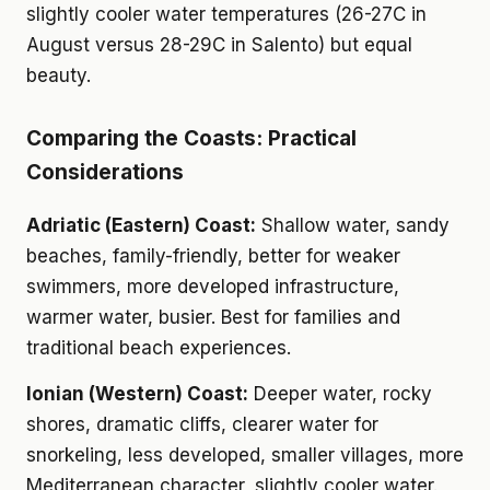
slightly cooler water temperatures (26-27C in
August versus 28-29C in Salento) but equal
beauty.
Comparing the Coasts: Practical
Considerations
Adriatic (Eastern) Coast:
Shallow water, sandy
beaches, family-friendly, better for weaker
swimmers, more developed infrastructure,
warmer water, busier. Best for families and
traditional beach experiences.
Ionian (Western) Coast:
Deeper water, rocky
shores, dramatic cliffs, clearer water for
snorkeling, less developed, smaller villages, more
Mediterranean character, slightly cooler water.