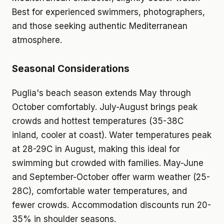
Best for experienced swimmers, photographers,
and those seeking authentic Mediterranean
atmosphere.
Seasonal Considerations
Puglia's beach season extends May through
October comfortably. July-August brings peak
crowds and hottest temperatures (35-38C
inland, cooler at coast). Water temperatures peak
at 28-29C in August, making this ideal for
swimming but crowded with families. May-June
and September-October offer warm weather (25-
28C), comfortable water temperatures, and
fewer crowds. Accommodation discounts run 20-
35% in shoulder seasons.