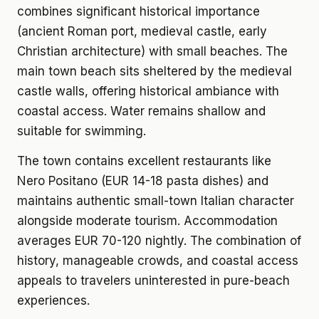
combines significant historical importance
(ancient Roman port, medieval castle, early
Christian architecture) with small beaches. The
main town beach sits sheltered by the medieval
castle walls, offering historical ambiance with
coastal access. Water remains shallow and
suitable for swimming.
The town contains excellent restaurants like
Nero Positano (EUR 14-18 pasta dishes) and
maintains authentic small-town Italian character
alongside moderate tourism. Accommodation
averages EUR 70-120 nightly. The combination of
history, manageable crowds, and coastal access
appeals to travelers uninterested in pure-beach
experiences.