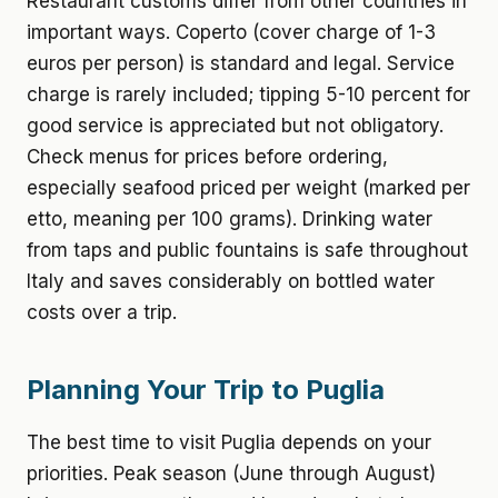
Restaurant customs differ from other countries in
important ways. Coperto (cover charge of 1-3
euros per person) is standard and legal. Service
charge is rarely included; tipping 5-10 percent for
good service is appreciated but not obligatory.
Check menus for prices before ordering,
especially seafood priced per weight (marked per
etto, meaning per 100 grams). Drinking water
from taps and public fountains is safe throughout
Italy and saves considerably on bottled water
costs over a trip.
Planning Your Trip to Puglia
The best time to visit Puglia depends on your
priorities. Peak season (June through August)