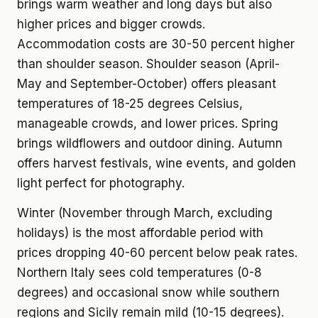
brings warm weather and long days but also
higher prices and bigger crowds.
Accommodation costs are 30-50 percent higher
than shoulder season. Shoulder season (April-
May and September-October) offers pleasant
temperatures of 18-25 degrees Celsius,
manageable crowds, and lower prices. Spring
brings wildflowers and outdoor dining. Autumn
offers harvest festivals, wine events, and golden
light perfect for photography.
Winter (November through March, excluding
holidays) is the most affordable period with
prices dropping 40-60 percent below peak rates.
Northern Italy sees cold temperatures (0-8
degrees) and occasional snow while southern
regions and Sicily remain mild (10-15 degrees).