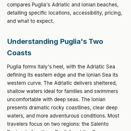
compares Puglia's Adriatic and Ionian beaches,
detailing specific locations, accessibility, pricing,
and what to expect.
Understanding Puglia's Two
Coasts
Puglia forms Italy's heel, with the Adriatic Sea
defining its eastern edge and the Ionian Sea its
western curve. The Adriatic delivers sheltered,
shallow waters ideal for families and swimmers
uncomfortable with deep seas. The Ionian
presents dramatic rocky coastlines, clear deep
waters, and more adventurous conditions. Most
travelers focus on two regions: the Salento