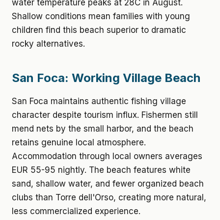
water temperature peaks at 28C in August.
Shallow conditions mean families with young
children find this beach superior to dramatic
rocky alternatives.
San Foca: Working Village Beach
San Foca maintains authentic fishing village
character despite tourism influx. Fishermen still
mend nets by the small harbor, and the beach
retains genuine local atmosphere.
Accommodation through local owners averages
EUR 55-95 nightly. The beach features white
sand, shallow water, and fewer organized beach
clubs than Torre dell'Orso, creating more natural,
less commercialized experience.