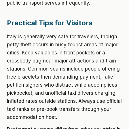
public transport serves infrequently.
Practical Tips for Visitors
Italy is generally very safe for travelers, though
petty theft occurs in busy tourist areas of major
cities. Keep valuables in front pockets or a
crossbody bag near major attractions and train
stations. Common scams include people offering
free bracelets then demanding payment, fake
petition signers who distract while accomplices
pickpocket, and unofficial taxi drivers charging
inflated rates outside stations. Always use official
taxi ranks or pre-book transfers through your
accommodation host.