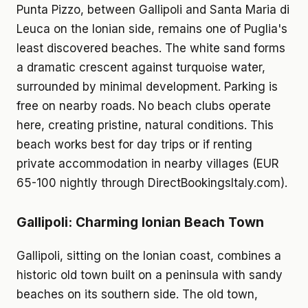
Punta Pizzo, between Gallipoli and Santa Maria di
Leuca on the Ionian side, remains one of Puglia's
least discovered beaches. The white sand forms
a dramatic crescent against turquoise water,
surrounded by minimal development. Parking is
free on nearby roads. No beach clubs operate
here, creating pristine, natural conditions. This
beach works best for day trips or if renting
private accommodation in nearby villages (EUR
65-100 nightly through DirectBookingsItaly.com).
Gallipoli: Charming Ionian Beach Town
Gallipoli, sitting on the Ionian coast, combines a
historic old town built on a peninsula with sandy
beaches on its southern side. The old town,