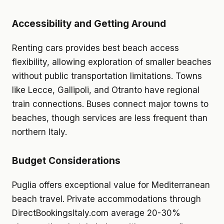
Accessibility and Getting Around
Renting cars provides best beach access
flexibility, allowing exploration of smaller beaches
without public transportation limitations. Towns
like Lecce, Gallipoli, and Otranto have regional
train connections. Buses connect major towns to
beaches, though services are less frequent than
northern Italy.
Budget Considerations
Puglia offers exceptional value for Mediterranean
beach travel. Private accommodations through
DirectBookingsItaly.com average 20-30%