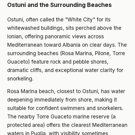
Ostuni and the Surrounding Beaches
Ostuni, often called the "White City" for its
whitewashed buildings, sits perched above the
Ionian, offering panoramic views across
Mediterranean toward Albania on clear days. The
surrounding beaches (Rosa Marina, Pilone, Torre
Guaceto) feature rock and pebble shores,
dramatic cliffs, and exceptional water clarity for
snorkeling.
Rosa Marina beach, closest to Ostuni, has water
deepening immediately from shore, making it
suitable for confident swimmers and snorkelers.
The nearby Torre Guaceto marine reserve (a
protected area) offers the clearest Mediterranean
waters in Puglia, with visibility sometimes