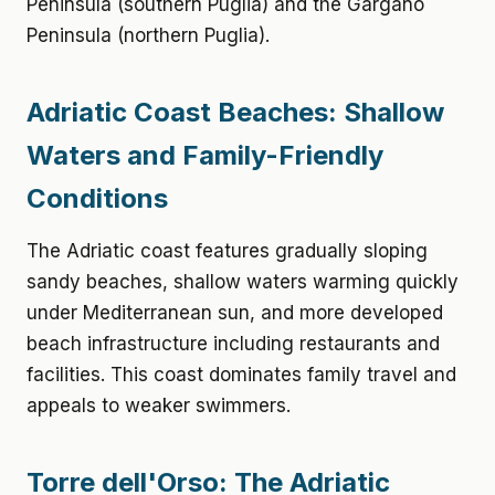
Peninsula (southern Puglia) and the Gargano
Peninsula (northern Puglia).
Adriatic Coast Beaches: Shallow
Waters and Family-Friendly
Conditions
The Adriatic coast features gradually sloping
sandy beaches, shallow waters warming quickly
under Mediterranean sun, and more developed
beach infrastructure including restaurants and
facilities. This coast dominates family travel and
appeals to weaker swimmers.
Torre dell'Orso: The Adriatic