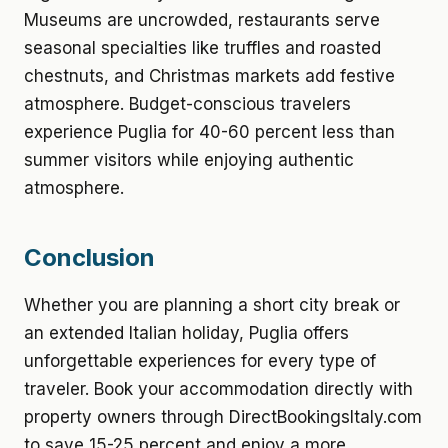
Museums are uncrowded, restaurants serve
seasonal specialties like truffles and roasted
chestnuts, and Christmas markets add festive
atmosphere. Budget-conscious travelers
experience Puglia for 40-60 percent less than
summer visitors while enjoying authentic
atmosphere.
Conclusion
Whether you are planning a short city break or
an extended Italian holiday, Puglia offers
unforgettable experiences for every type of
traveler. Book your accommodation directly with
property owners through DirectBookingsItaly.com
to save 15-25 percent and enjoy a more