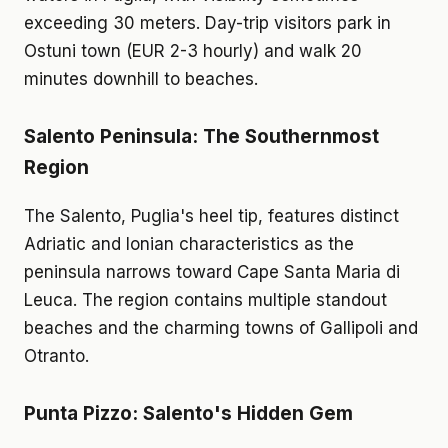
exceeding 30 meters. Day-trip visitors park in
Ostuni town (EUR 2-3 hourly) and walk 20
minutes downhill to beaches.
Salento Peninsula: The Southernmost
Region
The Salento, Puglia's heel tip, features distinct
Adriatic and Ionian characteristics as the
peninsula narrows toward Cape Santa Maria di
Leuca. The region contains multiple standout
beaches and the charming towns of Gallipoli and
Otranto.
Punta Pizzo: Salento's Hidden Gem