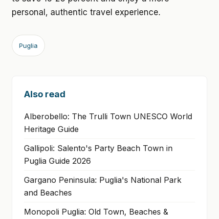
personal, authentic travel experience.
Puglia
Also read
Alberobello: The Trulli Town UNESCO World
Heritage Guide
Gallipoli: Salento's Party Beach Town in
Puglia Guide 2026
Gargano Peninsula: Puglia's National Park
and Beaches
Monopoli Puglia: Old Town, Beaches &