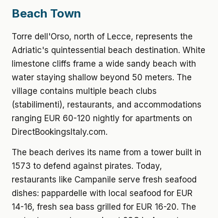
Beach Town
Torre dell'Orso, north of Lecce, represents the
Adriatic's quintessential beach destination. White
limestone cliffs frame a wide sandy beach with
water staying shallow beyond 50 meters. The
village contains multiple beach clubs
(stabilimenti), restaurants, and accommodations
ranging EUR 60-120 nightly for apartments on
DirectBookingsItaly.com.
The beach derives its name from a tower built in
1573 to defend against pirates. Today,
restaurants like Campanile serve fresh seafood
dishes: pappardelle with local seafood for EUR
14-16, fresh sea bass grilled for EUR 16-20. The