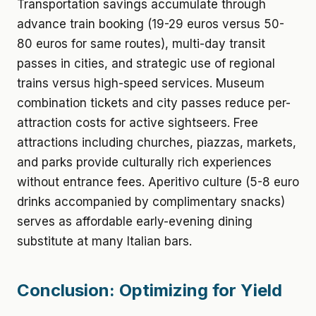
Transportation savings accumulate through
advance train booking (19-29 euros versus 50-
80 euros for same routes), multi-day transit
passes in cities, and strategic use of regional
trains versus high-speed services. Museum
combination tickets and city passes reduce per-
attraction costs for active sightseers. Free
attractions including churches, piazzas, markets,
and parks provide culturally rich experiences
without entrance fees. Aperitivo culture (5-8 euro
drinks accompanied by complimentary snacks)
serves as affordable early-evening dining
substitute at many Italian bars.
Conclusion: Optimizing for Yield