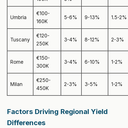
€100-
Umbria
5-6%
9-13%
1.5-2%
160K
€120-
Tuscany
3-4%
8-12%
2-3%
250K
€150-
Rome
3-4%
6-10%
1-2%
300K
€250-
Milan
2-3%
3-5%
1-2%
450K
Factors Driving Regional Yield
Differences