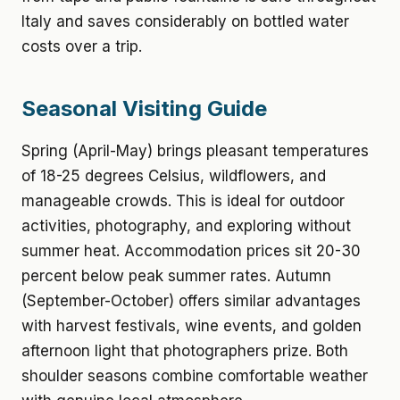
Italy and saves considerably on bottled water
costs over a trip.
Seasonal Visiting Guide
Spring (April-May) brings pleasant temperatures
of 18-25 degrees Celsius, wildflowers, and
manageable crowds. This is ideal for outdoor
activities, photography, and exploring without
summer heat. Accommodation prices sit 20-30
percent below peak summer rates. Autumn
(September-October) offers similar advantages
with harvest festivals, wine events, and golden
afternoon light that photographers prize. Both
shoulder seasons combine comfortable weather