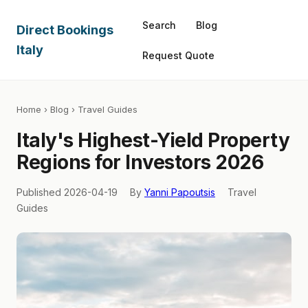
Search
Blog
Direct Bookings
Italy
Request Quote
Home
›
Blog
› Travel Guides
Italy's Highest-Yield Property
Regions for Investors 2026
Published 2026-04-19
By
Yanni Papoutsis
Travel
Guides