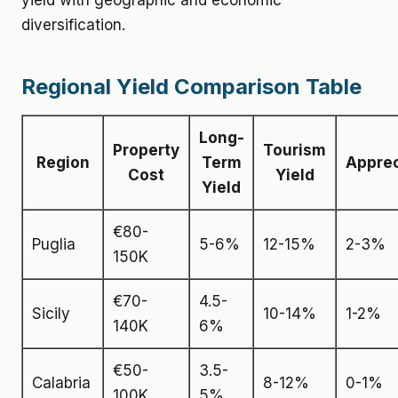
yield with geographic and economic
diversification.
Regional Yield Comparison Table
Long-
Property
Tourism
Region
Term
Apprec
Cost
Yield
Yield
€80-
Puglia
5-6%
12-15%
2-3%
150K
€70-
4.5-
Sicily
10-14%
1-2%
140K
6%
€50-
3.5-
Calabria
8-12%
0-1%
100K
5%