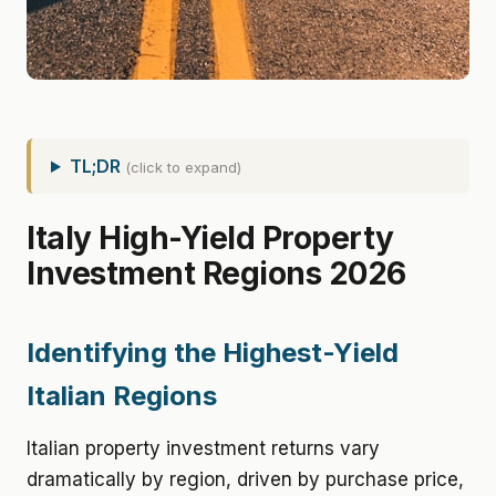
TL;DR
(click to expand)
Italy High-Yield Property
Investment Regions 2026
Identifying the Highest-Yield
Italian Regions
Italian property investment returns vary
dramatically by region, driven by purchase price,