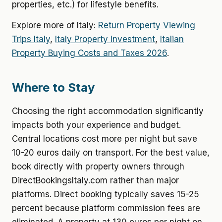
properties, etc.) for lifestyle benefits.
Explore more of Italy:
Return Property Viewing
Trips Italy
,
Italy Property Investment
,
Italian
Property Buying Costs and Taxes 2026
.
Where to Stay
Choosing the right accommodation significantly
impacts both your experience and budget.
Central locations cost more per night but save
10-20 euros daily on transport. For the best value,
book directly with property owners through
DirectBookingsItaly.com rather than major
platforms. Direct booking typically saves 15-25
percent because platform commission fees are