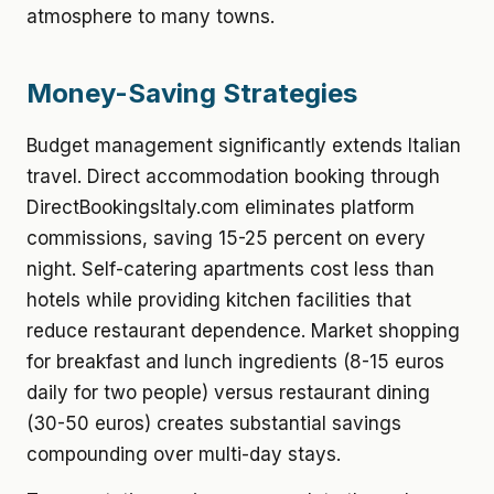
atmosphere to many towns.
Money-Saving Strategies
Budget management significantly extends Italian
travel. Direct accommodation booking through
DirectBookingsItaly.com eliminates platform
commissions, saving 15-25 percent on every
night. Self-catering apartments cost less than
hotels while providing kitchen facilities that
reduce restaurant dependence. Market shopping
for breakfast and lunch ingredients (8-15 euros
daily for two people) versus restaurant dining
(30-50 euros) creates substantial savings
compounding over multi-day stays.