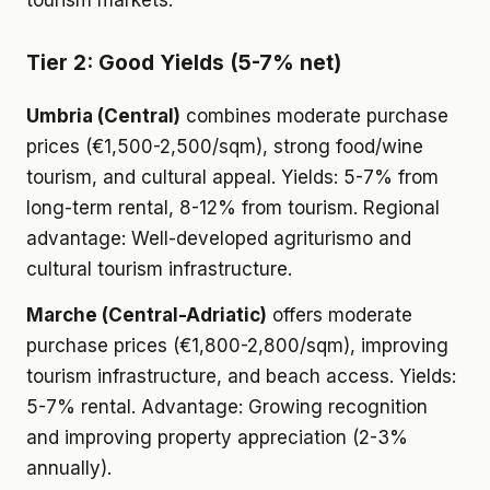
tourism markets.
Tier 2: Good Yields (5-7% net)
Umbria (Central)
combines moderate purchase
prices (€1,500-2,500/sqm), strong food/wine
tourism, and cultural appeal. Yields: 5-7% from
long-term rental, 8-12% from tourism. Regional
advantage: Well-developed agriturismo and
cultural tourism infrastructure.
Marche (Central-Adriatic)
offers moderate
purchase prices (€1,800-2,800/sqm), improving
tourism infrastructure, and beach access. Yields:
5-7% rental. Advantage: Growing recognition
and improving property appreciation (2-3%
annually).