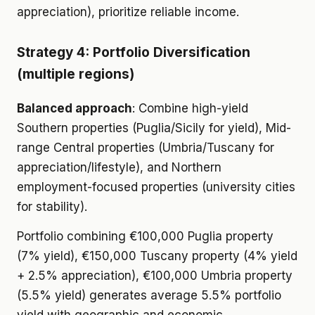
appreciation), prioritize reliable income.
Strategy 4: Portfolio Diversification
(multiple regions)
Balanced approach
: Combine high-yield
Southern properties (Puglia/Sicily for yield), Mid-
range Central properties (Umbria/Tuscany for
appreciation/lifestyle), and Northern
employment-focused properties (university cities
for stability).
Portfolio combining €100,000 Puglia property
(7% yield), €150,000 Tuscany property (4% yield
+ 2.5% appreciation), €100,000 Umbria property
(5.5% yield) generates average 5.5% portfolio