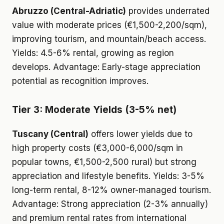
Abruzzo (Central-Adriatic)
provides underrated
value with moderate prices (€1,500-2,200/sqm),
improving tourism, and mountain/beach access.
Yields: 4.5-6% rental, growing as region
develops. Advantage: Early-stage appreciation
potential as recognition improves.
Tier 3: Moderate Yields (3-5% net)
Tuscany (Central)
offers lower yields due to
high property costs (€3,000-6,000/sqm in
popular towns, €1,500-2,500 rural) but strong
appreciation and lifestyle benefits. Yields: 3-5%
long-term rental, 8-12% owner-managed tourism.
Advantage: Strong appreciation (2-3% annually)
and premium rental rates from international