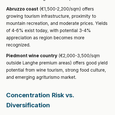
Abruzzo coast
(€1,500-2,200/sqm) offers
growing tourism infrastructure, proximity to
mountain recreation, and moderate prices. Yields
of 4-6% exist today, with potential 3-4%
appreciation as region becomes more
recognized.
Piedmont wine country
(€2,000-3,500/sqm
outside Langhe premium areas) offers good yield
potential from wine tourism, strong food culture,
and emerging agriturismo market.
Concentration Risk vs.
Diversification