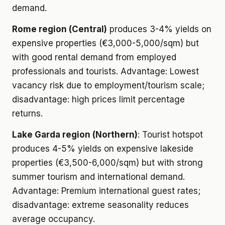
demand.
Rome region (Central)
produces 3-4% yields on
expensive properties (€3,000-5,000/sqm) but
with good rental demand from employed
professionals and tourists. Advantage: Lowest
vacancy risk due to employment/tourism scale;
disadvantage: high prices limit percentage
returns.
Lake Garda region (Northern)
: Tourist hotspot
produces 4-5% yields on expensive lakeside
properties (€3,500-6,000/sqm) but with strong
summer tourism and international demand.
Advantage: Premium international guest rates;
disadvantage: extreme seasonality reduces
average occupancy.