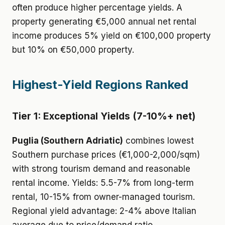
often produce higher percentage yields. A
property generating €5,000 annual net rental
income produces 5% yield on €100,000 property
but 10% on €50,000 property.
Highest-Yield Regions Ranked
Tier 1: Exceptional Yields (7-10%+ net)
Puglia (Southern Adriatic)
combines lowest
Southern purchase prices (€1,000-2,000/sqm)
with strong tourism demand and reasonable
rental income. Yields: 5.5-7% from long-term
rental, 10-15% from owner-managed tourism.
Regional yield advantage: 2-4% above Italian