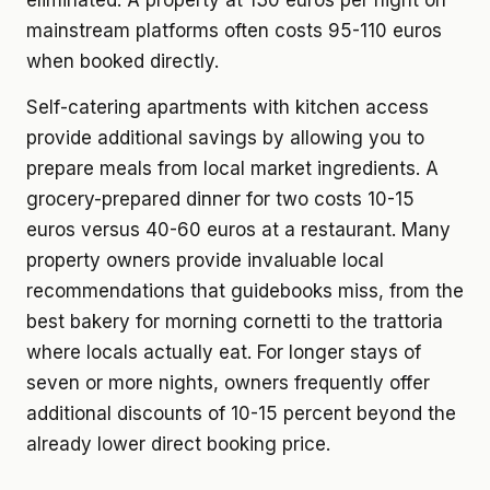
eliminated. A property at 130 euros per night on
mainstream platforms often costs 95-110 euros
when booked directly.
Self-catering apartments with kitchen access
provide additional savings by allowing you to
prepare meals from local market ingredients. A
grocery-prepared dinner for two costs 10-15
euros versus 40-60 euros at a restaurant. Many
property owners provide invaluable local
recommendations that guidebooks miss, from the
best bakery for morning cornetti to the trattoria
where locals actually eat. For longer stays of
seven or more nights, owners frequently offer
additional discounts of 10-15 percent beyond the
already lower direct booking price.