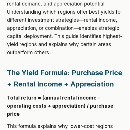
rental demand, and appreciation potential.
Understanding which regions offer best yields for
different investment strategies—rental income,
appreciation, or combination—enables strategic
capital deployment. This guide identifies highest-
yield regions and explains why certain areas
outperform others.
The Yield Formula: Purchase Price
+ Rental Income + Appreciation
Total return = (annual rental income -
operating costs + appreciation) / purchase
price
This formula explains why lower-cost regions