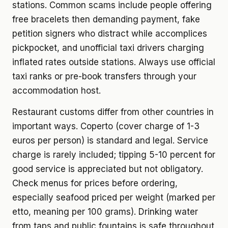
stations. Common scams include people offering
free bracelets then demanding payment, fake
petition signers who distract while accomplices
pickpocket, and unofficial taxi drivers charging
inflated rates outside stations. Always use official
taxi ranks or pre-book transfers through your
accommodation host.
Restaurant customs differ from other countries in
important ways. Coperto (cover charge of 1-3
euros per person) is standard and legal. Service
charge is rarely included; tipping 5-10 percent for
good service is appreciated but not obligatory.
Check menus for prices before ordering,
especially seafood priced per weight (marked per
etto, meaning per 100 grams). Drinking water
from taps and public fountains is safe throughout