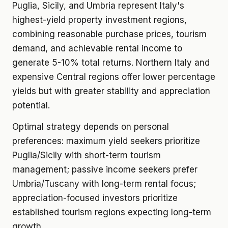
Puglia, Sicily, and Umbria represent Italy's
highest-yield property investment regions,
combining reasonable purchase prices, tourism
demand, and achievable rental income to
generate 5-10% total returns. Northern Italy and
expensive Central regions offer lower percentage
yields but with greater stability and appreciation
potential.
Optimal strategy depends on personal
preferences: maximum yield seekers prioritize
Puglia/Sicily with short-term tourism
management; passive income seekers prefer
Umbria/Tuscany with long-term rental focus;
appreciation-focused investors prioritize
established tourism regions expecting long-term
growth.