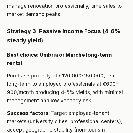
manage renovation professionally, time sales to
market demand peaks.
Strategy 3: Passive Income Focus (4-6%
steady yield)
Best choice: Umbria or Marche long-term
rental
Purchase property at €120,000-180,000, rent
long-term to employed professionals at €600-
900/month producing 4-6% yields, with minimal
management and low vacancy risk.
Success factors
: Target employed-tenant
markets (university cities, professional centers),
accept geographic stability (non-tourism