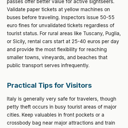
passes offer better value for active sightseers.
Validate paper tickets at yellow machines on
buses before traveling. Inspectors issue 50-55
euro fines for unvalidated tickets regardless of
tourist status. For rural areas like Tuscany, Puglia,
or Sicily, rental cars start at 25-40 euros per day
and provide the most flexibility for reaching
smaller towns, vineyards, and beaches that
public transport serves infrequently.
Practical Tips for Visitors
Italy is generally very safe for travelers, though
petty theft occurs in busy tourist areas of major
cities. Keep valuables in front pockets or a
crossbody bag near major attractions and train