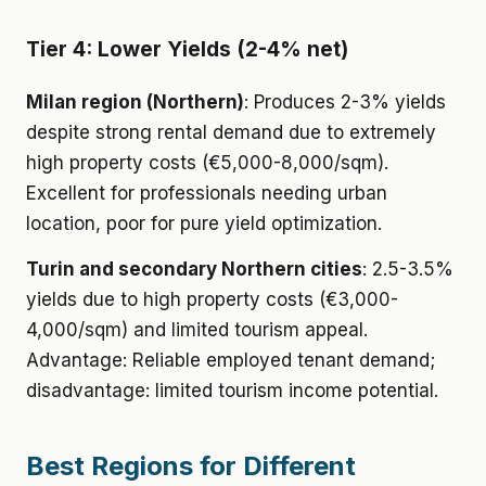
Tier 4: Lower Yields (2-4% net)
Milan region (Northern)
: Produces 2-3% yields
despite strong rental demand due to extremely
high property costs (€5,000-8,000/sqm).
Excellent for professionals needing urban
location, poor for pure yield optimization.
Turin and secondary Northern cities
: 2.5-3.5%
yields due to high property costs (€3,000-
4,000/sqm) and limited tourism appeal.
Advantage: Reliable employed tenant demand;
disadvantage: limited tourism income potential.
Best Regions for Different