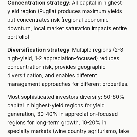
Concentration strategy
: All capital in highest-
yield region (Puglia) produces maximum yields
but concentrates risk (regional economic
downturn, local market saturation impacts entire
portfolio).
Diversification strategy
: Multiple regions (2-3
high-yield, 1-2 appreciation-focused) reduces
concentration risk, provides geographic
diversification, and enables different
management approaches for different properties.
Most sophisticated investors diversify: 50-60%
capital in highest-yield regions for yield
generation, 30-40% in appreciation-focused
regions for long-term growth, 10-20% in
specialty markets (wine country agriturismo, lake