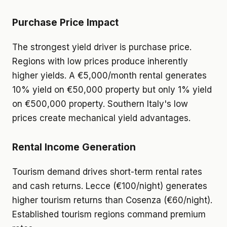
Purchase Price Impact
The strongest yield driver is purchase price.
Regions with low prices produce inherently
higher yields. A €5,000/month rental generates
10% yield on €50,000 property but only 1% yield
on €500,000 property. Southern Italy's low
prices create mechanical yield advantages.
Rental Income Generation
Tourism demand drives short-term rental rates
and cash returns. Lecce (€100/night) generates
higher tourism returns than Cosenza (€60/night).
Established tourism regions command premium