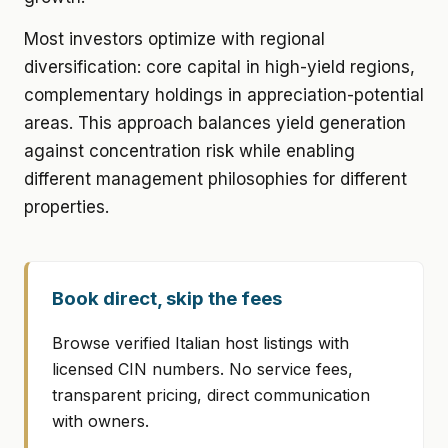
Most investors optimize with regional
diversification: core capital in high-yield regions,
complementary holdings in appreciation-potential
areas. This approach balances yield generation
against concentration risk while enabling
different management philosophies for different
properties.
Book direct, skip the fees
Browse verified Italian host listings with
licensed CIN numbers. No service fees,
transparent pricing, direct communication
with owners.