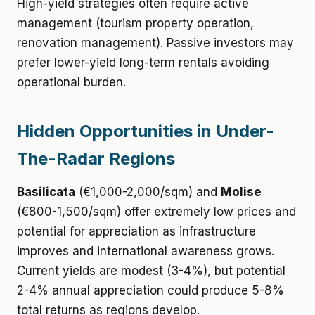
High-yield strategies often require active
management (tourism property operation,
renovation management). Passive investors may
prefer lower-yield long-term rentals avoiding
operational burden.
Hidden Opportunities in Under-
The-Radar Regions
Basilicata
(€1,000-2,000/sqm) and
Molise
(€800-1,500/sqm) offer extremely low prices and
potential for appreciation as infrastructure
improves and international awareness grows.
Current yields are modest (3-4%), but potential
2-4% annual appreciation could produce 5-8%
total returns as regions develop.