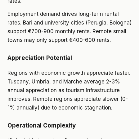
rates.
Employment demand drives long-term rental
rates. Bari and university cities (Perugia, Bologna)
support €700-900 monthly rents. Remote small
towns may only support €400-600 rents.
Appreciation Potential
Regions with economic growth appreciate faster.
Tuscany, Umbria, and Marche average 2-3%
annual appreciation as tourism infrastructure
improves. Remote regions appreciate slower (0-
1% annually) due to economic stagnation.
Operational Complexity