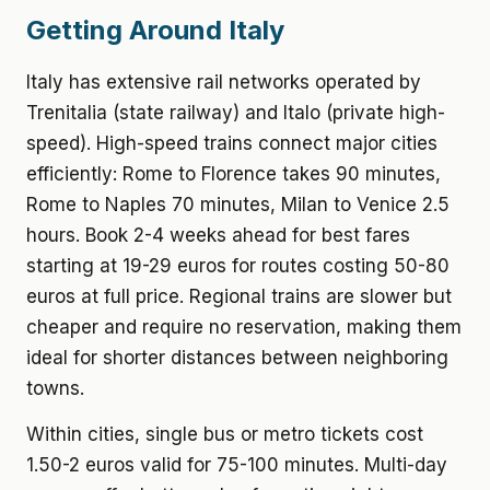
Getting Around Italy
Italy has extensive rail networks operated by
Trenitalia (state railway) and Italo (private high-
speed). High-speed trains connect major cities
efficiently: Rome to Florence takes 90 minutes,
Rome to Naples 70 minutes, Milan to Venice 2.5
hours. Book 2-4 weeks ahead for best fares
starting at 19-29 euros for routes costing 50-80
euros at full price. Regional trains are slower but
cheaper and require no reservation, making them
ideal for shorter distances between neighboring
towns.
Within cities, single bus or metro tickets cost
1.50-2 euros valid for 75-100 minutes. Multi-day