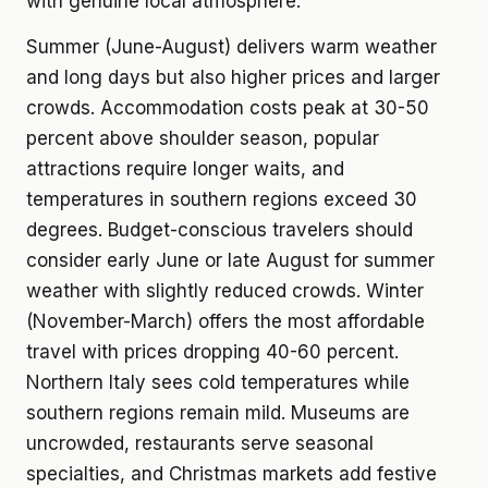
with genuine local atmosphere.
Summer (June-August) delivers warm weather
and long days but also higher prices and larger
crowds. Accommodation costs peak at 30-50
percent above shoulder season, popular
attractions require longer waits, and
temperatures in southern regions exceed 30
degrees. Budget-conscious travelers should
consider early June or late August for summer
weather with slightly reduced crowds. Winter
(November-March) offers the most affordable
travel with prices dropping 40-60 percent.
Northern Italy sees cold temperatures while
southern regions remain mild. Museums are
uncrowded, restaurants serve seasonal
specialties, and Christmas markets add festive