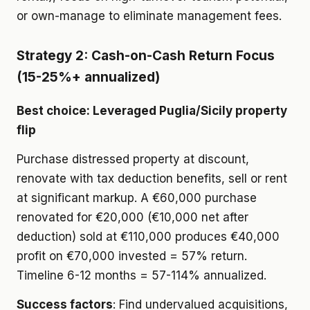
or own-manage to eliminate management fees.
Strategy 2: Cash-on-Cash Return Focus
(15-25%+ annualized)
Best choice: Leveraged Puglia/Sicily property
flip
Purchase distressed property at discount,
renovate with tax deduction benefits, sell or rent
at significant markup. A €60,000 purchase
renovated for €20,000 (€10,000 net after
deduction) sold at €110,000 produces €40,000
profit on €70,000 invested = 57% return.
Timeline 6-12 months = 57-114% annualized.
Success factors
: Find undervalued acquisitions,