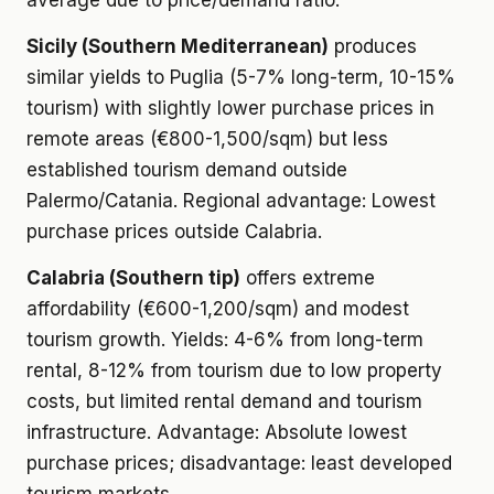
average due to price/demand ratio.
Sicily (Southern Mediterranean)
produces
similar yields to Puglia (5-7% long-term, 10-15%
tourism) with slightly lower purchase prices in
remote areas (€800-1,500/sqm) but less
established tourism demand outside
Palermo/Catania. Regional advantage: Lowest
purchase prices outside Calabria.
Calabria (Southern tip)
offers extreme
affordability (€600-1,200/sqm) and modest
tourism growth. Yields: 4-6% from long-term
rental, 8-12% from tourism due to low property
costs, but limited rental demand and tourism
infrastructure. Advantage: Absolute lowest
purchase prices; disadvantage: least developed