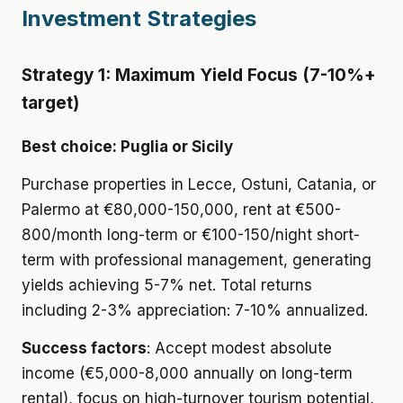
Investment Strategies
Strategy 1: Maximum Yield Focus (7-10%+
target)
Best choice: Puglia or Sicily
Purchase properties in Lecce, Ostuni, Catania, or
Palermo at €80,000-150,000, rent at €500-
800/month long-term or €100-150/night short-
term with professional management, generating
yields achieving 5-7% net. Total returns
including 2-3% appreciation: 7-10% annualized.
Success factors
: Accept modest absolute
income (€5,000-8,000 annually on long-term
rental), focus on high-turnover tourism potential,