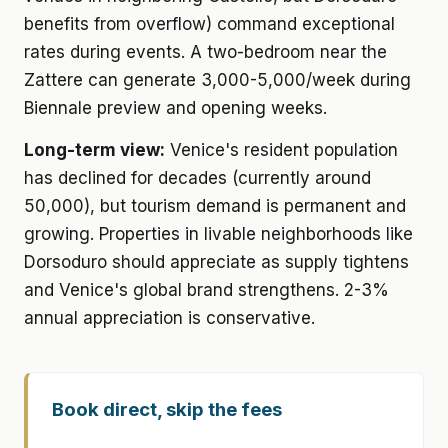
benefits from overflow) command exceptional
rates during events. A two-bedroom near the
Zattere can generate 3,000-5,000/week during
Biennale preview and opening weeks.
Long-term view:
Venice's resident population
has declined for decades (currently around
50,000), but tourism demand is permanent and
growing. Properties in livable neighborhoods like
Dorsoduro should appreciate as supply tightens
and Venice's global brand strengthens. 2-3%
annual appreciation is conservative.
Book direct, skip the fees