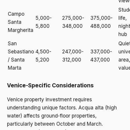
view
Stud
Campo
5,000-
275,000-
375,000-
life,
Santa
5,800
348,000
488,000
night
Margherita
hub
San
Quiet
Sebastiano
4,500-
247,000-
337,000-
unive
/ Santa
5,200
312,000
437,000
area
Marta
valu
Venice-Specific Considerations
Venice property investment requires
understanding unique factors. Acqua alta (high
water) affects ground-floor properties,
particularly between October and March.