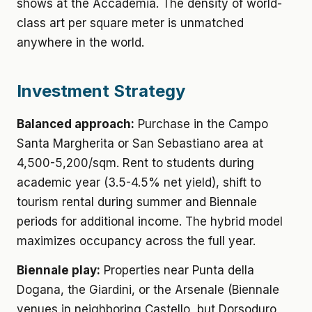
shows at the Accademia. The density of world-
class art per square meter is unmatched
anywhere in the world.
Investment Strategy
Balanced approach:
Purchase in the Campo
Santa Margherita or San Sebastiano area at
4,500-5,200/sqm. Rent to students during
academic year (3.5-4.5% net yield), shift to
tourism rental during summer and Biennale
periods for additional income. The hybrid model
maximizes occupancy across the full year.
Biennale play:
Properties near Punta della
Dogana, the Giardini, or the Arsenale (Biennale
venues in neighboring Castello, but Dorsoduro