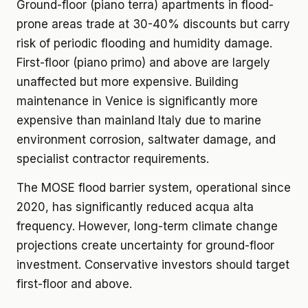
Ground-floor (piano terra) apartments in flood-
prone areas trade at 30-40% discounts but carry
risk of periodic flooding and humidity damage.
First-floor (piano primo) and above are largely
unaffected but more expensive. Building
maintenance in Venice is significantly more
expensive than mainland Italy due to marine
environment corrosion, saltwater damage, and
specialist contractor requirements.
The MOSE flood barrier system, operational since
2020, has significantly reduced acqua alta
frequency. However, long-term climate change
projections create uncertainty for ground-floor
investment. Conservative investors should target
first-floor and above.