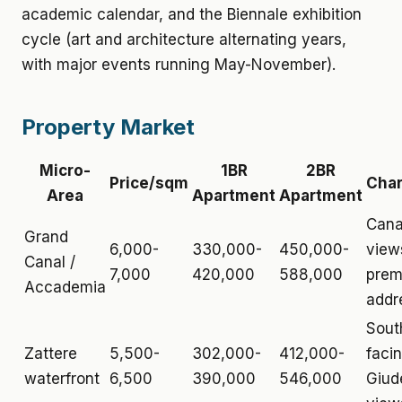
academic calendar, and the Biennale exhibition
cycle (art and architecture alternating years,
with major events running May-November).
Property Market
Micro-
1BR
2BR
Price/sqm
Char
Area
Apartment
Apartment
Cana
Grand
6,000-
330,000-
450,000-
view
Canal /
7,000
420,000
588,000
prem
Accademia
addr
Sout
Zattere
5,500-
302,000-
412,000-
facin
waterfront
6,500
390,000
546,000
Giud