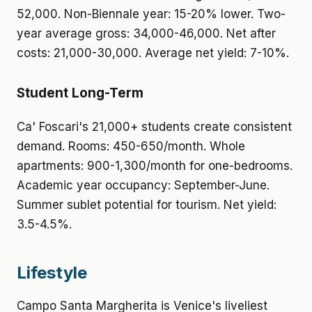
52,000. Non-Biennale year: 15-20% lower. Two-
year average gross: 34,000-46,000. Net after
costs: 21,000-30,000. Average net yield: 7-10%.
Student Long-Term
Ca' Foscari's 21,000+ students create consistent
demand. Rooms: 450-650/month. Whole
apartments: 900-1,300/month for one-bedrooms.
Academic year occupancy: September-June.
Summer sublet potential for tourism. Net yield:
3.5-4.5%.
Lifestyle
Campo Santa Margherita is Venice's liveliest