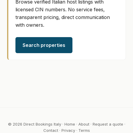
Browse verified Italian host listings with
licensed CIN numbers. No service fees,
transparent pricing, direct communication
with owners.
Search properties
© 2026 Direct Bookings Italy ·
Home
·
About
·
Request a quote
·
Contact
·
Privacy
·
Terms