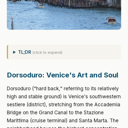
TL;DR
(click to expand)
Dorsoduro: Venice's Art and Soul
Dorsoduro ("hard back," referring to its relatively
high and stable ground) is Venice's southwestern
sestiere (district), stretching from the Accademia
Bridge on the Grand Canal to the Stazione
Marittima (cruise terminal) and Santa Marta. The