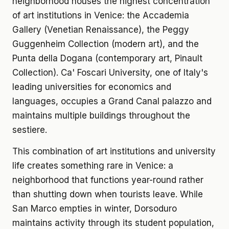
neighborhood houses the highest concentration
of art institutions in Venice: the Accademia
Gallery (Venetian Renaissance), the Peggy
Guggenheim Collection (modern art), and the
Punta della Dogana (contemporary art, Pinault
Collection). Ca' Foscari University, one of Italy's
leading universities for economics and
languages, occupies a Grand Canal palazzo and
maintains multiple buildings throughout the
sestiere.
This combination of art institutions and university
life creates something rare in Venice: a
neighborhood that functions year-round rather
than shutting down when tourists leave. While
San Marco empties in winter, Dorsoduro
maintains activity through its student population,