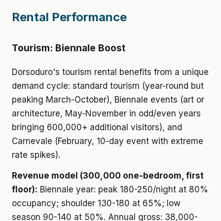
Rental Performance
Tourism: Biennale Boost
Dorsoduro's tourism rental benefits from a unique
demand cycle: standard tourism (year-round but
peaking March-October), Biennale events (art or
architecture, May-November in odd/even years
bringing 600,000+ additional visitors), and
Carnevale (February, 10-day event with extreme
rate spikes).
Revenue model (300,000 one-bedroom, first
floor):
Biennale year: peak 180-250/night at 80%
occupancy; shoulder 130-180 at 65%; low
season 90-140 at 50%. Annual gross: 38,000-