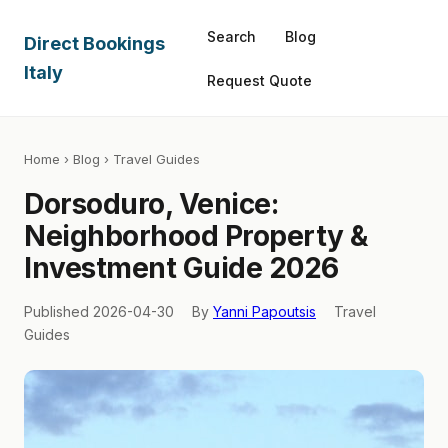
Search
Blog
Direct Bookings
Italy
Request Quote
Home
›
Blog
› Travel Guides
Dorsoduro, Venice:
Neighborhood Property &
Investment Guide 2026
Published 2026-04-30
By
Yanni Papoutsis
Travel
Guides