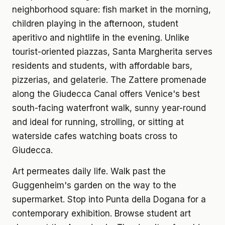
neighborhood square: fish market in the morning,
children playing in the afternoon, student
aperitivo and nightlife in the evening. Unlike
tourist-oriented piazzas, Santa Margherita serves
residents and students, with affordable bars,
pizzerias, and gelaterie. The Zattere promenade
along the Giudecca Canal offers Venice's best
south-facing waterfront walk, sunny year-round
and ideal for running, strolling, or sitting at
waterside cafes watching boats cross to
Giudecca.
Art permeates daily life. Walk past the
Guggenheim's garden on the way to the
supermarket. Stop into Punta della Dogana for a
contemporary exhibition. Browse student art