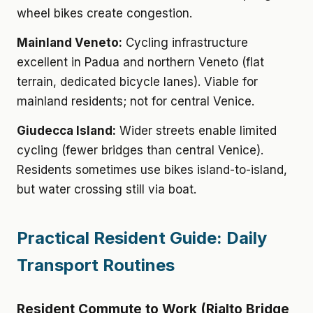
wheel bikes create congestion.
Mainland Veneto:
Cycling infrastructure
excellent in Padua and northern Veneto (flat
terrain, dedicated bicycle lanes). Viable for
mainland residents; not for central Venice.
Giudecca Island:
Wider streets enable limited
cycling (fewer bridges than central Venice).
Residents sometimes use bikes island-to-island,
but water crossing still via boat.
Practical Resident Guide: Daily
Transport Routines
Resident Commute to Work (Rialto Bridge