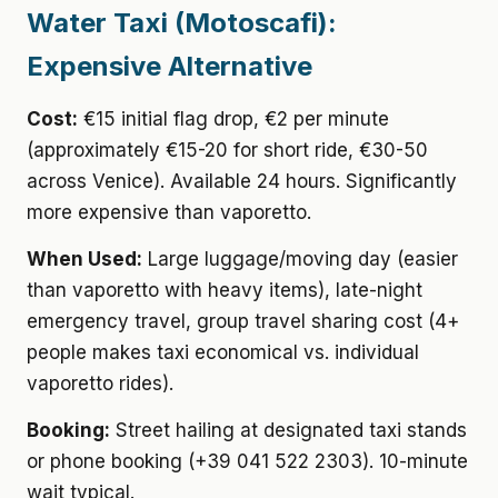
Water Taxi (Motoscafi):
Expensive Alternative
Cost:
€15 initial flag drop, €2 per minute
(approximately €15-20 for short ride, €30-50
across Venice). Available 24 hours. Significantly
more expensive than vaporetto.
When Used:
Large luggage/moving day (easier
than vaporetto with heavy items), late-night
emergency travel, group travel sharing cost (4+
people makes taxi economical vs. individual
vaporetto rides).
Booking:
Street hailing at designated taxi stands
or phone booking (+39 041 522 2303). 10-minute
wait typical.