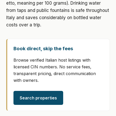
etto, meaning per 100 grams). Drinking water
from taps and public fountains is safe throughout
Italy and saves considerably on bottled water
costs over a trip.
Book direct, skip the fees
Browse verified Italian host listings with
licensed CIN numbers. No service fees,
transparent pricing, direct communication
with owners.
Search properties