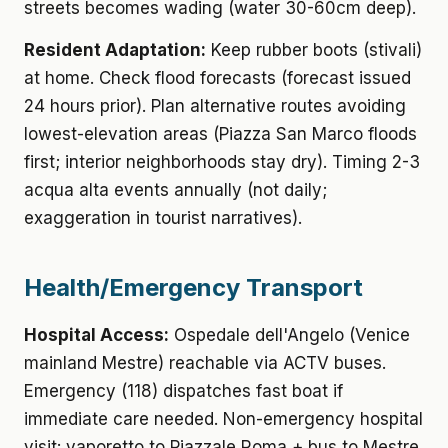
streets becomes wading (water 30-60cm deep).
Resident Adaptation:
Keep rubber boots (stivali)
at home. Check flood forecasts (forecast issued
24 hours prior). Plan alternative routes avoiding
lowest-elevation areas (Piazza San Marco floods
first; interior neighborhoods stay dry). Timing 2-3
acqua alta events annually (not daily;
exaggeration in tourist narratives).
Health/Emergency Transport
Hospital Access:
Ospedale dell'Angelo (Venice
mainland Mestre) reachable via ACTV buses.
Emergency (118) dispatches fast boat if
immediate care needed. Non-emergency hospital
visit: vaporetto to Piazzale Roma + bus to Mestre