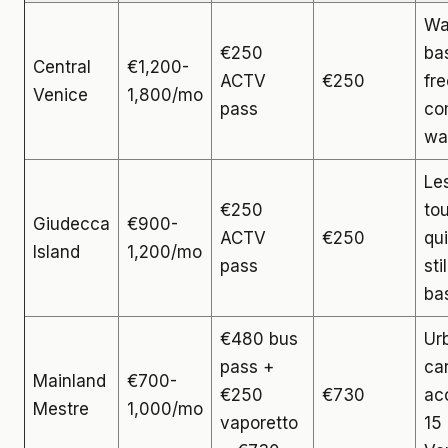
Wa
€250
ba
Central
€1,200-
ACTV
€250
fre
Venice
1,800/mo
pass
co
wa
Le
€250
tou
Giudecca
€900-
ACTV
€250
qui
Island
1,200/mo
pass
sti
ba
€480 bus
Ur
pass +
ca
Mainland
€700-
€250
€730
ac
Mestre
1,000/mo
vaporetto
15