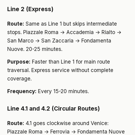
Line 2 (Express)
Route:
Same as Line 1 but skips intermediate
stops. Piazzale Roma → Accademia → Rialto →
San Marco → San Zaccaria → Fondamenta
Nuove. 20-25 minutes.
Purpose:
Faster than Line 1 for main route
traversal. Express service without complete
coverage.
Frequency:
Every 15-20 minutes.
Line 4.1 and 4.2 (Circular Routes)
Route:
4.1 goes clockwise around Venice:
Piazzale Roma → Ferrovia → Fondamenta Nuove