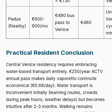
= €730
Ve
Un
€480 bus
Padua
€600-
tow
pass to
€480
(Nearby)
900/mo
cy
Venice
mi
Practical Resident Conclusion
Central Venice residency requires embracing
water-based transport entirely. €250/year ACTV
annual pass makes daily vaporetto commute
economical (€0.68/day). Water transport is
inconvenient initially (learning routes, crowds
during peak hours, weather delays) but becomes
intuitive after 2-3 months. Walking remains