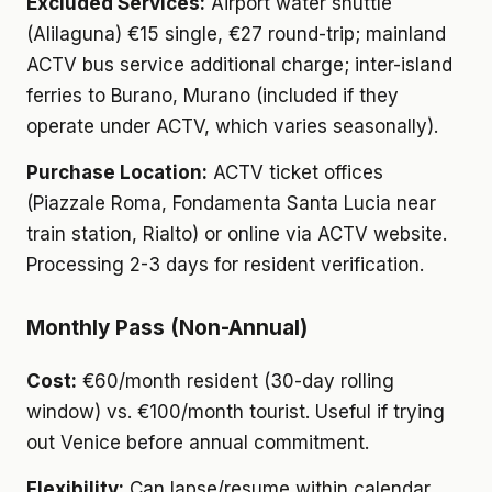
Excluded Services:
Airport water shuttle
(Alilaguna) €15 single, €27 round-trip; mainland
ACTV bus service additional charge; inter-island
ferries to Burano, Murano (included if they
operate under ACTV, which varies seasonally).
Purchase Location:
ACTV ticket offices
(Piazzale Roma, Fondamenta Santa Lucia near
train station, Rialto) or online via ACTV website.
Processing 2-3 days for resident verification.
Monthly Pass (Non-Annual)
Cost:
€60/month resident (30-day rolling
window) vs. €100/month tourist. Useful if trying
out Venice before annual commitment.
Flexibility:
Can lapse/resume within calendar