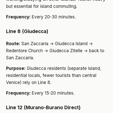
but essential for island commuting.
Frequency:
Every 20-30 minutes.
Line 8 (Giudecca)
Route:
San Zaccaria → Giudecca Island →
Redentore Church → Giudecca Zitelle → back to
San Zaccaria.
Purpose:
Giudecca residents (separate island,
residential locals, fewer tourists than central
Venice) rely on Line 8.
Frequency:
Every 15-20 minutes.
Line 12 (Murano-Burano Direct)