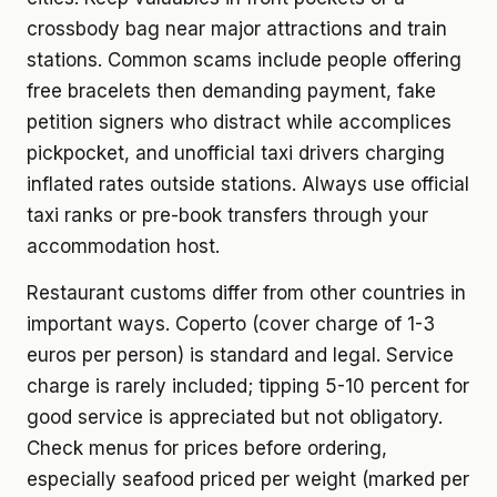
crossbody bag near major attractions and train
stations. Common scams include people offering
free bracelets then demanding payment, fake
petition signers who distract while accomplices
pickpocket, and unofficial taxi drivers charging
inflated rates outside stations. Always use official
taxi ranks or pre-book transfers through your
accommodation host.
Restaurant customs differ from other countries in
important ways. Coperto (cover charge of 1-3
euros per person) is standard and legal. Service
charge is rarely included; tipping 5-10 percent for
good service is appreciated but not obligatory.
Check menus for prices before ordering,
especially seafood priced per weight (marked per