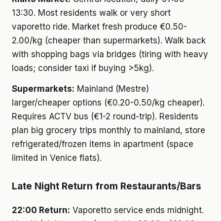
13:30. Most residents walk or very short
vaporetto ride. Market fresh produce €0.50-
2.00/kg (cheaper than supermarkets). Walk back
with shopping bags via bridges (tiring with heavy
loads; consider taxi if buying >5kg).
Supermarkets:
Mainland (Mestre)
larger/cheaper options (€0.20-0.50/kg cheaper).
Requires ACTV bus (€1-2 round-trip). Residents
plan big grocery trips monthly to mainland, store
refrigerated/frozen items in apartment (space
limited in Venice flats).
Late Night Return from Restaurants/Bars
22:00 Return:
Vaporetto service ends midnight.