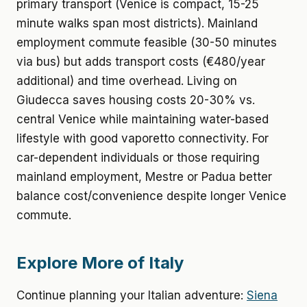
primary transport (Venice is compact, 15-25
minute walks span most districts). Mainland
employment commute feasible (30-50 minutes
via bus) but adds transport costs (€480/year
additional) and time overhead. Living on
Giudecca saves housing costs 20-30% vs.
central Venice while maintaining water-based
lifestyle with good vaporetto connectivity. For
car-dependent individuals or those requiring
mainland employment, Mestre or Padua better
balance cost/convenience despite longer Venice
commute.
Explore More of Italy
Continue planning your Italian adventure:
Siena