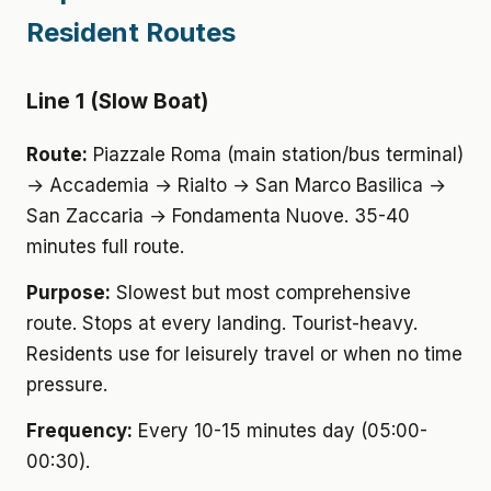
Resident Routes
Line 1 (Slow Boat)
Route:
Piazzale Roma (main station/bus terminal)
→ Accademia → Rialto → San Marco Basilica →
San Zaccaria → Fondamenta Nuove. 35-40
minutes full route.
Purpose:
Slowest but most comprehensive
route. Stops at every landing. Tourist-heavy.
Residents use for leisurely travel or when no time
pressure.
Frequency:
Every 10-15 minutes day (05:00-
00:30).