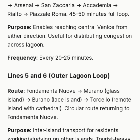
→ Arsenal → San Zaccaria → Accademia →
Rialto → Piazzale Roma. 45-50 minutes full loop.
Purpose:
Enables reaching central Venice from
either direction. Useful for distributing congestion
across lagoon.
Frequency:
Every 20-25 minutes.
Lines 5 and 6 (Outer Lagoon Loop)
Route:
Fondamenta Nuove → Murano (glass
island) → Burano (lace island) → Torcello (remote
island with cathedral). Circular route returning to
Fondamenta Nuove.
Purpose:
Inter-island transport for residents
working/studying on other islands. Tourist-heavy