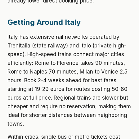
already lower direct booking price.
Getting Around Italy
Italy has extensive rail networks operated by
Trenitalia (state railway) and Italo (private high-
speed). High-speed trains connect major cities
efficiently: Rome to Florence takes 90 minutes,
Rome to Naples 70 minutes, Milan to Venice 2.5
hours. Book 2-4 weeks ahead for best fares
starting at 19-29 euros for routes costing 50-80
euros at full price. Regional trains are slower but
cheaper and require no reservation, making them
ideal for shorter distances between neighboring
towns.
Within cities, single bus or metro tickets cost