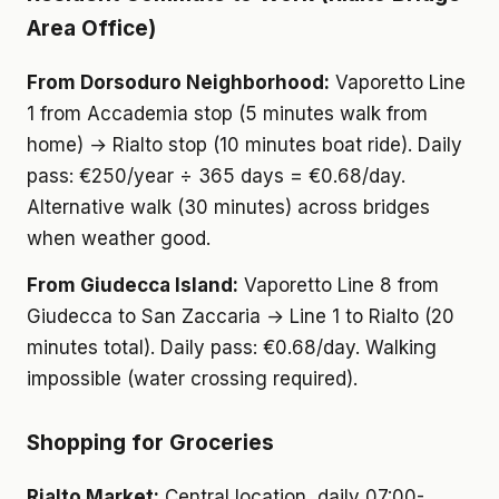
Area Office)
From Dorsoduro Neighborhood:
Vaporetto Line
1 from Accademia stop (5 minutes walk from
home) → Rialto stop (10 minutes boat ride). Daily
pass: €250/year ÷ 365 days = €0.68/day.
Alternative walk (30 minutes) across bridges
when weather good.
From Giudecca Island:
Vaporetto Line 8 from
Giudecca to San Zaccaria → Line 1 to Rialto (20
minutes total). Daily pass: €0.68/day. Walking
impossible (water crossing required).
Shopping for Groceries
Rialto Market:
Central location, daily 07:00-