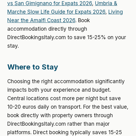
vs San Gimignano for Expats 2026
,
Umbria &
Marche Slow Life Guide for Expats 2026
,
Living
Near the Amalfi Coast 2026
. Book
accommodation directly through
DirectBookingsItaly.com to save 15-25% on your
stay.
Where to Stay
Choosing the right accommodation significantly
impacts both your experience and budget.
Central locations cost more per night but save
10-20 euros daily on transport. For the best value,
book directly with property owners through
DirectBookingsItaly.com rather than major
platforms. Direct booking typically saves 15-25