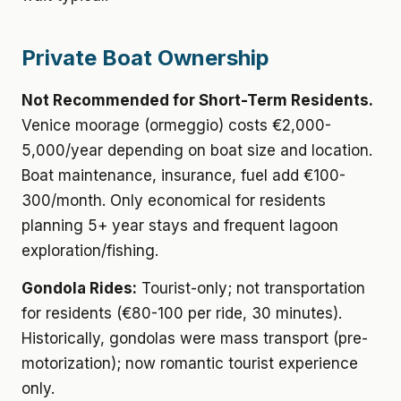
Private Boat Ownership
Not Recommended for Short-Term Residents.
Venice moorage (ormeggio) costs €2,000-
5,000/year depending on boat size and location.
Boat maintenance, insurance, fuel add €100-
300/month. Only economical for residents
planning 5+ year stays and frequent lagoon
exploration/fishing.
Gondola Rides:
Tourist-only; not transportation
for residents (€80-100 per ride, 30 minutes).
Historically, gondolas were mass transport (pre-
motorization); now romantic tourist experience
only.