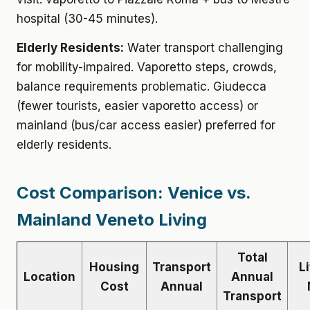
hospital (30-45 minutes).
Elderly Residents:
Water transport challenging
for mobility-impaired. Vaporetto steps, crowds,
balance requirements problematic. Giudecca
(fewer tourists, easier vaporetto access) or
mainland (bus/car access easier) preferred for
elderly residents.
Cost Comparison: Venice vs.
Mainland Veneto Living
Total
Housing
Transport
L
Location
Annual
Cost
Annual
Transport