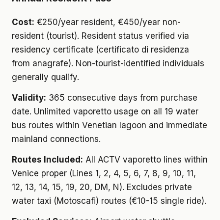
Cost:
€250/year resident, €450/year non-
resident (tourist). Resident status verified via
residency certificate (certificato di residenza
from anagrafe). Non-tourist-identified individuals
generally qualify.
Validity:
365 consecutive days from purchase
date. Unlimited vaporetto usage on all 19 water
bus routes within Venetian lagoon and immediate
mainland connections.
Routes Included:
All ACTV vaporetto lines within
Venice proper (Lines 1, 2, 4, 5, 6, 7, 8, 9, 10, 11,
12, 13, 14, 15, 19, 20, DM, N). Excludes private
water taxi (Motoscafi) routes (€10-15 single ride).