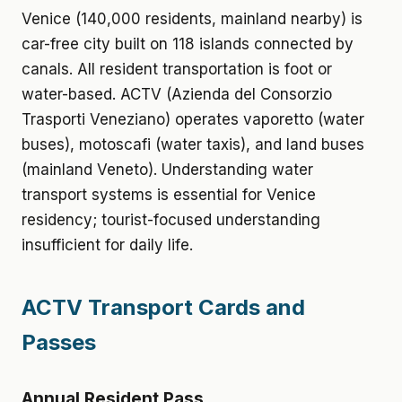
Venice (140,000 residents, mainland nearby) is
car-free city built on 118 islands connected by
canals. All resident transportation is foot or
water-based. ACTV (Azienda del Consorzio
Trasporti Veneziano) operates vaporetto (water
buses), motoscafi (water taxis), and land buses
(mainland Veneto). Understanding water
transport systems is essential for Venice
residency; tourist-focused understanding
insufficient for daily life.
ACTV Transport Cards and
Passes
Annual Resident Pass