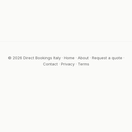
© 2026 Direct Bookings Italy ·
Home
·
About
·
Request a quote
·
Contact
·
Privacy
·
Terms