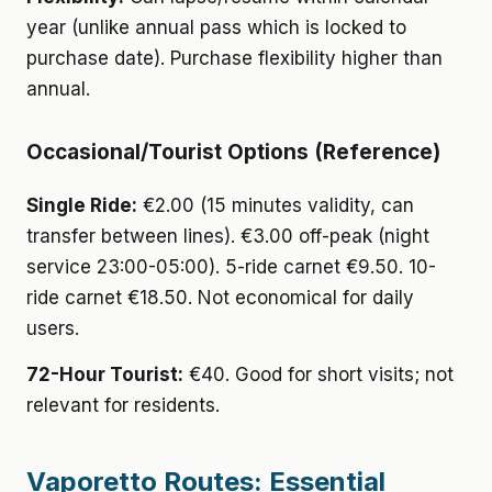
year (unlike annual pass which is locked to
purchase date). Purchase flexibility higher than
annual.
Occasional/Tourist Options (Reference)
Single Ride:
€2.00 (15 minutes validity, can
transfer between lines). €3.00 off-peak (night
service 23:00-05:00). 5-ride carnet €9.50. 10-
ride carnet €18.50. Not economical for daily
users.
72-Hour Tourist:
€40. Good for short visits; not
relevant for residents.
Vaporetto Routes: Essential