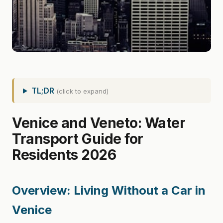
TL;DR
(click to expand)
Venice and Veneto: Water
Transport Guide for
Residents 2026
Overview: Living Without a Car in
Venice