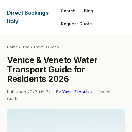
Search
Blog
Direct Bookings
Italy
Request Quote
Home
›
Blog
› Travel Guides
Venice & Veneto Water
Transport Guide for
Residents 2026
Published 2026-05-22
By
Yanni Papoutsis
Travel
Guides