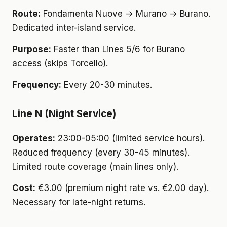
Route:
Fondamenta Nuove → Murano → Burano.
Dedicated inter-island service.
Purpose:
Faster than Lines 5/6 for Burano
access (skips Torcello).
Frequency:
Every 20-30 minutes.
Line N (Night Service)
Operates:
23:00-05:00 (limited service hours).
Reduced frequency (every 30-45 minutes).
Limited route coverage (main lines only).
Cost:
€3.00 (premium night rate vs. €2.00 day).
Necessary for late-night returns.