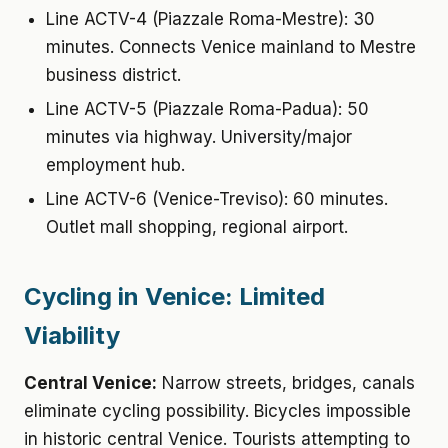
Line ACTV-4 (Piazzale Roma-Mestre): 30
minutes. Connects Venice mainland to Mestre
business district.
Line ACTV-5 (Piazzale Roma-Padua): 50
minutes via highway. University/major
employment hub.
Line ACTV-6 (Venice-Treviso): 60 minutes.
Outlet mall shopping, regional airport.
Cycling in Venice: Limited
Viability
Central Venice:
Narrow streets, bridges, canals
eliminate cycling possibility. Bicycles impossible
in historic central Venice. Tourists attempting to