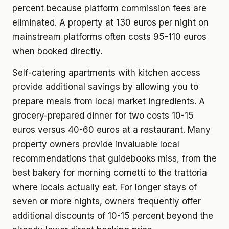
percent because platform commission fees are
eliminated. A property at 130 euros per night on
mainstream platforms often costs 95-110 euros
when booked directly.
Self-catering apartments with kitchen access
provide additional savings by allowing you to
prepare meals from local market ingredients. A
grocery-prepared dinner for two costs 10-15
euros versus 40-60 euros at a restaurant. Many
property owners provide invaluable local
recommendations that guidebooks miss, from the
best bakery for morning cornetti to the trattoria
where locals actually eat. For longer stays of
seven or more nights, owners frequently offer
additional discounts of 10-15 percent beyond the