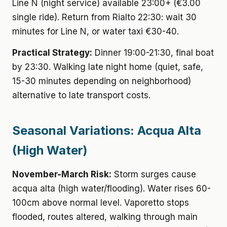
Line N (night service) available 23:00+ (€3.00
single ride). Return from Rialto 22:30: wait 30
minutes for Line N, or water taxi €30-40.
Practical Strategy:
Dinner 19:00-21:30, final boat
by 23:30. Walking late night home (quiet, safe,
15-30 minutes depending on neighborhood)
alternative to late transport costs.
Seasonal Variations: Acqua Alta
(High Water)
November-March Risk:
Storm surges cause
acqua alta (high water/flooding). Water rises 60-
100cm above normal level. Vaporetto stops
flooded, routes altered, walking through main