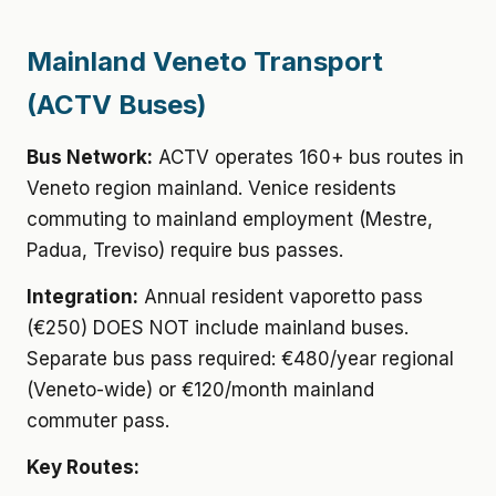
Mainland Veneto Transport
(ACTV Buses)
Bus Network:
ACTV operates 160+ bus routes in
Veneto region mainland. Venice residents
commuting to mainland employment (Mestre,
Padua, Treviso) require bus passes.
Integration:
Annual resident vaporetto pass
(€250) DOES NOT include mainland buses.
Separate bus pass required: €480/year regional
(Veneto-wide) or €120/month mainland
commuter pass.
Key Routes: