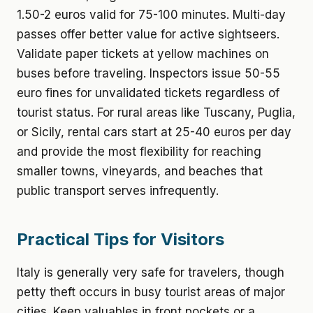
1.50-2 euros valid for 75-100 minutes. Multi-day
passes offer better value for active sightseers.
Validate paper tickets at yellow machines on
buses before traveling. Inspectors issue 50-55
euro fines for unvalidated tickets regardless of
tourist status. For rural areas like Tuscany, Puglia,
or Sicily, rental cars start at 25-40 euros per day
and provide the most flexibility for reaching
smaller towns, vineyards, and beaches that
public transport serves infrequently.
Practical Tips for Visitors
Italy is generally very safe for travelers, though
petty theft occurs in busy tourist areas of major
cities. Keep valuables in front pockets or a