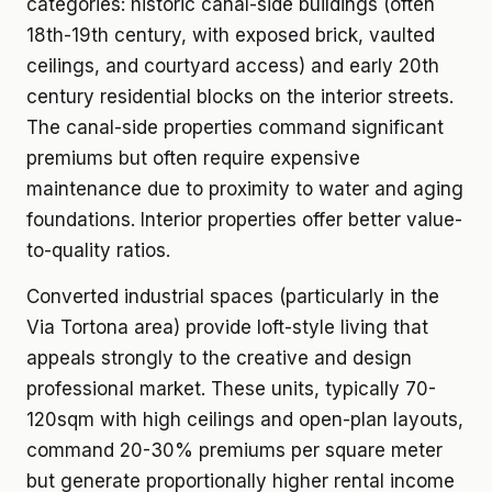
categories: historic canal-side buildings (often
18th-19th century, with exposed brick, vaulted
ceilings, and courtyard access) and early 20th
century residential blocks on the interior streets.
The canal-side properties command significant
premiums but often require expensive
maintenance due to proximity to water and aging
foundations. Interior properties offer better value-
to-quality ratios.
Converted industrial spaces (particularly in the
Via Tortona area) provide loft-style living that
appeals strongly to the creative and design
professional market. These units, typically 70-
120sqm with high ceilings and open-plan layouts,
command 20-30% premiums per square meter
but generate proportionally higher rental income