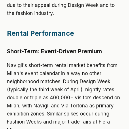
due to their appeal during Design Week and to
the fashion industry.
Rental Performance
Short-Term: Event-Driven Premium
Navigli's short-term rental market benefits from
Milan's event calendar in a way no other
neighborhood matches. During Design Week
(typically the third week of April), nightly rates
double or triple as 400,000+ visitors descend on
Milan, with Navigli and Via Tortona as primary
exhibition zones. Similar spikes occur during
Fashion Weeks and major trade fairs at Fiera