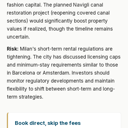
fashion capital. The planned Navigli canal
restoration project (reopening covered canal
sections) would significantly boost property
values if realized, though the timeline remains
uncertain.
Risk:
Milan's short-term rental regulations are
tightening. The city has discussed licensing caps
and minimum-stay requirements similar to those
in Barcelona or Amsterdam. Investors should
monitor regulatory developments and maintain
flexibility to shift between short-term and long-
term strategies.
Book direct, skip the fees