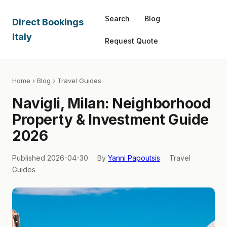
Search
Blog
Direct Bookings
Italy
Request Quote
Home
›
Blog
› Travel Guides
Navigli, Milan: Neighborhood
Property & Investment Guide
2026
Published 2026-04-30
By
Yanni Papoutsis
Travel
Guides