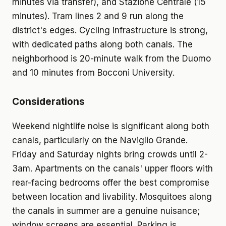
minutes via transfer), and Stazione Centrale (15
minutes). Tram lines 2 and 9 run along the
district's edges. Cycling infrastructure is strong,
with dedicated paths along both canals. The
neighborhood is 20-minute walk from the Duomo
and 10 minutes from Bocconi University.
Considerations
Weekend nightlife noise is significant along both
canals, particularly on the Naviglio Grande.
Friday and Saturday nights bring crowds until 2-
3am. Apartments on the canals' upper floors with
rear-facing bedrooms offer the best compromise
between location and livability. Mosquitoes along
the canals in summer are a genuine nuisance;
window screens are essential. Parking is