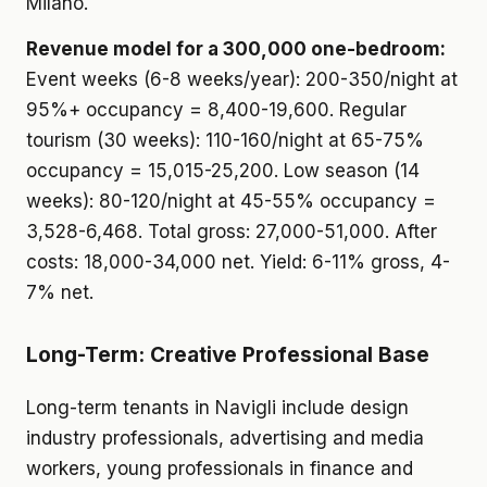
Milano.
Revenue model for a 300,000 one-bedroom:
Event weeks (6-8 weeks/year): 200-350/night at
95%+ occupancy = 8,400-19,600. Regular
tourism (30 weeks): 110-160/night at 65-75%
occupancy = 15,015-25,200. Low season (14
weeks): 80-120/night at 45-55% occupancy =
3,528-6,468. Total gross: 27,000-51,000. After
costs: 18,000-34,000 net. Yield: 6-11% gross, 4-
7% net.
Long-Term: Creative Professional Base
Long-term tenants in Navigli include design
industry professionals, advertising and media
workers, young professionals in finance and