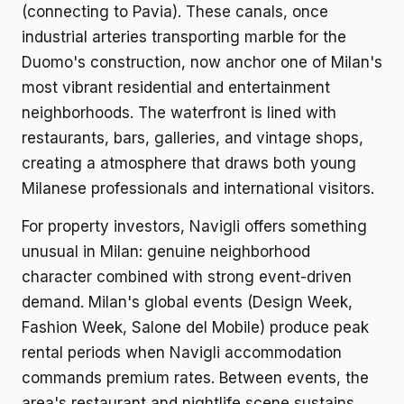
(connecting to Pavia). These canals, once
industrial arteries transporting marble for the
Duomo's construction, now anchor one of Milan's
most vibrant residential and entertainment
neighborhoods. The waterfront is lined with
restaurants, bars, galleries, and vintage shops,
creating a atmosphere that draws both young
Milanese professionals and international visitors.
For property investors, Navigli offers something
unusual in Milan: genuine neighborhood
character combined with strong event-driven
demand. Milan's global events (Design Week,
Fashion Week, Salone del Mobile) produce peak
rental periods when Navigli accommodation
commands premium rates. Between events, the
area's restaurant and nightlife scene sustains