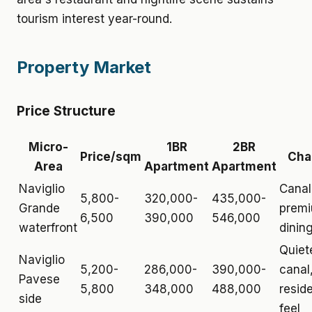
tourism interest year-round.
Property Market
Price Structure
Micro-
1BR
2BR
Price/sqm
Cha
Area
Apartment
Apartment
Naviglio
Canal
5,800-
320,000-
435,000-
Grande
prem
6,500
390,000
546,000
waterfront
dining
Quiet
Naviglio
5,200-
286,000-
390,000-
canal
Pavese
5,800
348,000
488,000
reside
side
feel