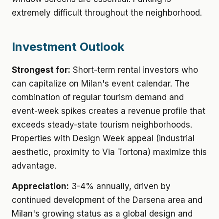
extremely difficult throughout the neighborhood.
Investment Outlook
Strongest for:
Short-term rental investors who
can capitalize on Milan's event calendar. The
combination of regular tourism demand and
event-week spikes creates a revenue profile that
exceeds steady-state tourism neighborhoods.
Properties with Design Week appeal (industrial
aesthetic, proximity to Via Tortona) maximize this
advantage.
Appreciation:
3-4% annually, driven by
continued development of the Darsena area and
Milan's growing status as a global design and