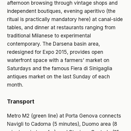
afternoon browsing through vintage shops and
independent boutiques, evening aperitivo (the
ritual is practically mandatory here) at canal-side
tables, and dinner at restaurants ranging from
traditional Milanese to experimental
contemporary. The Darsena basin area,
redesigned for Expo 2015, provides open
waterfront space with a farmers' market on
Saturdays and the famous Fiera di Sinigaglia
antiques market on the last Sunday of each
month.
Transport
Metro M2 (green line) at Porta Genova connects
Navigli to Cadorna (5 minutes), Duomo area (8