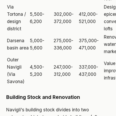
Via
Desi
Tortona /
5,500-
302,000-
412,000-
epice
design
6,200
372,000
521,000
conve
district
lofts
Reno
Darsena
5,000-
275,000-
375,000-
water
basin area
5,600
336,000
471,000
marke
Outer
Value
Navigli
4,500-
247,000-
337,000-
impro
(Via
5,200
312,000
437,000
infras
Savona)
Building Stock and Renovation
Navigli's building stock divides into two