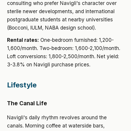
consulting who prefer Navigli's character over
sterile newer developments, and international
postgraduate students at nearby universities
(Bocconi, IULM, NABA design school).
Rental rates:
One-bedroom furnished: 1,200-
1,600/month. Two-bedroom: 1,600-2,100/month.
Loft conversions: 1,800-2,500/month. Net yield:
3-3.8% on Navigli purchase prices.
Lifestyle
The Canal Life
Navigli's daily rhythm revolves around the
canals. Morning coffee at waterside bars,