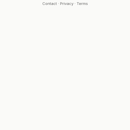
Contact
·
Privacy
·
Terms