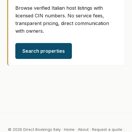
Browse verified Italian host listings with
licensed CIN numbers. No service fees,
transparent pricing, direct communication
with owners.
Search properties
© 2026 Direct Bookings Italy ·
Home
·
About
·
Request a quote
·