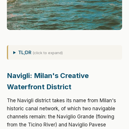
TL;DR
(click to expand)
Navigli: Milan's Creative
Waterfront District
The Navigli district takes its name from Milan's
historic canal network, of which two navigable
channels remain: the Naviglio Grande (flowing
from the Ticino River) and Naviglio Pavese