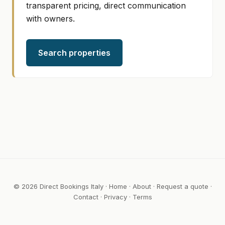
transparent pricing, direct communication
with owners.
Search properties
© 2026 Direct Bookings Italy ·
Home
·
About
·
Request a quote
·
Contact
·
Privacy
·
Terms