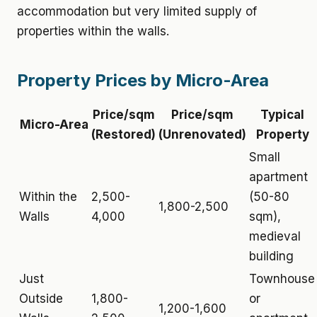
accommodation but very limited supply of
properties within the walls.
Property Prices by Micro-Area
Price/sqm
Price/sqm
Typical
Micro-Area
(Restored)
(Unrenovated)
Property
Small
apartment
Within the
2,500-
(50-80
1,800-2,500
Walls
4,000
sqm),
medieval
building
Just
Townhouse
Outside
1,800-
or
1,200-1,600