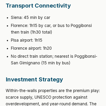
Transport Connectivity
Siena: 45 min by car
Florence: 1h15 by car, or bus to Poggibonsi
then train (1h30 total)
Pisa airport: 1h15
Florence airport: 1h20
No direct train station; nearest is Poggibonsi-
San Gimignano (15 min by bus)
Investment Strategy
Within-the-walls properties are the premium play:
scarce supply, UNESCO protection against
overdevelopment, and year-round demand. The