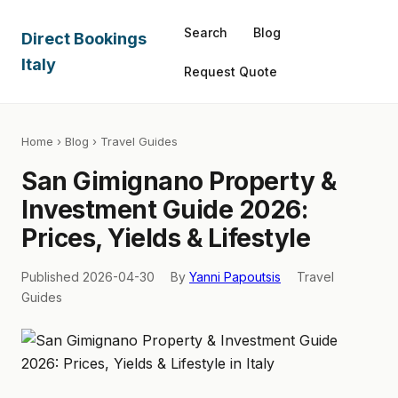
Search
Blog
Direct Bookings
Italy
Request Quote
Home
›
Blog
› Travel Guides
San Gimignano Property &
Investment Guide 2026:
Prices, Yields & Lifestyle
Published 2026-04-30
By
Yanni Papoutsis
Travel
Guides