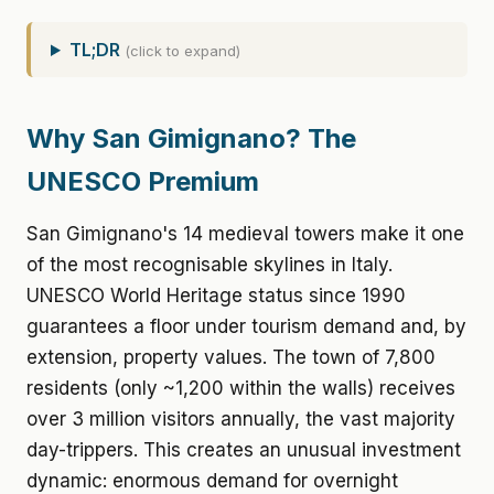
TL;DR
(click to expand)
Why San Gimignano? The
UNESCO Premium
San Gimignano's 14 medieval towers make it one
of the most recognisable skylines in Italy.
UNESCO World Heritage status since 1990
guarantees a floor under tourism demand and, by
extension, property values. The town of 7,800
residents (only ~1,200 within the walls) receives
over 3 million visitors annually, the vast majority
day-trippers. This creates an unusual investment
dynamic: enormous demand for overnight