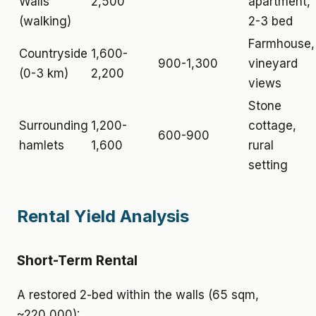
Walls
2,500
apartment,
(walking)
2-3 bed
Farmhouse,
Countryside
1,600-
900-1,300
vineyard
(0-3 km)
2,200
views
Stone
Surrounding
1,200-
cottage,
600-900
hamlets
1,600
rural
setting
Rental Yield Analysis
Short-Term Rental
A restored 2-bed within the walls (65 sqm,
~220,000):