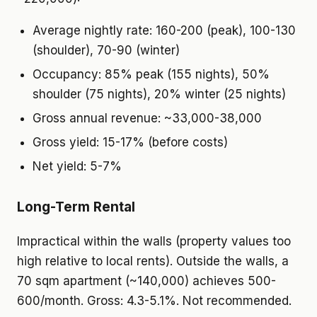
Average nightly rate: 160-200 (peak), 100-130
(shoulder), 70-90 (winter)
Occupancy: 85% peak (155 nights), 50%
shoulder (75 nights), 20% winter (25 nights)
Gross annual revenue: ~33,000-38,000
Gross yield: 15-17% (before costs)
Net yield: 5-7%
Long-Term Rental
Impractical within the walls (property values too
high relative to local rents). Outside the walls, a
70 sqm apartment (~140,000) achieves 500-
600/month. Gross: 4.3-5.1%. Not recommended.