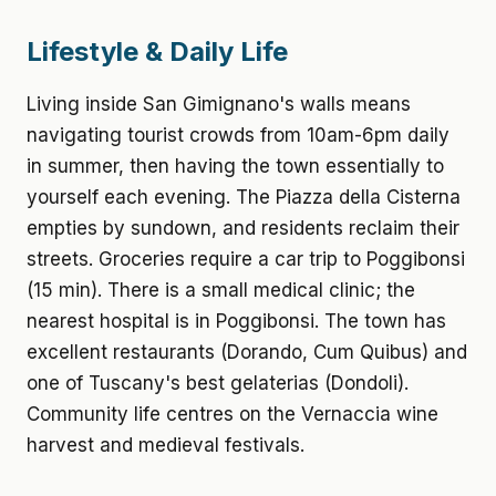
Lifestyle & Daily Life
Living inside San Gimignano's walls means
navigating tourist crowds from 10am-6pm daily
in summer, then having the town essentially to
yourself each evening. The Piazza della Cisterna
empties by sundown, and residents reclaim their
streets. Groceries require a car trip to Poggibonsi
(15 min). There is a small medical clinic; the
nearest hospital is in Poggibonsi. The town has
excellent restaurants (Dorando, Cum Quibus) and
one of Tuscany's best gelaterias (Dondoli).
Community life centres on the Vernaccia wine
harvest and medieval festivals.