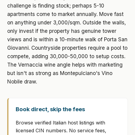
challenge is finding stock; perhaps 5-10
apartments come to market annually. Move fast
on anything under 3,000/sqm. Outside the walls,
only invest if the property has genuine tower
views and is within a 10-minute walk of Porta San
Giovanni. Countryside properties require a pool to
compete, adding 30,000-50,000 to setup costs.
The Vernaccia wine angle helps with marketing
but isn't as strong as Montepulciano's Vino
Nobile draw.
Book direct, skip the fees
Browse verified Italian host listings with
licensed CIN numbers. No service fees,