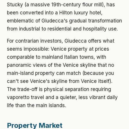
Stucky (a massive 19th-century flour mill), has
been converted into a Hilton luxury hotel,
emblematic of Giudecca's gradual transformation
from industrial to residential and hospitality use.
For contrarian investors, Giudecca offers what
seems impossible: Venice property at prices
comparable to mainland Italian towns, with
panoramic views of the Venice skyline that no
main-island property can match (because you
can't see Venice's skyline from Venice itself).
The trade-off is physical separation requiring
vaporetto travel and a quieter, less vibrant daily
life than the main islands.
Property Market