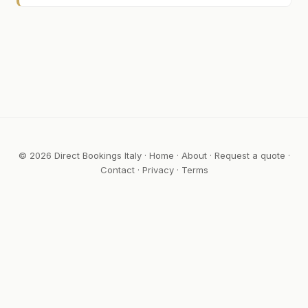
© 2026 Direct Bookings Italy ·
Home
·
About
·
Request a quote
·
Contact
·
Privacy
·
Terms