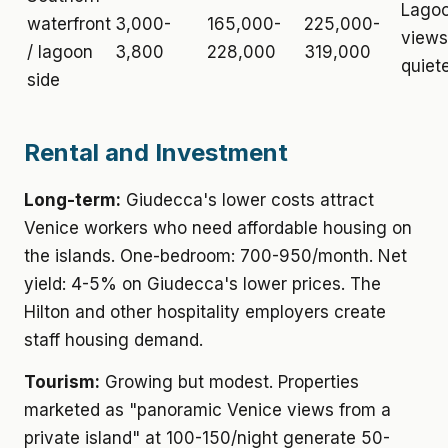
Lago
waterfront
3,000-
165,000-
225,000-
views
/ lagoon
3,800
228,000
319,000
quiet
side
Rental and Investment
Long-term:
Giudecca's lower costs attract
Venice workers who need affordable housing on
the islands. One-bedroom: 700-950/month. Net
yield: 4-5% on Giudecca's lower prices. The
Hilton and other hospitality employers create
staff housing demand.
Tourism:
Growing but modest. Properties
marketed as "panoramic Venice views from a
private island" at 100-150/night generate 50-