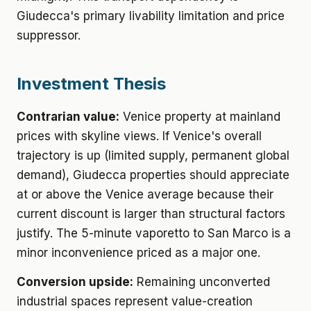
Giudecca's primary livability limitation and price
suppressor.
Investment Thesis
Contrarian value:
Venice property at mainland
prices with skyline views. If Venice's overall
trajectory is up (limited supply, permanent global
demand), Giudecca properties should appreciate
at or above the Venice average because their
current discount is larger than structural factors
justify. The 5-minute vaporetto to San Marco is a
minor inconvenience priced as a major one.
Conversion upside:
Remaining unconverted
industrial spaces represent value-creation