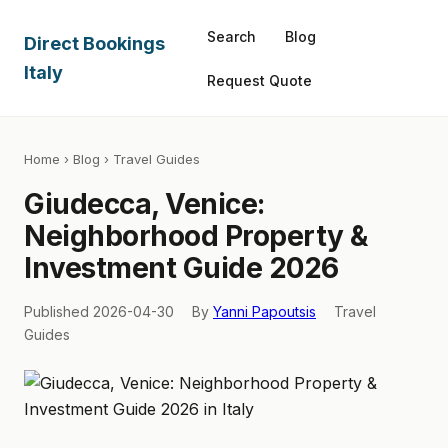
Search
Blog
Direct Bookings
Italy
Request Quote
Home
›
Blog
› Travel Guides
Giudecca, Venice:
Neighborhood Property &
Investment Guide 2026
Published 2026-04-30
By
Yanni Papoutsis
Travel
Guides