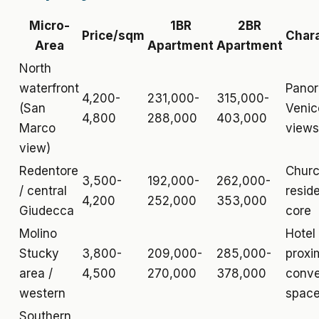
Micro-
1BR
2BR
Price/sqm
Char
Area
Apartment
Apartment
North
waterfront
Pano
4,200-
231,000-
315,000-
(San
Venic
4,800
288,000
403,000
Marco
views
view)
Redentore
Churc
3,500-
192,000-
262,000-
/ central
reside
4,200
252,000
353,000
Giudecca
core
Molino
Hotel
Stucky
3,800-
209,000-
285,000-
proxim
area /
4,500
270,000
378,000
conve
western
spac
Southern