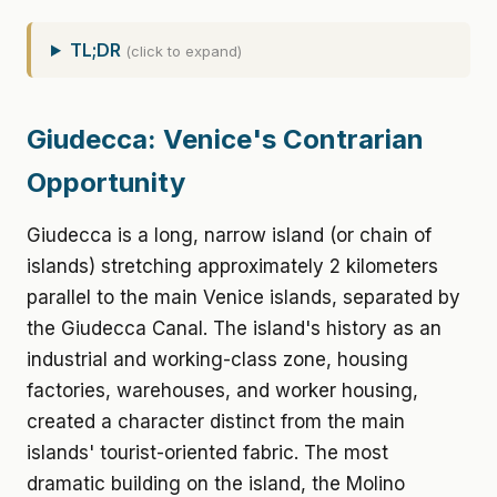
TL;DR
(click to expand)
Giudecca: Venice's Contrarian
Opportunity
Giudecca is a long, narrow island (or chain of
islands) stretching approximately 2 kilometers
parallel to the main Venice islands, separated by
the Giudecca Canal. The island's history as an
industrial and working-class zone, housing
factories, warehouses, and worker housing,
created a character distinct from the main
islands' tourist-oriented fabric. The most
dramatic building on the island, the Molino