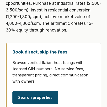
opportunities. Purchase at industrial rates (2,500-
3,500/sqm), invest in residential conversion
(1,200-1,800/sqm), achieve market value of
4,000-4,800/sqm. The arithmetic creates 15-
30% equity through renovation.
Book direct, skip the fees
Browse verified Italian host listings with
licensed CIN numbers. No service fees,
transparent pricing, direct communication
with owners.
Search properties