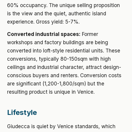
60% occupancy. The unique selling proposition
is the view and the quiet, authentic island
experience. Gross yield: 5-7%.
Converted industrial spaces:
Former
workshops and factory buildings are being
converted into loft-style residential units. These
conversions, typically 80-150sqm with high
ceilings and industrial character, attract design-
conscious buyers and renters. Conversion costs
are significant (1,200-1,800/sqm) but the
resulting product is unique in Venice.
Lifestyle
Giudecca is quiet by Venice standards, which