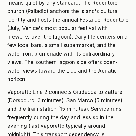
means quiet by any standard. The Redentore
church (Palladio) anchors the island's cultural
identity and hosts the annual Festa del Redentore
(July, Venice's most popular festival with
fireworks over the lagoon). Daily life centers on a
few local bars, a small supermarket, and the
waterfront promenade with its extraordinary
views. The southern lagoon side offers open-
water views toward the Lido and the Adriatic
horizon.
Vaporetto Line 2 connects Giudecca to Zattere
(Dorsoduro, 3 minutes), San Marco (5 minutes),
and the train station (15 minutes). Service runs
frequently during the day and less so in the
evening (last vaporetto typically around
midnight). This transport dependency is