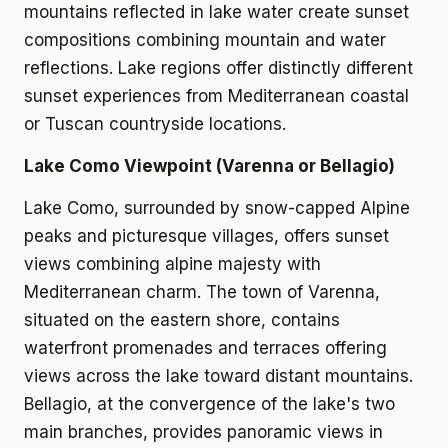
mountains reflected in lake water create sunset
compositions combining mountain and water
reflections. Lake regions offer distinctly different
sunset experiences from Mediterranean coastal
or Tuscan countryside locations.
Lake Como Viewpoint (Varenna or Bellagio)
Lake Como, surrounded by snow-capped Alpine
peaks and picturesque villages, offers sunset
views combining alpine majesty with
Mediterranean charm. The town of Varenna,
situated on the eastern shore, contains
waterfront promenades and terraces offering
views across the lake toward distant mountains.
Bellagio, at the convergence of the lake's two
main branches, provides panoramic views in