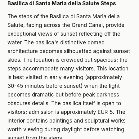
Basilica di Santa Maria della Salute Steps
The steps of the Basilica di Santa Maria della
Salute, facing across the Grand Canal, provide
exceptional views of sunset reflecting off the
water. The basilica's distinctive domed
architecture becomes silhouetted against sunset
skies. The location is crowded but spacious; the
steps accommodate many visitors. This location
is best visited in early evening (approximately
30-45 minutes before sunset) when the light
becomes dramatic but before peak darkness
obscures details. The basilica itself is open to
visitors; admission is approximately EUR 5. The
interior contains paintings and sculptural works
worth viewing during daylight before watching
sunset from the steps.