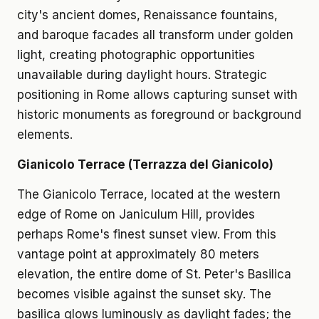
city's ancient domes, Renaissance fountains,
and baroque facades all transform under golden
light, creating photographic opportunities
unavailable during daylight hours. Strategic
positioning in Rome allows capturing sunset with
historic monuments as foreground or background
elements.
Gianicolo Terrace (Terrazza del Gianicolo)
The Gianicolo Terrace, located at the western
edge of Rome on Janiculum Hill, provides
perhaps Rome's finest sunset view. From this
vantage point at approximately 80 meters
elevation, the entire dome of St. Peter's Basilica
becomes visible against the sunset sky. The
basilica glows luminously as daylight fades; the