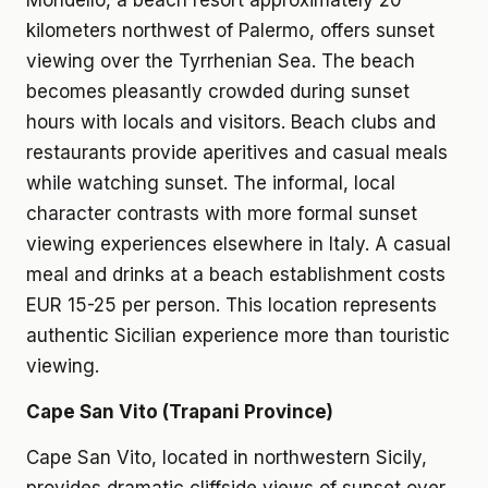
Mondello, a beach resort approximately 20
kilometers northwest of Palermo, offers sunset
viewing over the Tyrrhenian Sea. The beach
becomes pleasantly crowded during sunset
hours with locals and visitors. Beach clubs and
restaurants provide aperitives and casual meals
while watching sunset. The informal, local
character contrasts with more formal sunset
viewing experiences elsewhere in Italy. A casual
meal and drinks at a beach establishment costs
EUR 15-25 per person. This location represents
authentic Sicilian experience more than touristic
viewing.
Cape San Vito (Trapani Province)
Cape San Vito, located in northwestern Sicily,