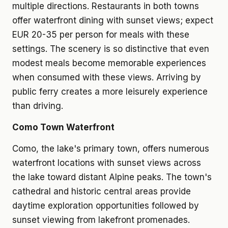
multiple directions. Restaurants in both towns
offer waterfront dining with sunset views; expect
EUR 20-35 per person for meals with these
settings. The scenery is so distinctive that even
modest meals become memorable experiences
when consumed with these views. Arriving by
public ferry creates a more leisurely experience
than driving.
Como Town Waterfront
Como, the lake's primary town, offers numerous
waterfront locations with sunset views across
the lake toward distant Alpine peaks. The town's
cathedral and historic central areas provide
daytime exploration opportunities followed by
sunset viewing from lakefront promenades.