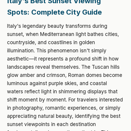
Italy's Best Sunset Viewing
Spots: Complete City Guide
Italy's legendary beauty transforms during
sunset, when Mediterranean light bathes cities,
countryside, and coastlines in golden
illumination. This phenomenon isn't simply
aesthetic—it represents a profound shift in how
landscapes reveal themselves. The Tuscan hills
glow amber and crimson, Roman domes become
luminous against purple skies, and coastal
waters reflect light in shimmering displays that
shift moment by moment. For travelers interested
in photography, romantic experiences, or simply
appreciating natural beauty, identifying the best
sunset viewpoints in each destination