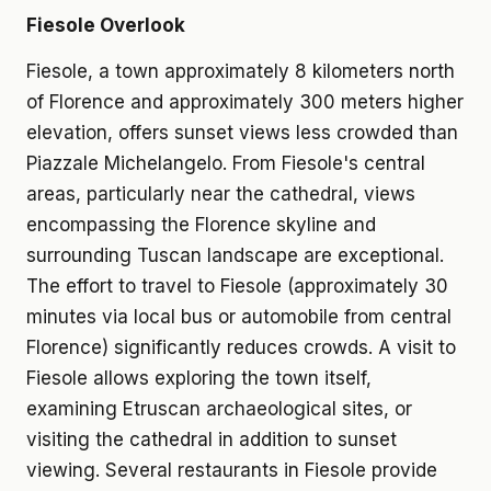
Fiesole Overlook
Fiesole, a town approximately 8 kilometers north
of Florence and approximately 300 meters higher
elevation, offers sunset views less crowded than
Piazzale Michelangelo. From Fiesole's central
areas, particularly near the cathedral, views
encompassing the Florence skyline and
surrounding Tuscan landscape are exceptional.
The effort to travel to Fiesole (approximately 30
minutes via local bus or automobile from central
Florence) significantly reduces crowds. A visit to
Fiesole allows exploring the town itself,
examining Etruscan archaeological sites, or
visiting the cathedral in addition to sunset
viewing. Several restaurants in Fiesole provide