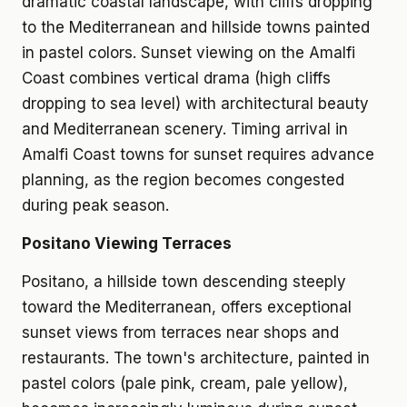
dramatic coastal landscape, with cliffs dropping
to the Mediterranean and hillside towns painted
in pastel colors. Sunset viewing on the Amalfi
Coast combines vertical drama (high cliffs
dropping to sea level) with architectural beauty
and Mediterranean scenery. Timing arrival in
Amalfi Coast towns for sunset requires advance
planning, as the region becomes congested
during peak season.
Positano Viewing Terraces
Positano, a hillside town descending steeply
toward the Mediterranean, offers exceptional
sunset views from terraces near shops and
restaurants. The town's architecture, painted in
pastel colors (pale pink, cream, pale yellow),