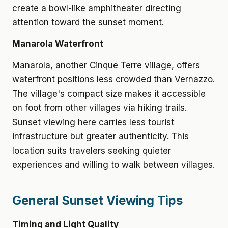
create a bowl-like amphitheater directing
attention toward the sunset moment.
Manarola Waterfront
Manarola, another Cinque Terre village, offers
waterfront positions less crowded than Vernazzo.
The village's compact size makes it accessible
on foot from other villages via hiking trails.
Sunset viewing here carries less tourist
infrastructure but greater authenticity. This
location suits travelers seeking quieter
experiences and willing to walk between villages.
General Sunset Viewing Tips
Timing and Light Quality