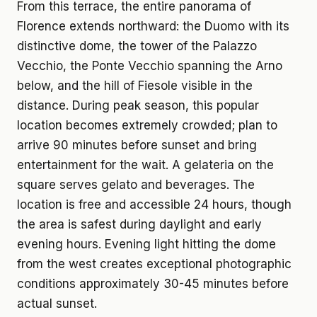
From this terrace, the entire panorama of
Florence extends northward: the Duomo with its
distinctive dome, the tower of the Palazzo
Vecchio, the Ponte Vecchio spanning the Arno
below, and the hill of Fiesole visible in the
distance. During peak season, this popular
location becomes extremely crowded; plan to
arrive 90 minutes before sunset and bring
entertainment for the wait. A gelateria on the
square serves gelato and beverages. The
location is free and accessible 24 hours, though
the area is safest during daylight and early
evening hours. Evening light hitting the dome
from the west creates exceptional photographic
conditions approximately 30-45 minutes before
actual sunset.