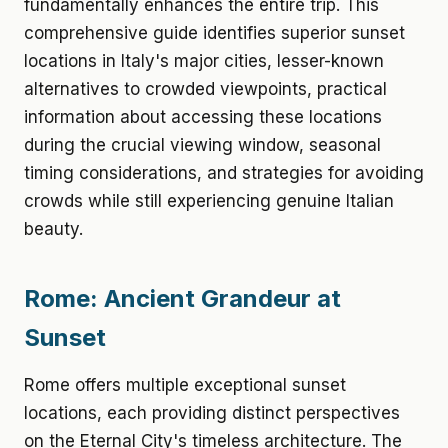
fundamentally enhances the entire trip. This
comprehensive guide identifies superior sunset
locations in Italy's major cities, lesser-known
alternatives to crowded viewpoints, practical
information about accessing these locations
during the crucial viewing window, seasonal
timing considerations, and strategies for avoiding
crowds while still experiencing genuine Italian
beauty.
Rome: Ancient Grandeur at
Sunset
Rome offers multiple exceptional sunset
locations, each providing distinct perspectives
on the Eternal City's timeless architecture. The