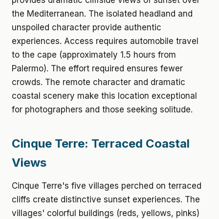
provides dramatic cliffside views of sunset over
the Mediterranean. The isolated headland and
unspoiled character provide authentic
experiences. Access requires automobile travel
to the cape (approximately 1.5 hours from
Palermo). The effort required ensures fewer
crowds. The remote character and dramatic
coastal scenery make this location exceptional
for photographers and those seeking solitude.
Cinque Terre: Terraced Coastal
Views
Cinque Terre's five villages perched on terraced
cliffs create distinctive sunset experiences. The
villages' colorful buildings (reds, yellows, pinks)