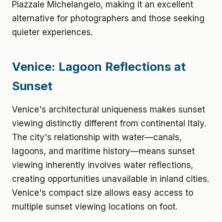
Piazzale Michelangelo, making it an excellent
alternative for photographers and those seeking
quieter experiences.
Venice: Lagoon Reflections at
Sunset
Venice's architectural uniqueness makes sunset
viewing distinctly different from continental Italy.
The city's relationship with water—canals,
lagoons, and maritime history—means sunset
viewing inherently involves water reflections,
creating opportunities unavailable in inland cities.
Venice's compact size allows easy access to
multiple sunset viewing locations on foot.