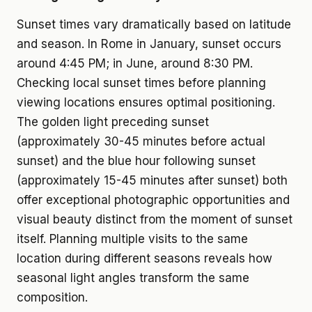
Sunset times vary dramatically based on latitude
and season. In Rome in January, sunset occurs
around 4:45 PM; in June, around 8:30 PM.
Checking local sunset times before planning
viewing locations ensures optimal positioning.
The golden light preceding sunset
(approximately 30-45 minutes before actual
sunset) and the blue hour following sunset
(approximately 15-45 minutes after sunset) both
offer exceptional photographic opportunities and
visual beauty distinct from the moment of sunset
itself. Planning multiple visits to the same
location during different seasons reveals how
seasonal light angles transform the same
composition.