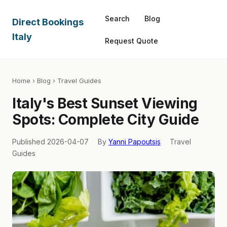
Search
Blog
Direct Bookings
Italy
Request Quote
Home
›
Blog
› Travel Guides
Italy's Best Sunset Viewing
Spots: Complete City Guide
Published 2026-04-07
By
Yanni Papoutsis
Travel
Guides