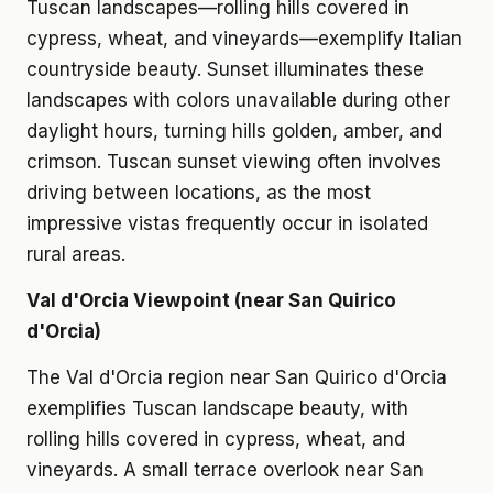
Tuscan landscapes—rolling hills covered in
cypress, wheat, and vineyards—exemplify Italian
countryside beauty. Sunset illuminates these
landscapes with colors unavailable during other
daylight hours, turning hills golden, amber, and
crimson. Tuscan sunset viewing often involves
driving between locations, as the most
impressive vistas frequently occur in isolated
rural areas.
Val d'Orcia Viewpoint (near San Quirico
d'Orcia)
The Val d'Orcia region near San Quirico d'Orcia
exemplifies Tuscan landscape beauty, with
rolling hills covered in cypress, wheat, and
vineyards. A small terrace overlook near San