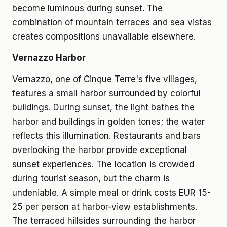
become luminous during sunset. The
combination of mountain terraces and sea vistas
creates compositions unavailable elsewhere.
Vernazzo Harbor
Vernazzo, one of Cinque Terre's five villages,
features a small harbor surrounded by colorful
buildings. During sunset, the light bathes the
harbor and buildings in golden tones; the water
reflects this illumination. Restaurants and bars
overlooking the harbor provide exceptional
sunset experiences. The location is crowded
during tourist season, but the charm is
undeniable. A simple meal or drink costs EUR 15-
25 per person at harbor-view establishments.
The terraced hillsides surrounding the harbor