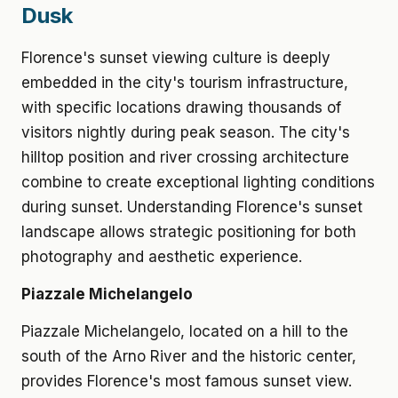
Dusk
Florence's sunset viewing culture is deeply
embedded in the city's tourism infrastructure,
with specific locations drawing thousands of
visitors nightly during peak season. The city's
hilltop position and river crossing architecture
combine to create exceptional lighting conditions
during sunset. Understanding Florence's sunset
landscape allows strategic positioning for both
photography and aesthetic experience.
Piazzale Michelangelo
Piazzale Michelangelo, located on a hill to the
south of the Arno River and the historic center,
provides Florence's most famous sunset view.