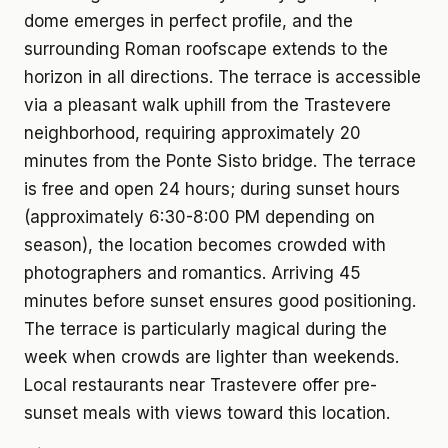
dome emerges in perfect profile, and the
surrounding Roman roofscape extends to the
horizon in all directions. The terrace is accessible
via a pleasant walk uphill from the Trastevere
neighborhood, requiring approximately 20
minutes from the Ponte Sisto bridge. The terrace
is free and open 24 hours; during sunset hours
(approximately 6:30-8:00 PM depending on
season), the location becomes crowded with
photographers and romantics. Arriving 45
minutes before sunset ensures good positioning.
The terrace is particularly magical during the
week when crowds are lighter than weekends.
Local restaurants near Trastevere offer pre-
sunset meals with views toward this location.