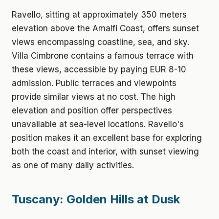
Ravello, sitting at approximately 350 meters
elevation above the Amalfi Coast, offers sunset
views encompassing coastline, sea, and sky.
Villa Cimbrone contains a famous terrace with
these views, accessible by paying EUR 8-10
admission. Public terraces and viewpoints
provide similar views at no cost. The high
elevation and position offer perspectives
unavailable at sea-level locations. Ravello's
position makes it an excellent base for exploring
both the coast and interior, with sunset viewing
as one of many daily activities.
Tuscany: Golden Hills at Dusk