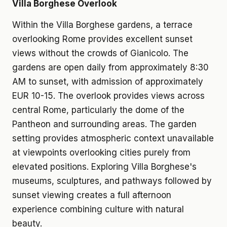
Villa Borghese Overlook
Within the Villa Borghese gardens, a terrace
overlooking Rome provides excellent sunset
views without the crowds of Gianicolo. The
gardens are open daily from approximately 8:30
AM to sunset, with admission of approximately
EUR 10-15. The overlook provides views across
central Rome, particularly the dome of the
Pantheon and surrounding areas. The garden
setting provides atmospheric context unavailable
at viewpoints overlooking cities purely from
elevated positions. Exploring Villa Borghese's
museums, sculptures, and pathways followed by
sunset viewing creates a full afternoon
experience combining culture with natural
beauty.