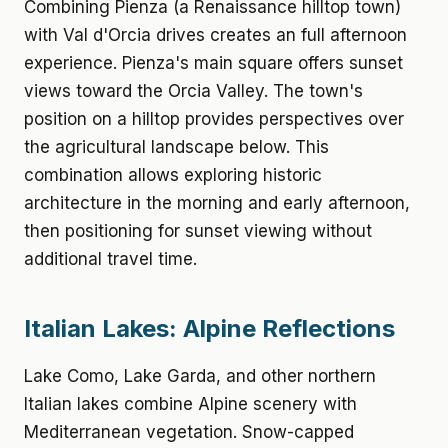
Combining Pienza (a Renaissance hilltop town)
with Val d'Orcia drives creates an full afternoon
experience. Pienza's main square offers sunset
views toward the Orcia Valley. The town's
position on a hilltop provides perspectives over
the agricultural landscape below. This
combination allows exploring historic
architecture in the morning and early afternoon,
then positioning for sunset viewing without
additional travel time.
Italian Lakes: Alpine Reflections
Lake Como, Lake Garda, and other northern
Italian lakes combine Alpine scenery with
Mediterranean vegetation. Snow-capped