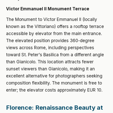
Victor Emmanuel II Monument Terrace
The Monument to Victor Emmanuel II (locally
known as the Vittoriano) offers a rooftop terrace
accessible by elevator from the main entrance.
The elevated position provides 360-degree
views across Rome, including perspectives
toward St. Peter's Basilica from a different angle
than Gianicolo. This location attracts fewer
sunset viewers than Gianicolo, making it an
excellent alternative for photographers seeking
composition flexibility. The monument is free to
enter; the elevator costs approximately EUR 10.
Florence: Renaissance Beauty at