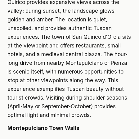
Quirico provides expansive views across the
valley; during sunset, the landscape glows
golden and amber. The location is quiet,
unspoiled, and provides authentic Tuscan
experiences. The town of San Quirico d'Orcia sits
at the viewpoint and offers restaurants, small
hotels, and a medieval central piazza. The hour-
long drive from nearby Montepulciano or Pienza
is scenic itself, with numerous opportunities to
stop at other viewpoints along the way. This
experience exemplifies Tuscan beauty without
tourist crowds. Visiting during shoulder seasons
(April-May or September-October) provides
optimal light and minimal crowds.
Montepulciano Town Walls