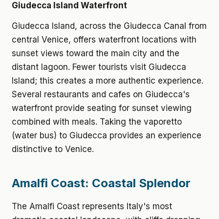
Giudecca Island Waterfront
Giudecca Island, across the Giudecca Canal from
central Venice, offers waterfront locations with
sunset views toward the main city and the
distant lagoon. Fewer tourists visit Giudecca
Island; this creates a more authentic experience.
Several restaurants and cafes on Giudecca's
waterfront provide seating for sunset viewing
combined with meals. Taking the vaporetto
(water bus) to Giudecca provides an experience
distinctive to Venice.
Amalfi Coast: Coastal Splendor
The Amalfi Coast represents Italy's most