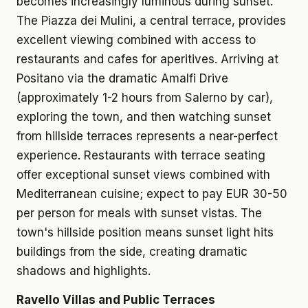
becomes increasingly luminous during sunset.
The Piazza dei Mulini, a central terrace, provides
excellent viewing combined with access to
restaurants and cafes for aperitives. Arriving at
Positano via the dramatic Amalfi Drive
(approximately 1-2 hours from Salerno by car),
exploring the town, and then watching sunset
from hillside terraces represents a near-perfect
experience. Restaurants with terrace seating
offer exceptional sunset views combined with
Mediterranean cuisine; expect to pay EUR 30-50
per person for meals with sunset vistas. The
town's hillside position means sunset light hits
buildings from the side, creating dramatic
shadows and highlights.
Ravello Villas and Public Terraces