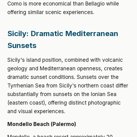
Como is more economical than Bellagio while
offering similar scenic experiences.
Sicily: Dramatic Mediterranean
Sunsets
Sicily's island position, combined with volcanic
geology and Mediterranean openness, creates
dramatic sunset conditions. Sunsets over the
Tyrrhenian Sea from Sicily's northern coast differ
substantially from sunsets on the Ionian Sea
(eastern coast), offering distinct photographic
and visual experiences.
Mondello Beach (Palermo)