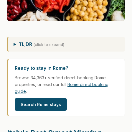
TL;DR
(click to expand)
Ready to stay in Rome?
Browse 34,363+ verified direct-booking Rome
properties, or read our full
Rome direct booking
guide
.
Search Rome stays