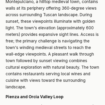
Montepulciano, a hilltop medieval town, contains
walls at its periphery offering 360-degree views
across surrounding Tuscan landscape. During
sunset, these viewpoints illuminate with golden
light. The town's elevation (approximately 600
meters) provides expansive sight lines. Access is
free; the primary challenge is navigating the
town's winding medieval streets to reach the
wall-edge viewpoints. A pleasant walk through
town followed by sunset viewing combines
cultural exploration with natural beauty. The town
contains restaurants serving local wines and
cuisine with views toward the surrounding
landscape.
Pienza and Orcia Valley Loop