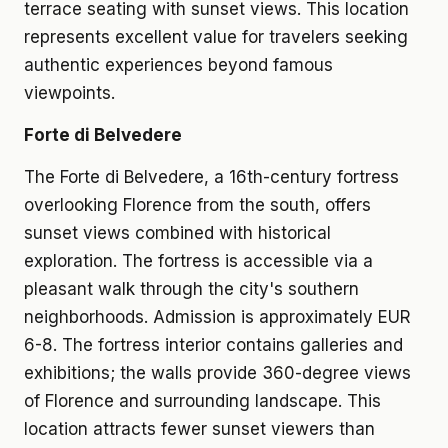
terrace seating with sunset views. This location
represents excellent value for travelers seeking
authentic experiences beyond famous
viewpoints.
Forte di Belvedere
The Forte di Belvedere, a 16th-century fortress
overlooking Florence from the south, offers
sunset views combined with historical
exploration. The fortress is accessible via a
pleasant walk through the city's southern
neighborhoods. Admission is approximately EUR
6-8. The fortress interior contains galleries and
exhibitions; the walls provide 360-degree views
of Florence and surrounding landscape. This
location attracts fewer sunset viewers than