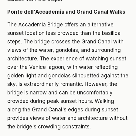
Ponte dell'Accademia and Grand Canal Walks
The Accademia Bridge offers an alternative
sunset location less crowded than the basilica
steps. The bridge crosses the Grand Canal with
views of the water, gondolas, and surrounding
architecture. The experience of watching sunset
over the Venice lagoon, with water reflecting
golden light and gondolas silhouetted against the
sky, is extraordinarily romantic. However, the
bridge is narrow and can be uncomfortably
crowded during peak sunset hours. Walking
along the Grand Canal's edges during sunset
provides views of water and architecture without
the bridge's crowding constraints.