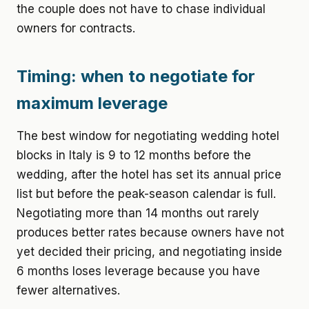
the couple does not have to chase individual
owners for contracts.
Timing: when to negotiate for
maximum leverage
The best window for negotiating wedding hotel
blocks in Italy is 9 to 12 months before the
wedding, after the hotel has set its annual price
list but before the peak-season calendar is full.
Negotiating more than 14 months out rarely
produces better rates because owners have not
yet decided their pricing, and negotiating inside
6 months loses leverage because you have
fewer alternatives.