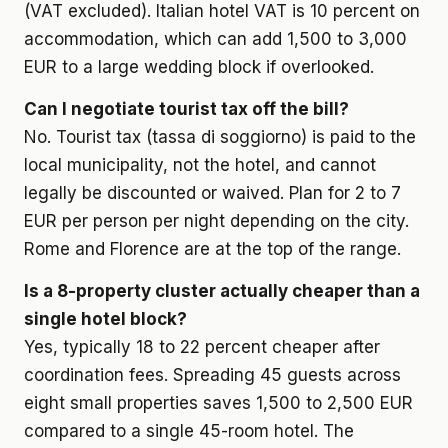
(VAT excluded). Italian hotel VAT is 10 percent on
accommodation, which can add 1,500 to 3,000
EUR to a large wedding block if overlooked.
Can I negotiate tourist tax off the bill?
No. Tourist tax (tassa di soggiorno) is paid to the
local municipality, not the hotel, and cannot
legally be discounted or waived. Plan for 2 to 7
EUR per person per night depending on the city.
Rome and Florence are at the top of the range.
Is a 8-property cluster actually cheaper than a
single hotel block?
Yes, typically 18 to 22 percent cheaper after
coordination fees. Spreading 45 guests across
eight small properties saves 1,500 to 2,500 EUR
compared to a single 45-room hotel. The