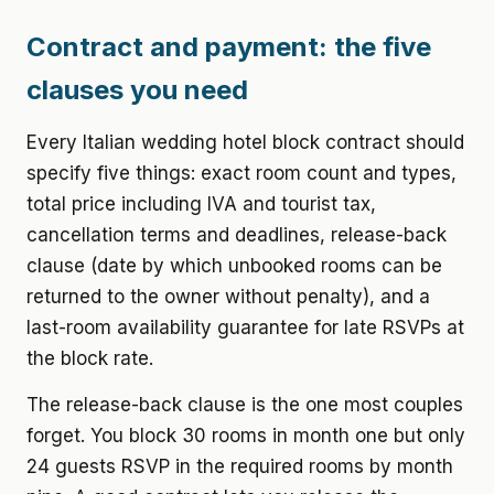
Contract and payment: the five
clauses you need
Every Italian wedding hotel block contract should
specify five things: exact room count and types,
total price including IVA and tourist tax,
cancellation terms and deadlines, release-back
clause (date by which unbooked rooms can be
returned to the owner without penalty), and a
last-room availability guarantee for late RSVPs at
the block rate.
The release-back clause is the one most couples
forget. You block 30 rooms in month one but only
24 guests RSVP in the required rooms by month