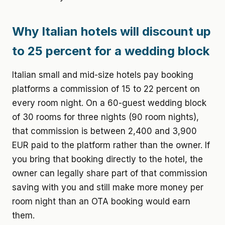
Why Italian hotels will discount up
to 25 percent for a wedding block
Italian small and mid-size hotels pay booking
platforms a commission of 15 to 22 percent on
every room night. On a 60-guest wedding block
of 30 rooms for three nights (90 room nights),
that commission is between 2,400 and 3,900
EUR paid to the platform rather than the owner. If
you bring that booking directly to the hotel, the
owner can legally share part of that commission
saving with you and still make more money per
room night than an OTA booking would earn
them.