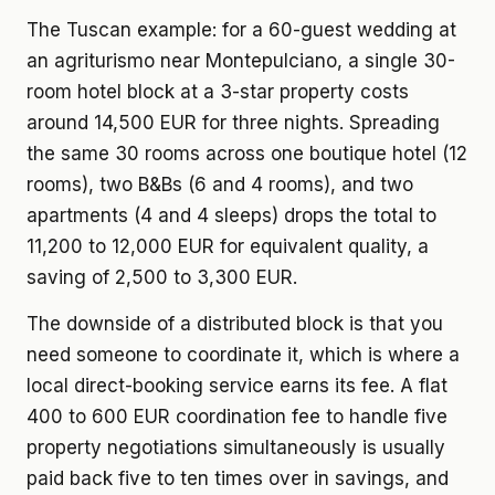
The Tuscan example: for a 60-guest wedding at
an agriturismo near Montepulciano, a single 30-
room hotel block at a 3-star property costs
around 14,500 EUR for three nights. Spreading
the same 30 rooms across one boutique hotel (12
rooms), two B&Bs (6 and 4 rooms), and two
apartments (4 and 4 sleeps) drops the total to
11,200 to 12,000 EUR for equivalent quality, a
saving of 2,500 to 3,300 EUR.
The downside of a distributed block is that you
need someone to coordinate it, which is where a
local direct-booking service earns its fee. A flat
400 to 600 EUR coordination fee to handle five
property negotiations simultaneously is usually
paid back five to ten times over in savings, and