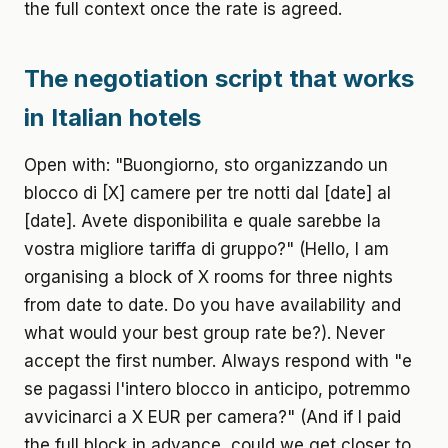
the full context once the rate is agreed.
The negotiation script that works
in Italian hotels
Open with: "Buongiorno, sto organizzando un
blocco di [X] camere per tre notti dal [date] al
[date]. Avete disponibilita e quale sarebbe la
vostra migliore tariffa di gruppo?" (Hello, I am
organising a block of X rooms for three nights
from date to date. Do you have availability and
what would your best group rate be?). Never
accept the first number. Always respond with "e
se pagassi l'intero blocco in anticipo, potremmo
avvicinarci a X EUR per camera?" (And if I paid
the full block in advance, could we get closer to