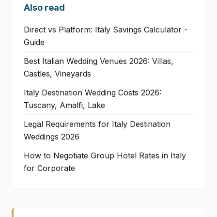
Also read
Direct vs Platform: Italy Savings Calculator -
Guide
Best Italian Wedding Venues 2026: Villas,
Castles, Vineyards
Italy Destination Wedding Costs 2026:
Tuscany, Amalfi, Lake
Legal Requirements for Italy Destination
Weddings 2026
How to Negotiate Group Hotel Rates in Italy
for Corporate