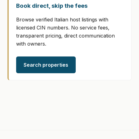
Book direct, skip the fees
Browse verified Italian host listings with
licensed CIN numbers. No service fees,
transparent pricing, direct communication
with owners.
Search properties