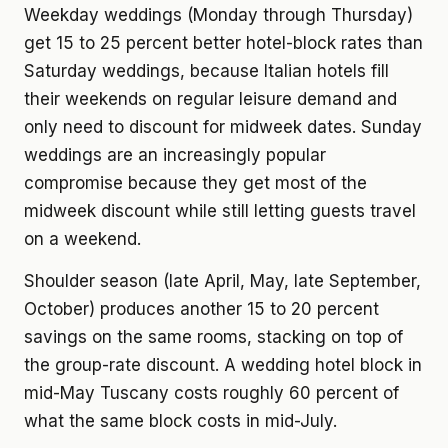
Weekday weddings (Monday through Thursday)
get 15 to 25 percent better hotel-block rates than
Saturday weddings, because Italian hotels fill
their weekends on regular leisure demand and
only need to discount for midweek dates. Sunday
weddings are an increasingly popular
compromise because they get most of the
midweek discount while still letting guests travel
on a weekend.
Shoulder season (late April, May, late September,
October) produces another 15 to 20 percent
savings on the same rooms, stacking on top of
the group-rate discount. A wedding hotel block in
mid-May Tuscany costs roughly 60 percent of
what the same block costs in mid-July.