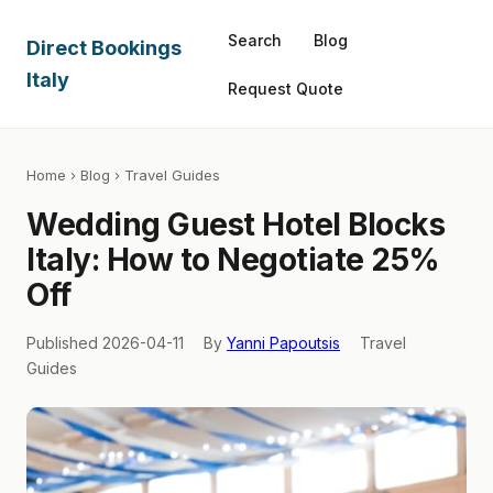
Search
Blog
Direct Bookings
Italy
Request Quote
Home
›
Blog
› Travel Guides
Wedding Guest Hotel Blocks
Italy: How to Negotiate 25%
Off
Published 2026-04-11
By
Yanni Papoutsis
Travel
Guides