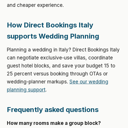
and cheaper experience.
How Direct Bookings Italy
supports Wedding Planning
Planning a wedding in Italy? Direct Bookings Italy
can negotiate exclusive-use villas, coordinate
guest hotel blocks, and save your budget 15 to
25 percent versus booking through OTAs or
wedding-planner markups.
See our wedding
planning support
.
Frequently asked questions
How many rooms make a group block?