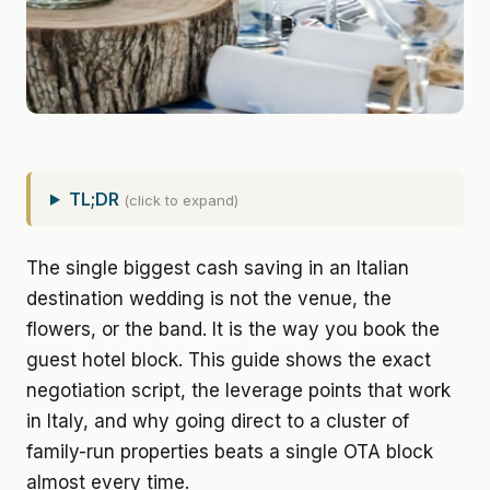
TL;DR
(click to expand)
The single biggest cash saving in an Italian
destination wedding is not the venue, the
flowers, or the band. It is the way you book the
guest hotel block. This guide shows the exact
negotiation script, the leverage points that work
in Italy, and why going direct to a cluster of
family-run properties beats a single OTA block
almost every time.