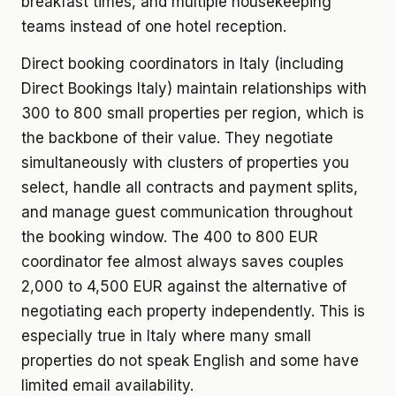
breakfast times, and multiple housekeeping
teams instead of one hotel reception.
Direct booking coordinators in Italy (including
Direct Bookings Italy) maintain relationships with
300 to 800 small properties per region, which is
the backbone of their value. They negotiate
simultaneously with clusters of properties you
select, handle all contracts and payment splits,
and manage guest communication throughout
the booking window. The 400 to 800 EUR
coordinator fee almost always saves couples
2,000 to 4,500 EUR against the alternative of
negotiating each property independently. This is
especially true in Italy where many small
properties do not speak English and some have
limited email availability.