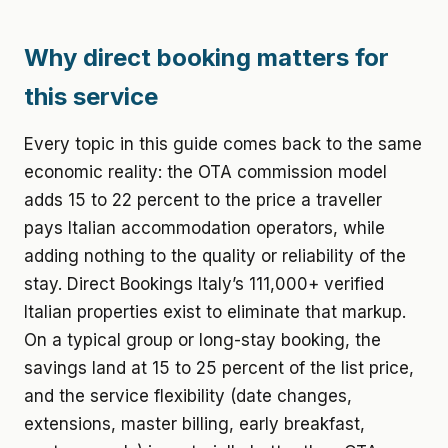
Why direct booking matters for
this service
Every topic in this guide comes back to the same
economic reality: the OTA commission model
adds 15 to 22 percent to the price a traveller
pays Italian accommodation operators, while
adding nothing to the quality or reliability of the
stay. Direct Bookings Italy’s 111,000+ verified
Italian properties exist to eliminate that markup.
On a typical group or long-stay booking, the
savings land at 15 to 25 percent of the list price,
and the service flexibility (date changes,
extensions, master billing, early breakfast,