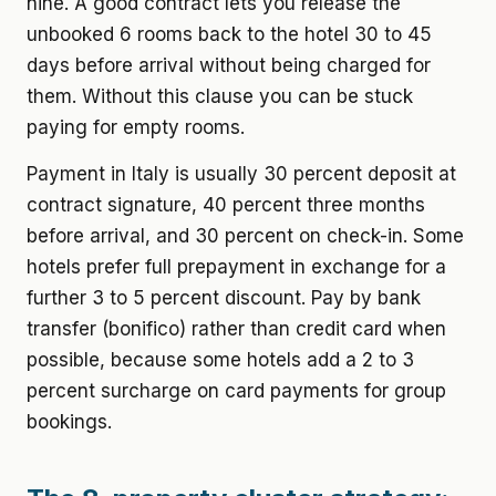
nine. A good contract lets you release the
unbooked 6 rooms back to the hotel 30 to 45
days before arrival without being charged for
them. Without this clause you can be stuck
paying for empty rooms.
Payment in Italy is usually 30 percent deposit at
contract signature, 40 percent three months
before arrival, and 30 percent on check-in. Some
hotels prefer full prepayment in exchange for a
further 3 to 5 percent discount. Pay by bank
transfer (bonifico) rather than credit card when
possible, because some hotels add a 2 to 3
percent surcharge on card payments for group
bookings.