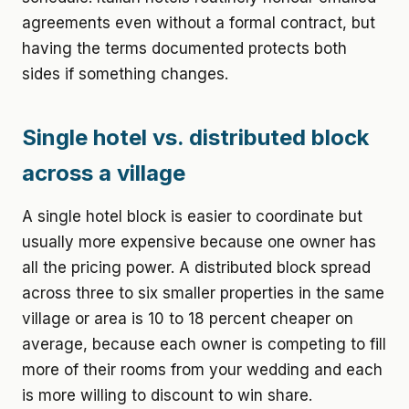
agreements even without a formal contract, but
having the terms documented protects both
sides if something changes.
Single hotel vs. distributed block
across a village
A single hotel block is easier to coordinate but
usually more expensive because one owner has
all the pricing power. A distributed block spread
across three to six smaller properties in the same
village or area is 10 to 18 percent cheaper on
average, because each owner is competing to fill
more of their rooms from your wedding and each
is more willing to discount to win share.