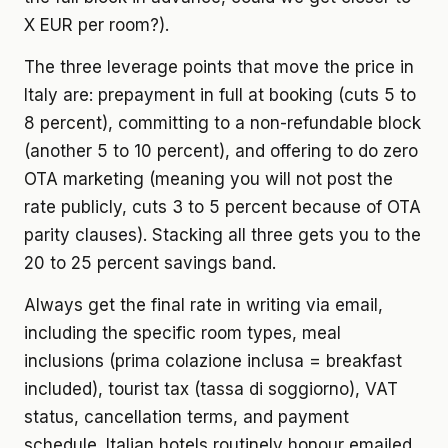
X EUR per room?).
The three leverage points that move the price in
Italy are: prepayment in full at booking (cuts 5 to
8 percent), committing to a non-refundable block
(another 5 to 10 percent), and offering to do zero
OTA marketing (meaning you will not post the
rate publicly, cuts 3 to 5 percent because of OTA
parity clauses). Stacking all three gets you to the
20 to 25 percent savings band.
Always get the final rate in writing via email,
including the specific room types, meal
inclusions (prima colazione inclusa = breakfast
included), tourist tax (tassa di soggiorno), VAT
status, cancellation terms, and payment
schedule. Italian hotels routinely honour emailed