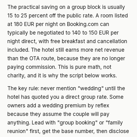
The practical saving on a group block is usually
15 to 25 percent off the public rate. A room listed
at 180 EUR per night on Booking.com can
typically be negotiated to 140 to 150 EUR per
night direct, with free breakfast and cancellation
included. The hotel still earns more net revenue
than the OTA route, because they are no longer
paying commission. This is pure math, not
charity, and it is why the script below works.
The key rule: never mention "wedding" until the
hotel has quoted you a direct group rate. Some
owners add a wedding premium by reflex
because they assume the couple will pay
anything. Lead with "group booking" or "family
reunion" first, get the base number, then disclose