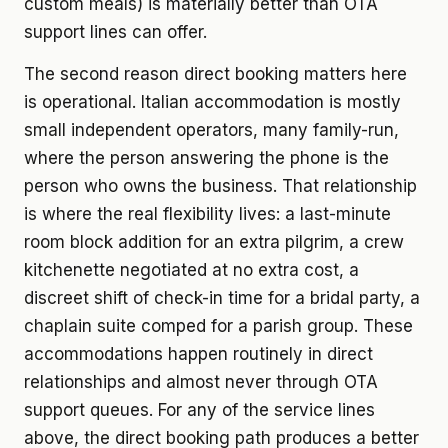
custom meals) is materially better than OTA
support lines can offer.
The second reason direct booking matters here
is operational. Italian accommodation is mostly
small independent operators, many family-run,
where the person answering the phone is the
person who owns the business. That relationship
is where the real flexibility lives: a last-minute
room block addition for an extra pilgrim, a crew
kitchenette negotiated at no extra cost, a
discreet shift of check-in time for a bridal party, a
chaplain suite comped for a parish group. These
accommodations happen routinely in direct
relationships and almost never through OTA
support queues. For any of the service lines
above, the direct booking path produces a better