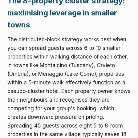
The 8-property cluster strategy:
maximising leverage in smaller
towns
The distributed-block strategy works best when
you can spread guests across 6 to 10 smaller
properties within walking distance of each other.
In towns like Montalcino (Tuscany), Orvieto
(Umbria), or Menaggio (Lake Como), properties
within a 5-minute walk effectively function as a
pseudo-cluster hotel. Each property owner knows
their neighbours and recognises they are
competing for your group's booking, which
creates downward pressure on pricing.
Spreading 45 guests across eight 5 to 8-room
properties in the same village typically saves 18