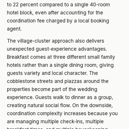
to 22 percent compared to a single 40-room
hotel block, even after accounting for the
coordination fee charged by a local booking
agent.
The village-cluster approach also delivers
unexpected guest-experience advantages.
Breakfast comes at three different small family
hotels rather than a single dining room, giving
guests variety and local character. The
cobblestone streets and piazzas around the
properties become part of the wedding
experience. Guests walk to dinner as a group,
creating natural social flow. On the downside,
coordination complexity increases because you
are managing multiple check-ins, multiple