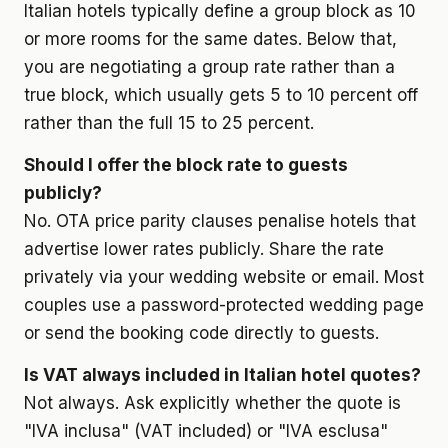
Italian hotels typically define a group block as 10
or more rooms for the same dates. Below that,
you are negotiating a group rate rather than a
true block, which usually gets 5 to 10 percent off
rather than the full 15 to 25 percent.
Should I offer the block rate to guests
publicly?
No. OTA price parity clauses penalise hotels that
advertise lower rates publicly. Share the rate
privately via your wedding website or email. Most
couples use a password-protected wedding page
or send the booking code directly to guests.
Is VAT always included in Italian hotel quotes?
Not always. Ask explicitly whether the quote is
"IVA inclusa" (VAT included) or "IVA esclusa"