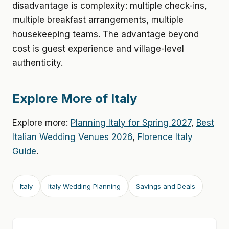
disadvantage is complexity: multiple check-ins,
multiple breakfast arrangements, multiple
housekeeping teams. The advantage beyond
cost is guest experience and village-level
authenticity.
Explore More of Italy
Explore more:
Planning Italy for Spring 2027
,
Best
Italian Wedding Venues 2026
,
Florence Italy
Guide
.
Italy
Italy Wedding Planning
Savings and Deals