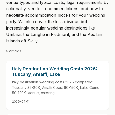
venue types and typical costs, legal requirements by
nationality, vendor recommendations, and how to
negotiate accommodation blocks for your wedding
party. We also cover the less obvious but
increasingly popular wedding destinations like
Umbria, the Langhe in Piedmont, and the Aeolian
Islands off Sicily.
5 articles
Italy Destination Wedding Costs 2026:
Tuscany, Amalfi, Lake
Italy destination wedding costs 2026 compared:
Tuscany 35-80K, Amalfi Coast 60-150K, Lake Como
50-120K. Venue, catering
2026-04-11