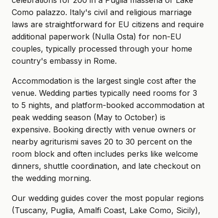
celebrations for 200 in a Puglia masseria or Lake
Como palazzo. Italy's civil and religious marriage
laws are straightforward for EU citizens and require
additional paperwork (Nulla Osta) for non-EU
couples, typically processed through your home
country's embassy in Rome.
Accommodation is the largest single cost after the
venue. Wedding parties typically need rooms for 3
to 5 nights, and platform-booked accommodation at
peak wedding season (May to October) is
expensive. Booking directly with venue owners or
nearby agriturismi saves 20 to 30 percent on the
room block and often includes perks like welcome
dinners, shuttle coordination, and late checkout on
the wedding morning.
Our wedding guides cover the most popular regions
(Tuscany, Puglia, Amalfi Coast, Lake Como, Sicily),