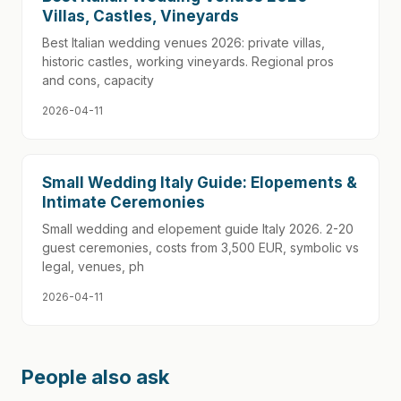
Villas, Castles, Vineyards
Best Italian wedding venues 2026: private villas,
historic castles, working vineyards. Regional pros
and cons, capacity
2026-04-11
Small Wedding Italy Guide: Elopements &
Intimate Ceremonies
Small wedding and elopement guide Italy 2026. 2-20
guest ceremonies, costs from 3,500 EUR, symbolic vs
legal, venues, ph
2026-04-11
People also ask