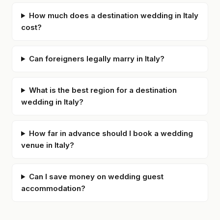
How much does a destination wedding in Italy
cost?
Can foreigners legally marry in Italy?
What is the best region for a destination
wedding in Italy?
How far in advance should I book a wedding
venue in Italy?
Can I save money on wedding guest
accommodation?