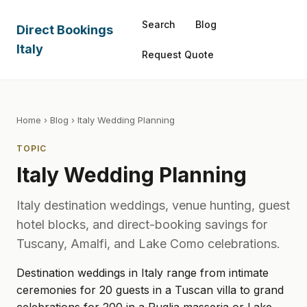
Search
Blog
Direct Bookings
Italy
Request Quote
Home
›
Blog
› Italy Wedding Planning
TOPIC
Italy Wedding Planning
Italy destination weddings, venue hunting, guest
hotel blocks, and direct-booking savings for
Tuscany, Amalfi, and Lake Como celebrations.
Destination weddings in Italy range from intimate
ceremonies for 20 guests in a Tuscan villa to grand