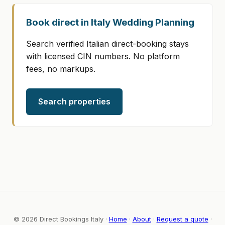
Book direct in Italy Wedding Planning
Search verified Italian direct-booking stays
with licensed CIN numbers. No platform
fees, no markups.
Search properties
© 2026 Direct Bookings Italy ·
Home
·
About
·
Request a quote
·