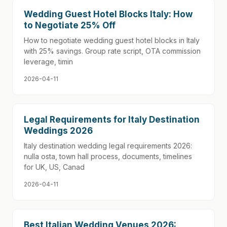
Wedding Guest Hotel Blocks Italy: How
to Negotiate 25% Off
How to negotiate wedding guest hotel blocks in Italy
with 25% savings. Group rate script, OTA commission
leverage, timin
2026-04-11
Legal Requirements for Italy Destination
Weddings 2026
Italy destination wedding legal requirements 2026:
nulla osta, town hall process, documents, timelines
for UK, US, Canad
2026-04-11
Best Italian Wedding Venues 2026: