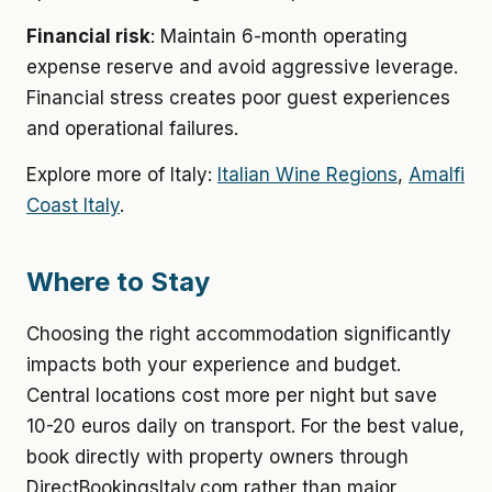
Financial risk
: Maintain 6-month operating
expense reserve and avoid aggressive leverage.
Financial stress creates poor guest experiences
and operational failures.
Explore more of Italy:
Italian Wine Regions
,
Amalfi
Coast Italy
.
Where to Stay
Choosing the right accommodation significantly
impacts both your experience and budget.
Central locations cost more per night but save
10-20 euros daily on transport. For the best value,
book directly with property owners through
DirectBookingsItaly.com rather than major