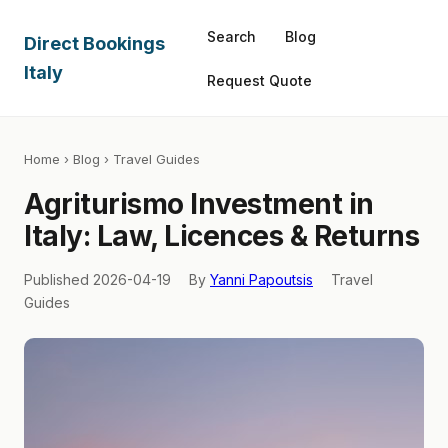
Search
Blog
Direct Bookings
Italy
Request Quote
Home
›
Blog
› Travel Guides
Agriturismo Investment in
Italy: Law, Licences & Returns
Published 2026-04-19
By
Yanni Papoutsis
Travel
Guides