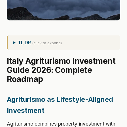
TL;DR
(click to expand)
Italy Agriturismo Investment
Guide 2026: Complete
Roadmap
Agriturismo as Lifestyle-Aligned
Investment
Agriturismo combines property investment with