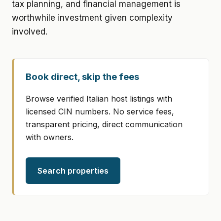
tax planning, and financial management is
worthwhile investment given complexity
involved.
Book direct, skip the fees
Browse verified Italian host listings with
licensed CIN numbers. No service fees,
transparent pricing, direct communication
with owners.
Search properties