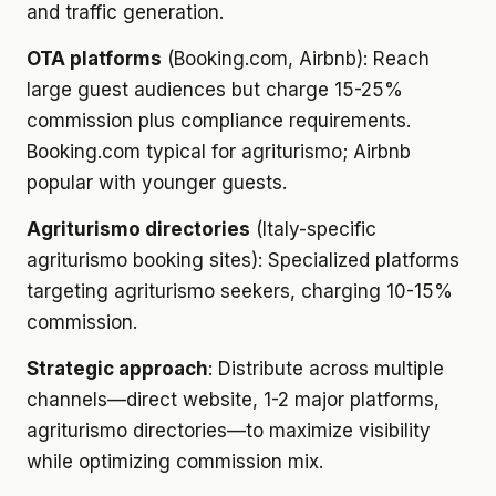
and traffic generation.
OTA platforms
(Booking.com, Airbnb): Reach
large guest audiences but charge 15-25%
commission plus compliance requirements.
Booking.com typical for agriturismo; Airbnb
popular with younger guests.
Agriturismo directories
(Italy-specific
agriturismo booking sites): Specialized platforms
targeting agriturismo seekers, charging 10-15%
commission.
Strategic approach
: Distribute across multiple
channels—direct website, 1-2 major platforms,
agriturismo directories—to maximize visibility
while optimizing commission mix.