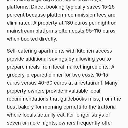
platforms. Direct booking typically saves 15-25
percent because platform commission fees are
eliminated. A property at 130 euros per night on
mainstream platforms often costs 95-110 euros
when booked directly.
Self-catering apartments with kitchen access
provide additional savings by allowing you to
prepare meals from local market ingredients. A
grocery-prepared dinner for two costs 10-15
euros versus 40-60 euros at a restaurant. Many
property owners provide invaluable local
recommendations that guidebooks miss, from the
best bakery for morning cornetti to the trattoria
where locals actually eat. For longer stays of
seven or more nights, owners frequently offer