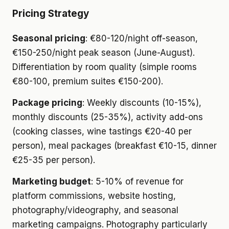
Pricing Strategy
Seasonal pricing
: €80-120/night off-season,
€150-250/night peak season (June-August).
Differentiation by room quality (simple rooms
€80-100, premium suites €150-200).
Package pricing
: Weekly discounts (10-15%),
monthly discounts (25-35%), activity add-ons
(cooking classes, wine tastings €20-40 per
person), meal packages (breakfast €10-15, dinner
€25-35 per person).
Marketing budget
: 5-10% of revenue for
platform commissions, website hosting,
photography/videography, and seasonal
marketing campaigns. Photography particularly