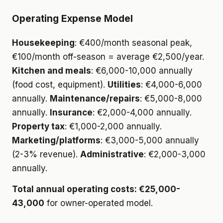
Operating Expense Model
Housekeeping
: €400/month seasonal peak,
€100/month off-season = average €2,500/year.
Kitchen and meals
: €6,000-10,000 annually
(food cost, equipment).
Utilities
: €4,000-6,000
annually.
Maintenance/repairs
: €5,000-8,000
annually.
Insurance
: €2,000-4,000 annually.
Property tax
: €1,000-2,000 annually.
Marketing/platforms
: €3,000-5,000 annually
(2-3% revenue).
Administrative
: €2,000-3,000
annually.
Total annual operating costs: €25,000-
43,000
for owner-operated model.