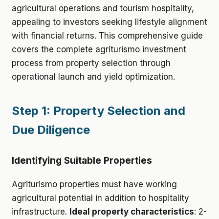
agricultural operations and tourism hospitality,
appealing to investors seeking lifestyle alignment
with financial returns. This comprehensive guide
covers the complete agriturismo investment
process from property selection through
operational launch and yield optimization.
Step 1: Property Selection and
Due Diligence
Identifying Suitable Properties
Agriturismo properties must have working
agricultural potential in addition to hospitality
infrastructure.
Ideal property characteristics
: 2-