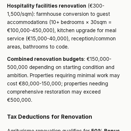
Hospitality facilities renovation
(€300-
1,500/sqm): farmhouse conversion to guest
accommodations (10+ bedrooms × 30sqm =
€100,000-450,000), kitchen upgrade for meal
service (€15,000-40,000), reception/common
areas, bathrooms to code.
Combined renovation budgets
: €150,000-
500,000 depending on starting condition and
ambition. Properties requiring minimal work may
cost €80,000-150,000; properties needing
comprehensive restoration may exceed
€500,000.
Tax Deductions for Renovation