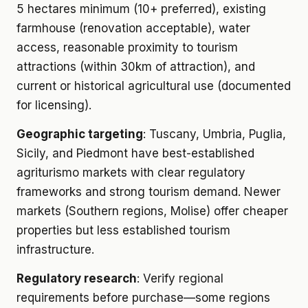
5 hectares minimum (10+ preferred), existing
farmhouse (renovation acceptable), water
access, reasonable proximity to tourism
attractions (within 30km of attraction), and
current or historical agricultural use (documented
for licensing).
Geographic targeting
: Tuscany, Umbria, Puglia,
Sicily, and Piedmont have best-established
agriturismo markets with clear regulatory
frameworks and strong tourism demand. Newer
markets (Southern regions, Molise) offer cheaper
properties but less established tourism
infrastructure.
Regulatory research
: Verify regional
requirements before purchase—some regions