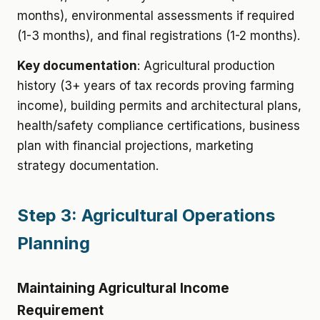
months), environmental assessments if required
(1-3 months), and final registrations (1-2 months).
Key documentation
: Agricultural production
history (3+ years of tax records proving farming
income), building permits and architectural plans,
health/safety compliance certifications, business
plan with financial projections, marketing
strategy documentation.
Step 3: Agricultural Operations
Planning
Maintaining Agricultural Income
Requirement