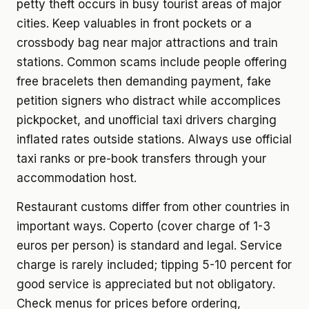
petty theft occurs in busy tourist areas of major
cities. Keep valuables in front pockets or a
crossbody bag near major attractions and train
stations. Common scams include people offering
free bracelets then demanding payment, fake
petition signers who distract while accomplices
pickpocket, and unofficial taxi drivers charging
inflated rates outside stations. Always use official
taxi ranks or pre-book transfers through your
accommodation host.
Restaurant customs differ from other countries in
important ways. Coperto (cover charge of 1-3
euros per person) is standard and legal. Service
charge is rarely included; tipping 5-10 percent for
good service is appreciated but not obligatory.
Check menus for prices before ordering,