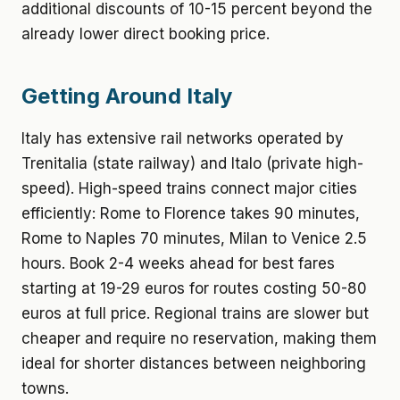
additional discounts of 10-15 percent beyond the
already lower direct booking price.
Getting Around Italy
Italy has extensive rail networks operated by
Trenitalia (state railway) and Italo (private high-
speed). High-speed trains connect major cities
efficiently: Rome to Florence takes 90 minutes,
Rome to Naples 70 minutes, Milan to Venice 2.5
hours. Book 2-4 weeks ahead for best fares
starting at 19-29 euros for routes costing 50-80
euros at full price. Regional trains are slower but
cheaper and require no reservation, making them
ideal for shorter distances between neighboring
towns.