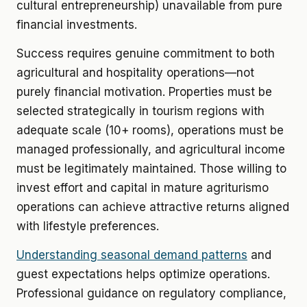
cultural entrepreneurship) unavailable from pure
financial investments.
Success requires genuine commitment to both
agricultural and hospitality operations—not
purely financial motivation. Properties must be
selected strategically in tourism regions with
adequate scale (10+ rooms), operations must be
managed professionally, and agricultural income
must be legitimately maintained. Those willing to
invest effort and capital in mature agriturismo
operations can achieve attractive returns aligned
with lifestyle preferences.
Understanding seasonal demand patterns
and
guest expectations helps optimize operations.
Professional guidance on regulatory compliance,