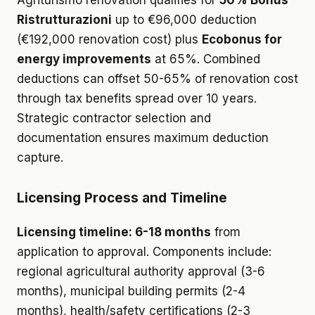
Agriturismo renovation qualifies for
50% Bonus
Ristrutturazioni
up to €96,000 deduction
(€192,000 renovation cost) plus
Ecobonus for
energy improvements
at 65%. Combined
deductions can offset 50-65% of renovation cost
through tax benefits spread over 10 years.
Strategic contractor selection and
documentation ensures maximum deduction
capture.
Licensing Process and Timeline
Licensing timeline: 6-18 months
from
application to approval. Components include:
regional agricultural authority approval (3-6
months), municipal building permits (2-4
months), health/safety certifications (2-3