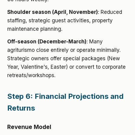
Shoulder season (April, November)
: Reduced
staffing, strategic guest activities, property
maintenance planning.
Off-season (December-March)
: Many
agriturismo close entirely or operate minimally.
Strategic owners offer special packages (New
Year, Valentine's, Easter) or convert to corporate
retreats/workshops.
Step 6: Financial Projections and
Returns
Revenue Model