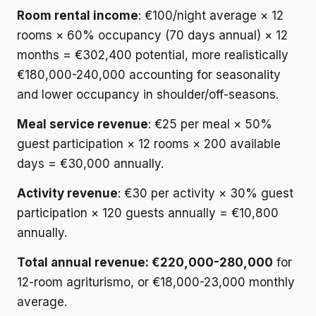
Room rental income
: €100/night average × 12
rooms × 60% occupancy (70 days annual) × 12
months = €302,400 potential, more realistically
€180,000-240,000 accounting for seasonality
and lower occupancy in shoulder/off-seasons.
Meal service revenue
: €25 per meal × 50%
guest participation × 12 rooms × 200 available
days = €30,000 annually.
Activity revenue
: €30 per activity × 30% guest
participation × 120 guests annually = €10,800
annually.
Total annual revenue: €220,000-280,000
for
12-room agriturismo, or €18,000-23,000 monthly
average.