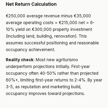
Net Return Calculation
€250,000 average revenue minus €35,000
average operating costs = €215,000 net = 6-
10% yield on €300,000 property investment
(including land, building, renovation). This
assumes successful positioning and reasonable
occupancy achievement.
Reality check
: Most new agriturismo
underperform projections initially. First-year
occupancy often 40-50% rather than projected
60%+, limiting first-year returns to 2-4%. By year
3-5, as reputation and marketing build,
occupancy improves toward projections.