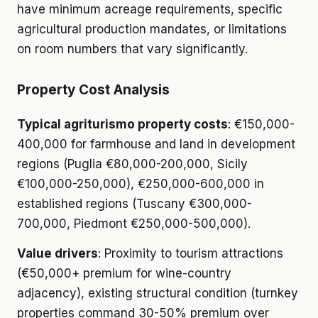
have minimum acreage requirements, specific
agricultural production mandates, or limitations
on room numbers that vary significantly.
Property Cost Analysis
Typical agriturismo property costs
: €150,000-
400,000 for farmhouse and land in development
regions (Puglia €80,000-200,000, Sicily
€100,000-250,000), €250,000-600,000 in
established regions (Tuscany €300,000-
700,000, Piedmont €250,000-500,000).
Value drivers
: Proximity to tourism attractions
(€50,000+ premium for wine-country
adjacency), existing structural condition (turnkey
properties command 30-50% premium over