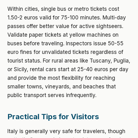
Within cities, single bus or metro tickets cost
1.50-2 euros valid for 75-100 minutes. Multi-day
passes offer better value for active sightseers.
Validate paper tickets at yellow machines on
buses before traveling. Inspectors issue 50-55
euro fines for unvalidated tickets regardless of
tourist status. For rural areas like Tuscany, Puglia,
or Sicily, rental cars start at 25-40 euros per day
and provide the most flexibility for reaching
smaller towns, vineyards, and beaches that
public transport serves infrequently.
Practical Tips for Visitors
Italy is generally very safe for travelers, though