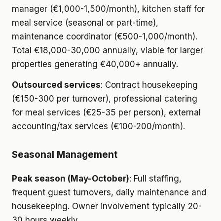
manager (€1,000-1,500/month), kitchen staff for
meal service (seasonal or part-time),
maintenance coordinator (€500-1,000/month).
Total €18,000-30,000 annually, viable for larger
properties generating €40,000+ annually.
Outsourced services
: Contract housekeeping
(€150-300 per turnover), professional catering
for meal services (€25-35 per person), external
accounting/tax services (€100-200/month).
Seasonal Management
Peak season (May-October)
: Full staffing,
frequent guest turnovers, daily maintenance and
housekeeping. Owner involvement typically 20-
30 hours weekly.