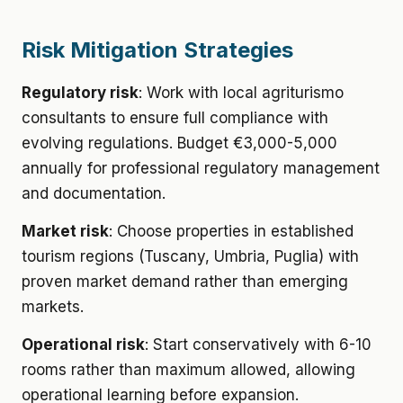
Risk Mitigation Strategies
Regulatory risk
: Work with local agriturismo
consultants to ensure full compliance with
evolving regulations. Budget €3,000-5,000
annually for professional regulatory management
and documentation.
Market risk
: Choose properties in established
tourism regions (Tuscany, Umbria, Puglia) with
proven market demand rather than emerging
markets.
Operational risk
: Start conservatively with 6-10
rooms rather than maximum allowed, allowing
operational learning before expansion.