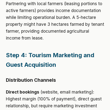
Partnering with local farmers (leasing portions to
active farmers) provides income documentation
while limiting operational burden. A 5-hectare
property might have 3 hectares farmed by tenant
farmer, providing documented agricultural
income from lease.
Step 4: Tourism Marketing and
Guest Acquisition
Distribution Channels
Direct bookings
(website, email marketing):
Highest margin (100% of payment), direct guest
relationship, but require marketing investment