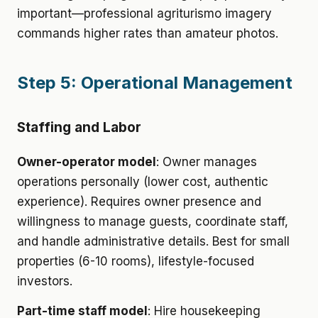
important—professional agriturismo imagery
commands higher rates than amateur photos.
Step 5: Operational Management
Staffing and Labor
Owner-operator model
: Owner manages
operations personally (lower cost, authentic
experience). Requires owner presence and
willingness to manage guests, coordinate staff,
and handle administrative details. Best for small
properties (6-10 rooms), lifestyle-focused
investors.
Part-time staff model
: Hire housekeeping