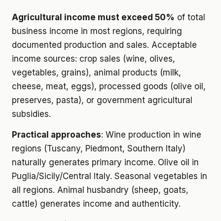
Agricultural income must exceed 50%
of total
business income in most regions, requiring
documented production and sales. Acceptable
income sources: crop sales (wine, olives,
vegetables, grains), animal products (milk,
cheese, meat, eggs), processed goods (olive oil,
preserves, pasta), or government agricultural
subsidies.
Practical approaches
: Wine production in wine
regions (Tuscany, Piedmont, Southern Italy)
naturally generates primary income. Olive oil in
Puglia/Sicily/Central Italy. Seasonal vegetables in
all regions. Animal husbandry (sheep, goats,
cattle) generates income and authenticity.