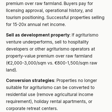
premium over raw farmland. Buyers pay for
licensing approval, operational history, and
tourism positioning. Successful properties selling
for 15-20x annual net income.
Sell as development property
: If agriturismo
venture underperforms, sell to hospitality
developers or other agriturismo operators at
property-value premium over raw farmland
(€2,000-3,000/sqm vs. €800-1,500/sqm raw
land).
Conversion strategies
: Properties no longer
suitable for agriturismo can be converted to
residential use (remove agricultural income
requirement), holiday rental apartments, or
corporate retreat centers.