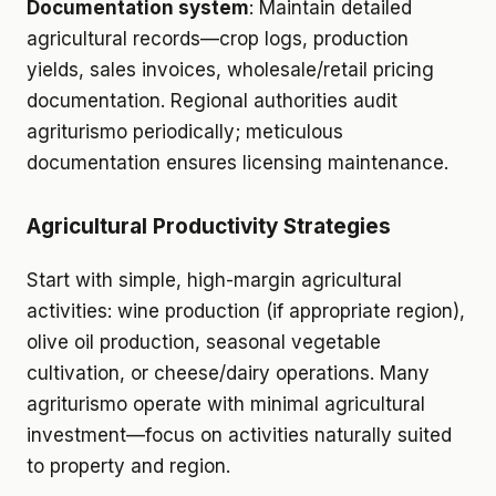
Documentation system
: Maintain detailed
agricultural records—crop logs, production
yields, sales invoices, wholesale/retail pricing
documentation. Regional authorities audit
agriturismo periodically; meticulous
documentation ensures licensing maintenance.
Agricultural Productivity Strategies
Start with simple, high-margin agricultural
activities: wine production (if appropriate region),
olive oil production, seasonal vegetable
cultivation, or cheese/dairy operations. Many
agriturismo operate with minimal agricultural
investment—focus on activities naturally suited
to property and region.