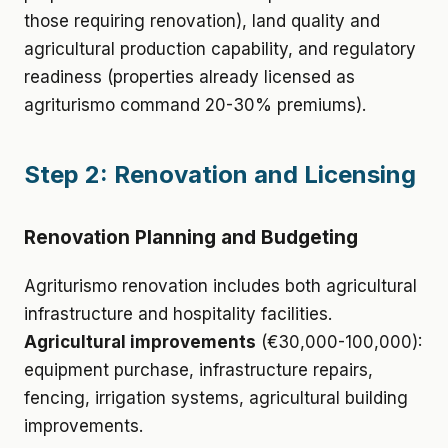
those requiring renovation), land quality and
agricultural production capability, and regulatory
readiness (properties already licensed as
agriturismo command 20-30% premiums).
Step 2: Renovation and Licensing
Renovation Planning and Budgeting
Agriturismo renovation includes both agricultural
infrastructure and hospitality facilities.
Agricultural improvements
(€30,000-100,000):
equipment purchase, infrastructure repairs,
fencing, irrigation systems, agricultural building
improvements.