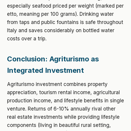
especially seafood priced per weight (marked per
etto, meaning per 100 grams). Drinking water
from taps and public fountains is safe throughout
Italy and saves considerably on bottled water
costs over a trip.
Conclusion: Agriturismo as
Integrated Investment
Agriturismo investment combines property
appreciation, tourism rental income, agricultural
production income, and lifestyle benefits in single
venture. Returns of 6-10% annually rival other
real estate investments while providing lifestyle
components (living in beautiful rural setting,