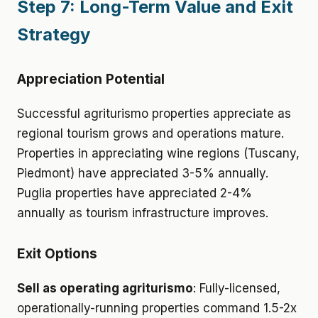
Step 7: Long-Term Value and Exit
Strategy
Appreciation Potential
Successful agriturismo properties appreciate as
regional tourism grows and operations mature.
Properties in appreciating wine regions (Tuscany,
Piedmont) have appreciated 3-5% annually.
Puglia properties have appreciated 2-4%
annually as tourism infrastructure improves.
Exit Options
Sell as operating agriturismo
: Fully-licensed,
operationally-running properties command 1.5-2x