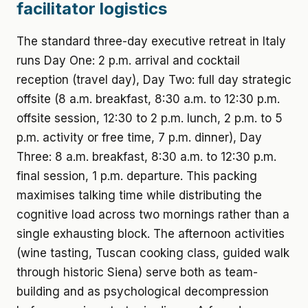
facilitator logistics
The standard three-day executive retreat in Italy
runs Day One: 2 p.m. arrival and cocktail
reception (travel day), Day Two: full day strategic
offsite (8 a.m. breakfast, 8:30 a.m. to 12:30 p.m.
offsite session, 12:30 to 2 p.m. lunch, 2 p.m. to 5
p.m. activity or free time, 7 p.m. dinner), Day
Three: 8 a.m. breakfast, 8:30 a.m. to 12:30 p.m.
final session, 1 p.m. departure. This packing
maximises talking time while distributing the
cognitive load across two mornings rather than a
single exhausting block. The afternoon activities
(wine tasting, Tuscan cooking class, guided walk
through historic Siena) serve both as team-
building and as psychological decompression