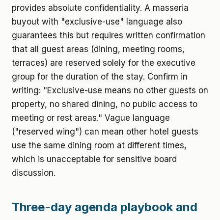
provides absolute confidentiality. A masseria
buyout with "exclusive-use" language also
guarantees this but requires written confirmation
that all guest areas (dining, meeting rooms,
terraces) are reserved solely for the executive
group for the duration of the stay. Confirm in
writing: "Exclusive-use means no other guests on
property, no shared dining, no public access to
meeting or rest areas." Vague language
("reserved wing") can mean other hotel guests
use the same dining room at different times,
which is unacceptable for sensitive board
discussion.
Three-day agenda playbook and