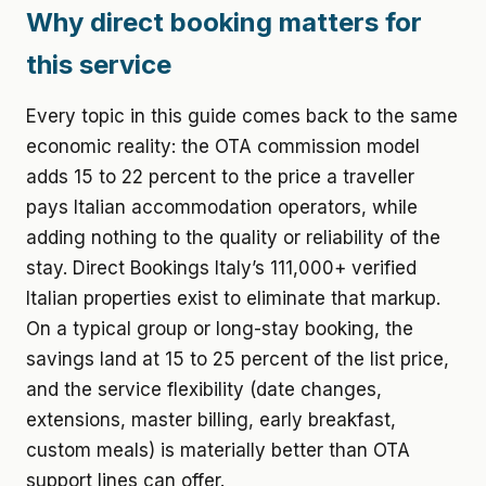
Why direct booking matters for
this service
Every topic in this guide comes back to the same
economic reality: the OTA commission model
adds 15 to 22 percent to the price a traveller
pays Italian accommodation operators, while
adding nothing to the quality or reliability of the
stay. Direct Bookings Italy’s 111,000+ verified
Italian properties exist to eliminate that markup.
On a typical group or long-stay booking, the
savings land at 15 to 25 percent of the list price,
and the service flexibility (date changes,
extensions, master billing, early breakfast,
custom meals) is materially better than OTA
support lines can offer.