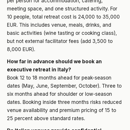
per person for accommodation, catering,
meeting space, and one structured activity. For
10 people, total retreat cost is 24,000 to 35,000
EUR. This includes venue, meals, drinks, and
basic activities (wine tasting or cooking class),
but not external facilitator fees (add 3,500 to
8,000 EUR).
How far in advance should we book an
executive retreat in Italy?
Book 12 to 18 months ahead for peak-season
dates (May, June, September, October). Three to
six months ahead for shoulder or low-season
dates. Booking inside three months risks reduced
venue availability and premium pricing of 15 to
25 percent above standard rates.