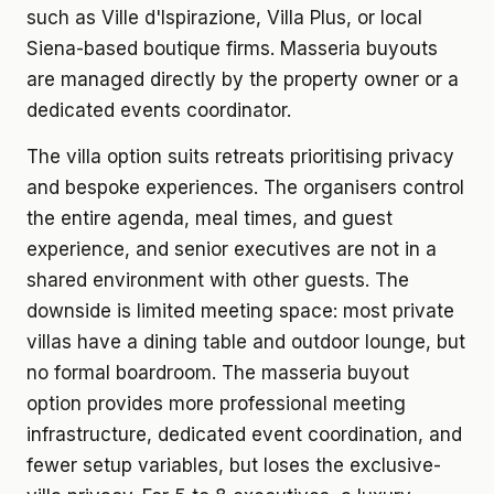
such as Ville d'Ispirazione, Villa Plus, or local
Siena-based boutique firms. Masseria buyouts
are managed directly by the property owner or a
dedicated events coordinator.
The villa option suits retreats prioritising privacy
and bespoke experiences. The organisers control
the entire agenda, meal times, and guest
experience, and senior executives are not in a
shared environment with other guests. The
downside is limited meeting space: most private
villas have a dining table and outdoor lounge, but
no formal boardroom. The masseria buyout
option provides more professional meeting
infrastructure, dedicated event coordination, and
fewer setup variables, but loses the exclusive-