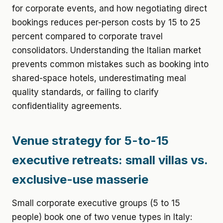
for corporate events, and how negotiating direct
bookings reduces per-person costs by 15 to 25
percent compared to corporate travel
consolidators. Understanding the Italian market
prevents common mistakes such as booking into
shared-space hotels, underestimating meal
quality standards, or failing to clarify
confidentiality agreements.
Venue strategy for 5-to-15
executive retreats: small villas vs.
exclusive-use masserie
Small corporate executive groups (5 to 15
people) book one of two venue types in Italy: