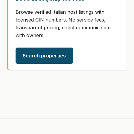
Browse verified Italian host listings with
licensed CIN numbers. No service fees,
transparent pricing, direct communication
with owners.
Search properties