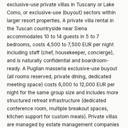
exclusive-use private villas in Tuscany or Lake
Como, or exclusive-use (buyout) sectors within
larger resort properties. A private villa rental in
the Tuscan countryside near Siena
accommodates 10 to 14 guests in 5 to 7
bedrooms, costs 4,500 to 7,500 EUR per night
including staff (chef, housekeeper, concierge),
and is naturally confidential and boardroom-
ready. A Puglian masseria exclusive-use buyout
(all rooms reserved, private dining, dedicated
meeting space) costs 6,000 to 12,000 EUR per
night for the same group size and includes more
structured retreat infrastructure (dedicated
conference room, multiple breakout spaces,
kitchen support for custom meals). Private villas
are managed by estate management companies