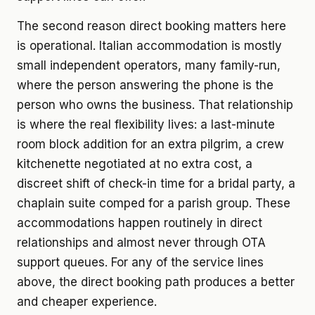
The second reason direct booking matters here
is operational. Italian accommodation is mostly
small independent operators, many family-run,
where the person answering the phone is the
person who owns the business. That relationship
is where the real flexibility lives: a last-minute
room block addition for an extra pilgrim, a crew
kitchenette negotiated at no extra cost, a
discreet shift of check-in time for a bridal party, a
chaplain suite comped for a parish group. These
accommodations happen routinely in direct
relationships and almost never through OTA
support queues. For any of the service lines
above, the direct booking path produces a better
and cheaper experience.