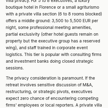
villa privacy. For 5 to 8 executives, a luxury
boutique hotel in Florence or a small agriturismo
with a private villa section (6 to 8 rooms blocked)
offers a middle ground: 3,500 to 5,500 EUR per
night, some professional meeting amenities,
partial exclusivity (other hotel guests remain on
property but the executive group has a reserved
wing), and staff trained in corporate event
logistics. This tier is popular with consulting firms
and investment banks doing closed strategic
sessions.
The privacy consideration is paramount. If the
retreat involves sensitive discussion of M&A,
restructuring, or strategic pivots, executives
expect zero chance of encountering competing
firms' employees or local reporters. A private villa