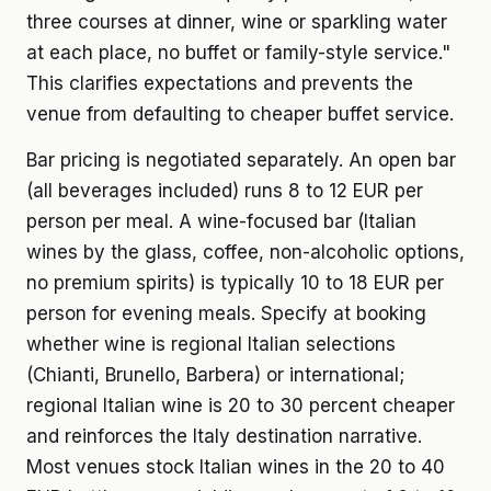
three courses at dinner, wine or sparkling water
at each place, no buffet or family-style service."
This clarifies expectations and prevents the
venue from defaulting to cheaper buffet service.
Bar pricing is negotiated separately. An open bar
(all beverages included) runs 8 to 12 EUR per
person per meal. A wine-focused bar (Italian
wines by the glass, coffee, non-alcoholic options,
no premium spirits) is typically 10 to 18 EUR per
person for evening meals. Specify at booking
whether wine is regional Italian selections
(Chianti, Brunello, Barbera) or international;
regional Italian wine is 20 to 30 percent cheaper
and reinforces the Italy destination narrative.
Most venues stock Italian wines in the 20 to 40