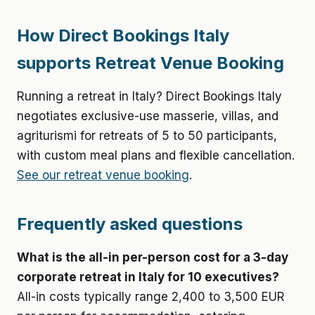
How Direct Bookings Italy
supports Retreat Venue Booking
Running a retreat in Italy? Direct Bookings Italy
negotiates exclusive-use masserie, villas, and
agriturismi for retreats of 5 to 50 participants,
with custom meal plans and flexible cancellation.
See our retreat venue booking
.
Frequently asked questions
What is the all-in per-person cost for a 3-day
corporate retreat in Italy for 10 executives?
All-in costs typically range 2,400 to 3,500 EUR