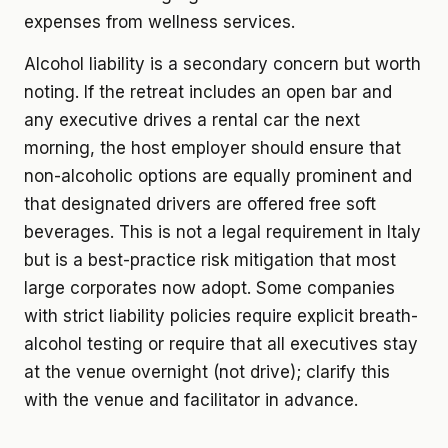
expenses from wellness services.
Alcohol liability is a secondary concern but worth
noting. If the retreat includes an open bar and
any executive drives a rental car the next
morning, the host employer should ensure that
non-alcoholic options are equally prominent and
that designated drivers are offered free soft
beverages. This is not a legal requirement in Italy
but is a best-practice risk mitigation that most
large corporates now adopt. Some companies
with strict liability policies require explicit breath-
alcohol testing or require that all executives stay
at the venue overnight (not drive); clarify this
with the venue and facilitator in advance.