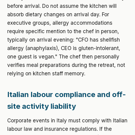
before arrival. Do not assume the kitchen will
absorb dietary changes on arrival day. For
executive groups, allergy accommodations
require specific mention to the chef in person,
typically on arrival evening: "CFO has shellfish
allergy (anaphylaxis), CEO is gluten-intolerant,
one guest is vegan." The chef then personally
verifies meal preparations during the retreat, not
relying on kitchen staff memory.
Italian labour compliance and off-
site activity liability
Corporate events in Italy must comply with Italian
labour law and insurance regulations. If the