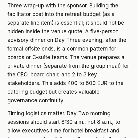
Three wrap-up with the sponsor. Building the
facilitator cost into the retreat budget (as a
separate line item) is essential; it should not be
hidden inside the venue quote. A five-person
advisory dinner on Day Three evening, after the
formal offsite ends, is a common pattern for
boards or C-suite teams. The venue prepares a
private dinner (separate from the group meal) for
the CEO, board chair, and 2 to 3 key
stakeholders. This adds 400 to 600 EUR to the
catering budget but creates valuable
governance continuity.
Timing logistics matter. Day Two morning
sessions should start 8:30 a.m., not 8 a.m., to
allow executives time for hotel breakfast and