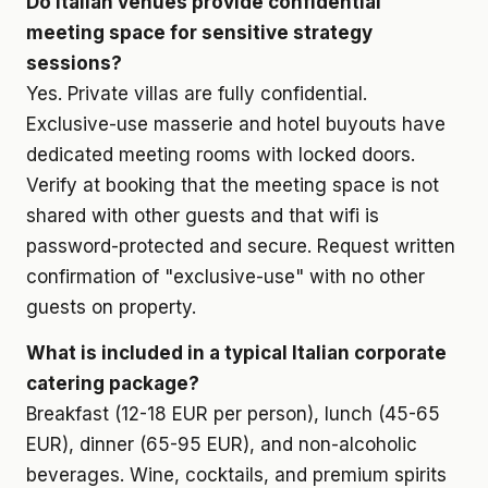
Do Italian venues provide confidential
meeting space for sensitive strategy
sessions?
Yes. Private villas are fully confidential.
Exclusive-use masserie and hotel buyouts have
dedicated meeting rooms with locked doors.
Verify at booking that the meeting space is not
shared with other guests and that wifi is
password-protected and secure. Request written
confirmation of "exclusive-use" with no other
guests on property.
What is included in a typical Italian corporate
catering package?
Breakfast (12-18 EUR per person), lunch (45-65
EUR), dinner (65-95 EUR), and non-alcoholic
beverages. Wine, cocktails, and premium spirits