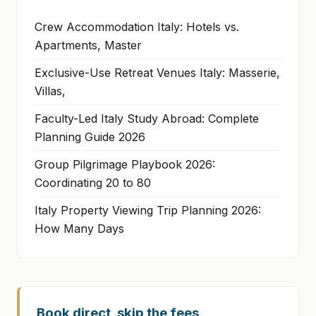
Crew Accommodation Italy: Hotels vs.
Apartments, Master
Exclusive-Use Retreat Venues Italy: Masserie,
Villas,
Faculty-Led Italy Study Abroad: Complete
Planning Guide 2026
Group Pilgrimage Playbook 2026:
Coordinating 20 to 80
Italy Property Viewing Trip Planning 2026:
How Many Days
Book direct, skip the fees