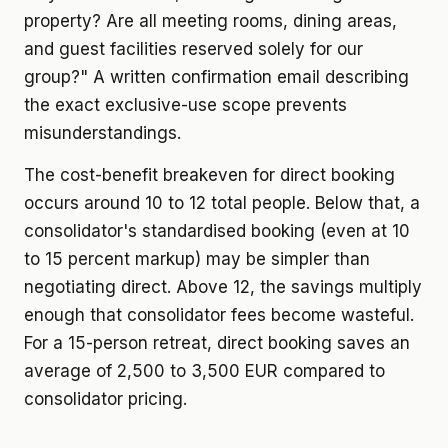
property? Are all meeting rooms, dining areas,
and guest facilities reserved solely for our
group?" A written confirmation email describing
the exact exclusive-use scope prevents
misunderstandings.
The cost-benefit breakeven for direct booking
occurs around 10 to 12 total people. Below that, a
consolidator's standardised booking (even at 10
to 15 percent markup) may be simpler than
negotiating direct. Above 12, the savings multiply
enough that consolidator fees become wasteful.
For a 15-person retreat, direct booking saves an
average of 2,500 to 3,500 EUR compared to
consolidator pricing.