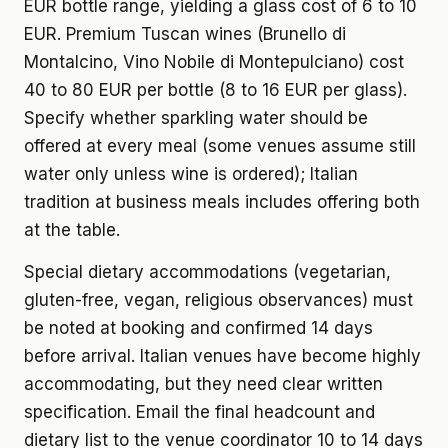
EUR bottle range, yielding a glass cost of 6 to 10
EUR. Premium Tuscan wines (Brunello di
Montalcino, Vino Nobile di Montepulciano) cost
40 to 80 EUR per bottle (8 to 16 EUR per glass).
Specify whether sparkling water should be
offered at every meal (some venues assume still
water only unless wine is ordered); Italian
tradition at business meals includes offering both
at the table.
Special dietary accommodations (vegetarian,
gluten-free, vegan, religious observances) must
be noted at booking and confirmed 14 days
before arrival. Italian venues have become highly
accommodating, but they need clear written
specification. Email the final headcount and
dietary list to the venue coordinator 10 to 14 days