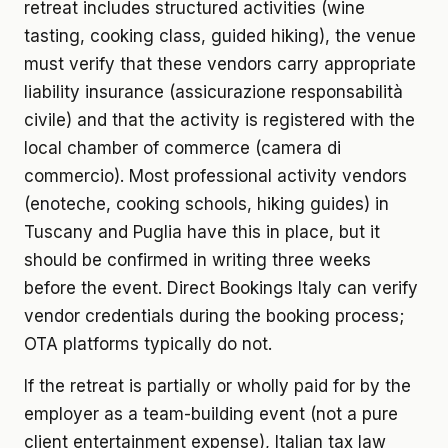
retreat includes structured activities (wine
tasting, cooking class, guided hiking), the venue
must verify that these vendors carry appropriate
liability insurance (assicurazione responsabilità
civile) and that the activity is registered with the
local chamber of commerce (camera di
commercio). Most professional activity vendors
(enoteche, cooking schools, hiking guides) in
Tuscany and Puglia have this in place, but it
should be confirmed in writing three weeks
before the event. Direct Bookings Italy can verify
vendor credentials during the booking process;
OTA platforms typically do not.
If the retreat is partially or wholly paid for by the
employer as a team-building event (not a pure
client entertainment expense), Italian tax law