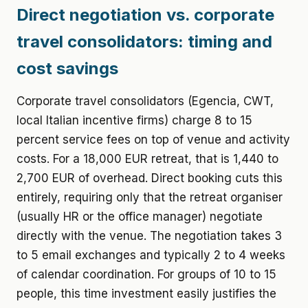
Direct negotiation vs. corporate
travel consolidators: timing and
cost savings
Corporate travel consolidators (Egencia, CWT,
local Italian incentive firms) charge 8 to 15
percent service fees on top of venue and activity
costs. For a 18,000 EUR retreat, that is 1,440 to
2,700 EUR of overhead. Direct booking cuts this
entirely, requiring only that the retreat organiser
(usually HR or the office manager) negotiate
directly with the venue. The negotiation takes 3
to 5 email exchanges and typically 2 to 4 weeks
of calendar coordination. For groups of 10 to 15
people, this time investment easily justifies the