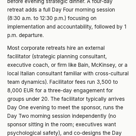
before evening strategic dinner. A four-day
retreat adds a full Day Four morning session
(8:30 a.m. to 12:30 p.m.) focusing on
implementation and accountability, followed by 1
p.m. departure.
Most corporate retreats hire an external
facilitator (strategic planning consultant,
executive coach, or firm like Bain, McKinsey, or a
local Italian consultant familiar with cross-cultural
team dynamics). Facilitator fees run 3,500 to
8,000 EUR for a three-day engagement for
groups under 20. The facilitator typically arrives
Day One evening to meet the sponsor, runs the
Day Two morning session independently (no
sponsor sitting in the room; executives want
psychological safety), and co-designs the Day