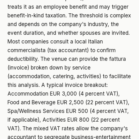
treats it as an employee benefit and may trigger
benefit-in-kind taxation. The threshold is complex
and depends on the company's industry, the
event duration, and whether spouses are invited.
Most companies consult a local Italian
commercialista (tax accountant) to confirm
deductibility. The venue can provide the fattura
(invoice) broken down by service
(accommodation, catering, activities) to facilitate
this analysis. A typical invoice breakout:
Accommodation EUR 3,000 (4 percent VAT),
Food and Beverage EUR 2,500 (22 percent VAT),
Spa/Wellness Services EUR 500 (4 percent VAT,
if applicable), Activities EUR 800 (22 percent
VAT). The mixed VAT rates allow the company's
accountant to segregate business-entertainment