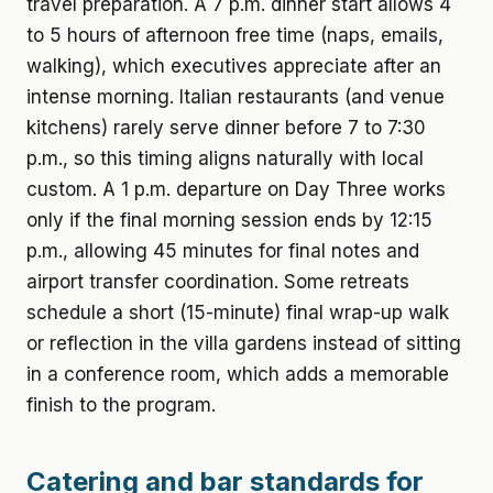
travel preparation. A 7 p.m. dinner start allows 4
to 5 hours of afternoon free time (naps, emails,
walking), which executives appreciate after an
intense morning. Italian restaurants (and venue
kitchens) rarely serve dinner before 7 to 7:30
p.m., so this timing aligns naturally with local
custom. A 1 p.m. departure on Day Three works
only if the final morning session ends by 12:15
p.m., allowing 45 minutes for final notes and
airport transfer coordination. Some retreats
schedule a short (15-minute) final wrap-up walk
or reflection in the villa gardens instead of sitting
in a conference room, which adds a memorable
finish to the program.
Catering and bar standards for