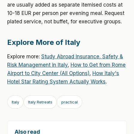
are usually added as separate itemised costs at
10-18 EUR per person per evening meal. Request
plated service, not buffet, for executive groups.
Explore More of Italy
Explore more:
Study Abroad Insurance, Safety &
Risk Management in Italy
,
How to Get from Rome
Airport to City Center (All Options)
,
How Italy's
Hotel Star Rating System Actually Works
.
Italy
Italy Retreats
practical
Also read