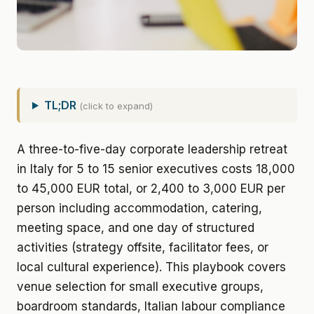
TL;DR
(click to expand)
A three-to-five-day corporate leadership retreat
in Italy for 5 to 15 senior executives costs 18,000
to 45,000 EUR total, or 2,400 to 3,000 EUR per
person including accommodation, catering,
meeting space, and one day of structured
activities (strategy offsite, facilitator fees, or
local cultural experience). This playbook covers
venue selection for small executive groups,
boardroom standards, Italian labour compliance