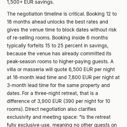
1,500+ EUR savings.
The negotiation timeline is critical. Booking 12 to
18 months ahead unlocks the best rates and
gives the venue time to block dates without risk
of re-selling rooms. Booking inside 6 months
typically forfeits 15 to 25 percent in savings,
because the venue has already committed its
peak-season rooms to higher-paying guests. A
villa or masseria will quote 6,500 EUR per night
at 18-month lead time and 7,800 EUR per night at
3-month lead time for the same property and
dates. For a three-night retreat, that is a
difference of 3,900 EUR (390 per night for 10
rooms). Direct negotiation also clarifies
exclusivity and meeting space: "Is the retreat
fully exclusive-use, meaning no other guests on