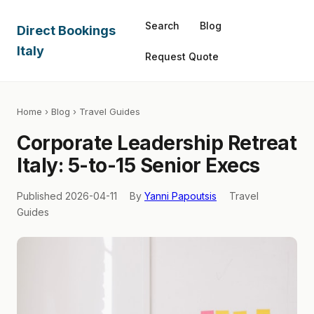
Search
Blog
Direct Bookings
Italy
Request Quote
Home
›
Blog
› Travel Guides
Corporate Leadership Retreat
Italy: 5-to-15 Senior Execs
Published 2026-04-11
By
Yanni Papoutsis
Travel
Guides