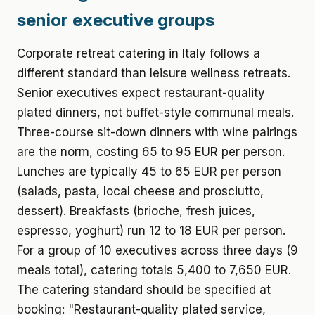
senior executive groups
Corporate retreat catering in Italy follows a
different standard than leisure wellness retreats.
Senior executives expect restaurant-quality
plated dinners, not buffet-style communal meals.
Three-course sit-down dinners with wine pairings
are the norm, costing 65 to 95 EUR per person.
Lunches are typically 45 to 65 EUR per person
(salads, pasta, local cheese and prosciutto,
dessert). Breakfasts (brioche, fresh juices,
espresso, yoghurt) run 12 to 18 EUR per person.
For a group of 10 executives across three days (9
meals total), catering totals 5,400 to 7,650 EUR.
The catering standard should be specified at
booking: "Restaurant-quality plated service,