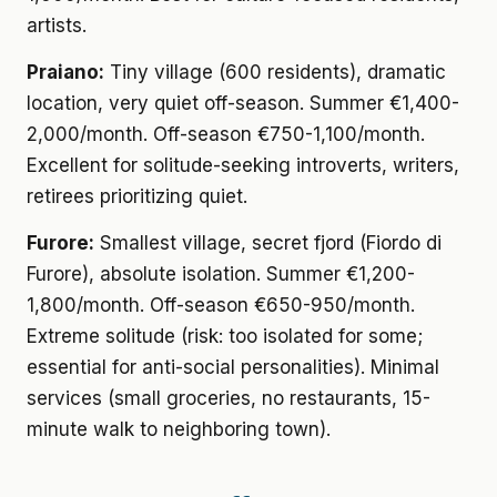
artists.
Praiano:
Tiny village (600 residents), dramatic
location, very quiet off-season. Summer €1,400-
2,000/month. Off-season €750-1,100/month.
Excellent for solitude-seeking introverts, writers,
retirees prioritizing quiet.
Furore:
Smallest village, secret fjord (Fiordo di
Furore), absolute isolation. Summer €1,200-
1,800/month. Off-season €650-950/month.
Extreme solitude (risk: too isolated for some;
essential for anti-social personalities). Minimal
services (small groceries, no restaurants, 15-
minute walk to neighboring town).