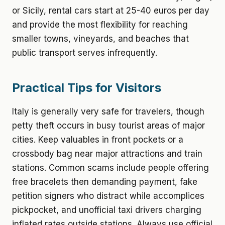
or Sicily, rental cars start at 25-40 euros per day
and provide the most flexibility for reaching
smaller towns, vineyards, and beaches that
public transport serves infrequently.
Practical Tips for Visitors
Italy is generally very safe for travelers, though
petty theft occurs in busy tourist areas of major
cities. Keep valuables in front pockets or a
crossbody bag near major attractions and train
stations. Common scams include people offering
free bracelets then demanding payment, fake
petition signers who distract while accomplices
pickpocket, and unofficial taxi drivers charging
inflated rates outside stations. Always use official