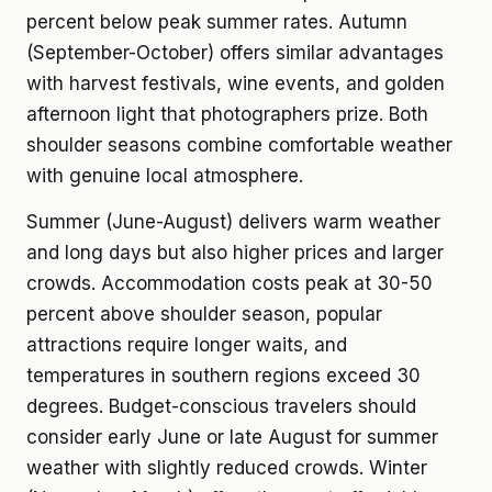
percent below peak summer rates. Autumn
(September-October) offers similar advantages
with harvest festivals, wine events, and golden
afternoon light that photographers prize. Both
shoulder seasons combine comfortable weather
with genuine local atmosphere.
Summer (June-August) delivers warm weather
and long days but also higher prices and larger
crowds. Accommodation costs peak at 30-50
percent above shoulder season, popular
attractions require longer waits, and
temperatures in southern regions exceed 30
degrees. Budget-conscious travelers should
consider early June or late August for summer
weather with slightly reduced crowds. Winter