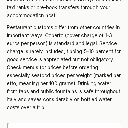
taxi ranks or pre-book transfers through your
accommodation host.
Restaurant customs differ from other countries in
important ways. Coperto (cover charge of 1-3
euros per person) is standard and legal. Service
charge is rarely included; tipping 5-10 percent for
good service is appreciated but not obligatory.
Check menus for prices before ordering,
especially seafood priced per weight (marked per
etto, meaning per 100 grams). Drinking water
from taps and public fountains is safe throughout
Italy and saves considerably on bottled water
costs over a trip.