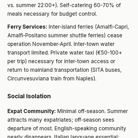
vs. summer 22:00+). Self-catering 60-70% of
meals necessary for budget control.
Ferry Services:
Inter-island ferries (Amalfi-Capri,
Amalfi-Positano summer shuttle ferries) cease
operation November-April. Inter-town water
transport limited. Private water taxi (€50-100+
per trip) necessary for inter-town access or
return to mainland transportation (SITA buses,
Circunvesuviana train from Naples).
Social Isolation
Expat Community:
Minimal off-season. Summer
attracts many expatriates; off-season sees
departure of most. English-speaking community
nearly disappears. Italian language essential;