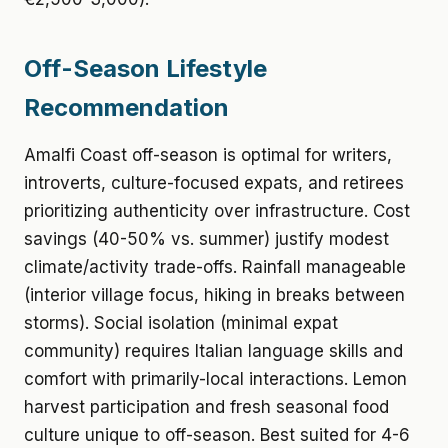
Off-Season Lifestyle
Recommendation
Amalfi Coast off-season is optimal for writers,
introverts, culture-focused expats, and retirees
prioritizing authenticity over infrastructure. Cost
savings (40-50% vs. summer) justify modest
climate/activity trade-offs. Rainfall manageable
(interior village focus, hiking in breaks between
storms). Social isolation (minimal expat
community) requires Italian language skills and
comfort with primarily-local interactions. Lemon
harvest participation and fresh seasonal food
culture unique to off-season. Best suited for 4-6