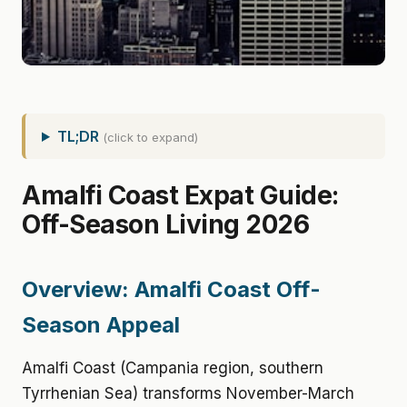
TL;DR
(click to expand)
Amalfi Coast Expat Guide:
Off-Season Living 2026
Overview: Amalfi Coast Off-
Season Appeal
Amalfi Coast (Campania region, southern
Tyrrhenian Sea) transforms November-March