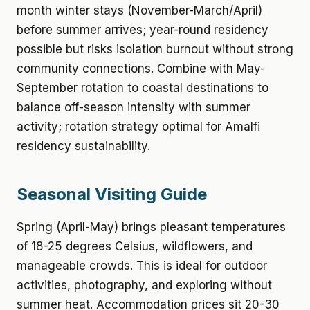
month winter stays (November-March/April)
before summer arrives; year-round residency
possible but risks isolation burnout without strong
community connections. Combine with May-
September rotation to coastal destinations to
balance off-season intensity with summer
activity; rotation strategy optimal for Amalfi
residency sustainability.
Seasonal Visiting Guide
Spring (April-May) brings pleasant temperatures
of 18-25 degrees Celsius, wildflowers, and
manageable crowds. This is ideal for outdoor
activities, photography, and exploring without
summer heat. Accommodation prices sit 20-30