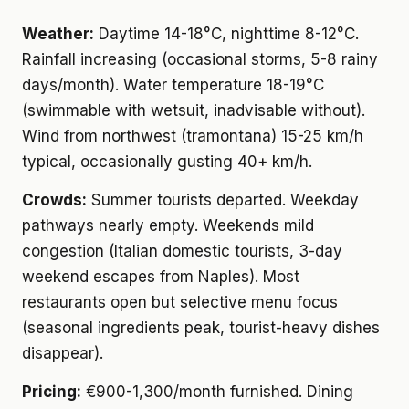
Weather:
Daytime 14-18°C, nighttime 8-12°C.
Rainfall increasing (occasional storms, 5-8 rainy
days/month). Water temperature 18-19°C
(swimmable with wetsuit, inadvisable without).
Wind from northwest (tramontana) 15-25 km/h
typical, occasionally gusting 40+ km/h.
Crowds:
Summer tourists departed. Weekday
pathways nearly empty. Weekends mild
congestion (Italian domestic tourists, 3-day
weekend escapes from Naples). Most
restaurants open but selective menu focus
(seasonal ingredients peak, tourist-heavy dishes
disappear).
Pricing:
€900-1,300/month furnished. Dining