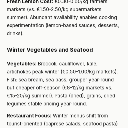
Fresh Lemon Cost:
€0.30-0.60/kg farmers
markets (vs. €1.50-2.50/kg supermarkets
summer). Abundant availability enables cooking
experimentation (lemon-based sauces, desserts,
drinks).
Winter Vegetables and Seafood
Vegetables:
Broccoli, cauliflower, kale,
artichokes peak winter (€0.50-1.00/kg markets).
Fish: sea bream, sea bass, grouper year-round
but cheaper off-season (€8-12/kg markets vs.
€15-20/kg summer). Pasta (dried), grains, dried
legumes stable pricing year-round.
Restaurant Focus:
Winter menus shift from
tourist-oriented (caprese salads, seafood pasta)