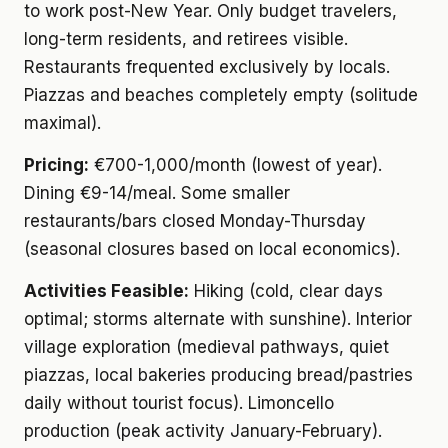
to work post-New Year. Only budget travelers,
long-term residents, and retirees visible.
Restaurants frequented exclusively by locals.
Piazzas and beaches completely empty (solitude
maximal).
Pricing:
€700-1,000/month (lowest of year).
Dining €9-14/meal. Some smaller
restaurants/bars closed Monday-Thursday
(seasonal closures based on local economics).
Activities Feasible:
Hiking (cold, clear days
optimal; storms alternate with sunshine). Interior
village exploration (medieval pathways, quiet
piazzas, local bakeries producing bread/pastries
daily without tourist focus). Limoncello
production (peak activity January-February).