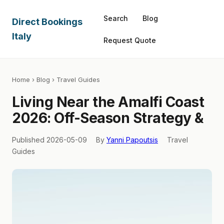
Search
Blog
Direct Bookings
Italy
Request Quote
Home
›
Blog
› Travel Guides
Living Near the Amalfi Coast
2026: Off-Season Strategy &
Published 2026-05-09
By
Yanni Papoutsis
Travel
Guides