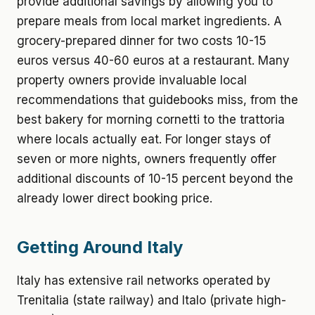
provide additional savings by allowing you to
prepare meals from local market ingredients. A
grocery-prepared dinner for two costs 10-15
euros versus 40-60 euros at a restaurant. Many
property owners provide invaluable local
recommendations that guidebooks miss, from the
best bakery for morning cornetti to the trattoria
where locals actually eat. For longer stays of
seven or more nights, owners frequently offer
additional discounts of 10-15 percent beyond the
already lower direct booking price.
Getting Around Italy
Italy has extensive rail networks operated by
Trenitalia (state railway) and Italo (private high-