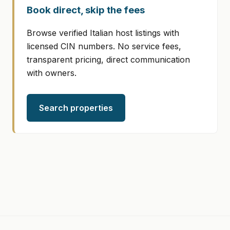
Book direct, skip the fees
Browse verified Italian host listings with
licensed CIN numbers. No service fees,
transparent pricing, direct communication
with owners.
Search properties