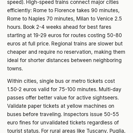
speed). High-speed trains connect major cities
efficiently: Rome to Florence takes 90 minutes,
Rome to Naples 70 minutes, Milan to Venice 2.5
hours. Book 2-4 weeks ahead for best fares
starting at 19-29 euros for routes costing 50-80
euros at full price. Regional trains are slower but
cheaper and require no reservation, making them
ideal for shorter distances between neighboring
towns.
Within cities, single bus or metro tickets cost
1.50-2 euros valid for 75-100 minutes. Multi-day
passes offer better value for active sightseers.
Validate paper tickets at yellow machines on
buses before traveling. Inspectors issue 50-55
euro fines for unvalidated tickets regardless of
tourist status. For rural areas like Tuscany, Puglia,