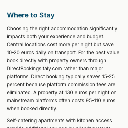
Where to Stay
Choosing the right accommodation significantly
impacts both your experience and budget.
Central locations cost more per night but save
10-20 euros daily on transport. For the best value,
book directly with property owners through
DirectBookingsItaly.com rather than major
platforms. Direct booking typically saves 15-25
percent because platform commission fees are
eliminated. A property at 130 euros per night on
mainstream platforms often costs 95-110 euros
when booked directly.
Self-catering apartments with kitchen access