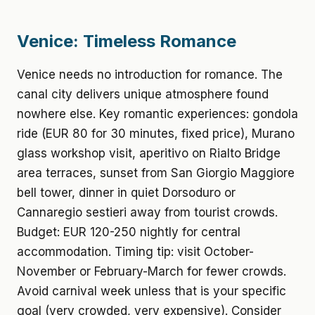
Venice: Timeless Romance
Venice needs no introduction for romance. The
canal city delivers unique atmosphere found
nowhere else. Key romantic experiences: gondola
ride (EUR 80 for 30 minutes, fixed price), Murano
glass workshop visit, aperitivo on Rialto Bridge
area terraces, sunset from San Giorgio Maggiore
bell tower, dinner in quiet Dorsoduro or
Cannaregio sestieri away from tourist crowds.
Budget: EUR 120-250 nightly for central
accommodation. Timing tip: visit October-
November or February-March for fewer crowds.
Avoid carnival week unless that is your specific
goal (very crowded, very expensive). Consider