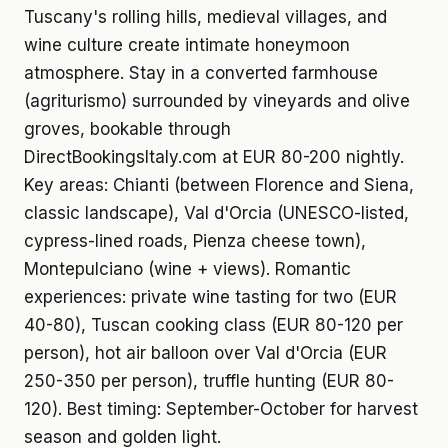
Tuscany's rolling hills, medieval villages, and
wine culture create intimate honeymoon
atmosphere. Stay in a converted farmhouse
(agriturismo) surrounded by vineyards and olive
groves, bookable through
DirectBookingsItaly.com at EUR 80-200 nightly.
Key areas: Chianti (between Florence and Siena,
classic landscape), Val d'Orcia (UNESCO-listed,
cypress-lined roads, Pienza cheese town),
Montepulciano (wine + views). Romantic
experiences: private wine tasting for two (EUR
40-80), Tuscan cooking class (EUR 80-120 per
person), hot air balloon over Val d'Orcia (EUR
250-350 per person), truffle hunting (EUR 80-
120). Best timing: September-October for harvest
season and golden light.