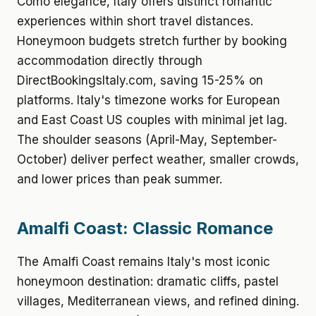
Como elegance, Italy offers distinct romantic
experiences within short travel distances.
Honeymoon budgets stretch further by booking
accommodation directly through
DirectBookingsItaly.com, saving 15-25% on
platforms. Italy's timezone works for European
and East Coast US couples with minimal jet lag.
The shoulder seasons (April-May, September-
October) deliver perfect weather, smaller crowds,
and lower prices than peak summer.
Amalfi Coast: Classic Romance
The Amalfi Coast remains Italy's most iconic
honeymoon destination: dramatic cliffs, pastel
villages, Mediterranean views, and refined dining.