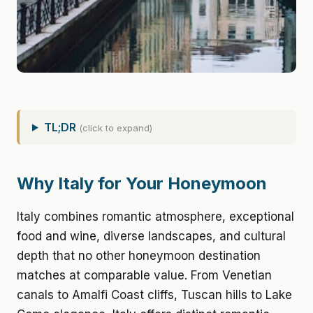
TL;DR
(click to expand)
Why Italy for Your Honeymoon
Italy combines romantic atmosphere, exceptional
food and wine, diverse landscapes, and cultural
depth that no other honeymoon destination
matches at comparable value. From Venetian
canals to Amalfi Coast cliffs, Tuscan hills to Lake