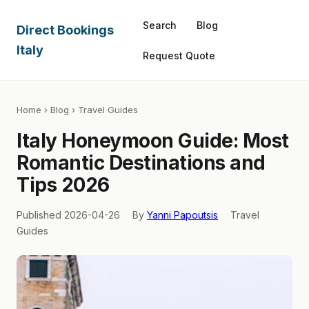
Search
Blog
Direct Bookings
Italy
Request Quote
Home
›
Blog
› Travel Guides
Italy Honeymoon Guide: Most
Romantic Destinations and
Tips 2026
Published 2026-04-26
By
Yanni Papoutsis
Travel
Guides