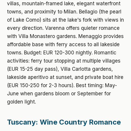
villas, mountain-framed lake, elegant waterfront
towns, and proximity to Milan. Bellagio (the pearl
of Lake Como) sits at the lake's fork with views in
every direction. Varenna offers quieter romance
with Villa Monastero gardens. Menaggio provides
affordable base with ferry access to all lakeside
towns. Budget: EUR 120-300 nightly. Romantic
activities: ferry tour stopping at multiple villages
(EUR 15-25 day pass), Villa Carlotta gardens,
lakeside aperitivo at sunset, and private boat hire
(EUR 150-250 for 2-3 hours). Best timing: May-
June when gardens bloom or September for
golden light.
Tuscany: Wine Country Romance