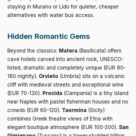
staying in Murano or Lido for quieter, cheaper
alternatives with water bus access.
Hidden Romantic Gems
Beyond the classics:
Matera
(Basilicata) offers
cave hotels carved into ancient rock, UNESCO-
listed, dramatic and completely unique (EUR 80-
180 nightly).
Orvieto
(Umbria) sits on a volcanic
cliff with medieval streets and exceptional wine
(EUR 70-130).
Procida
(Campania) is a tiny island
near Naples with pastel fisherman houses and no
crowds (EUR 60-120).
Taormina
(Sicily)
combines Greek theatre views of Etna with
elegant boutique atmosphere (EUR 100-200).
San
Gimignano
(Tuscany) is a tower-studded hilltop