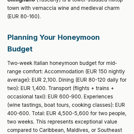
town with vernaccia wine and medieval charm
(EUR 80-160).
Planning Your Honeymoon
Budget
Two-week Italian honeymoon budget for mid-
range comfort: Accommodation (EUR 150 nightly
average): EUR 2,100. Dining (EUR 80-120 daily for
two): EUR 1,400. Transport (flights + trains +
occasional taxi): EUR 600-900. Experiences
(wine tastings, boat tours, cooking classes): EUR
400-600. Total: EUR 4,500-5,600 for two people,
two weeks. This represents exceptional value
compared to Caribbean, Maldives, or Southeast