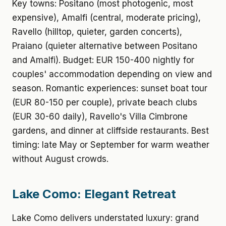
Key towns: Positano (most photogenic, most
expensive), Amalfi (central, moderate pricing),
Ravello (hilltop, quieter, garden concerts),
Praiano (quieter alternative between Positano
and Amalfi). Budget: EUR 150-400 nightly for
couples' accommodation depending on view and
season. Romantic experiences: sunset boat tour
(EUR 80-150 per couple), private beach clubs
(EUR 30-60 daily), Ravello's Villa Cimbrone
gardens, and dinner at cliffside restaurants. Best
timing: late May or September for warm weather
without August crowds.
Lake Como: Elegant Retreat
Lake Como delivers understated luxury: grand