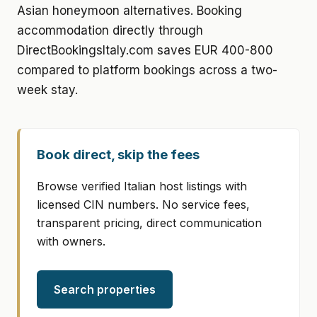
Asian honeymoon alternatives. Booking
accommodation directly through
DirectBookingsItaly.com saves EUR 400-800
compared to platform bookings across a two-
week stay.
Book direct, skip the fees
Browse verified Italian host listings with
licensed CIN numbers. No service fees,
transparent pricing, direct communication
with owners.
Search properties