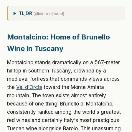
TL;DR
(click to expand)
Montalcino: Home of Brunello
Wine in Tuscany
Montalcino stands dramatically on a 567-meter
hilltop in southern Tuscany, crowned by a
medieval fortress that commands views across
the
Val d'Orcia
toward the Monte Amiata
mountain. The town exists almost entirely
because of one thing: Brunello di Montalcino,
consistently ranked among the world's greatest
red wines and certainly Italy's most prestigious
Tuscan wine alongside Barolo. This unassuming