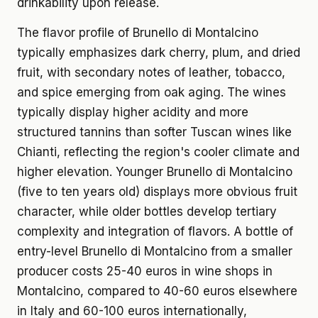
drinkability upon release.
The flavor profile of Brunello di Montalcino
typically emphasizes dark cherry, plum, and dried
fruit, with secondary notes of leather, tobacco,
and spice emerging from oak aging. The wines
typically display higher acidity and more
structured tannins than softer Tuscan wines like
Chianti, reflecting the region's cooler climate and
higher elevation. Younger Brunello di Montalcino
(five to ten years old) displays more obvious fruit
character, while older bottles develop tertiary
complexity and integration of flavors. A bottle of
entry-level Brunello di Montalcino from a smaller
producer costs 25-40 euros in wine shops in
Montalcino, compared to 40-60 euros elsewhere
in Italy and 60-100 euros internationally,