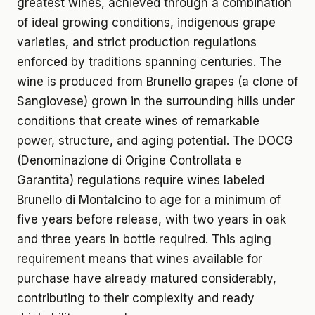
greatest wines, achieved through a combination
of ideal growing conditions, indigenous grape
varieties, and strict production regulations
enforced by traditions spanning centuries. The
wine is produced from Brunello grapes (a clone of
Sangiovese) grown in the surrounding hills under
conditions that create wines of remarkable
power, structure, and aging potential. The DOCG
(Denominazione di Origine Controllata e
Garantita) regulations require wines labeled
Brunello di Montalcino to age for a minimum of
five years before release, with two years in oak
and three years in bottle required. This aging
requirement means that wines available for
purchase have already matured considerably,
contributing to their complexity and ready