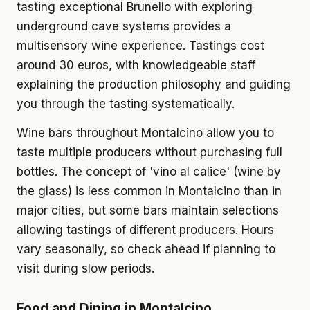
tasting exceptional Brunello with exploring
underground cave systems provides a
multisensory wine experience. Tastings cost
around 30 euros, with knowledgeable staff
explaining the production philosophy and guiding
you through the tasting systematically.
Wine bars throughout Montalcino allow you to
taste multiple producers without purchasing full
bottles. The concept of 'vino al calice' (wine by
the glass) is less common in Montalcino than in
major cities, but some bars maintain selections
allowing tastings of different producers. Hours
vary seasonally, so check ahead if planning to
visit during slow periods.
Food and Dining in Montalcino