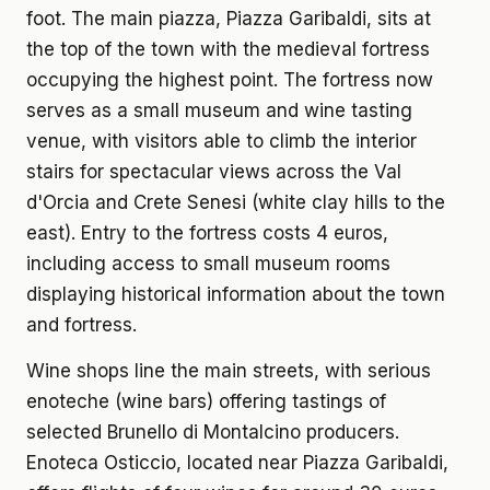
foot. The main piazza, Piazza Garibaldi, sits at
the top of the town with the medieval fortress
occupying the highest point. The fortress now
serves as a small museum and wine tasting
venue, with visitors able to climb the interior
stairs for spectacular views across the Val
d'Orcia and Crete Senesi (white clay hills to the
east). Entry to the fortress costs 4 euros,
including access to small museum rooms
displaying historical information about the town
and fortress.
Wine shops line the main streets, with serious
enoteche (wine bars) offering tastings of
selected Brunello di Montalcino producers.
Enoteca Osticcio, located near Piazza Garibaldi,