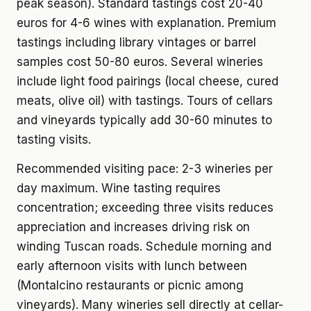
peak season). Standard tastings cost 20-40
euros for 4-6 wines with explanation. Premium
tastings including library vintages or barrel
samples cost 50-80 euros. Several wineries
include light food pairings (local cheese, cured
meats, olive oil) with tastings. Tours of cellars
and vineyards typically add 30-60 minutes to
tasting visits.
Recommended visiting pace: 2-3 wineries per
day maximum. Wine tasting requires
concentration; exceeding three visits reduces
appreciation and increases driving risk on
winding Tuscan roads. Schedule morning and
early afternoon visits with lunch between
(Montalcino restaurants or picnic among
vineyards). Many wineries sell directly at cellar-