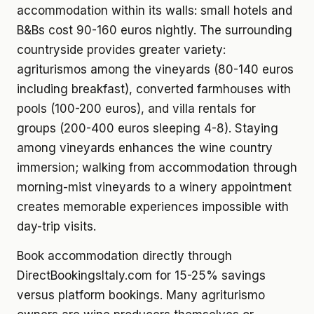
accommodation within its walls: small hotels and
B&Bs cost 90-160 euros nightly. The surrounding
countryside provides greater variety:
agriturismos among the vineyards (80-140 euros
including breakfast), converted farmhouses with
pools (100-200 euros), and villa rentals for
groups (200-400 euros sleeping 4-8). Staying
among vineyards enhances the wine country
immersion; walking from accommodation through
morning-mist vineyards to a winery appointment
creates memorable experiences impossible with
day-trip visits.
Book accommodation directly through
DirectBookingsItaly.com for 15-25% savings
versus platform bookings. Many agriturismo