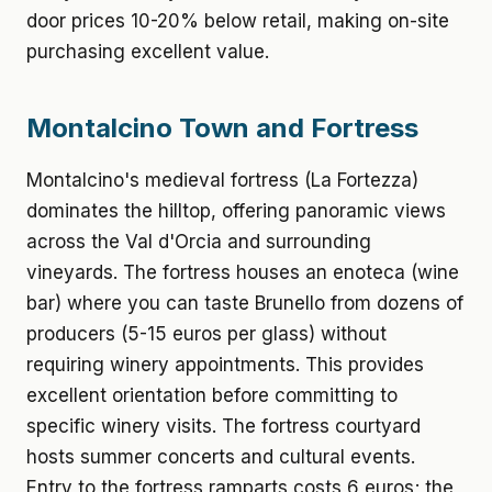
door prices 10-20% below retail, making on-site
purchasing excellent value.
Montalcino Town and Fortress
Montalcino's medieval fortress (La Fortezza)
dominates the hilltop, offering panoramic views
across the Val d'Orcia and surrounding
vineyards. The fortress houses an enoteca (wine
bar) where you can taste Brunello from dozens of
producers (5-15 euros per glass) without
requiring winery appointments. This provides
excellent orientation before committing to
specific winery visits. The fortress courtyard
hosts summer concerts and cultural events.
Entry to the fortress ramparts costs 6 euros; the