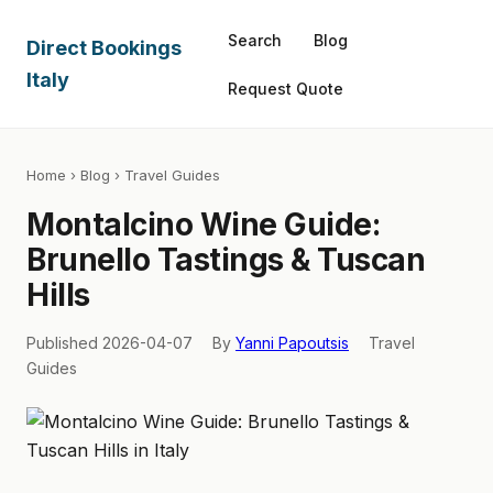
Search
Blog
Direct Bookings
Italy
Request Quote
Home
›
Blog
› Travel Guides
Montalcino Wine Guide:
Brunello Tastings & Tuscan
Hills
Published 2026-04-07
By
Yanni Papoutsis
Travel
Guides