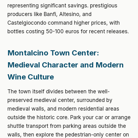
representing significant savings. prestigious
producers like Banfi, Altesino, and
Castelgiocondo command higher prices, with
bottles costing 50-100 euros for recent releases.
Montalcino Town Center:
Medieval Character and Modern
Wine Culture
The town itself divides between the well-
preserved medieval center, surrounded by
medieval walls, and modern residential areas
outside the historic core. Park your car or arrange
shuttle transport from parking areas outside the
walls, then explore the pedestrian-only center on