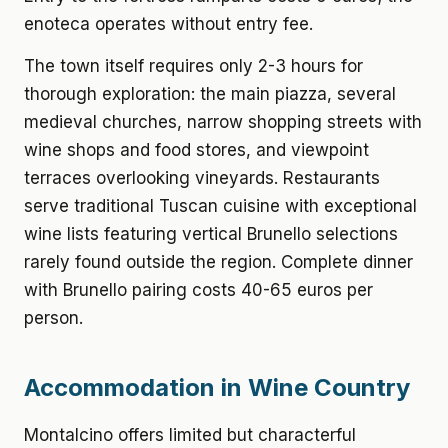
enoteca operates without entry fee.
The town itself requires only 2-3 hours for
thorough exploration: the main piazza, several
medieval churches, narrow shopping streets with
wine shops and food stores, and viewpoint
terraces overlooking vineyards. Restaurants
serve traditional Tuscan cuisine with exceptional
wine lists featuring vertical Brunello selections
rarely found outside the region. Complete dinner
with Brunello pairing costs 40-65 euros per
person.
Accommodation in Wine Country
Montalcino offers limited but characterful