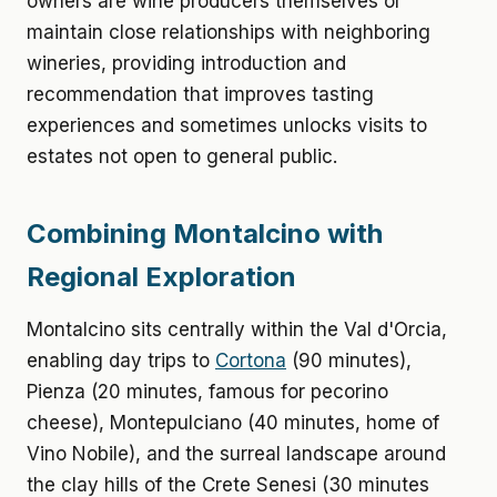
owners are wine producers themselves or
maintain close relationships with neighboring
wineries, providing introduction and
recommendation that improves tasting
experiences and sometimes unlocks visits to
estates not open to general public.
Combining Montalcino with
Regional Exploration
Montalcino sits centrally within the Val d'Orcia,
enabling day trips to
Cortona
(90 minutes),
Pienza (20 minutes, famous for pecorino
cheese), Montepulciano (40 minutes, home of
Vino Nobile), and the surreal landscape around
the clay hills of the Crete Senesi (30 minutes