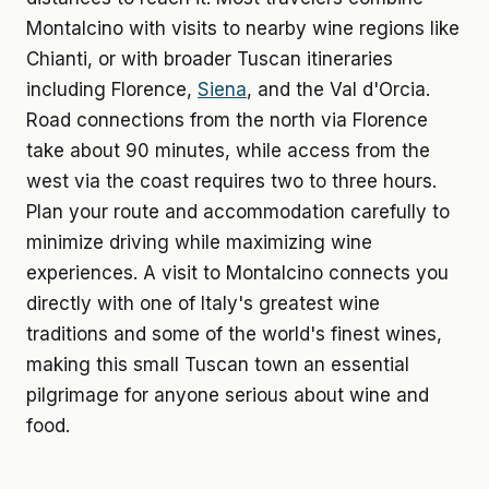
Montalcino with visits to nearby wine regions like
Chianti, or with broader Tuscan itineraries
including Florence,
Siena
, and the Val d'Orcia.
Road connections from the north via Florence
take about 90 minutes, while access from the
west via the coast requires two to three hours.
Plan your route and accommodation carefully to
minimize driving while maximizing wine
experiences. A visit to Montalcino connects you
directly with one of Italy's greatest wine
traditions and some of the world's finest wines,
making this small Tuscan town an essential
pilgrimage for anyone serious about wine and
food.