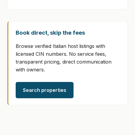
Book direct, skip the fees
Browse verified Italian host listings with
licensed CIN numbers. No service fees,
transparent pricing, direct communication
with owners.
Search properties