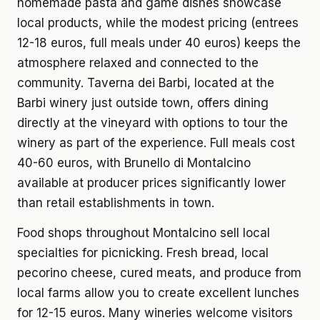
homemade pasta and game dishes showcase
local products, while the modest pricing (entrees
12-18 euros, full meals under 40 euros) keeps the
atmosphere relaxed and connected to the
community. Taverna dei Barbi, located at the
Barbi winery just outside town, offers dining
directly at the vineyard with options to tour the
winery as part of the experience. Full meals cost
40-60 euros, with Brunello di Montalcino
available at producer prices significantly lower
than retail establishments in town.
Food shops throughout Montalcino sell local
specialties for picnicking. Fresh bread, local
pecorino cheese, cured meats, and produce from
local farms allow you to create excellent lunches
for 12-15 euros. Many wineries welcome visitors