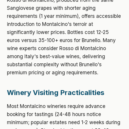
Rosso di Montalcino, produced from the same
Sangiovese grapes with shorter aging
requirements (1 year minimum), offers accessible
introduction to Montalcino's terroir at
significantly lower prices. Bottles cost 12-25
euros versus 35-100+ euros for Brunello. Many
wine experts consider Rosso di Montalcino
among Italy's best-value wines, delivering
substantial complexity without Brunello's
premium pricing or aging requirements.
Winery Visiting Practicalities
Most Montalcino wineries require advance
booking for tastings (24-48 hours notice
minimum; popular estates need 1-2 weeks during