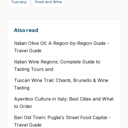
Tuscany
Food and Wine
Also read
Italian Olive Oil: A Region-by-Region Guide -
Travel Guide
Italian Wine Regions: Complete Guide to
Tasting Tours and
Tuscan Wine Trail: Chianti, Brunello & Wine
Tasting
Aperitivo Culture in Italy: Best Cities and What
to Order
Bari Old Town: Puglia's Street Food Capital -
Travel Guide