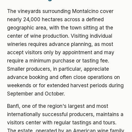
The vineyards surrounding Montalcino cover
nearly 24,000 hectares across a defined
geographic area, with the town sitting at the
center of wine production. Visiting individual
wineries requires advance planning, as most
accept visitors only by appointment and may
require a minimum purchase or tasting fee.
Smaller producers, in particular, appreciate
advance booking and often close operations on
weekends or for extended harvest periods during
September and October.
Banfi, one of the region's largest and most
internationally successful producers, maintains a
visitors center with regular tastings and tours.
The estate, operated by an American wine family