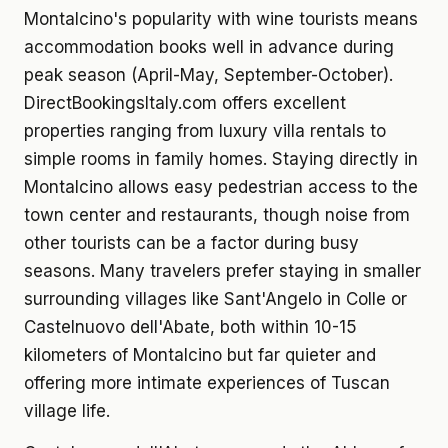
Montalcino's popularity with wine tourists means
accommodation books well in advance during
peak season (April-May, September-October).
DirectBookingsItaly.com offers excellent
properties ranging from luxury villa rentals to
simple rooms in family homes. Staying directly in
Montalcino allows easy pedestrian access to the
town center and restaurants, though noise from
other tourists can be a factor during busy
seasons. Many travelers prefer staying in smaller
surrounding villages like Sant'Angelo in Colle or
Castelnuovo dell'Abate, both within 10-15
kilometers of Montalcino but far quieter and
offering more intimate experiences of Tuscan
village life.