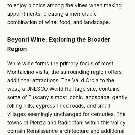
to enjoy picnics among the vines when making
appointments, creating a memorable
combination of wine, food, and landscape.
Beyond Wine: Exploring the Broader
Region
While wine forms the primary focus of most
Montalcino visits, the surrounding region offers
additional attractions. The Val d'Orcia to the
west, a UNESCO World Heritage site, contains
some of Tuscany's most iconic landscape: gently
rolling hills, cypress-lined roads, and small
villages seemingly unchanged for centuries. The
towns of Pienza and Radicofani within this valley
contain Renaissance architecture and additional