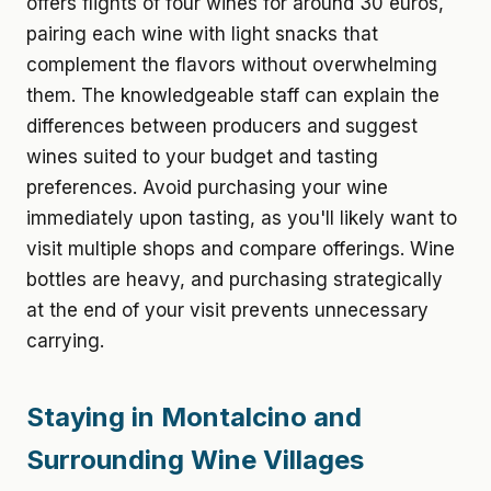
offers flights of four wines for around 30 euros,
pairing each wine with light snacks that
complement the flavors without overwhelming
them. The knowledgeable staff can explain the
differences between producers and suggest
wines suited to your budget and tasting
preferences. Avoid purchasing your wine
immediately upon tasting, as you'll likely want to
visit multiple shops and compare offerings. Wine
bottles are heavy, and purchasing strategically
at the end of your visit prevents unnecessary
carrying.
Staying in Montalcino and
Surrounding Wine Villages