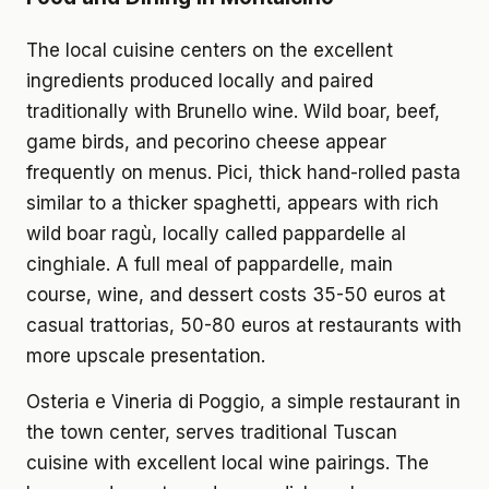
The local cuisine centers on the excellent
ingredients produced locally and paired
traditionally with Brunello wine. Wild boar, beef,
game birds, and pecorino cheese appear
frequently on menus. Pici, thick hand-rolled pasta
similar to a thicker spaghetti, appears with rich
wild boar ragù, locally called pappardelle al
cinghiale. A full meal of pappardelle, main
course, wine, and dessert costs 35-50 euros at
casual trattorias, 50-80 euros at restaurants with
more upscale presentation.
Osteria e Vineria di Poggio, a simple restaurant in
the town center, serves traditional Tuscan
cuisine with excellent local wine pairings. The