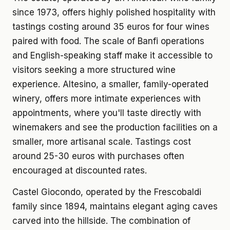
since 1973, offers highly polished hospitality with
tastings costing around 35 euros for four wines
paired with food. The scale of Banfi operations
and English-speaking staff make it accessible to
visitors seeking a more structured wine
experience. Altesino, a smaller, family-operated
winery, offers more intimate experiences with
appointments, where you'll taste directly with
winemakers and see the production facilities on a
smaller, more artisanal scale. Tastings cost
around 25-30 euros with purchases often
encouraged at discounted rates.
Castel Giocondo, operated by the Frescobaldi
family since 1894, maintains elegant aging caves
carved into the hillside. The combination of