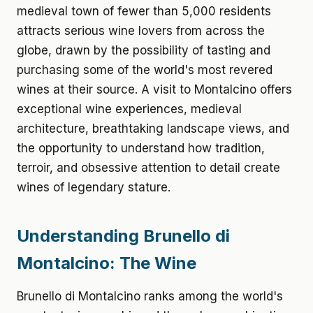
medieval town of fewer than 5,000 residents
attracts serious wine lovers from across the
globe, drawn by the possibility of tasting and
purchasing some of the world's most revered
wines at their source. A visit to Montalcino offers
exceptional wine experiences, medieval
architecture, breathtaking landscape views, and
the opportunity to understand how tradition,
terroir, and obsessive attention to detail create
wines of legendary stature.
Understanding Brunello di
Montalcino: The Wine
Brunello di Montalcino ranks among the world's