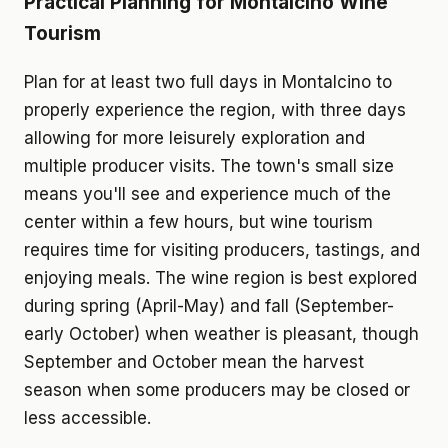
Practical Planning for Montalcino Wine
Tourism
Plan for at least two full days in Montalcino to
properly experience the region, with three days
allowing for more leisurely exploration and
multiple producer visits. The town's small size
means you'll see and experience much of the
center within a few hours, but wine tourism
requires time for visiting producers, tastings, and
enjoying meals. The wine region is best explored
during spring (April-May) and fall (September-
early October) when weather is pleasant, though
September and October mean the harvest
season when some producers may be closed or
less accessible.