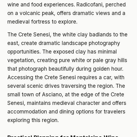
wine and food experiences. Radicofani, perched
on a volcanic peak, offers dramatic views and a
medieval fortress to explore.
The Crete Senesi, the white clay badlands to the
east, create dramatic landscape photography
opportunities. The exposed clay has minimal
vegetation, creating pure white or pale gray hills
that photograph beautifully during golden hour.
Accessing the Crete Senesi requires a car, with
several scenic drives traversing the region. The
small town of Asciano, at the edge of the Crete
Senesi, maintains medieval character and offers
accommodation and dining options for travelers
exploring this region.