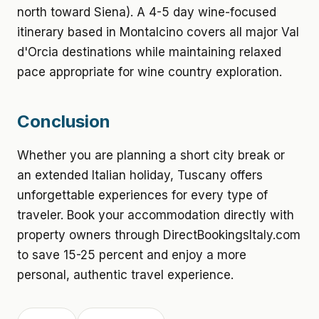
north toward Siena). A 4-5 day wine-focused
itinerary based in Montalcino covers all major Val
d'Orcia destinations while maintaining relaxed
pace appropriate for wine country exploration.
Conclusion
Whether you are planning a short city break or
an extended Italian holiday, Tuscany offers
unforgettable experiences for every type of
traveler. Book your accommodation directly with
property owners through DirectBookingsItaly.com
to save 15-25 percent and enjoy a more
personal, authentic travel experience.