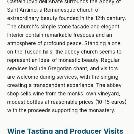
Castelnuovo dell'Abate surrounds the Abbey of
Sant'Antimo, a Romanesque church of
extraordinary beauty founded in the 12th century.
The church's simple stone facade and elegant
interior contain remarkable frescoes and an
atmosphere of profound peace. Standing alone
on the Tuscan hills, the abbey church seems to
represent an ideal of monastic beauty. Regular
services include Gregorian chant, and visitors
are welcome during services, with the singing
creating a transcendent experience. The abbey
shop sells wine from the monks' own vineyard,
modest bottles at reasonable prices (10-15 euros)
with the proceeds supporting the monastery.
Wine Tasting and Producer Visits