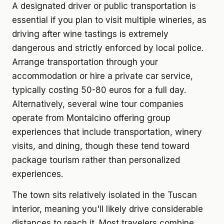
A designated driver or public transportation is
essential if you plan to visit multiple wineries, as
driving after wine tastings is extremely
dangerous and strictly enforced by local police.
Arrange transportation through your
accommodation or hire a private car service,
typically costing 50-80 euros for a full day.
Alternatively, several wine tour companies
operate from Montalcino offering group
experiences that include transportation, winery
visits, and dining, though these tend toward
package tourism rather than personalized
experiences.
The town sits relatively isolated in the Tuscan
interior, meaning you'll likely drive considerable
distances to reach it. Most travelers combine