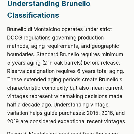
Understanding Brunello
Classifications
Brunello di Montalcino operates under strict
DOCG regulations governing production
methods, aging requirements, and geographic
boundaries. Standard Brunello requires minimum
5 years aging (2 in oak barrels) before release.
Riserva designation requires 6 years total aging.
These extended aging periods create Brunello's
characteristic complexity but also mean current
vintages represent winemaking decisions made
half a decade ago. Understanding vintage
variation helps guide purchases: 2015, 2016, and
2019 are considered exceptional recent vintages.