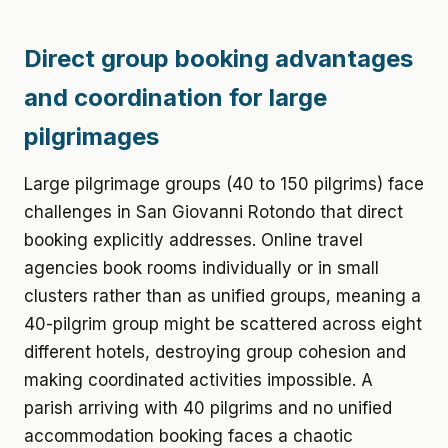
Direct group booking advantages
and coordination for large
pilgrimages
Large pilgrimage groups (40 to 150 pilgrims) face
challenges in San Giovanni Rotondo that direct
booking explicitly addresses. Online travel
agencies book rooms individually or in small
clusters rather than as unified groups, meaning a
40-pilgrim group might be scattered across eight
different hotels, destroying group cohesion and
making coordinated activities impossible. A
parish arriving with 40 pilgrims and no unified
accommodation booking faces a chaotic