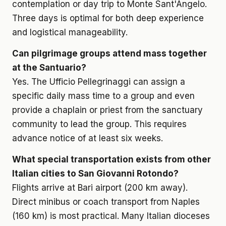
contemplation or day trip to Monte Sant'Angelo.
Three days is optimal for both deep experience
and logistical manageability.
Can pilgrimage groups attend mass together
at the Santuario?
Yes. The Ufficio Pellegrinaggi can assign a
specific daily mass time to a group and even
provide a chaplain or priest from the sanctuary
community to lead the group. This requires
advance notice of at least six weeks.
What special transportation exists from other
Italian cities to San Giovanni Rotondo?
Flights arrive at Bari airport (200 km away).
Direct minibus or coach transport from Naples
(160 km) is most practical. Many Italian dioceses