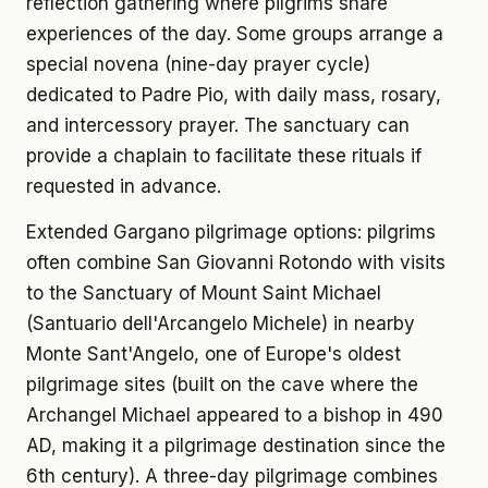
reflection gathering where pilgrims share
experiences of the day. Some groups arrange a
special novena (nine-day prayer cycle)
dedicated to Padre Pio, with daily mass, rosary,
and intercessory prayer. The sanctuary can
provide a chaplain to facilitate these rituals if
requested in advance.
Extended Gargano pilgrimage options: pilgrims
often combine San Giovanni Rotondo with visits
to the Sanctuary of Mount Saint Michael
(Santuario dell'Arcangelo Michele) in nearby
Monte Sant'Angelo, one of Europe's oldest
pilgrimage sites (built on the cave where the
Archangel Michael appeared to a bishop in 490
AD, making it a pilgrimage destination since the
6th century). A three-day pilgrimage combines