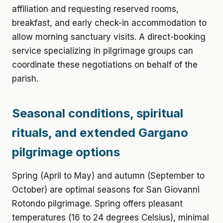
affiliation and requesting reserved rooms,
breakfast, and early check-in accommodation to
allow morning sanctuary visits. A direct-booking
service specializing in pilgrimage groups can
coordinate these negotiations on behalf of the
parish.
Seasonal conditions, spiritual
rituals, and extended Gargano
pilgrimage options
Spring (April to May) and autumn (September to
October) are optimal seasons for San Giovanni
Rotondo pilgrimage. Spring offers pleasant
temperatures (16 to 24 degrees Celsius), minimal