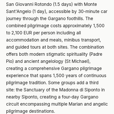
San Giovanni Rotondo (1.5 days) with Monte
Sant'Angelo (1 day), accessible by 30-minute car
journey through the Gargano foothills. The
combined pilgrimage costs approximately 1,500
to 2,100 EUR per person including all
accommodation and meals, minibus transport,
and guided tours at both sites. The combination
offers both modern stigmatic spirituality (Padre
Pio) and ancient angelology (St Michael),
creating a comprehensive Gargano pilgrimage
experience that spans 1,500 years of continuous
pilgrimage tradition. Some groups add a third
site: the Sanctuary of the Madonna di Siponto in
nearby Siponto, creating a four-day Gargano
circuit encompassing multiple Marian and angelic
pilgrimage destinations.