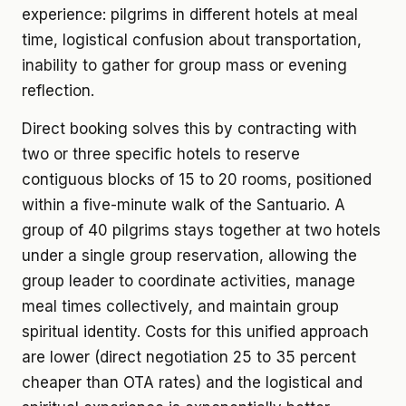
experience: pilgrims in different hotels at meal
time, logistical confusion about transportation,
inability to gather for group mass or evening
reflection.
Direct booking solves this by contracting with
two or three specific hotels to reserve
contiguous blocks of 15 to 20 rooms, positioned
within a five-minute walk of the Santuario. A
group of 40 pilgrims stays together at two hotels
under a single group reservation, allowing the
group leader to coordinate activities, manage
meal times collectively, and maintain group
spiritual identity. Costs for this unified approach
are lower (direct negotiation 25 to 35 percent
cheaper than OTA rates) and the logistical and