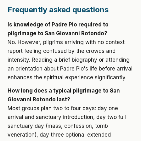
Frequently asked questions
Is knowledge of Padre Pio required to
pilgrimage to San Giovanni Rotondo?
No. However, pilgrims arriving with no context
report feeling confused by the crowds and
intensity. Reading a brief biography or attending
an orientation about Padre Pio's life before arrival
enhances the spiritual experience significantly.
How long does a typical pilgrimage to San
Giovanni Rotondo last?
Most groups plan two to four days: day one
arrival and sanctuary introduction, day two full
sanctuary day (mass, confession, tomb
veneration), day three optional extended