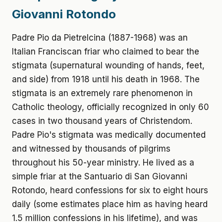
Giovanni Rotondo
Padre Pio da Pietrelcina (1887-1968) was an
Italian Franciscan friar who claimed to bear the
stigmata (supernatural wounding of hands, feet,
and side) from 1918 until his death in 1968. The
stigmata is an extremely rare phenomenon in
Catholic theology, officially recognized in only 60
cases in two thousand years of Christendom.
Padre Pio's stigmata was medically documented
and witnessed by thousands of pilgrims
throughout his 50-year ministry. He lived as a
simple friar at the Santuario di San Giovanni
Rotondo, heard confessions for six to eight hours
daily (some estimates place him as having heard
1.5 million confessions in his lifetime), and was