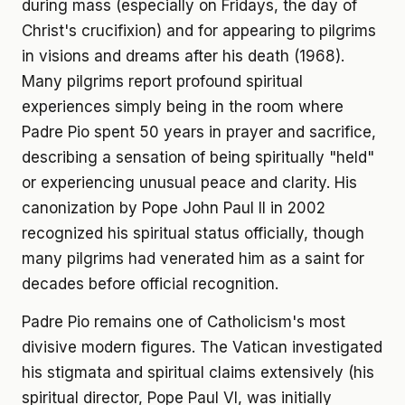
during mass (especially on Fridays, the day of
Christ's crucifixion) and for appearing to pilgrims
in visions and dreams after his death (1968).
Many pilgrims report profound spiritual
experiences simply being in the room where
Padre Pio spent 50 years in prayer and sacrifice,
describing a sensation of being spiritually "held"
or experiencing unusual peace and clarity. His
canonization by Pope John Paul II in 2002
recognized his spiritual status officially, though
many pilgrims had venerated him as a saint for
decades before official recognition.
Padre Pio remains one of Catholicism's most
divisive modern figures. The Vatican investigated
his stigmata and spiritual claims extensively (his
spiritual director, Pope Paul VI, was initially