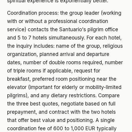
spiritual experience is exponentially better.
Coordination process: the group leader (working
with or without a professional coordination
service) contacts the Santuario's pilgrim office
and 5 to 7 hotels simultaneously. For each hotel,
the inquiry includes: name of the group, religious
organization, planned arrival and departure
dates, number of double rooms required, number
of triple rooms if applicable, request for
breakfast, preferred room positioning near the
elevator (important for elderly or mobility-limited
pilgrims), and any dietary restrictions. Compare
the three best quotes, negotiate based on full
prepayment, and contract with the two hotels
that offer best value and positioning. A single
coordination fee of 600 to 1,000 EUR typically