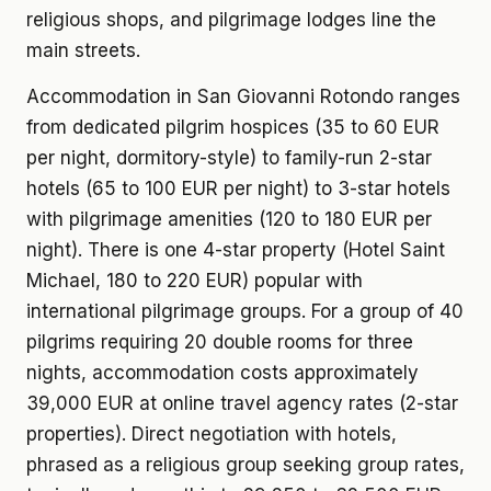
religious shops, and pilgrimage lodges line the
main streets.
Accommodation in San Giovanni Rotondo ranges
from dedicated pilgrim hospices (35 to 60 EUR
per night, dormitory-style) to family-run 2-star
hotels (65 to 100 EUR per night) to 3-star hotels
with pilgrimage amenities (120 to 180 EUR per
night). There is one 4-star property (Hotel Saint
Michael, 180 to 220 EUR) popular with
international pilgrimage groups. For a group of 40
pilgrims requiring 20 double rooms for three
nights, accommodation costs approximately
39,000 EUR at online travel agency rates (2-star
properties). Direct negotiation with hotels,
phrased as a religious group seeking group rates,