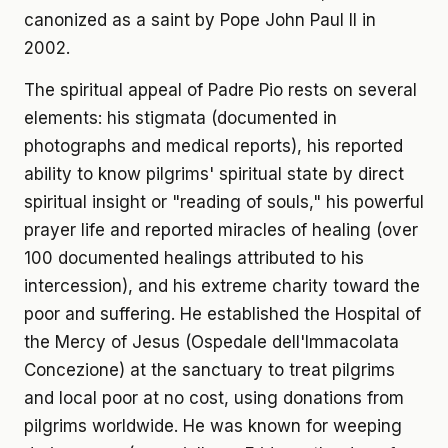
canonized as a saint by Pope John Paul II in
2002.
The spiritual appeal of Padre Pio rests on several
elements: his stigmata (documented in
photographs and medical reports), his reported
ability to know pilgrims' spiritual state by direct
spiritual insight or "reading of souls," his powerful
prayer life and reported miracles of healing (over
100 documented healings attributed to his
intercession), and his extreme charity toward the
poor and suffering. He established the Hospital of
the Mercy of Jesus (Ospedale dell'Immacolata
Concezione) at the sanctuary to treat pilgrims
and local poor at no cost, using donations from
pilgrims worldwide. He was known for weeping