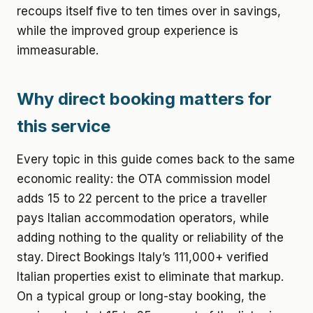
recoups itself five to ten times over in savings,
while the improved group experience is
immeasurable.
Why direct booking matters for
this service
Every topic in this guide comes back to the same
economic reality: the OTA commission model
adds 15 to 22 percent to the price a traveller
pays Italian accommodation operators, while
adding nothing to the quality or reliability of the
stay. Direct Bookings Italy’s 111,000+ verified
Italian properties exist to eliminate that markup.
On a typical group or long-stay booking, the