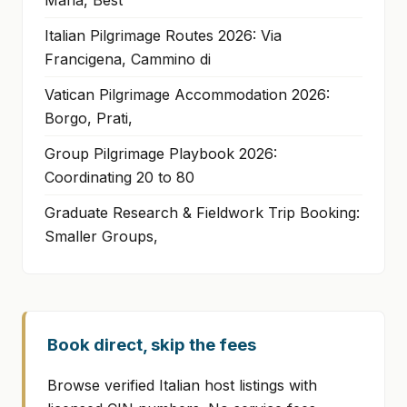
Maria, Best
Italian Pilgrimage Routes 2026: Via
Francigena, Cammino di
Vatican Pilgrimage Accommodation 2026:
Borgo, Prati,
Group Pilgrimage Playbook 2026:
Coordinating 20 to 80
Graduate Research & Fieldwork Trip Booking:
Smaller Groups,
Book direct, skip the fees
Browse verified Italian host listings with