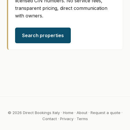
licensed CIN numbers. No service fees,
transparent pricing, direct communication
with owners.
Search properties
© 2026 Direct Bookings Italy ·
Home
·
About
·
Request a quote
·
Contact
·
Privacy
·
Terms