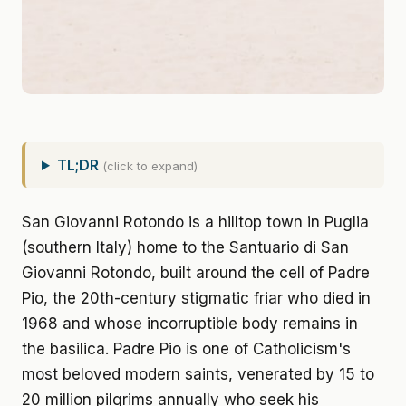
TL;DR
(click to expand)
San Giovanni Rotondo is a hilltop town in Puglia
(southern Italy) home to the Santuario di San
Giovanni Rotondo, built around the cell of Padre
Pio, the 20th-century stigmatic friar who died in
1968 and whose incorruptible body remains in
the basilica. Padre Pio is one of Catholicism's
most beloved modern saints, venerated by 15 to
20 million pilgrims annually who seek his