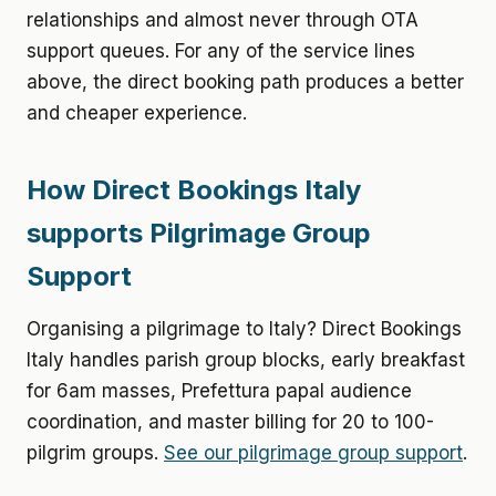
relationships and almost never through OTA
support queues. For any of the service lines
above, the direct booking path produces a better
and cheaper experience.
How Direct Bookings Italy
supports Pilgrimage Group
Support
Organising a pilgrimage to Italy? Direct Bookings
Italy handles parish group blocks, early breakfast
for 6am masses, Prefettura papal audience
coordination, and master billing for 20 to 100-
pilgrim groups.
See our pilgrimage group support
.