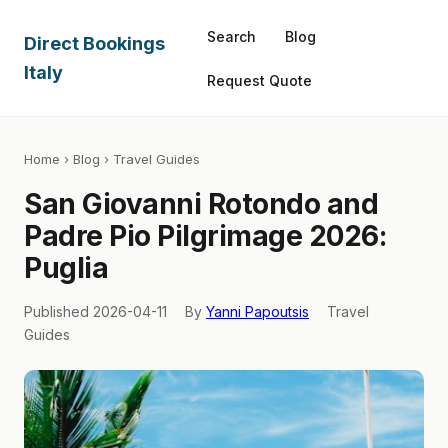
Search
Blog
Direct Bookings
Italy
Request Quote
Home
›
Blog
› Travel Guides
San Giovanni Rotondo and
Padre Pio Pilgrimage 2026:
Puglia
Published 2026-04-11
By
Yanni Papoutsis
Travel
Guides