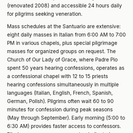
(renovated 2008) and accessible 24 hours daily
for pilgrims seeking veneration.
Mass schedules at the Santuario are extensive:
eight daily masses in Italian from 6:00 AM to 7:00
PM in various chapels, plus special pilgrimage
masses for organized groups on request. The
Church of Our Lady of Grace, where Padre Pio
spent 50 years hearing confessions, operates as
a confessional chapel with 12 to 15 priests
hearing confessions simultaneously in multiple
languages (Italian, English, French, Spanish,
German, Polish). Pilgrims often wait 60 to 90
minutes for confession during peak seasons
(May through September). Early morning (5:00 to
6:30 AM) provides faster access to confessors.