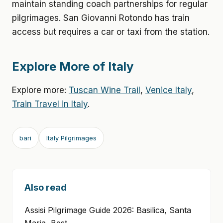
maintain standing coach partnerships for regular
pilgrimages. San Giovanni Rotondo has train
access but requires a car or taxi from the station.
Explore More of Italy
Explore more:
Tuscan Wine Trail
,
Venice Italy
,
Train Travel in Italy
.
bari
Italy Pilgrimages
Also read
Assisi Pilgrimage Guide 2026: Basilica, Santa