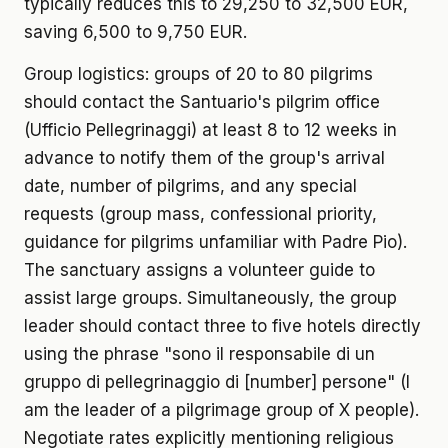
typically reduces this to 29,250 to 32,500 EUR,
saving 6,500 to 9,750 EUR.
Group logistics: groups of 20 to 80 pilgrims
should contact the Santuario's pilgrim office
(Ufficio Pellegrinaggi) at least 8 to 12 weeks in
advance to notify them of the group's arrival
date, number of pilgrims, and any special
requests (group mass, confessional priority,
guidance for pilgrims unfamiliar with Padre Pio).
The sanctuary assigns a volunteer guide to
assist large groups. Simultaneously, the group
leader should contact three to five hotels directly
using the phrase "sono il responsabile di un
gruppo di pellegrinaggio di [number] persone" (I
am the leader of a pilgrimage group of X people).
Negotiate rates explicitly mentioning religious