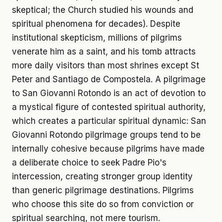
skeptical; the Church studied his wounds and
spiritual phenomena for decades). Despite
institutional skepticism, millions of pilgrims
venerate him as a saint, and his tomb attracts
more daily visitors than most shrines except St
Peter and Santiago de Compostela. A pilgrimage
to San Giovanni Rotondo is an act of devotion to
a mystical figure of contested spiritual authority,
which creates a particular spiritual dynamic: San
Giovanni Rotondo pilgrimage groups tend to be
internally cohesive because pilgrims have made
a deliberate choice to seek Padre Pio's
intercession, creating stronger group identity
than generic pilgrimage destinations. Pilgrims
who choose this site do so from conviction or
spiritual searching, not mere tourism.