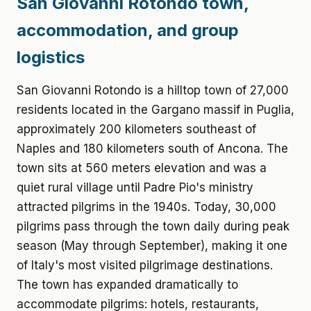
San Giovanni Rotondo town,
accommodation, and group
logistics
San Giovanni Rotondo is a hilltop town of 27,000
residents located in the Gargano massif in Puglia,
approximately 200 kilometers southeast of
Naples and 180 kilometers south of Ancona. The
town sits at 560 meters elevation and was a
quiet rural village until Padre Pio's ministry
attracted pilgrims in the 1940s. Today, 30,000
pilgrims pass through the town daily during peak
season (May through September), making it one
of Italy's most visited pilgrimage destinations.
The town has expanded dramatically to
accommodate pilgrims: hotels, restaurants,