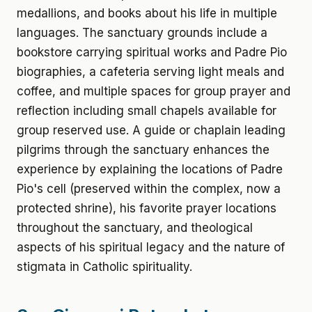
medallions, and books about his life in multiple
languages. The sanctuary grounds include a
bookstore carrying spiritual works and Padre Pio
biographies, a cafeteria serving light meals and
coffee, and multiple spaces for group prayer and
reflection including small chapels available for
group reserved use. A guide or chaplain leading
pilgrims through the sanctuary enhances the
experience by explaining the locations of Padre
Pio's cell (preserved within the complex, now a
protected shrine), his favorite prayer locations
throughout the sanctuary, and theological
aspects of his spiritual legacy and the nature of
stigmata in Catholic spirituality.