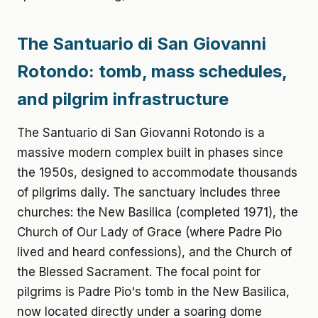
The Santuario di San Giovanni
Rotondo: tomb, mass schedules,
and pilgrim infrastructure
The Santuario di San Giovanni Rotondo is a
massive modern complex built in phases since
the 1950s, designed to accommodate thousands
of pilgrims daily. The sanctuary includes three
churches: the New Basilica (completed 1971), the
Church of Our Lady of Grace (where Padre Pio
lived and heard confessions), and the Church of
the Blessed Sacrament. The focal point for
pilgrims is Padre Pio's tomb in the New Basilica,
now located directly under a soaring dome