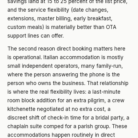
savings land at 15 to 25 percent of the list price,
and the service flexibility (date changes,
extensions, master billing, early breakfast,
custom meals) is materially better than OTA
support lines can offer.
The second reason direct booking matters here
is operational. Italian accommodation is mostly
small independent operators, many family-run,
where the person answering the phone is the
person who owns the business. That relationship
is where the real flexibility lives: a last-minute
room block addition for an extra pilgrim, a crew
kitchenette negotiated at no extra cost, a
discreet shift of check-in time for a bridal party, a
chaplain suite comped for a parish group. These
accommodations happen routinely in direct