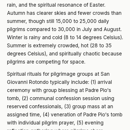
rain, and the spiritual resonance of Easter.
Autumn has clearer skies and fewer crowds than
summer, though still 15,000 to 25,000 daily
pilgrims compared to 30,000 in July and August.
Winter is rainy and cold (8 to 14 degrees Celsius).
Summer is extremely crowded, hot (28 to 35
degrees Celsius), and spiritually chaotic because
pilgrims are competing for space.
Spiritual rituals for pilgrimage groups at San
Giovanni Rotondo typically include: (1) arrival
ceremony with group blessing at Padre Pio's
tomb, (2) communal confession session using
reserved confessionals, (3) group mass at an
assigned time, (4) veneration of Padre Pio's tomb
with individual pilgrim prayer, (5) evening