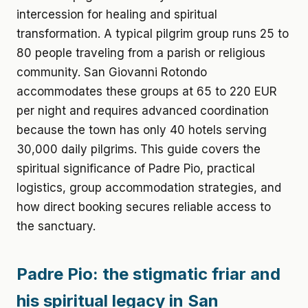
intercession for healing and spiritual
transformation. A typical pilgrim group runs 25 to
80 people traveling from a parish or religious
community. San Giovanni Rotondo
accommodates these groups at 65 to 220 EUR
per night and requires advanced coordination
because the town has only 40 hotels serving
30,000 daily pilgrims. This guide covers the
spiritual significance of Padre Pio, practical
logistics, group accommodation strategies, and
how direct booking secures reliable access to
the sanctuary.
Padre Pio: the stigmatic friar and
his spiritual legacy in San