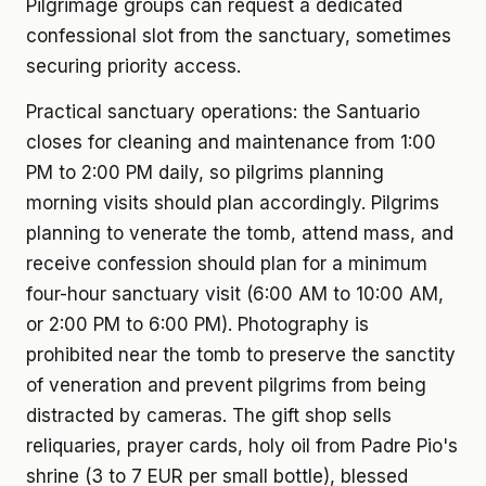
Pilgrimage groups can request a dedicated
confessional slot from the sanctuary, sometimes
securing priority access.
Practical sanctuary operations: the Santuario
closes for cleaning and maintenance from 1:00
PM to 2:00 PM daily, so pilgrims planning
morning visits should plan accordingly. Pilgrims
planning to venerate the tomb, attend mass, and
receive confession should plan for a minimum
four-hour sanctuary visit (6:00 AM to 10:00 AM,
or 2:00 PM to 6:00 PM). Photography is
prohibited near the tomb to preserve the sanctity
of veneration and prevent pilgrims from being
distracted by cameras. The gift shop sells
reliquaries, prayer cards, holy oil from Padre Pio's
shrine (3 to 7 EUR per small bottle), blessed