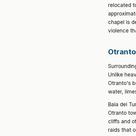
relocated t
approximat
chapel is d
violence th
Otranto
Surrounding
Unlike heav
Otranto's b
water, lime
Baia dei Tu
Otranto to
cliffs and 
raids that 