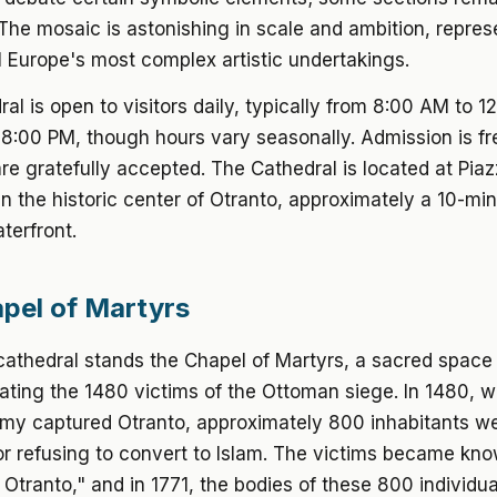
The mosaic is astonishing in scale and ambition, repre
 Europe's most complex artistic undertakings.
al is open to visitors daily, typically from 8:00 AM to 
8:00 PM, though hours vary seasonally. Admission is fr
re gratefully accepted. The Cathedral is located at Pia
in the historic center of Otranto, approximately a 10-mi
terfront.
pel of Martyrs
cathedral stands the Chapel of Martyrs, a sacred space
ing the 1480 victims of the Ottoman siege. In 1480, w
my captured Otranto, approximately 800 inhabitants w
r refusing to convert to Islam. The victims became kn
 Otranto," and in 1771, the bodies of these 800 individu