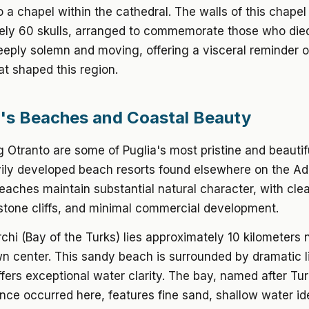
o a chapel within the cathedral. The walls of this chapel
ely 60 skulls, arranged to commemorate those who die
eeply solemn and moving, offering a visceral reminder o
at shaped this region.
's Beaches and Coastal Beauty
 Otranto are some of Puglia's most pristine and beautif
ily developed beach resorts found elsewhere on the Adr
eaches maintain substantial natural character, with clea
stone cliffs, and minimal commercial development.
rchi (Bay of the Turks) lies approximately 10 kilometers 
wn center. This sandy beach is surrounded by dramatic 
offers exceptional water clarity. The bay, named after Tur
once occurred here, features fine sand, shallow water ide