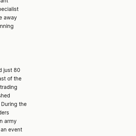
cant
ecialist
nce away
unning
d just 80
st of the
 trading
ished
 During the
ders
an army
n an event