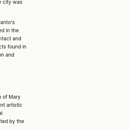
e city was
ranto's
d in the
intact and
cts found in
on and
n of Mary
t artistic
al
ted by the
o