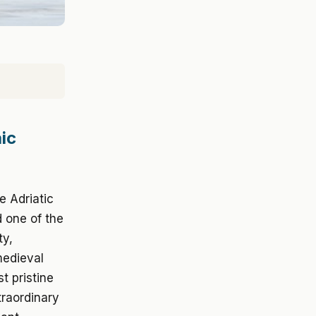
ic
e Adriatic
d one of the
ty,
medieval
t pristine
traordinary