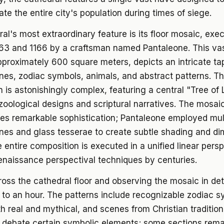
 the entire city's population during times of siege.
al's most extraordinary feature is its floor mosaic, exe
63 and 1166 by a craftsman named Pantaleone. This va
proximately 600 square meters, depicts an intricate ta
enes, zodiac symbols, animals, and abstract patterns. T
 is astonishingly complex, featuring a central "Tree of 
zoological designs and scriptural narratives. The mosai
es remarkable sophistication; Pantaleone employed mul
nes and glass tesserae to create subtle shading and di
e entire composition is executed in a unified linear pers
enaissance perspectival techniques by centuries.
oss the cathedral floor and observing the mosaic in deta
to an hour. The patterns include recognizable zodiac s
h real and mythical, and scenes from Christian tradition
o debate certain symbolic elements; some sections rema