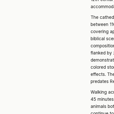
accommodate
The cathedr
between 11
covering ap
biblical sc
composition
flanked by 
demonstrat
colored sto
effects. Th
predates R
Walking acr
45 minutes 
animals bot
continue t