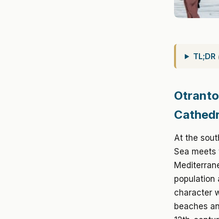
TL;DR
Otranto
Cathedr
At the sout
Sea meets t
Mediterrane
population
character w
beaches and