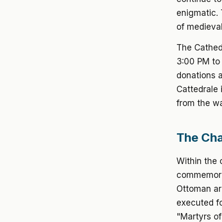
enigmatic. 
of medieval
The Cathedr
3:00 PM to 
donations a
Cattedrale 
from the wa
The Cha
Within the 
commemorat
Ottoman ar
executed fo
"Martyrs of