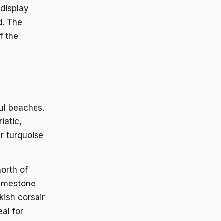
 display
d. The
f the
ul beaches.
iatic,
r turquoise
north of
limestone
kish corsair
al for