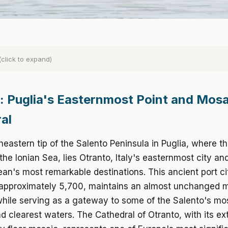
(click to expand)
: Puglia's Easternmost Point and Mosa
al
heastern tip of the Salento Peninsula in Puglia, where th
he Ionian Sea, lies Otranto, Italy's easternmost city an
an's most remarkable destinations. This ancient port ci
 approximately 5,700, maintains an almost unchanged 
hile serving as a gateway to some of the Salento's mos
 clearest waters. The Cathedral of Otranto, with its ex