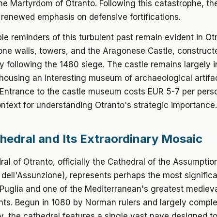
e Martyrdom of Otranto. Following this catastrophe, th
h renewed emphasis on defensive fortifications.
ble reminders of this turbulent past remain evident in Ot
ne walls, towers, and the Aragonese Castle, constructe
y following the 1480 siege. The castle remains largely 
 housing an interesting museum of archaeological artifa
. Entrance to the castle museum costs EUR 5-7 per pers
ntext for understanding Otranto's strategic importance.
hedral and Its Extraordinary Mosaic
al of Otranto, officially the Cathedral of the Assumptio
 dell'Assunzione), represents perhaps the most significan
 Puglia and one of the Mediterranean's greatest mediev
ts. Begun in 1080 by Norman rulers and largely comple
y, the cathedral features a single vast nave designed t