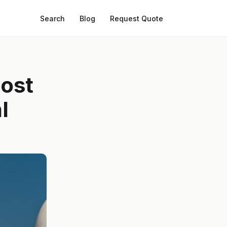
Search
Blog
Request Quote
most
l