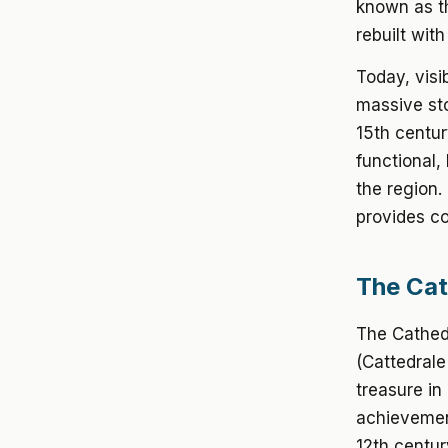
known as th
rebuilt wit
Today, visi
massive sto
15th centur
functional,
the region
provides co
The Cat
The Cathedr
(Cattedrale
treasure in
achievemen
12th centur