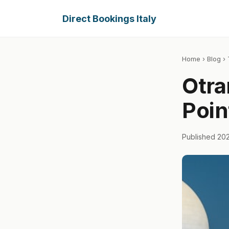
Direct Bookings Italy
Home
›
Blog
› 
Otra
Poin
Published 20