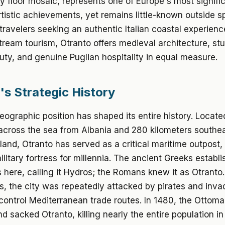
y floor mosaic, represents one of Europe's most signifi
tistic achievements, yet remains little-known outside sp
r travelers seeking an authentic Italian coastal experie
ream tourism, Otranto offers medieval architecture, st
uty, and genuine Puglian hospitality in equal measure.
's Strategic History
eographic position has shaped its entire history. Locate
across the sea from Albania and 280 kilometers southea
nland, Otranto has served as a critical maritime outpost,
ilitary fortress for millennia. The ancient Greeks establ
 here, calling it Hydros; the Romans knew it as Otranto.
, the city was repeatedly attacked by pirates and inva
control Mediterranean trade routes. In 1480, the Ottom
d sacked Otranto, killing nearly the entire population i