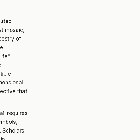
cuted
st mosaic,
pestry of
he
Life"
c
tiple
mensional
pective that
il requires
ymbols,
. Scholars
in