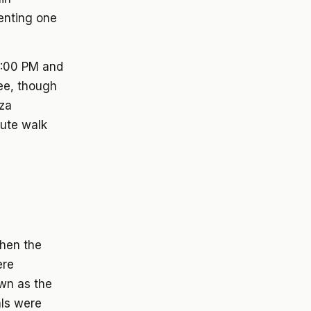
senting one
12:00 PM and
ee, though
zza
nute walk
hen the
ere
own as the
als were