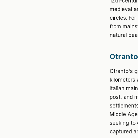
12th-centur
medieval ar
circles. Fo
from mainst
natural bea
Otranto
Otranto's g
kilometers 
Italian mai
post, and m
settlements
Middle Ages
seeking to 
captured an