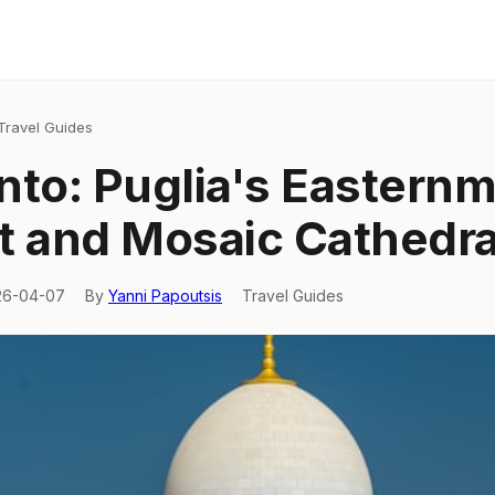
Travel Guides
nto: Puglia's Eastern
t and Mosaic Cathedra
26-04-07
By
Yanni Papoutsis
Travel Guides