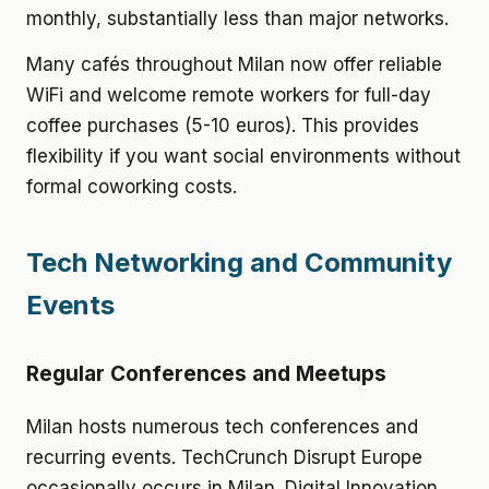
monthly, substantially less than major networks.
Many cafés throughout Milan now offer reliable
WiFi and welcome remote workers for full-day
coffee purchases (5-10 euros). This provides
flexibility if you want social environments without
formal coworking costs.
Tech Networking and Community
Events
Regular Conferences and Meetups
Milan hosts numerous tech conferences and
recurring events. TechCrunch Disrupt Europe
occasionally occurs in Milan. Digital Innovation