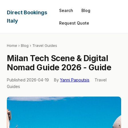
Search
Blog
Direct Bookings
Italy
Request Quote
Home
›
Blog
› Travel Guides
Milan Tech Scene & Digital
Nomad Guide 2026 - Guide
Published 2026-04-19
By
Yanni Papoutsis
Travel
Guides