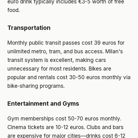
euro drink typically includes €3-5 worth of free
food.
Transportation
Monthly public transit passes cost 39 euros for
unlimited metro, tram, and bus access. Milan's
transit system is excellent, making cars
unnecessary for most residents. Bikes are
popular and rentals cost 30-50 euros monthly via
bike-sharing programs.
Entertainment and Gyms
Gym memberships cost 50-70 euros monthly.
Cinema tickets are 10-12 euros. Clubs and bars
are expensive for major cities—drinks cost 6-12