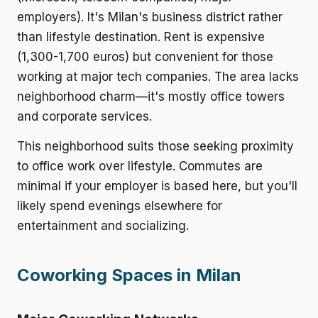
employers). It's Milan's business district rather
than lifestyle destination. Rent is expensive
(1,300-1,700 euros) but convenient for those
working at major tech companies. The area lacks
neighborhood charm—it's mostly office towers
and corporate services.
This neighborhood suits those seeking proximity
to office work over lifestyle. Commutes are
minimal if your employer is based here, but you'll
likely spend evenings elsewhere for
entertainment and socializing.
Coworking Spaces in Milan