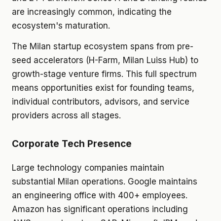
are increasingly common, indicating the
ecosystem's maturation.
The Milan startup ecosystem spans from pre-
seed accelerators (H-Farm, Milan Luiss Hub) to
growth-stage venture firms. This full spectrum
means opportunities exist for founding teams,
individual contributors, advisors, and service
providers across all stages.
Corporate Tech Presence
Large technology companies maintain
substantial Milan operations. Google maintains
an engineering office with 400+ employees.
Amazon has significant operations including