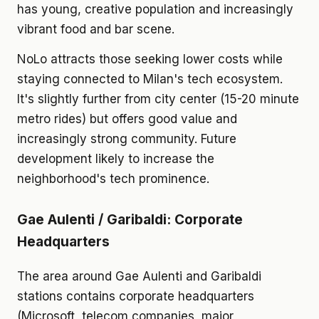
has young, creative population and increasingly
vibrant food and bar scene.
NoLo attracts those seeking lower costs while
staying connected to Milan's tech ecosystem.
It's slightly further from city center (15-20 minute
metro rides) but offers good value and
increasingly strong community. Future
development likely to increase the
neighborhood's tech prominence.
Gae Aulenti / Garibaldi: Corporate
Headquarters
The area around Gae Aulenti and Garibaldi
stations contains corporate headquarters
(Microsoft, telecom companies, major