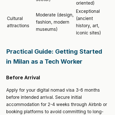
oriented)
Exceptional
Moderate (design,
Cultural
(ancient
fashion, modern
attractions
history, art,
museums)
iconic sites)
Practical Guide: Getting Started
in Milan as a Tech Worker
Before Arrival
Apply for your digital nomad visa 3-6 months
before intended arrival. Secure initial
accommodation for 2-4 weeks through Airbnb or
booking platforms to avoid committing to long-