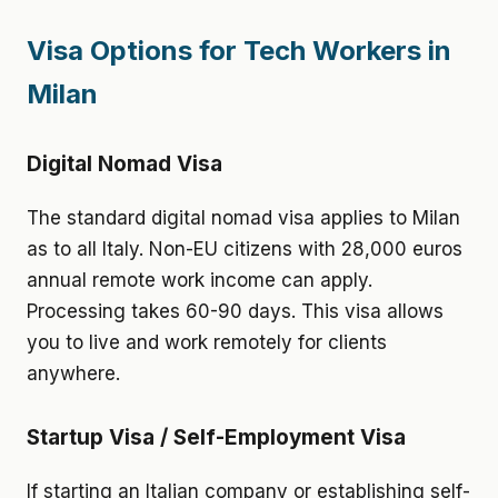
Visa Options for Tech Workers in
Milan
Digital Nomad Visa
The standard digital nomad visa applies to Milan
as to all Italy. Non-EU citizens with 28,000 euros
annual remote work income can apply.
Processing takes 60-90 days. This visa allows
you to live and work remotely for clients
anywhere.
Startup Visa / Self-Employment Visa
If starting an Italian company or establishing self-