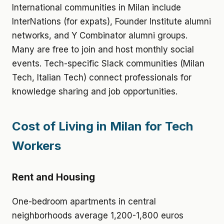
International communities in Milan include
InterNations (for expats), Founder Institute alumni
networks, and Y Combinator alumni groups.
Many are free to join and host monthly social
events. Tech-specific Slack communities (Milan
Tech, Italian Tech) connect professionals for
knowledge sharing and job opportunities.
Cost of Living in Milan for Tech
Workers
Rent and Housing
One-bedroom apartments in central
neighborhoods average 1,200-1,800 euros