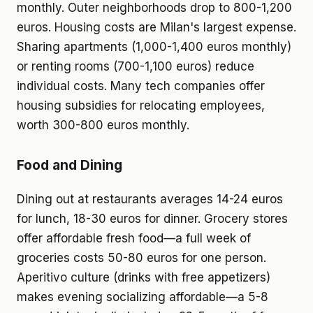
monthly. Outer neighborhoods drop to 800-1,200
euros. Housing costs are Milan's largest expense.
Sharing apartments (1,000-1,400 euros monthly)
or renting rooms (700-1,100 euros) reduce
individual costs. Many tech companies offer
housing subsidies for relocating employees,
worth 300-800 euros monthly.
Food and Dining
Dining out at restaurants averages 14-24 euros
for lunch, 18-30 euros for dinner. Grocery stores
offer affordable fresh food—a full week of
groceries costs 50-80 euros for one person.
Aperitivo culture (drinks with free appetizers)
makes evening socializing affordable—a 5-8