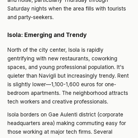
and noise, particularly Thursday through
Saturday nights when the area fills with tourists
and party-seekers.
Isola: Emerging and Trendy
North of the city center, Isola is rapidly
gentrifying with new restaurants, coworking
spaces, and young professional population. It's
quieter than Navigli but increasingly trendy. Rent
is slightly lower—1,100-1,600 euros for one-
bedroom apartments. The neighborhood attracts
tech workers and creative professionals.
Isola borders on Gae Aulenti district (corporate
headquarters area) making commuting easy for
those working at major tech firms. Several