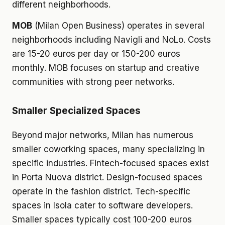
different neighborhoods.
MOB
(Milan Open Business) operates in several
neighborhoods including Navigli and NoLo. Costs
are 15-20 euros per day or 150-200 euros
monthly. MOB focuses on startup and creative
communities with strong peer networks.
Smaller Specialized Spaces
Beyond major networks, Milan has numerous
smaller coworking spaces, many specializing in
specific industries. Fintech-focused spaces exist
in Porta Nuova district. Design-focused spaces
operate in the fashion district. Tech-specific
spaces in Isola cater to software developers.
Smaller spaces typically cost 100-200 euros