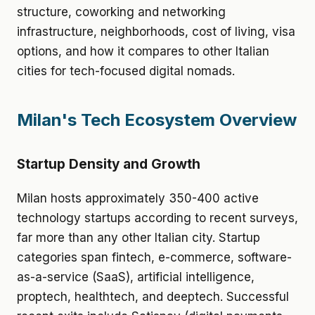
structure, coworking and networking
infrastructure, neighborhoods, cost of living, visa
options, and how it compares to other Italian
cities for tech-focused digital nomads.
Milan's Tech Ecosystem Overview
Startup Density and Growth
Milan hosts approximately 350-400 active
technology startups according to recent surveys,
far more than any other Italian city. Startup
categories span fintech, e-commerce, software-
as-a-service (SaaS), artificial intelligence,
proptech, healthtech, and deeptech. Successful