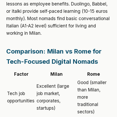
lessons as employee benefits. Duolingo, Babbel,
or italki provide self-paced learning (10-15 euros
monthly). Most nomads find basic conversational
Italian (A1-A2 level) sufficient for living and
working in Milan.
Comparison: Milan vs Rome for
Tech-Focused Digital Nomads
Factor
Milan
Rome
Good (smaller
Excellent (large
than Milan,
Tech job
job market,
more
opportunities
corporates,
traditional
startups)
sectors)