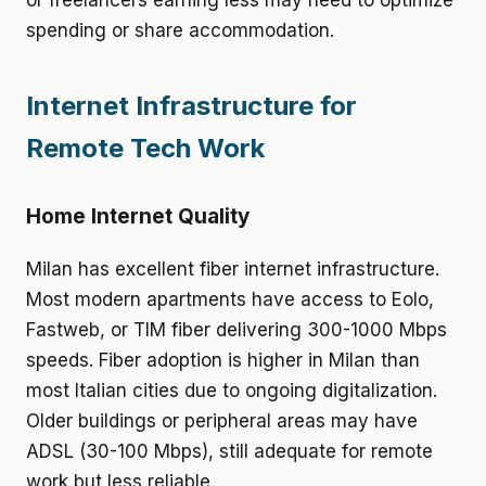
or freelancers earning less may need to optimize
spending or share accommodation.
Internet Infrastructure for
Remote Tech Work
Home Internet Quality
Milan has excellent fiber internet infrastructure.
Most modern apartments have access to Eolo,
Fastweb, or TIM fiber delivering 300-1000 Mbps
speeds. Fiber adoption is higher in Milan than
most Italian cities due to ongoing digitalization.
Older buildings or peripheral areas may have
ADSL (30-100 Mbps), still adequate for remote
work but less reliable.