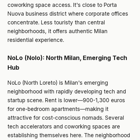
coworking space access. It's close to Porta
Nuova business district where corporate offices
concentrate. Less touristy than central
neighborhoods, it offers authentic Milan
residential experience.
NoLo (Nolo): North Milan, Emerging Tech
Hub
NoLo (North Loreto) is Milan's emerging
neighborhood with rapidly developing tech and
startup scene. Rent is lower—900-1,300 euros
for one-bedroom apartments—making it
attractive for cost-conscious nomads. Several
tech accelerators and coworking spaces are
establishing themselves here. The neighborhood