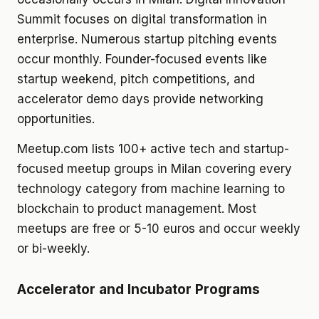
Summit focuses on digital transformation in
enterprise. Numerous startup pitching events
occur monthly. Founder-focused events like
startup weekend, pitch competitions, and
accelerator demo days provide networking
opportunities.
Meetup.com lists 100+ active tech and startup-
focused meetup groups in Milan covering every
technology category from machine learning to
blockchain to product management. Most
meetups are free or 5-10 euros and occur weekly
or bi-weekly.
Accelerator and Incubator Programs