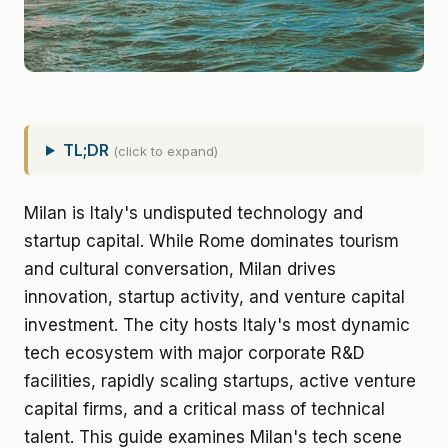
TL;DR
(click to expand)
Milan is Italy's undisputed technology and
startup capital. While Rome dominates tourism
and cultural conversation, Milan drives
innovation, startup activity, and venture capital
investment. The city hosts Italy's most dynamic
tech ecosystem with major corporate R&D
facilities, rapidly scaling startups, active venture
capital firms, and a critical mass of technical
talent. This guide examines Milan's tech scene