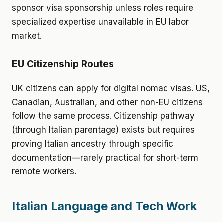
sponsor visa sponsorship unless roles require
specialized expertise unavailable in EU labor
market.
EU Citizenship Routes
UK citizens can apply for digital nomad visas. US,
Canadian, Australian, and other non-EU citizens
follow the same process. Citizenship pathway
(through Italian parentage) exists but requires
proving Italian ancestry through specific
documentation—rarely practical for short-term
remote workers.
Italian Language and Tech Work