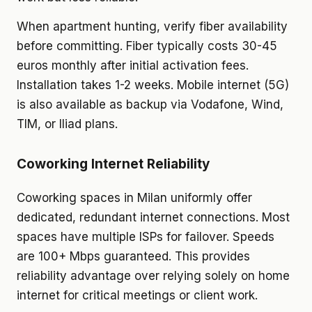
When apartment hunting, verify fiber availability
before committing. Fiber typically costs 30-45
euros monthly after initial activation fees.
Installation takes 1-2 weeks. Mobile internet (5G)
is also available as backup via Vodafone, Wind,
TIM, or Iliad plans.
Coworking Internet Reliability
Coworking spaces in Milan uniformly offer
dedicated, redundant internet connections. Most
spaces have multiple ISPs for failover. Speeds
are 100+ Mbps guaranteed. This provides
reliability advantage over relying solely on home
internet for critical meetings or client work.