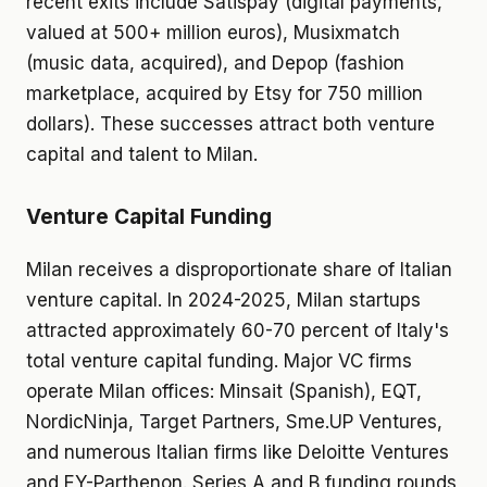
recent exits include Satispay (digital payments,
valued at 500+ million euros), Musixmatch
(music data, acquired), and Depop (fashion
marketplace, acquired by Etsy for 750 million
dollars). These successes attract both venture
capital and talent to Milan.
Venture Capital Funding
Milan receives a disproportionate share of Italian
venture capital. In 2024-2025, Milan startups
attracted approximately 60-70 percent of Italy's
total venture capital funding. Major VC firms
operate Milan offices: Minsait (Spanish), EQT,
NordicNinja, Target Partners, Sme.UP Ventures,
and numerous Italian firms like Deloitte Ventures
and EY-Parthenon. Series A and B funding rounds