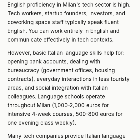
English proficiency in Milan's tech sector is high.
Tech workers, startup founders, investors, and
coworking space staff typically speak fluent
English. You can work entirely in English and
communicate effectively in tech contexts.
However, basic Italian language skills help for:
opening bank accounts, dealing with
bureaucracy (government offices, housing
contracts), everyday interactions in less touristy
areas, and social integration with Italian
colleagues. Language schools operate
throughout Milan (1,000-2,000 euros for
intensive 4-week courses, 500-800 euros for
one evening class weekly).
Many tech companies provide Italian language