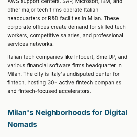
AWS support centers. SAP, Microsoft, IBM, and
other major tech firms operate Italian
headquarters or R&D facilities in Milan. These
corporate offices create demand for skilled tech
workers, competitive salaries, and professional
services networks.
Italian tech companies like Infocert, Sme.UP, and
various financial software firms headquarter in
Milan. The city is Italy's undisputed center for
fintech, hosting 30+ active fintech companies
and fintech-focused accelerators.
Milan's Neighborhoods for Digital
Nomads