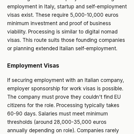
employment in Italy, startup and self-employment
visas exist. These require 5,000-10,000 euros
minimum investment and proof of business
viability. Processing is similar to digital nomad
visas. This route suits those founding companies
or planning extended Italian self-employment.
Employment Visas
If securing employment with an Italian company,
employer sponsorship for work visas is possible.
The company must prove they couldn't find EU
citizens for the role. Processing typically takes
60-90 days. Salaries must meet minimum
thresholds (around 28,000-35,000 euros
annually depending on role). Companies rarely