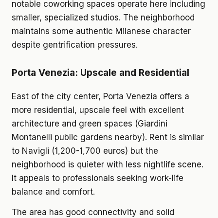
notable coworking spaces operate here including
smaller, specialized studios. The neighborhood
maintains some authentic Milanese character
despite gentrification pressures.
Porta Venezia: Upscale and Residential
East of the city center, Porta Venezia offers a
more residential, upscale feel with excellent
architecture and green spaces (Giardini
Montanelli public gardens nearby). Rent is similar
to Navigli (1,200-1,700 euros) but the
neighborhood is quieter with less nightlife scene.
It appeals to professionals seeking work-life
balance and comfort.
The area has good connectivity and solid