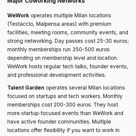
Major Coworking Networks
WeWork
operates multiple Milan locations
(Testaccio, Malpensa areas) with premium
facilities, meeting rooms, community events, and
strong networking. Day passes cost 25-30 euros;
monthly memberships run 350-500 euros
depending on membership level and location.
WeWork hosts regular tech talks, founder events,
and professional development activities.
Talent Garden
operates several Milan locations
focused on startups and tech workers. Monthly
memberships cost 200-300 euros. They host
more startup-focused events than WeWork and
have active founder communities. Multiple
locations offer flexibility if you want to work in