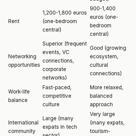
900-1,400
1,200-1,800 euros
euros (one-
Rent
(one-bedroom
bedroom
central)
central)
Superior (frequent
Good (growing
events, VC
Networking
ecosystem,
connections,
opportunities
cultural
corporate
connections)
networks)
Fast-paced,
More relaxed,
Work-life
competitive
balanced
balance
culture
approach
Very large
Large (many
International
(many expats,
expats in tech
community
tourism-
sector)