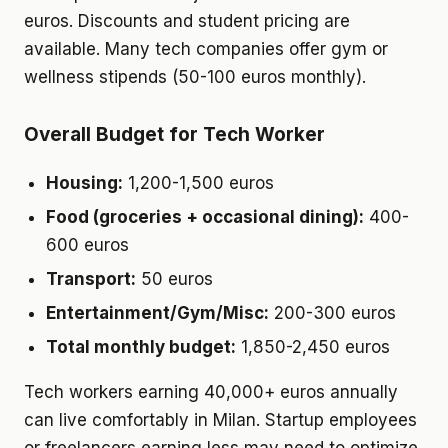
euros. Discounts and student pricing are
available. Many tech companies offer gym or
wellness stipends (50-100 euros monthly).
Overall Budget for Tech Worker
Housing:
1,200-1,500 euros
Food (groceries + occasional dining):
400-
600 euros
Transport:
50 euros
Entertainment/Gym/Misc:
200-300 euros
Total monthly budget:
1,850-2,450 euros
Tech workers earning 40,000+ euros annually
can live comfortably in Milan. Startup employees