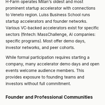
H-Farm operates Milan's oldest and most
prominent startup accelerator with connections
to Veneto region. Luiss Business School runs
startup accelerators and founder networks.
Various VC-backed accelerators exist for specific
sectors (fintech: MassChallenge, AI companies:
specific programs). Most offer demo days,
investor networks, and peer cohorts.
While formal participation requires starting a
company, many accelerator demo days and open
events welcome audience members. This
provides exposure to founding teams and
investors without full commitment.
Founder and Professional Communities