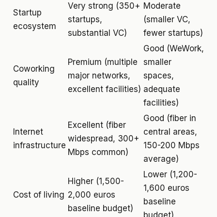
Very strong (350+
Moderate
Startup
startups,
(smaller VC,
ecosystem
substantial VC)
fewer startups)
Good (WeWork,
Premium (multiple
smaller
Coworking
major networks,
spaces,
quality
excellent facilities)
adequate
facilities)
Good (fiber in
Excellent (fiber
Internet
central areas,
widespread, 300+
infrastructure
150-200 Mbps
Mbps common)
average)
Lower (1,200-
Higher (1,500-
1,600 euros
Cost of living
2,000 euros
baseline
baseline budget)
budget)