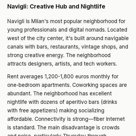
Navigli: Creative Hub and Nightlife
Navigli is Milan's most popular neighborhood for
young professionals and digital nomads. Located
west of the city center, it's built around navigable
canals with bars, restaurants, vintage shops, and
strong creative energy. The neighborhood
attracts designers, artists, and tech workers.
Rent averages 1,200-1,800 euros monthly for
one-bedroom apartments. Coworking spaces are
abundant. The neighborhood has excellent
nightlife with dozens of aperitivo bars (drinks
with free appetizers) making socializing
affordable. Connectivity is strong—fiber internet
is standard. The main disadvantage is crowds