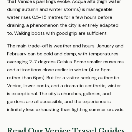
that Venice's paintings evoke. Acqua alta (high water
during autumn and winter storms) is manageable:
water rises 0.5-1.5 metres for a few hours before
draining, a phenomenon the city is entirely adapted
to. Walking boots with good grip are sufficient.
The main trade-off is weather and hours. January and
February can be cold and damp, with temperatures
averaging 2-7 degrees Celsius. Some smaller museums
and attractions close earlier in winter (4 or 5pm
rather than 6pm). But for a visitor seeking authentic
Venice, lower costs, and a dramatic aesthetic, winter
is exceptional. The city's churches, galleries, and
gardens are all accessible, and the experience is
infinitely less exhausting than fighting summer crowds.
Read Our Venice Travel Guides