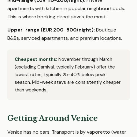
Mid-range (EUR 110-200/night):
Private
apartments with kitchen in popular neighbourhoods.
This is where booking direct saves the most.
Upper-range (EUR 200-500/night):
Boutique
B&Bs, serviced apartments, and premium locations.
Cheapest months:
November through March
(excluding Carnival, typically February) offer the
lowest rates, typically 25-40% below peak
season. Mid-week stays are consistently cheaper
than weekends.
Getting Around Venice
Venice has no cars. Transport is by vaporetto (water