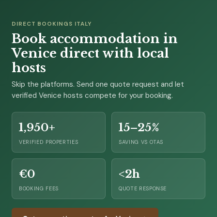
DIRECT BOOKINGS ITALY
Book accommodation in
Venice direct with local
hosts
Skip the platforms. Send one quote request and let
verified Venice hosts compete for your booking.
1,950+
15–25%
VERIFIED PROPERTIES
SAVING VS OTAS
€0
<2h
BOOKING FEES
QUOTE RESPONSE