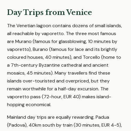
Day Trips from Venice
The Venetian lagoon contains dozens of small islands,
all reachable by vaporetto. The three most famous
are Murano (famous for glassblowing, 10 minutes by
vaporetto), Burano (famous for lace and its brightly
coloured houses, 40 minutes), and Torcello (home to
a 7th-century Byzantine cathedral and ancient
mosaics, 45 minutes). Many travellers find these
islands over-touristed and overpriced, but they
remain worthwhile for a half-day excursion. The
vaporetto pass (72-hour, EUR 40) makes island-
hopping economical.
Mainland day trips are equally rewarding. Padua
(Padova), 40km south by train (30 minutes, EUR 4-5),