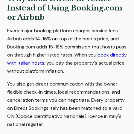
Instead of Using Booking.com
or Airbnb
Every major booking platform charges service fees:
Airbnb adds 14-16% on top of the host's price, and
Booking.com adds 15-18% commission that hosts pass
on through higher listed rates. When you
book directly
with Italian hosts
, you pay the property's actual price
without platform inflation.
You also get direct communication with the owner,
flexible check-in times, local recommendations, and
cancellation terms you can negotiate. Every property
on Direct Bookings Italy has been matched to a valid
CIN (Codice Identificativo Nazionale) licence in Italy's
national register.