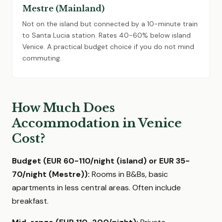
Mestre (Mainland)
Not on the island but connected by a 10-minute train
to Santa Lucia station. Rates 40-60% below island
Venice. A practical budget choice if you do not mind
commuting.
How Much Does
Accommodation in Venice
Cost?
Budget (EUR 60-110/night (island) or EUR 35-
70/night (Mestre)):
Rooms in B&Bs, basic
apartments in less central areas. Often include
breakfast.