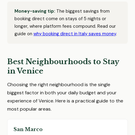
Money-saving tip:
The biggest savings from
booking direct come on stays of 5 nights or
longer, where platform fees compound. Read our
guide on
why booking direct in Italy saves money
.
Best Neighbourhoods to Stay
in Venice
Choosing the right neighbourhood is the single
biggest factor in both your daily budget and your
experience of Venice. Here is a practical guide to the
most popular areas.
San Marco