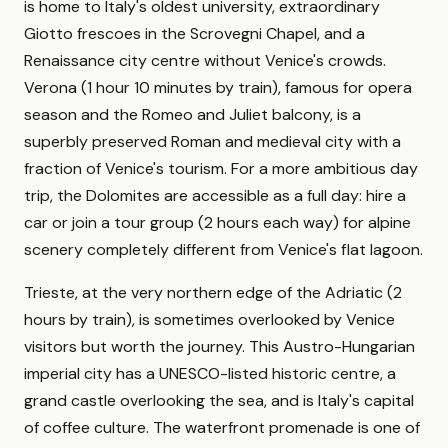
is home to Italy's oldest university, extraordinary
Giotto frescoes in the Scrovegni Chapel, and a
Renaissance city centre without Venice's crowds.
Verona (1 hour 10 minutes by train), famous for opera
season and the Romeo and Juliet balcony, is a
superbly preserved Roman and medieval city with a
fraction of Venice's tourism. For a more ambitious day
trip, the Dolomites are accessible as a full day: hire a
car or join a tour group (2 hours each way) for alpine
scenery completely different from Venice's flat lagoon.
Trieste, at the very northern edge of the Adriatic (2
hours by train), is sometimes overlooked by Venice
visitors but worth the journey. This Austro-Hungarian
imperial city has a UNESCO-listed historic centre, a
grand castle overlooking the sea, and is Italy's capital
of coffee culture. The waterfront promenade is one of