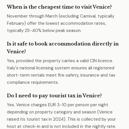
When is the cheapest time to visit Venice?
November through March (excluding Carnival, typically
February) offer the lowest accommodation rates,
typically 25-40% below peak season.
Is it safe to book accommodation directly in
Venice?
Yes, provided the property carries a valid CIN licence.
Italy's national licensing system ensures all registered
short-term rentals meet fire safety, insurance and tax
compliance requirements.
Do I need to pay tourist tax in Venice?
Yes. Venice charges EUR 3-10 per person per night
depending on property category and season (Venice
raised its tourist tax in 2024). This is collected by your
host at check-in and is not included in the nightly rate.