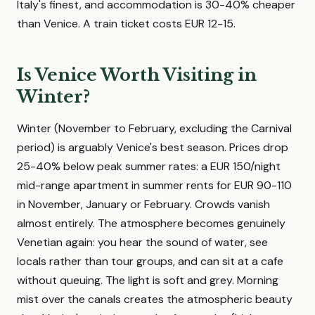
Italy's finest, and accommodation is 30-40% cheaper
than Venice. A train ticket costs EUR 12-15.
Is Venice Worth Visiting in
Winter?
Winter (November to February, excluding the Carnival
period) is arguably Venice's best season. Prices drop
25-40% below peak summer rates: a EUR 150/night
mid-range apartment in summer rents for EUR 90-110
in November, January or February. Crowds vanish
almost entirely. The atmosphere becomes genuinely
Venetian again: you hear the sound of water, see
locals rather than tour groups, and can sit at a cafe
without queuing. The light is soft and grey. Morning
mist over the canals creates the atmospheric beauty