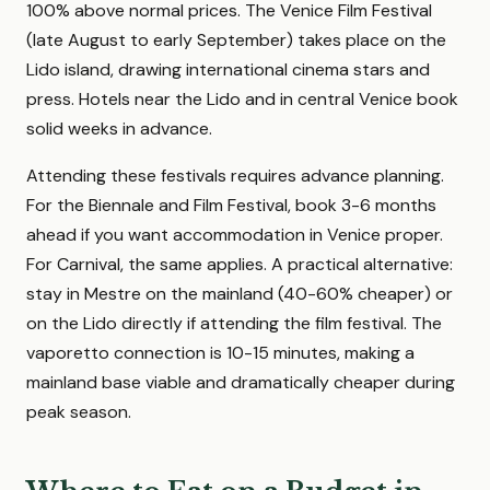
100% above normal prices. The Venice Film Festival
(late August to early September) takes place on the
Lido island, drawing international cinema stars and
press. Hotels near the Lido and in central Venice book
solid weeks in advance.
Attending these festivals requires advance planning.
For the Biennale and Film Festival, book 3-6 months
ahead if you want accommodation in Venice proper.
For Carnival, the same applies. A practical alternative:
stay in Mestre on the mainland (40-60% cheaper) or
on the Lido directly if attending the film festival. The
vaporetto connection is 10-15 minutes, making a
mainland base viable and dramatically cheaper during
peak season.