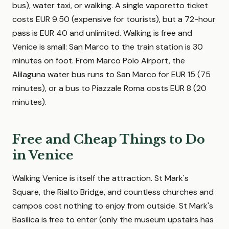
bus), water taxi, or walking. A single vaporetto ticket
costs EUR 9.50 (expensive for tourists), but a 72-hour
pass is EUR 40 and unlimited. Walking is free and
Venice is small: San Marco to the train station is 30
minutes on foot. From Marco Polo Airport, the
Alilaguna water bus runs to San Marco for EUR 15 (75
minutes), or a bus to Piazzale Roma costs EUR 8 (20
minutes).
Free and Cheap Things to Do
in Venice
Walking Venice is itself the attraction. St Mark's
Square, the Rialto Bridge, and countless churches and
campos cost nothing to enjoy from outside. St Mark's
Basilica is free to enter (only the museum upstairs has