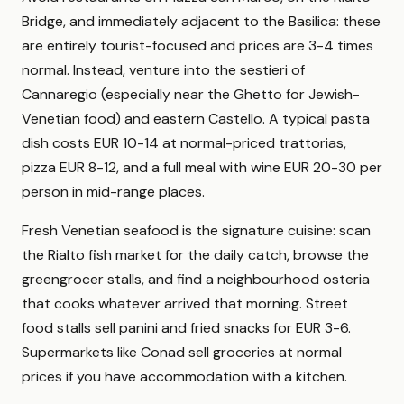
Bridge, and immediately adjacent to the Basilica: these
are entirely tourist-focused and prices are 3-4 times
normal. Instead, venture into the sestieri of
Cannaregio (especially near the Ghetto for Jewish-
Venetian food) and eastern Castello. A typical pasta
dish costs EUR 10-14 at normal-priced trattorias,
pizza EUR 8-12, and a full meal with wine EUR 20-30 per
person in mid-range places.
Fresh Venetian seafood is the signature cuisine: scan
the Rialto fish market for the daily catch, browse the
greengrocer stalls, and find a neighbourhood osteria
that cooks whatever arrived that morning. Street
food stalls sell panini and fried snacks for EUR 3-6.
Supermarkets like Conad sell groceries at normal
prices if you have accommodation with a kitchen.