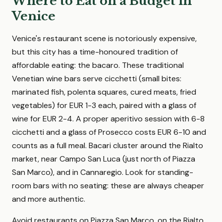
Where to Eat on a Budget in
Venice
Venice's restaurant scene is notoriously expensive,
but this city has a time-honoured tradition of
affordable eating: the bacaro. These traditional
Venetian wine bars serve cicchetti (small bites:
marinated fish, polenta squares, cured meats, fried
vegetables) for EUR 1-3 each, paired with a glass of
wine for EUR 2-4. A proper aperitivo session with 6-8
cicchetti and a glass of Prosecco costs EUR 6-10 and
counts as a full meal. Bacari cluster around the Rialto
market, near Campo San Luca (just north of Piazza
San Marco), and in Cannaregio. Look for standing-
room bars with no seating: these are always cheaper
and more authentic.
Avoid restaurants on Piazza San Marco, on the Rialto