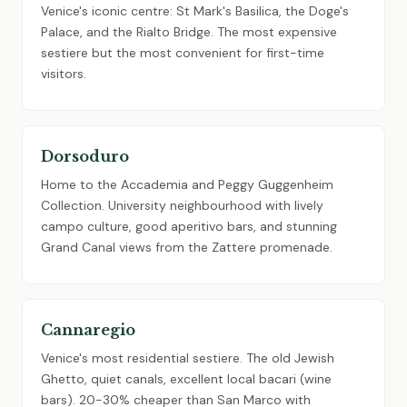
Venice's iconic centre: St Mark's Basilica, the Doge's
Palace, and the Rialto Bridge. The most expensive
sestiere but the most convenient for first-time
visitors.
Dorsoduro
Home to the Accademia and Peggy Guggenheim
Collection. University neighbourhood with lively
campo culture, good aperitivo bars, and stunning
Grand Canal views from the Zattere promenade.
Cannaregio
Venice's most residential sestiere. The old Jewish
Ghetto, quiet canals, excellent local bacari (wine
bars). 20-30% cheaper than San Marco with