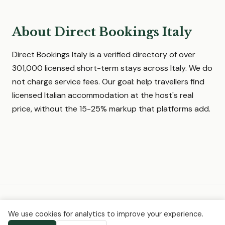
About Direct Bookings Italy
Direct Bookings Italy is a verified directory of over
301,000 licensed short-term stays across Italy. We do
not charge service fees. Our goal: help travellers find
licensed Italian accommodation at the host's real
price, without the 15-25% markup that platforms add.
© 2026 Direct Bookings Italy ·
Home
·
About
·
Request a quote
·
We use cookies for analytics to improve your experience.
Privacy
·
Terms