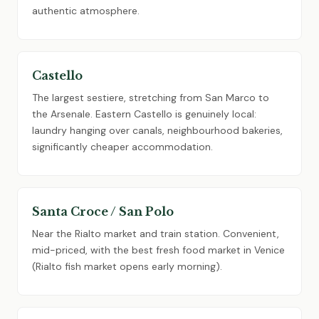
authentic atmosphere.
Castello
The largest sestiere, stretching from San Marco to
the Arsenale. Eastern Castello is genuinely local:
laundry hanging over canals, neighbourhood bakeries,
significantly cheaper accommodation.
Santa Croce / San Polo
Near the Rialto market and train station. Convenient,
mid-priced, with the best fresh food market in Venice
(Rialto fish market opens early morning).