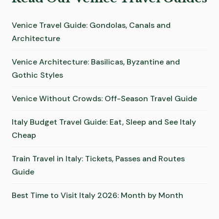
Venice Travel Guide: Gondolas, Canals and
Architecture
Venice Architecture: Basilicas, Byzantine and
Gothic Styles
Venice Without Crowds: Off-Season Travel Guide
Italy Budget Travel Guide: Eat, Sleep and See Italy
Cheap
Train Travel in Italy: Tickets, Passes and Routes
Guide
Best Time to Visit Italy 2026: Month by Month