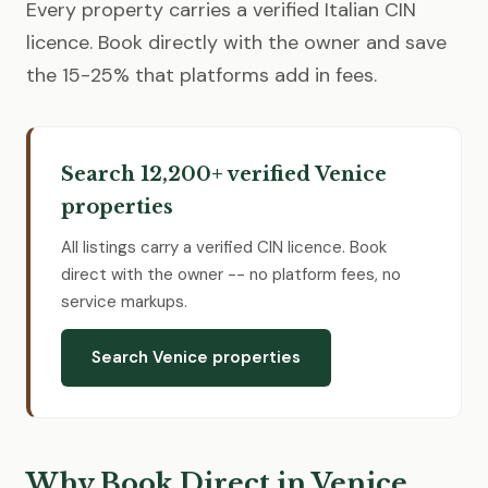
Every property carries a verified Italian CIN
licence. Book directly with the owner and save
the 15-25% that platforms add in fees.
Search 12,200+ verified Venice
properties
All listings carry a verified CIN licence. Book
direct with the owner -- no platform fees, no
service markups.
Search Venice properties
Why Book Direct in Venice