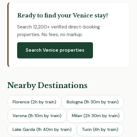
Ready to find your Venice stay?
Search 12,200+ verified direct-booking
properties. No fees, no markup.
Search Venice properties
Nearby Destinations
Florence (2h by train)
Bologna (1h 30m by train)
Verona (1h 10m by train)
Milan (2h 30m by train)
Lake Garda (1h 40m by train)
Turin (4h by train)