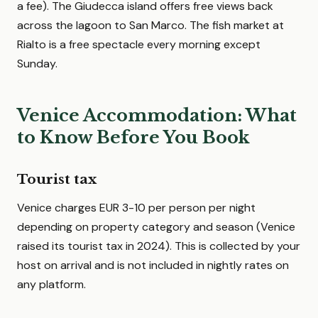
a fee). The Giudecca island offers free views back
across the lagoon to San Marco. The fish market at
Rialto is a free spectacle every morning except
Sunday.
Venice Accommodation: What
to Know Before You Book
Tourist tax
Venice charges EUR 3-10 per person per night
depending on property category and season (Venice
raised its tourist tax in 2024). This is collected by your
host on arrival and is not included in nightly rates on
any platform.