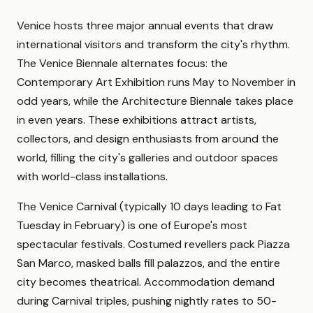
Venice hosts three major annual events that draw
international visitors and transform the city's rhythm.
The Venice Biennale alternates focus: the
Contemporary Art Exhibition runs May to November in
odd years, while the Architecture Biennale takes place
in even years. These exhibitions attract artists,
collectors, and design enthusiasts from around the
world, filling the city's galleries and outdoor spaces
with world-class installations.
The Venice Carnival (typically 10 days leading to Fat
Tuesday in February) is one of Europe's most
spectacular festivals. Costumed revellers pack Piazza
San Marco, masked balls fill palazzos, and the entire
city becomes theatrical. Accommodation demand
during Carnival triples, pushing nightly rates to 50-