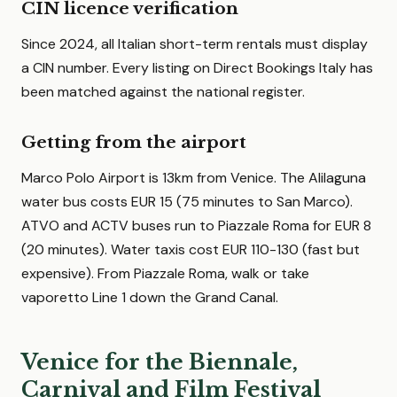
CIN licence verification
Since 2024, all Italian short-term rentals must display
a CIN number. Every listing on Direct Bookings Italy has
been matched against the national register.
Getting from the airport
Marco Polo Airport is 13km from Venice. The Alilaguna
water bus costs EUR 15 (75 minutes to San Marco).
ATVO and ACTV buses run to Piazzale Roma for EUR 8
(20 minutes). Water taxis cost EUR 110-130 (fast but
expensive). From Piazzale Roma, walk or take
vaporetto Line 1 down the Grand Canal.
Venice for the Biennale,
Carnival and Film Festival