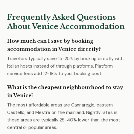
Frequently Asked Questions
About Venice Accommodation
How much can I save by booking
accommodation in Venice directly?
Travellers typically save 15-25% by booking directly with
Italian hosts instead of through platforms. Platform
service fees add 12-18% to your booking cost.
What is the cheapest neighbourhood to stay
in Venice?
The most affordable areas are Cannaregio, eastern
Castello, and Mestre on the mainland. Nightly rates in
these areas are typically 25-40% lower than the most
central or popular areas.