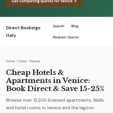
Get competing quotes for Venice →
Search
Blog
Direct Bookings
Italy
Request Quote
Home
›
Cities
› Venice
Cheap Hotels &
Apartments in Venice:
Book Direct & Save 15-25%
Browse over 12,200 licensed apartments, B&Bs
and hotel rooms in Venice and the lagoon.