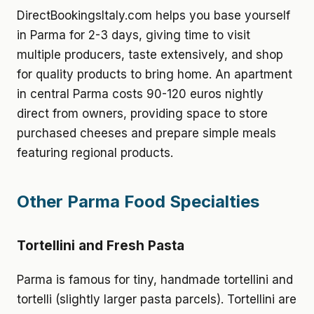
DirectBookingsItaly.com helps you base yourself
in Parma for 2-3 days, giving time to visit
multiple producers, taste extensively, and shop
for quality products to bring home. An apartment
in central Parma costs 90-120 euros nightly
direct from owners, providing space to store
purchased cheeses and prepare simple meals
featuring regional products.
Other Parma Food Specialties
Tortellini and Fresh Pasta
Parma is famous for tiny, handmade tortellini and
tortelli (slightly larger pasta parcels). Tortellini are