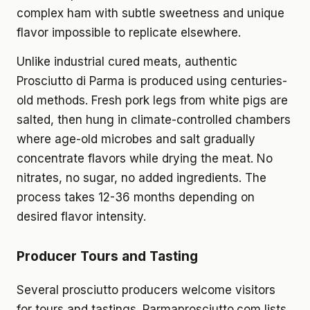
complex ham with subtle sweetness and unique
flavor impossible to replicate elsewhere.
Unlike industrial cured meats, authentic
Prosciutto di Parma is produced using centuries-
old methods. Fresh pork legs from white pigs are
salted, then hung in climate-controlled chambers
where age-old microbes and salt gradually
concentrate flavors while drying the meat. No
nitrates, no sugar, no added ingredients. The
process takes 12-36 months depending on
desired flavor intensity.
Producer Tours and Tasting
Several prosciutto producers welcome visitors
for tours and tastings. Parmaprosciutto.com lists