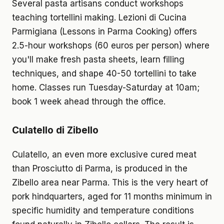
Several pasta artisans conduct workshops
teaching tortellini making. Lezioni di Cucina
Parmigiana (Lessons in Parma Cooking) offers
2.5-hour workshops (60 euros per person) where
you'll make fresh pasta sheets, learn filling
techniques, and shape 40-50 tortellini to take
home. Classes run Tuesday-Saturday at 10am;
book 1 week ahead through the office.
Culatello di Zibello
Culatello, an even more exclusive cured meat
than Prosciutto di Parma, is produced in the
Zibello area near Parma. This is the very heart of
pork hindquarters, aged for 11 months minimum in
specific humidity and temperature conditions