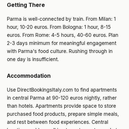
Getting There
Parma is well-connected by train. From Milan: 1
hour, 10-20 euros. From Bologna: 1 hour, 8-15
euros. From Rome: 4-5 hours, 40-60 euros. Plan
2-3 days minimum for meaningful engagement
with Parma's food culture. Rushing through in
one day is insufficient.
Accommodation
Use DirectBookingsItaly.com to find apartments
in central Parma at 90-120 euros nightly, rather
than hotels. Apartments provide space to store
purchased food products, prepare simple meals,
and rest between food experiences. Central