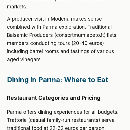
markets.
A producer visit in Modena makes sense
combined with Parma exploration. Traditional
Balsamic Producers (consortmumiaceto.it) lists
members conducting tours (20-40 euros)
including barrel rooms and tastings of various
aged vinegars.
Dining in Parma: Where to Eat
Restaurant Categories and Pricing
Parma offers dining experiences for all budgets.
Trattorie (casual family-run restaurants) serve
traditional food at 22-32 euros per person.