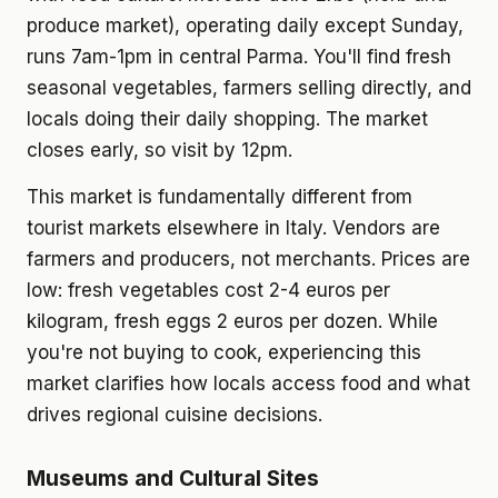
produce market), operating daily except Sunday,
runs 7am-1pm in central Parma. You'll find fresh
seasonal vegetables, farmers selling directly, and
locals doing their daily shopping. The market
closes early, so visit by 12pm.
This market is fundamentally different from
tourist markets elsewhere in Italy. Vendors are
farmers and producers, not merchants. Prices are
low: fresh vegetables cost 2-4 euros per
kilogram, fresh eggs 2 euros per dozen. While
you're not buying to cook, experiencing this
market clarifies how locals access food and what
drives regional cuisine decisions.
Museums and Cultural Sites