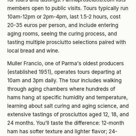
members open to public visits. Tours typically run
10am-12pm or 2pm-4pm, last 1.5-2 hours, cost
20-35 euros per person, and include entering
aging rooms, seeing the curing process, and
tasting multiple prosciutto selections paired with
local bread and wine.
Muller Francio, one of Parma's oldest producers
(established 1951), operates tours departing at
10am and 3pm daily. The tour includes walking
through aging chambers where hundreds of
hams hang at specific humidity and temperature,
learning about salt curing and aging science, and
extensive tastings of prosciuttos aged 12, 18, and
24 months. You'll taste the difference: 12-month
ham has softer texture and lighter flavor; 24-