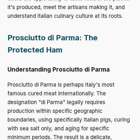
it's produced, meet the artisans making it, and
understand Italian culinary culture at its roots.
Prosciutto di Parma: The
Protected Ham
Understanding Prosciutto di Parma
Prosciutto di Parma is perhaps Italy's most
famous cured meat internationally. The
designation "di Parma" legally requires
production within specific geographic
boundaries, using specifically Italian pigs, curing
with sea salt only, and aging for specific
minimum periods. The result is a delicate,