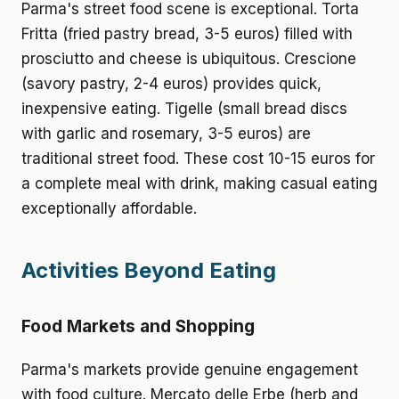
Parma's street food scene is exceptional. Torta
Fritta (fried pastry bread, 3-5 euros) filled with
prosciutto and cheese is ubiquitous. Crescione
(savory pastry, 2-4 euros) provides quick,
inexpensive eating. Tigelle (small bread discs
with garlic and rosemary, 3-5 euros) are
traditional street food. These cost 10-15 euros for
a complete meal with drink, making casual eating
exceptionally affordable.
Activities Beyond Eating
Food Markets and Shopping
Parma's markets provide genuine engagement
with food culture. Mercato delle Erbe (herb and