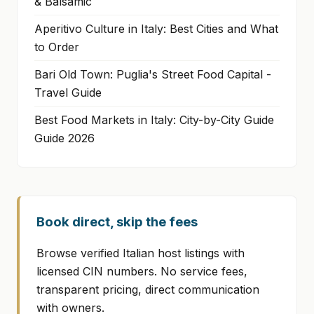
& Balsamic
Aperitivo Culture in Italy: Best Cities and What
to Order
Bari Old Town: Puglia's Street Food Capital -
Travel Guide
Best Food Markets in Italy: City-by-City Guide
Guide 2026
Book direct, skip the fees
Browse verified Italian host listings with
licensed CIN numbers. No service fees,
transparent pricing, direct communication
with owners.