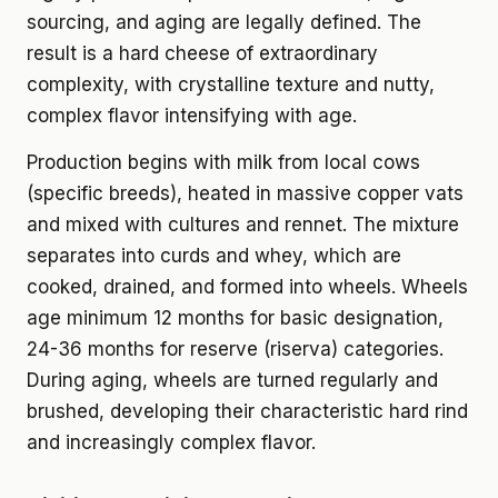
sourcing, and aging are legally defined. The
result is a hard cheese of extraordinary
complexity, with crystalline texture and nutty,
complex flavor intensifying with age.
Production begins with milk from local cows
(specific breeds), heated in massive copper vats
and mixed with cultures and rennet. The mixture
separates into curds and whey, which are
cooked, drained, and formed into wheels. Wheels
age minimum 12 months for basic designation,
24-36 months for reserve (riserva) categories.
During aging, wheels are turned regularly and
brushed, developing their characteristic hard rind
and increasingly complex flavor.