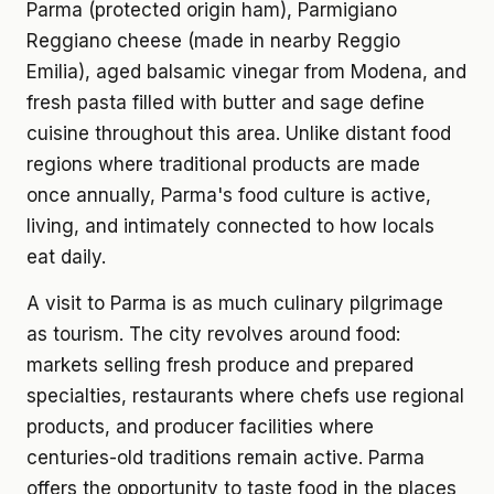
Parma (protected origin ham), Parmigiano
Reggiano cheese (made in nearby Reggio
Emilia), aged balsamic vinegar from Modena, and
fresh pasta filled with butter and sage define
cuisine throughout this area. Unlike distant food
regions where traditional products are made
once annually, Parma's food culture is active,
living, and intimately connected to how locals
eat daily.
A visit to Parma is as much culinary pilgrimage
as tourism. The city revolves around food:
markets selling fresh produce and prepared
specialties, restaurants where chefs use regional
products, and producer facilities where
centuries-old traditions remain active. Parma
offers the opportunity to taste food in the places