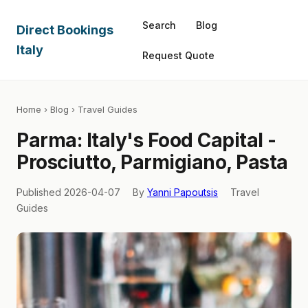
Search
Blog
Direct Bookings
Italy
Request Quote
Home
›
Blog
› Travel Guides
Parma: Italy's Food Capital -
Prosciutto, Parmigiano, Pasta
Published 2026-04-07
By
Yanni Papoutsis
Travel
Guides