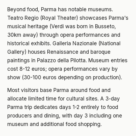
Beyond food, Parma has notable museums.
Teatro Regio (Royal Theater) showcases Parma's
musical heritage (Verdi was born in Busseto,
30km away) through opera performances and
historical exhibits. Galleria Nazionale (National
Gallery) houses Renaissance and baroque
paintings in Palazzo della Pilotta. Museum entries
cost 8-12 euros; opera performances vary by
show (30-100 euros depending on production).
Most visitors base Parma around food and
allocate limited time for cultural sites. A 3-day
Parma trip dedicates days 1-2 entirely to food
producers and dining, with day 3 including one
museum and additional food shopping.