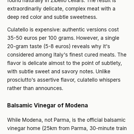
found naturally in Zibello cellars. The result is
extraordinarily delicate, complex meat with a
deep red color and subtle sweetness.
Culatello is expensive: authentic versions cost
35-50 euros per 100 grams. However, a single
20-gram taste (5-8 euros) reveals why it's
considered among Italy's finest cured meats. The
flavor is delicate almost to the point of subtlety,
with subtle sweet and savory notes. Unlike
prosciutto's assertive flavor, culatello whispers
rather than announces.
Balsamic Vinegar of Modena
While Modena, not Parma, is the official balsamic
vinegar home (25km from Parma, 30-minute train