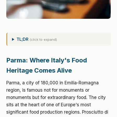
TL;DR
(click to expand)
Parma: Where Italy's Food
Heritage Comes Alive
Parma, a city of 180,000 in Emilia-Romagna
region, is famous not for monuments or
monuments but for extraordinary food. The city
sits at the heart of one of Europe's most
significant food production regions. Prosciutto di