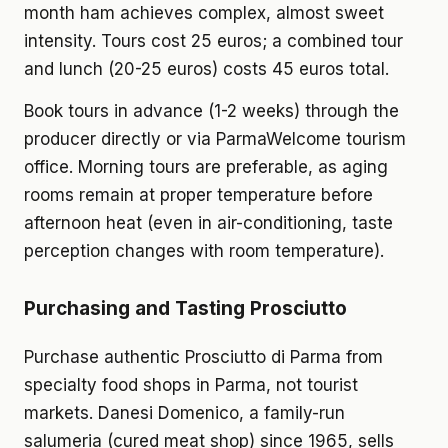
month ham achieves complex, almost sweet
intensity. Tours cost 25 euros; a combined tour
and lunch (20-25 euros) costs 45 euros total.
Book tours in advance (1-2 weeks) through the
producer directly or via ParmaWelcome tourism
office. Morning tours are preferable, as aging
rooms remain at proper temperature before
afternoon heat (even in air-conditioning, taste
perception changes with room temperature).
Purchasing and Tasting Prosciutto
Purchase authentic Prosciutto di Parma from
specialty food shops in Parma, not tourist
markets. Danesi Domenico, a family-run
salumeria (cured meat shop) since 1965, sells