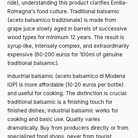
ride), understanding this product clarifies Emilia-
Romagna's food culture. Traditional balsamic
(aceto balsamico tradizionale) is made from
grape juice slowly aged in barrels of successive
wood types for minimum 12 years. The result is
syrup-like, intensely complex, and extraordinarily
expensive (60-200 euros for 100ml of genuine
traditional balsamic).
Industrial balsamic (aceto balsamico di Modena
IGP) is more affordable (10-20 euros per bottle)
and useful for cooking. The distinction is crucial:
traditional balsamic is a finishing touch for
finished dishes; industrial balsamic works for
cooking and basic use. Quality varies
dramatically. Buy from producers directly or from
specialized food shops, never from tourist