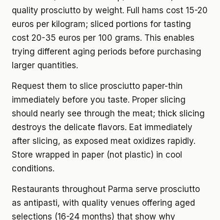
quality prosciutto by weight. Full hams cost 15-20
euros per kilogram; sliced portions for tasting
cost 20-35 euros per 100 grams. This enables
trying different aging periods before purchasing
larger quantities.
Request them to slice prosciutto paper-thin
immediately before you taste. Proper slicing
should nearly see through the meat; thick slicing
destroys the delicate flavors. Eat immediately
after slicing, as exposed meat oxidizes rapidly.
Store wrapped in paper (not plastic) in cool
conditions.
Restaurants throughout Parma serve prosciutto
as antipasti, with quality venues offering aged
selections (16-24 months) that show why