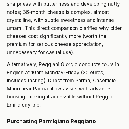
sharpness with butteriness and developing nutty
notes; 36-month cheese is complex, almost
crystalline, with subtle sweetness and intense
umami. This direct comparison clarifies why older
cheeses cost significantly more (worth the
premium for serious cheese appreciation,
unnecessary for casual use).
Alternatively, Reggiani Giorgio conducts tours in
English at 10am Monday-Friday (25 euros,
includes tasting). Direct from Parma, Caseificio
Mauri near Parma allows visits with advance
booking, making it accessible without Reggio
Emilia day trip.
Purchasing Parmigiano Reggiano