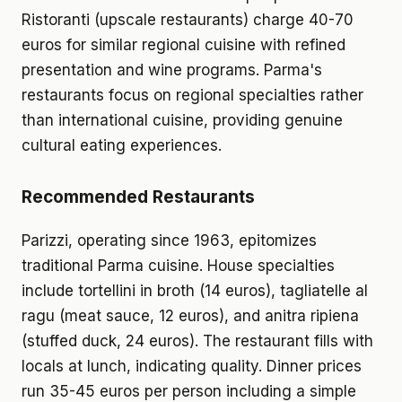
Ristoranti (upscale restaurants) charge 40-70
euros for similar regional cuisine with refined
presentation and wine programs. Parma's
restaurants focus on regional specialties rather
than international cuisine, providing genuine
cultural eating experiences.
Recommended Restaurants
Parizzi, operating since 1963, epitomizes
traditional Parma cuisine. House specialties
include tortellini in broth (14 euros), tagliatelle al
ragu (meat sauce, 12 euros), and anitra ripiena
(stuffed duck, 24 euros). The restaurant fills with
locals at lunch, indicating quality. Dinner prices
run 35-45 euros per person including a simple