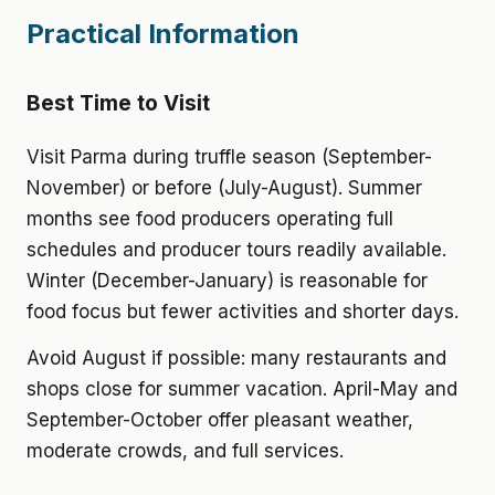
Practical Information
Best Time to Visit
Visit Parma during truffle season (September-
November) or before (July-August). Summer
months see food producers operating full
schedules and producer tours readily available.
Winter (December-January) is reasonable for
food focus but fewer activities and shorter days.
Avoid August if possible: many restaurants and
shops close for summer vacation. April-May and
September-October offer pleasant weather,
moderate crowds, and full services.