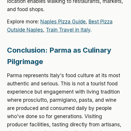
location enables walking to restaurants, markets,
and food shops.
Explore more:
Naples Pizza Guide
,
Best Pizza
Outside Naples
,
Train Travel in Italy
.
Conclusion: Parma as Culinary
Pilgrimage
Parma represents Italy's food culture at its most
authentic and serious. This is not a tourist food
experience but engagement with living tradition
where prosciutto, parmigiano, pasta, and wine
are produced and consumed daily by people
who've done so for generations. Visiting
producer facilities, tasting directly from artisans,