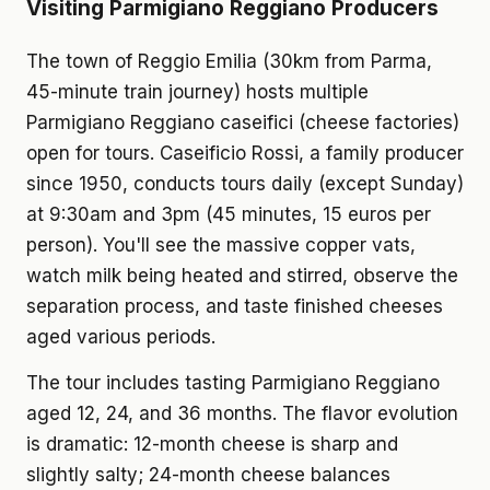
Visiting Parmigiano Reggiano Producers
The town of Reggio Emilia (30km from Parma,
45-minute train journey) hosts multiple
Parmigiano Reggiano caseifici (cheese factories)
open for tours. Caseificio Rossi, a family producer
since 1950, conducts tours daily (except Sunday)
at 9:30am and 3pm (45 minutes, 15 euros per
person). You'll see the massive copper vats,
watch milk being heated and stirred, observe the
separation process, and taste finished cheeses
aged various periods.
The tour includes tasting Parmigiano Reggiano
aged 12, 24, and 36 months. The flavor evolution
is dramatic: 12-month cheese is sharp and
slightly salty; 24-month cheese balances