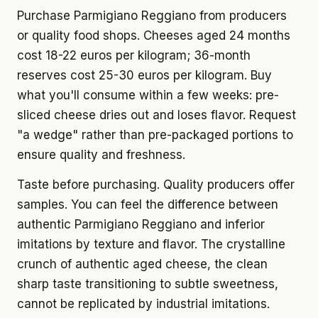
Purchase Parmigiano Reggiano from producers
or quality food shops. Cheeses aged 24 months
cost 18-22 euros per kilogram; 36-month
reserves cost 25-30 euros per kilogram. Buy
what you'll consume within a few weeks: pre-
sliced cheese dries out and loses flavor. Request
"a wedge" rather than pre-packaged portions to
ensure quality and freshness.
Taste before purchasing. Quality producers offer
samples. You can feel the difference between
authentic Parmigiano Reggiano and inferior
imitations by texture and flavor. The crystalline
crunch of authentic aged cheese, the clean
sharp taste transitioning to subtle sweetness,
cannot be replicated by industrial imitations.