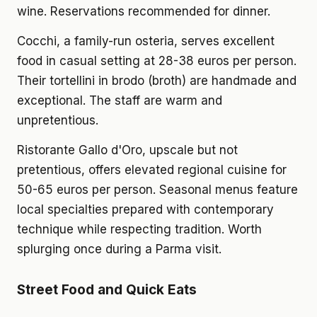
wine. Reservations recommended for dinner.
Cocchi, a family-run osteria, serves excellent
food in casual setting at 28-38 euros per person.
Their tortellini in brodo (broth) are handmade and
exceptional. The staff are warm and
unpretentious.
Ristorante Gallo d'Oro, upscale but not
pretentious, offers elevated regional cuisine for
50-65 euros per person. Seasonal menus feature
local specialties prepared with contemporary
technique while respecting tradition. Worth
splurging once during a Parma visit.
Street Food and Quick Eats