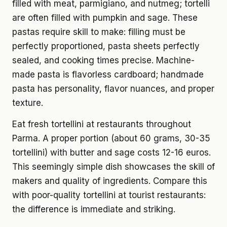
filled with meat, parmigiano, and nutmeg; tortelli
are often filled with pumpkin and sage. These
pastas require skill to make: filling must be
perfectly proportioned, pasta sheets perfectly
sealed, and cooking times precise. Machine-
made pasta is flavorless cardboard; handmade
pasta has personality, flavor nuances, and proper
texture.
Eat fresh tortellini at restaurants throughout
Parma. A proper portion (about 60 grams, 30-35
tortellini) with butter and sage costs 12-16 euros.
This seemingly simple dish showcases the skill of
makers and quality of ingredients. Compare this
with poor-quality tortellini at tourist restaurants:
the difference is immediate and striking.