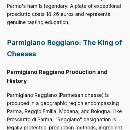
Parma's ham is legendary. A plate of exceptional
prosciutto costs 18-26 euros and represents
genuine tasting education.
Parmigiano Reggiano: The King of
Cheeses
Parmigiano Reggiano Production and
History
Parmigiano Reggiano (Parmesan cheese) is
produced in a geographic region encompassing
Parma, Reggio Emilia, Modena, and Bologna. Like
Prosciutto di Parma, "Reggiano" designation is
legally protected: production methods, ingredient