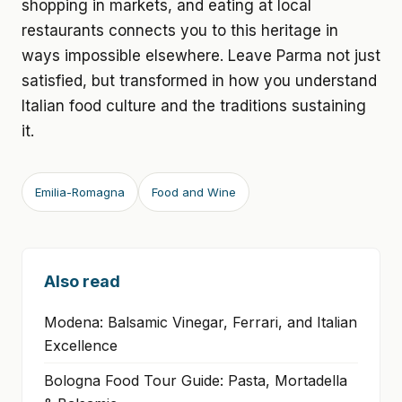
shopping in markets, and eating at local
restaurants connects you to this heritage in
ways impossible elsewhere. Leave Parma not just
satisfied, but transformed in how you understand
Italian food culture and the traditions sustaining
it.
Emilia-Romagna
Food and Wine
Also read
Modena: Balsamic Vinegar, Ferrari, and Italian
Excellence
Bologna Food Tour Guide: Pasta, Mortadella