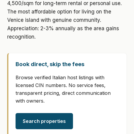
4,500/sqm for long-term rental or personal use.
The most affordable option for living on the
Venice island with genuine community.
Appreciation: 2-3% annually as the area gains
recognition.
Book direct, skip the fees
Browse verified Italian host listings with
licensed CIN numbers. No service fees,
transparent pricing, direct communication
with owners.
Search properties