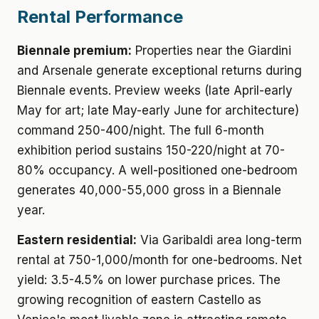
Rental Performance
Biennale premium:
Properties near the Giardini
and Arsenale generate exceptional returns during
Biennale events. Preview weeks (late April-early
May for art; late May-early June for architecture)
command 250-400/night. The full 6-month
exhibition period sustains 150-220/night at 70-
80% occupancy. A well-positioned one-bedroom
generates 40,000-55,000 gross in a Biennale
year.
Eastern residential:
Via Garibaldi area long-term
rental at 750-1,000/month for one-bedrooms. Net
yield: 3.5-4.5% on lower purchase prices. The
growing recognition of eastern Castello as