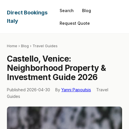
Search
Blog
Direct Bookings
Italy
Request Quote
Home
›
Blog
› Travel Guides
Castello, Venice:
Neighborhood Property &
Investment Guide 2026
Published 2026-04-30
By
Yanni Papoutsis
Travel
Guides