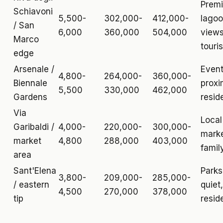
Prem
Schiavoni
5,500-
302,000-
412,000-
lago
/ San
6,000
360,000
504,000
views
Marco
touris
edge
Arsenale /
Even
4,800-
264,000-
360,000-
Biennale
proxi
5,500
330,000
462,000
Gardens
resid
Via
Local
Garibaldi /
4,000-
220,000-
300,000-
marke
market
4,800
288,000
403,000
family
area
Sant'Elena
Parks
3,800-
209,000-
285,000-
/ eastern
quiet,
4,500
270,000
378,000
tip
resid