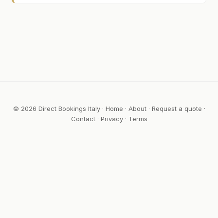
© 2026 Direct Bookings Italy ·
Home
·
About
·
Request a quote
·
Contact
·
Privacy
·
Terms