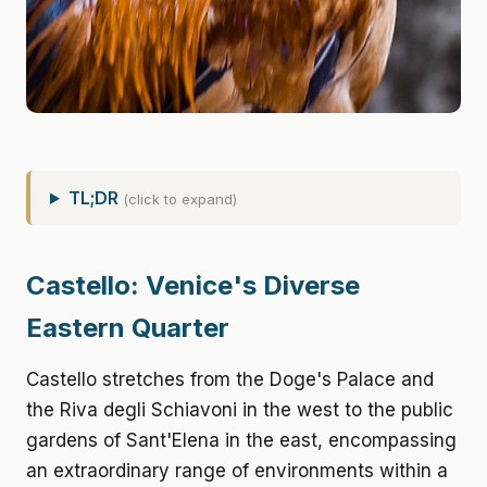
TL;DR
(click to expand)
Castello: Venice's Diverse
Eastern Quarter
Castello stretches from the Doge's Palace and
the Riva degli Schiavoni in the west to the public
gardens of Sant'Elena in the east, encompassing
an extraordinary range of environments within a