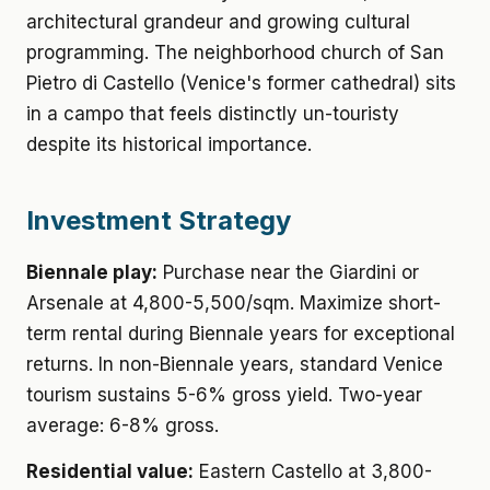
architectural grandeur and growing cultural
programming. The neighborhood church of San
Pietro di Castello (Venice's former cathedral) sits
in a campo that feels distinctly un-touristy
despite its historical importance.
Investment Strategy
Biennale play:
Purchase near the Giardini or
Arsenale at 4,800-5,500/sqm. Maximize short-
term rental during Biennale years for exceptional
returns. In non-Biennale years, standard Venice
tourism sustains 5-6% gross yield. Two-year
average: 6-8% gross.
Residential value:
Eastern Castello at 3,800-