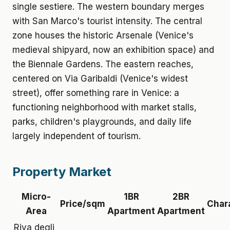
single sestiere. The western boundary merges
with San Marco's tourist intensity. The central
zone houses the historic Arsenale (Venice's
medieval shipyard, now an exhibition space) and
the Biennale Gardens. The eastern reaches,
centered on Via Garibaldi (Venice's widest
street), offer something rare in Venice: a
functioning neighborhood with market stalls,
parks, children's playgrounds, and daily life
largely independent of tourism.
Property Market
Micro-
1BR
2BR
Price/sqm
Char
Area
Apartment
Apartment
Riva degli