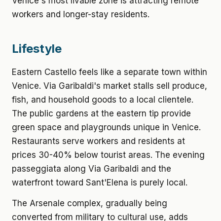
Venice's most livable zone is attracting remote
workers and longer-stay residents.
Lifestyle
Eastern Castello feels like a separate town within
Venice. Via Garibaldi's market stalls sell produce,
fish, and household goods to a local clientele.
The public gardens at the eastern tip provide
green space and playgrounds unique in Venice.
Restaurants serve workers and residents at
prices 30-40% below tourist areas. The evening
passeggiata along Via Garibaldi and the
waterfront toward Sant'Elena is purely local.
The Arsenale complex, gradually being
converted from military to cultural use, adds