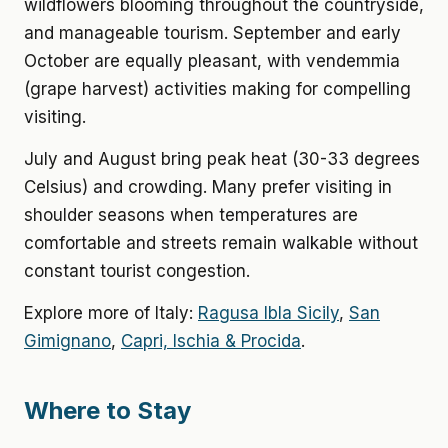
wildflowers blooming throughout the countryside,
and manageable tourism. September and early
October are equally pleasant, with vendemmia
(grape harvest) activities making for compelling
visiting.
July and August bring peak heat (30-33 degrees
Celsius) and crowding. Many prefer visiting in
shoulder seasons when temperatures are
comfortable and streets remain walkable without
constant tourist congestion.
Explore more of Italy:
Ragusa Ibla Sicily
,
San
Gimignano
,
Capri, Ischia & Procida
.
Where to Stay