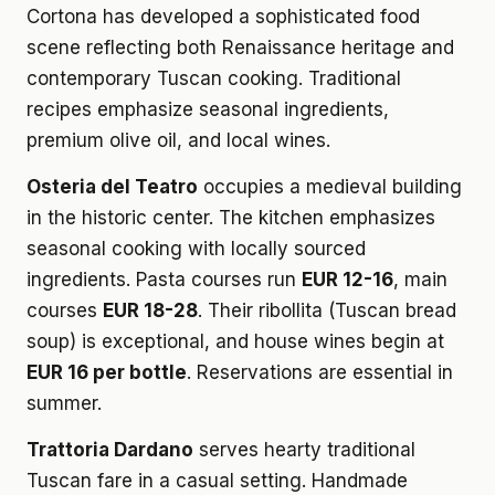
Cortona has developed a sophisticated food
scene reflecting both Renaissance heritage and
contemporary Tuscan cooking. Traditional
recipes emphasize seasonal ingredients,
premium olive oil, and local wines.
Osteria del Teatro
occupies a medieval building
in the historic center. The kitchen emphasizes
seasonal cooking with locally sourced
ingredients. Pasta courses run
EUR 12-16
, main
courses
EUR 18-28
. Their ribollita (Tuscan bread
soup) is exceptional, and house wines begin at
EUR 16 per bottle
. Reservations are essential in
summer.
Trattoria Dardano
serves hearty traditional
Tuscan fare in a casual setting. Handmade