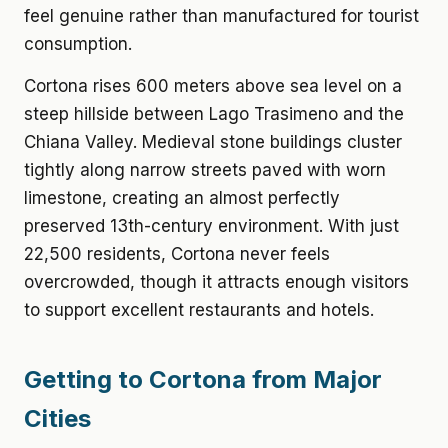
feel genuine rather than manufactured for tourist
consumption.
Cortona rises 600 meters above sea level on a
steep hillside between Lago Trasimeno and the
Chiana Valley. Medieval stone buildings cluster
tightly along narrow streets paved with worn
limestone, creating an almost perfectly
preserved 13th-century environment. With just
22,500 residents, Cortona never feels
overcrowded, though it attracts enough visitors
to support excellent restaurants and hotels.
Getting to Cortona from Major
Cities