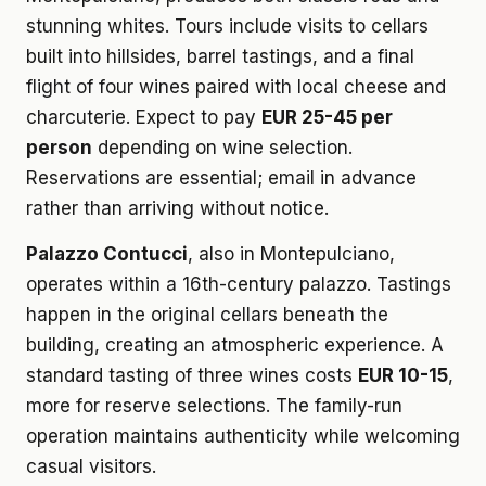
stunning whites. Tours include visits to cellars
built into hillsides, barrel tastings, and a final
flight of four wines paired with local cheese and
charcuterie. Expect to pay
EUR 25-45 per
person
depending on wine selection.
Reservations are essential; email in advance
rather than arriving without notice.
Palazzo Contucci
, also in Montepulciano,
operates within a 16th-century palazzo. Tastings
happen in the original cellars beneath the
building, creating an atmospheric experience. A
standard tasting of three wines costs
EUR 10-15
,
more for reserve selections. The family-run
operation maintains authenticity while welcoming
casual visitors.