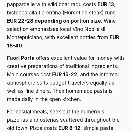
pappardelle with wild boar ragù costs
EUR 13
,
bistecca alla fiorentina (Florentine steak) runs
EUR 22-28 depending on portion size
. Wine
selection emphasizes local Vino Nobile di
Montepulciano, with excellent bottles from
EUR
18-40
.
Fuori Porta
offers excellent value for money with
creative preparations of traditional ingredients.
Main courses cost
EUR 15-22
, and the informal
atmosphere suits budget travelers equally as
well as fine diners. Their homemade pasta is
made daily in the open kitchen.
For casual meals, seek out the numerous
pizzerias and osterias scattered throughout the
old town. Pizza costs
EUR 8-12
, simple pasta