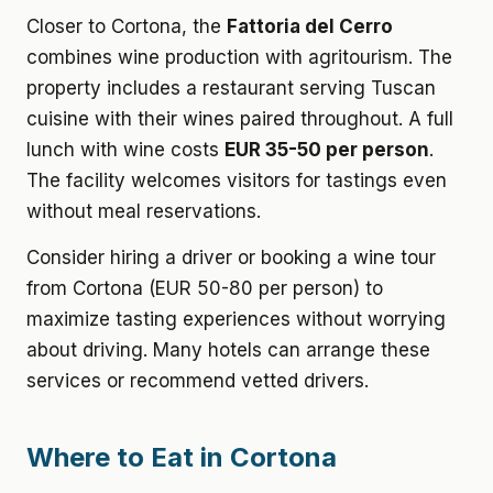
Closer to Cortona, the
Fattoria del Cerro
combines wine production with agritourism. The
property includes a restaurant serving Tuscan
cuisine with their wines paired throughout. A full
lunch with wine costs
EUR 35-50 per person
.
The facility welcomes visitors for tastings even
without meal reservations.
Consider hiring a driver or booking a wine tour
from Cortona (EUR 50-80 per person) to
maximize tasting experiences without worrying
about driving. Many hotels can arrange these
services or recommend vetted drivers.
Where to Eat in Cortona