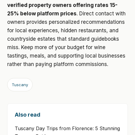
verified property owners offering rates 15-
25% below platform prices
. Direct contact with
owners provides personalized recommendations
for local experiences, hidden restaurants, and
countryside estates that standard guidebooks
miss. Keep more of your budget for wine
tastings, meals, and supporting local businesses
rather than paying platform commissions.
Tuscany
Also read
Tuscany Day Trips from Florence: 5 Stunning