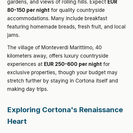
gardens, and views of rolling hills. Expect
EUR
80-150 per night
for quality countryside
accommodations. Many include breakfast
featuring homemade breads, fresh fruit, and local
jams.
The village of Monteverdi Marittimo, 40
kilometers away, offers luxury countryside
experiences at
EUR 250-600 per night
for
exclusive properties, though your budget may
stretch further by staying in Cortona itself and
making day trips.
Exploring Cortona's Renaissance
Heart