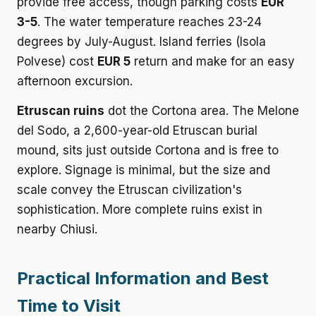
provide free access, though parking costs
EUR
3-5
. The water temperature reaches 23-24
degrees by July-August. Island ferries (Isola
Polvese) cost
EUR 5
return and make for an easy
afternoon excursion.
Etruscan ruins
dot the Cortona area. The Melone
del Sodo, a 2,600-year-old Etruscan burial
mound, sits just outside Cortona and is free to
explore. Signage is minimal, but the size and
scale convey the Etruscan civilization's
sophistication. More complete ruins exist in
nearby Chiusi.
Practical Information and Best
Time to Visit