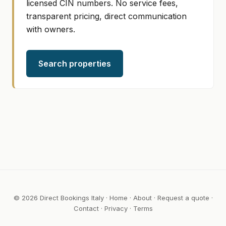
licensed CIN numbers. No service fees,
transparent pricing, direct communication
with owners.
Search properties
© 2026 Direct Bookings Italy ·
Home
·
About
·
Request a quote
·
Contact
·
Privacy
·
Terms