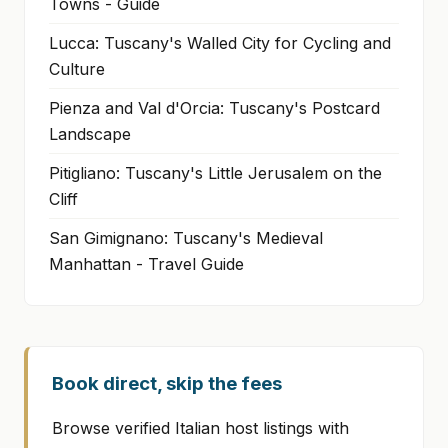
Towns - Guide
Lucca: Tuscany's Walled City for Cycling and
Culture
Pienza and Val d'Orcia: Tuscany's Postcard
Landscape
Pitigliano: Tuscany's Little Jerusalem on the
Cliff
San Gimignano: Tuscany's Medieval
Manhattan - Travel Guide
Book direct, skip the fees
Browse verified Italian host listings with