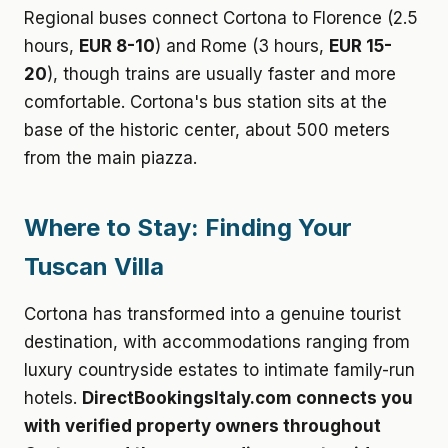
Regional buses connect Cortona to Florence (2.5
hours,
EUR 8-10
) and Rome (3 hours,
EUR 15-
20
), though trains are usually faster and more
comfortable. Cortona's bus station sits at the
base of the historic center, about 500 meters
from the main piazza.
Where to Stay: Finding Your
Tuscan Villa
Cortona has transformed into a genuine tourist
destination, with accommodations ranging from
luxury countryside estates to intimate family-run
hotels.
DirectBookingsItaly.com connects you
with verified property owners throughout