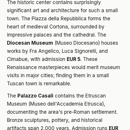
The historic center contains surprisingly
significant art and architecture for such a small
town. The Piazza della Repubblica forms the
heart of medieval Cortona, surrounded by
impressive palaces and the cathedral. The
Diocesan Museum
(Museo Diocesano) houses
works by Fra Angelico, Luca Signorelli, and
Cimabue, with admission
EUR 5
. These
Renaissance masterpieces would merit museum
visits in major cities; finding them in a small
Tuscan town is remarkable.
The
Palazzo Casali
contains the Etruscan
Museum (Museo dell'Accademia Etrusca),
documenting the area's pre-Roman settlement.
Bronze sculptures, pottery, and historical
artifacts span 2,000 years. Admission runs
EUR