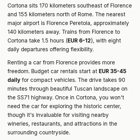
Cortona sits 170 kilometers southeast of Florence
and 155 kilometers north of Rome. The nearest
major airport is Florence Peretola, approximately
140 kilometers away. Trains from Florence to
Cortona take 1.5 hours (
EUR 6-12
), with eight
daily departures offering flexibility.
Renting a car from Florence provides more
freedom. Budget car rentals start at
EUR 35-45
daily
for compact vehicles. The drive takes 90
minutes through beautiful Tuscan landscape on
the SS71 highway. Once in Cortona, you won't
need the car for exploring the historic center,
though it's invaluable for visiting nearby
wineries, restaurants, and attractions in the
surrounding countryside.