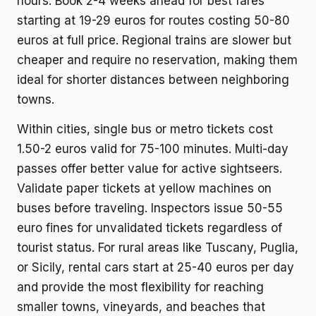
hours. Book 2-4 weeks ahead for best fares
starting at 19-29 euros for routes costing 50-80
euros at full price. Regional trains are slower but
cheaper and require no reservation, making them
ideal for shorter distances between neighboring
towns.
Within cities, single bus or metro tickets cost
1.50-2 euros valid for 75-100 minutes. Multi-day
passes offer better value for active sightseers.
Validate paper tickets at yellow machines on
buses before traveling. Inspectors issue 50-55
euro fines for unvalidated tickets regardless of
tourist status. For rural areas like Tuscany, Puglia,
or Sicily, rental cars start at 25-40 euros per day
and provide the most flexibility for reaching
smaller towns, vineyards, and beaches that