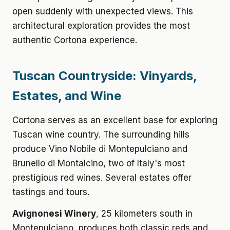
open suddenly with unexpected views. This
architectural exploration provides the most
authentic Cortona experience.
Tuscan Countryside: Vinyards,
Estates, and Wine
Cortona serves as an excellent base for exploring
Tuscan wine country. The surrounding hills
produce Vino Nobile di Montepulciano and
Brunello di Montalcino, two of Italy's most
prestigious red wines. Several estates offer
tastings and tours.
Avignonesi Winery
, 25 kilometers south in
Montepulciano, produces both classic reds and