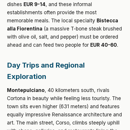
dishes
EUR 9-14
, and these informal
establishments often provide the most
memorable meals. The local specialty
Bistecca
alla Fiorentina
(a massive T-bone steak brushed
with olive oil, salt, and pepper) must be ordered
ahead and can feed two people for
EUR 40-60
.
Day Trips and Regional
Exploration
Montepulciano
, 40 kilometers south, rivals
Cortona in beauty while feeling less touristy. The
town sits even higher (631 meters) and features
equally impressive Renaissance architecture and
art. The main street, Corso, climbs steeply uphill