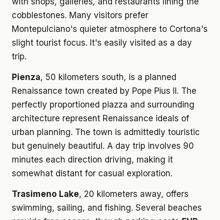
with shops, galleries, and restaurants lining the
cobblestones. Many visitors prefer
Montepulciano's quieter atmosphere to Cortona's
slight tourist focus. It's easily visited as a day
trip.
Pienza
, 50 kilometers south, is a planned
Renaissance town created by Pope Pius II. The
perfectly proportioned piazza and surrounding
architecture represent Renaissance ideals of
urban planning. The town is admittedly touristic
but genuinely beautiful. A day trip involves 90
minutes each direction driving, making it
somewhat distant for casual exploration.
Trasimeno Lake
, 20 kilometers away, offers
swimming, sailing, and fishing. Several beaches