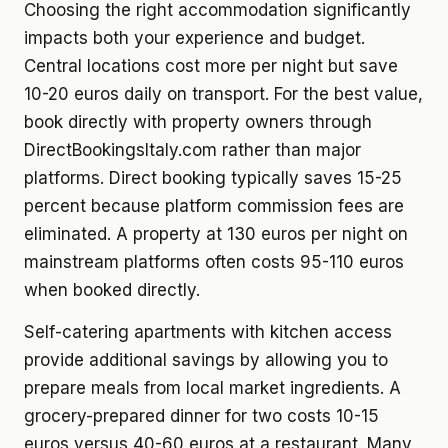
Choosing the right accommodation significantly
impacts both your experience and budget.
Central locations cost more per night but save
10-20 euros daily on transport. For the best value,
book directly with property owners through
DirectBookingsItaly.com rather than major
platforms. Direct booking typically saves 15-25
percent because platform commission fees are
eliminated. A property at 130 euros per night on
mainstream platforms often costs 95-110 euros
when booked directly.
Self-catering apartments with kitchen access
provide additional savings by allowing you to
prepare meals from local market ingredients. A
grocery-prepared dinner for two costs 10-15
euros versus 40-60 euros at a restaurant. Many