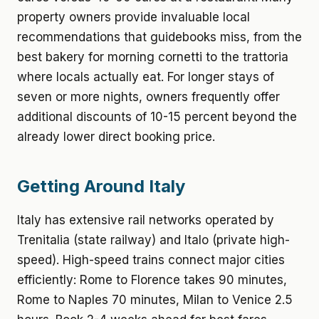
property owners provide invaluable local
recommendations that guidebooks miss, from the
best bakery for morning cornetti to the trattoria
where locals actually eat. For longer stays of
seven or more nights, owners frequently offer
additional discounts of 10-15 percent beyond the
already lower direct booking price.
Getting Around Italy
Italy has extensive rail networks operated by
Trenitalia (state railway) and Italo (private high-
speed). High-speed trains connect major cities
efficiently: Rome to Florence takes 90 minutes,
Rome to Naples 70 minutes, Milan to Venice 2.5