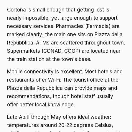
Cortona is small enough that getting lost is
nearly impossible, yet large enough to support
necessary services. Pharmacies (Farmacia) are
marked clearly; the main one sits on Piazza della
Repubblica. ATMs are scattered throughout town.
Supermarkets (CONAD, COOP) are located near
the train station at the town's base.
Mobile connectivity is excellent. Most hotels and
restaurants offer Wi-Fi. The tourist office at the
Piazza della Repubblica can provide maps and
recommendations, though hotel staff usually
offer better local knowledge.
Late April through May offers ideal weather:
temperatures around 20-22 degrees Celsius,