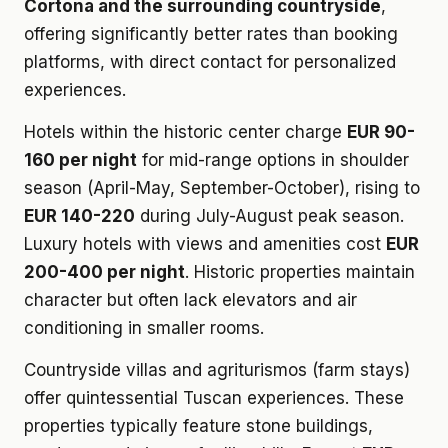
Cortona and the surrounding countryside
,
offering significantly better rates than booking
platforms, with direct contact for personalized
experiences.
Hotels within the historic center charge
EUR 90-
160 per night
for mid-range options in shoulder
season (April-May, September-October), rising to
EUR 140-220
during July-August peak season.
Luxury hotels with views and amenities cost
EUR
200-400 per night
. Historic properties maintain
character but often lack elevators and air
conditioning in smaller rooms.
Countryside villas and agriturismos (farm stays)
offer quintessential Tuscan experiences. These
properties typically feature stone buildings,