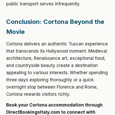
public transport serves infrequently.
Conclusion: Cortona Beyond the
Movie
Cortona delivers an authentic Tuscan experience
that transcends its Hollywood moment. Medieval
architecture, Renaissance art, exceptional food,
and countryside beauty create a destination
appealing to various interests. Whether spending
three days exploring thoroughly or a quick
overnight stop between Florence and Rome,
Cortona rewards visitors richly.
Book your Cortona accommodation through
DirectBookingsItaly.com to connect with