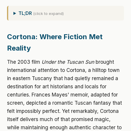
TL;DR
(click to expand)
Cortona: Where Fiction Met
Reality
The 2003 film
Under the Tuscan Sun
brought
international attention to Cortona, a hilltop town
in eastern Tuscany that had quietly remained a
destination for art historians and locals for
centuries. Frances Mayes' memoir, adapted for
screen, depicted a romantic Tuscan fantasy that
felt impossibly perfect. Yet remarkably, Cortona
itself delivers much of that promised magic,
while maintaining enough authentic character to