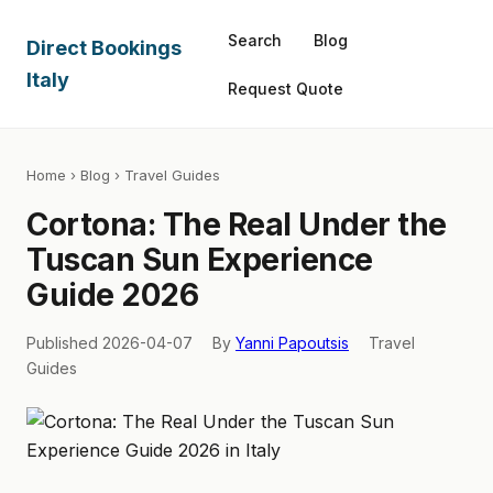
Search
Blog
Direct Bookings
Italy
Request Quote
Home
›
Blog
› Travel Guides
Cortona: The Real Under the
Tuscan Sun Experience
Guide 2026
Published 2026-04-07
By
Yanni Papoutsis
Travel
Guides