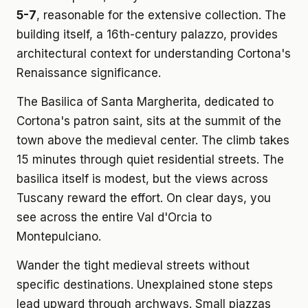
5-7
, reasonable for the extensive collection. The
building itself, a 16th-century palazzo, provides
architectural context for understanding Cortona's
Renaissance significance.
The Basilica of Santa Margherita, dedicated to
Cortona's patron saint, sits at the summit of the
town above the medieval center. The climb takes
15 minutes through quiet residential streets. The
basilica itself is modest, but the views across
Tuscany reward the effort. On clear days, you
see across the entire Val d'Orcia to
Montepulciano.
Wander the tight medieval streets without
specific destinations. Unexplained stone steps
lead upward through archways. Small piazzas