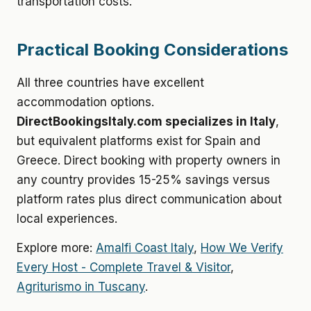
transportation costs.
Practical Booking Considerations
All three countries have excellent
accommodation options.
DirectBookingsItaly.com specializes in Italy
,
but equivalent platforms exist for Spain and
Greece. Direct booking with property owners in
any country provides 15-25% savings versus
platform rates plus direct communication about
local experiences.
Explore more:
Amalfi Coast Italy
,
How We Verify
Every Host - Complete Travel & Visitor
,
Agriturismo in Tuscany
.