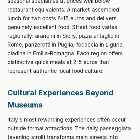
seasonal specialties at prices well below
restaurant equivalents. A market-assembled
lunch for two costs 8-15 euros and delivers
genuinely excellent food. Street food varies
regionally: arancini in Sicily, pizza al taglio in
Rome, panzerotti in Puglia, focaccia in Liguria,
piadina in Emilia-Romagna. Each region offers
distinctive quick meals at 2-5 euros that
represent authentic local food culture.
Cultural Experiences Beyond
Museums
Italy's most rewarding experiences often occur
outside formal attractions. The daily passeggiata
(evening stroll) transforms main streets into