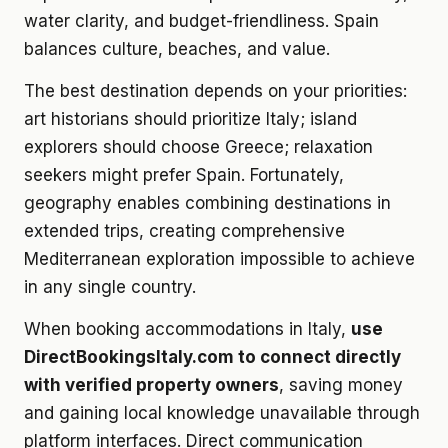
water clarity, and budget-friendliness. Spain
balances culture, beaches, and value.
The best destination depends on your priorities:
art historians should prioritize Italy; island
explorers should choose Greece; relaxation
seekers might prefer Spain. Fortunately,
geography enables combining destinations in
extended trips, creating comprehensive
Mediterranean exploration impossible to achieve
in any single country.
When booking accommodations in Italy,
use
DirectBookingsItaly.com to connect directly
with verified property owners
, saving money
and gaining local knowledge unavailable through
platform interfaces. Direct communication