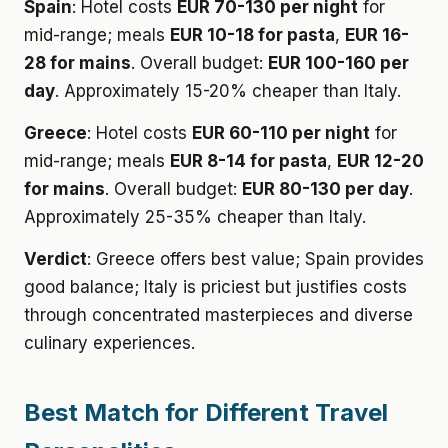
Spain
: Hotel costs
EUR 70-130 per night
for
mid-range; meals
EUR 10-18 for pasta
,
EUR 16-
28 for mains
. Overall budget:
EUR 100-160 per
day
. Approximately 15-20% cheaper than Italy.
Greece
: Hotel costs
EUR 60-110 per night
for
mid-range; meals
EUR 8-14 for pasta
,
EUR 12-20
for mains
. Overall budget:
EUR 80-130 per day
.
Approximately 25-35% cheaper than Italy.
Verdict
: Greece offers best value; Spain provides
good balance; Italy is priciest but justifies costs
through concentrated masterpieces and diverse
culinary experiences.
Best Match for Different Travel