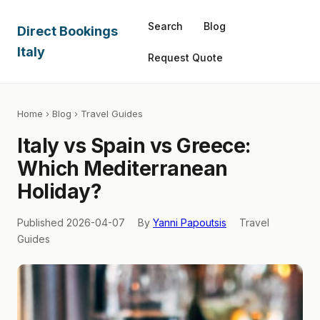
Search
Blog
Direct Bookings
Italy
Request Quote
Home
›
Blog
› Travel Guides
Italy vs Spain vs Greece:
Which Mediterranean
Holiday?
Published 2026-04-07
By
Yanni Papoutsis
Travel
Guides