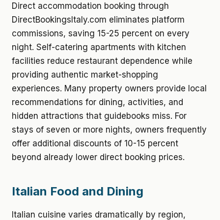
Direct accommodation booking through
DirectBookingsItaly.com eliminates platform
commissions, saving 15-25 percent on every
night. Self-catering apartments with kitchen
facilities reduce restaurant dependence while
providing authentic market-shopping
experiences. Many property owners provide local
recommendations for dining, activities, and
hidden attractions that guidebooks miss. For
stays of seven or more nights, owners frequently
offer additional discounts of 10-15 percent
beyond already lower direct booking prices.
Italian Food and Dining
Italian cuisine varies dramatically by region,