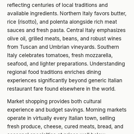
reflecting centuries of local traditions and
available ingredients. Northern Italy favors butter,
rice (risotto), and polenta alongside rich meat
sauces and fresh pasta. Central Italy emphasizes
olive oil, grilled meats, beans, and robust wines
from Tuscan and Umbrian vineyards. Southern
Italy celebrates tomatoes, fresh mozzarella,
seafood, and lighter preparations. Understanding
regional food traditions enriches dining
experiences significantly beyond generic Italian
restaurant fare found elsewhere in the world.
Market shopping provides both cultural
experience and budget savings. Morning markets
operate in virtually every Italian town, selling
fresh produce, cheese, cured meats, bread, and