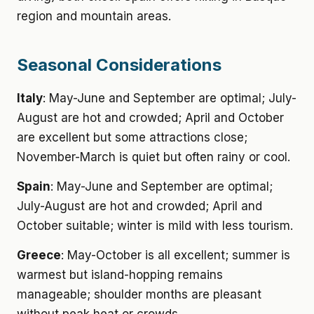
region and mountain areas.
Seasonal Considerations
Italy
: May-June and September are optimal; July-
August are hot and crowded; April and October
are excellent but some attractions close;
November-March is quiet but often rainy or cool.
Spain
: May-June and September are optimal;
July-August are hot and crowded; April and
October suitable; winter is mild with less tourism.
Greece
: May-October is all excellent; summer is
warmest but island-hopping remains
manageable; shoulder months are pleasant