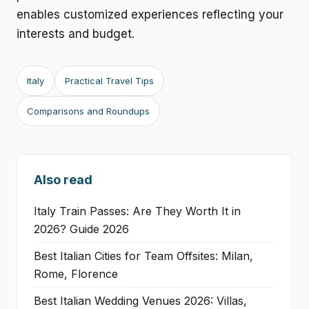
enables customized experiences reflecting your
interests and budget.
Italy
Practical Travel Tips
Comparisons and Roundups
Also read
Italy Train Passes: Are They Worth It in
2026? Guide 2026
Best Italian Cities for Team Offsites: Milan,
Rome, Florence
Best Italian Wedding Venues 2026: Villas,