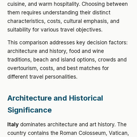
cuisine, and warm hospitality. Choosing between
them requires understanding their distinct
characteristics, costs, cultural emphasis, and
suitability for various travel objectives.
This comparison addresses key decision factors:
architecture and history, food and wine
traditions, beach and island options, crowds and
overtourism, costs, and best matches for
different travel personalities.
Architecture and Historical
Significance
Italy
dominates architecture and art history. The
country contains the Roman Colosseum, Vatican,