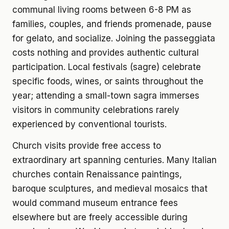
communal living rooms between 6-8 PM as
families, couples, and friends promenade, pause
for gelato, and socialize. Joining the passeggiata
costs nothing and provides authentic cultural
participation. Local festivals (sagre) celebrate
specific foods, wines, or saints throughout the
year; attending a small-town sagra immerses
visitors in community celebrations rarely
experienced by conventional tourists.
Church visits provide free access to
extraordinary art spanning centuries. Many Italian
churches contain Renaissance paintings,
baroque sculptures, and medieval mosaics that
would command museum entrance fees
elsewhere but are freely accessible during