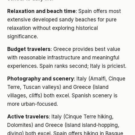
Relaxation and beach time
: Spain offers most
extensive developed sandy beaches for pure
relaxation without exploring historical
significance.
Budget travelers
: Greece provides best value
with reasonable infrastructure and meaningful
experiences. Spain ranks second; Italy is priciest.
Photography and scenery
: Italy (Amalfi, Cinque
Terre, Tuscan valleys) and Greece (island
villages, cliffs) both excel. Spanish scenery is
more urban-focused.
Active travelers
: Italy (Cinque Terre hiking,
Dolomites) and Greece (island island-hopping,
diving) both excel. Spain offers hiking in Basque