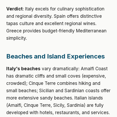
Verdict
: Italy excels for culinary sophistication
and regional diversity. Spain offers distinctive
tapas culture and excellent regional wines.
Greece provides budget-friendly Mediterranean
simplicity.
Beaches and Island Experiences
Italy's beaches
vary dramatically: Amalfi Coast
has dramatic cliffs and small coves (expensive,
crowded); Cinque Terre combines hiking and
small beaches; Sicilian and Sardinian coasts offer
more extensive sandy beaches. Italian islands
(Amalfi, Cinque Terre, Sicily, Sardinia) are fully
developed with hotels, restaurants, and services.