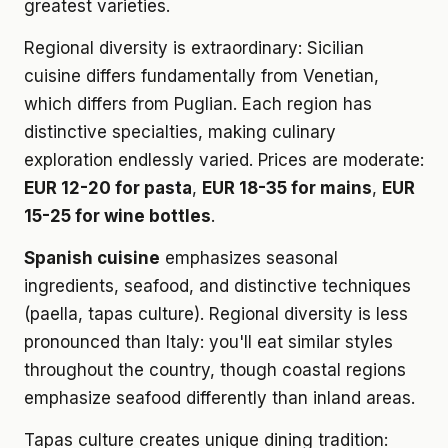
greatest varieties.
Regional diversity is extraordinary: Sicilian
cuisine differs fundamentally from Venetian,
which differs from Puglian. Each region has
distinctive specialties, making culinary
exploration endlessly varied. Prices are moderate:
EUR 12-20 for pasta
,
EUR 18-35 for mains
,
EUR
15-25 for wine bottles
.
Spanish cuisine
emphasizes seasonal
ingredients, seafood, and distinctive techniques
(paella, tapas culture). Regional diversity is less
pronounced than Italy: you'll eat similar styles
throughout the country, though coastal regions
emphasize seafood differently than inland areas.
Tapas culture creates unique dining tradition: