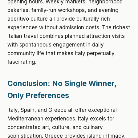
opening hours. Weekly markets, neighborhood
bakeries, family-run workshops, and evening
aperitivo culture all provide culturally rich
experiences without admission costs. The richest
Italian travel combines planned attraction visits
with spontaneous engagement in daily
community life that makes Italy perpetually
fascinating.
Conclusion: No Single Winner,
Only Preferences
Italy, Spain, and Greece all offer exceptional
Mediterranean experiences. Italy excels for
concentrated art, culture, and culinary
sophistication. Greece provides island intimacy,