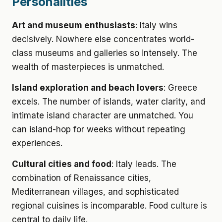
Personalities
Art and museum enthusiasts
: Italy wins
decisively. Nowhere else concentrates world-
class museums and galleries so intensely. The
wealth of masterpieces is unmatched.
Island exploration and beach lovers
: Greece
excels. The number of islands, water clarity, and
intimate island character are unmatched. You
can island-hop for weeks without repeating
experiences.
Cultural cities and food
: Italy leads. The
combination of Renaissance cities,
Mediterranean villages, and sophisticated
regional cuisines is incomparable. Food culture is
central to daily life.