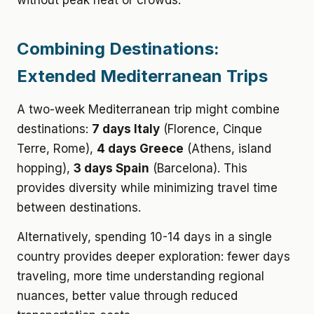
without peak heat or crowds.
Combining Destinations:
Extended Mediterranean Trips
A two-week Mediterranean trip might combine
destinations:
7 days Italy
(Florence, Cinque
Terre, Rome),
4 days Greece
(Athens, island
hopping),
3 days Spain
(Barcelona). This
provides diversity while minimizing travel time
between destinations.
Alternatively, spending 10-14 days in a single
country provides deeper exploration: fewer days
traveling, more time understanding regional
nuances, better value through reduced