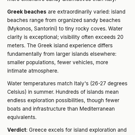
Greek beaches
are extraordinarily varied: island
beaches range from organized sandy beaches
(Mykonos, Santorini) to tiny rocky coves. Water
clarity is exceptional; visibility often exceeds 20
meters. The Greek island experience differs
fundamentally from larger islands elsewhere:
smaller populations, fewer vehicles, more
intimate atmosphere.
Water temperatures match Italy's (26-27 degrees
Celsius) in summer. Hundreds of islands mean
endless exploration possibilities, though fewer
boats and infrastructure than Mediterranean
equivalents.
Verdict
: Greece excels for island exploration and