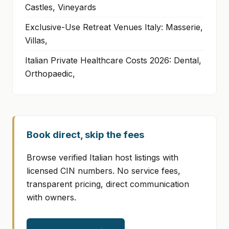
Castles, Vineyards
Exclusive-Use Retreat Venues Italy: Masserie,
Villas,
Italian Private Healthcare Costs 2026: Dental,
Orthopaedic,
Book direct, skip the fees
Browse verified Italian host listings with
licensed CIN numbers. No service fees,
transparent pricing, direct communication
with owners.