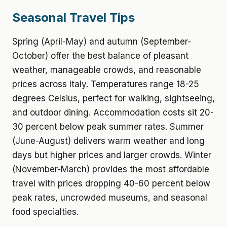
Seasonal Travel Tips
Spring (April-May) and autumn (September-
October) offer the best balance of pleasant
weather, manageable crowds, and reasonable
prices across Italy. Temperatures range 18-25
degrees Celsius, perfect for walking, sightseeing,
and outdoor dining. Accommodation costs sit 20-
30 percent below peak summer rates. Summer
(June-August) delivers warm weather and long
days but higher prices and larger crowds. Winter
(November-March) provides the most affordable
travel with prices dropping 40-60 percent below
peak rates, uncrowded museums, and seasonal
food specialties.