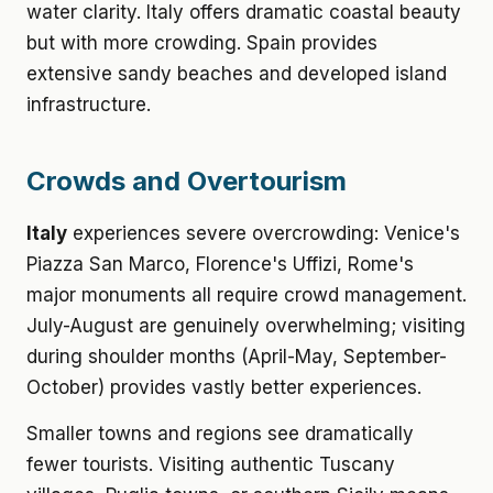
water clarity. Italy offers dramatic coastal beauty
but with more crowding. Spain provides
extensive sandy beaches and developed island
infrastructure.
Crowds and Overtourism
Italy
experiences severe overcrowding: Venice's
Piazza San Marco, Florence's Uffizi, Rome's
major monuments all require crowd management.
July-August are genuinely overwhelming; visiting
during shoulder months (April-May, September-
October) provides vastly better experiences.
Smaller towns and regions see dramatically
fewer tourists. Visiting authentic Tuscany