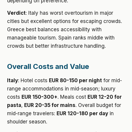
depending on preference.
Verdict
: Italy has worst overtourism in major
cities but excellent options for escaping crowds.
Greece best balances accessibility with
manageable tourism. Spain ranks middle with
crowds but better infrastructure handling.
Overall Costs and Value
Italy
: Hotel costs
EUR 80-150 per night
for mid-
range accommodations in mid-season; luxury
costs
EUR 150-300+
. Meals cost
EUR 12-20 for
pasta
,
EUR 20-35 for mains
. Overall budget for
mid-range travelers:
EUR 120-180 per day
in
shoulder season.