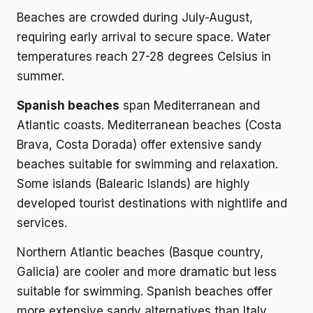
Beaches are crowded during July-August,
requiring early arrival to secure space. Water
temperatures reach 27-28 degrees Celsius in
summer.
Spanish beaches
span Mediterranean and
Atlantic coasts. Mediterranean beaches (Costa
Brava, Costa Dorada) offer extensive sandy
beaches suitable for swimming and relaxation.
Some islands (Balearic Islands) are highly
developed tourist destinations with nightlife and
services.
Northern Atlantic beaches (Basque country,
Galicia) are cooler and more dramatic but less
suitable for swimming. Spanish beaches offer
more extensive sandy alternatives than Italy.