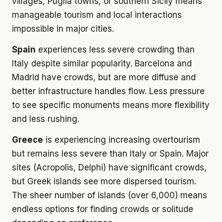
villages, Puglia towns, or southern Sicily means
manageable tourism and local interactions
impossible in major cities.
Spain
experiences less severe crowding than
Italy despite similar popularity. Barcelona and
Madrid have crowds, but are more diffuse and
better infrastructure handles flow. Less pressure
to see specific monuments means more flexibility
and less rushing.
Greece
is experiencing increasing overtourism
but remains less severe than Italy or Spain. Major
sites (Acropolis, Delphi) have significant crowds,
but Greek islands see more dispersed tourism.
The sheer number of islands (over 6,000) means
endless options for finding crowds or solitude