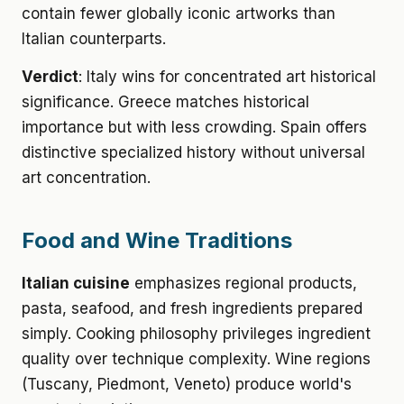
contain fewer globally iconic artworks than
Italian counterparts.
Verdict
: Italy wins for concentrated art historical
significance. Greece matches historical
importance but with less crowding. Spain offers
distinctive specialized history without universal
art concentration.
Food and Wine Traditions
Italian cuisine
emphasizes regional products,
pasta, seafood, and fresh ingredients prepared
simply. Cooking philosophy privileges ingredient
quality over technique complexity. Wine regions
(Tuscany, Piedmont, Veneto) produce world's