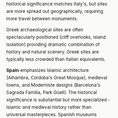
historical significance matches Italy's, but sites
are more spread out geographically, requiring
more travel between monuments.
Greek archaeological sites are often
spectacularly positioned (cliff overlooks, island
isolation) providing dramatic combination of
history and natural scenery. Greek sites are
typically less crowded than Italian equivalents.
Spain
emphasizes Islamic architecture
(Alhambra, Cordoba's Great Mosque), medieval
towns, and Moderniste designs (Barcelona's
Sagrada Familia, Park Güell). The historical
significance is substantial but more specialized -
Islamic and medieval history rather than
universal masterpieces. Spanish museums