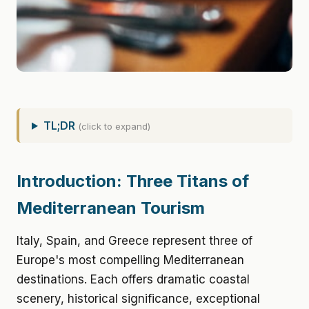
TL;DR
(click to expand)
Introduction: Three Titans of
Mediterranean Tourism
Italy, Spain, and Greece represent three of
Europe's most compelling Mediterranean
destinations. Each offers dramatic coastal
scenery, historical significance, exceptional