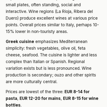
small plates, often standing, social and
interactive. Wine regions (La Rioja, Ribera del
Duero) produce excellent wines at various price
points. Overall prices similar to Italy, perhaps 10-
15% lower in non-touristy areas.
Greek cuisine
emphasizes Mediterranean
simplicity: fresh vegetables, olive oil, feta
cheese, seafood. The cuisine is lighter and less
complex than Italian or Spanish. Regional
variation exists but is less pronounced. Wine
production is secondary; ouzo and other spirits
are more culturally central.
Prices are lowest of the three:
EUR 8-14 for
pasta
,
EUR 12-20 for mains
,
EUR 8-15 for wine
bottles
.