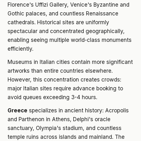
Florence's Uffizi Gallery, Venice's Byzantine and
Gothic palaces, and countless Renaissance
cathedrals. Historical sites are uniformly
spectacular and concentrated geographically,
enabling seeing multiple world-class monuments
efficiently.
Museums in Italian cities contain more significant
artworks than entire countries elsewhere.
However, this concentration creates crowds:
major Italian sites require advance booking to
avoid queues exceeding 3-4 hours.
Greece
specializes in ancient history: Acropolis
and Parthenon in Athens, Delphi's oracle
sanctuary, Olympia's stadium, and countless
temple ruins across islands and mainland. The