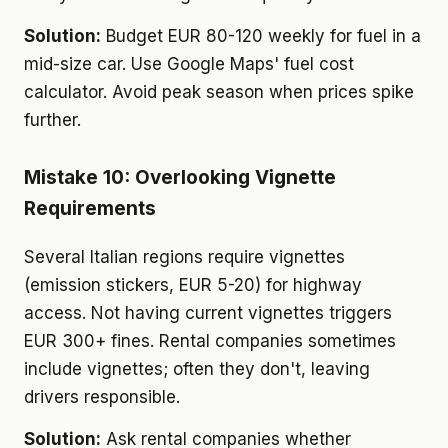
Solution:
Budget EUR 80-120 weekly for fuel in a
mid-size car. Use Google Maps' fuel cost
calculator. Avoid peak season when prices spike
further.
Mistake 10: Overlooking Vignette
Requirements
Several Italian regions require vignettes
(emission stickers, EUR 5-20) for highway
access. Not having current vignettes triggers
EUR 300+ fines. Rental companies sometimes
include vignettes; often they don't, leaving
drivers responsible.
Solution:
Ask rental companies whether