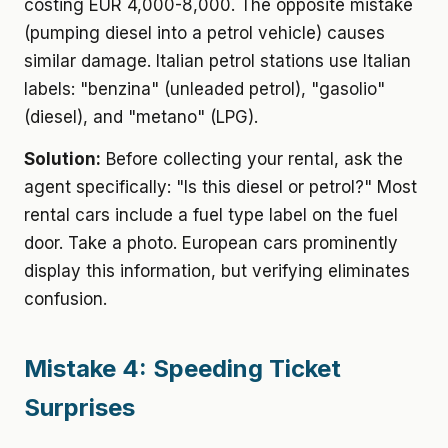
costing EUR 4,000-8,000. The opposite mistake
(pumping diesel into a petrol vehicle) causes
similar damage. Italian petrol stations use Italian
labels: "benzina" (unleaded petrol), "gasolio"
(diesel), and "metano" (LPG).
Solution:
Before collecting your rental, ask the
agent specifically: "Is this diesel or petrol?" Most
rental cars include a fuel type label on the fuel
door. Take a photo. European cars prominently
display this information, but verifying eliminates
confusion.
Mistake 4: Speeding Ticket
Surprises