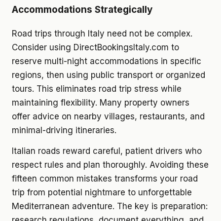
Accommodations Strategically
Road trips through Italy need not be complex.
Consider using DirectBookingsItaly.com to
reserve multi-night accommodations in specific
regions, then using public transport or organized
tours. This eliminates road trip stress while
maintaining flexibility. Many property owners
offer advice on nearby villages, restaurants, and
minimal-driving itineraries.
Italian roads reward careful, patient drivers who
respect rules and plan thoroughly. Avoiding these
fifteen common mistakes transforms your road
trip from potential nightmare to unforgettable
Mediterranean adventure. The key is preparation:
research regulations, document everything, and