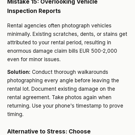
Mistake 15: Overlooking Vehicle
Inspection Reports
Rental agencies often photograph vehicles
minimally. Existing scratches, dents, or stains get
attributed to your rental period, resulting in
enormous damage claim bills EUR 500-2,000
even for minor issues.
Solution:
Conduct thorough walkarounds
photographing every angle before leaving the
rental lot. Document existing damage on the
rental agreement. Take photos again when
returning. Use your phone's timestamp to prove
timing.
Alternative to Stress: Choose