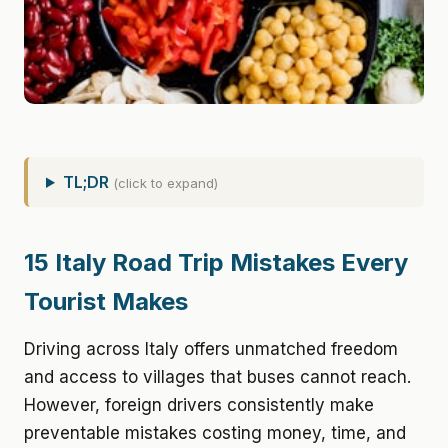
TL;DR
(click to expand)
15 Italy Road Trip Mistakes Every
Tourist Makes
Driving across Italy offers unmatched freedom
and access to villages that buses cannot reach.
However, foreign drivers consistently make
preventable mistakes costing money, time, and