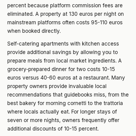
percent because platform commission fees are
eliminated. A property at 130 euros per night on
mainstream platforms often costs 95-110 euros
when booked directly.
Self-catering apartments with kitchen access
provide additional savings by allowing you to
prepare meals from local market ingredients. A
grocery-prepared dinner for two costs 10-15
euros versus 40-60 euros at a restaurant. Many
property owners provide invaluable local
recommendations that guidebooks miss, from the
best bakery for morning cornetti to the trattoria
where locals actually eat. For longer stays of
seven or more nights, owners frequently offer
additional discounts of 10-15 percent.