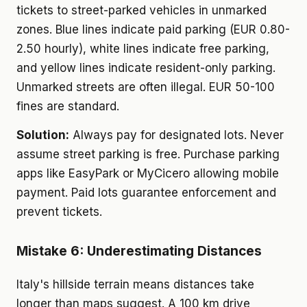
tickets to street-parked vehicles in unmarked
zones. Blue lines indicate paid parking (EUR 0.80-
2.50 hourly), white lines indicate free parking,
and yellow lines indicate resident-only parking.
Unmarked streets are often illegal. EUR 50-100
fines are standard.
Solution:
Always pay for designated lots. Never
assume street parking is free. Purchase parking
apps like EasyPark or MyCicero allowing mobile
payment. Paid lots guarantee enforcement and
prevent tickets.
Mistake 6: Underestimating Distances
Italy's hillside terrain means distances take
longer than maps suggest. A 100 km drive