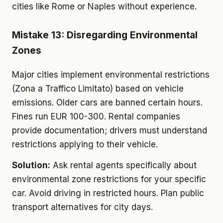
cities like Rome or Naples without experience.
Mistake 13: Disregarding Environmental
Zones
Major cities implement environmental restrictions
(Zona a Traffico Limitato) based on vehicle
emissions. Older cars are banned certain hours.
Fines run EUR 100-300. Rental companies
provide documentation; drivers must understand
restrictions applying to their vehicle.
Solution:
Ask rental agents specifically about
environmental zone restrictions for your specific
car. Avoid driving in restricted hours. Plan public
transport alternatives for city days.