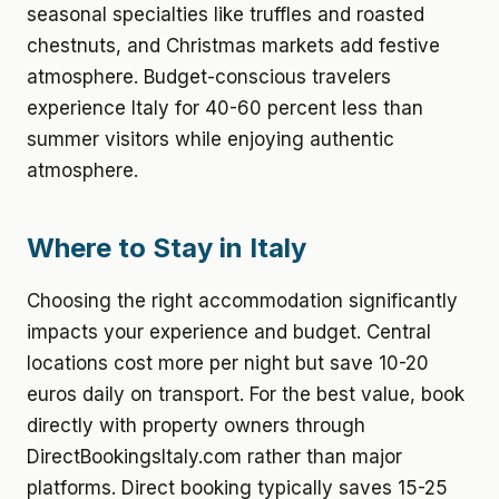
seasonal specialties like truffles and roasted
chestnuts, and Christmas markets add festive
atmosphere. Budget-conscious travelers
experience Italy for 40-60 percent less than
summer visitors while enjoying authentic
atmosphere.
Where to Stay in Italy
Choosing the right accommodation significantly
impacts your experience and budget. Central
locations cost more per night but save 10-20
euros daily on transport. For the best value, book
directly with property owners through
DirectBookingsItaly.com rather than major
platforms. Direct booking typically saves 15-25