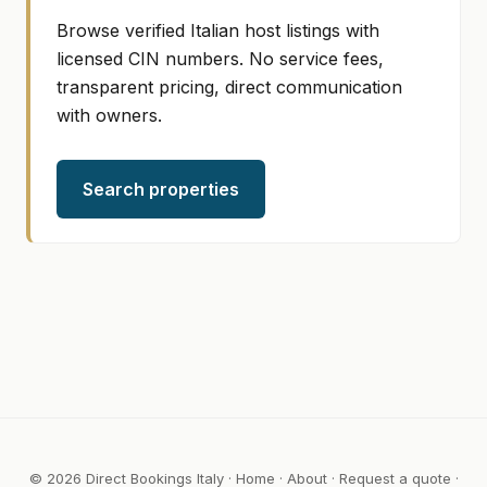
Browse verified Italian host listings with
licensed CIN numbers. No service fees,
transparent pricing, direct communication
with owners.
Search properties
© 2026 Direct Bookings Italy ·
Home
·
About
·
Request a quote
·