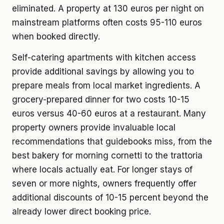
eliminated. A property at 130 euros per night on
mainstream platforms often costs 95-110 euros
when booked directly.
Self-catering apartments with kitchen access
provide additional savings by allowing you to
prepare meals from local market ingredients. A
grocery-prepared dinner for two costs 10-15
euros versus 40-60 euros at a restaurant. Many
property owners provide invaluable local
recommendations that guidebooks miss, from the
best bakery for morning cornetti to the trattoria
where locals actually eat. For longer stays of
seven or more nights, owners frequently offer
additional discounts of 10-15 percent beyond the
already lower direct booking price.