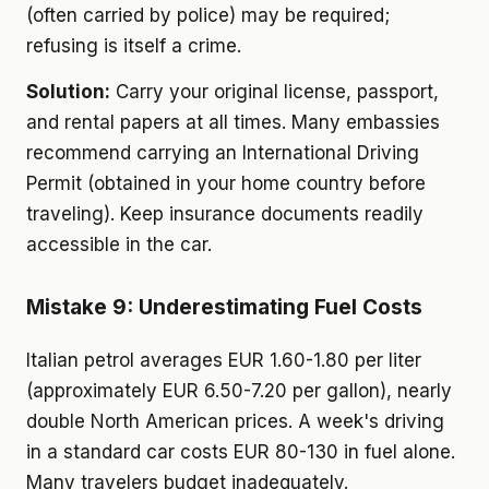
(often carried by police) may be required;
refusing is itself a crime.
Solution:
Carry your original license, passport,
and rental papers at all times. Many embassies
recommend carrying an International Driving
Permit (obtained in your home country before
traveling). Keep insurance documents readily
accessible in the car.
Mistake 9: Underestimating Fuel Costs
Italian petrol averages EUR 1.60-1.80 per liter
(approximately EUR 6.50-7.20 per gallon), nearly
double North American prices. A week's driving
in a standard car costs EUR 80-130 in fuel alone.
Many travelers budget inadequately.