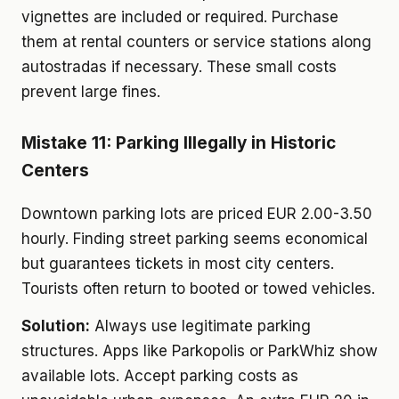
vignettes are included or required. Purchase
them at rental counters or service stations along
autostradas if necessary. These small costs
prevent large fines.
Mistake 11: Parking Illegally in Historic
Centers
Downtown parking lots are priced EUR 2.00-3.50
hourly. Finding street parking seems economical
but guarantees tickets in most city centers.
Tourists often return to booted or towed vehicles.
Solution:
Always use legitimate parking
structures. Apps like Parkopolis or ParkWhiz show
available lots. Accept parking costs as