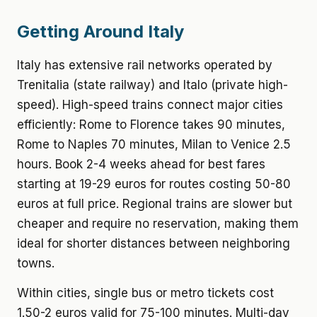
Getting Around Italy
Italy has extensive rail networks operated by
Trenitalia (state railway) and Italo (private high-
speed). High-speed trains connect major cities
efficiently: Rome to Florence takes 90 minutes,
Rome to Naples 70 minutes, Milan to Venice 2.5
hours. Book 2-4 weeks ahead for best fares
starting at 19-29 euros for routes costing 50-80
euros at full price. Regional trains are slower but
cheaper and require no reservation, making them
ideal for shorter distances between neighboring
towns.
Within cities, single bus or metro tickets cost
1.50-2 euros valid for 75-100 minutes. Multi-day