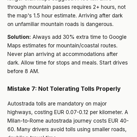
through mountain passes requires 2+ hours, not
the map's 1.5 hour estimate. Arriving after dark
on unfamiliar mountain roads is dangerous.
Solution:
Always add 30% extra time to Google
Maps estimates for mountain/coastal routes.
Never plan arriving at accommodations after
dark. Allow time for stops and meals. Start drives
before 8 AM.
Mistake 7: Not Tolerating Tolls Properly
Autostrada tolls are mandatory on major
highways, costing EUR 0.07-0.12 per kilometer. A
Milan-to-Rome autostrada journey costs EUR 40-
60. Many drivers avoid tolls using smaller roads,