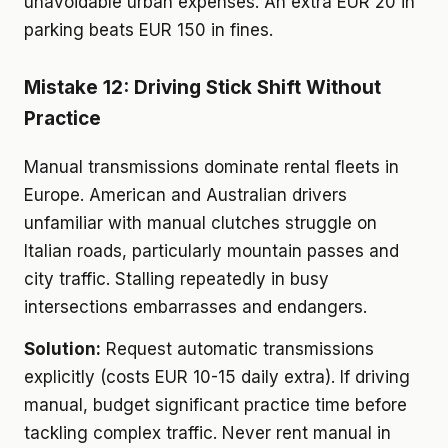
unavoidable urban expenses. An extra EUR 20 in
parking beats EUR 150 in fines.
Mistake 12: Driving Stick Shift Without
Practice
Manual transmissions dominate rental fleets in
Europe. American and Australian drivers
unfamiliar with manual clutches struggle on
Italian roads, particularly mountain passes and
city traffic. Stalling repeatedly in busy
intersections embarrasses and endangers.
Solution:
Request automatic transmissions
explicitly (costs EUR 10-15 daily extra). If driving
manual, budget significant practice time before
tackling complex traffic. Never rent manual in