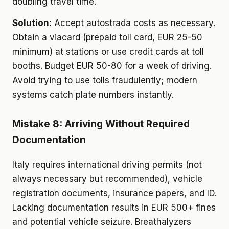
doubling travel time.
Solution:
Accept autostrada costs as necessary.
Obtain a viacard (prepaid toll card, EUR 25-50
minimum) at stations or use credit cards at toll
booths. Budget EUR 50-80 for a week of driving.
Avoid trying to use tolls fraudulently; modern
systems catch plate numbers instantly.
Mistake 8: Arriving Without Required
Documentation
Italy requires international driving permits (not
always necessary but recommended), vehicle
registration documents, insurance papers, and ID.
Lacking documentation results in EUR 500+ fines
and potential vehicle seizure. Breathalyzers