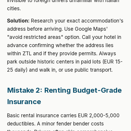
invisible to foreign drivers unfamiliar with Italian
cities.
Solution:
Research your exact accommodation's
address before arriving. Use Google Maps'
"avoid restricted areas" option. Call your hotel in
advance confirming whether the address lies
within ZTL and if they provide permits. Always
park outside historic centers in paid lots (EUR 15-
25 daily) and walk in, or use public transport.
Mistake 2: Renting Budget-Grade
Insurance
Basic rental insurance carries EUR 2,000-5,000
deductibles. A minor fender bender costs