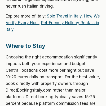
never rush Italian driving.
Explore more of Italy:
Solo Travel in Italy
,
How We
Verify Every Host
,
Pet-Friendly Holiday Rentals in
Italy
.
Where to Stay
Choosing the right accommodation significantly
impacts both your experience and budget.
Central locations cost more per night but save
10-20 euros daily on transport. For the best value,
book directly with property owners through
DirectBookingsItaly.com rather than major
platforms. Direct booking typically saves 15-25
percent because platform commission fees are