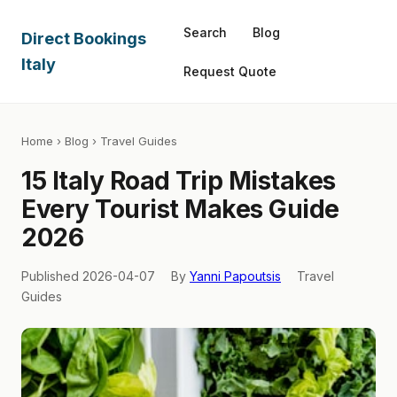
Search
Blog
Direct Bookings
Italy
Request Quote
Home
›
Blog
› Travel Guides
15 Italy Road Trip Mistakes
Every Tourist Makes Guide
2026
Published 2026-04-07
By
Yanni Papoutsis
Travel
Guides