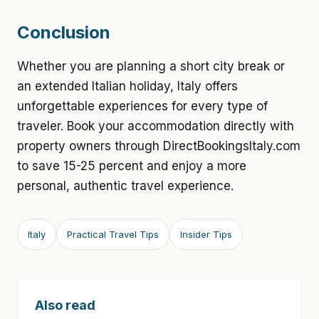
Conclusion
Whether you are planning a short city break or
an extended Italian holiday, Italy offers
unforgettable experiences for every type of
traveler. Book your accommodation directly with
property owners through DirectBookingsItaly.com
to save 15-25 percent and enjoy a more
personal, authentic travel experience.
Italy
Practical Travel Tips
Insider Tips
Also read