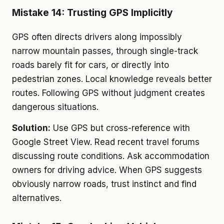
Mistake 14: Trusting GPS Implicitly
GPS often directs drivers along impossibly
narrow mountain passes, through single-track
roads barely fit for cars, or directly into
pedestrian zones. Local knowledge reveals better
routes. Following GPS without judgment creates
dangerous situations.
Solution:
Use GPS but cross-reference with
Google Street View. Read recent travel forums
discussing route conditions. Ask accommodation
owners for driving advice. When GPS suggests
obviously narrow roads, trust instinct and find
alternatives.