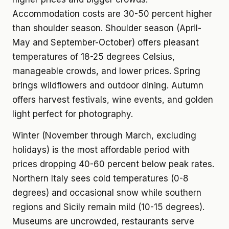
Accommodation costs are 30-50 percent higher
than shoulder season. Shoulder season (April-
May and September-October) offers pleasant
temperatures of 18-25 degrees Celsius,
manageable crowds, and lower prices. Spring
brings wildflowers and outdoor dining. Autumn
offers harvest festivals, wine events, and golden
light perfect for photography.
Winter (November through March, excluding
holidays) is the most affordable period with
prices dropping 40-60 percent below peak rates.
Northern Italy sees cold temperatures (0-8
degrees) and occasional snow while southern
regions and Sicily remain mild (10-15 degrees).
Museums are uncrowded, restaurants serve