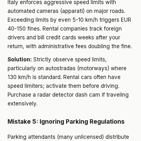
Italy enforces aggressive speed limits with
automated cameras (apparati) on major roads.
Exceeding limits by even 5-10 km/h triggers EUR
40-150 fines. Rental companies track foreign
drivers and bill credit cards weeks after your
return, with administrative fees doubling the fine.
Solution:
Strictly observe speed limits,
particularly on autostradas (motorways) where
130 km/h is standard. Rental cars often have
speed limiters; activate them before driving.
Purchase a radar detector dash cam if traveling
extensively.
Mistake 5: Ignoring Parking Regulations
Parking attendants (many unlicensed) distribute