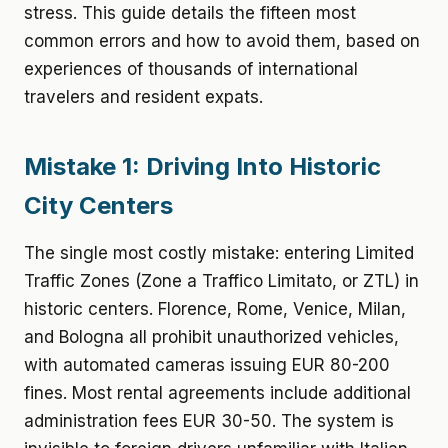
stress. This guide details the fifteen most
common errors and how to avoid them, based on
experiences of thousands of international
travelers and resident expats.
Mistake 1: Driving Into Historic
City Centers
The single most costly mistake: entering Limited
Traffic Zones (Zone a Traffico Limitato, or ZTL) in
historic centers. Florence, Rome, Venice, Milan,
and Bologna all prohibit unauthorized vehicles,
with automated cameras issuing EUR 80-200
fines. Most rental agreements include additional
administration fees EUR 30-50. The system is