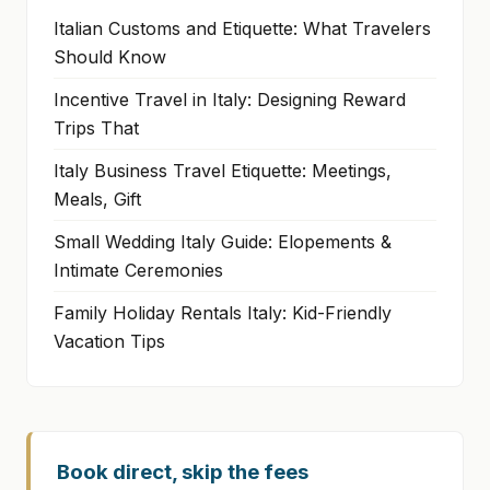
Italian Customs and Etiquette: What Travelers
Should Know
Incentive Travel in Italy: Designing Reward
Trips That
Italy Business Travel Etiquette: Meetings,
Meals, Gift
Small Wedding Italy Guide: Elopements &
Intimate Ceremonies
Family Holiday Rentals Italy: Kid-Friendly
Vacation Tips
Book direct, skip the fees