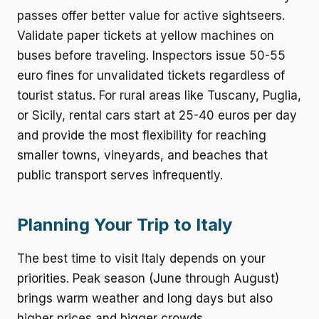
passes offer better value for active sightseers.
Validate paper tickets at yellow machines on
buses before traveling. Inspectors issue 50-55
euro fines for unvalidated tickets regardless of
tourist status. For rural areas like Tuscany, Puglia,
or Sicily, rental cars start at 25-40 euros per day
and provide the most flexibility for reaching
smaller towns, vineyards, and beaches that
public transport serves infrequently.
Planning Your Trip to Italy
The best time to visit Italy depends on your
priorities. Peak season (June through August)
brings warm weather and long days but also
higher prices and bigger crowds.