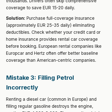
thousands. Drivers often skip comprehensive
coverage to save EUR 15-20 daily.
Solution:
Purchase full-coverage insurance
(approximately EUR 25-35 daily) eliminating
deductibles. Check whether your credit card or
home insurance provides rental car coverage
before booking. European rental companies like
Europcar and Hertz often offer better baseline
coverage than American-centric companies.
Mistake 3: Filling Petrol
Incorrectly
Renting a diesel car (common in Europe) and
filling regular gasoline destroys the engine,