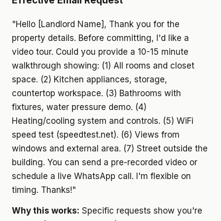
Effective Email Request
"Hello [Landlord Name], Thank you for the
property details. Before committing, I'd like a
video tour. Could you provide a 10-15 minute
walkthrough showing: (1) All rooms and closet
space. (2) Kitchen appliances, storage,
countertop workspace. (3) Bathrooms with
fixtures, water pressure demo. (4)
Heating/cooling system and controls. (5) WiFi
speed test (speedtest.net). (6) Views from
windows and external area. (7) Street outside the
building. You can send a pre-recorded video or
schedule a live WhatsApp call. I'm flexible on
timing. Thanks!"
Why this works:
Specific requests show you're