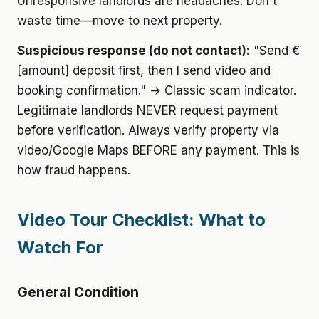
Unresponsive landlords are headaches. Don't
waste time—move to next property.
Suspicious response (do not contact):
"Send €
[amount] deposit first, then I send video and
booking confirmation." → Classic scam indicator.
Legitimate landlords NEVER request payment
before verification. Always verify property via
video/Google Maps BEFORE any payment. This is
how fraud happens.
Video Tour Checklist: What to
Watch For
General Condition