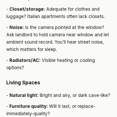
-
Closet/storage:
Adequate for clothes and
luggage? Italian apartments often lack closets.
-
Noise:
Is the camera pointed at the window?
Ask landlord to hold camera near window and let
ambient sound record. You'll hear street noise,
which matters for sleep.
-
Radiators/AC:
Visible heating or cooling
options?
Living Spaces
-
Natural light:
Bright and airy, or dark cave-like?
-
Furniture quality:
Will it last, or replace-
immediately-quality?