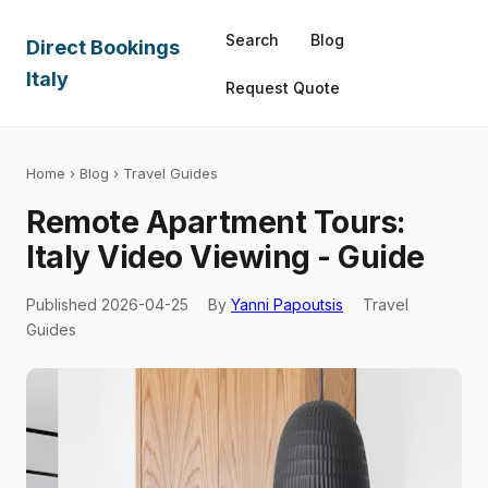
Search
Blog
Direct Bookings
Italy
Request Quote
Home
›
Blog
› Travel Guides
Remote Apartment Tours:
Italy Video Viewing - Guide
Published 2026-04-25
By
Yanni Papoutsis
Travel
Guides