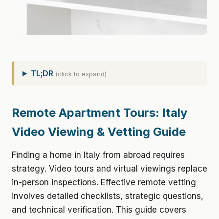
TL;DR
(click to expand)
Remote Apartment Tours: Italy
Video Viewing & Vetting Guide
Finding a home in Italy from abroad requires
strategy. Video tours and virtual viewings replace
in-person inspections. Effective remote vetting
involves detailed checklists, strategic questions,
and technical verification. This guide covers