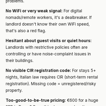
problems.
No WiFi or very weak signal:
For digital
nomads/remote workers, it's a dealbreaker. If
landlord doesn't know their own WiFi speed,
that's also a red flag.
Hesitant about guest visits or quiet hours:
Landlords with restrictive policies often are
controlling or have noise-complaint issues in
their buildings.
No visible CIR registration code:
For stays 5+
nights, Italian law requires CIR (short-term rental
registration). Missing code = unregistered/risky
property.
Too-good-to-be-true pricing:
€600 for a huge