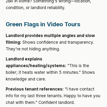
2BR in Rome? Something's wrong—location,
condition, or landlord reliability.
Green Flags in Video Tours
Landlord provides multiple angles and slow
filming:
Shows confidence and transparency.
They're not hiding anything.
Landlord explains
appliances/heating/systems:
"This is the
boiler; it heats water within 5 minutes." Shows
knowledge and care.
Previous tenant references:
"I have contact
info for my last three tenants. Happy to have you
chat with them." Confident landlord.