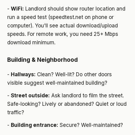
-
WiFi:
Landlord should show router location and
run a speed test (speedtest.net on phone or
computer). You'll see actual download/upload
speeds. For remote work, you need 25+ Mbps
download minimum.
Building & Neighborhood
-
Hallways:
Clean? Well-lit? Do other doors
visible suggest well-maintained building?
-
Street outside:
Ask landlord to film the street.
Safe-looking? Lively or abandoned? Quiet or loud
traffic?
-
Building entrance:
Secure? Well-maintained?