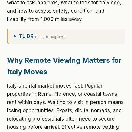
what to ask landlords, what to look for on video,
and how to assess safety, condition, and
livability from 1,000 miles away.
TL;DR
(click to expand)
Why Remote Viewing Matters for
Italy Moves
Italy's rental market moves fast. Popular
properties in Rome, Florence, or coastal towns
rent within days. Waiting to visit in person means
losing opportunities. Expats, digital nomads, and
relocating professionals often need to secure
housing before arrival. Effective remote vetting