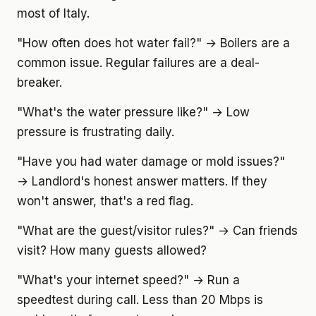
most of Italy.
"How often does hot water fail?" → Boilers are a
common issue. Regular failures are a deal-
breaker.
"What's the water pressure like?" → Low
pressure is frustrating daily.
"Have you had water damage or mold issues?"
→ Landlord's honest answer matters. If they
won't answer, that's a red flag.
"What are the guest/visitor rules?" → Can friends
visit? How many guests allowed?
"What's your internet speed?" → Run a
speedtest during call. Less than 20 Mbps is