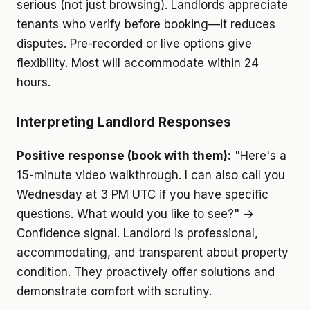
serious (not just browsing). Landlords appreciate
tenants who verify before booking—it reduces
disputes. Pre-recorded or live options give
flexibility. Most will accommodate within 24
hours.
Interpreting Landlord Responses
Positive response (book with them):
"Here's a
15-minute video walkthrough. I can also call you
Wednesday at 3 PM UTC if you have specific
questions. What would you like to see?" →
Confidence signal. Landlord is professional,
accommodating, and transparent about property
condition. They proactively offer solutions and
demonstrate comfort with scrutiny.