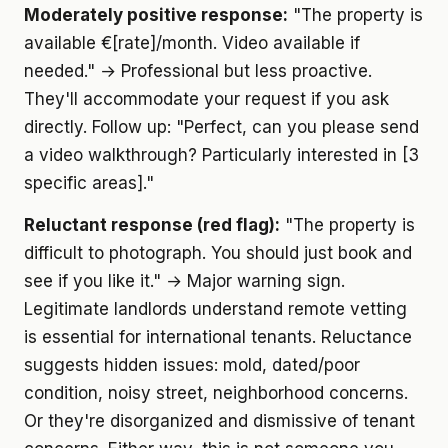
Moderately positive response:
"The property is
available €[rate]/month. Video available if
needed." → Professional but less proactive.
They'll accommodate your request if you ask
directly. Follow up: "Perfect, can you please send
a video walkthrough? Particularly interested in [3
specific areas]."
Reluctant response (red flag):
"The property is
difficult to photograph. You should just book and
see if you like it." → Major warning sign.
Legitimate landlords understand remote vetting
is essential for international tenants. Reluctance
suggests hidden issues: mold, dated/poor
condition, noisy street, neighborhood concerns.
Or they're disorganized and dismissive of tenant