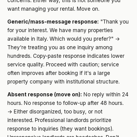
concerns. Either way, this is not someone you
want managing your rental. Move on.
Generic/mass-message response:
"Thank you
for your interest. We have many properties
available in Italy. Which would you prefer?" →
They're treating you as one inquiry among
hundreds. Copy-paste response indicates lower
service quality. Proceed with caution; service
often improves after booking if it's a large
property company with institutional structure.
Absent response (move on):
No reply within 24
hours. No response to follow-up after 48 hours.
→ Either disorganized, too busy, or not
interested. Professional landlords prioritize
response to inquiries (they want bookings).