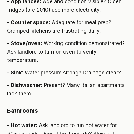
-
Appliances:
Age and condition visible? Older
fridges (pre-2010) use more electricity.
-
Counter space:
Adequate for meal prep?
Cramped kitchens are frustrating daily.
-
Stove/oven:
Working condition demonstrated?
Ask landlord to turn on oven to verify
temperature.
-
Sink:
Water pressure strong? Drainage clear?
-
Dishwasher:
Present? Many Italian apartments
lack them.
Bathrooms
-
Hot water:
Ask landlord to run hot water for
30+ seconds. Does it heat quickly? Slow hot