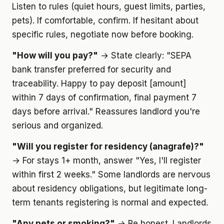
Listen to rules (quiet hours, guest limits, parties,
pets). If comfortable, confirm. If hesitant about
specific rules, negotiate now before booking.
"How will you pay?"
→ State clearly: "SEPA
bank transfer preferred for security and
traceability. Happy to pay deposit [amount]
within 7 days of confirmation, final payment 7
days before arrival." Reassures landlord you're
serious and organized.
"Will you register for residency (anagrafe)?"
→ For stays 1+ month, answer "Yes, I'll register
within first 2 weeks." Some landlords are nervous
about residency obligations, but legitimate long-
term tenants registering is normal and expected.
"Any pets or smoking?"
→ Be honest. Landlords