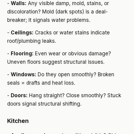
-
Walls:
Any visible damp, mold, stains, or
discoloration? Mold (dark spots) is a deal-
breaker; it signals water problems.
-
Ceilings:
Cracks or water stains indicate
roof/plumbing leaks.
-
Flooring:
Even wear or obvious damage?
Uneven floors suggest structural issues.
-
Windows:
Do they open smoothly? Broken
seals = drafts and heat loss.
-
Doors:
Hang straight? Close smoothly? Stuck
doors signal structural shifting.
Kitchen