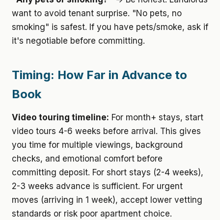
want to avoid tenant surprise. "No pets, no
smoking" is safest. If you have pets/smoke, ask if
it's negotiable before committing.
Timing: How Far in Advance to
Book
Video touring timeline:
For month+ stays, start
video tours 4-6 weeks before arrival. This gives
you time for multiple viewings, background
checks, and emotional comfort before
committing deposit. For short stays (2-4 weeks),
2-3 weeks advance is sufficient. For urgent
moves (arriving in 1 week), accept lower vetting
standards or risk poor apartment choice.