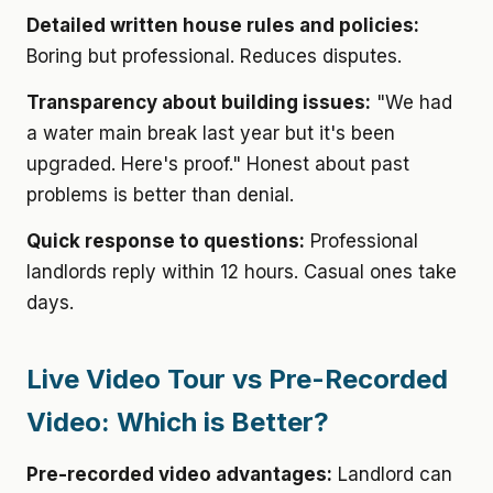
Detailed written house rules and policies:
Boring but professional. Reduces disputes.
Transparency about building issues:
"We had
a water main break last year but it's been
upgraded. Here's proof." Honest about past
problems is better than denial.
Quick response to questions:
Professional
landlords reply within 12 hours. Casual ones take
days.
Live Video Tour vs Pre-Recorded
Video: Which is Better?
Pre-recorded video advantages:
Landlord can