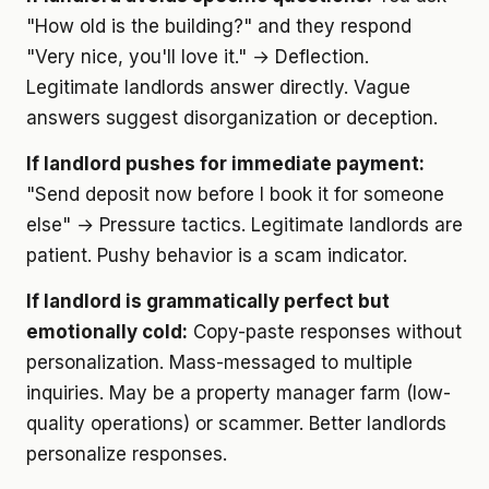
"How old is the building?" and they respond
"Very nice, you'll love it." → Deflection.
Legitimate landlords answer directly. Vague
answers suggest disorganization or deception.
If landlord pushes for immediate payment:
"Send deposit now before I book it for someone
else" → Pressure tactics. Legitimate landlords are
patient. Pushy behavior is a scam indicator.
If landlord is grammatically perfect but
emotionally cold:
Copy-paste responses without
personalization. Mass-messaged to multiple
inquiries. May be a property manager farm (low-
quality operations) or scammer. Better landlords
personalize responses.