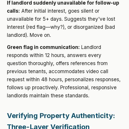
If landlord suddenly unavailable for follow-up
calls:
After initial interest, goes silent or
unavailable for 5+ days. Suggests they've lost
interest (red flag—why?), or disorganized (bad
landlord). Move on.
Green flag in communication:
Landlord
responds within 12 hours, answers every
question thoroughly, offers references from
previous tenants, accommodates video call
request within 48 hours, personalizes responses,
follows up proactively. Professional, responsive
landlords maintain these standards.
Verifying Property Authenticity:
Three-Layer Verification