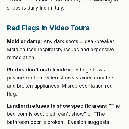
shops is daily life in Italy.
Red Flags in Video Tours
Mold or damp:
Any dark spots = deal-breaker.
Mold causes respiratory issues and expensive
remediation.
Photos don't match video:
Listing shows
pristine kitchen; video shows stained counters
and broken appliances. Misrepresentation red
flag.
Landlord refuses to show specific areas:
"The
bedroom is occupied, can't show" or "The
bathroom door is broken." Evasion suggests