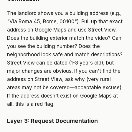
The landlord shows you a building address (e.g.,
"Via Roma 45, Rome, 00100"). Pull up that exact
address on Google Maps and use Street View.
Does the building exterior match the video? Can
you see the building number? Does the
neighborhood look safe and match descriptions?
Street View can be dated (1-3 years old), but
major changes are obvious. If you can't find the
address on Street View, ask why (very rural
areas may not be covered—acceptable excuse).
If the address doesn't exist on Google Maps at
all, this is a red flag.
Layer 3: Request Documentation