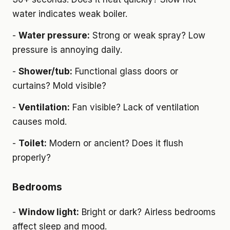
water indicates weak boiler.
-
Water pressure:
Strong or weak spray? Low
pressure is annoying daily.
-
Shower/tub:
Functional glass doors or
curtains? Mold visible?
-
Ventilation:
Fan visible? Lack of ventilation
causes mold.
-
Toilet:
Modern or ancient? Does it flush
properly?
Bedrooms
-
Window light:
Bright or dark? Airless bedrooms
affect sleep and mood.