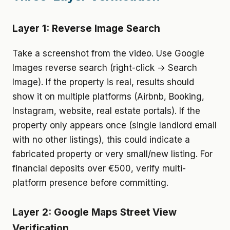
Layer 1: Reverse Image Search
Take a screenshot from the video. Use Google
Images reverse search (right-click → Search
Image). If the property is real, results should
show it on multiple platforms (Airbnb, Booking,
Instagram, website, real estate portals). If the
property only appears once (single landlord email
with no other listings), this could indicate a
fabricated property or very small/new listing. For
financial deposits over €500, verify multi-
platform presence before committing.
Layer 2: Google Maps Street View
Verification