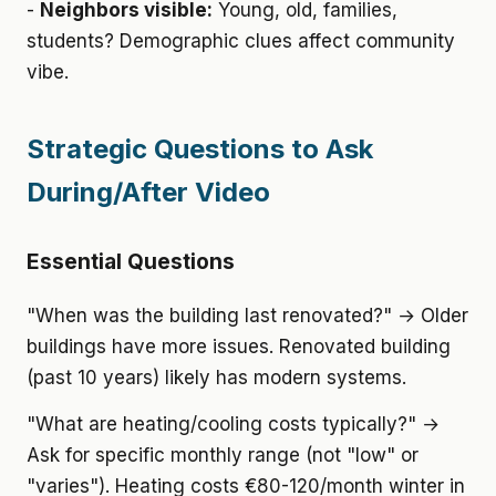
-
Neighbors visible:
Young, old, families,
students? Demographic clues affect community
vibe.
Strategic Questions to Ask
During/After Video
Essential Questions
"When was the building last renovated?" → Older
buildings have more issues. Renovated building
(past 10 years) likely has modern systems.
"What are heating/cooling costs typically?" →
Ask for specific monthly range (not "low" or
"varies"). Heating costs €80-120/month winter in