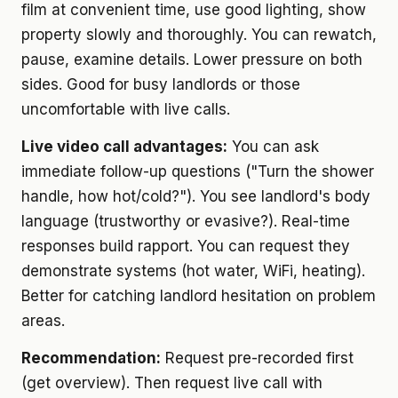
film at convenient time, use good lighting, show
property slowly and thoroughly. You can rewatch,
pause, examine details. Lower pressure on both
sides. Good for busy landlords or those
uncomfortable with live calls.
Live video call advantages:
You can ask
immediate follow-up questions ("Turn the shower
handle, how hot/cold?"). You see landlord's body
language (trustworthy or evasive?). Real-time
responses build rapport. You can request they
demonstrate systems (hot water, WiFi, heating).
Better for catching landlord hesitation on problem
areas.
Recommendation:
Request pre-recorded first
(get overview). Then request live call with