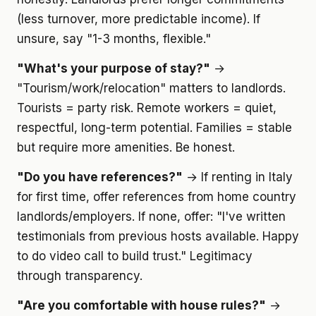
(less turnover, more predictable income). If
unsure, say "1-3 months, flexible."
"What's your purpose of stay?"
→
"Tourism/work/relocation" matters to landlords.
Tourists = party risk. Remote workers = quiet,
respectful, long-term potential. Families = stable
but require more amenities. Be honest.
"Do you have references?"
→ If renting in Italy
for first time, offer references from home country
landlords/employers. If none, offer: "I've written
testimonials from previous hosts available. Happy
to do video call to build trust." Legitimacy
through transparency.
"Are you comfortable with house rules?"
→