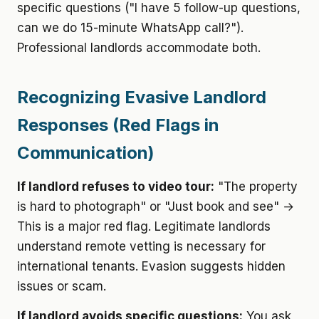
specific questions ("I have 5 follow-up questions,
can we do 15-minute WhatsApp call?").
Professional landlords accommodate both.
Recognizing Evasive Landlord
Responses (Red Flags in
Communication)
If landlord refuses to video tour:
"The property
is hard to photograph" or "Just book and see" →
This is a major red flag. Legitimate landlords
understand remote vetting is necessary for
international tenants. Evasion suggests hidden
issues or scam.
If landlord avoids specific questions:
You ask