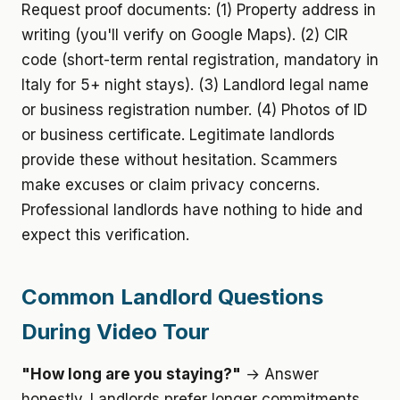
Request proof documents: (1) Property address in
writing (you'll verify on Google Maps). (2) CIR
code (short-term rental registration, mandatory in
Italy for 5+ night stays). (3) Landlord legal name
or business registration number. (4) Photos of ID
or business certificate. Legitimate landlords
provide these without hesitation. Scammers
make excuses or claim privacy concerns.
Professional landlords have nothing to hide and
expect this verification.
Common Landlord Questions
During Video Tour
"How long are you staying?"
→ Answer
honestly. Landlords prefer longer commitments