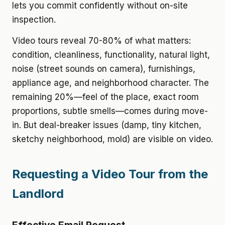
lets you commit confidently without on-site
inspection.
Video tours reveal 70-80% of what matters:
condition, cleanliness, functionality, natural light,
noise (street sounds on camera), furnishings,
appliance age, and neighborhood character. The
remaining 20%—feel of the place, exact room
proportions, subtle smells—comes during move-
in. But deal-breaker issues (damp, tiny kitchen,
sketchy neighborhood, mold) are visible on video.
Requesting a Video Tour from the
Landlord