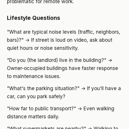
problematic for remote work.
Lifestyle Questions
"What are typical noise levels (traffic, neighbors,
bars)?" → If street is loud on video, ask about
quiet hours or noise sensitivity.
"Do you (the landlord) live in the building?" →
Owner-occupied buildings have faster response
to maintenance issues.
"What's the parking situation?" → If you'll have a
car, can you park safely?
"How far to public transport?" → Even walking
distance matters daily.
"What supermarkets are nearby?" → Walking to