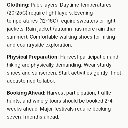
Clothing:
Pack layers. Daytime temperatures
(20-25C) require light layers. Evening
temperatures (12-16C) require sweaters or light
jackets. Rain jacket (autumn has more rain than
summer). Comfortable walking shoes for hiking
and countryside exploration.
Physical Preparation:
Harvest participation and
hiking are physically demanding. Wear sturdy
shoes and sunscreen. Start activities gently if not
accustomed to labor.
Booking Ahead:
Harvest participation, truffle
hunts, and winery tours should be booked 2-4
weeks ahead. Major festivals require booking
several months ahead.