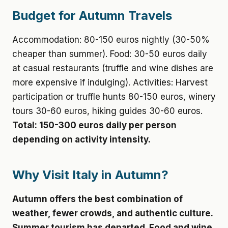
Budget for Autumn Travels
Accommodation: 80-150 euros nightly (30-50%
cheaper than summer). Food: 30-50 euros daily
at casual restaurants (truffle and wine dishes are
more expensive if indulging). Activities: Harvest
participation or truffle hunts 80-150 euros, winery
tours 30-60 euros, hiking guides 30-60 euros.
Total: 150-300 euros daily per person
depending on activity intensity.
Why Visit Italy in Autumn?
Autumn offers the best combination of
weather, fewer crowds, and authentic culture.
Summer tourism has departed. Food and wine