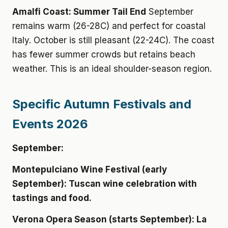
Amalfi Coast: Summer Tail End
September
remains warm (26-28C) and perfect for coastal
Italy. October is still pleasant (22-24C). The coast
has fewer summer crowds but retains beach
weather. This is an ideal shoulder-season region.
Specific Autumn Festivals and
Events 2026
September:
Montepulciano Wine Festival (early
September): Tuscan wine celebration with
tastings and food.
Verona Opera Season (starts September): La