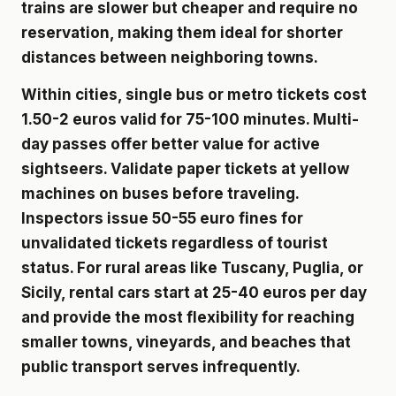
trains are slower but cheaper and require no
reservation, making them ideal for shorter
distances between neighboring towns.
Within cities, single bus or metro tickets cost
1.50-2 euros valid for 75-100 minutes. Multi-
day passes offer better value for active
sightseers. Validate paper tickets at yellow
machines on buses before traveling.
Inspectors issue 50-55 euro fines for
unvalidated tickets regardless of tourist
status. For rural areas like Tuscany, Puglia, or
Sicily, rental cars start at 25-40 euros per day
and provide the most flexibility for reaching
smaller towns, vineyards, and beaches that
public transport serves infrequently.