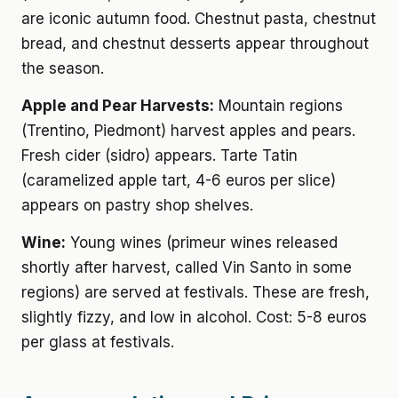
are iconic autumn food. Chestnut pasta, chestnut
bread, and chestnut desserts appear throughout
the season.
Apple and Pear Harvests:
Mountain regions
(Trentino, Piedmont) harvest apples and pears.
Fresh cider (sidro) appears. Tarte Tatin
(caramelized apple tart, 4-6 euros per slice)
appears on pastry shop shelves.
Wine:
Young wines (primeur wines released
shortly after harvest, called Vin Santo in some
regions) are served at festivals. These are fresh,
slightly fizzy, and low in alcohol. Cost: 5-8 euros
per glass at festivals.