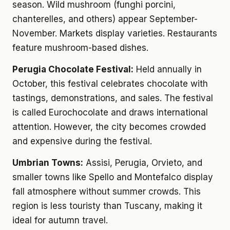
season. Wild mushroom (funghi porcini,
chanterelles, and others) appear September-
November. Markets display varieties. Restaurants
feature mushroom-based dishes.
Perugia Chocolate Festival:
Held annually in
October, this festival celebrates chocolate with
tastings, demonstrations, and sales. The festival
is called Eurochocolate and draws international
attention. However, the city becomes crowded
and expensive during the festival.
Umbrian Towns:
Assisi, Perugia, Orvieto, and
smaller towns like Spello and Montefalco display
fall atmosphere without summer crowds. This
region is less touristy than Tuscany, making it
ideal for autumn travel.