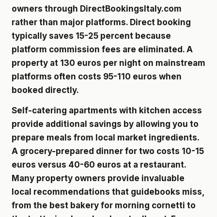
owners through DirectBookingsItaly.com
rather than major platforms. Direct booking
typically saves 15-25 percent because
platform commission fees are eliminated. A
property at 130 euros per night on mainstream
platforms often costs 95-110 euros when
booked directly.
Self-catering apartments with kitchen access
provide additional savings by allowing you to
prepare meals from local market ingredients.
A grocery-prepared dinner for two costs 10-15
euros versus 40-60 euros at a restaurant.
Many property owners provide invaluable
local recommendations that guidebooks miss,
from the best bakery for morning cornetti to