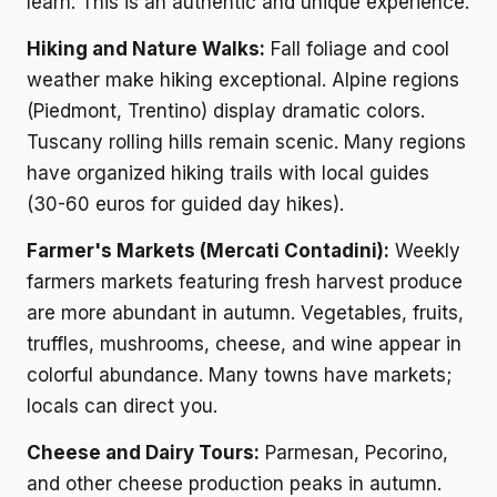
learn. This is an authentic and unique experience.
Hiking and Nature Walks:
Fall foliage and cool
weather make hiking exceptional. Alpine regions
(Piedmont, Trentino) display dramatic colors.
Tuscany rolling hills remain scenic. Many regions
have organized hiking trails with local guides
(30-60 euros for guided day hikes).
Farmer's Markets (Mercati Contadini):
Weekly
farmers markets featuring fresh harvest produce
are more abundant in autumn. Vegetables, fruits,
truffles, mushrooms, cheese, and wine appear in
colorful abundance. Many towns have markets;
locals can direct you.
Cheese and Dairy Tours:
Parmesan, Pecorino,
and other cheese production peaks in autumn.