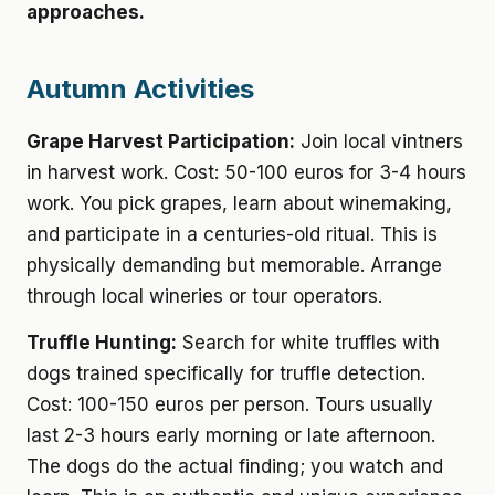
approaches.
Autumn Activities
Grape Harvest Participation:
Join local vintners
in harvest work. Cost: 50-100 euros for 3-4 hours
work. You pick grapes, learn about winemaking,
and participate in a centuries-old ritual. This is
physically demanding but memorable. Arrange
through local wineries or tour operators.
Truffle Hunting:
Search for white truffles with
dogs trained specifically for truffle detection.
Cost: 100-150 euros per person. Tours usually
last 2-3 hours early morning or late afternoon.
The dogs do the actual finding; you watch and