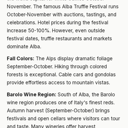
November. The famous Alba Truffle Festival runs
October-November with auctions, tastings, and
celebrations. Hotel prices during the festival
increase 50-100%. However, even outside
festival dates, truffle restaurants and markets
dominate Alba.
Fall Colors:
The Alps display dramatic foliage
September-October. Hiking through colored
forests is exceptional. Cable cars and gondolas
provide effortless access to mountain vistas.
Barolo Wine Region:
South of Alba, the Barolo
wine region produces one of Italy's finest reds.
Autumn harvest (September-October) brings
festivals and open cellars where visitors can tour
and taste. Many wineries offer harvest