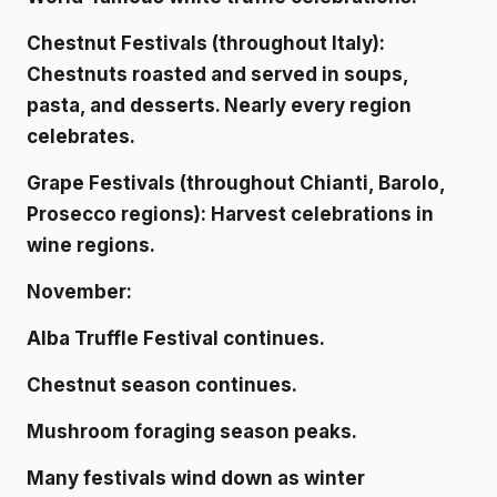
Chestnut Festivals (throughout Italy):
Chestnuts roasted and served in soups,
pasta, and desserts. Nearly every region
celebrates.
Grape Festivals (throughout Chianti, Barolo,
Prosecco regions): Harvest celebrations in
wine regions.
November:
Alba Truffle Festival continues.
Chestnut season continues.
Mushroom foraging season peaks.
Many festivals wind down as winter