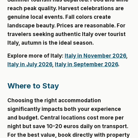
reach peak quality. Harvest celebrations are
genuine local events. Fall colors create
landscape beauty. Prices are reasonable. For
travelers seeking authentic Italy over tourist
Italy, autumn is the ideal season.
Explore more of Italy:
Italy in November 2026
,
Italy in July 2026
,
Italy in September 2026
.
Where to Stay
Choosing the right accommodation
significantly impacts both your experience
and budget. Central locations cost more per
night but save 10-20 euros daily on transport.
For the best value, book directly with property