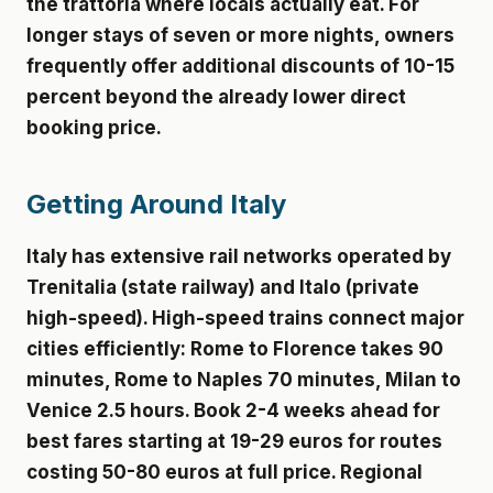
the trattoria where locals actually eat. For
longer stays of seven or more nights, owners
frequently offer additional discounts of 10-15
percent beyond the already lower direct
booking price.
Getting Around Italy
Italy has extensive rail networks operated by
Trenitalia (state railway) and Italo (private
high-speed). High-speed trains connect major
cities efficiently: Rome to Florence takes 90
minutes, Rome to Naples 70 minutes, Milan to
Venice 2.5 hours. Book 2-4 weeks ahead for
best fares starting at 19-29 euros for routes
costing 50-80 euros at full price. Regional