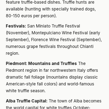
feature truffle-based dishes. Truffle hunts are
available (hunting with specially trained dogs,
80-150 euros per person).
Festivals:
San Miniato Truffle Festival
(November), Montepulciano Wine Festival (early
September), Florence Wine Festival (September),
numerous grape festivals throughout Chianti
region.
Piedmont: Mountains and Truffles
The
Piedmont region in far northwestern Italy offers
dramatic fall foliage (mountains display classic
American-style fall colors) and world-famous
white truffle season.
Alba Truffle Capital:
The town of Alba becomes
the world capital for white truffles October-