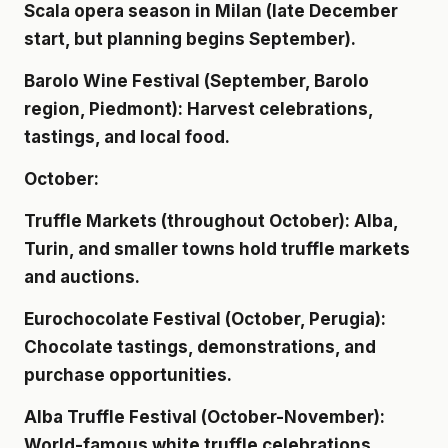
Scala opera season in Milan (late December
start, but planning begins September).
Barolo Wine Festival (September, Barolo
region, Piedmont): Harvest celebrations,
tastings, and local food.
October:
Truffle Markets (throughout October): Alba,
Turin, and smaller towns hold truffle markets
and auctions.
Eurochocolate Festival (October, Perugia):
Chocolate tastings, demonstrations, and
purchase opportunities.
Alba Truffle Festival (October-November):
World-famous white truffle celebrations.