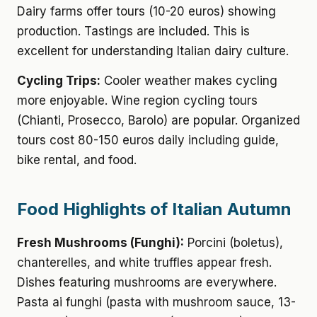
Dairy farms offer tours (10-20 euros) showing
production. Tastings are included. This is
excellent for understanding Italian dairy culture.
Cycling Trips:
Cooler weather makes cycling
more enjoyable. Wine region cycling tours
(Chianti, Prosecco, Barolo) are popular. Organized
tours cost 80-150 euros daily including guide,
bike rental, and food.
Food Highlights of Italian Autumn
Fresh Mushrooms (Funghi):
Porcini (boletus),
chanterelles, and white truffles appear fresh.
Dishes featuring mushrooms are everywhere.
Pasta ai funghi (pasta with mushroom sauce, 13-