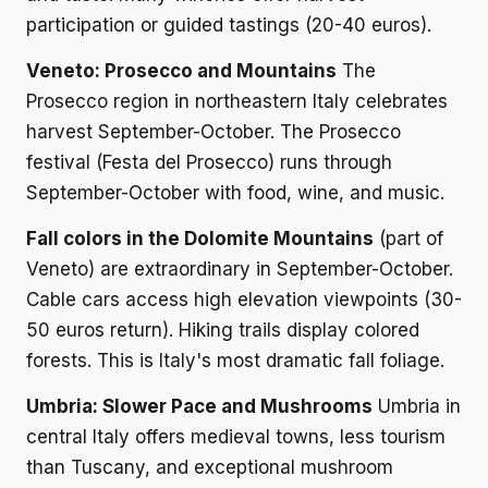
participation or guided tastings (20-40 euros).
Veneto: Prosecco and Mountains
The
Prosecco region in northeastern Italy celebrates
harvest September-October. The Prosecco
festival (Festa del Prosecco) runs through
September-October with food, wine, and music.
Fall colors in the Dolomite Mountains
(part of
Veneto) are extraordinary in September-October.
Cable cars access high elevation viewpoints (30-
50 euros return). Hiking trails display colored
forests. This is Italy's most dramatic fall foliage.
Umbria: Slower Pace and Mushrooms
Umbria in
central Italy offers medieval towns, less tourism
than Tuscany, and exceptional mushroom