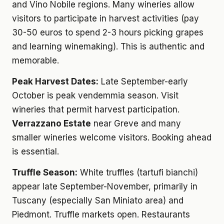
and Vino Nobile regions. Many wineries allow
visitors to participate in harvest activities (pay
30-50 euros to spend 2-3 hours picking grapes
and learning winemaking). This is authentic and
memorable.
Peak Harvest Dates:
Late September-early
October is peak vendemmia season. Visit
wineries that permit harvest participation.
Verrazzano Estate
near Greve and many
smaller wineries welcome visitors. Booking ahead
is essential.
Truffle Season:
White truffles (tartufi bianchi)
appear late September-November, primarily in
Tuscany (especially San Miniato area) and
Piedmont. Truffle markets open. Restaurants