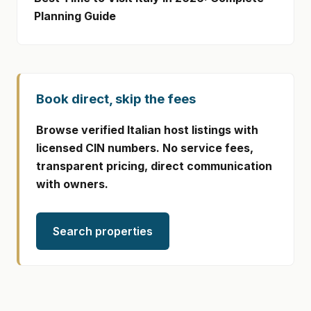
Planning Guide
Book direct, skip the fees
Browse verified Italian host listings with
licensed CIN numbers. No service fees,
transparent pricing, direct communication
with owners.
Search properties