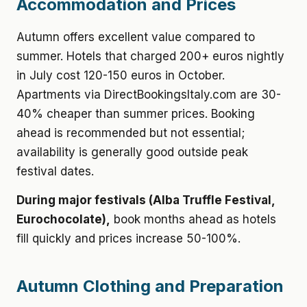
Accommodation and Prices
Autumn offers excellent value compared to
summer. Hotels that charged 200+ euros nightly
in July cost 120-150 euros in October.
Apartments via DirectBookingsItaly.com are 30-
40% cheaper than summer prices. Booking
ahead is recommended but not essential;
availability is generally good outside peak
festival dates.
During major festivals (Alba Truffle Festival,
Eurochocolate),
book months ahead as hotels
fill quickly and prices increase 50-100%.
Autumn Clothing and Preparation