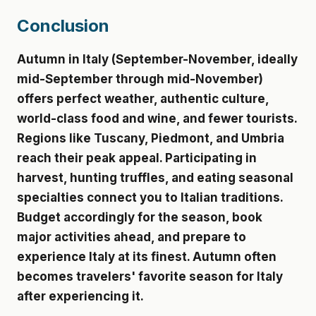
Conclusion
Autumn in Italy (September-November, ideally
mid-September through mid-November)
offers perfect weather, authentic culture,
world-class food and wine, and fewer tourists.
Regions like Tuscany, Piedmont, and Umbria
reach their peak appeal. Participating in
harvest, hunting truffles, and eating seasonal
specialties connect you to Italian traditions.
Budget accordingly for the season, book
major activities ahead, and prepare to
experience Italy at its finest. Autumn often
becomes travelers' favorite season for Italy
after experiencing it.