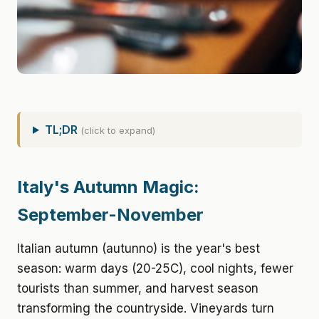
TL;DR
(click to expand)
Italy's Autumn Magic:
September-November
Italian autumn (autunno) is the year's best
season: warm days (20-25C), cool nights, fewer
tourists than summer, and harvest season
transforming the countryside. Vineyards turn