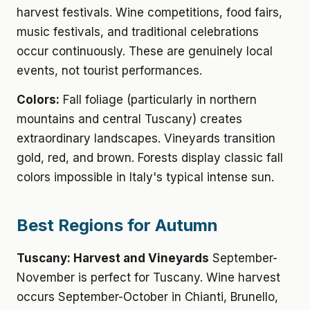
harvest festivals. Wine competitions, food fairs,
music festivals, and traditional celebrations
occur continuously. These are genuinely local
events, not tourist performances.
Colors:
Fall foliage (particularly in northern
mountains and central Tuscany) creates
extraordinary landscapes. Vineyards transition
gold, red, and brown. Forests display classic fall
colors impossible in Italy's typical intense sun.
Best Regions for Autumn
Tuscany: Harvest and Vineyards
September-
November is perfect for Tuscany. Wine harvest
occurs September-October in Chianti, Brunello,