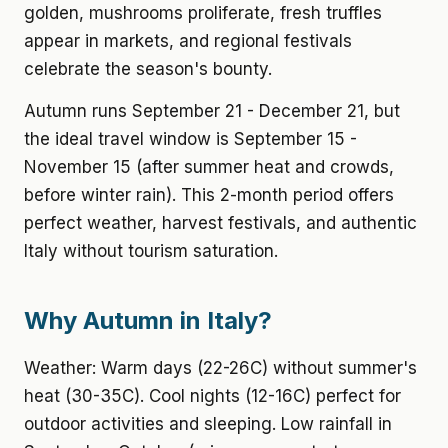
golden, mushrooms proliferate, fresh truffles
appear in markets, and regional festivals
celebrate the season's bounty.
Autumn runs September 21 - December 21, but
the ideal travel window is September 15 -
November 15 (after summer heat and crowds,
before winter rain). This 2-month period offers
perfect weather, harvest festivals, and authentic
Italy without tourism saturation.
Why Autumn in Italy?
Weather: Warm days (22-26C) without summer's
heat (30-35C). Cool nights (12-16C) perfect for
outdoor activities and sleeping. Low rainfall in