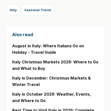
Italy
Seasonal Travel
Also read
August in Italy: Where Italians Go on
Holiday - Travel Guide
Italy Christmas Markets 2026: Where to Go
and What to Buy
Italy in December: Christmas Markets &
Winter Travel
Italy in October 2026: Weather, Events,
and Where to Go
Best Time to Visit Italy in 2026: Complete