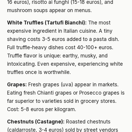
16 euros), risotto ai funghi (15-18 euros), and
mushroom soups appear on menus.
White Truffles (Tartufi Bianchi):
The most
expensive ingredient in Italian cuisine. A tiny
shaving costs 3-5 euros added to a pasta dish.
Full truffle-heavy dishes cost 40-100+ euros.
Truffle flavor is unique: earthy, musky, and
intoxicating. Even expensive, experiencing white
truffles once is worthwhile.
Grapes:
Fresh grapes (uva) appear in markets.
Eating fresh Chianti grapes or Prosecco grapes is
far superior to varieties sold in grocery stores.
Cost: 5-8 euros per kilogram.
Chestnuts (Castagne):
Roasted chestnuts
(caldarroste, 3-4 euros) sold by street vendors