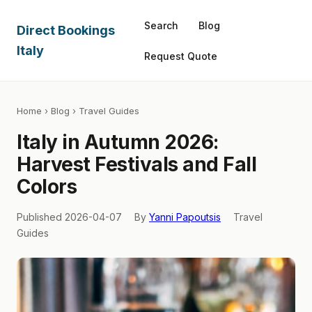
Search
Blog
Direct Bookings
Italy
Request Quote
Home
›
Blog
› Travel Guides
Italy in Autumn 2026:
Harvest Festivals and Fall
Colors
Published 2026-04-07
By
Yanni Papoutsis
Travel
Guides