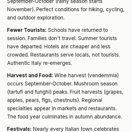
September-October (rainy season starts
November). Perfect conditions for hiking, cycling,
and outdoor exploration.
Fewer Tourists:
Schools have returned to
session. Families don't travel. Summer tourists
have departed. Hotels are cheaper and less
crowded. Restaurants serve locals, not tourists.
Authentic Italy re-emerges.
Harvest and Food:
Wine harvest (vendemmia)
occurs September-October. Mushroom season
(tartufi and funghi) peaks. Fruit harvests (grapes,
apples, pears, figs, chestnuts). Regional
specialties appear in markets and restaurants.
The food year culminates in autumn abundance.
Festivals:
Nearly every Italian town celebrates