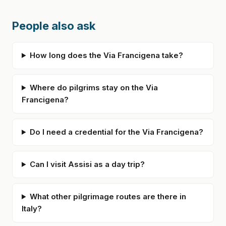
People also ask
How long does the Via Francigena take?
Where do pilgrims stay on the Via
Francigena?
Do I need a credential for the Via Francigena?
Can I visit Assisi as a day trip?
What other pilgrimage routes are there in
Italy?