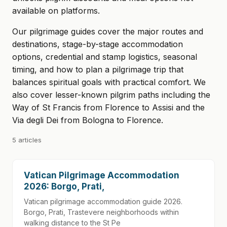
available on platforms.
Our pilgrimage guides cover the major routes and
destinations, stage-by-stage accommodation
options, credential and stamp logistics, seasonal
timing, and how to plan a pilgrimage trip that
balances spiritual goals with practical comfort. We
also cover lesser-known pilgrim paths including the
Way of St Francis from Florence to Assisi and the
Via degli Dei from Bologna to Florence.
5 articles
Vatican Pilgrimage Accommodation
2026: Borgo, Prati,
Vatican pilgrimage accommodation guide 2026.
Borgo, Prati, Trastevere neighborhoods within
walking distance to the St Pe