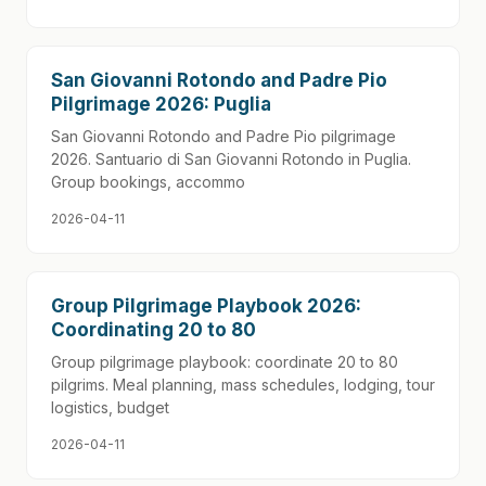
San Giovanni Rotondo and Padre Pio
Pilgrimage 2026: Puglia
San Giovanni Rotondo and Padre Pio pilgrimage
2026. Santuario di San Giovanni Rotondo in Puglia.
Group bookings, accommo
2026-04-11
Group Pilgrimage Playbook 2026:
Coordinating 20 to 80
Group pilgrimage playbook: coordinate 20 to 80
pilgrims. Meal planning, mass schedules, lodging, tour
logistics, budget
2026-04-11