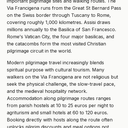
important pilgrimage sites and walking routes. The
Via Francigena runs from the Great St Bernard Pass
on the Swiss border through Tuscany to Rome,
covering roughly 1,000 kilometres. Assisi draws
millions annually to the Basilica of San Francesco.
Rome's Vatican City, the four major basilicas, and
the catacombs form the most visited Christian
pilgrimage circuit in the world.
Modern pilgrimage travel increasingly blends
spiritual purpose with cultural tourism. Many
walkers on the Via Francigena are not religious but
seek the physical challenge, the slow-travel pace,
and the medieval hospitality network.
Accommodation along pilgrimage routes ranges
from parish hostels at 10 to 25 euros per night to
agriturismi and small hotels at 60 to 120 euros.
Booking directly with hosts along the route often
unlocks pilgrim discounts and meal options not