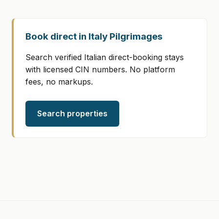
Book direct in Italy Pilgrimages
Search verified Italian direct-booking stays
with licensed CIN numbers. No platform
fees, no markups.
Search properties