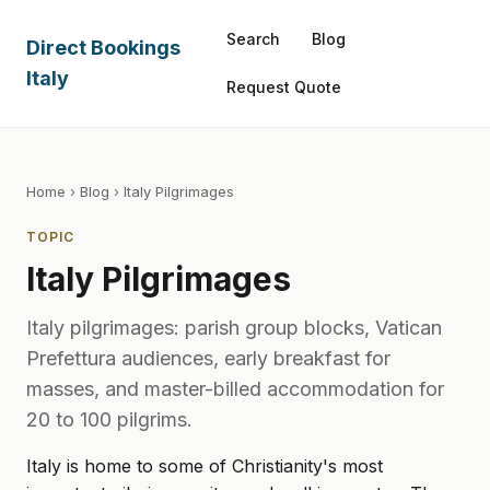
Search
Blog
Direct Bookings
Italy
Request Quote
Home
›
Blog
› Italy Pilgrimages
TOPIC
Italy Pilgrimages
Italy pilgrimages: parish group blocks, Vatican
Prefettura audiences, early breakfast for
masses, and master-billed accommodation for
20 to 100 pilgrims.
Italy is home to some of Christianity's most