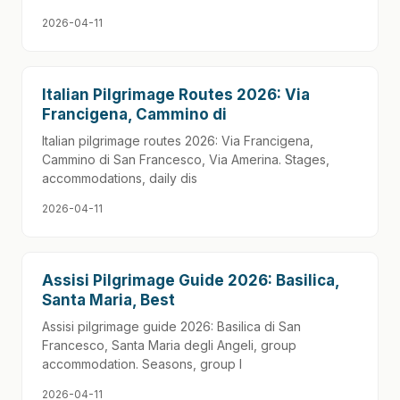
2026-04-11
Italian Pilgrimage Routes 2026: Via
Francigena, Cammino di
Italian pilgrimage routes 2026: Via Francigena,
Cammino di San Francesco, Via Amerina. Stages,
accommodations, daily dis
2026-04-11
Assisi Pilgrimage Guide 2026: Basilica,
Santa Maria, Best
Assisi pilgrimage guide 2026: Basilica di San
Francesco, Santa Maria degli Angeli, group
accommodation. Seasons, group l
2026-04-11