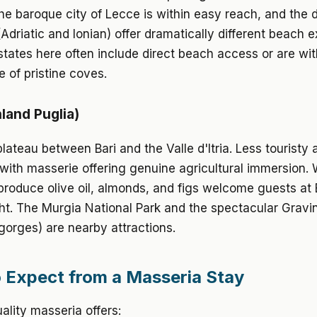
e baroque city of Lecce is within easy reach, and the 
(Adriatic and Ionian) offer dramatically different beach 
tates here often include direct beach access or are wit
e of pristine coves.
nland Puglia)
lateau between Bari and the Valle d'Itria. Less touristy
 with masserie offering genuine agricultural immersion.
produce olive oil, almonds, and figs welcome guests at
ht. The Murgia National Park and the spectacular Gravi
gorges) are nearby attractions.
 Expect from a Masseria Stay
uality masseria offers: