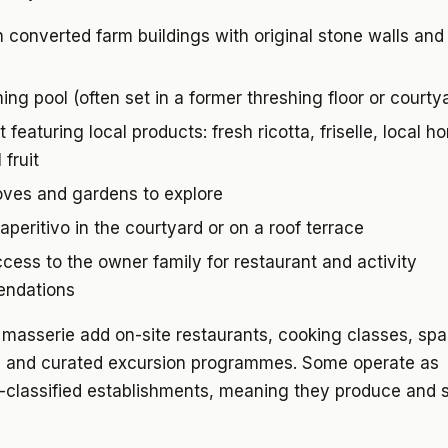
 converted farm buildings with original stone walls and
ng pool (often set in a former threshing floor or courty
 featuring local products: fresh ricotta, friselle, local h
 fruit
oves and gardens to explore
aperitivo in the courtyard or on a roof terrace
ccess to the owner family for restaurant and activity
ndations
masserie add on-site restaurants, cooking classes, spa
, and curated excursion programmes. Some operate as
-classified establishments, meaning they produce and s