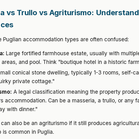
a vs Trullo vs Agriturismo: Understand
nces
e Puglian accommodation types are often confused:
a:
Large fortified farmhouse estate, usually with multip
reas, and pool. Think "boutique hotel in a historic farm
mall conical stone dwelling, typically 1-3 rooms, self-ca
uirky private cottage."
ismo:
A legal classification meaning the property produ
rs accommodation. Can be a masseria, a trullo, or any f
ay with dinner."
can also be an agriturismo if it still produces agricultur
 is common in Puglia.