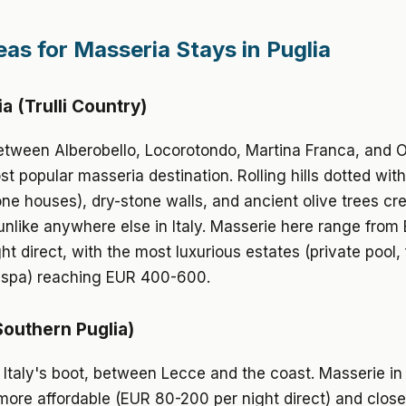
eas for Masseria Stays in Puglia
ria (Trulli Country)
tween Alberobello, Locorotondo, Martina Franca, and O
t popular masseria destination. Rolling hills dotted with 
one houses), dry-stone walls, and ancient olive trees cr
nlike anywhere else in Italy. Masserie here range from
ht direct, with the most luxurious estates (private pool, f
, spa) reaching EUR 400-600.
Southern Puglia)
 Italy's boot, between Lecce and the coast. Masserie in
more affordable (EUR 80-200 per night direct) and close