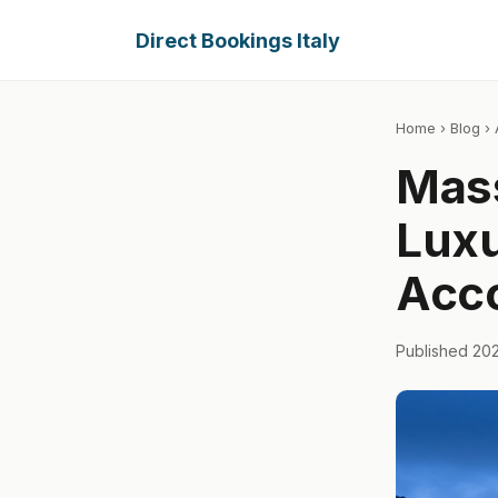
Direct Bookings Italy
Home
›
Blog
› 
Mass
Lux
Acc
Published 20