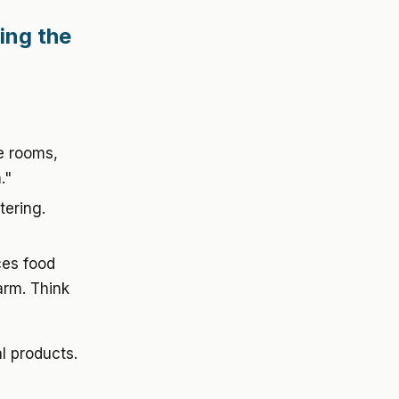
ing the
le rooms,
."
tering.
ces food
arm. Think
al products.