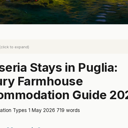
(click to expand)
eria Stays in Puglia:
ury Farmhouse
ommodation Guide 20
tion Types
1 May 2026
719 words