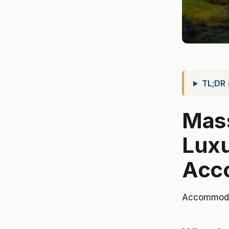
TL;DR
Mass
Lux
Acc
Accommoda