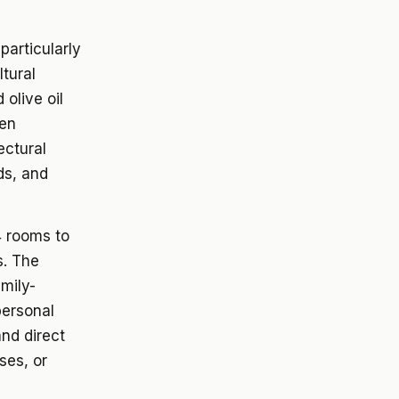
particularly
ltural
olive oil
een
ectural
ds, and
4 rooms to
s. The
mily-
personal
nd direct
ses, or