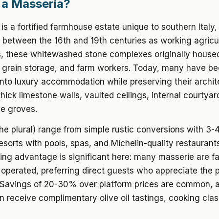
 a Masseria?
is a fortified farmhouse estate unique to southern Italy, 
lt between the 16th and 19th centuries as working agricu
 these whitewashed stone complexes originally housed 
, grain storage, and farm workers. Today, many have b
nto luxury accommodation while preserving their archit
thick limestone walls, vaulted ceilings, internal courtyar
ve groves.
he plural) range from simple rustic conversions with 3-
 resorts with pools, spas, and Michelin-quality restaurant
ing advantage is significant here: many masserie are fa
perated, preferring direct guests who appreciate the 
. Savings of 20-30% over platform prices are common, a
n receive complimentary olive oil tastings, cooking clas