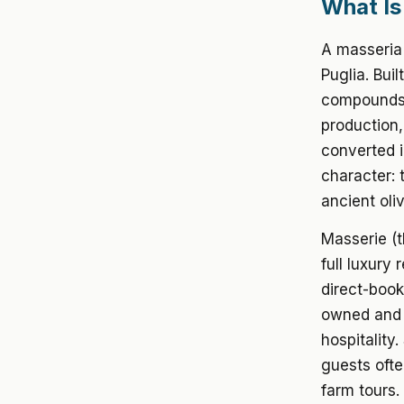
What Is
A masseria 
Puglia. Bui
compounds,
production
converted i
character: 
ancient oli
Masserie (t
full luxury
direct-book
owned and o
hospitality
guests ofte
farm tours.