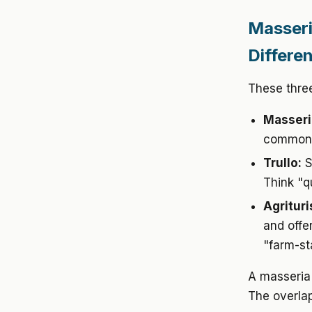
Masseri
Differe
These thre
Masseri
common a
Trullo:
S
Think "q
Agritur
and offe
"farm-st
A masseria 
The overlap