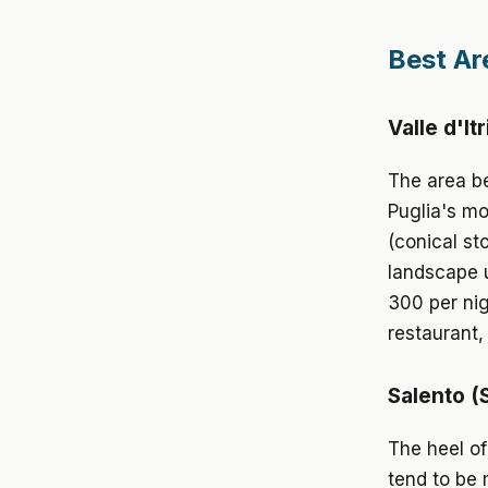
Best Ar
Valle d'It
The area be
Puglia's mos
(conical st
landscape u
300 per nig
restaurant
Salento (
The heel of
tend to be 