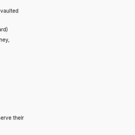
 vaulted
ard)
oney,
erve their