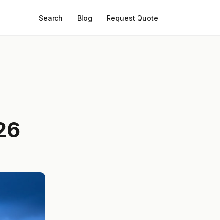
Search
Blog
Request Quote
26