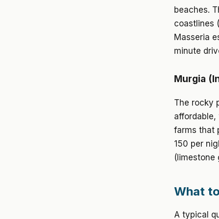
beaches. Th
coastlines 
Masseria es
minute driv
Murgia (I
The rocky p
affordable,
farms that 
150 per nig
(limestone 
What to
A typical q