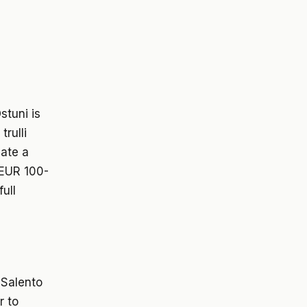
stuni is
trulli
eate a
 EUR 100-
ull
 Salento
r to