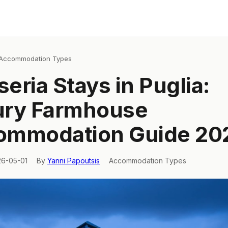
Accommodation Types
eria Stays in Puglia:
ury Farmhouse
ommodation Guide 20
26-05-01
By
Yanni Papoutsis
Accommodation Types