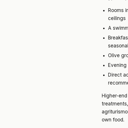
Rooms in
ceilings
A swimmi
Breakfast
seasonal
Olive gr
Evening 
Direct a
recomme
Higher-end 
treatments
agriturismo
own food.