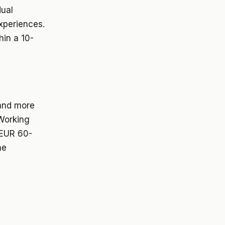
dual
experiences.
hin a 10-
 and more
 Working
 EUR 60-
ne